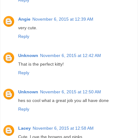
Angie
November 6, 2015 at 12:39 AM
very cute.
Reply
Unknown
November 6, 2015 at 12:42 AM
That is the perfect kitty!
Reply
Unknown
November 6, 2015 at 12:50 AM
hes so cool what a great job you all have done
Reply
Lacey
November 6, 2015 at 12:58 AM
Cute. Love the browns and pinks.