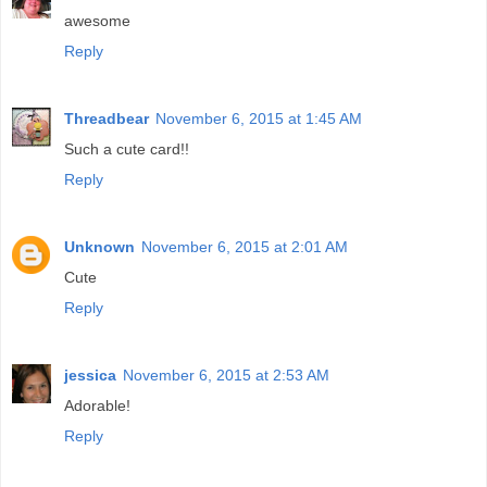
awesome
Reply
Threadbear
November 6, 2015 at 1:45 AM
Such a cute card!!
Reply
Unknown
November 6, 2015 at 2:01 AM
Cute
Reply
jessica
November 6, 2015 at 2:53 AM
Adorable!
Reply