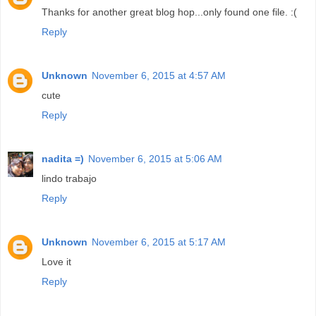
Thanks for another great blog hop...only found one file. :(
Reply
Unknown
November 6, 2015 at 4:57 AM
cute
Reply
nadita =)
November 6, 2015 at 5:06 AM
lindo trabajo
Reply
Unknown
November 6, 2015 at 5:17 AM
Love it
Reply