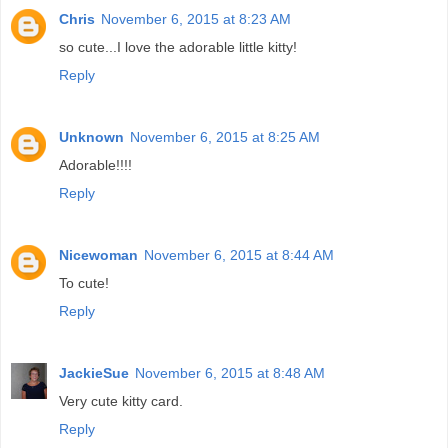
Chris
November 6, 2015 at 8:23 AM
so cute...I love the adorable little kitty!
Reply
Unknown
November 6, 2015 at 8:25 AM
Adorable!!!!
Reply
Nicewoman
November 6, 2015 at 8:44 AM
To cute!
Reply
JackieSue
November 6, 2015 at 8:48 AM
Very cute kitty card.
Reply