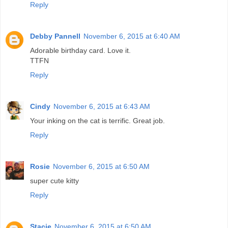
Reply
Debby Pannell
November 6, 2015 at 6:40 AM
Adorable birthday card. Love it.
TTFN
Reply
Cindy
November 6, 2015 at 6:43 AM
Your inking on the cat is terrific. Great job.
Reply
Rosie
November 6, 2015 at 6:50 AM
super cute kitty
Reply
Stacie
November 6, 2015 at 6:50 AM