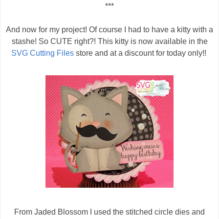
***
And now for my project! Of course I had to have a kitty with a
stashe! So CUTE right?! This kitty is now available in the
SVG Cutting Files
store and at a discount for today only!!
From Jaded Blossom I used the stitched circle dies and