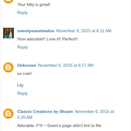
Your kitty is great!
Reply
sweetpeaemmalou
November 6, 2015 at 6:11 AM
How adorable!! Love it!! Perfect!!
Reply
Unknown
November 6, 2015 at 6:17 AM
so cute!
Lily
Reply
Classic Creations by Shawn
November 6, 2015 at
6:20 AM
Adorable. FYI ~ Gwen's page didn't link to file.