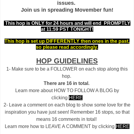
issues.
Join us in spreading Movember fun!
This hop is ONLY for 24 hours and will end PROMPTLY
at 11:59 PST TONIGHT!
This hop is set up DIFFERENTLY then ones in the past,
so please read accordingly.
HOP GUIDELINES
1- Make sure to be a FOLLOWER on each stop along this
hop.
There are 16 in total.
Learn more about HOW TO FOLLOW A BLOG by
clicking
HERE
2- Leave a comment on each blog to show some love for the
inspiration you have just seen! Remember 16 stops, so that
means 16 comments in total!
Learn more how to LEAVE A COMMENT by clicking
HERE