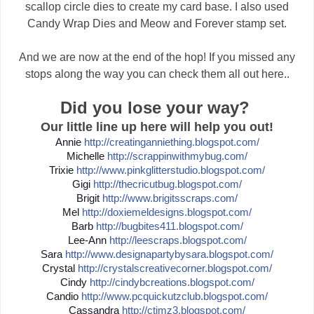
scallop circle dies to create my card base. I also used
Candy Wrap Dies and Meow and Forever stamp set.
And we are now at the end of the hop! If you missed any
stops along the way you can check them all out here..
Did you lose your way?
Our little line up here will help you out!
Annie
http://
creatinganniething.blogspot
.com/
Michelle
http://
scrappinwithmybug.com/
Trixie
http://
www.pinkglitterstudio.blogs
pot.com/
Gigi
http://
thecricutbug.blogspot.com/
Brigit
http://
www.brigitsscraps.com/
Mel
http://
doxiemeldesigns.blogspot.co
m/
Barb
http://
bugbites411.blogspot.com/
Lee-Ann
http://
leescraps.blogspot.com/
Sara
http://
www.designapartybysara.blog
spot.com/
Crystal
http://
crystalscreativecorner.blog
spot.com/
Cindy
http://
cindybcreations.blogspot.co
m/
Candio
http://
www.pcquickutzclub.blogspot
.com/
Cassandra
http://
ctimz3.blogspot.com/