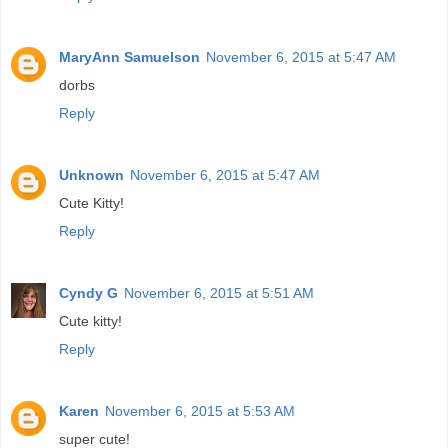
MaryAnn Samuelson
November 6, 2015 at 5:47 AM
dorbs
Reply
Unknown
November 6, 2015 at 5:47 AM
Cute Kitty!
Reply
Cyndy G
November 6, 2015 at 5:51 AM
Cute kitty!
Reply
Karen
November 6, 2015 at 5:53 AM
super cute!