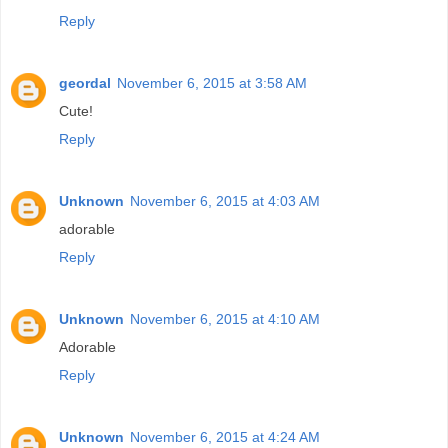
Reply
geordal
November 6, 2015 at 3:58 AM
Cute!
Reply
Unknown
November 6, 2015 at 4:03 AM
adorable
Reply
Unknown
November 6, 2015 at 4:10 AM
Adorable
Reply
Unknown
November 6, 2015 at 4:24 AM