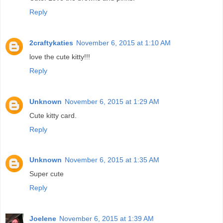
Reply
2craftykaties
November 6, 2015 at 1:10 AM
love the cute kitty!!!
Reply
Unknown
November 6, 2015 at 1:29 AM
Cute kitty card.
Reply
Unknown
November 6, 2015 at 1:35 AM
Super cute
Reply
Joelene
November 6, 2015 at 1:39 AM