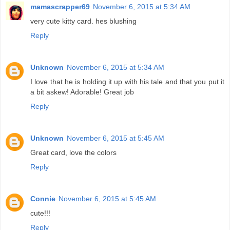
mamascrapper69
November 6, 2015 at 5:34 AM
very cute kitty card. hes blushing
Reply
Unknown
November 6, 2015 at 5:34 AM
I love that he is holding it up with his tale and that you put it
a bit askew! Adorable! Great job
Reply
Unknown
November 6, 2015 at 5:45 AM
Great card, love the colors
Reply
Connie
November 6, 2015 at 5:45 AM
cute!!!
Reply