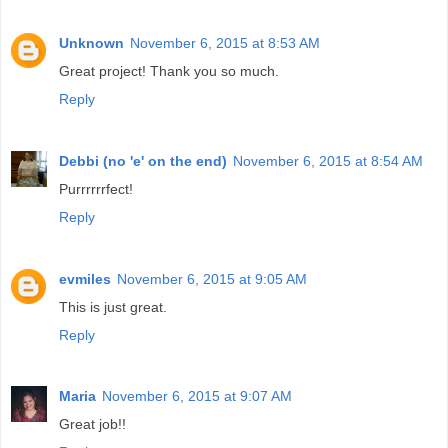
Unknown
November 6, 2015 at 8:53 AM
Great project! Thank you so much.
Reply
Debbi (no 'e' on the end)
November 6, 2015 at 8:54 AM
Purrrrrrfect!
Reply
evmiles
November 6, 2015 at 9:05 AM
This is just great.
Reply
Maria
November 6, 2015 at 9:07 AM
Great job!!