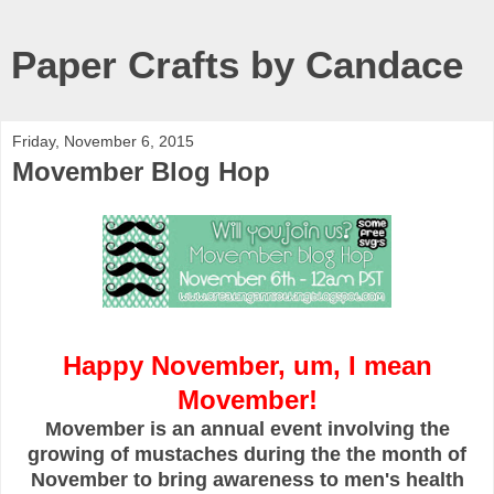
Paper Crafts by Candace
Friday, November 6, 2015
Movember Blog Hop
Happy November, um, I mean
Movember!
Movember is an annual event involving the
growing of mustaches during the the month of
November to bring awareness to men's health