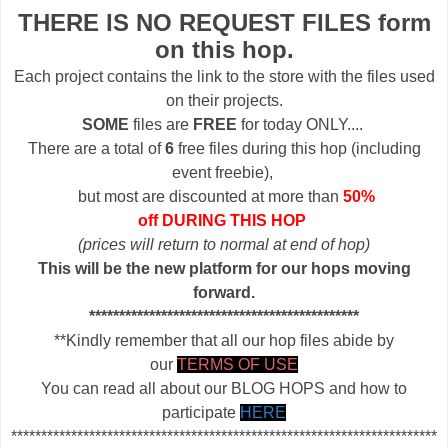
THERE IS NO REQUEST FILES form
on this hop.
Each project contains the link to the store with the files used
on their projects.
SOME
files are
FREE
for today ONLY....
There are a total of
6
free files during this hop (including
event freebie),
but most are discounted at more than
50%
off DURING THIS HOP
(prices will return to normal at end of hop)
This will be the new platform for our hops moving
forward.
*********************************************
**Kindly remember that all our hop files abide by
our
TERMS OF USE
You can read all about our BLOG HOPS and how to
participate
HERE
***********************************************************************