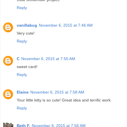
Reply
vanillabug
November 6, 2015 at 7:46 AM
Very cute!
Reply
C
November 6, 2015 at 7:50 AM
sweet card!
Reply
Elaine
November 6, 2015 at 7:58 AM
Your little kitty is so cute! Great idea and terrific work.
Reply
Beth F.
November 6, 2015 at 7:58 AM