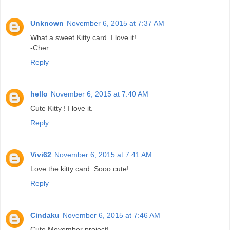
Unknown
November 6, 2015 at 7:37 AM
What a sweet Kitty card. I love it!
-Cher
Reply
hello
November 6, 2015 at 7:40 AM
Cute Kitty ! I love it.
Reply
Vivi62
November 6, 2015 at 7:41 AM
Love the kitty card. Sooo cute!
Reply
Cindaku
November 6, 2015 at 7:46 AM
Cute Movember project!