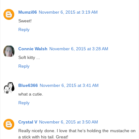
Mumzi06
November 6, 2015 at 3:19 AM
Sweet!
Reply
Connie Walsh
November 6, 2015 at 3:28 AM
Soft kitty ...
Reply
Blue6366
November 6, 2015 at 3:41 AM
what a cutie.
Reply
Crystal V
November 6, 2015 at 3:50 AM
Really nicely done. I love that he's holding the mustache on
a stick with his tail. Great!