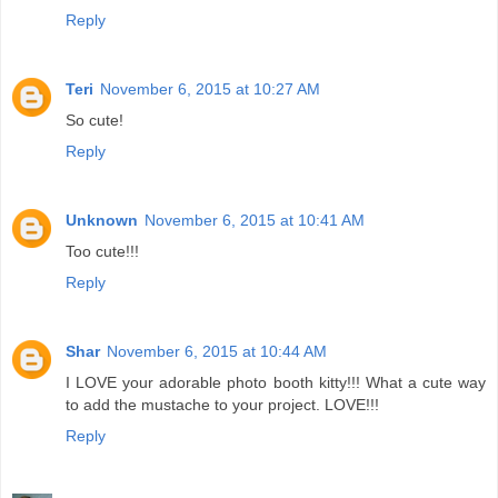
Reply
Teri
November 6, 2015 at 10:27 AM
So cute!
Reply
Unknown
November 6, 2015 at 10:41 AM
Too cute!!!
Reply
Shar
November 6, 2015 at 10:44 AM
I LOVE your adorable photo booth kitty!!! What a cute way
to add the mustache to your project. LOVE!!!
Reply