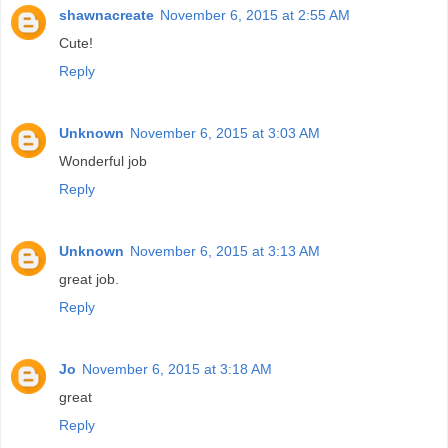
shawnacreate
November 6, 2015 at 2:55 AM
Cute!
Reply
Unknown
November 6, 2015 at 3:03 AM
Wonderful job
Reply
Unknown
November 6, 2015 at 3:13 AM
great job.
Reply
Jo
November 6, 2015 at 3:18 AM
great
Reply