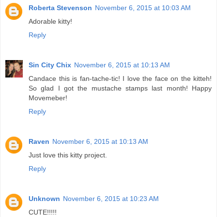
Roberta Stevenson
November 6, 2015 at 10:03 AM
Adorable kitty!
Reply
Sin City Chix
November 6, 2015 at 10:13 AM
Candace this is fan-tache-tic! I love the face on the kitteh!
So glad I got the mustache stamps last month! Happy
Movemeber!
Reply
Raven
November 6, 2015 at 10:13 AM
Just love this kitty project.
Reply
Unknown
November 6, 2015 at 10:23 AM
CUTE!!!!!