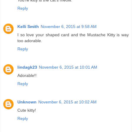
You're kitty is the cat's meow.
Reply
Kelli Smith
November 6, 2015 at 9:58 AM
I so love your shaped card and the Mustache Kitty is way
too adorable.
Reply
lindagk23
November 6, 2015 at 10:01 AM
Adorable!!
Reply
Unknown
November 6, 2015 at 10:02 AM
Cute kitty!
Reply