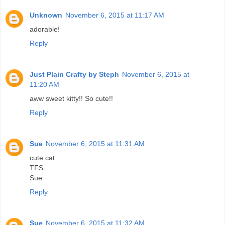
Unknown
November 6, 2015 at 11:17 AM
adorable!
Reply
Just Plain Crafty by Steph
November 6, 2015 at
11:20 AM
aww sweet kitty!! So cute!!
Reply
Sue
November 6, 2015 at 11:31 AM
cute cat
TFS
Sue
Reply
Sue
November 6, 2015 at 11:32 AM