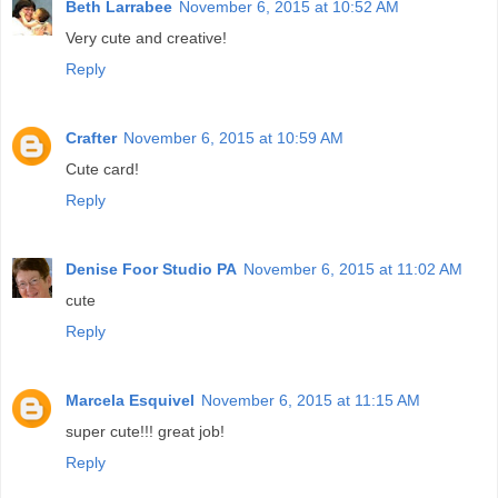
Beth Larrabee
November 6, 2015 at 10:52 AM
Very cute and creative!
Reply
Crafter
November 6, 2015 at 10:59 AM
Cute card!
Reply
Denise Foor Studio PA
November 6, 2015 at 11:02 AM
cute
Reply
Marcela Esquivel
November 6, 2015 at 11:15 AM
super cute!!! great job!
Reply