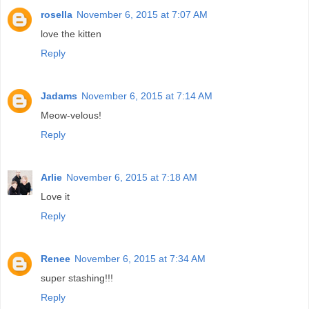
rosella
November 6, 2015 at 7:07 AM
love the kitten
Reply
Jadams
November 6, 2015 at 7:14 AM
Meow-velous!
Reply
Arlie
November 6, 2015 at 7:18 AM
Love it
Reply
Renee
November 6, 2015 at 7:34 AM
super stashing!!!
Reply