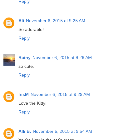
Reply
Ali
November 6, 2015 at 9:25 AM
So adorable!
Reply
Rainy
November 6, 2015 at 9:26 AM
so cute.
Reply
IrisM
November 6, 2015 at 9:29 AM
Love the Kitty!
Reply
Alli B.
November 6, 2015 at 9:54 AM