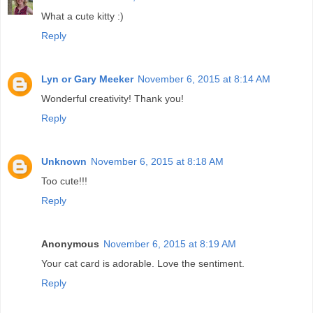
What a cute kitty :)
Reply
Lyn or Gary Meeker
November 6, 2015 at 8:14 AM
Wonderful creativity! Thank you!
Reply
Unknown
November 6, 2015 at 8:18 AM
Too cute!!!
Reply
Anonymous
November 6, 2015 at 8:19 AM
Your cat card is adorable. Love the sentiment.
Reply