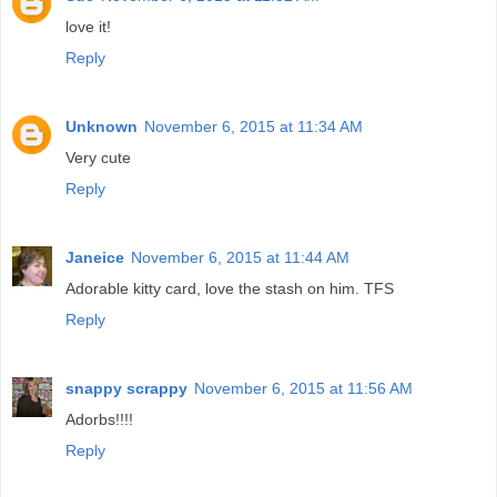
love it!
Reply
Unknown
November 6, 2015 at 11:34 AM
Very cute
Reply
Janeice
November 6, 2015 at 11:44 AM
Adorable kitty card, love the stash on him. TFS
Reply
snappy scrappy
November 6, 2015 at 11:56 AM
Adorbs!!!!
Reply