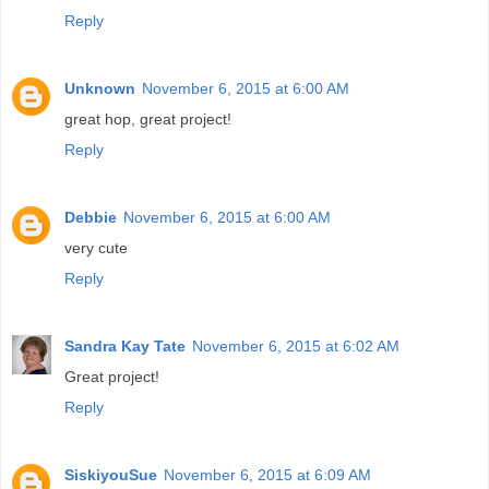
Reply
Unknown
November 6, 2015 at 6:00 AM
great hop, great project!
Reply
Debbie
November 6, 2015 at 6:00 AM
very cute
Reply
Sandra Kay Tate
November 6, 2015 at 6:02 AM
Great project!
Reply
SiskiyouSue
November 6, 2015 at 6:09 AM