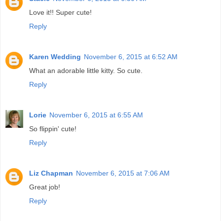
Love it!! Super cute!
Reply
Karen Wedding
November 6, 2015 at 6:52 AM
What an adorable little kitty. So cute.
Reply
Lorie
November 6, 2015 at 6:55 AM
So flippin' cute!
Reply
Liz Chapman
November 6, 2015 at 7:06 AM
Great job!
Reply