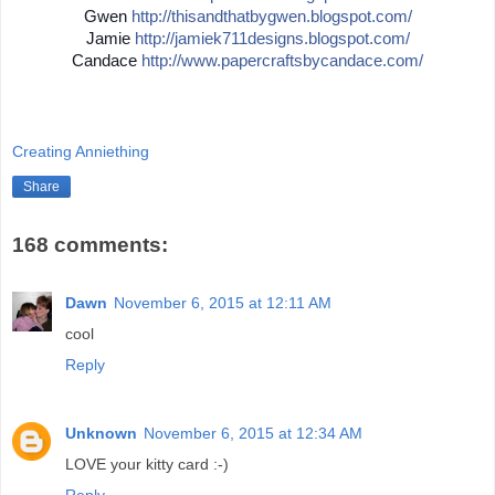
Gwen
http://
thisandthatbygwen.blogspot.
com/
Jamie
http://
jamiek711designs.blogspot.c
om/
Candace
http://
www.papercraftsbycandace.co
m/
Creating Anniething
Share
168 comments:
Dawn
November 6, 2015 at 12:11 AM
cool
Reply
Unknown
November 6, 2015 at 12:34 AM
LOVE your kitty card :-)
Reply