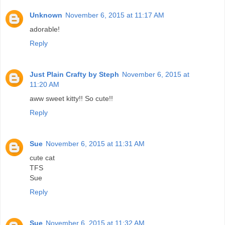
Unknown
November 6, 2015 at 11:17 AM
adorable!
Reply
Just Plain Crafty by Steph
November 6, 2015 at
11:20 AM
aww sweet kitty!! So cute!!
Reply
Sue
November 6, 2015 at 11:31 AM
cute cat
TFS
Sue
Reply
Sue
November 6, 2015 at 11:32 AM