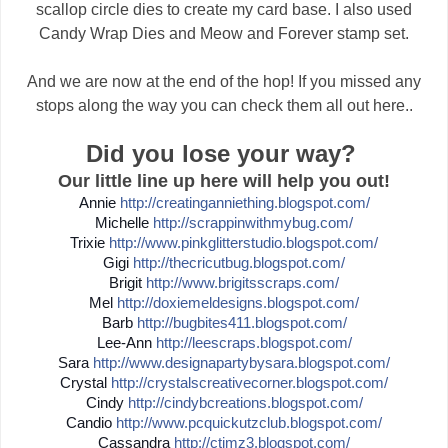
scallop circle dies to create my card base. I also used
Candy Wrap Dies and Meow and Forever stamp set.
And we are now at the end of the hop! If you missed any
stops along the way you can check them all out here..
Did you lose your way?
Our little line up here will help you out!
Annie
http://
creatinganniething.blogspot
.com/
Michelle
http://
scrappinwithmybug.com/
Trixie
http://
www.pinkglitterstudio.blogs
pot.com/
Gigi
http://
thecricutbug.blogspot.com/
Brigit
http://
www.brigitsscraps.com/
Mel
http://
doxiemeldesigns.blogspot.co
m/
Barb
http://
bugbites411.blogspot.com/
Lee-Ann
http://
leescraps.blogspot.com/
Sara
http://
www.designapartybysara.blog
spot.com/
Crystal
http://
crystalscreativecorner.blog
spot.com/
Cindy
http://
cindybcreations.blogspot.co
m/
Candio
http://
www.pcquickutzclub.blogspot
.com/
Cassandra
http://
ctimz3.blogspot.com/