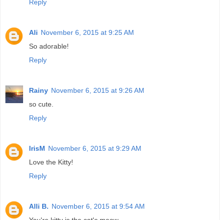
Reply
Ali
November 6, 2015 at 9:25 AM
So adorable!
Reply
Rainy
November 6, 2015 at 9:26 AM
so cute.
Reply
IrisM
November 6, 2015 at 9:29 AM
Love the Kitty!
Reply
Alli B.
November 6, 2015 at 9:54 AM