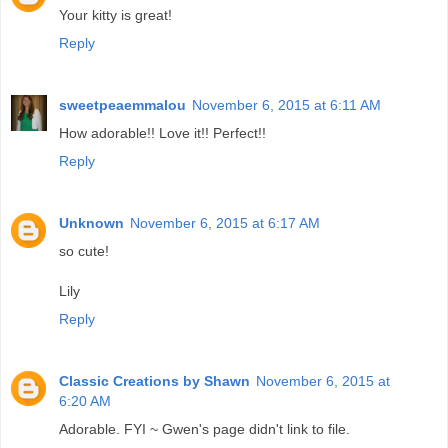
Your kitty is great!
Reply
sweetpeaemmalou
November 6, 2015 at 6:11 AM
How adorable!! Love it!! Perfect!!
Reply
Unknown
November 6, 2015 at 6:17 AM
so cute!
Lily
Reply
Classic Creations by Shawn
November 6, 2015 at
6:20 AM
Adorable. FYI ~ Gwen's page didn't link to file.