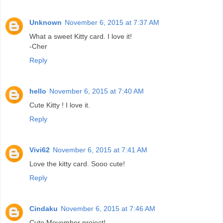
Unknown
November 6, 2015 at 7:37 AM
What a sweet Kitty card. I love it!
-Cher
Reply
hello
November 6, 2015 at 7:40 AM
Cute Kitty ! I love it.
Reply
Vivi62
November 6, 2015 at 7:41 AM
Love the kitty card. Sooo cute!
Reply
Cindaku
November 6, 2015 at 7:46 AM
Cute Movember project!