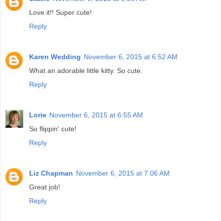
Love it!! Super cute!
Reply
Karen Wedding
November 6, 2015 at 6:52 AM
What an adorable little kitty. So cute.
Reply
Lorie
November 6, 2015 at 6:55 AM
So flippin' cute!
Reply
Liz Chapman
November 6, 2015 at 7:06 AM
Great job!
Reply