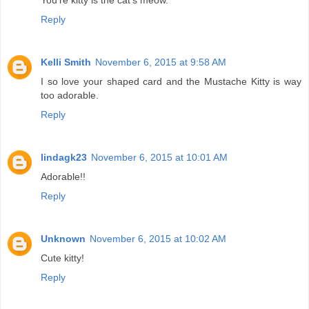
You're kitty is the cat's meow.
Reply
Kelli Smith
November 6, 2015 at 9:58 AM
I so love your shaped card and the Mustache Kitty is way
too adorable.
Reply
lindagk23
November 6, 2015 at 10:01 AM
Adorable!!
Reply
Unknown
November 6, 2015 at 10:02 AM
Cute kitty!
Reply