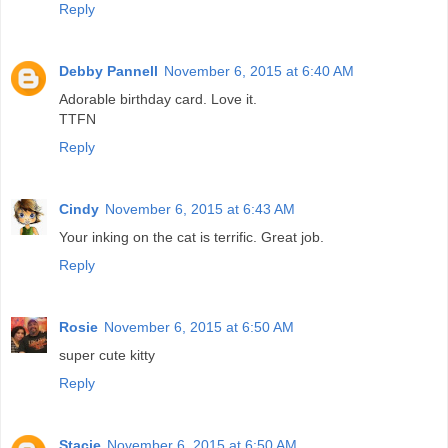
Reply
Debby Pannell
November 6, 2015 at 6:40 AM
Adorable birthday card. Love it.
TTFN
Reply
Cindy
November 6, 2015 at 6:43 AM
Your inking on the cat is terrific. Great job.
Reply
Rosie
November 6, 2015 at 6:50 AM
super cute kitty
Reply
Stacie
November 6, 2015 at 6:50 AM