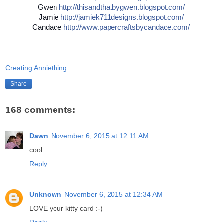
Gwen
http://
thisandthatbygwen.blogspot.
com/
Jamie
http://
jamiek711designs.blogspot.c
om/
Candace
http://
www.papercraftsbycandace.co
m/
Creating Anniething
Share
168 comments:
Dawn
November 6, 2015 at 12:11 AM
cool
Reply
Unknown
November 6, 2015 at 12:34 AM
LOVE your kitty card :-)
Reply