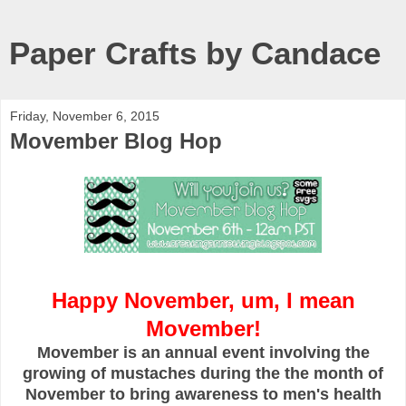
Paper Crafts by Candace
Friday, November 6, 2015
Movember Blog Hop
Happy November, um, I mean
Movember!
Movember is an annual event involving the
growing of mustaches during the the month of
November to bring awareness to men's health