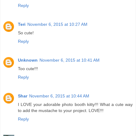
Reply
Teri
November 6, 2015 at 10:27 AM
So cute!
Reply
Unknown
November 6, 2015 at 10:41 AM
Too cute!!!
Reply
Shar
November 6, 2015 at 10:44 AM
I LOVE your adorable photo booth kitty!!! What a cute way
to add the mustache to your project. LOVE!!!
Reply