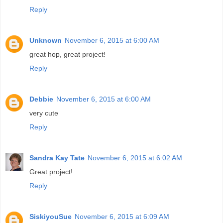
Reply
Unknown
November 6, 2015 at 6:00 AM
great hop, great project!
Reply
Debbie
November 6, 2015 at 6:00 AM
very cute
Reply
Sandra Kay Tate
November 6, 2015 at 6:02 AM
Great project!
Reply
SiskiyouSue
November 6, 2015 at 6:09 AM