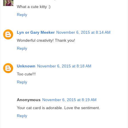
What a cute kitty :)
Reply
Lyn or Gary Meeker
November 6, 2015 at 8:14 AM
Wonderful creativity! Thank you!
Reply
Unknown
November 6, 2015 at 8:18 AM
Too cute!!!
Reply
Anonymous
November 6, 2015 at 8:19 AM
Your cat card is adorable. Love the sentiment.
Reply