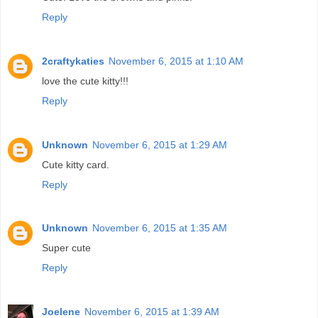
Reply
2craftykaties
November 6, 2015 at 1:10 AM
love the cute kitty!!!
Reply
Unknown
November 6, 2015 at 1:29 AM
Cute kitty card.
Reply
Unknown
November 6, 2015 at 1:35 AM
Super cute
Reply
Joelene
November 6, 2015 at 1:39 AM