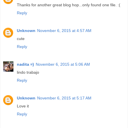
Thanks for another great blog hop...only found one file. :(
Reply
Unknown
November 6, 2015 at 4:57 AM
cute
Reply
nadita =)
November 6, 2015 at 5:06 AM
lindo trabajo
Reply
Unknown
November 6, 2015 at 5:17 AM
Love it
Reply