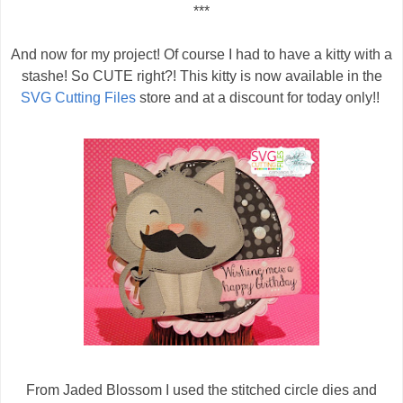
***
And now for my project! Of course I had to have a kitty with a
stashe! So CUTE right?! This kitty is now available in the
SVG Cutting Files
store and at a discount for today only!!
From Jaded Blossom I used the stitched circle dies and