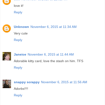
love it!
Reply
Unknown
November 6, 2015 at 11:34 AM
Very cute
Reply
Janeice
November 6, 2015 at 11:44 AM
Adorable kitty card, love the stash on him. TFS
Reply
snappy scrappy
November 6, 2015 at 11:56 AM
Adorbs!!!!
Reply