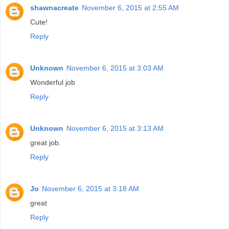
shawnacreate
November 6, 2015 at 2:55 AM
Cute!
Reply
Unknown
November 6, 2015 at 3:03 AM
Wonderful job
Reply
Unknown
November 6, 2015 at 3:13 AM
great job.
Reply
Jo
November 6, 2015 at 3:18 AM
great
Reply