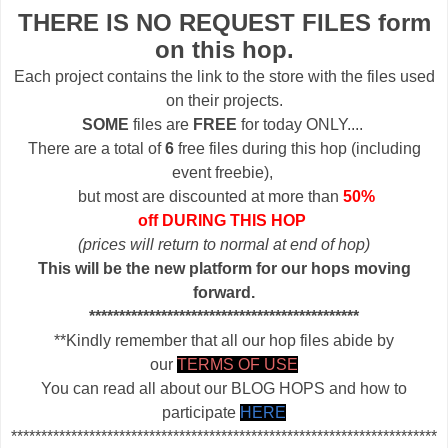
THERE IS NO REQUEST FILES form
on this hop.
Each project contains the link to the store with the files used
on their projects.
SOME
files are
FREE
for today ONLY....
There are a total of
6
free files during this hop (including
event freebie),
but most are discounted at more than
50%
off DURING THIS HOP
(prices will return to normal at end of hop)
This will be the new platform for our hops moving
forward.
*********************************************
**Kindly remember that all our hop files abide by
our
TERMS OF USE
You can read all about our BLOG HOPS and how to
participate
HERE
***********************************************************************