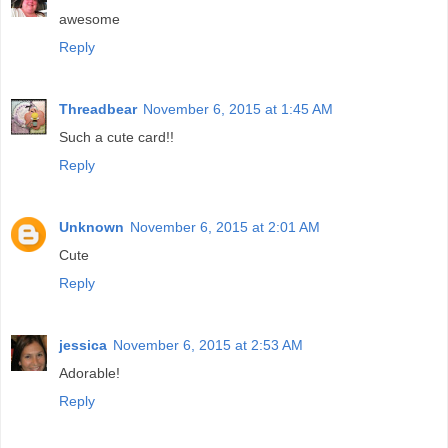
awesome
Reply
Threadbear
November 6, 2015 at 1:45 AM
Such a cute card!!
Reply
Unknown
November 6, 2015 at 2:01 AM
Cute
Reply
jessica
November 6, 2015 at 2:53 AM
Adorable!
Reply