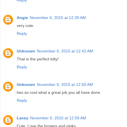
Angie
November 6, 2015 at 12:39 AM
very cute.
Reply
Unknown
November 6, 2015 at 12:42 AM
That is the perfect kitty!
Reply
Unknown
November 6, 2015 at 12:50 AM
hes so cool what a great job you all have done
Reply
Lacey
November 6, 2015 at 12:58 AM
Cute. Love the browns and pinks.