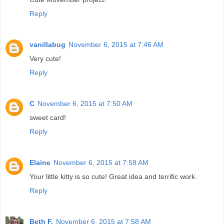
Reply
vanillabug
November 6, 2015 at 7:46 AM
Very cute!
Reply
C
November 6, 2015 at 7:50 AM
sweet card!
Reply
Elaine
November 6, 2015 at 7:58 AM
Your little kitty is so cute! Great idea and terrific work.
Reply
Beth F.
November 6, 2015 at 7:58 AM