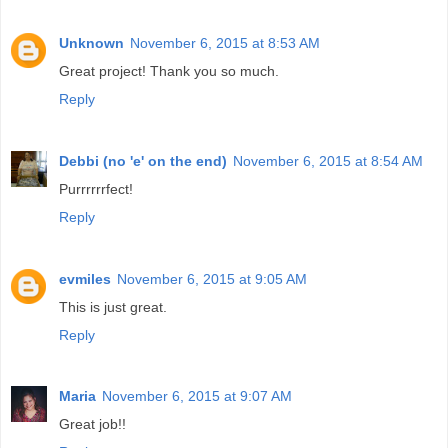
Unknown
November 6, 2015 at 8:53 AM
Great project! Thank you so much.
Reply
Debbi (no 'e' on the end)
November 6, 2015 at 8:54 AM
Purrrrrrfect!
Reply
evmiles
November 6, 2015 at 9:05 AM
This is just great.
Reply
Maria
November 6, 2015 at 9:07 AM
Great job!!