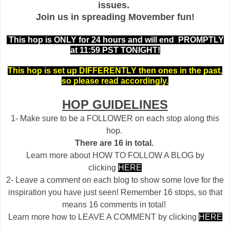
issues.
Join us in spreading Movember fun!
This hop is ONLY for 24 hours and will end PROMPTLY
at 11:59 PST TONIGHT!
This hop is set up DIFFERENTLY then ones in the past,
so please read accordingly.
HOP GUIDELINES
1- Make sure to be a FOLLOWER on each stop along this
hop.
There are 16 in total.
Learn more about HOW TO FOLLOW A BLOG by
clicking
HERE
2- Leave a comment on each blog to show some love for the
inspiration you have just seen! Remember 16 stops, so that
means 16 comments in total!
Learn more how to LEAVE A COMMENT by clicking
HERE