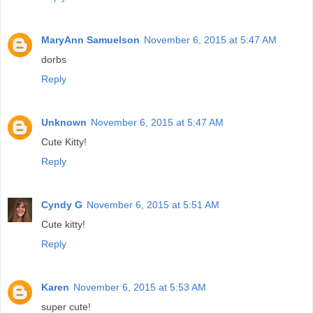
MaryAnn Samuelson
November 6, 2015 at 5:47 AM
dorbs
Reply
Unknown
November 6, 2015 at 5:47 AM
Cute Kitty!
Reply
Cyndy G
November 6, 2015 at 5:51 AM
Cute kitty!
Reply
Karen
November 6, 2015 at 5:53 AM
super cute!