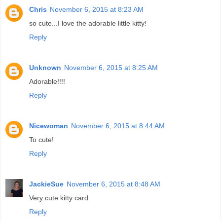
Chris
November 6, 2015 at 8:23 AM
so cute...I love the adorable little kitty!
Reply
Unknown
November 6, 2015 at 8:25 AM
Adorable!!!!
Reply
Nicewoman
November 6, 2015 at 8:44 AM
To cute!
Reply
JackieSue
November 6, 2015 at 8:48 AM
Very cute kitty card.
Reply