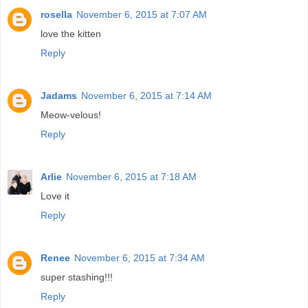
rosella
November 6, 2015 at 7:07 AM
love the kitten
Reply
Jadams
November 6, 2015 at 7:14 AM
Meow-velous!
Reply
Arlie
November 6, 2015 at 7:18 AM
Love it
Reply
Renee
November 6, 2015 at 7:34 AM
super stashing!!!
Reply