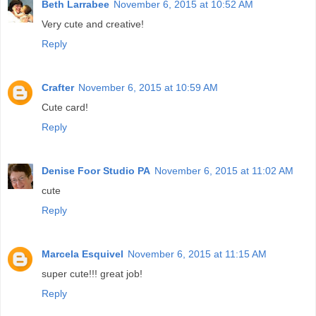
Beth Larrabee
November 6, 2015 at 10:52 AM
Very cute and creative!
Reply
Crafter
November 6, 2015 at 10:59 AM
Cute card!
Reply
Denise Foor Studio PA
November 6, 2015 at 11:02 AM
cute
Reply
Marcela Esquivel
November 6, 2015 at 11:15 AM
super cute!!! great job!
Reply