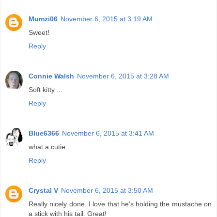
Mumzi06
November 6, 2015 at 3:19 AM
Sweet!
Reply
Connie Walsh
November 6, 2015 at 3:28 AM
Soft kitty ...
Reply
Blue6366
November 6, 2015 at 3:41 AM
what a cutie.
Reply
Crystal V
November 6, 2015 at 3:50 AM
Really nicely done. I love that he's holding the mustache on
a stick with his tail. Great!