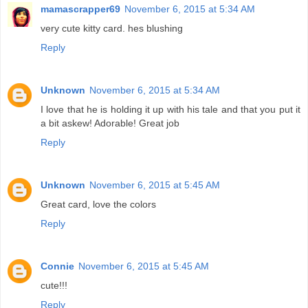
mamascrapper69
November 6, 2015 at 5:34 AM
very cute kitty card. hes blushing
Reply
Unknown
November 6, 2015 at 5:34 AM
I love that he is holding it up with his tale and that you put it
a bit askew! Adorable! Great job
Reply
Unknown
November 6, 2015 at 5:45 AM
Great card, love the colors
Reply
Connie
November 6, 2015 at 5:45 AM
cute!!!
Reply