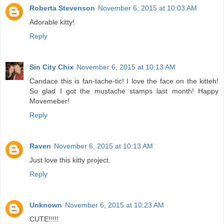
Roberta Stevenson
November 6, 2015 at 10:03 AM
Adorable kitty!
Reply
Sin City Chix
November 6, 2015 at 10:13 AM
Candace this is fan-tache-tic! I love the face on the kitteh!
So glad I got the mustache stamps last month! Happy
Movemeber!
Reply
Raven
November 6, 2015 at 10:13 AM
Just love this kitty project.
Reply
Unknown
November 6, 2015 at 10:23 AM
CUTE!!!!!