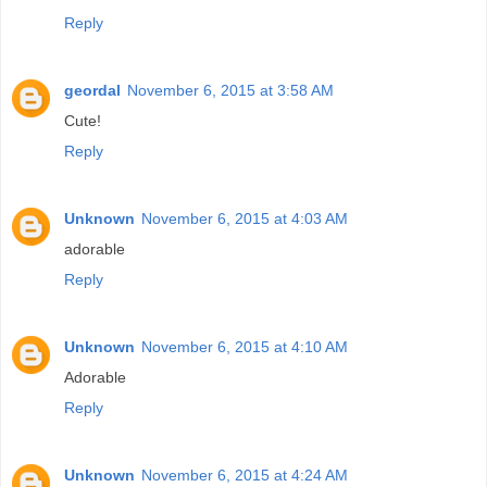
Reply
geordal
November 6, 2015 at 3:58 AM
Cute!
Reply
Unknown
November 6, 2015 at 4:03 AM
adorable
Reply
Unknown
November 6, 2015 at 4:10 AM
Adorable
Reply
Unknown
November 6, 2015 at 4:24 AM