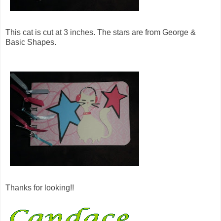
This cat is cut at 3 inches. The stars are from George &
Basic Shapes.
Thanks for looking!!