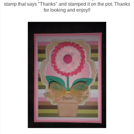
stamp that says "Thanks" and stamped it on the pot. Thanks
for looking and enjoy!!