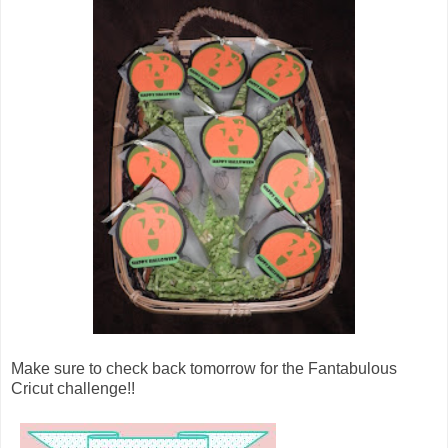
Make sure to check back tomorrow for the Fantabulous
Cricut challenge!!