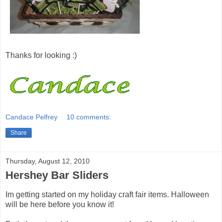
Thanks for looking :)
Candace Pelfrey
10 comments:
Share
Thursday, August 12, 2010
Hershey Bar Sliders
Im getting started on my holiday craft fair items. Halloween
will be here before you know it!