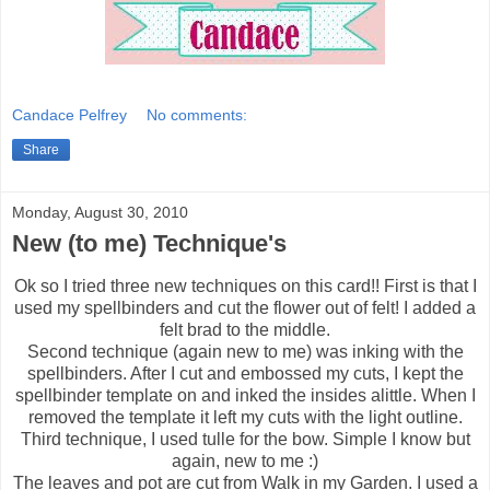
Candace Pelfrey
No comments:
Share
Monday, August 30, 2010
New (to me) Technique's
Ok so I tried three new techniques on this card!! First is that I
used my spellbinders and cut the flower out of felt! I added a
felt brad to the middle.
Second technique (again new to me) was inking with the
spellbinders. After I cut and embossed my cuts, I kept the
spellbinder template on and inked the insides alittle. When I
removed the template it left my cuts with the light outline.
Third technique, I used tulle for the bow. Simple I know but
again, new to me :)
The leaves and pot are cut from Walk in my Garden. I used a