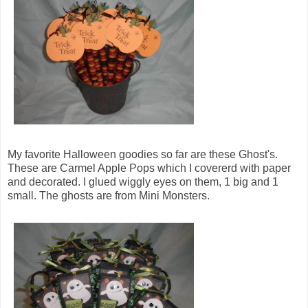
My favorite Halloween goodies so far are these Ghost's.
These are Carmel Apple Pops which I covererd with paper
and decorated. I glued wiggly eyes on them, 1 big and 1
small. The ghosts are from Mini Monsters.