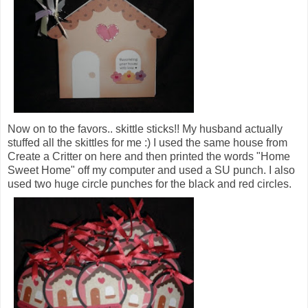
Now on to the favors.. skittle sticks!! My husband actually
stuffed all the skittles for me :) I used the same house from
Create a Critter on here and then printed the words "Home
Sweet Home" off my computer and used a SU punch. I also
used two huge circle punches for the black and red circles.