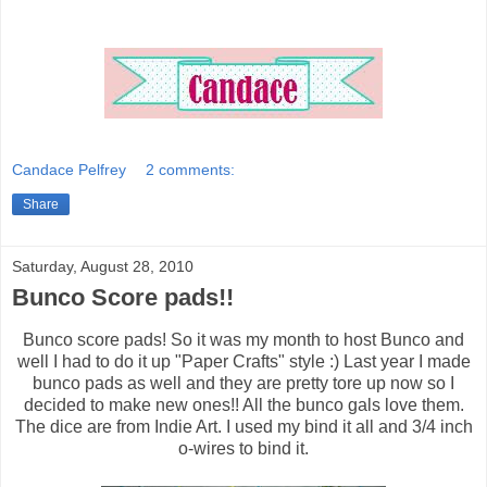
Candace Pelfrey
2 comments:
Share
Saturday, August 28, 2010
Bunco Score pads!!
Bunco score pads! So it was my month to host Bunco and
well I had to do it up "Paper Crafts" style :) Last year I made
bunco pads as well and they are pretty tore up now so I
decided to make new ones!! All the bunco gals love them.
The dice are from Indie Art. I used my bind it all and 3/4 inch
o-wires to bind it.