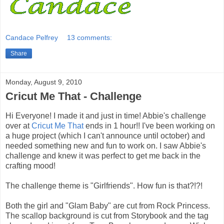
Candace Pelfrey
13 comments:
Share
Monday, August 9, 2010
Cricut Me That - Challenge
Hi Everyone! I made it and just in time! Abbie's challenge
over at
Cricut Me That
ends in 1 hour!! I've been working on
a huge project (which I can't announce until october) and
needed something new and fun to work on. I saw Abbie's
challenge and knew it was perfect to get me back in the
crafting mood!
The challenge theme is "Girlfriends". How fun is that?!?!
Both the girl and "Glam Baby" are cut from Rock Princess.
The scallop background is cut from Storybook and the tag