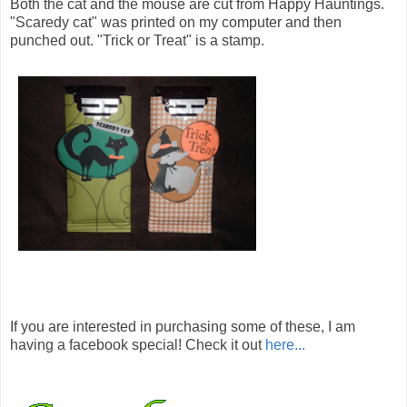
Both the cat and the mouse are cut from Happy Hauntings.
"Scaredy cat" was printed on my computer and then
punched out. "Trick or Treat" is a stamp.
If you are interested in purchasing some of these, I am
having a facebook special! Check it out
here...