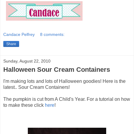
Candace Pelfrey
8 comments:
Share
Sunday, August 22, 2010
Halloween Sour Cream Containers
I'm making lots and lots of Halloween goodies! Here is the
latest.. Sour Cream Containers!
The pumpkin is cut from A Child's Year. For a tutorial on how
to make these click
here
!