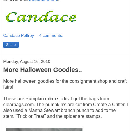
Candace Pelfrey
4 comments:
Share
Monday, August 16, 2010
More Halloween Goodies..
More halloween goodies for the consignment shop and craft
fairs!
These are Pumpkin m&m sticks. I get the bags from
clearbags.com. The pumpkin's are cut from Create a Critter. I
also used a Martha Stewart branch punch to add to the
stem. "Trick or Treat" and the spider are stamps.