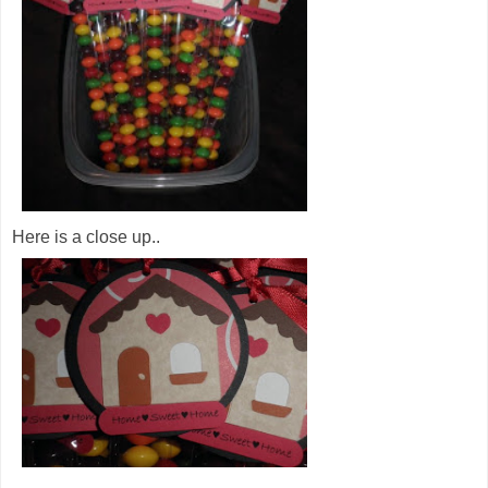
Here is a close up..