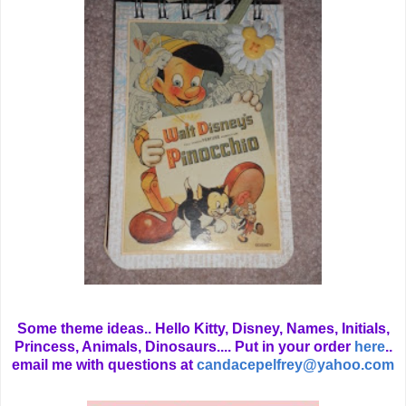
Some theme ideas.. Hello Kitty, Disney, Names, Initials,
Princess, Animals, Dinosaurs.... Put in your order
here
..
email me with questions at
candacepelfrey@yahoo.com