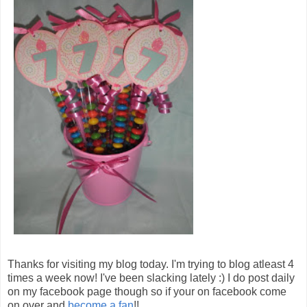
Thanks for visiting my blog today. I'm trying to blog atleast 4
times a week now! I've been slacking lately :) I do post daily
on my facebook page though so if your on facebook come
on over and
become a fan
!!