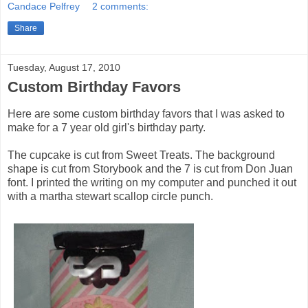
Candace Pelfrey
2 comments:
Share
Tuesday, August 17, 2010
Custom Birthday Favors
Here are some custom birthday favors that I was asked to
make for a 7 year old girl's birthday party.
The cupcake is cut from Sweet Treats. The background
shape is cut from Storybook and the 7 is cut from Don Juan
font. I printed the writing on my computer and punched it out
with a martha stewart scallop circle punch.