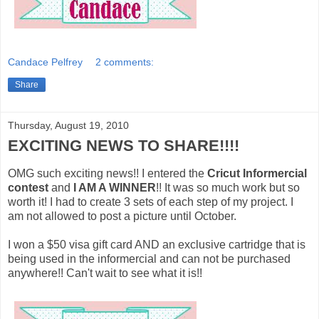
Candace Pelfrey
2 comments:
Share
Thursday, August 19, 2010
EXCITING NEWS TO SHARE!!!!
OMG such exciting news!! I entered the
Cricut Informercial
contest
and
I AM A WINNER
!! It was so much work but so
worth it! I had to create 3 sets of each step of my project. I
am not allowed to post a picture until October.
I won a $50 visa gift card AND an exclusive cartridge that is
being used in the informercial and can not be purchased
anywhere!! Can't wait to see what it is!!