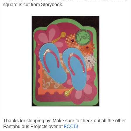
square is cut from Storybook.
Thanks for stopping by! Make sure to check out all the other
Fantabulous Projects over at
FCCB!