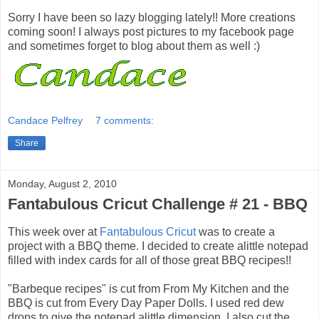
Sorry I have been so lazy blogging lately!! More creations
coming soon! I always post pictures to my facebook page
and sometimes forget to blog about them as well :)
Candace Pelfrey
7 comments:
Share
Monday, August 2, 2010
Fantabulous Cricut Challenge # 21 - BBQ
This week over at
Fantabulous Cricut
was to create a
project with a BBQ theme. I decided to create alittle notepad
filled with index cards for all of those great BBQ recipes!!
"Barbeque recipes" is cut from From My Kitchen and the
BBQ is cut from Every Day Paper Dolls. I used red dew
drops to give the notepad alittle dimension. I also cut the