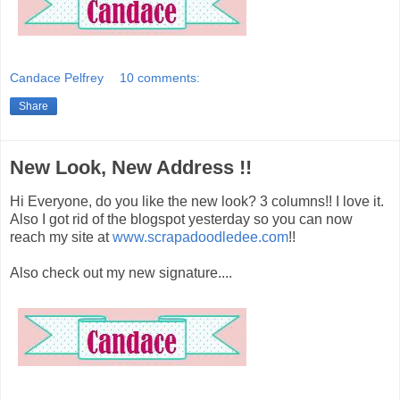
Candace Pelfrey
10 comments:
Share
New Look, New Address !!
Hi Everyone, do you like the new look? 3 columns!! I love it.
Also I got rid of the blogspot yesterday so you can now
reach my site at
www.scrapadoodledee.com
!!
Also check out my new signature....