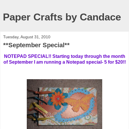
Paper Crafts by Candace
Tuesday, August 31, 2010
**September Special**
NOTEPAD SPECIAL!! Starting today through the month
of September I am running a Notepad special- 5 for $20!!