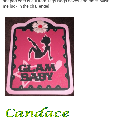
shaped card is cut from Tags Bags boxes and more. Wish
me luck in the challenge!!