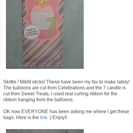
Skittle / M&M sticks! These have been my fav to make lately!
The balloons are cut from Celebrations and the 7 candle is
cut from Sweet Treats. I used real curling ribbon for the
ribbon hanging from the balloons.
OK now EVERYONE has been asking me where I get these
bags. Here is the
link
:) Enjoy!!