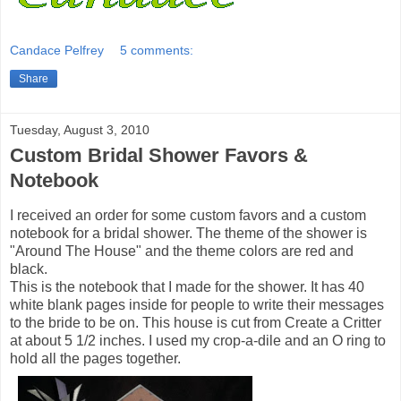
Candace Pelfrey
5 comments:
Share
Tuesday, August 3, 2010
Custom Bridal Shower Favors &
Notebook
I received an order for some custom favors and a custom
notebook for a bridal shower. The theme of the shower is
"Around The House" and the theme colors are red and
black.
This is the notebook that I made for the shower. It has 40
white blank pages inside for people to write their messages
to the bride to be on. This house is cut from Create a Critter
at about 5 1/2 inches. I used my crop-a-dile and an O ring to
hold all the pages together.