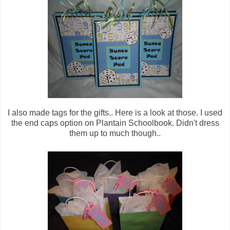
I also made tags for the gifts.. Here is a look at those. I used
the end caps option on Plantain Schoolbook. Didn't dress
them up to much though..