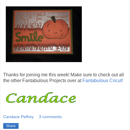
Thanks for joining me this week! Make sure to check out all
the other Fantabulous Projects over at
Fantabulous Cricut!
Candace Pelfrey
3 comments:
Share