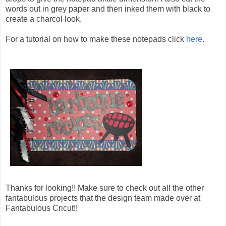
words out in grey paper and then inked them with black to
create a charcol look.
For a tutorial on how to make these notepads click
here
.
Thanks for looking!! Make sure to check out all the other
fantabulous projects that the design team made over at
Fantabulous Cricut!!