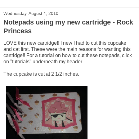
Wednesday, August 4, 2010
Notepads using my new cartridge - Rock
Princess
LOVE this new cartridge!! I new I had to cut this cupcake
and cat first. These were the main reasons for wanting this
cartridge!! For a tutorial on how to cut these notepads, click
on "tutorials" underneath my header.
The cupcake is cut at 2 1/2 inches.