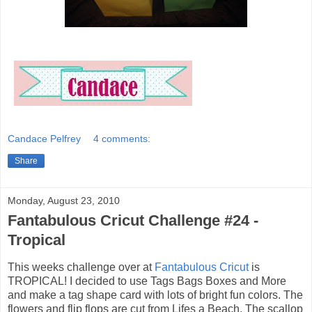
Candace Pelfrey
4 comments:
Share
Monday, August 23, 2010
Fantabulous Cricut Challenge #24 -
Tropical
This weeks challenge over at
Fantabulous Cricut
is
TROPICAL! I decided to use Tags Bags Boxes and More
and make a tag shape card with lots of bright fun colors. The
flowers and flip flops are cut from Lifes a Beach. The scallop