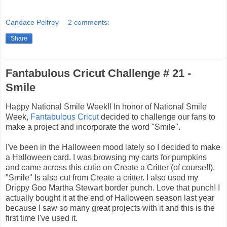
Candace Pelfrey
2 comments:
Share
Fantabulous Cricut Challenge # 21 -
Smile
Happy National Smile Week!! In honor of National Smile
Week,
Fantabulous Cricut
decided to challenge our fans to
make a project and incorporate the word "Smile".
I've been in the Halloween mood lately so I decided to make
a Halloween card. I was browsing my carts for pumpkins
and came across this cutie on Create a Critter (of course!!).
"Smile" Is also cut from Create a critter. I also used my
Drippy Goo Martha Stewart border punch. Love that punch! I
actually bought it at the end of Halloween season last year
because I saw so many great projects with it and this is the
first time I've used it.