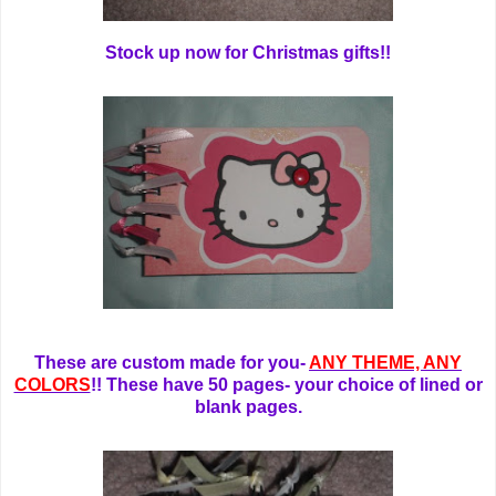
Stock up now for Christmas gifts!!
These are custom made for you-
ANY THEME, ANY
COLORS
!! These have 50 pages- your choice of lined or
blank pages.