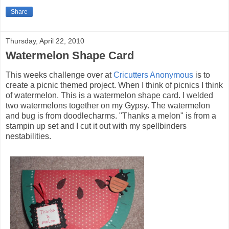
Share
Thursday, April 22, 2010
Watermelon Shape Card
This weeks challenge over at
Cricutters Anonymous
is to
create a picnic themed project. When I think of picnics I think
of watermelon. This is a watermelon shape card. I welded
two watermelons together on my Gypsy. The watermelon
and bug is from doodlecharms. "Thanks a melon" is from a
stampin up set and I cut it out with my spellbinders
nestabilities.