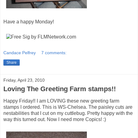
Have a happy Monday!
Candace Pelfrey
7 comments:
Share
Friday, April 23, 2010
Loving The Greeting Farm stamps!!
Happy Friday!! I am LOVING these new greeting farm
stamps I ordered. This is WS-Chelsea. The paisley cuts are
nestabilities that I cut on my cuttlebug. Pretty happy with the
way this turned out. Now I need more Copics! :)