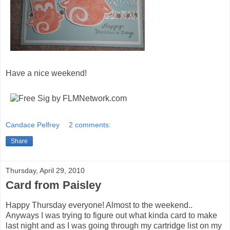
Have a nice weekend!
Candace Pelfrey
2 comments:
Share
Thursday, April 29, 2010
Card from Paisley
Happy Thursday everyone! Almost to the weekend..
Anyways I was trying to figure out what kinda card to make
last night and as I was going through my cartridge list on my