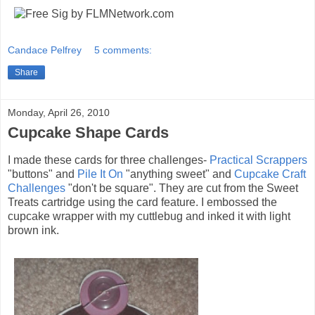
Candace Pelfrey
5 comments:
Share
Monday, April 26, 2010
Cupcake Shape Cards
I made these cards for three challenges-
Practical Scrappers
"buttons" and
Pile It On
"anything sweet" and
Cupcake Craft
Challenges
"don't be square". They are cut from the Sweet
Treats cartridge using the card feature. I embossed the
cupcake wrapper with my cuttlebug and inked it with light
brown ink.