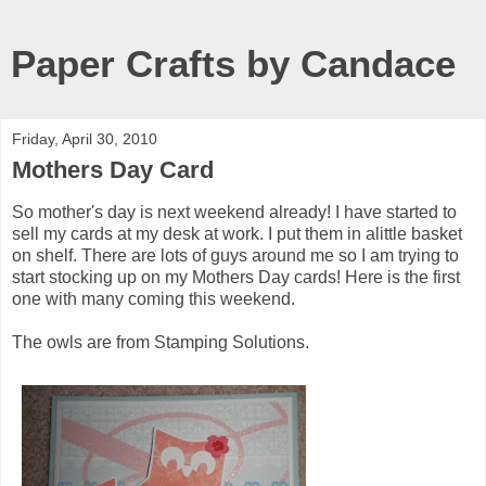
Paper Crafts by Candace
Friday, April 30, 2010
Mothers Day Card
So mother's day is next weekend already! I have started to
sell my cards at my desk at work. I put them in alittle basket
on shelf. There are lots of guys around me so I am trying to
start stocking up on my Mothers Day cards! Here is the first
one with many coming this weekend.
The owls are from Stamping Solutions.