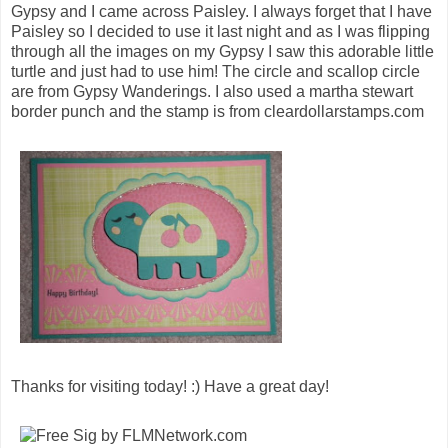
Gypsy and I came across Paisley. I always forget that I have
Paisley so I decided to use it last night and as I was flipping
through all the images on my Gypsy I saw this adorable little
turtle and just had to use him! The circle and scallop circle
are from Gypsy Wanderings. I also used a martha stewart
border punch and the stamp is from cleardollarstamps.com
Thanks for visiting today! :) Have a great day!