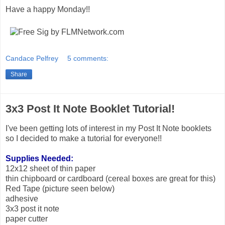
Have a happy Monday!!
Candace Pelfrey
5 comments:
Share
3x3 Post It Note Booklet Tutorial!
I've been getting lots of interest in my Post It Note booklets
so I decided to make a tutorial for everyone!!
Supplies Needed:
12x12 sheet of thin paper
thin chipboard or cardboard (cereal boxes are great for this)
Red Tape (picture seen below)
adhesive
3x3 post it note
paper cutter