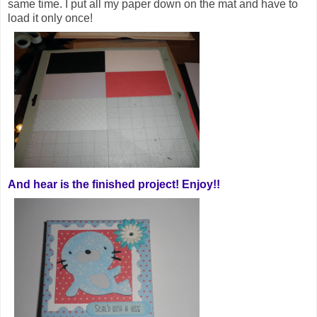
same time. I put all my paper down on the mat and have to
load it only once!
And hear is the finished project! Enjoy!!