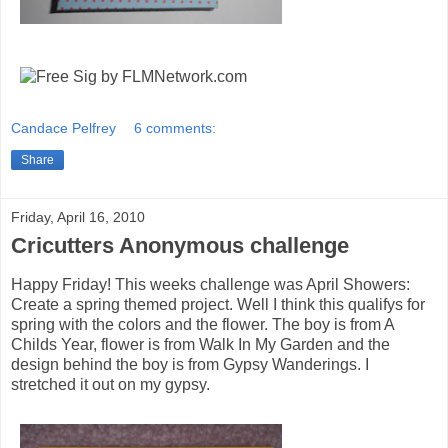
Candace Pelfrey
6 comments:
Share
Friday, April 16, 2010
Cricutters Anonymous challenge
Happy Friday! This weeks challenge was April Showers:
Create a spring themed project. Well I think this qualifys for
spring with the colors and the flower. The boy is from A
Childs Year, flower is from Walk In My Garden and the
design behind the boy is from Gypsy Wanderings. I
stretched it out on my gypsy.