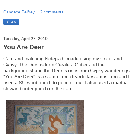
Candace Pelfrey
2 comments:
Share
Tuesday, April 27, 2010
You Are Deer
Card and matching Notepad I made using my Cricut and
Gypsy. The Deer is from Create a Critter and the
background shape the Deer is on is from Gypsy wanderings.
"You Are Deer" is a stamp from cleardollarstamps.com and I
used a SU word punch to punch it out. I also used a martha
stewart border punch on the card.