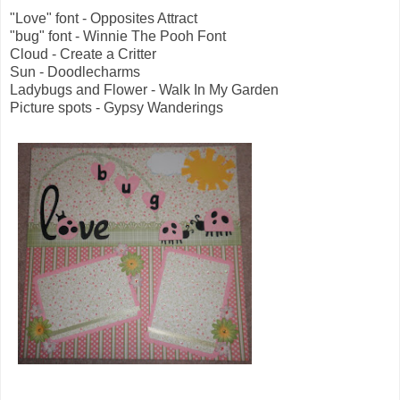
"Love" font - Opposites Attract
"bug" font - Winnie The Pooh Font
Cloud - Create a Critter
Sun - Doodlecharms
Ladybugs and Flower - Walk In My Garden
Picture spots - Gypsy Wanderings