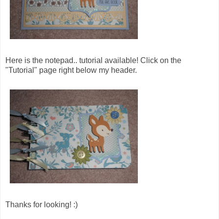
Here is the notepad.. tutorial available! Click on the
"Tutorial" page right below my header.
Thanks for looking! :)