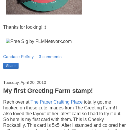
Thanks for looking! :)
Candace Pelfrey
3 comments:
Share
Tuesday, April 20, 2010
My first Greeting Farm stamp!
Rach over at
The Paper Crafting Place
totally got me
hooked on these cute images from The Greeting Farm! I
also loved the layout of her latest card so I had to try it out.
So here is my first card with them. This is Cheeky
Rockabilly. This card is 5x5. After I stamped and colored her