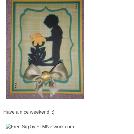
Have a nice weekend! :)