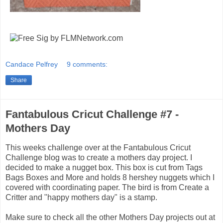
Candace Pelfrey
9 comments:
Share
Fantabulous Cricut Challenge #7 -
Mothers Day
This weeks challenge over at the Fantabulous Cricut
Challenge blog was to create a mothers day project. I
decided to make a nugget box. This box is cut from Tags
Bags Boxes and More and holds 8 hershey nuggets which I
covered with coordinating paper. The bird is from Create a
Critter and "happy mothers day" is a stamp.
Make sure to check all the other Mothers Day projects out at