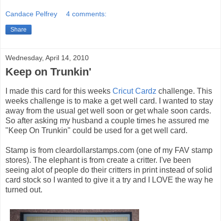
Candace Pelfrey
4 comments:
Share
Wednesday, April 14, 2010
Keep on Trunkin'
I made this card for this weeks
Cricut Cardz
challenge. This
weeks challenge is to make a get well card. I wanted to stay
away from the usual get well soon or get whale soon cards.
So after asking my husband a couple times he assured me
"Keep On Trunkin" could be used for a get well card.
Stamp is from cleardollarstamps.com (one of my FAV stamp
stores). The elephant is from create a critter. I've been
seeing alot of people do their critters in print instead of solid
card stock so I wanted to give it a try and I LOVE the way he
turned out.