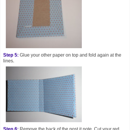
Step 5:
Glue your other paper on top and fold again at the
lines.
Step 6:
Remove the back of the post it note. Cut your red