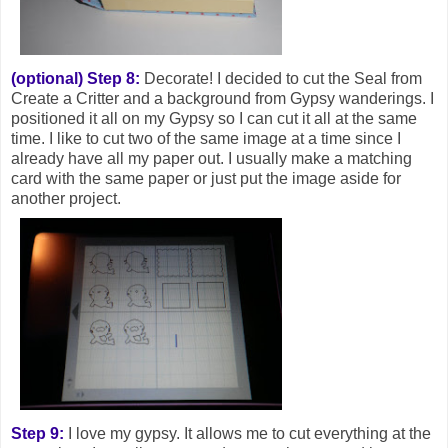
(optional) Step 8:
Decorate! I decided to cut the Seal from
Create a Critter and a background from Gypsy wanderings. I
positioned it all on my Gypsy so I can cut it all at the same
time. I like to cut two of the same image at a time since I
already have all my paper out. I usually make a matching
card with the same paper or just put the image aside for
another project.
Step 9:
I love my gypsy. It allows me to cut everything at the