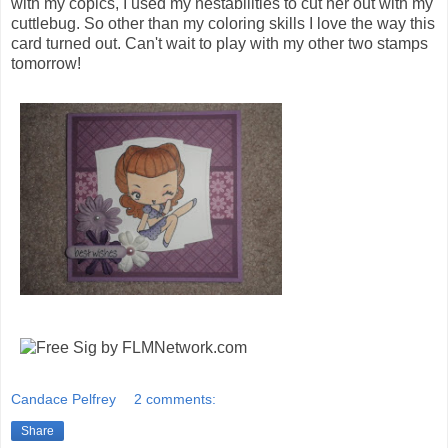
with my copics, I used my nestabilities to cut her out with my
cuttlebug. So other than my coloring skills I love the way this
card turned out. Can't wait to play with my other two stamps
tomorrow!
Candace Pelfrey
2 comments:
Share