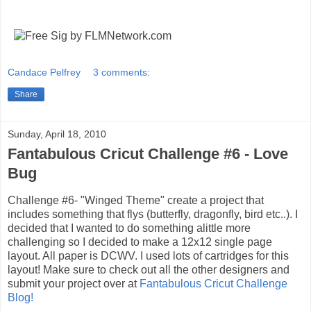
Candace Pelfrey
3 comments:
Share
Sunday, April 18, 2010
Fantabulous Cricut Challenge #6 - Love
Bug
Challenge #6- "Winged Theme" create a project that
includes something that flys (butterfly, dragonfly, bird etc..). I
decided that I wanted to do something alittle more
challenging so I decided to make a 12x12 single page
layout. All paper is DCWV. I used lots of cartridges for this
layout! Make sure to check out all the other designers and
submit your project over at
Fantabulous Cricut Challenge
Blog!