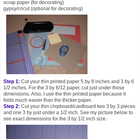
scrap paper (for decorating)
gypsy/cricut (optional for decorating)
Step 1:
Cut your thin printed paper 5 by 8 inches and 3 by 6
1/2 inches. For the 3 by 6/12 paper, cut just under those
dimensions. Also, I use the thin printed paper because it
folds much easier than the thicker paper.
Step 2:
Cut your thin chipboard/cardboard two 3 by 3 pieces
and one 3 by just under a 1/2 inch. See my picture below to
see exact dimensions for the 3 by 1/2 inch size.