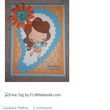
Candace Pelfrey
2 comments: