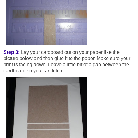
Step 3:
Lay your cardboard out on your paper like the
picture below and then glue it to the paper. Make sure your
print is facing down. Leave a little bit of a gap between the
cardboard so you can fold it.