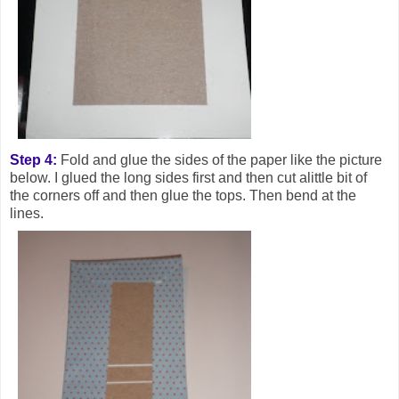
Step 4:
Fold and glue the sides of the paper like the picture
below. I glued the long sides first and then cut alittle bit of
the corners off and then glue the tops. Then bend at the
lines.