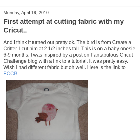
Monday, April 19, 2010
First attempt at cutting fabric with my
Cricut..
And I think it turned out pretty ok. The bird is from Create a
Critter. I cut him at 2 1/2 inches tall. This is on a baby onesie
6-9 months. I was inspired by a post on Fantabulous Cricut
Challenge blog with a link to a tutorial. It was pretty easy.
Wish I had different fabric but oh well. Here is the link to
FCCB
..