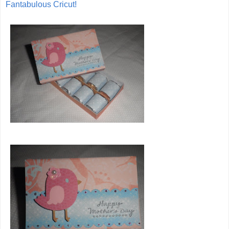
Fantabulous Cricut!