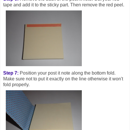
tape and add it to the sticky part. Then remove the red peel.
Step 7:
Position your post it note along the bottom fold.
Make sure not to put it exactly on the line otherwise it won't
fold properly.