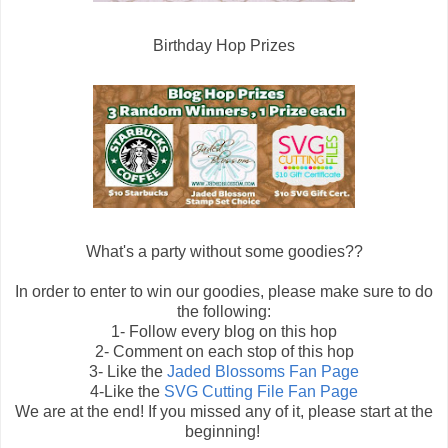
Birthday Hop Prizes
What's a party without some goodies??
In order to enter to win our goodies, please make sure to do
the following:
1- Follow every blog on this hop
2- Comment on each stop of this hop
3- Like the
Jaded Blossoms Fan Page
4-Like the
SVG Cutting File Fan Page
We are at the end! If you missed any of it, please start at the
beginning!