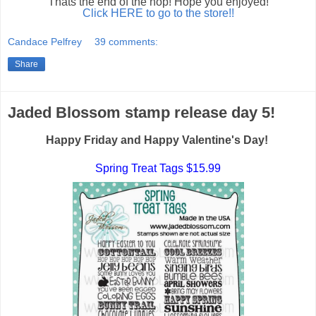
Thats the end of the hop! Hope you enjoyed!
Click HERE to go to the store!!
Candace Pelfrey
39 comments:
Share
Jaded Blossom stamp release day 5!
Happy Friday and Happy Valentine's Day!
Spring Treat Tags $15.99