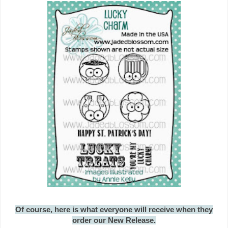
Of course, here is what everyone will receive when they
order our New Release.