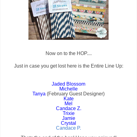
Now on to the HOP....
Just in case you get lost here is the Entire Line Up:
Jaded Blossom
Michelle
Tanya
(February Guest Designer)
Kate
Mel
Candace Z.
Trixie
Jamie
Crystal
Candace P.