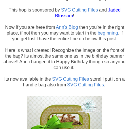
This hop is sponsored by
SVG Cutting Files
and
Jaded
Blossom
!
Now if you are here from
Ann's Blog
then you're in the right
place, if not then you may want to start in the
beginning
. If
you get lost I have the entire line up below this post.
Here is what I created! Recognize the image on the front of
the bag? Its almost the same one as in the birthday banner
above!! Ann changed it to Happy Birthday though so anyone
can use it.
Its now available in the
SVG Cutting Files
store! I put it on a
handle bag also from
SVG Cutting Files
.