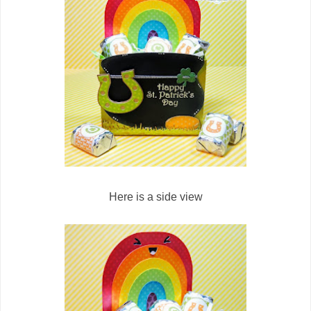
Here is a side view