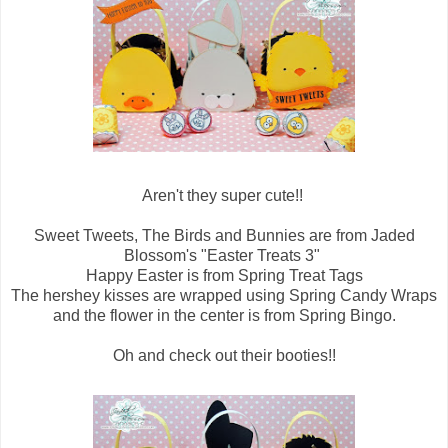
Aren't they super cute!!
Sweet Tweets, The Birds and Bunnies are from Jaded
Blossom's "Easter Treats 3"
Happy Easter is from Spring Treat Tags
The hershey kisses are wrapped using Spring Candy Wraps
and the flower in the center is from Spring Bingo.
Oh and check out their booties!!