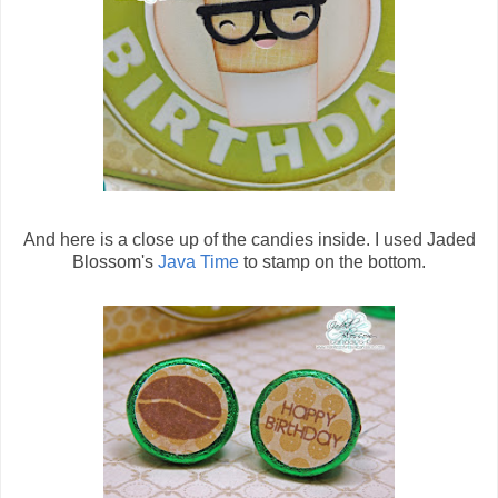
And here is a close up of the candies inside. I used Jaded
Blossom's
Java Time
to stamp on the bottom.