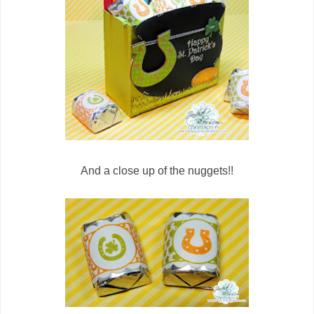
And a close up of the nuggets!!