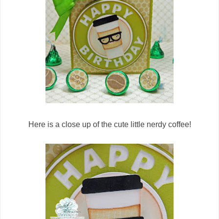
Here is a close up of the cute little nerdy coffee!