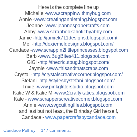
Here is the complete line up
Michelle -
www.scrappinwithmybug.com
Annie -
www.creatinganniething.blogspot.com
Jeanne -
www.jeannespapercrafts.com
Abby -
www.scrapbookaholicbyabby.com
Jamie -
http://jamiek711designs.blogspot.com/
Mel -
http://doxiemeldesigns.blogspot.com/
Candace -
www.scrappin2littleprincesses.blogspot.com
Barb -
www.BugBites411.blogspot.com
GiGi -
http://thecricutbug.blogspot.com/
Jaymie -
www.thisandthatscraps.com
Crystal -
http://crystalscreativecorner.blogspot.com/
Stefani -
http://stylesbystefani.blogspot.com/
Trixie -
www.pinkglitterstudio.blogspot.com
Katie W & Katie M -
www.2craftykaties.blogspot.com
Kate -
www.scrapperscreativecorner.blogspot.com
Annie -
www.svgcuttingfiles.blogspot.com
and last but not least, the Birthday Girl herself,
Candace -
www.papercraftsbycandace.com
Candace Pelfrey
147 comments: