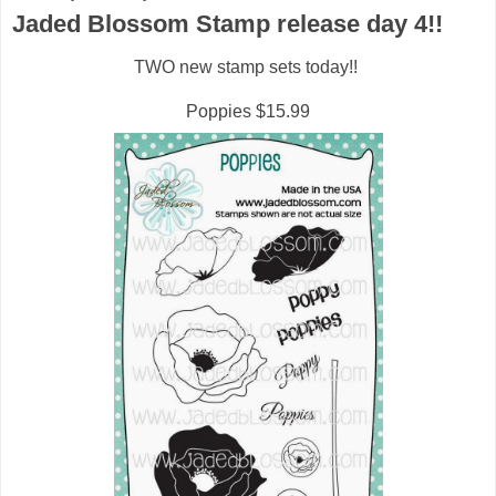
Jaded Blossom Stamp release day 4!!
TWO new stamp sets today!!
Poppies $15.99