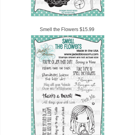
Smell the Flowers $15.99