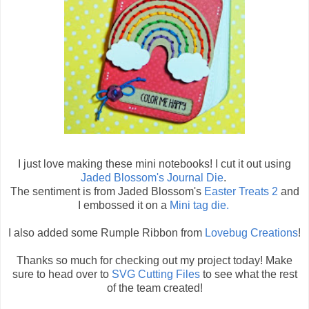
I just love making these mini notebooks! I cut it out using
Jaded Blossom's Journal Die
.
The sentiment is from Jaded Blossom's
Easter Treats 2
and
I embossed it on a
Mini tag die.
I also added some Rumple Ribbon from
Lovebug Creations
!
Thanks so much for checking out my project today! Make
sure to head over to
SVG Cutting Files
to see what the rest
of the team created!