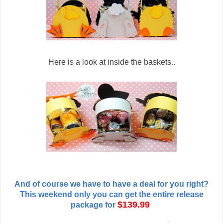
Here is a look at inside the baskets..
And of course we have to have a deal for you right?
This weekend only you can get the entire release
$139.99
package for