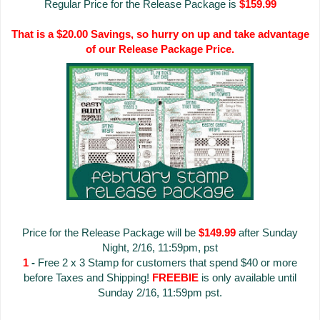
Regular Price for the Release Package is
$159.99
That is a $20.00 Savings, so hurry on up and take advantage
of our Release Package Price.
Price for the Release Package will be
$149.99
after Sunday
Night, 2/16, 11:59pm, pst
1
-
Free 2 x 3 Stamp for customers that spend $40 or more
before Taxes and Shipping!
FREEBIE
is only available until
Sunday 2/16, 11:59pm pst.