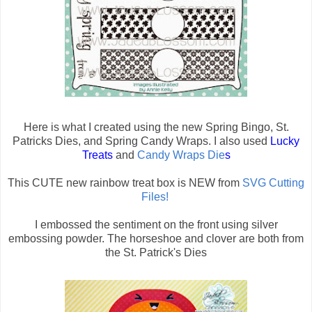
Here is what I created using the new Spring Bingo, St.
Patricks Dies, and Spring Candy Wraps. I also used
Lucky
Treats
and
Candy Wraps Die
s
This CUTE new rainbow treat box is NEW from
SVG Cutting
Files!
I embossed the sentiment on the front using silver
embossing powder. The horseshoe and clover are both from
the St. Patrick's Dies