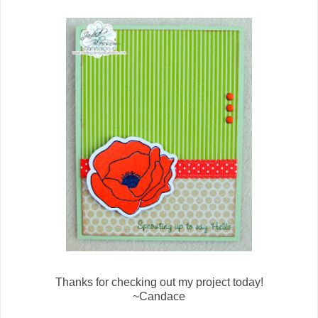
Thanks for checking out my project today!
~Candace