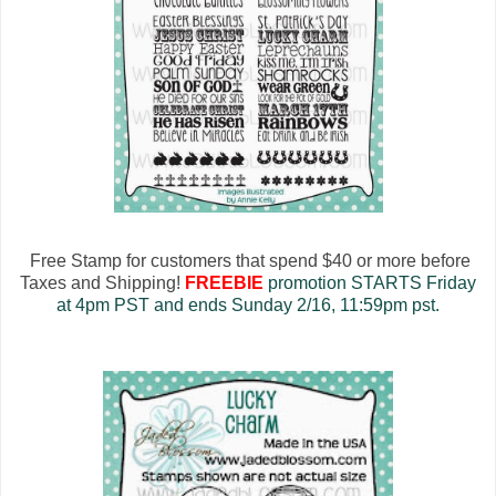
Free Stamp for customers that spend $40 or more before
Taxes and Shipping!
FREEBIE
promotion STARTS Friday
at 4pm PST and ends Sunday 2/16, 11:59pm pst.