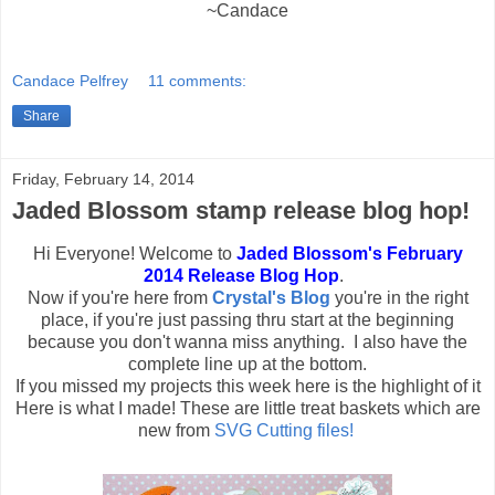
~Candace
Candace Pelfrey
11 comments:
Share
Friday, February 14, 2014
Jaded Blossom stamp release blog hop!
Hi Everyone! Welcome to
Jaded Blossom's February
2014 Release Blog Hop
.
Now if you're here from
Crystal's Blog
you're in the right
place, if you're just passing thru start at the beginning
because you don't wanna miss anything. I also have the
complete line up at the bottom.
If you missed my projects this week here is the highlight of it
Here is what I made! These are little treat baskets which are
new from
SVG Cutting files!