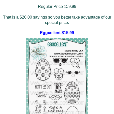
Regular Price 159.99
That is a $20.00 savings so you better take advantage of our
special price.
Eggcellent $15.99