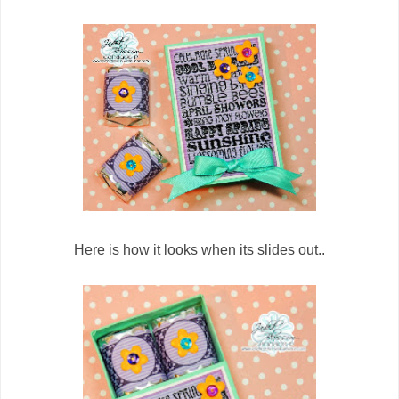
Here is how it looks when its slides out..