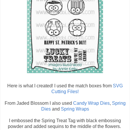
Here is what I created! I used the match boxes from
SVG
Cutting Files!
From Jaded Blossom I also used
Candy Wrap Dies
,
Spring
Dies
and
Spring Wraps
I embossed the Spring Treat Tag with black embossing
powder and added sequins to the middle of the flowers.