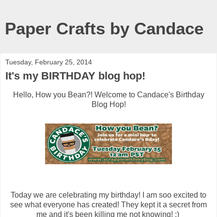
Paper Crafts by Candace
Tuesday, February 25, 2014
It's my BIRTHDAY blog hop!
Hello, How you Bean?! Welcome to Candace's Birthday
Blog Hop!
Today we are celebrating my birthday! I am soo excited to
see what everyone has created! They kept it a secret from
me and it's been killing me not knowing! :)