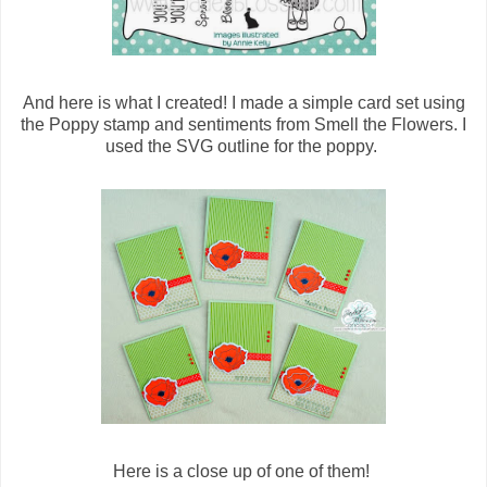
And here is what I created! I made a simple card set using
the Poppy stamp and sentiments from Smell the Flowers. I
used the SVG outline for the poppy.
Here is a close up of one of them!