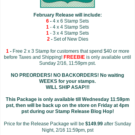
February Release will include:
6
-
4 x 6 Stamp Sets
1
- 4 x 4 Stamp Sets
1
- 3 x 4 Stamp Sets
2
-
Set of New Dies
1
-
Free 2 x 3 Stamp for customers that spend $40 or more
before Taxes and Shipping!
FREEBIE
is only available until
Sunday 2/16, 11:59pm pst.
NO PREORDERS! NO BACKORDERS! No waiting
WEEKS for your stamps.
WILL SHIP ASAP!!!
This Package is only available till Wednesday 11:59pm
pst, then will be back up on the store on Friday at 4pm
pst during our Stamp Release Blog Hop!
Price for the Release Package will be
$149.99
after Sunday
Night, 2/16 11:59pm, pst