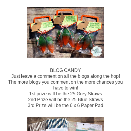
BLOG CANDY
Just leave a comment on all the blogs along the hop!
The more blogs you comment on the more chances you
have to win!
1st prize will be the 25 Grey Straws
2nd Prize will be the 25 Blue Straws
3rd Prize will be the 6 x 6 Paper Pad