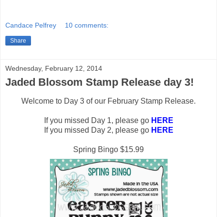
Candace Pelfrey
10 comments:
Share
Wednesday, February 12, 2014
Jaded Blossom Stamp Release day 3!
Welcome to Day 3 of our February Stamp Release.
If you missed Day 1, please go
HERE
If you missed Day 2, please go
HERE
Spring Bingo $15.99