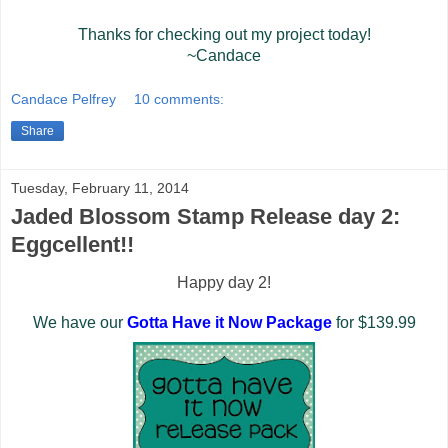
Thanks for checking out my project today!
~Candace
Candace Pelfrey
10 comments:
Share
Tuesday, February 11, 2014
Jaded Blossom Stamp Release day 2:
Eggcellent!!
Happy day 2!
We have our
Gotta Have it Now Package
for $139.99