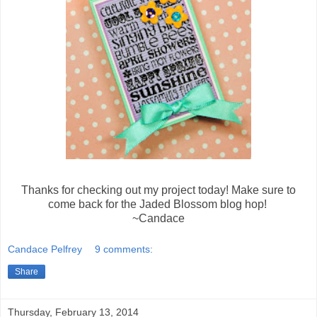
Thanks for checking out my project today! Make sure to
come back for the Jaded Blossom blog hop!
~Candace
Candace Pelfrey
9 comments:
Share
Thursday, February 13, 2014