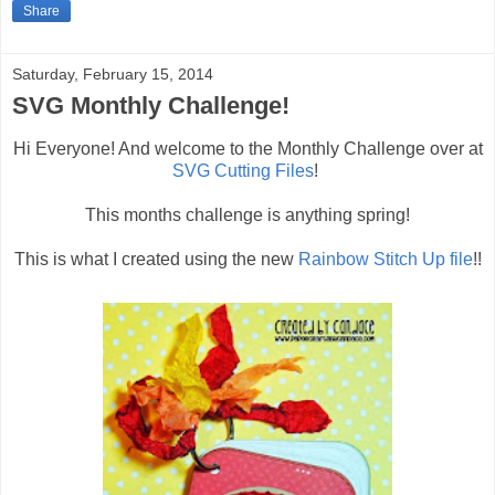
Share
Saturday, February 15, 2014
SVG Monthly Challenge!
Hi Everyone! And welcome to the Monthly Challenge over at
SVG Cutting Files
!
This months challenge is anything spring!
This is what I created using the new
Rainbow Stitch Up file
!!