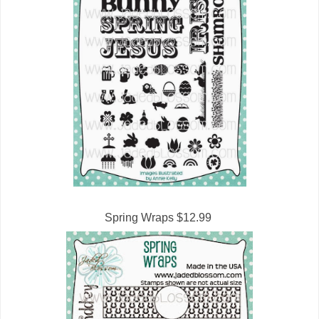
Spring Wraps $12.99