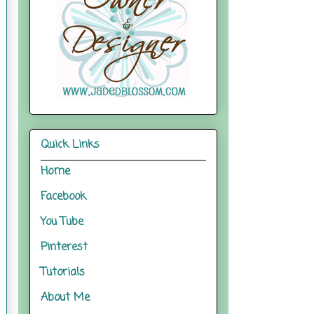
Quick Links
Home
Facebook
You Tube
Pinterest
Tutorials
About Me