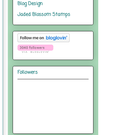
Blog Design
Jaded Blossom Stamps
Followers