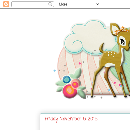
.
Friday, November 6, 2015