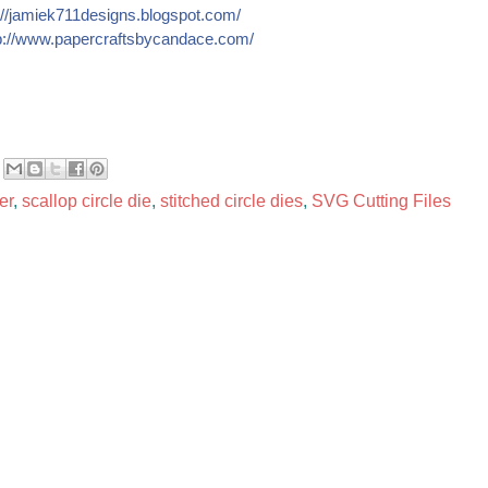
//
jamiek711designs.blogspot.c
om/
://
www.papercraftsbycandace.co
m/
er
,
scallop circle die
,
stitched circle dies
,
SVG Cutting Files