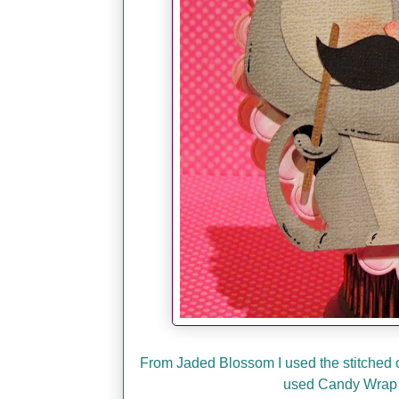
From Jaded Blossom I used the stitched ci
used Candy Wrap 