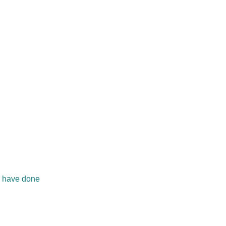
ll have done