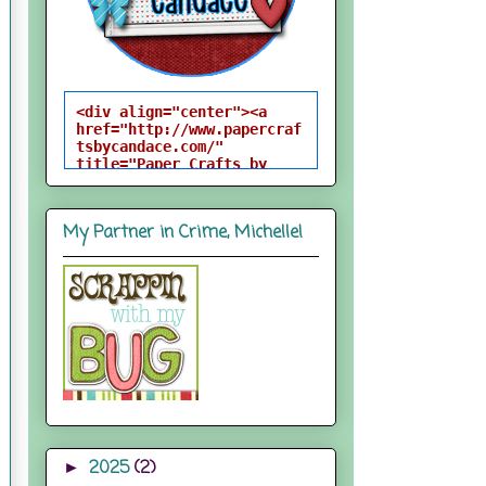
<div align="center"><a 
href="http://www.papercraf
tsbycandace.com/" 
title="Paper Crafts by 
Candace"><img 
src="http://i824.photobuck
et.com/albums/zz170/candac
My Partner in Crime, Michelle!
epelfrey/candacebutton-
1.png" alt="Paper Crafts 
by Candace" 
style="border:none;" />
</a></div>
2025
(2)
►