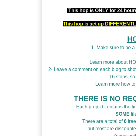
This hop is ONLY for 24 hou
This hop is set up DIFFERENTLY
H
1- Make sure to be 
Learn more about H
2- Leave a comment on each blog to show
16 stops, so
Learn more how t
THERE IS NO REQ
Each project contains the lin
SOME
fil
There are a total of
6
free
but most are discounte
(prices wi