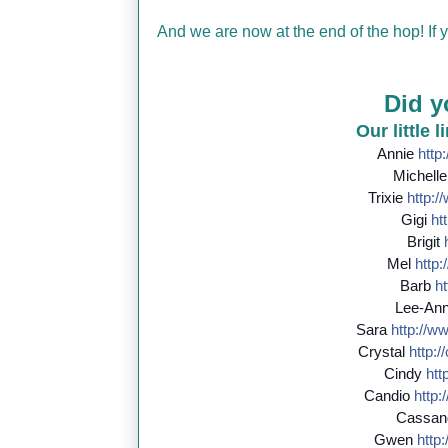
And we are now at the end of the hop! If
Did y
Our little 
Annie
http:
Michell
Trixie
http://
Gigi
htt
Brigit
Mel
http:/
Barb
ht
Lee-An
Sara
http://
ww
Crystal
http://
Cindy
http
Candio
http:/
Cassan
Gwen
http:/