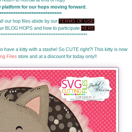
w platform for our hops moving forward.
***********************************
ll our hop files abide by our
TERMS OF USE
 our BLOG HOPS and how to participate
HERE
**************************************************
o have a kitty with a stashe! So CUTE right?! This kitty is now
ng Files
store and at a discount for today only!!