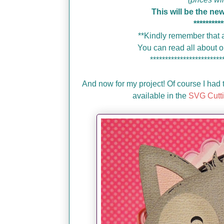
This will be the ne
**********
**Kindly remember that a
You can read all about
************************
And now for my project! Of course I had t
available in the
SVG Cutti