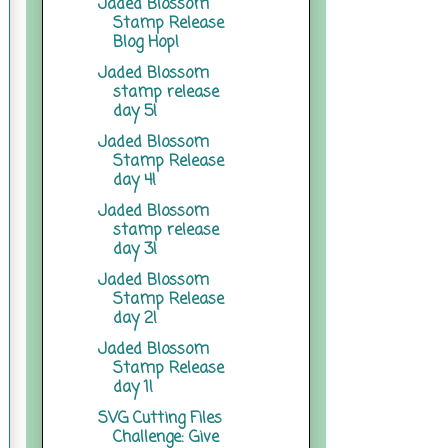
Jaded Blossom
Stamp Release
Blog Hop!
Jaded Blossom
stamp release
day 5!
Jaded Blossom
Stamp Release
day 4!
Jaded Blossom
stamp release
day 3!
Jaded Blossom
Stamp Release
day 2!
Jaded Blossom
Stamp Release
day 1!
SVG Cutting Files
Challenge: Give