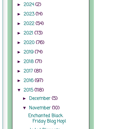
2024
(2)
►
2023
(14)
►
2022
(54)
►
2021
(73)
►
2020
(76)
►
2019
(74)
►
2018
(71)
►
2017
(81)
►
2016
(97)
►
2015
(118)
▼
December
(5)
►
November
(10)
▼
Enchanted Black
Friday Blog Hop!