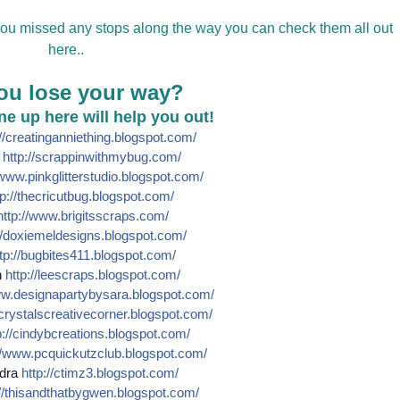
 you missed any stops along the way you can check them all out
here..
ou lose your way?
line up here will help you out!
//
creatinganniething.blogspot
.com/
e
http://
scrappinwithmybug.com/
www.pinkglitterstudio.blogs
pot.com/
p://
thecricutbug.blogspot.com/
http://
www.brigitsscraps.com/
/
doxiemeldesigns.blogspot.co
m/
tp://
bugbites411.blogspot.com/
n
http://
leescraps.blogspot.com/
w.designapartybysara.blog
spot.com/
crystalscreativecorner.blog
spot.com/
://
cindybcreations.blogspot.co
m/
/
www.pcquickutzclub.blogspot
.com/
dra
http://
ctimz3.blogspot.com/
/
thisandthatbygwen.blogspot.
com/