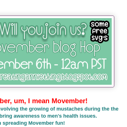
er, um, I mean Movember!
volving the growing of mustaches during the the
bring awareness to men's health issues.
in spreading Movember fun!