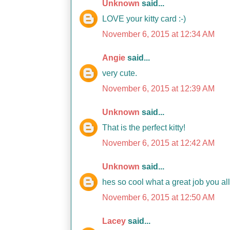
Unknown
said...
LOVE your kitty card :-)
November 6, 2015 at 12:34 AM
Angie
said...
very cute.
November 6, 2015 at 12:39 AM
Unknown
said...
That is the perfect kitty!
November 6, 2015 at 12:42 AM
Unknown
said...
hes so cool what a great job you a
November 6, 2015 at 12:50 AM
Lacey
said...