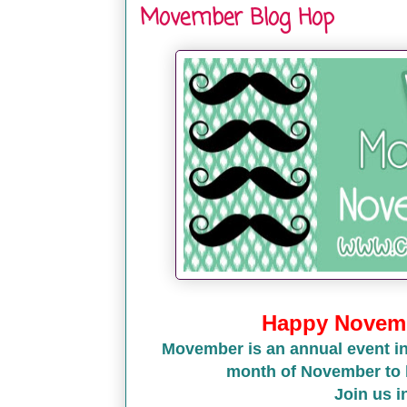
Movember Blog Hop
Happy Novemb
Movember is an annual event in
month of November to 
Join us 