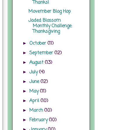
Thanks!
Movember Blog Hop
Jaded Blossom
Monthly Challenge:
Thanksgiving
October
(11)
►
September
(12)
►
August
(13)
►
July
(4)
►
June
(12)
►
May
(11)
►
April
(10)
►
March
(10)
►
February
(10)
►
January
(10)
►