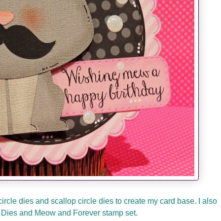
rcle dies and scallop circle dies to create my card base. I also
Dies and Meow and Forever stamp set.