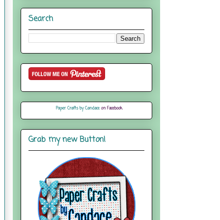
Search
Paper Crafts by Candace
on Facebook
Grab my new Button!