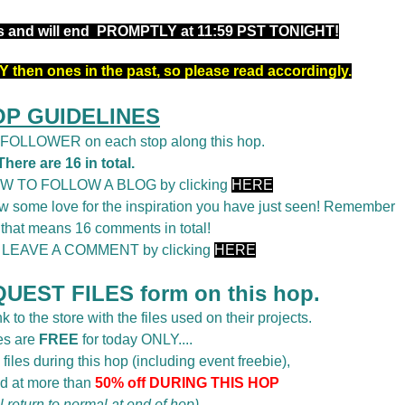
rs and will end PROMPTLY at 11:59 PST TONIGHT!
 then ones in the past, so please read accordingly.
OP GUIDELINES
a FOLLOWER on each stop along this hop.
There are 16 in total.
OW TO FOLLOW A BLOG by clicking
HERE
 some love for the inspiration you have just seen! Remember
 that means 16 comments in total!
o LEAVE A COMMENT by clicking
HERE
UEST FILES form on this hop.
k to the store with the files used on their projects.
es are
FREE
for today ONLY....
 files during this hop (including event freebie),
d at more than
50% off DURING THIS HOP
ll return to normal at end of hop)