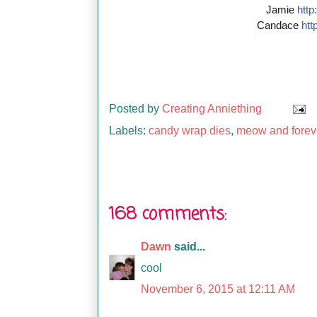
Jamie
http:
Candace
http
Posted by
Creating Anniething
Labels:
candy wrap dies
,
meow and forev
168 comments:
Dawn
said...
cool
November 6, 2015 at 12:11 AM