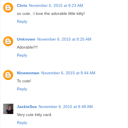
Chris
November 6, 2015 at 8:23 AM
so cute...I love the adorable little kitty!
Reply
Unknown
November 6, 2015 at 8:25 AM
Adorable!!!!
Reply
Nicewoman
November 6, 2015 at 8:44 AM
To cute!
Reply
JackieSue
November 6, 2015 at 8:48 AM
Very cute kitty card.
Reply