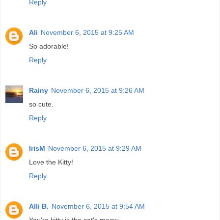
Reply
Ali
November 6, 2015 at 9:25 AM
So adorable!
Reply
Rainy
November 6, 2015 at 9:26 AM
so cute.
Reply
IrisM
November 6, 2015 at 9:29 AM
Love the Kitty!
Reply
Alli B.
November 6, 2015 at 9:54 AM