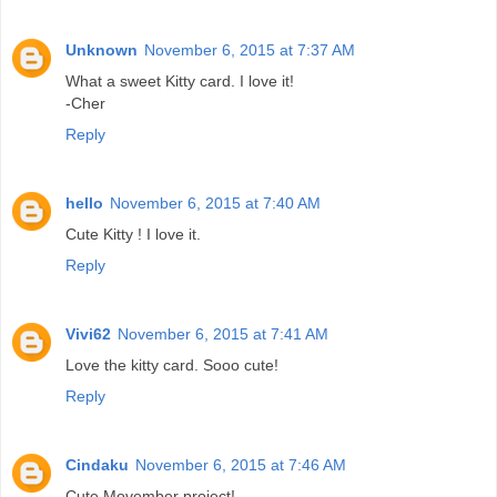
Unknown
November 6, 2015 at 7:37 AM
What a sweet Kitty card. I love it!
-Cher
Reply
hello
November 6, 2015 at 7:40 AM
Cute Kitty ! I love it.
Reply
Vivi62
November 6, 2015 at 7:41 AM
Love the kitty card. Sooo cute!
Reply
Cindaku
November 6, 2015 at 7:46 AM
Cute Movember project!