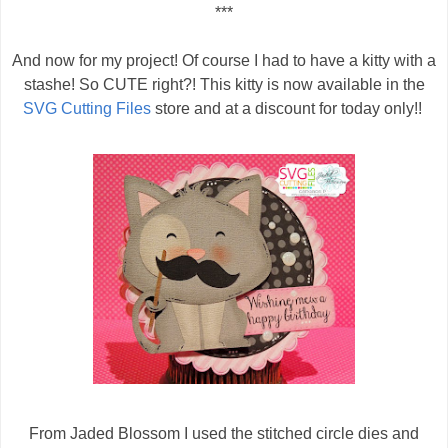
***
And now for my project! Of course I had to have a kitty with a
stashe! So CUTE right?! This kitty is now available in the
SVG Cutting Files
store and at a discount for today only!!
From Jaded Blossom I used the stitched circle dies and