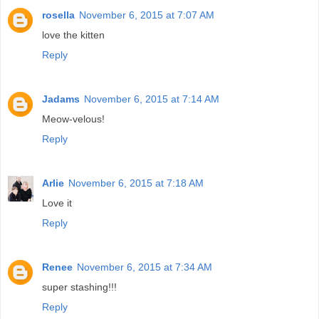
rosella
November 6, 2015 at 7:07 AM
love the kitten
Reply
Jadams
November 6, 2015 at 7:14 AM
Meow-velous!
Reply
Arlie
November 6, 2015 at 7:18 AM
Love it
Reply
Renee
November 6, 2015 at 7:34 AM
super stashing!!!
Reply