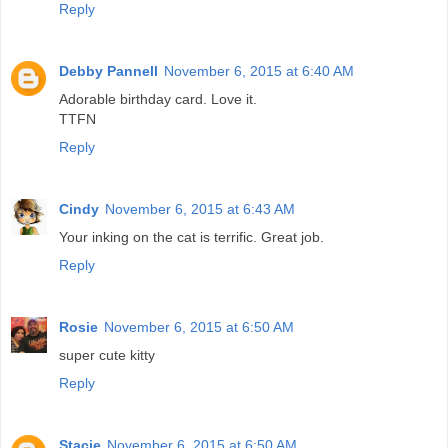
Reply
Debby Pannell
November 6, 2015 at 6:40 AM
Adorable birthday card. Love it.
TTFN
Reply
Cindy
November 6, 2015 at 6:43 AM
Your inking on the cat is terrific. Great job.
Reply
Rosie
November 6, 2015 at 6:50 AM
super cute kitty
Reply
Stacie
November 6, 2015 at 6:50 AM