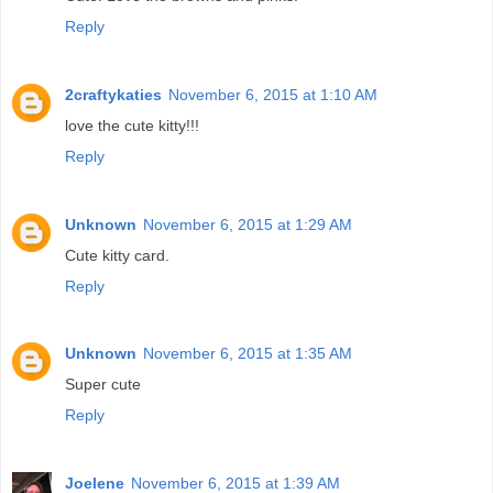
Reply
2craftykaties
November 6, 2015 at 1:10 AM
love the cute kitty!!!
Reply
Unknown
November 6, 2015 at 1:29 AM
Cute kitty card.
Reply
Unknown
November 6, 2015 at 1:35 AM
Super cute
Reply
Joelene
November 6, 2015 at 1:39 AM