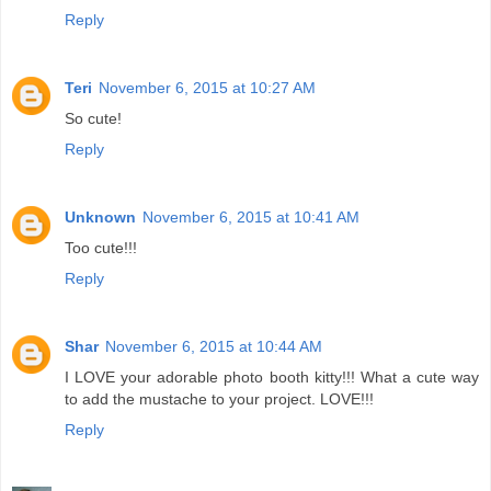
Reply
Teri
November 6, 2015 at 10:27 AM
So cute!
Reply
Unknown
November 6, 2015 at 10:41 AM
Too cute!!!
Reply
Shar
November 6, 2015 at 10:44 AM
I LOVE your adorable photo booth kitty!!! What a cute way
to add the mustache to your project. LOVE!!!
Reply