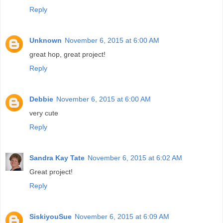
Reply
Unknown
November 6, 2015 at 6:00 AM
great hop, great project!
Reply
Debbie
November 6, 2015 at 6:00 AM
very cute
Reply
Sandra Kay Tate
November 6, 2015 at 6:02 AM
Great project!
Reply
SiskiyouSue
November 6, 2015 at 6:09 AM