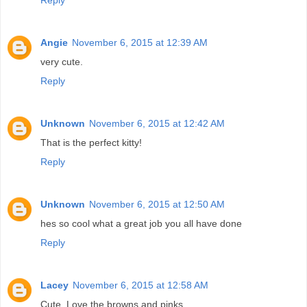
Angie
November 6, 2015 at 12:39 AM
very cute.
Reply
Unknown
November 6, 2015 at 12:42 AM
That is the perfect kitty!
Reply
Unknown
November 6, 2015 at 12:50 AM
hes so cool what a great job you all have done
Reply
Lacey
November 6, 2015 at 12:58 AM
Cute. Love the browns and pinks.