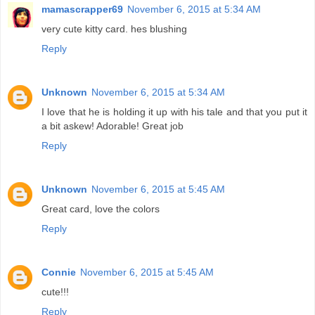
mamascrapper69
November 6, 2015 at 5:34 AM
very cute kitty card. hes blushing
Reply
Unknown
November 6, 2015 at 5:34 AM
I love that he is holding it up with his tale and that you put it
a bit askew! Adorable! Great job
Reply
Unknown
November 6, 2015 at 5:45 AM
Great card, love the colors
Reply
Connie
November 6, 2015 at 5:45 AM
cute!!!
Reply