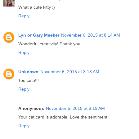
What a cute kitty :)
Reply
Lyn or Gary Meeker
November 6, 2015 at 8:14 AM
Wonderful creativity! Thank you!
Reply
Unknown
November 6, 2015 at 8:18 AM
Too cute!!!
Reply
Anonymous
November 6, 2015 at 8:19 AM
Your cat card is adorable. Love the sentiment.
Reply