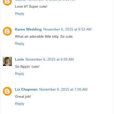
Love it!! Super cute!
Reply
Karen Wedding
November 6, 2015 at 6:52 AM
What an adorable little kitty. So cute.
Reply
Lorie
November 6, 2015 at 6:55 AM
So flippin' cute!
Reply
Liz Chapman
November 6, 2015 at 7:06 AM
Great job!
Reply