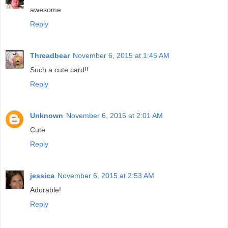
awesome
Reply
Threadbear
November 6, 2015 at 1:45 AM
Such a cute card!!
Reply
Unknown
November 6, 2015 at 2:01 AM
Cute
Reply
jessica
November 6, 2015 at 2:53 AM
Adorable!
Reply