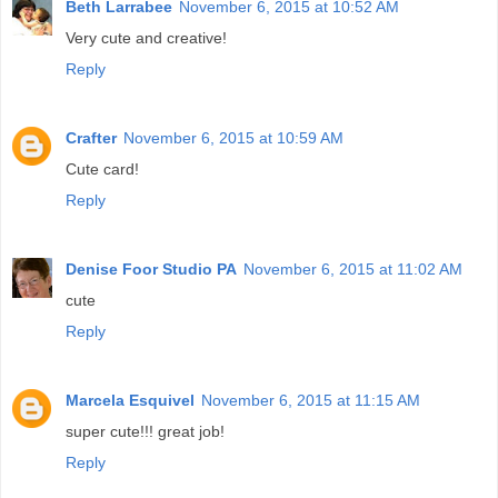
Beth Larrabee
November 6, 2015 at 10:52 AM
Very cute and creative!
Reply
Crafter
November 6, 2015 at 10:59 AM
Cute card!
Reply
Denise Foor Studio PA
November 6, 2015 at 11:02 AM
cute
Reply
Marcela Esquivel
November 6, 2015 at 11:15 AM
super cute!!! great job!
Reply