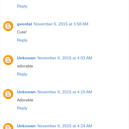
Reply
geordal
November 6, 2015 at 3:58 AM
Cute!
Reply
Unknown
November 6, 2015 at 4:03 AM
adorable
Reply
Unknown
November 6, 2015 at 4:10 AM
Adorable
Reply
Unknown
November 6, 2015 at 4:24 AM