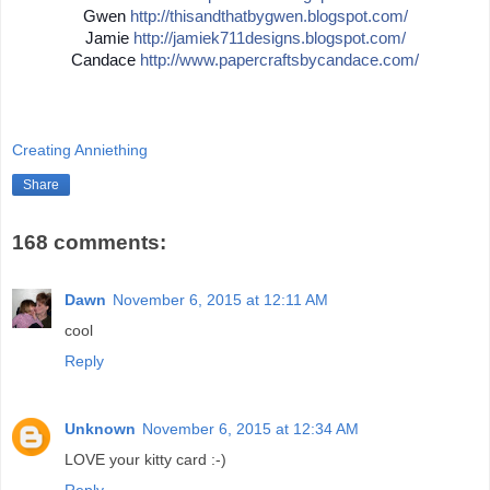
Gwen
http://
thisandthatbygwen.blogspot.
com/
Jamie
http://
jamiek711designs.blogspot.c
om/
Candace
http://
www.papercraftsbycandace.co
m/
Creating Anniething
Share
168 comments:
Dawn
November 6, 2015 at 12:11 AM
cool
Reply
Unknown
November 6, 2015 at 12:34 AM
LOVE your kitty card :-)
Reply