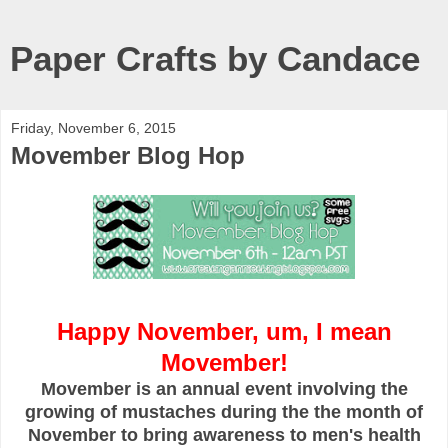
Paper Crafts by Candace
Friday, November 6, 2015
Movember Blog Hop
Happy November, um, I mean
Movember!
Movember is an annual event involving the
growing of mustaches during the the month of
November to bring awareness to men's health