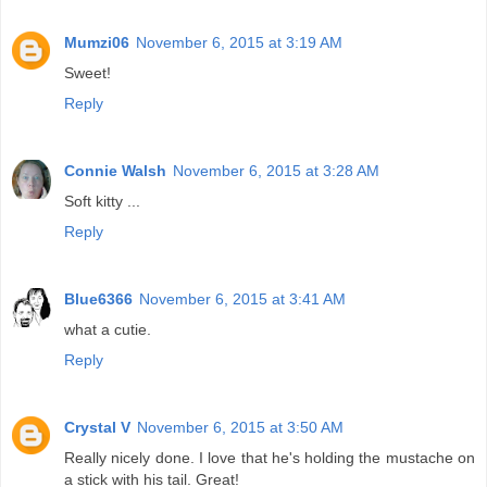
Mumzi06
November 6, 2015 at 3:19 AM
Sweet!
Reply
Connie Walsh
November 6, 2015 at 3:28 AM
Soft kitty ...
Reply
Blue6366
November 6, 2015 at 3:41 AM
what a cutie.
Reply
Crystal V
November 6, 2015 at 3:50 AM
Really nicely done. I love that he's holding the mustache on
a stick with his tail. Great!