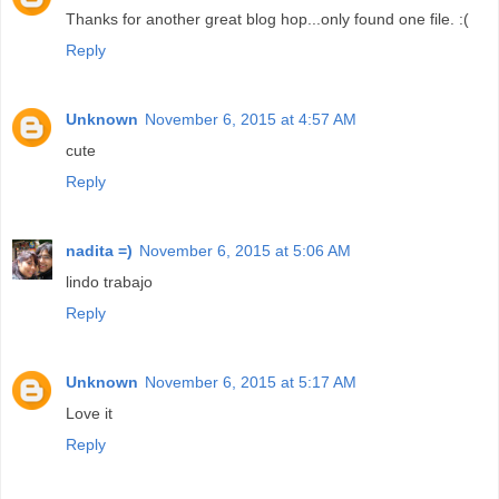
Thanks for another great blog hop...only found one file. :(
Reply
Unknown
November 6, 2015 at 4:57 AM
cute
Reply
nadita =)
November 6, 2015 at 5:06 AM
lindo trabajo
Reply
Unknown
November 6, 2015 at 5:17 AM
Love it
Reply