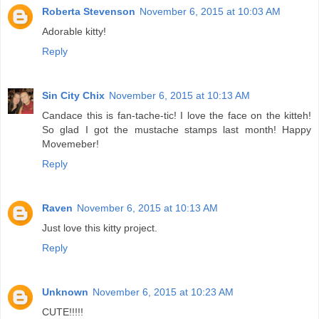
Roberta Stevenson
November 6, 2015 at 10:03 AM
Adorable kitty!
Reply
Sin City Chix
November 6, 2015 at 10:13 AM
Candace this is fan-tache-tic! I love the face on the kitteh!
So glad I got the mustache stamps last month! Happy
Movemeber!
Reply
Raven
November 6, 2015 at 10:13 AM
Just love this kitty project.
Reply
Unknown
November 6, 2015 at 10:23 AM
CUTE!!!!!