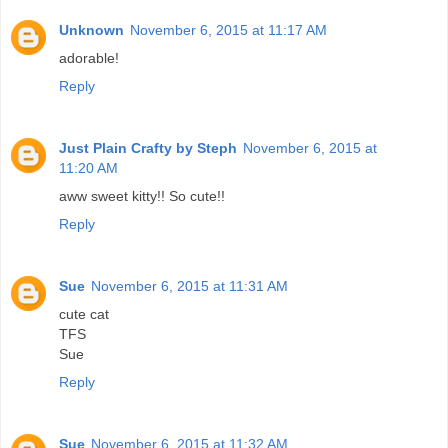
Unknown
November 6, 2015 at 11:17 AM
adorable!
Reply
Just Plain Crafty by Steph
November 6, 2015 at
11:20 AM
aww sweet kitty!! So cute!!
Reply
Sue
November 6, 2015 at 11:31 AM
cute cat
TFS
Sue
Reply
Sue
November 6, 2015 at 11:32 AM