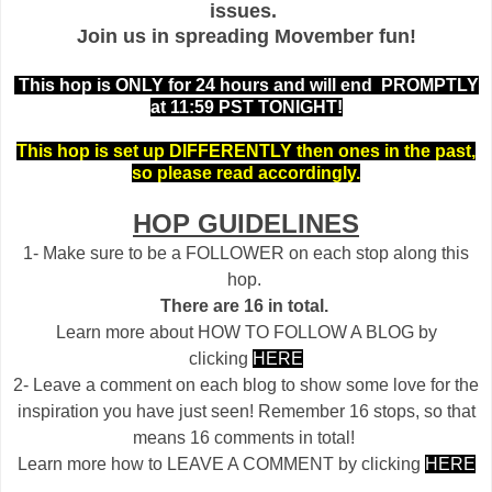
issues.
Join us in spreading Movember fun!
This hop is ONLY for 24 hours and will end PROMPTLY
at 11:59 PST TONIGHT!
This hop is set up DIFFERENTLY then ones in the past,
so please read accordingly.
HOP GUIDELINES
1- Make sure to be a FOLLOWER on each stop along this
hop.
There are 16 in total.
Learn more about HOW TO FOLLOW A BLOG by
clicking
HERE
2- Leave a comment on each blog to show some love for the
inspiration you have just seen! Remember 16 stops, so that
means 16 comments in total!
Learn more how to LEAVE A COMMENT by clicking
HERE