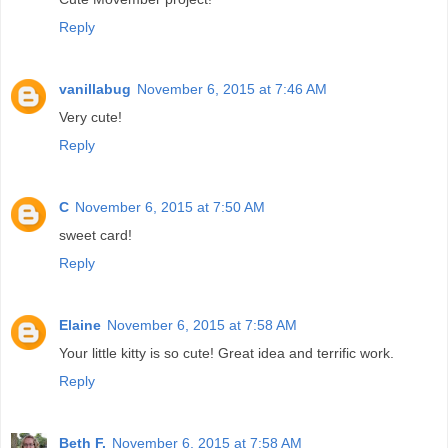
Reply
vanillabug
November 6, 2015 at 7:46 AM
Very cute!
Reply
C
November 6, 2015 at 7:50 AM
sweet card!
Reply
Elaine
November 6, 2015 at 7:58 AM
Your little kitty is so cute! Great idea and terrific work.
Reply
Beth F.
November 6, 2015 at 7:58 AM