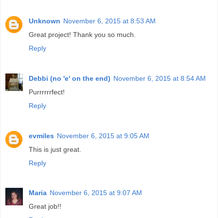
Unknown
November 6, 2015 at 8:53 AM
Great project! Thank you so much.
Reply
Debbi (no 'e' on the end)
November 6, 2015 at 8:54 AM
Purrrrrrfect!
Reply
evmiles
November 6, 2015 at 9:05 AM
This is just great.
Reply
Maria
November 6, 2015 at 9:07 AM
Great job!!