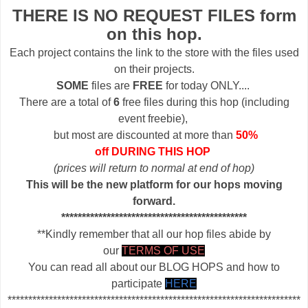
THERE IS NO REQUEST FILES form
on this hop.
Each project contains the link to the store with the files used
on their projects.
SOME
files are
FREE
for today ONLY....
There are a total of
6
free files during this hop (including
event freebie),
but most are discounted at more than
50%
off DURING THIS HOP
(prices will return to normal at end of hop)
This will be the new platform for our hops moving
forward.
*********************************************
**Kindly remember that all our hop files abide by
our
TERMS OF USE
You can read all about our BLOG HOPS and how to
participate
HERE
***********************************************************************