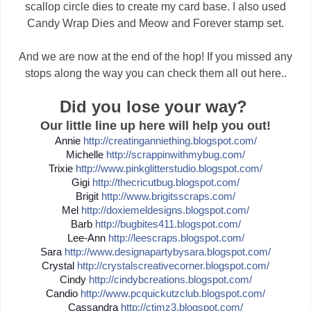
scallop circle dies to create my card base. I also used
Candy Wrap Dies and Meow and Forever stamp set.
And we are now at the end of the hop! If you missed any
stops along the way you can check them all out here..
Did you lose your way?
Our little line up here will help you out!
Annie
http://
creatinganniething.blogspot
.com/
Michelle
http://
scrappinwithmybug.com/
Trixie
http://
www.pinkglitterstudio.blogs
pot.com/
Gigi
http://
thecricutbug.blogspot.com/
Brigit
http://
www.brigitsscraps.com/
Mel
http://
doxiemeldesigns.blogspot.co
m/
Barb
http://
bugbites411.blogspot.com/
Lee-Ann
http://
leescraps.blogspot.com/
Sara
http://
www.designapartybysara.blog
spot.com/
Crystal
http://
crystalscreativecorner.blog
spot.com/
Cindy
http://
cindybcreations.blogspot.co
m/
Candio
http://
www.pcquickutzclub.blogspot
.com/
Cassandra
http://
ctimz3.blogspot.com/