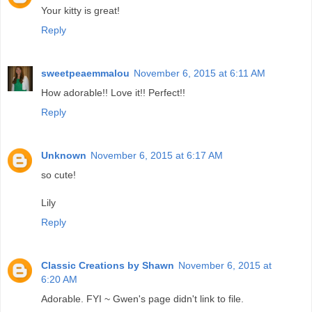
Your kitty is great!
Reply
sweetpeaemmalou
November 6, 2015 at 6:11 AM
How adorable!! Love it!! Perfect!!
Reply
Unknown
November 6, 2015 at 6:17 AM
so cute!
Lily
Reply
Classic Creations by Shawn
November 6, 2015 at
6:20 AM
Adorable. FYI ~ Gwen's page didn't link to file.