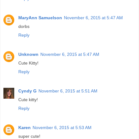
MaryAnn Samuelson
November 6, 2015 at 5:47 AM
dorbs
Reply
Unknown
November 6, 2015 at 5:47 AM
Cute Kitty!
Reply
Cyndy G
November 6, 2015 at 5:51 AM
Cute kitty!
Reply
Karen
November 6, 2015 at 5:53 AM
super cute!