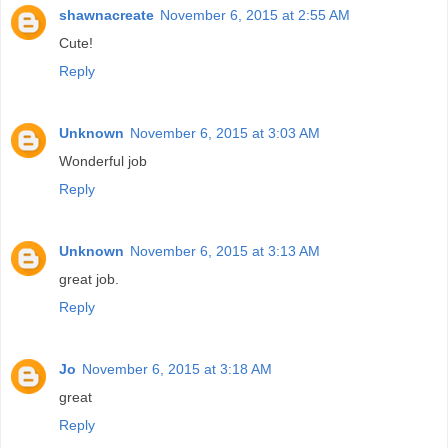
shawnacreate
November 6, 2015 at 2:55 AM
Cute!
Reply
Unknown
November 6, 2015 at 3:03 AM
Wonderful job
Reply
Unknown
November 6, 2015 at 3:13 AM
great job.
Reply
Jo
November 6, 2015 at 3:18 AM
great
Reply