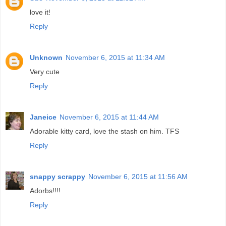
love it!
Reply
Unknown
November 6, 2015 at 11:34 AM
Very cute
Reply
Janeice
November 6, 2015 at 11:44 AM
Adorable kitty card, love the stash on him. TFS
Reply
snappy scrappy
November 6, 2015 at 11:56 AM
Adorbs!!!!
Reply