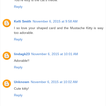
You're kitty is the cat's meow.
Reply
Kelli Smith
November 6, 2015 at 9:58 AM
I so love your shaped card and the Mustache Kitty is way
too adorable.
Reply
lindagk23
November 6, 2015 at 10:01 AM
Adorable!!
Reply
Unknown
November 6, 2015 at 10:02 AM
Cute kitty!
Reply