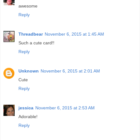
awesome
Reply
Threadbear
November 6, 2015 at 1:45 AM
Such a cute card!!
Reply
Unknown
November 6, 2015 at 2:01 AM
Cute
Reply
jessica
November 6, 2015 at 2:53 AM
Adorable!
Reply