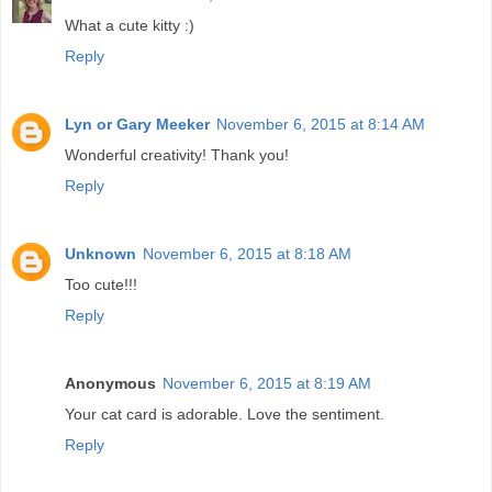
What a cute kitty :)
Reply
Lyn or Gary Meeker
November 6, 2015 at 8:14 AM
Wonderful creativity! Thank you!
Reply
Unknown
November 6, 2015 at 8:18 AM
Too cute!!!
Reply
Anonymous
November 6, 2015 at 8:19 AM
Your cat card is adorable. Love the sentiment.
Reply