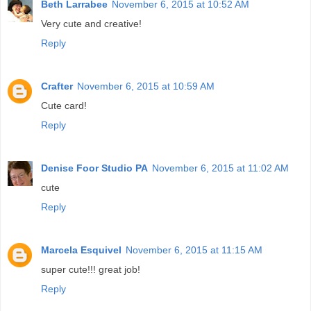
Beth Larrabee
November 6, 2015 at 10:52 AM
Very cute and creative!
Reply
Crafter
November 6, 2015 at 10:59 AM
Cute card!
Reply
Denise Foor Studio PA
November 6, 2015 at 11:02 AM
cute
Reply
Marcela Esquivel
November 6, 2015 at 11:15 AM
super cute!!! great job!
Reply