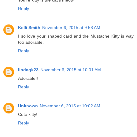
You're kitty is the cat's meow.
Reply
Kelli Smith
November 6, 2015 at 9:58 AM
I so love your shaped card and the Mustache Kitty is way
too adorable.
Reply
lindagk23
November 6, 2015 at 10:01 AM
Adorable!!
Reply
Unknown
November 6, 2015 at 10:02 AM
Cute kitty!
Reply