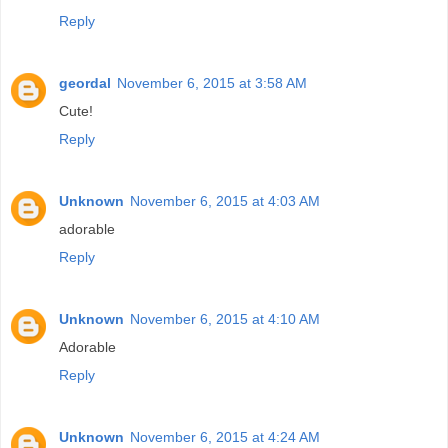
Reply
geordal
November 6, 2015 at 3:58 AM
Cute!
Reply
Unknown
November 6, 2015 at 4:03 AM
adorable
Reply
Unknown
November 6, 2015 at 4:10 AM
Adorable
Reply
Unknown
November 6, 2015 at 4:24 AM