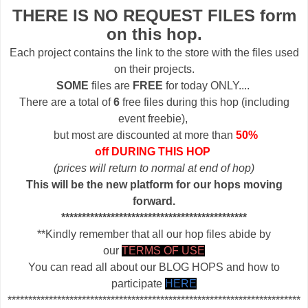
THERE IS NO REQUEST FILES form
on this hop.
Each project contains the link to the store with the files used
on their projects.
SOME
files are
FREE
for today ONLY....
There are a total of
6
free files during this hop (including
event freebie),
but most are discounted at more than
50%
off DURING THIS HOP
(prices will return to normal at end of hop)
This will be the new platform for our hops moving
forward.
*********************************************
**Kindly remember that all our hop files abide by
our
TERMS OF USE
You can read all about our BLOG HOPS and how to
participate
HERE
***********************************************************************