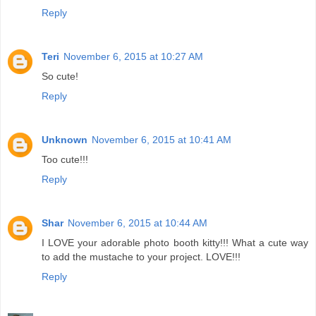
Reply
Teri
November 6, 2015 at 10:27 AM
So cute!
Reply
Unknown
November 6, 2015 at 10:41 AM
Too cute!!!
Reply
Shar
November 6, 2015 at 10:44 AM
I LOVE your adorable photo booth kitty!!! What a cute way
to add the mustache to your project. LOVE!!!
Reply