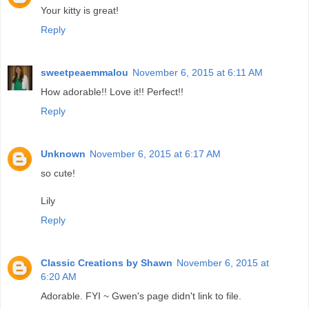
Your kitty is great!
Reply
sweetpeaemmalou
November 6, 2015 at 6:11 AM
How adorable!! Love it!! Perfect!!
Reply
Unknown
November 6, 2015 at 6:17 AM
so cute!
Lily
Reply
Classic Creations by Shawn
November 6, 2015 at
6:20 AM
Adorable. FYI ~ Gwen's page didn't link to file.