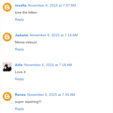
rosella
November 6, 2015 at 7:07 AM
love the kitten
Reply
Jadams
November 6, 2015 at 7:14 AM
Meow-velous!
Reply
Arlie
November 6, 2015 at 7:18 AM
Love it
Reply
Renee
November 6, 2015 at 7:34 AM
super stashing!!!
Reply