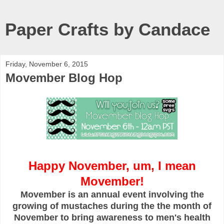
Paper Crafts by Candace
Friday, November 6, 2015
Movember Blog Hop
Happy November, um, I mean
Movember!
Movember is an annual event involving the
growing of mustaches during the the month of
November to bring awareness to men's health