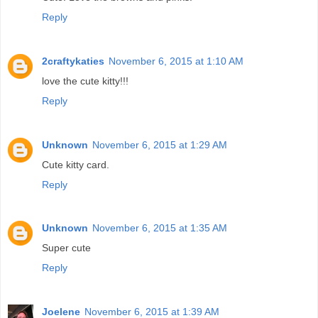
Reply
2craftykaties
November 6, 2015 at 1:10 AM
love the cute kitty!!!
Reply
Unknown
November 6, 2015 at 1:29 AM
Cute kitty card.
Reply
Unknown
November 6, 2015 at 1:35 AM
Super cute
Reply
Joelene
November 6, 2015 at 1:39 AM