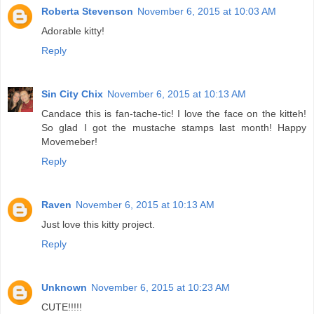
Roberta Stevenson
November 6, 2015 at 10:03 AM
Adorable kitty!
Reply
Sin City Chix
November 6, 2015 at 10:13 AM
Candace this is fan-tache-tic! I love the face on the kitteh!
So glad I got the mustache stamps last month! Happy
Movemeber!
Reply
Raven
November 6, 2015 at 10:13 AM
Just love this kitty project.
Reply
Unknown
November 6, 2015 at 10:23 AM
CUTE!!!!!