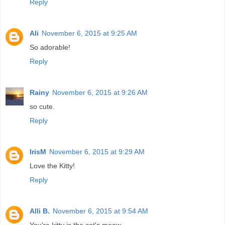
Reply
Ali
November 6, 2015 at 9:25 AM
So adorable!
Reply
Rainy
November 6, 2015 at 9:26 AM
so cute.
Reply
IrisM
November 6, 2015 at 9:29 AM
Love the Kitty!
Reply
Alli B.
November 6, 2015 at 9:54 AM