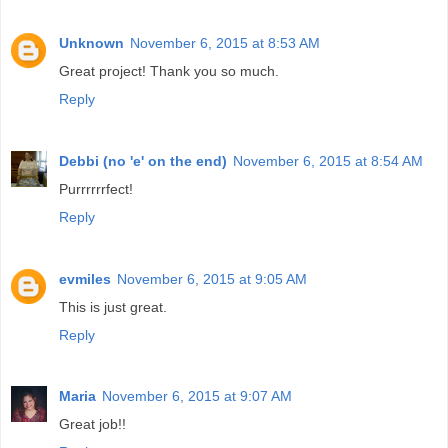
Unknown
November 6, 2015 at 8:53 AM
Great project! Thank you so much.
Reply
Debbi (no 'e' on the end)
November 6, 2015 at 8:54 AM
Purrrrrrfect!
Reply
evmiles
November 6, 2015 at 9:05 AM
This is just great.
Reply
Maria
November 6, 2015 at 9:07 AM
Great job!!