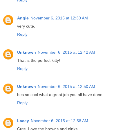
Angie
November 6, 2015 at 12:39 AM
very cute.
Reply
Unknown
November 6, 2015 at 12:42 AM
That is the perfect kitty!
Reply
Unknown
November 6, 2015 at 12:50 AM
hes so cool what a great job you all have done
Reply
Lacey
November 6, 2015 at 12:58 AM
Cute. Love the browns and pinks.