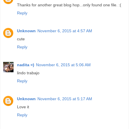
Thanks for another great blog hop...only found one file. :(
Reply
Unknown
November 6, 2015 at 4:57 AM
cute
Reply
nadita =)
November 6, 2015 at 5:06 AM
lindo trabajo
Reply
Unknown
November 6, 2015 at 5:17 AM
Love it
Reply