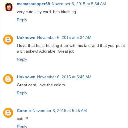
mamascrapper69
November 6, 2015 at 5:34 AM
very cute kitty card. hes blushing
Reply
Unknown
November 6, 2015 at 5:34 AM
I love that he is holding it up with his tale and that you put it
a bit askew! Adorable! Great job
Reply
Unknown
November 6, 2015 at 5:45 AM
Great card, love the colors
Reply
Connie
November 6, 2015 at 5:45 AM
cute!!!
Reply