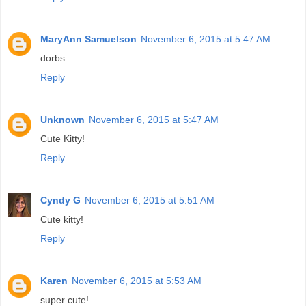
MaryAnn Samuelson
November 6, 2015 at 5:47 AM
dorbs
Reply
Unknown
November 6, 2015 at 5:47 AM
Cute Kitty!
Reply
Cyndy G
November 6, 2015 at 5:51 AM
Cute kitty!
Reply
Karen
November 6, 2015 at 5:53 AM
super cute!