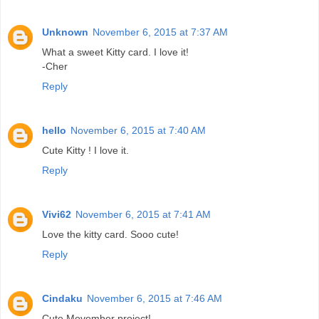
Unknown
November 6, 2015 at 7:37 AM
What a sweet Kitty card. I love it!
-Cher
Reply
hello
November 6, 2015 at 7:40 AM
Cute Kitty ! I love it.
Reply
Vivi62
November 6, 2015 at 7:41 AM
Love the kitty card. Sooo cute!
Reply
Cindaku
November 6, 2015 at 7:46 AM
Cute Movember project!