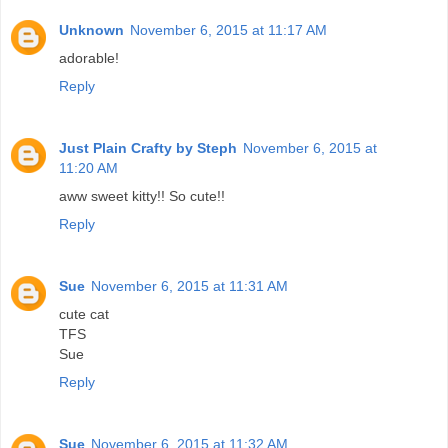
Unknown
November 6, 2015 at 11:17 AM
adorable!
Reply
Just Plain Crafty by Steph
November 6, 2015 at
11:20 AM
aww sweet kitty!! So cute!!
Reply
Sue
November 6, 2015 at 11:31 AM
cute cat
TFS
Sue
Reply
Sue
November 6, 2015 at 11:32 AM