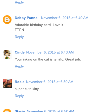
Reply
Debby Pannell
November 6, 2015 at 6:40 AM
Adorable birthday card. Love it.
TTFN
Reply
Cindy
November 6, 2015 at 6:43 AM
Your inking on the cat is terrific. Great job.
Reply
Rosie
November 6, 2015 at 6:50 AM
super cute kitty
Reply
Stacie
November 6, 2015 at 6:50 AM