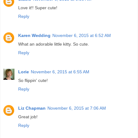
Love it!! Super cute!
Reply
Karen Wedding
November 6, 2015 at 6:52 AM
What an adorable little kitty. So cute.
Reply
Lorie
November 6, 2015 at 6:55 AM
So flippin' cute!
Reply
Liz Chapman
November 6, 2015 at 7:06 AM
Great job!
Reply