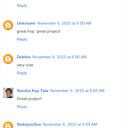
Reply
Unknown
November 6, 2015 at 6:00 AM
great hop, great project!
Reply
Debbie
November 6, 2015 at 6:00 AM
very cute
Reply
Sandra Kay Tate
November 6, 2015 at 6:02 AM
Great project!
Reply
SiskiyouSue
November 6, 2015 at 6:09 AM