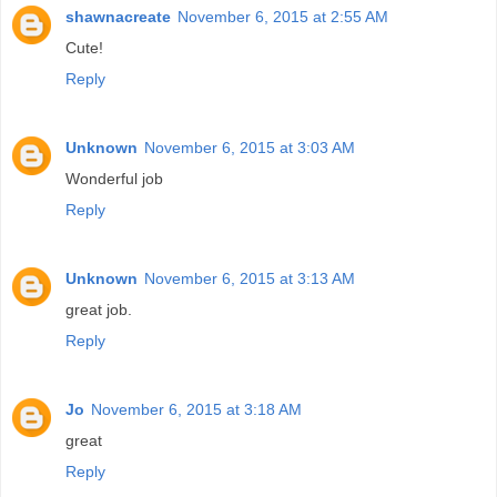
shawnacreate
November 6, 2015 at 2:55 AM
Cute!
Reply
Unknown
November 6, 2015 at 3:03 AM
Wonderful job
Reply
Unknown
November 6, 2015 at 3:13 AM
great job.
Reply
Jo
November 6, 2015 at 3:18 AM
great
Reply