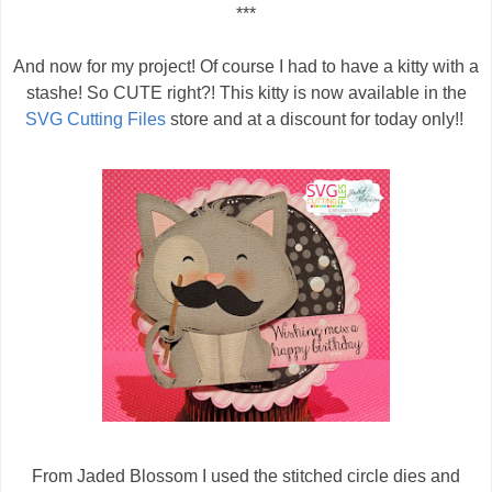
***
And now for my project! Of course I had to have a kitty with a
stashe! So CUTE right?! This kitty is now available in the
SVG Cutting Files
store and at a discount for today only!!
From Jaded Blossom I used the stitched circle dies and