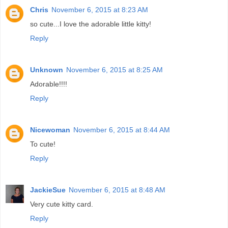
Chris
November 6, 2015 at 8:23 AM
so cute...I love the adorable little kitty!
Reply
Unknown
November 6, 2015 at 8:25 AM
Adorable!!!!
Reply
Nicewoman
November 6, 2015 at 8:44 AM
To cute!
Reply
JackieSue
November 6, 2015 at 8:48 AM
Very cute kitty card.
Reply