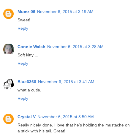
Mumzi06
November 6, 2015 at 3:19 AM
Sweet!
Reply
Connie Walsh
November 6, 2015 at 3:28 AM
Soft kitty ...
Reply
Blue6366
November 6, 2015 at 3:41 AM
what a cutie.
Reply
Crystal V
November 6, 2015 at 3:50 AM
Really nicely done. I love that he's holding the mustache on
a stick with his tail. Great!