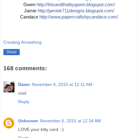
Gwen
http://
thisandthatbygwen.blogspot.
com/
Jamie
http://
jamiek711designs.blogspot.c
om/
Candace
http://
www.papercraftsbycandace.co
m/
Creating Anniething
Share
168 comments:
Dawn
November 6, 2015 at 12:11 AM
cool
Reply
Unknown
November 6, 2015 at 12:34 AM
LOVE your kitty card :-)
Reply