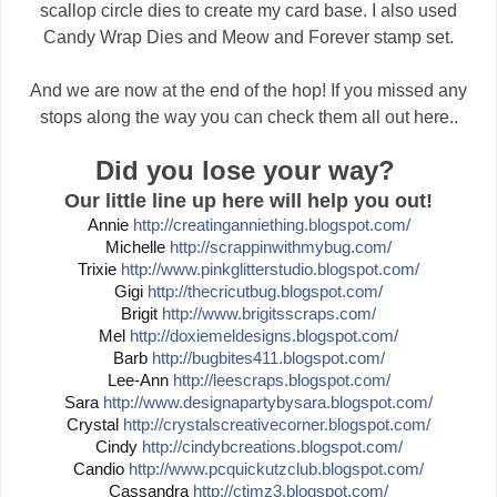
scallop circle dies to create my card base. I also used
Candy Wrap Dies and Meow and Forever stamp set.
And we are now at the end of the hop! If you missed any
stops along the way you can check them all out here..
Did you lose your way?
Our little line up here will help you out!
Annie
http://
creatinganniething.blogspot
.com/
Michelle
http://
scrappinwithmybug.com/
Trixie
http://
www.pinkglitterstudio.blogs
pot.com/
Gigi
http://
thecricutbug.blogspot.com/
Brigit
http://
www.brigitsscraps.com/
Mel
http://
doxiemeldesigns.blogspot.co
m/
Barb
http://
bugbites411.blogspot.com/
Lee-Ann
http://
leescraps.blogspot.com/
Sara
http://
www.designapartybysara.blog
spot.com/
Crystal
http://
crystalscreativecorner.blog
spot.com/
Cindy
http://
cindybcreations.blogspot.co
m/
Candio
http://
www.pcquickutzclub.blogspot
.com/
Cassandra
http://
ctimz3.blogspot.com/