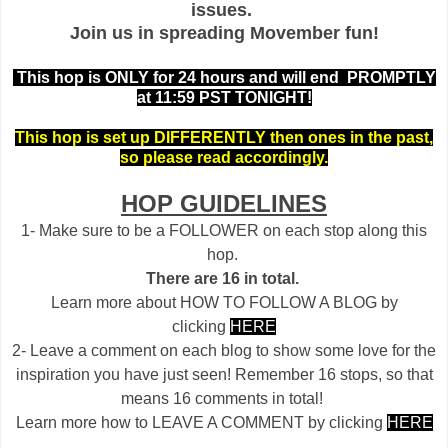
issues.
Join us in spreading Movember fun!
This hop is ONLY for 24 hours and will end PROMPTLY
at 11:59 PST TONIGHT!
This hop is set up DIFFERENTLY then ones in the past,
so please read accordingly.
HOP GUIDELINES
1- Make sure to be a FOLLOWER on each stop along this
hop.
There are 16 in total.
Learn more about HOW TO FOLLOW A BLOG by
clicking
HERE
2- Leave a comment on each blog to show some love for the
inspiration you have just seen! Remember 16 stops, so that
means 16 comments in total!
Learn more how to LEAVE A COMMENT by clicking
HERE