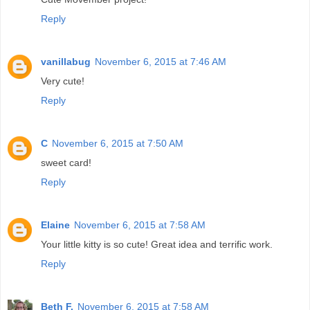
Reply
vanillabug
November 6, 2015 at 7:46 AM
Very cute!
Reply
C
November 6, 2015 at 7:50 AM
sweet card!
Reply
Elaine
November 6, 2015 at 7:58 AM
Your little kitty is so cute! Great idea and terrific work.
Reply
Beth F.
November 6, 2015 at 7:58 AM