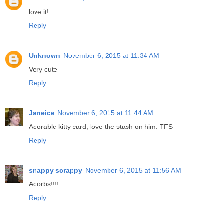
love it!
Reply
Unknown
November 6, 2015 at 11:34 AM
Very cute
Reply
Janeice
November 6, 2015 at 11:44 AM
Adorable kitty card, love the stash on him. TFS
Reply
snappy scrappy
November 6, 2015 at 11:56 AM
Adorbs!!!!
Reply