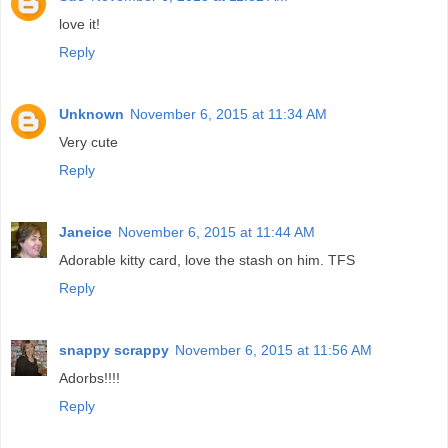
love it!
Reply
Unknown
November 6, 2015 at 11:34 AM
Very cute
Reply
Janeice
November 6, 2015 at 11:44 AM
Adorable kitty card, love the stash on him. TFS
Reply
snappy scrappy
November 6, 2015 at 11:56 AM
Adorbs!!!!
Reply