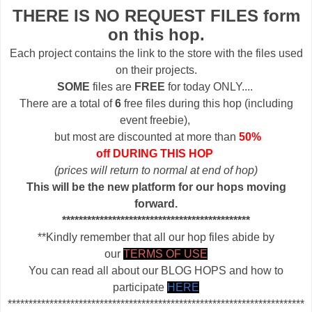
THERE IS NO REQUEST FILES form
on this hop.
Each project contains the link to the store with the files used
on their projects.
SOME
files are
FREE
for today ONLY....
There are a total of
6
free files during this hop (including
event freebie),
but most are discounted at more than
50%
off DURING THIS HOP
(prices will return to normal at end of hop)
This will be the new platform for our hops moving
forward.
*********************************************
**Kindly remember that all our hop files abide by
our
TERMS OF USE
You can read all about our BLOG HOPS and how to
participate
HERE
***********************************************************************