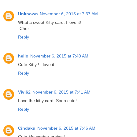
Unknown
November 6, 2015 at 7:37 AM
What a sweet Kitty card. I love it!
-Cher
Reply
hello
November 6, 2015 at 7:40 AM
Cute Kitty ! I love it.
Reply
Vivi62
November 6, 2015 at 7:41 AM
Love the kitty card. Sooo cute!
Reply
Cindaku
November 6, 2015 at 7:46 AM
Cute Movember project!