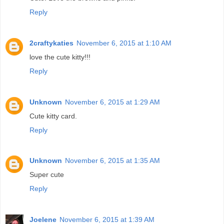
Reply
2craftykaties
November 6, 2015 at 1:10 AM
love the cute kitty!!!
Reply
Unknown
November 6, 2015 at 1:29 AM
Cute kitty card.
Reply
Unknown
November 6, 2015 at 1:35 AM
Super cute
Reply
Joelene
November 6, 2015 at 1:39 AM