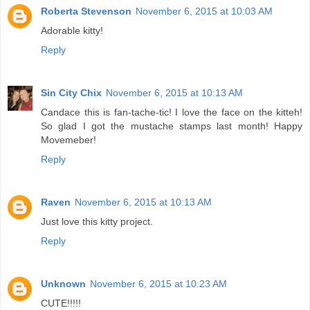
Roberta Stevenson
November 6, 2015 at 10:03 AM
Adorable kitty!
Reply
Sin City Chix
November 6, 2015 at 10:13 AM
Candace this is fan-tache-tic! I love the face on the kitteh!
So glad I got the mustache stamps last month! Happy
Movemeber!
Reply
Raven
November 6, 2015 at 10:13 AM
Just love this kitty project.
Reply
Unknown
November 6, 2015 at 10:23 AM
CUTE!!!!!