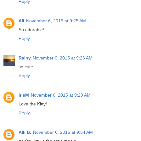
Reply
Ali
November 6, 2015 at 9:25 AM
So adorable!
Reply
Rainy
November 6, 2015 at 9:26 AM
so cute.
Reply
IrisM
November 6, 2015 at 9:29 AM
Love the Kitty!
Reply
Alli B.
November 6, 2015 at 9:54 AM