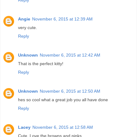
Angie
November 6, 2015 at 12:39 AM
very cute.
Reply
Unknown
November 6, 2015 at 12:42 AM
That is the perfect kitty!
Reply
Unknown
November 6, 2015 at 12:50 AM
hes so cool what a great job you all have done
Reply
Lacey
November 6, 2015 at 12:58 AM
Cute. Love the browns and pinks.