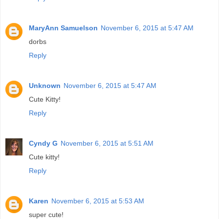
MaryAnn Samuelson
November 6, 2015 at 5:47 AM
dorbs
Reply
Unknown
November 6, 2015 at 5:47 AM
Cute Kitty!
Reply
Cyndy G
November 6, 2015 at 5:51 AM
Cute kitty!
Reply
Karen
November 6, 2015 at 5:53 AM
super cute!