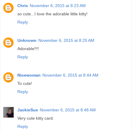
Chris
November 6, 2015 at 8:23 AM
so cute...I love the adorable little kitty!
Reply
Unknown
November 6, 2015 at 8:25 AM
Adorable!!!!
Reply
Nicewoman
November 6, 2015 at 8:44 AM
To cute!
Reply
JackieSue
November 6, 2015 at 8:48 AM
Very cute kitty card.
Reply