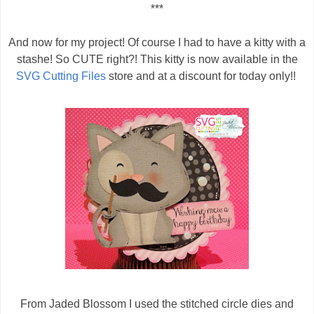
***
And now for my project! Of course I had to have a kitty with a
stashe! So CUTE right?! This kitty is now available in the
SVG Cutting Files
store and at a discount for today only!!
From Jaded Blossom I used the stitched circle dies and