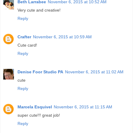
Beth Larrabee
November 6, 2015 at 10:52 AM
Very cute and creative!
Reply
Crafter
November 6, 2015 at 10:59 AM
Cute card!
Reply
Denise Foor Studio PA
November 6, 2015 at 11:02 AM
cute
Reply
Marcela Esquivel
November 6, 2015 at 11:15 AM
super cute!!! great job!
Reply