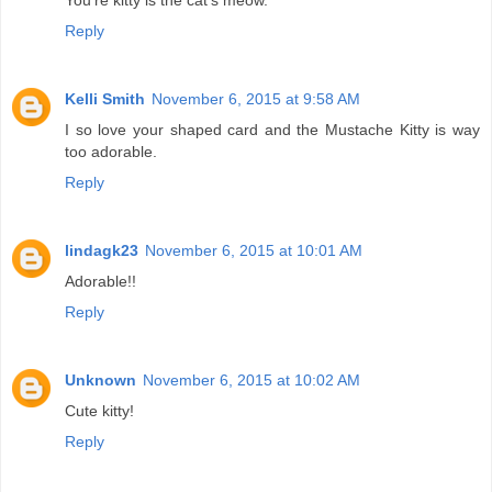
You're kitty is the cat's meow.
Reply
Kelli Smith
November 6, 2015 at 9:58 AM
I so love your shaped card and the Mustache Kitty is way
too adorable.
Reply
lindagk23
November 6, 2015 at 10:01 AM
Adorable!!
Reply
Unknown
November 6, 2015 at 10:02 AM
Cute kitty!
Reply