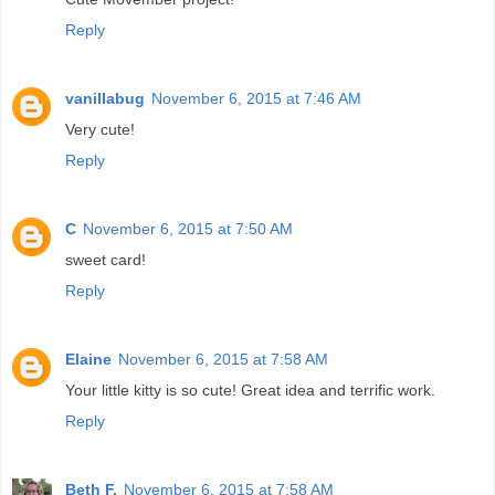
Reply
vanillabug
November 6, 2015 at 7:46 AM
Very cute!
Reply
C
November 6, 2015 at 7:50 AM
sweet card!
Reply
Elaine
November 6, 2015 at 7:58 AM
Your little kitty is so cute! Great idea and terrific work.
Reply
Beth F.
November 6, 2015 at 7:58 AM