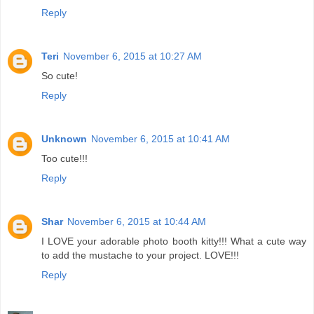
Reply
Teri
November 6, 2015 at 10:27 AM
So cute!
Reply
Unknown
November 6, 2015 at 10:41 AM
Too cute!!!
Reply
Shar
November 6, 2015 at 10:44 AM
I LOVE your adorable photo booth kitty!!! What a cute way
to add the mustache to your project. LOVE!!!
Reply