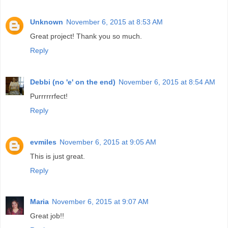
Unknown
November 6, 2015 at 8:53 AM
Great project! Thank you so much.
Reply
Debbi (no 'e' on the end)
November 6, 2015 at 8:54 AM
Purrrrrrfect!
Reply
evmiles
November 6, 2015 at 9:05 AM
This is just great.
Reply
Maria
November 6, 2015 at 9:07 AM
Great job!!