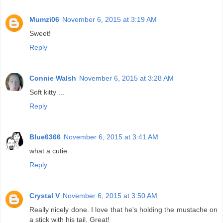
Mumzi06
November 6, 2015 at 3:19 AM
Sweet!
Reply
Connie Walsh
November 6, 2015 at 3:28 AM
Soft kitty ...
Reply
Blue6366
November 6, 2015 at 3:41 AM
what a cutie.
Reply
Crystal V
November 6, 2015 at 3:50 AM
Really nicely done. I love that he's holding the mustache on
a stick with his tail. Great!