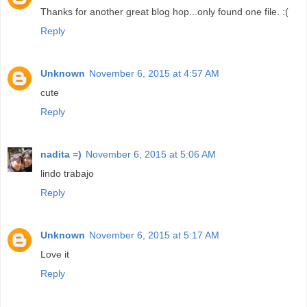
Thanks for another great blog hop...only found one file. :(
Reply
Unknown
November 6, 2015 at 4:57 AM
cute
Reply
nadita =)
November 6, 2015 at 5:06 AM
lindo trabajo
Reply
Unknown
November 6, 2015 at 5:17 AM
Love it
Reply