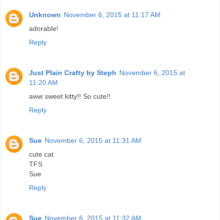
Unknown
November 6, 2015 at 11:17 AM
adorable!
Reply
Just Plain Crafty by Steph
November 6, 2015 at
11:20 AM
aww sweet kitty!! So cute!!
Reply
Sue
November 6, 2015 at 11:31 AM
cute cat
TFS
Sue
Reply
Sue
November 6, 2015 at 11:32 AM