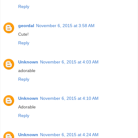
Reply
geordal
November 6, 2015 at 3:58 AM
Cute!
Reply
Unknown
November 6, 2015 at 4:03 AM
adorable
Reply
Unknown
November 6, 2015 at 4:10 AM
Adorable
Reply
Unknown
November 6, 2015 at 4:24 AM