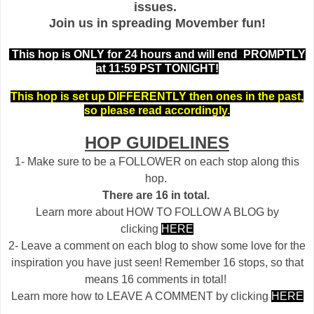
issues.
Join us in spreading Movember fun!
This hop is ONLY for 24 hours and will end PROMPTLY
at 11:59 PST TONIGHT!
This hop is set up DIFFERENTLY then ones in the past,
so please read accordingly.
HOP GUIDELINES
1- Make sure to be a FOLLOWER on each stop along this
hop.
There are 16 in total.
Learn more about HOW TO FOLLOW A BLOG by
clicking
HERE
2- Leave a comment on each blog to show some love for the
inspiration you have just seen! Remember 16 stops, so that
means 16 comments in total!
Learn more how to LEAVE A COMMENT by clicking
HERE