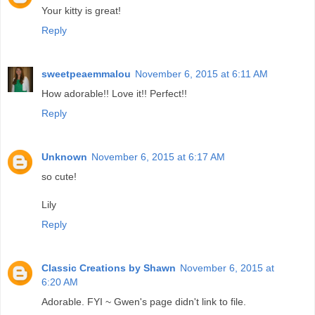
Your kitty is great!
Reply
sweetpeaemmalou
November 6, 2015 at 6:11 AM
How adorable!! Love it!! Perfect!!
Reply
Unknown
November 6, 2015 at 6:17 AM
so cute!
Lily
Reply
Classic Creations by Shawn
November 6, 2015 at
6:20 AM
Adorable. FYI ~ Gwen's page didn't link to file.