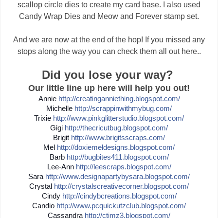
scallop circle dies to create my card base. I also used
Candy Wrap Dies and Meow and Forever stamp set.
And we are now at the end of the hop! If you missed any
stops along the way you can check them all out here..
Did you lose your way?
Our little line up here will help you out!
Annie
http://
creatinganniething.blogspot
.com/
Michelle
http://
scrappinwithmybug.com/
Trixie
http://
www.pinkglitterstudio.blogs
pot.com/
Gigi
http://
thecricutbug.blogspot.com/
Brigit
http://
www.brigitsscraps.com/
Mel
http://
doxiemeldesigns.blogspot.co
m/
Barb
http://
bugbites411.blogspot.com/
Lee-Ann
http://
leescraps.blogspot.com/
Sara
http://
www.designapartybysara.blog
spot.com/
Crystal
http://
crystalscreativecorner.blog
spot.com/
Cindy
http://
cindybcreations.blogspot.co
m/
Candio
http://
www.pcquickutzclub.blogspot
.com/
Cassandra
http://
ctimz3.blogspot.com/