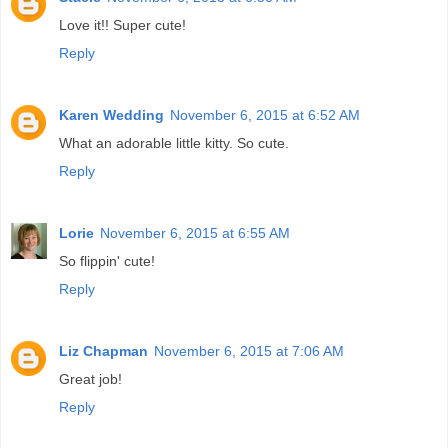
Love it!! Super cute!
Reply
Karen Wedding
November 6, 2015 at 6:52 AM
What an adorable little kitty. So cute.
Reply
Lorie
November 6, 2015 at 6:55 AM
So flippin' cute!
Reply
Liz Chapman
November 6, 2015 at 7:06 AM
Great job!
Reply