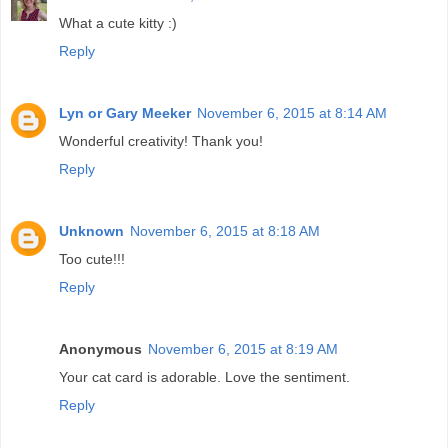
What a cute kitty :)
Reply
Lyn or Gary Meeker
November 6, 2015 at 8:14 AM
Wonderful creativity! Thank you!
Reply
Unknown
November 6, 2015 at 8:18 AM
Too cute!!!
Reply
Anonymous
November 6, 2015 at 8:19 AM
Your cat card is adorable. Love the sentiment.
Reply