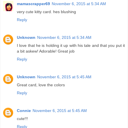
mamascrapper69
November 6, 2015 at 5:34 AM
very cute kitty card. hes blushing
Reply
Unknown
November 6, 2015 at 5:34 AM
I love that he is holding it up with his tale and that you put it
a bit askew! Adorable! Great job
Reply
Unknown
November 6, 2015 at 5:45 AM
Great card, love the colors
Reply
Connie
November 6, 2015 at 5:45 AM
cute!!!
Reply