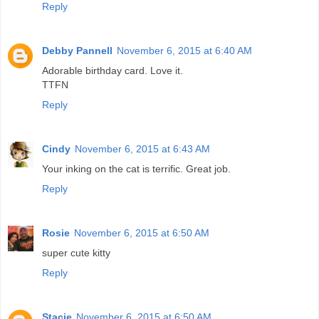
Reply
Debby Pannell
November 6, 2015 at 6:40 AM
Adorable birthday card. Love it.
TTFN
Reply
Cindy
November 6, 2015 at 6:43 AM
Your inking on the cat is terrific. Great job.
Reply
Rosie
November 6, 2015 at 6:50 AM
super cute kitty
Reply
Stacie
November 6, 2015 at 6:50 AM