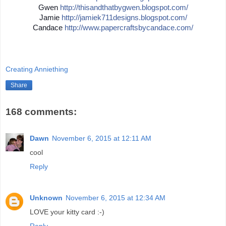
Gwen
http://
thisandthatbygwen.blogspot.
com/
Jamie
http://
jamiek711designs.blogspot.c
om/
Candace
http://
www.papercraftsbycandace.co
m/
Creating Anniething
Share
168 comments:
Dawn
November 6, 2015 at 12:11 AM
cool
Reply
Unknown
November 6, 2015 at 12:34 AM
LOVE your kitty card :-)
Reply