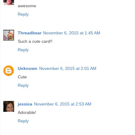
awesome
Reply
Threadbear
November 6, 2015 at 1:45 AM
Such a cute card!!
Reply
Unknown
November 6, 2015 at 2:01 AM
Cute
Reply
jessica
November 6, 2015 at 2:53 AM
Adorable!
Reply