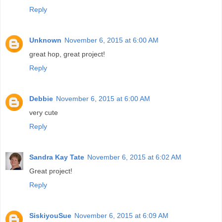
Reply
Unknown
November 6, 2015 at 6:00 AM
great hop, great project!
Reply
Debbie
November 6, 2015 at 6:00 AM
very cute
Reply
Sandra Kay Tate
November 6, 2015 at 6:02 AM
Great project!
Reply
SiskiyouSue
November 6, 2015 at 6:09 AM