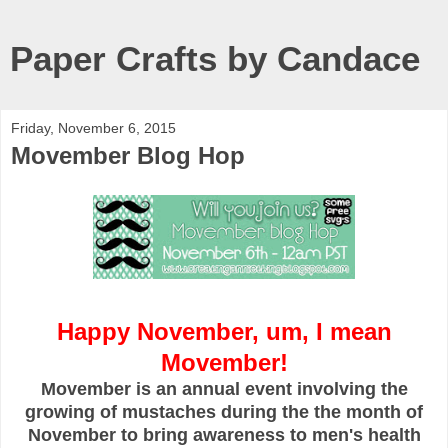
Paper Crafts by Candace
Friday, November 6, 2015
Movember Blog Hop
Happy November, um, I mean
Movember!
Movember is an annual event involving the
growing of mustaches during the the month of
November to bring awareness to men's health