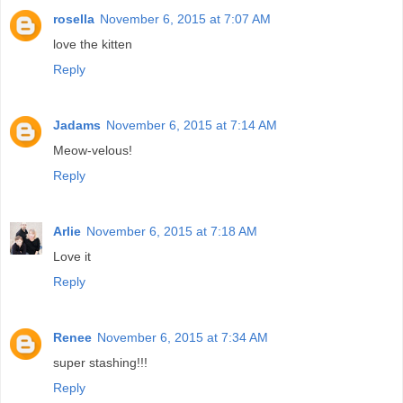
rosella
November 6, 2015 at 7:07 AM
love the kitten
Reply
Jadams
November 6, 2015 at 7:14 AM
Meow-velous!
Reply
Arlie
November 6, 2015 at 7:18 AM
Love it
Reply
Renee
November 6, 2015 at 7:34 AM
super stashing!!!
Reply