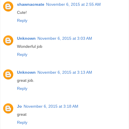
shawnacreate
November 6, 2015 at 2:55 AM
Cute!
Reply
Unknown
November 6, 2015 at 3:03 AM
Wonderful job
Reply
Unknown
November 6, 2015 at 3:13 AM
great job.
Reply
Jo
November 6, 2015 at 3:18 AM
great
Reply