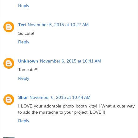
Reply
Teri
November 6, 2015 at 10:27 AM
So cute!
Reply
Unknown
November 6, 2015 at 10:41 AM
Too cute!!!
Reply
Shar
November 6, 2015 at 10:44 AM
I LOVE your adorable photo booth kitty!!! What a cute way
to add the mustache to your project. LOVE!!!
Reply