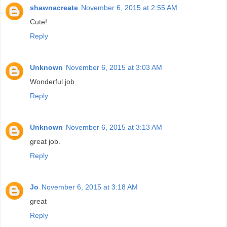
shawnacreate
November 6, 2015 at 2:55 AM
Cute!
Reply
Unknown
November 6, 2015 at 3:03 AM
Wonderful job
Reply
Unknown
November 6, 2015 at 3:13 AM
great job.
Reply
Jo
November 6, 2015 at 3:18 AM
great
Reply