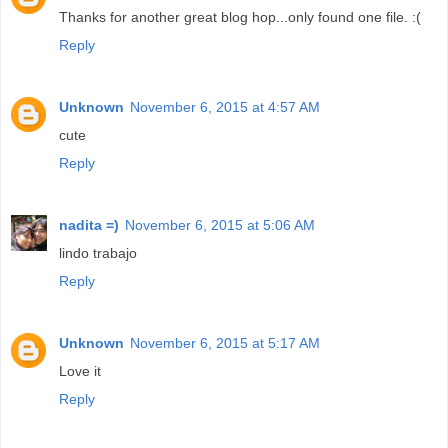
Thanks for another great blog hop...only found one file. :(
Reply
Unknown
November 6, 2015 at 4:57 AM
cute
Reply
nadita =)
November 6, 2015 at 5:06 AM
lindo trabajo
Reply
Unknown
November 6, 2015 at 5:17 AM
Love it
Reply