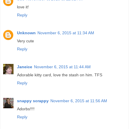
love it!
Reply
Unknown
November 6, 2015 at 11:34 AM
Very cute
Reply
Janeice
November 6, 2015 at 11:44 AM
Adorable kitty card, love the stash on him. TFS
Reply
snappy scrappy
November 6, 2015 at 11:56 AM
Adorbs!!!!
Reply