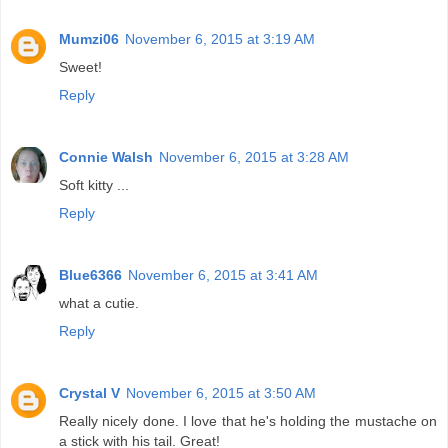
Mumzi06
November 6, 2015 at 3:19 AM
Sweet!
Reply
Connie Walsh
November 6, 2015 at 3:28 AM
Soft kitty ...
Reply
Blue6366
November 6, 2015 at 3:41 AM
what a cutie.
Reply
Crystal V
November 6, 2015 at 3:50 AM
Really nicely done. I love that he's holding the mustache on
a stick with his tail. Great!