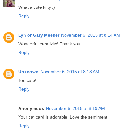
What a cute kitty :)
Reply
Lyn or Gary Meeker
November 6, 2015 at 8:14 AM
Wonderful creativity! Thank you!
Reply
Unknown
November 6, 2015 at 8:18 AM
Too cute!!!
Reply
Anonymous
November 6, 2015 at 8:19 AM
Your cat card is adorable. Love the sentiment.
Reply