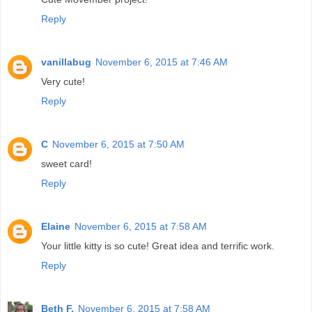
Reply
vanillabug
November 6, 2015 at 7:46 AM
Very cute!
Reply
C
November 6, 2015 at 7:50 AM
sweet card!
Reply
Elaine
November 6, 2015 at 7:58 AM
Your little kitty is so cute! Great idea and terrific work.
Reply
Beth F.
November 6, 2015 at 7:58 AM