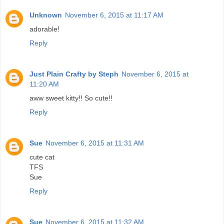
Unknown
November 6, 2015 at 11:17 AM
adorable!
Reply
Just Plain Crafty by Steph
November 6, 2015 at
11:20 AM
aww sweet kitty!! So cute!!
Reply
Sue
November 6, 2015 at 11:31 AM
cute cat
TFS
Sue
Reply
Sue
November 6, 2015 at 11:32 AM