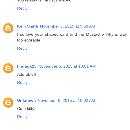
You're kitty is the cat's meow.
Reply
Kelli Smith
November 6, 2015 at 9:58 AM
I so love your shaped card and the Mustache Kitty is way
too adorable.
Reply
lindagk23
November 6, 2015 at 10:01 AM
Adorable!!
Reply
Unknown
November 6, 2015 at 10:02 AM
Cute kitty!
Reply