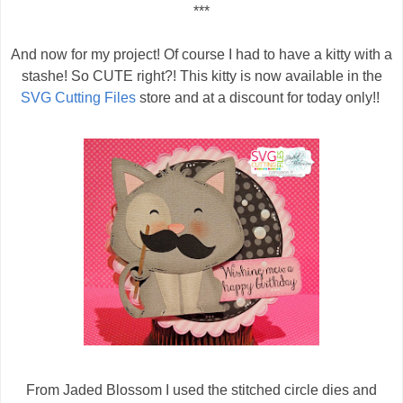
***
And now for my project! Of course I had to have a kitty with a
stashe! So CUTE right?! This kitty is now available in the
SVG Cutting Files
store and at a discount for today only!!
From Jaded Blossom I used the stitched circle dies and