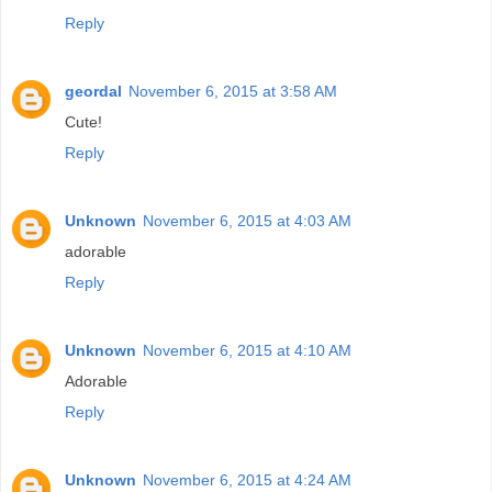
Reply
geordal
November 6, 2015 at 3:58 AM
Cute!
Reply
Unknown
November 6, 2015 at 4:03 AM
adorable
Reply
Unknown
November 6, 2015 at 4:10 AM
Adorable
Reply
Unknown
November 6, 2015 at 4:24 AM