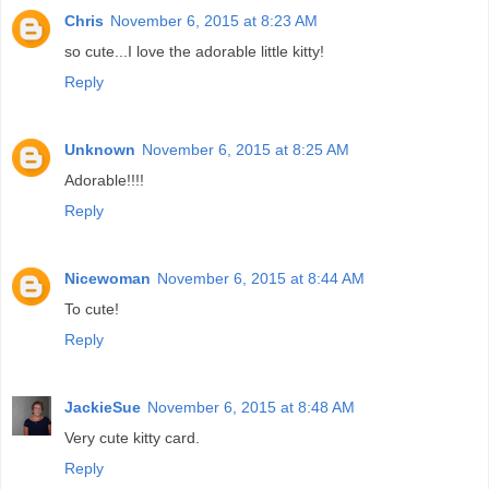
Chris
November 6, 2015 at 8:23 AM
so cute...I love the adorable little kitty!
Reply
Unknown
November 6, 2015 at 8:25 AM
Adorable!!!!
Reply
Nicewoman
November 6, 2015 at 8:44 AM
To cute!
Reply
JackieSue
November 6, 2015 at 8:48 AM
Very cute kitty card.
Reply