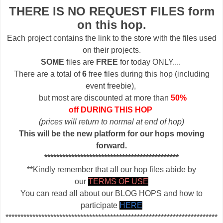
THERE IS NO REQUEST FILES form
on this hop.
Each project contains the link to the store with the files used
on their projects.
SOME
files are
FREE
for today ONLY....
There are a total of
6
free files during this hop (including
event freebie),
but most are discounted at more than
50%
off DURING THIS HOP
(prices will return to normal at end of hop)
This will be the new platform for our hops moving
forward.
*********************************************
**Kindly remember that all our hop files abide by
our
TERMS OF USE
You can read all about our BLOG HOPS and how to
participate
HERE
***********************************************************************