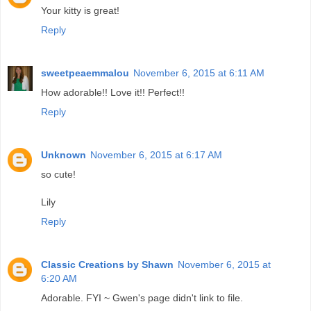
Your kitty is great!
Reply
sweetpeaemmalou
November 6, 2015 at 6:11 AM
How adorable!! Love it!! Perfect!!
Reply
Unknown
November 6, 2015 at 6:17 AM
so cute!
Lily
Reply
Classic Creations by Shawn
November 6, 2015 at
6:20 AM
Adorable. FYI ~ Gwen's page didn't link to file.