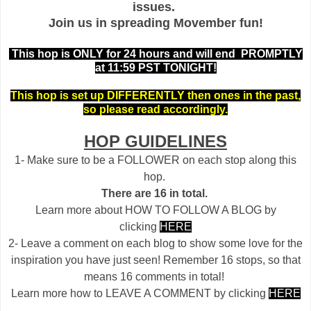
issues.
Join us in spreading Movember fun!
This hop is ONLY for 24 hours and will end PROMPTLY
at 11:59 PST TONIGHT!
This hop is set up DIFFERENTLY then ones in the past,
so please read accordingly.
HOP GUIDELINES
1- Make sure to be a FOLLOWER on each stop along this
hop.
There are 16 in total.
Learn more about HOW TO FOLLOW A BLOG by
clicking
HERE
2- Leave a comment on each blog to show some love for the
inspiration you have just seen! Remember 16 stops, so that
means 16 comments in total!
Learn more how to LEAVE A COMMENT by clicking
HERE