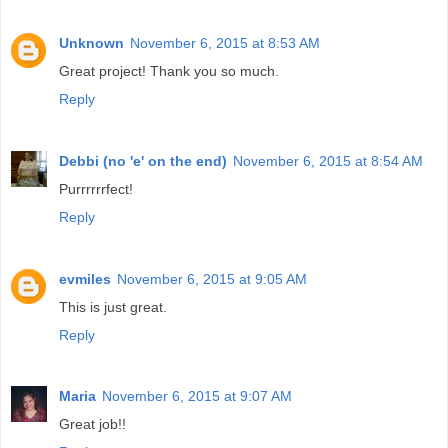
Unknown
November 6, 2015 at 8:53 AM
Great project! Thank you so much.
Reply
Debbi (no 'e' on the end)
November 6, 2015 at 8:54 AM
Purrrrrrfect!
Reply
evmiles
November 6, 2015 at 9:05 AM
This is just great.
Reply
Maria
November 6, 2015 at 9:07 AM
Great job!!