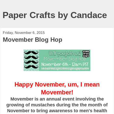
Paper Crafts by Candace
Friday, November 6, 2015
Movember Blog Hop
Happy November, um, I mean
Movember!
Movember is an annual event involving the
growing of mustaches during the the month of
November to bring awareness to men's health