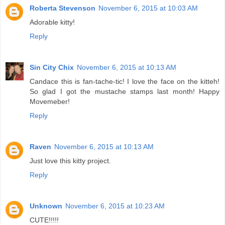
Roberta Stevenson
November 6, 2015 at 10:03 AM
Adorable kitty!
Reply
Sin City Chix
November 6, 2015 at 10:13 AM
Candace this is fan-tache-tic! I love the face on the kitteh!
So glad I got the mustache stamps last month! Happy
Movemeber!
Reply
Raven
November 6, 2015 at 10:13 AM
Just love this kitty project.
Reply
Unknown
November 6, 2015 at 10:23 AM
CUTE!!!!!