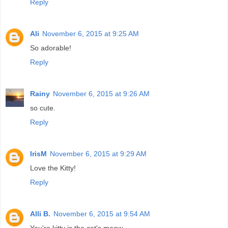
Reply
Ali
November 6, 2015 at 9:25 AM
So adorable!
Reply
Rainy
November 6, 2015 at 9:26 AM
so cute.
Reply
IrisM
November 6, 2015 at 9:29 AM
Love the Kitty!
Reply
Alli B.
November 6, 2015 at 9:54 AM