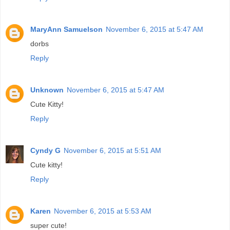
MaryAnn Samuelson
November 6, 2015 at 5:47 AM
dorbs
Reply
Unknown
November 6, 2015 at 5:47 AM
Cute Kitty!
Reply
Cyndy G
November 6, 2015 at 5:51 AM
Cute kitty!
Reply
Karen
November 6, 2015 at 5:53 AM
super cute!