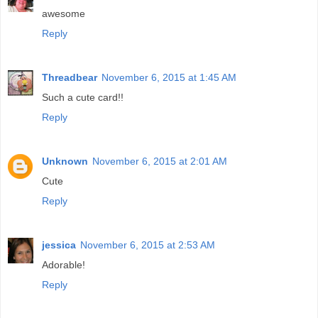
awesome
Reply
Threadbear
November 6, 2015 at 1:45 AM
Such a cute card!!
Reply
Unknown
November 6, 2015 at 2:01 AM
Cute
Reply
jessica
November 6, 2015 at 2:53 AM
Adorable!
Reply