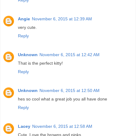
Angie
November 6, 2015 at 12:39 AM
very cute.
Reply
Unknown
November 6, 2015 at 12:42 AM
That is the perfect kitty!
Reply
Unknown
November 6, 2015 at 12:50 AM
hes so cool what a great job you all have done
Reply
Lacey
November 6, 2015 at 12:58 AM
Cute. Love the browns and pinks.