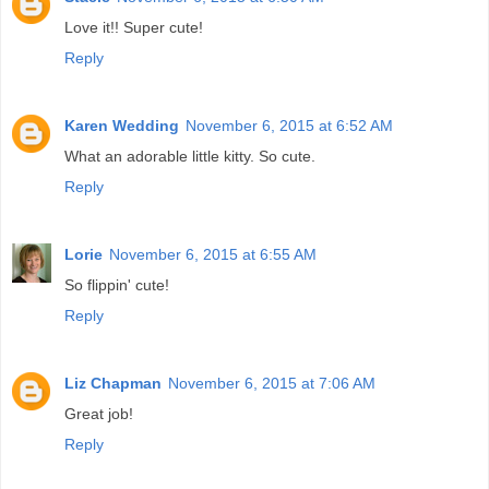
Love it!! Super cute!
Reply
Karen Wedding
November 6, 2015 at 6:52 AM
What an adorable little kitty. So cute.
Reply
Lorie
November 6, 2015 at 6:55 AM
So flippin' cute!
Reply
Liz Chapman
November 6, 2015 at 7:06 AM
Great job!
Reply