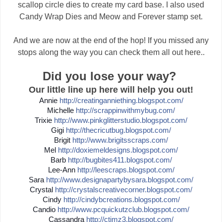
scallop circle dies to create my card base. I also used
Candy Wrap Dies and Meow and Forever stamp set.
And we are now at the end of the hop! If you missed any
stops along the way you can check them all out here..
Did you lose your way?
Our little line up here will help you out!
Annie
http://
creatinganniething.blogspot
.com/
Michelle
http://
scrappinwithmybug.com/
Trixie
http://
www.pinkglitterstudio.blogs
pot.com/
Gigi
http://
thecricutbug.blogspot.com/
Brigit
http://
www.brigitsscraps.com/
Mel
http://
doxiemeldesigns.blogspot.co
m/
Barb
http://
bugbites411.blogspot.com/
Lee-Ann
http://
leescraps.blogspot.com/
Sara
http://
www.designapartybysara.blog
spot.com/
Crystal
http://
crystalscreativecorner.blog
spot.com/
Cindy
http://
cindybcreations.blogspot.co
m/
Candio
http://
www.pcquickutzclub.blogspot
.com/
Cassandra
http://
ctimz3.blogspot.com/