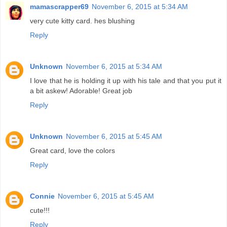
mamascrapper69
November 6, 2015 at 5:34 AM
very cute kitty card. hes blushing
Reply
Unknown
November 6, 2015 at 5:34 AM
I love that he is holding it up with his tale and that you put it
a bit askew! Adorable! Great job
Reply
Unknown
November 6, 2015 at 5:45 AM
Great card, love the colors
Reply
Connie
November 6, 2015 at 5:45 AM
cute!!!
Reply