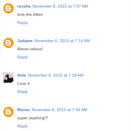
rosella
November 6, 2015 at 7:07 AM
love the kitten
Reply
Jadams
November 6, 2015 at 7:14 AM
Meow-velous!
Reply
Arlie
November 6, 2015 at 7:18 AM
Love it
Reply
Renee
November 6, 2015 at 7:34 AM
super stashing!!!
Reply