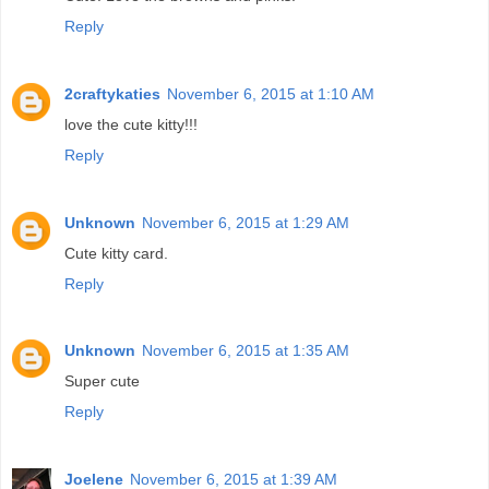
Reply
2craftykaties
November 6, 2015 at 1:10 AM
love the cute kitty!!!
Reply
Unknown
November 6, 2015 at 1:29 AM
Cute kitty card.
Reply
Unknown
November 6, 2015 at 1:35 AM
Super cute
Reply
Joelene
November 6, 2015 at 1:39 AM