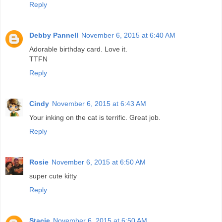
Reply
Debby Pannell
November 6, 2015 at 6:40 AM
Adorable birthday card. Love it.
TTFN
Reply
Cindy
November 6, 2015 at 6:43 AM
Your inking on the cat is terrific. Great job.
Reply
Rosie
November 6, 2015 at 6:50 AM
super cute kitty
Reply
Stacie
November 6, 2015 at 6:50 AM