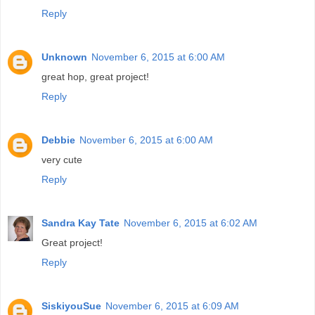
Reply
Unknown
November 6, 2015 at 6:00 AM
great hop, great project!
Reply
Debbie
November 6, 2015 at 6:00 AM
very cute
Reply
Sandra Kay Tate
November 6, 2015 at 6:02 AM
Great project!
Reply
SiskiyouSue
November 6, 2015 at 6:09 AM