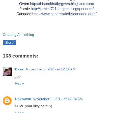
Gwen
http://
thisandthatbygwen.blogspot.
com/
Jamie
http://
jamiek711designs.blogspot.c
om/
Candace
http://
www.papercraftsbycandace.co
m/
Creating Anniething
Share
168 comments:
Dawn
November 6, 2015 at 12:11 AM
cool
Reply
Unknown
November 6, 2015 at 12:34 AM
LOVE your kitty card :-)
Reply