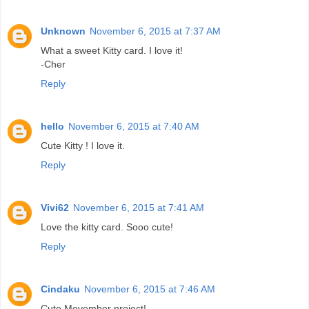
Unknown
November 6, 2015 at 7:37 AM
What a sweet Kitty card. I love it!
-Cher
Reply
hello
November 6, 2015 at 7:40 AM
Cute Kitty ! I love it.
Reply
Vivi62
November 6, 2015 at 7:41 AM
Love the kitty card. Sooo cute!
Reply
Cindaku
November 6, 2015 at 7:46 AM
Cute Movember project!