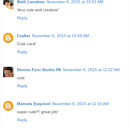
Beth Larrabee
November 6, 2015 at 10:52 AM
Very cute and creative!
Reply
Crafter
November 6, 2015 at 10:59 AM
Cute card!
Reply
Denise Foor Studio PA
November 6, 2015 at 11:02 AM
cute
Reply
Marcela Esquivel
November 6, 2015 at 11:15 AM
super cute!!! great job!
Reply