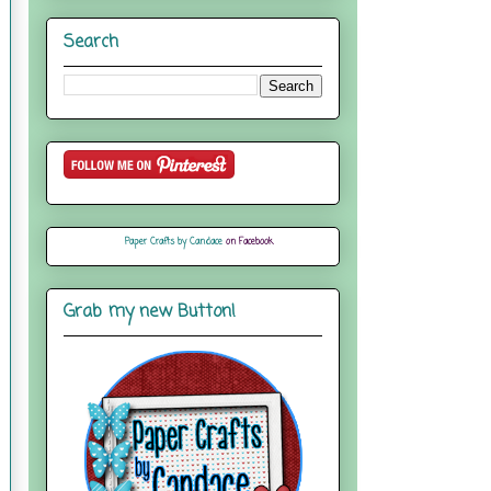
Search
Paper Crafts by Candace
on Facebook
Grab my new Button!