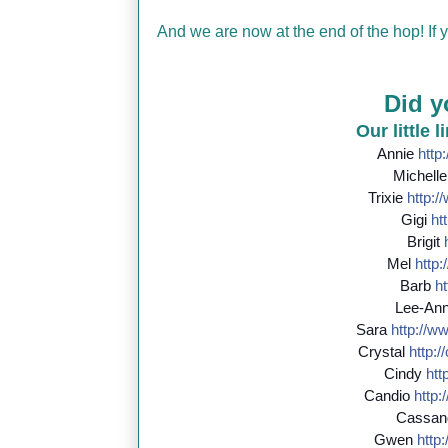
And we are now at the end of the hop! If
Did y
Our little 
Annie
http:
Michell
Trixie
http://
Gigi
htt
Brigit
Mel
http:/
Barb
ht
Lee-An
Sara
http://
ww
Crystal
http://
Cindy
http
Candio
http:/
Cassan
Gwen
http:/