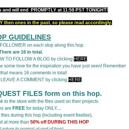
rs and will end PROMPTLY at 11:59 PST TONIGHT!
 then ones in the past, so please read accordingly.
OP GUIDELINES
a FOLLOWER on each stop along this hop.
There are 16 in total.
OW TO FOLLOW A BLOG by clicking
HERE
 some love for the inspiration you have just seen! Remember
 that means 16 comments in total!
o LEAVE A COMMENT by clicking
HERE
UEST FILES form on this hop.
k to the store with the files used on their projects.
es are
FREE
for today ONLY....
 files during this hop (including event freebie),
d at more than
50% off DURING THIS HOP
ll return to normal at end of hop)