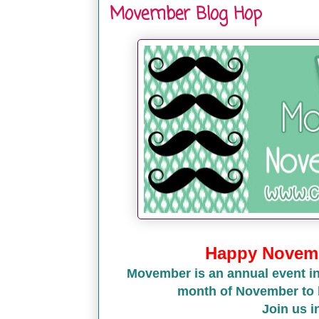
Movember Blog Hop
Happy Novemb
Movember is an annual event in
month of November to 
Join us 