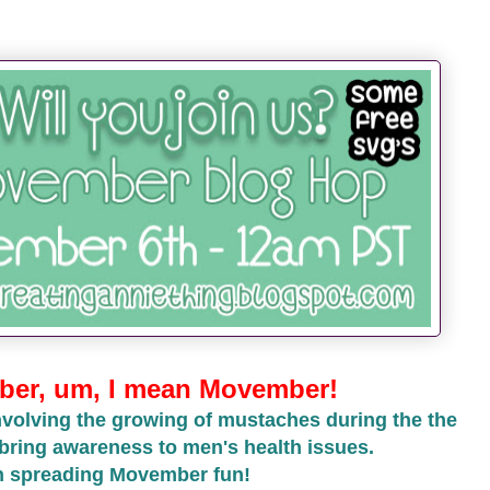
er, um, I mean Movember!
volving the growing of mustaches during the the
bring awareness to men's health issues.
in spreading Movember fun!