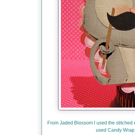
From Jaded Blossom I used the stitched ci
used Candy Wrap 