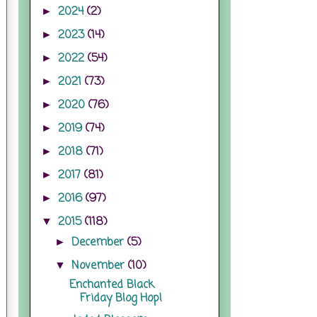
2024
(2)
►
2023
(14)
►
2022
(54)
►
2021
(73)
►
2020
(76)
►
2019
(74)
►
2018
(71)
►
2017
(81)
►
2016
(97)
►
2015
(118)
▼
December
(5)
►
November
(10)
▼
Enchanted Black
Friday Blog Hop!