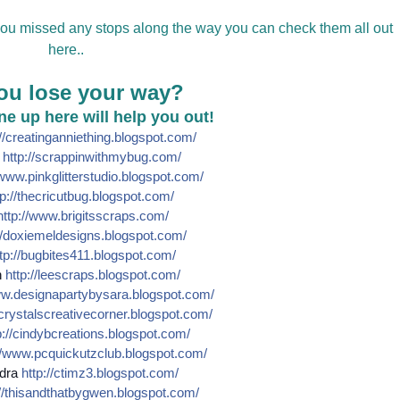
 you missed any stops along the way you can check them all out
here..
ou lose your way?
line up here will help you out!
//
creatinganniething.blogspot
.com/
e
http://
scrappinwithmybug.com/
www.pinkglitterstudio.blogs
pot.com/
p://
thecricutbug.blogspot.com/
http://
www.brigitsscraps.com/
/
doxiemeldesigns.blogspot.co
m/
tp://
bugbites411.blogspot.com/
n
http://
leescraps.blogspot.com/
w.designapartybysara.blog
spot.com/
crystalscreativecorner.blog
spot.com/
://
cindybcreations.blogspot.co
m/
/
www.pcquickutzclub.blogspot
.com/
dra
http://
ctimz3.blogspot.com/
/
thisandthatbygwen.blogspot.
com/