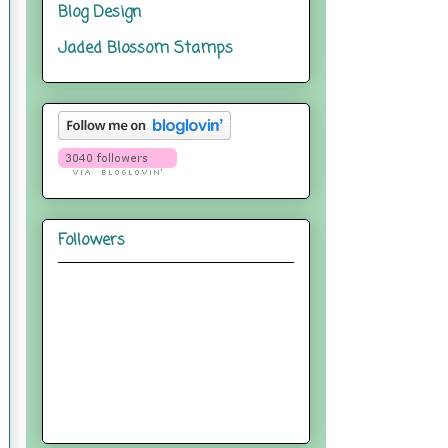
Blog Design
Jaded Blossom Stamps
Followers