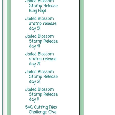
Jaded Blossom
Stamp Release
Blog Hop!
Jaded Blossom
stamp release
day 5!
Jaded Blossom
Stamp Release
day 4!
Jaded Blossom
stamp release
day 3!
Jaded Blossom
Stamp Release
day 2!
Jaded Blossom
Stamp Release
day 1!
SVG Cutting Files
Challenge: Give