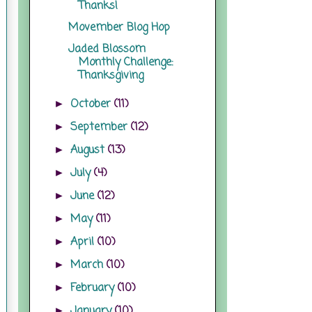
Thanks!
Movember Blog Hop
Jaded Blossom
Monthly Challenge:
Thanksgiving
October
(11)
►
September
(12)
►
August
(13)
►
July
(4)
►
June
(12)
►
May
(11)
►
April
(10)
►
March
(10)
►
February
(10)
►
January
(10)
►