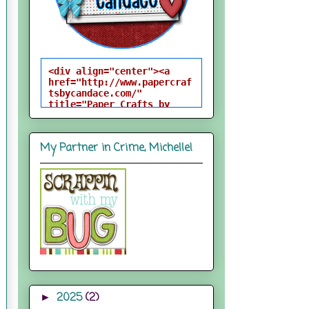
<div align="center"><a 
href="http://www.papercraf
tsbycandace.com/" 
title="Paper Crafts by 
Candace"><img 
src="http://i824.photobuck
et.com/albums/zz170/candac
My Partner in Crime, Michelle!
epelfrey/candacebutton-
1.png" alt="Paper Crafts 
by Candace" 
style="border:none;" />
</a></div>
2025
(2)
►