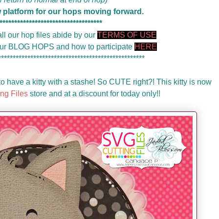
w platform for our hops moving forward.
***********************************
ll our hop files abide by our
TERMS OF USE
 our BLOG HOPS and how to participate
HERE
**************************************************
o have a kitty with a stashe! So CUTE right?! This kitty is now
ng Files
store and at a discount for today only!!