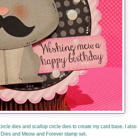
rcle dies and scallop circle dies to create my card base. I also
Dies and Meow and Forever stamp set.