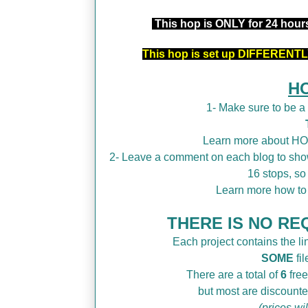
This hop is ONLY for 24 hou
This hop is set up DIFFERENTLY
H
1- Make sure to be 
Learn more about H
2- Leave a comment on each blog to show
16 stops, so
Learn more how t
THERE IS NO REQ
Each project contains the lin
SOME
fil
There are a total of
6
free
but most are discounte
(prices wi