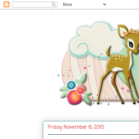
.
Friday, November 6, 2015