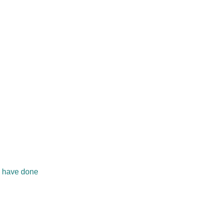
ll have done