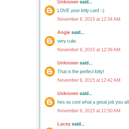
Unknown
said...
LOVE your kitty card :-)
November 6, 2015 at 12:34 AM
Angie
said...
very cute.
November 6, 2015 at 12:39 AM
Unknown
said...
That is the perfect kitty!
November 6, 2015 at 12:42 AM
Unknown
said...
hes so cool what a great job you a
November 6, 2015 at 12:50 AM
Lacey
said...