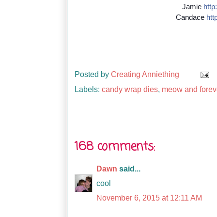
Jamie
http:
Candace
http
Posted by
Creating Anniething
Labels:
candy wrap dies
,
meow and forev
168 comments:
Dawn
said...
cool
November 6, 2015 at 12:11 AM