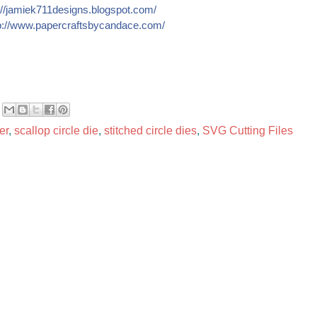
//
jamiek711designs.blogspot.c
om/
://
www.papercraftsbycandace.co
m/
er
,
scallop circle die
,
stitched circle dies
,
SVG Cutting Files