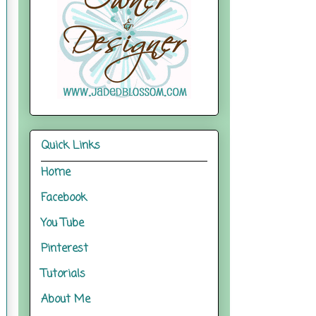
Quick Links
Home
Facebook
You Tube
Pinterest
Tutorials
About Me