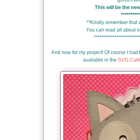
This will be the ne
**********
**Kindly remember that a
You can read all about
************************
And now for my project! Of course I had t
available in the
SVG Cutti