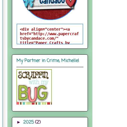
<div align="center"><a 
href="http://www.papercraf
tsbycandace.com/" 
title="Paper Crafts by 
Candace"><img 
src="http://i824.photobuck
et.com/albums/zz170/candac
My Partner in Crime, Michelle!
epelfrey/candacebutton-
1.png" alt="Paper Crafts 
by Candace" 
style="border:none;" />
</a></div>
2025
(2)
►