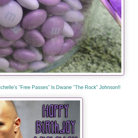
Michelle's "Free Passes" Is Dwane "The Rock" Johnson!!