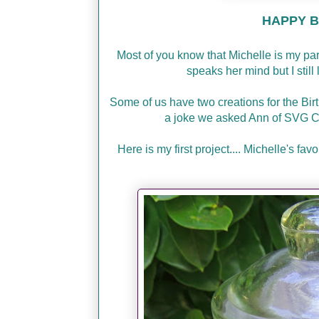
HAPPY BI
Most of you know that Michelle is my p
speaks her mind but I stil
Some of us have two creations for the Bir
a joke we asked Ann of SVG C
Here is my first project.... Michelle's f