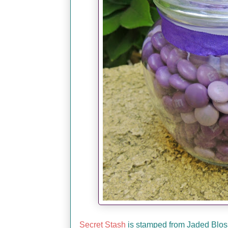
Secret Stash
is stamped from Jaded Blossom