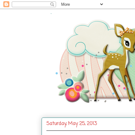
.
Saturday, May 25, 2013