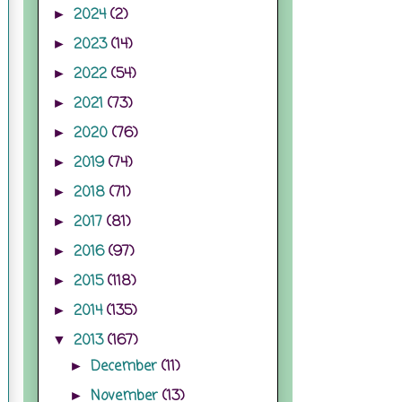
2024
(2)
►
2023
(14)
►
2022
(54)
►
2021
(73)
►
2020
(76)
►
2019
(74)
►
2018
(71)
►
2017
(81)
►
2016
(97)
►
2015
(118)
►
2014
(135)
►
2013
(167)
▼
December
(11)
►
November
(13)
►