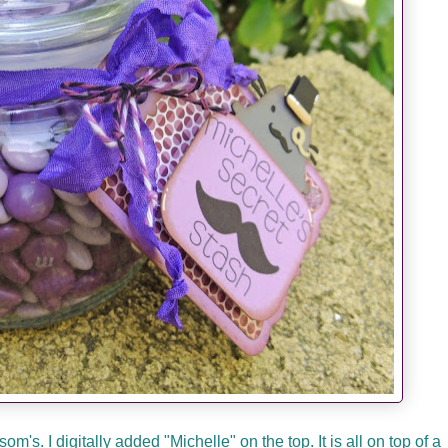
's. I digitally added "Michelle" on the top. It is all on top of a