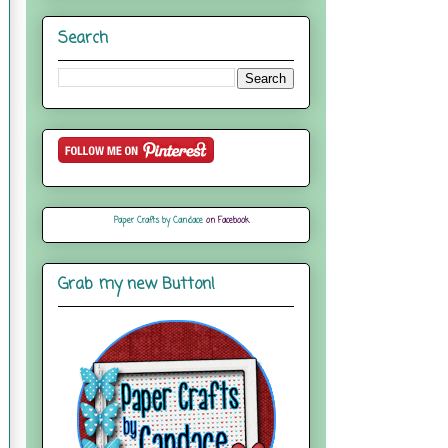
Search
Paper Crafts by Candace
on Facebook
Grab my new Button!