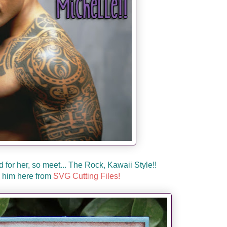
d for her, so meet... The Rock, Kawaii Style!!
 him here from
SVG Cutting Files!