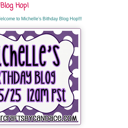
Blog Hop!
lcome to Michelle's Bithday Blog Hop!!!