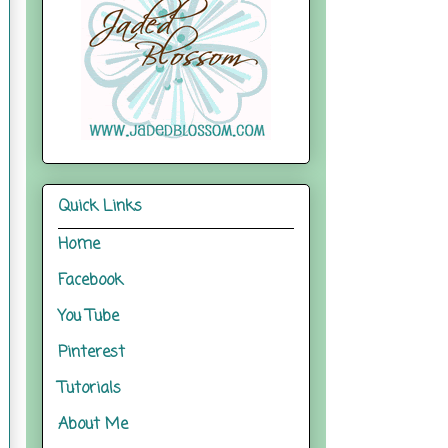
Quick Links
Home
Facebook
You Tube
Pinterest
Tutorials
About Me