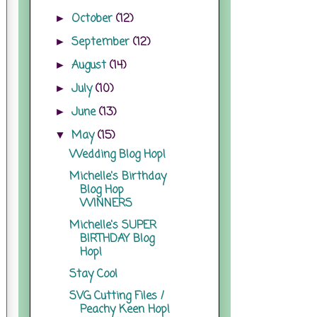
October
(12)
►
September
(12)
►
August
(14)
►
July
(10)
►
June
(13)
►
May
(15)
▼
Wedding Blog Hop!
Michelle's Birthday
Blog Hop
WINNERS
Michelle's SUPER
BIRTHDAY Blog
Hop!
Stay Cool
SVG Cutting Files /
Peachy Keen Hop!