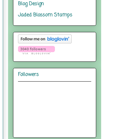
Blog Design
Jaded Blossom Stamps
Followers