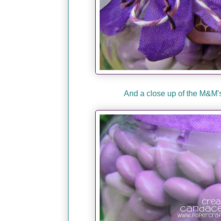
And a close up of the M&M's.