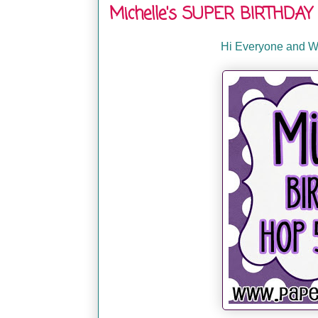
Michelle's SUPER BIRTHDAY 
Hi Everyone and We