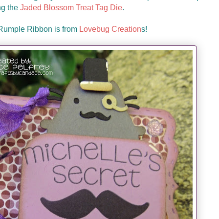
ng the
Jaded Blossom Treat Tag Die
.
 Rumple Ribbon is from
Lovebug Creation
s!