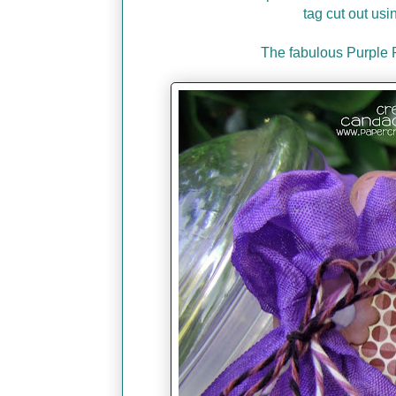
tag cut out usi
The fabulous Purple