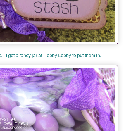
.. I got a fancy jar at Hobby Lobby to put them in.