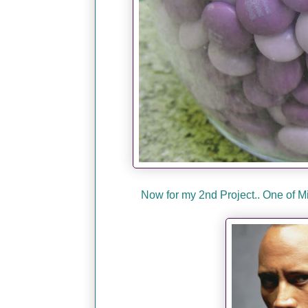
Now for my 2nd Project.. One of 