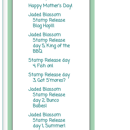
Happy Mother's Day!
Jaded Blossom
Stamp Release
Blog Hop!!!
Jaded Blossom
Stamp Release
day 5, King of the
BBQ
Stamp Release day
4, Fish on!
Stamp Release day
3, Got S'mores?
Jaded Blossom
Stamp Release
day 2, Bunco
Babes!
Jaded Blossom
Stamp Release
day 1, Summer!