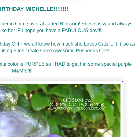
RTHDAY MICHELLE!!!!!!!!
artner in Crime over at Jaded Blossom! Shes sassy and always
l like her :P I hope you have a FABULOUS day!!!!
thday Girl!! we all know how much she Loves Cats.... :) :) so as
utting Files create some Awesome Pusheens Cats!!
avorite color is PURPLE so I HAD to get her some special purple
M&M'S!!!!!