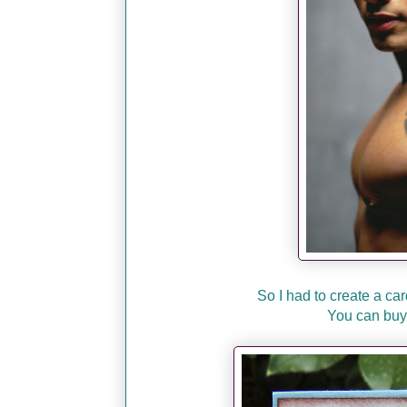
So I had to create a car
You can buy