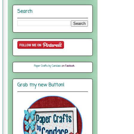
Search
Paper Crafts by Candace
on Facebook
Grab my new Button!