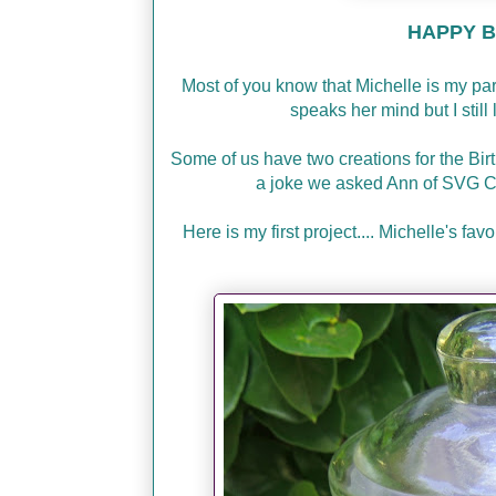
HAPPY BI
Most of you know that Michelle is my p
speaks her mind but I stil
Some of us have two creations for the Bir
a joke we asked Ann of SVG C
Here is my first project.... Michelle's f