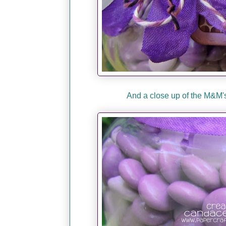
And a close up of the M&M's.