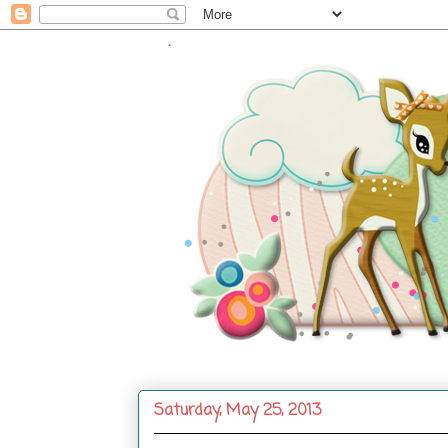
.
Saturday, May 25, 2013