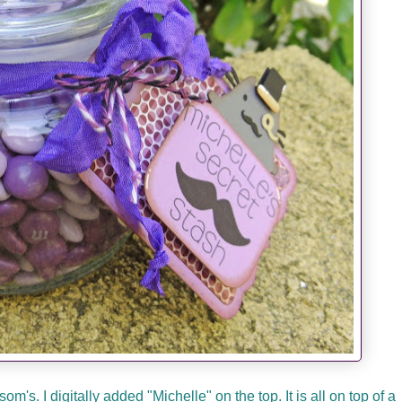
's. I digitally added "Michelle" on the top. It is all on top of a