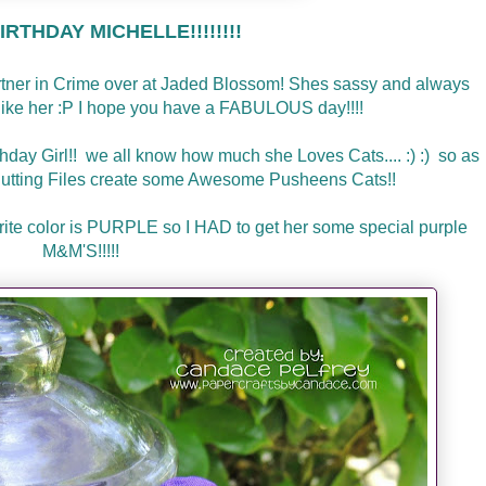
RTHDAY MICHELLE!!!!!!!!
artner in Crime over at Jaded Blossom! Shes sassy and always
l like her :P I hope you have a FABULOUS day!!!!
thday Girl!! we all know how much she Loves Cats.... :) :) so as
utting Files create some Awesome Pusheens Cats!!
avorite color is PURPLE so I HAD to get her some special purple
M&M'S!!!!!