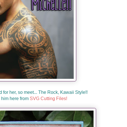
d for her, so meet... The Rock, Kawaii Style!!
 him here from
SVG Cutting Files!