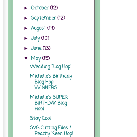
October
(12)
►
September
(12)
►
August
(14)
►
July
(10)
►
June
(13)
►
May
(15)
▼
Wedding Blog Hop!
Michelle's Birthday
Blog Hop
WINNERS
Michelle's SUPER
BIRTHDAY Blog
Hop!
Stay Cool
SVG Cutting Files /
Peachy Keen Hop!