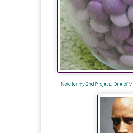
Now for my 2nd Project.. One of 