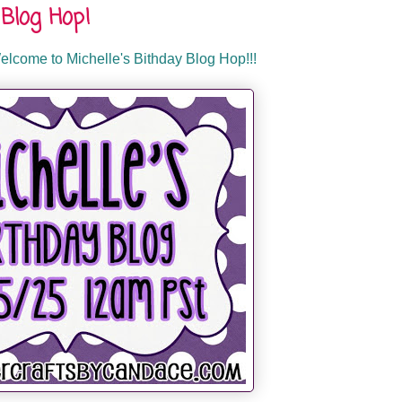
Blog Hop!
lcome to Michelle's Bithday Blog Hop!!!