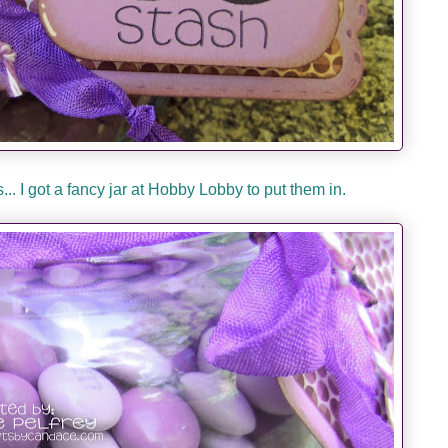
.. I got a fancy jar at Hobby Lobby to put them in.