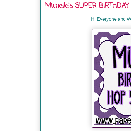
Michelle's SUPER BIRTHDAY 
Hi Everyone and We