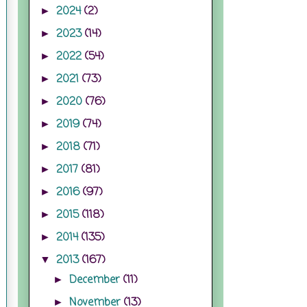
2024
(2)
►
2023
(14)
►
2022
(54)
►
2021
(73)
►
2020
(76)
►
2019
(74)
►
2018
(71)
►
2017
(81)
►
2016
(97)
►
2015
(118)
►
2014
(135)
►
2013
(167)
▼
December
(11)
►
November
(13)
►