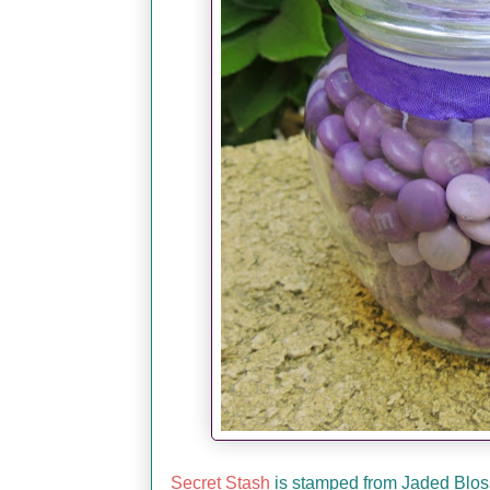
Secret Stash
is stamped from Jaded Blossom