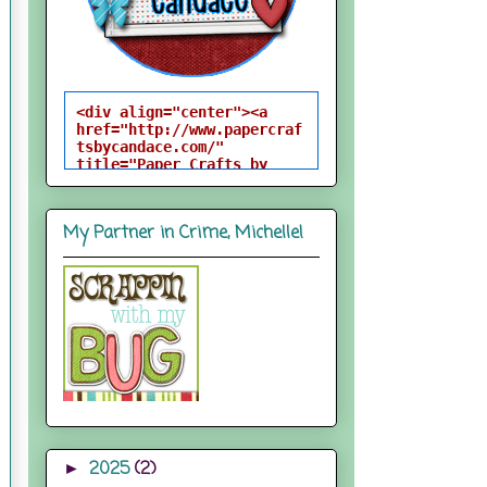
<div align="center"><a 
href="http://www.papercraf
tsbycandace.com/" 
title="Paper Crafts by 
Candace"><img 
src="http://i824.photobuck
et.com/albums/zz170/candac
My Partner in Crime, Michelle!
epelfrey/candacebutton-
1.png" alt="Paper Crafts 
by Candace" 
style="border:none;" />
</a></div>
2025
(2)
►