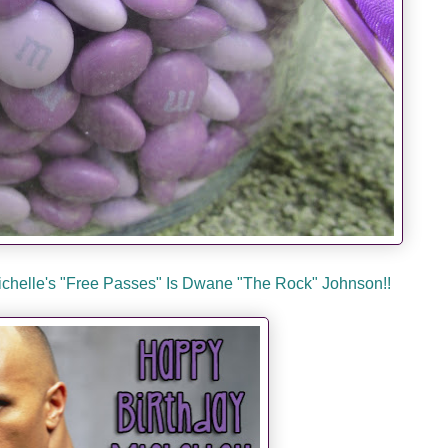
Michelle's "Free Passes" Is Dwane "The Rock" Johnson!!