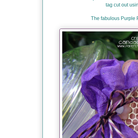
tag cut out usi
The fabulous Purple