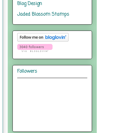
Blog Design
Jaded Blossom Stamps
Followers