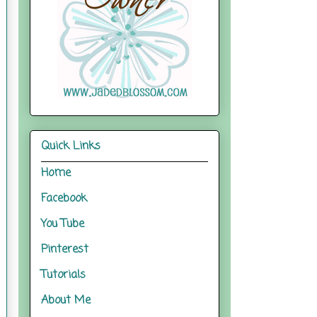
Quick Links
Home
Facebook
You Tube
Pinterest
Tutorials
About Me