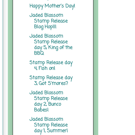
Happy Mother's Day!
Jaded Blossom
Stamp Release
Blog Hop!!!
Jaded Blossom
Stamp Release
day 5, King of the
BBQ
Stamp Release day
4, Fish on!
Stamp Release day
3, Got S'mores?
Jaded Blossom
Stamp Release
day 2, Bunco
Babes!
Jaded Blossom
Stamp Release
day 1, Summer!