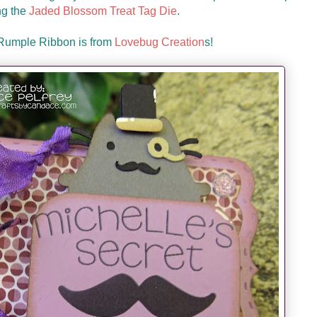
ng the
Jaded Blossom Treat Tag Die
.
 Rumple Ribbon is from
Lovebug Creation
s!