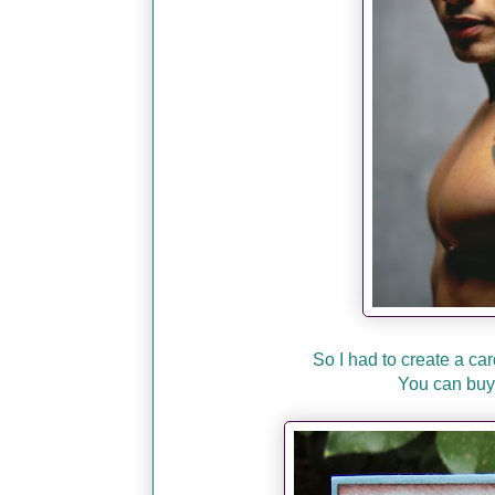
So I had to create a car
You can buy