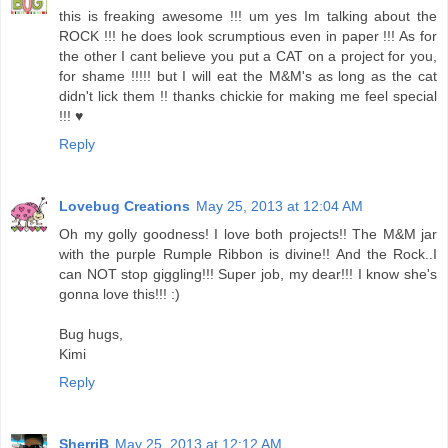
this is freaking awesome !!! um yes Im talking about the
ROCK !!! he does look scrumptious even in paper !!! As for
the other I cant believe you put a CAT on a project for you,
for shame !!!!! but I will eat the M&M's as long as the cat
didn't lick them !! thanks chickie for making me feel special
!!! ♥
Reply
Lovebug Creations
May 25, 2013 at 12:04 AM
Oh my golly goodness! I love both projects!! The M&M jar
with the purple Rumple Ribbon is divine!! And the Rock..I
can NOT stop giggling!!! Super job, my dear!!! I know she's
gonna love this!!! :)
Bug hugs,
Kimi
Reply
SherriB
May 25, 2013 at 12:12 AM