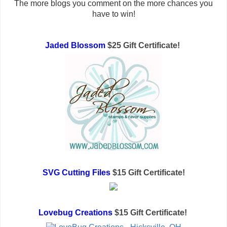
The more blogs you comment on the more chances you
have to win!
Jaded Blossom
$25 Gift Certificate!
SVG Cutting Files
$15 Gift Certificate!
Lovebug Creations
$15 Gift Certificate!