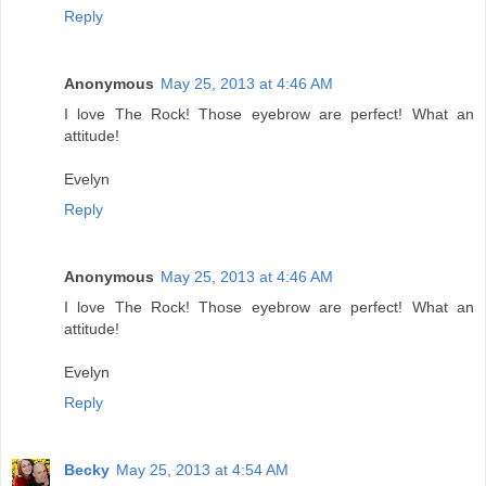
Reply
Anonymous
May 25, 2013 at 4:46 AM
I love The Rock! Those eyebrow are perfect! What an
attitude!
Evelyn
Reply
Anonymous
May 25, 2013 at 4:46 AM
I love The Rock! Those eyebrow are perfect! What an
attitude!
Evelyn
Reply
Becky
May 25, 2013 at 4:54 AM