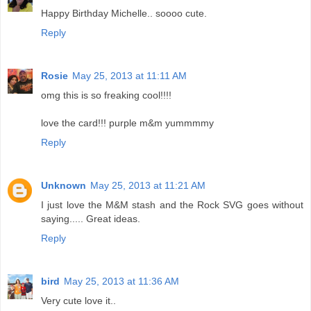
Happy Birthday Michelle.. soooo cute.
Reply
Rosie
May 25, 2013 at 11:11 AM
omg this is so freaking cool!!!!
love the card!!! purple m&m yummmmy
Reply
Unknown
May 25, 2013 at 11:21 AM
I just love the M&M stash and the Rock SVG goes without
saying..... Great ideas.
Reply
bird
May 25, 2013 at 11:36 AM
Very cute love it..