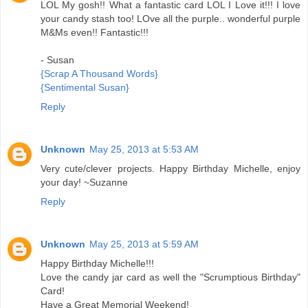
LOL My gosh!! What a fantastic card LOL I Love it!!! I love
your candy stash too! LOve all the purple.. wonderful purple
M&Ms even!! Fantastic!!!
- Susan
{Scrap A Thousand Words}
{Sentimental Susan}
Reply
Unknown
May 25, 2013 at 5:53 AM
Very cute/clever projects. Happy Birthday Michelle, enjoy
your day! ~Suzanne
Reply
Unknown
May 25, 2013 at 5:59 AM
Happy Birthday Michelle!!!
Love the candy jar card as well the "Scrumptious Birthday"
Card!
Have a Great Memorial Weekend!