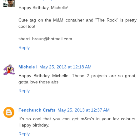
Happy Birthday, Michelle!
Cute tag on the M&M container and "The Rock" is pretty
cool too!
sherri_braun@hotmail.com
Reply
Michele I
May 25, 2013 at 12:18 AM
Happy Birthday Michelle. These 2 projects are so great,
gotta love those abs
Reply
Fenchurch Crafts
May 25, 2013 at 12:37 AM
It's so cool that you can get m&m's in your fav colours.
Happy birthday.
Reply