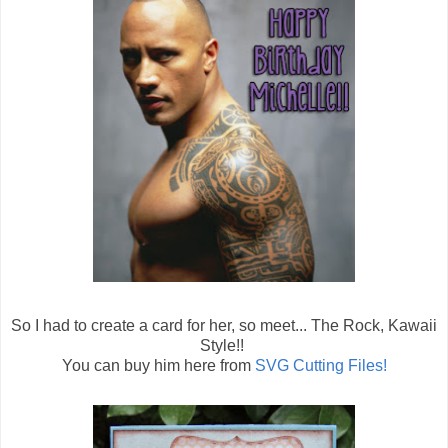
So I had to create a card for her, so meet... The Rock, Kawaii
Style!!
You can buy him here from
SVG Cutting Files!