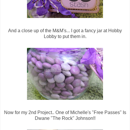
And a close up of the M&M's... I got a fancy jar at Hobby
Lobby to put them in.
Now for my 2nd Project.. One of Michelle's "Free Passes" Is
Dwane "The Rock" Johnson!!