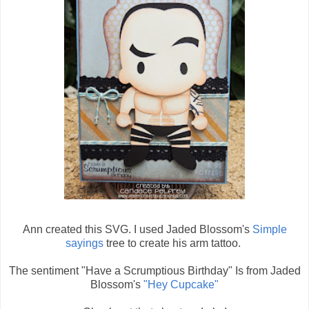
Ann created this SVG. I used Jaded Blossom's
Simple
sayings
tree to create his arm tattoo.
The sentiment "Have a Scrumptious Birthday" Is from Jaded
Blossom's
"Hey Cupcake"