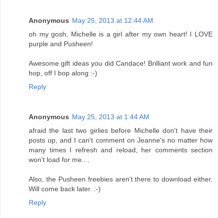
Anonymous
May 25, 2013 at 12:44 AM
oh my gosh, Michelle is a girl after my own heart! I LOVE
purple and Pusheen!
Awesome gift ideas you did Candace! Brilliant work and fun
hop, off I bop along :-)
Reply
Anonymous
May 25, 2013 at 1:44 AM
afraid the last two girlies before Michelle don't have their
posts up, and I can't comment on Jeanne's no matter how
many times I refresh and reload, her comments section
won't load for me....
Also, the Pusheen freebies aren't there to download either.
Will come back later. :-)
Reply