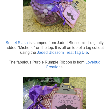
Secret Stash
is stamped from Jaded Blossom's. I digitally
added "Michelle" on the top. It is all on top of a tag cut out
using the
Jaded Blossom Treat Tag Die
.
The fabulous Purple Rumple Ribbon is from
Lovebug
Creation
s!