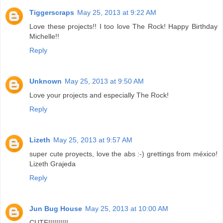
Tiggerscraps
May 25, 2013 at 9:22 AM
Love these projects!! I too love The Rock! Happy Birthday
Michelle!!
Reply
Unknown
May 25, 2013 at 9:50 AM
Love your projects and especially The Rock!
Reply
Lizeth
May 25, 2013 at 9:57 AM
super cute proyects, love the abs :-) grettings from méxico!
Lizeth Grajeda
Reply
Jun Bug House
May 25, 2013 at 10:00 AM
CUTE!!!!!!!!!!