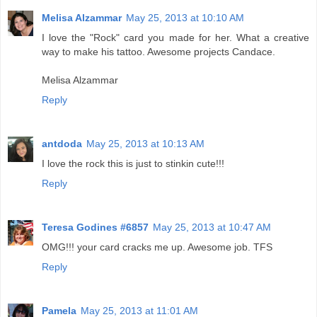
Melisa Alzammar
May 25, 2013 at 10:10 AM
I love the "Rock" card you made for her. What a creative
way to make his tattoo. Awesome projects Candace.
Melisa Alzammar
Reply
antdoda
May 25, 2013 at 10:13 AM
I love the rock this is just to stinkin cute!!!
Reply
Teresa Godines #6857
May 25, 2013 at 10:47 AM
OMG!!! your card cracks me up. Awesome job. TFS
Reply
Pamela
May 25, 2013 at 11:01 AM