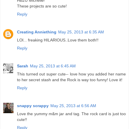
HB2U Michelle!
These projects are so cute!
Reply
Creating Anniething
May 25, 2013 at 6:35 AM
LOl... freaking HILARIOUS..Love them both!!
Reply
Sarah
May 25, 2013 at 6:45 AM
This turned out super cute-- love how you added her name
to her secret stash and the Rock is way too funny! Love it!
Reply
snappy scrappy
May 25, 2013 at 6:56 AM
Love the yummy m&m jar and tag. The rock card is just too
cute!!
Reply