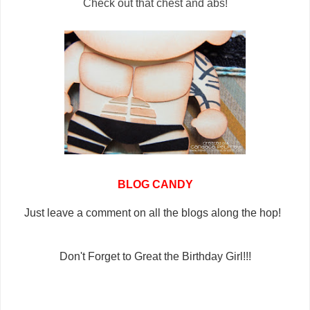
Check out that chest and abs!
BLOG CANDY
Just leave a comment on all the blogs along the hop!
Don't Forget to Great the Birthday Girl!!!