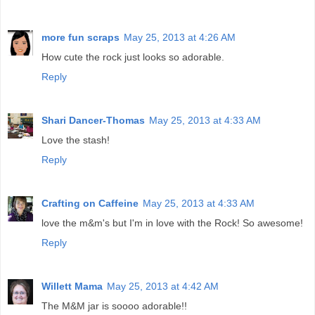
more fun scraps
May 25, 2013 at 4:26 AM
How cute the rock just looks so adorable.
Reply
Shari Dancer-Thomas
May 25, 2013 at 4:33 AM
Love the stash!
Reply
Crafting on Caffeine
May 25, 2013 at 4:33 AM
love the m&m's but I'm in love with the Rock! So awesome!
Reply
Willett Mama
May 25, 2013 at 4:42 AM
The M&M jar is soooo adorable!!