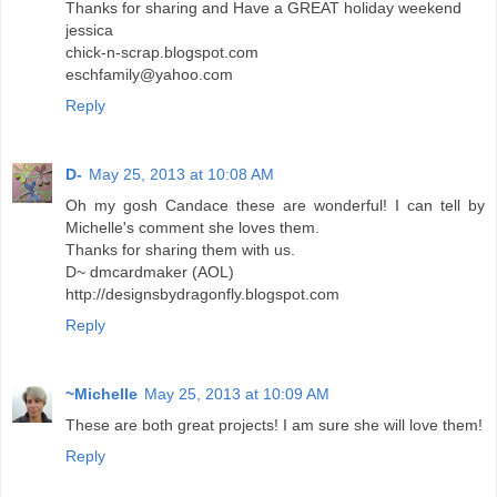
Thanks for sharing and Have a GREAT holiday weekend
jessica
chick-n-scrap.blogspot.com
eschfamily@yahoo.com
Reply
D-
May 25, 2013 at 10:08 AM
Oh my gosh Candace these are wonderful! I can tell by
Michelle's comment she loves them.
Thanks for sharing them with us.
D~ dmcardmaker (AOL)
http://designsbydragonfly.blogspot.com
Reply
~Michelle
May 25, 2013 at 10:09 AM
These are both great projects! I am sure she will love them!
Reply