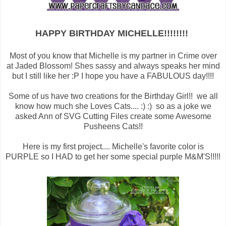
HAPPY BIRTHDAY MICHELLE!!!!!!!!
Most of you know that Michelle is my partner in Crime over
at Jaded Blossom! Shes sassy and always speaks her mind
but I still like her :P I hope you have a FABULOUS day!!!!
Some of us have two creations for the Birthday Girl!! we all
know how much she Loves Cats.... :) :) so as a joke we
asked Ann of SVG Cutting Files create some Awesome
Pusheens Cats!!
Here is my first project.... Michelle's favorite color is
PURPLE so I HAD to get her some special purple M&M'S!!!!!