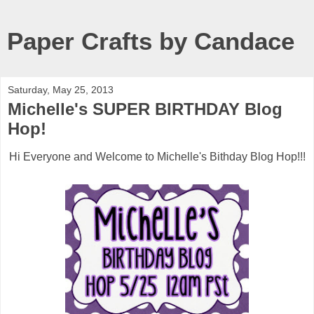
Paper Crafts by Candace
Saturday, May 25, 2013
Michelle's SUPER BIRTHDAY Blog
Hop!
Hi Everyone and Welcome to Michelle's Bithday Blog Hop!!!