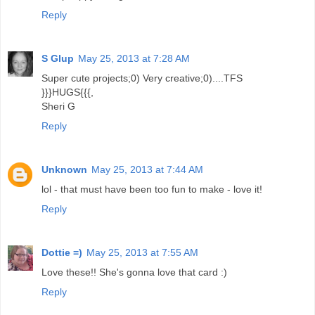
Reply
S Glup
May 25, 2013 at 7:28 AM
Super cute projects;0) Very creative;0)....TFS
}}}HUGS{{{,
Sheri G
Reply
Unknown
May 25, 2013 at 7:44 AM
lol - that must have been too fun to make - love it!
Reply
Dottie =)
May 25, 2013 at 7:55 AM
Love these!! She's gonna love that card :)
Reply