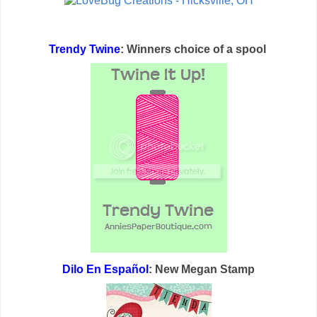
Trendy Twine
: Winners choice of a spool
Dilo En Español
: New Megan Stamp