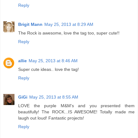
Reply
Brigit Mann
May 25, 2013 at 8:29 AM
The Rock is awesome, love the tag too, super cute!!
Reply
allie
May 25, 2013 at 8:46 AM
Super cute ideas.. love the tag!
Reply
GiGi
May 25, 2013 at 8:55 AM
LOVE the purple M&M's and you presented them
beautifully! The ROCK...IS AWESOME! Totally made me
laugh out loud! Fantastic projects!
Reply