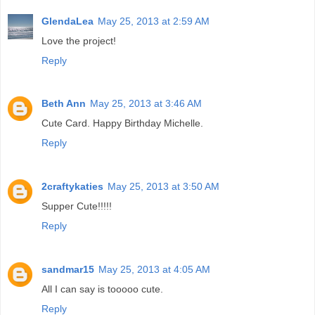
GlendaLea
May 25, 2013 at 2:59 AM
Love the project!
Reply
Beth Ann
May 25, 2013 at 3:46 AM
Cute Card. Happy Birthday Michelle.
Reply
2craftykaties
May 25, 2013 at 3:50 AM
Supper Cute!!!!!
Reply
sandmar15
May 25, 2013 at 4:05 AM
All I can say is tooooo cute.
Reply