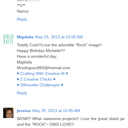
**U**
Nance
Reply
Migdalia
May 25, 2013 at 10:00 AM
Totally Cute!!!Love the adorable "Rock" image!!
Happy Birthday Michelle!!!!
Have a wonderful day,
Migdalia
Mrodriguez860@hotmail.com
♥ Crafting With Creative M ♥
♥ 2 Creative Chicks ♥
♥ Silhouette Challenges ♥
Reply
jessica
May 25, 2013 at 10:05 AM
WOW!!! What awesome projects!! Love the great stash jar
and the "ROCK"~ OMG LOVE!!!