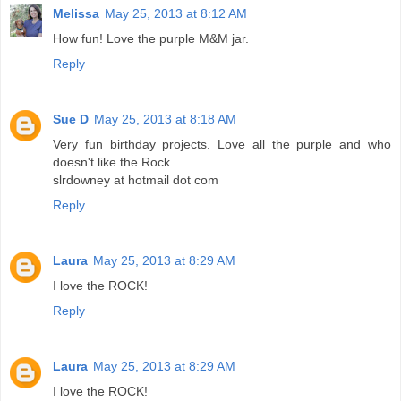
Melissa
May 25, 2013 at 8:12 AM
How fun! Love the purple M&M jar.
Reply
Sue D
May 25, 2013 at 8:18 AM
Very fun birthday projects. Love all the purple and who
doesn't like the Rock.
slrdowney at hotmail dot com
Reply
Laura
May 25, 2013 at 8:29 AM
I love the ROCK!
Reply
Laura
May 25, 2013 at 8:29 AM
I love the ROCK!