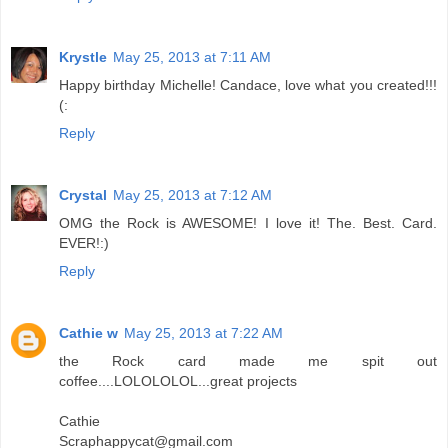
Krystle
May 25, 2013 at 7:11 AM
Happy birthday Michelle! Candace, love what you created!!!
(:
Reply
Crystal
May 25, 2013 at 7:12 AM
OMG the Rock is AWESOME! I love it! The. Best. Card.
EVER!:)
Reply
Cathie w
May 25, 2013 at 7:22 AM
the Rock card made me spit out
coffee....LOLOLOLOL...great projects
Cathie
Scraphappycat@gmail.com