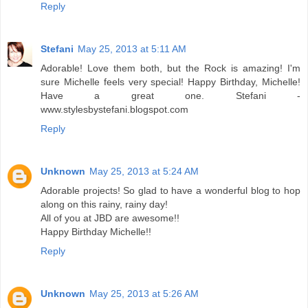
Reply
Stefani
May 25, 2013 at 5:11 AM
Adorable! Love them both, but the Rock is amazing! I'm
sure Michelle feels very special! Happy Birthday, Michelle!
Have a great one. Stefani -
www.stylesbystefani.blogspot.com
Reply
Unknown
May 25, 2013 at 5:24 AM
Adorable projects! So glad to have a wonderful blog to hop
along on this rainy, rainy day!
All of you at JBD are awesome!!
Happy Birthday Michelle!!
Reply
Unknown
May 25, 2013 at 5:26 AM