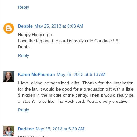
Reply
Debbie
May 25, 2013 at 6:03 AM
Happy Hopping :)
Love the tag and the card is really cute Candace !!!!
Debbie
Reply
Karen McPherson
May 25, 2013 at 6:13 AM
I love giving personalized gifts. Thanks for the inspiration
for the jar. It would be good for a graduation gift with a little
$ hidden in the middle of the candy. Then it would really be
a 'stash'. I also like The Rock card. You are very creative.
Reply
Darlene
May 25, 2013 at 6:20 AM