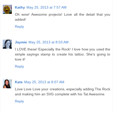
Kathy
May 25, 2013 at 7:57 AM
Oh wow! Awesome projects! Love all the detail that you
added!
Reply
Jaymie
May 25, 2013 at 8:03 AM
I LOVE these! Especially the Rock! I love how you used the
simple sayings stamp to create his tattoo. She's going to
love it!
Reply
Kate
May 25, 2013 at 8:07 AM
Love Love Love your creations, especially adding The Rock
and making him an SVG complete with his Tat Awesome.
Reply