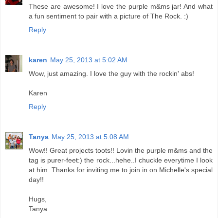
These are awesome! I love the purple m&ms jar! And what
a fun sentiment to pair with a picture of The Rock. :)
Reply
karen
May 25, 2013 at 5:02 AM
Wow, just amazing. I love the guy with the rockin' abs!
Karen
Reply
Tanya
May 25, 2013 at 5:08 AM
Wow!! Great projects toots!! Lovin the purple m&ms and the
tag is purer-feet:) the rock...hehe..I chuckle everytime I look
at him. Thanks for inviting me to join in on Michelle's special
day!!
Hugs,
Tanya