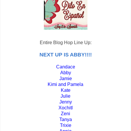
Entire Blog Hop Line Up:
NEXT UP IS ABBY!!!!
Candace
Abby
Jamie
Kimi and Pamela
Kate
Julie
Jenny
Xochitl
Zeni
Tanya
Trixie