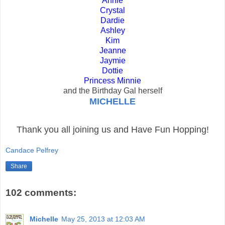
Annie
Crystal
Dardie
Ashley
Kim
Jeanne
Jaymie
Dottie
Princess Minnie
and the Birthday Gal herself
MICHELLE
Thank you all joining us and Have Fun Hopping!
Candace Pelfrey
Share
102 comments:
Michelle
May 25, 2013 at 12:03 AM