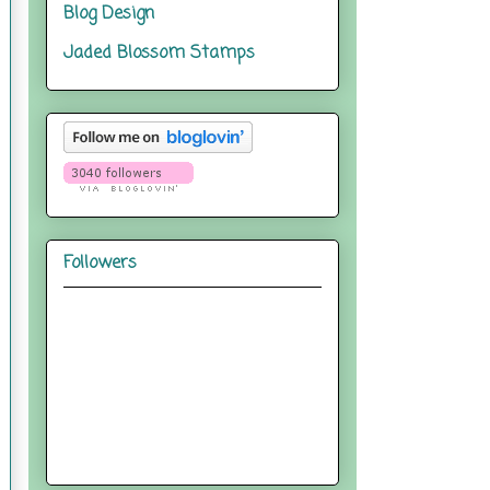
Blog Design
Jaded Blossom Stamps
Followers