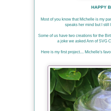
HAPPY BI
Most of you know that Michelle is my p
speaks her mind but I stil
Some of us have two creations for the Bir
a joke we asked Ann of SVG C
Here is my first project.... Michelle's f