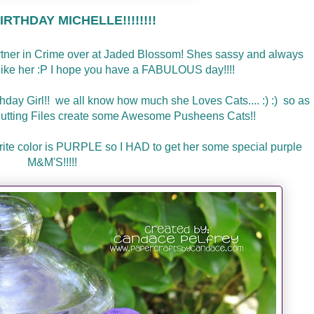
RTHDAY MICHELLE!!!!!!!!
artner in Crime over at Jaded Blossom! Shes sassy and always
l like her :P I hope you have a FABULOUS day!!!!
thday Girl!! we all know how much she Loves Cats.... :) :) so as
utting Files create some Awesome Pusheens Cats!!
avorite color is PURPLE so I HAD to get her some special purple
M&M'S!!!!!