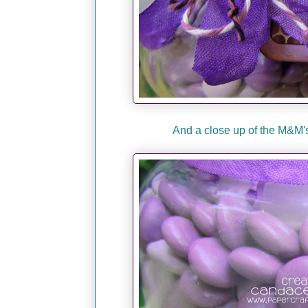
And a close up of the M&M's.