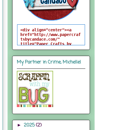
<div align="center"><a 
href="http://www.papercraf
tsbycandace.com/" 
title="Paper Crafts by 
Candace"><img 
src="http://i824.photobuck
et.com/albums/zz170/candac
My Partner in Crime, Michelle!
epelfrey/candacebutton-
1.png" alt="Paper Crafts 
by Candace" 
style="border:none;" />
</a></div>
2025
(2)
►