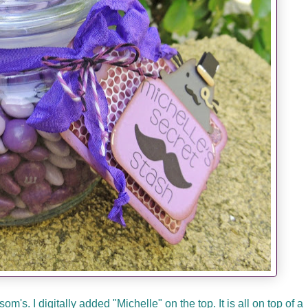
's. I digitally added "Michelle" on the top. It is all on top of a