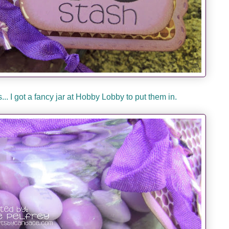
.. I got a fancy jar at Hobby Lobby to put them in.