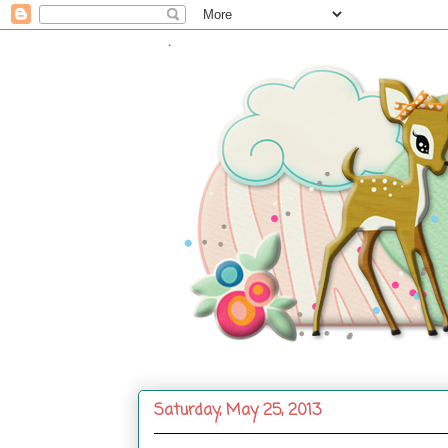
.
Saturday, May 25, 2013