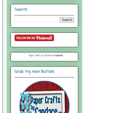
Search
Paper Crafts by Candace
on Facebook
Grab my new Button!