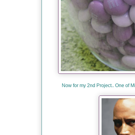
Now for my 2nd Project.. One of 