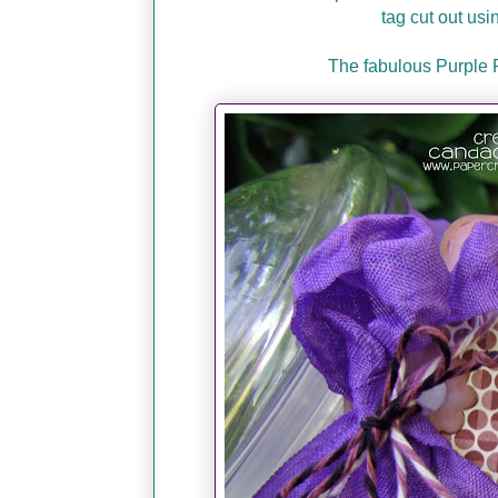
tag cut out usi
The fabulous Purple