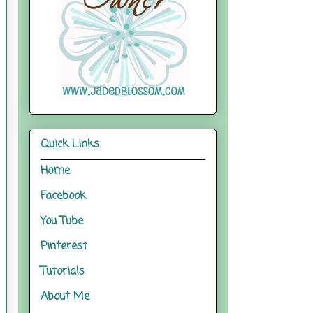
Quick Links
Home
Facebook
You Tube
Pinterest
Tutorials
About Me