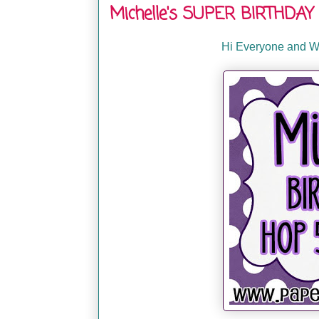
Michelle's SUPER BIRTHDAY 
Hi Everyone and We