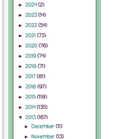
2024
(2)
►
2023
(14)
►
2022
(54)
►
2021
(73)
►
2020
(76)
►
2019
(74)
►
2018
(71)
►
2017
(81)
►
2016
(97)
►
2015
(118)
►
2014
(135)
►
2013
(167)
▼
December
(11)
►
November
(13)
►