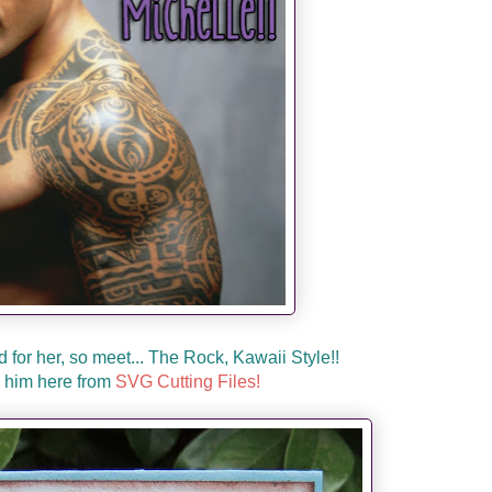
d for her, so meet... The Rock, Kawaii Style!!
 him here from
SVG Cutting Files!