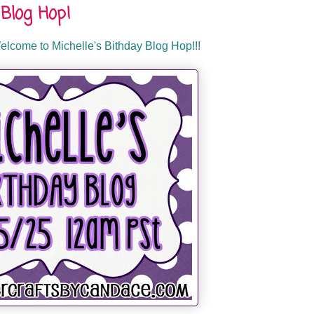
Blog Hop!
lcome to Michelle's Bithday Blog Hop!!!