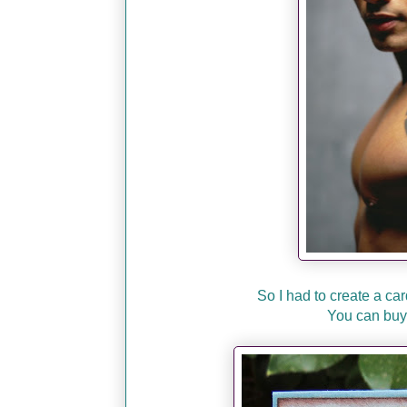
So I had to create a car
You can buy