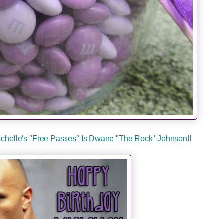
Michelle's "Free Passes" Is Dwane "The Rock" Johnson!!