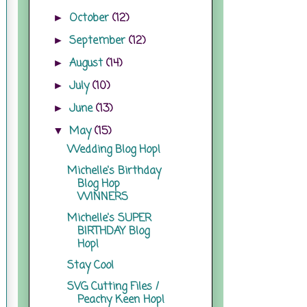
October
(12)
►
September
(12)
►
August
(14)
►
July
(10)
►
June
(13)
►
May
(15)
▼
Wedding Blog Hop!
Michelle's Birthday
Blog Hop
WINNERS
Michelle's SUPER
BIRTHDAY Blog
Hop!
Stay Cool
SVG Cutting Files /
Peachy Keen Hop!