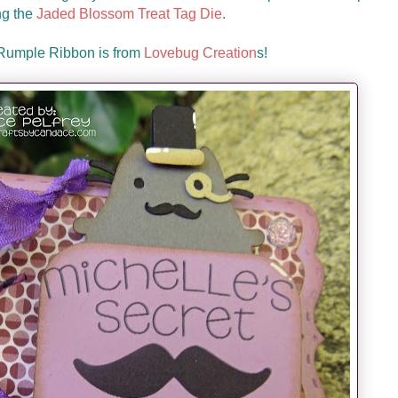
ng the
Jaded Blossom Treat Tag Die
.
 Rumple Ribbon is from
Lovebug Creation
s!