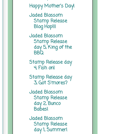
Happy Mother's Day!
Jaded Blossom
Stamp Release
Blog Hop!!!
Jaded Blossom
Stamp Release
day 5, King of the
BBQ
Stamp Release day
4, Fish on!
Stamp Release day
3, Got S'mores?
Jaded Blossom
Stamp Release
day 2, Bunco
Babes!
Jaded Blossom
Stamp Release
day 1, Summer!