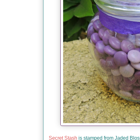
Secret Stash
is stamped from Jaded Blossom