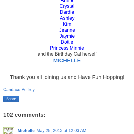
Annie
Crystal
Dardie
Ashley
Kim
Jeanne
Jaymie
Dottie
Princess Minnie
and the Birthday Gal herself
MICHELLE
Thank you all joining us and Have Fun Hopping!
Candace Pelfrey
Share
102 comments:
Michelle
May 25, 2013 at 12:03 AM