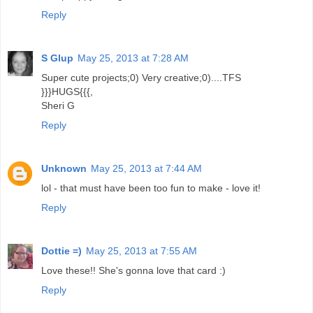
Reply
S Glup
May 25, 2013 at 7:28 AM
Super cute projects;0) Very creative;0)....TFS
}}}HUGS{{{,
Sheri G
Reply
Unknown
May 25, 2013 at 7:44 AM
lol - that must have been too fun to make - love it!
Reply
Dottie =)
May 25, 2013 at 7:55 AM
Love these!! She's gonna love that card :)
Reply