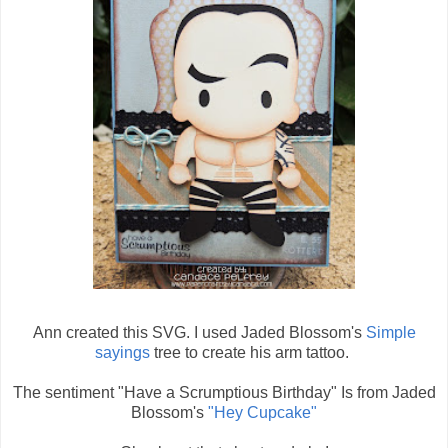
Ann created this SVG. I used Jaded Blossom's
Simple
sayings
tree to create his arm tattoo.
The sentiment "Have a Scrumptious Birthday" Is from Jaded
Blossom's
"Hey Cupcake"