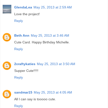
GlendaLea
May 25, 2013 at 2:59 AM
Love the project!
Reply
Beth Ann
May 25, 2013 at 3:46 AM
Cute Card. Happy Birthday Michelle.
Reply
2craftykaties
May 25, 2013 at 3:50 AM
Supper Cute!!!!!
Reply
sandmar15
May 25, 2013 at 4:05 AM
All I can say is tooooo cute.
Reply