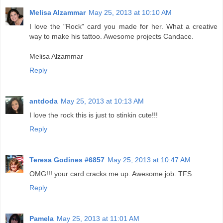
Melisa Alzammar
May 25, 2013 at 10:10 AM
I love the "Rock" card you made for her. What a creative
way to make his tattoo. Awesome projects Candace.
Melisa Alzammar
Reply
antdoda
May 25, 2013 at 10:13 AM
I love the rock this is just to stinkin cute!!!
Reply
Teresa Godines #6857
May 25, 2013 at 10:47 AM
OMG!!! your card cracks me up. Awesome job. TFS
Reply
Pamela
May 25, 2013 at 11:01 AM