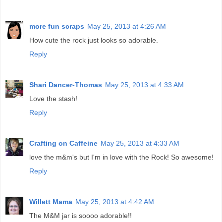
more fun scraps
May 25, 2013 at 4:26 AM
How cute the rock just looks so adorable.
Reply
Shari Dancer-Thomas
May 25, 2013 at 4:33 AM
Love the stash!
Reply
Crafting on Caffeine
May 25, 2013 at 4:33 AM
love the m&m's but I'm in love with the Rock! So awesome!
Reply
Willett Mama
May 25, 2013 at 4:42 AM
The M&M jar is soooo adorable!!