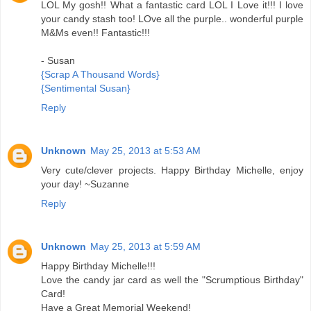
LOL My gosh!! What a fantastic card LOL I Love it!!! I love
your candy stash too! LOve all the purple.. wonderful purple
M&Ms even!! Fantastic!!!
- Susan
{Scrap A Thousand Words}
{Sentimental Susan}
Reply
Unknown
May 25, 2013 at 5:53 AM
Very cute/clever projects. Happy Birthday Michelle, enjoy
your day! ~Suzanne
Reply
Unknown
May 25, 2013 at 5:59 AM
Happy Birthday Michelle!!!
Love the candy jar card as well the "Scrumptious Birthday"
Card!
Have a Great Memorial Weekend!