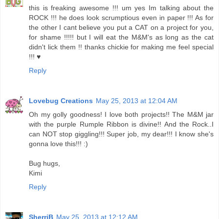
this is freaking awesome !!! um yes Im talking about the
ROCK !!! he does look scrumptious even in paper !!! As for
the other I cant believe you put a CAT on a project for you,
for shame !!!!! but I will eat the M&M's as long as the cat
didn't lick them !! thanks chickie for making me feel special
!!! ♥
Reply
Lovebug Creations
May 25, 2013 at 12:04 AM
Oh my golly goodness! I love both projects!! The M&M jar
with the purple Rumple Ribbon is divine!! And the Rock..I
can NOT stop giggling!!! Super job, my dear!!! I know she's
gonna love this!!! :)
Bug hugs,
Kimi
Reply
SherriB
May 25, 2013 at 12:12 AM