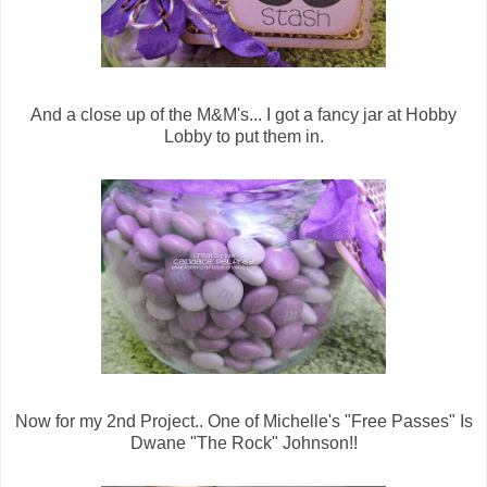
And a close up of the M&M's... I got a fancy jar at Hobby
Lobby to put them in.
Now for my 2nd Project.. One of Michelle's "Free Passes" Is
Dwane "The Rock" Johnson!!