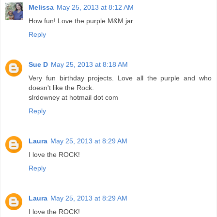
Melissa
May 25, 2013 at 8:12 AM
How fun! Love the purple M&M jar.
Reply
Sue D
May 25, 2013 at 8:18 AM
Very fun birthday projects. Love all the purple and who
doesn't like the Rock.
slrdowney at hotmail dot com
Reply
Laura
May 25, 2013 at 8:29 AM
I love the ROCK!
Reply
Laura
May 25, 2013 at 8:29 AM
I love the ROCK!