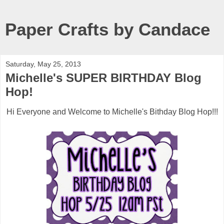
Paper Crafts by Candace
Saturday, May 25, 2013
Michelle's SUPER BIRTHDAY Blog
Hop!
Hi Everyone and Welcome to Michelle's Bithday Blog Hop!!!