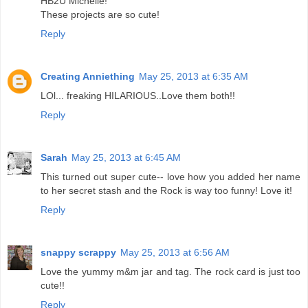
HB2U Michelle!
These projects are so cute!
Reply
Creating Anniething
May 25, 2013 at 6:35 AM
LOl... freaking HILARIOUS..Love them both!!
Reply
Sarah
May 25, 2013 at 6:45 AM
This turned out super cute-- love how you added her name
to her secret stash and the Rock is way too funny! Love it!
Reply
snappy scrappy
May 25, 2013 at 6:56 AM
Love the yummy m&m jar and tag. The rock card is just too
cute!!
Reply