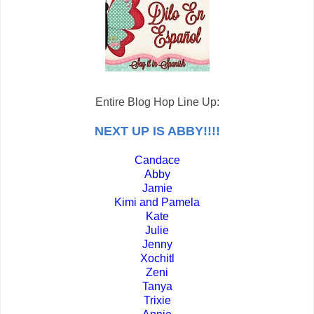
Entire Blog Hop Line Up:
NEXT UP IS ABBY!!!!
Candace
Abby
Jamie
Kimi and Pamela
Kate
Julie
Jenny
Xochitl
Zeni
Tanya
Trixie