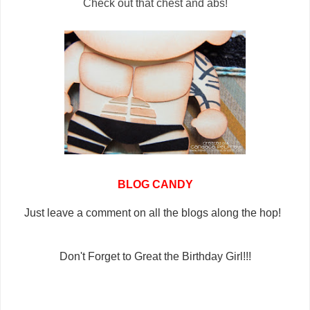
Check out that chest and abs!
BLOG CANDY
Just leave a comment on all the blogs along the hop!
Don't Forget to Great the Birthday Girl!!!