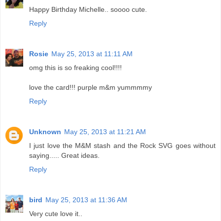
Happy Birthday Michelle.. soooo cute.
Reply
Rosie
May 25, 2013 at 11:11 AM
omg this is so freaking cool!!!!
love the card!!! purple m&m yummmmy
Reply
Unknown
May 25, 2013 at 11:21 AM
I just love the M&M stash and the Rock SVG goes without
saying..... Great ideas.
Reply
bird
May 25, 2013 at 11:36 AM
Very cute love it..