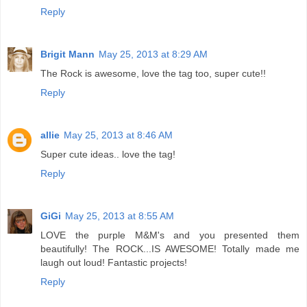
Reply
Brigit Mann
May 25, 2013 at 8:29 AM
The Rock is awesome, love the tag too, super cute!!
Reply
allie
May 25, 2013 at 8:46 AM
Super cute ideas.. love the tag!
Reply
GiGi
May 25, 2013 at 8:55 AM
LOVE the purple M&M's and you presented them
beautifully! The ROCK...IS AWESOME! Totally made me
laugh out loud! Fantastic projects!
Reply