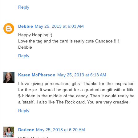
Reply
Debbie
May 25, 2013 at 6:03 AM
Happy Hopping :)
Love the tag and the card is really cute Candace !!!!
Debbie
Reply
Karen McPherson
May 25, 2013 at 6:13 AM
I love giving personalized gifts. Thanks for the inspiration
for the jar. It would be good for a graduation gift with a little
$ hidden in the middle of the candy. Then it would really be
a 'stash'. I also like The Rock card. You are very creative.
Reply
Darlene
May 25, 2013 at 6:20 AM