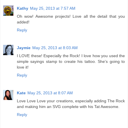
Kathy
May 25, 2013 at 7:57 AM
Oh wow! Awesome projects! Love all the detail that you
added!
Reply
Jaymie
May 25, 2013 at 8:03 AM
I LOVE these! Especially the Rock! I love how you used the
simple sayings stamp to create his tattoo. She's going to
love it!
Reply
Kate
May 25, 2013 at 8:07 AM
Love Love Love your creations, especially adding The Rock
and making him an SVG complete with his Tat Awesome.
Reply