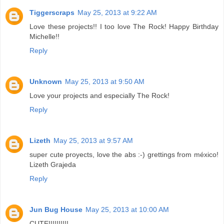
Tiggerscraps
May 25, 2013 at 9:22 AM
Love these projects!! I too love The Rock! Happy Birthday
Michelle!!
Reply
Unknown
May 25, 2013 at 9:50 AM
Love your projects and especially The Rock!
Reply
Lizeth
May 25, 2013 at 9:57 AM
super cute proyects, love the abs :-) grettings from méxico!
Lizeth Grajeda
Reply
Jun Bug House
May 25, 2013 at 10:00 AM
CUTE!!!!!!!!!!