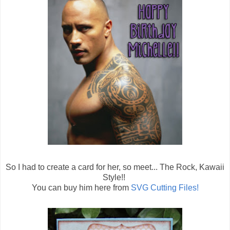
So I had to create a card for her, so meet... The Rock, Kawaii
Style!!
You can buy him here from
SVG Cutting Files!