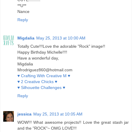
**U**
Nance
Reply
Migdalia
May 25, 2013 at 10:00 AM
Totally Cute!!!Love the adorable "Rock" image!!
Happy Birthday Michelle!!!!
Have a wonderful day,
Migdalia
Mrodriguez860@hotmail.com
♥ Crafting With Creative M ♥
♥ 2 Creative Chicks ♥
♥ Silhouette Challenges ♥
Reply
jessica
May 25, 2013 at 10:05 AM
WOW!!! What awesome projects!! Love the great stash jar
and the "ROCK"~ OMG LOVE!!!