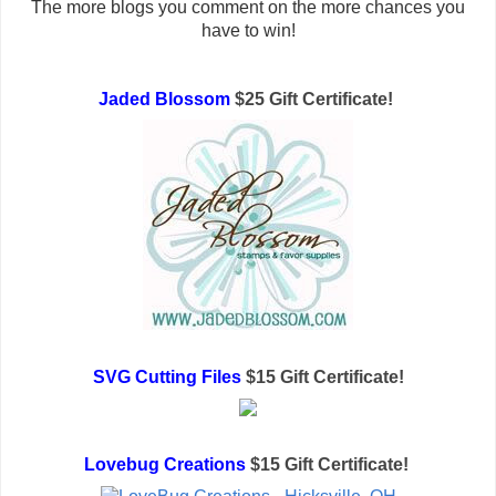
The more blogs you comment on the more chances you
have to win!
Jaded Blossom
$25 Gift Certificate!
SVG Cutting Files
$15 Gift Certificate!
Lovebug Creations
$15 Gift Certificate!