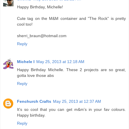
Happy Birthday, Michelle!
Cute tag on the M&M container and "The Rock" is pretty
cool too!
sherri_braun@hotmail.com
Reply
Michele I
May 25, 2013 at 12:18 AM
Happy Birthday Michelle. These 2 projects are so great,
gotta love those abs
Reply
Fenchurch Crafts
May 25, 2013 at 12:37 AM
It's so cool that you can get m&m's in your fav colours.
Happy birthday.
Reply