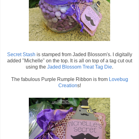
Secret Stash
is stamped from Jaded Blossom's. I digitally
added "Michelle" on the top. It is all on top of a tag cut out
using the
Jaded Blossom Treat Tag Die
.
The fabulous Purple Rumple Ribbon is from
Lovebug
Creation
s!