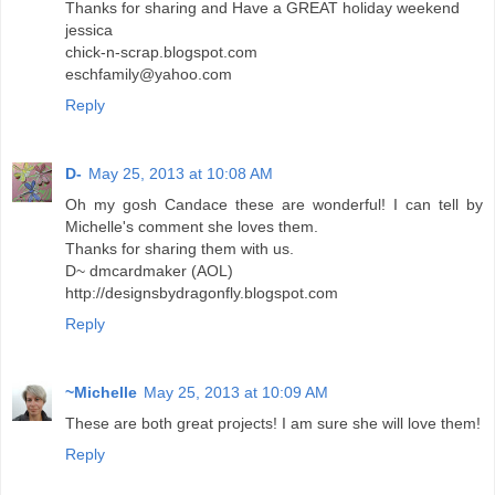
Thanks for sharing and Have a GREAT holiday weekend
jessica
chick-n-scrap.blogspot.com
eschfamily@yahoo.com
Reply
D-
May 25, 2013 at 10:08 AM
Oh my gosh Candace these are wonderful! I can tell by
Michelle's comment she loves them.
Thanks for sharing them with us.
D~ dmcardmaker (AOL)
http://designsbydragonfly.blogspot.com
Reply
~Michelle
May 25, 2013 at 10:09 AM
These are both great projects! I am sure she will love them!
Reply