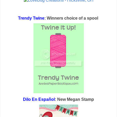
Trendy Twine
: Winners choice of a spool
Dilo En Español
: New Megan Stamp