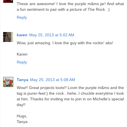
These are awesome! I love the purple m&ms jar! And what
a fun sentiment to pair with a picture of The Rock. :)
Reply
karen
May 25, 2013 at 5:02 AM
Wow, just amazing. I love the guy with the rockin' abs!
Karen
Reply
Tanya
May 25, 2013 at 5:08 AM
Wow!! Great projects toots!! Lovin the purple m&ms and the
tag is purer-feet:) the rock...hehe..I chuckle everytime I look
at him. Thanks for inviting me to join in on Michelle's special
day!!
Hugs,
Tanya