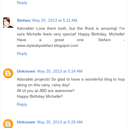
Reply
Stefani
May 25, 2013 at 5:11 AM
Adorable! Love them both, but the Rock is amazing! I'm
sure Michelle feels very special! Happy Birthday, Michelle!
Have a great one. Stefani -
www.stylesbystefani.blogspot.com
Reply
Unknown
May 25, 2013 at 5:24 AM
Adorable projects! So glad to have a wonderful blog to hop
along on this rainy, rainy day!
All of you at JBD are awesome!!
Happy Birthday Michelle!!
Reply
Unknown
May 25, 2013 at 5:26 AM