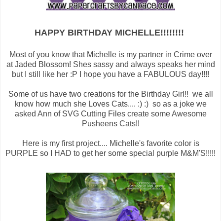
HAPPY BIRTHDAY MICHELLE!!!!!!!!
Most of you know that Michelle is my partner in Crime over
at Jaded Blossom! Shes sassy and always speaks her mind
but I still like her :P I hope you have a FABULOUS day!!!!
Some of us have two creations for the Birthday Girl!! we all
know how much she Loves Cats.... :) :) so as a joke we
asked Ann of SVG Cutting Files create some Awesome
Pusheens Cats!!
Here is my first project.... Michelle's favorite color is
PURPLE so I HAD to get her some special purple M&M'S!!!!!