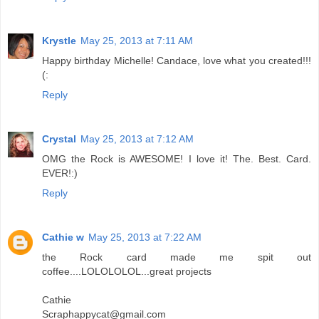
Krystle
May 25, 2013 at 7:11 AM
Happy birthday Michelle! Candace, love what you created!!!
(:
Reply
Crystal
May 25, 2013 at 7:12 AM
OMG the Rock is AWESOME! I love it! The. Best. Card.
EVER!:)
Reply
Cathie w
May 25, 2013 at 7:22 AM
the Rock card made me spit out
coffee....LOLOLOLOL...great projects
Cathie
Scraphappycat@gmail.com