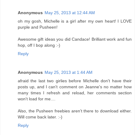
Anonymous
May 25, 2013 at 12:44 AM
oh my gosh, Michelle is a girl after my own heart! I LOVE
purple and Pusheen!
Awesome gift ideas you did Candace! Brilliant work and fun
hop, off I bop along :-)
Reply
Anonymous
May 25, 2013 at 1:44 AM
afraid the last two girlies before Michelle don't have their
posts up, and I can't comment on Jeanne's no matter how
many times I refresh and reload, her comments section
won't load for me....
Also, the Pusheen freebies aren't there to download either.
Will come back later. :-)
Reply