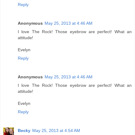
Reply
Anonymous
May 25, 2013 at 4:46 AM
I love The Rock! Those eyebrow are perfect! What an
attitude!
Evelyn
Reply
Anonymous
May 25, 2013 at 4:46 AM
I love The Rock! Those eyebrow are perfect! What an
attitude!
Evelyn
Reply
Becky
May 25, 2013 at 4:54 AM