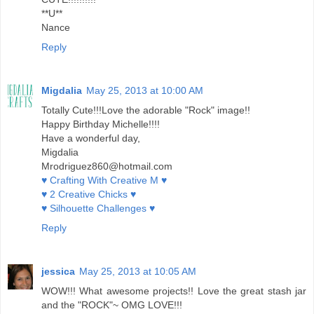
**U**
Nance
Reply
Migdalia
May 25, 2013 at 10:00 AM
Totally Cute!!!Love the adorable "Rock" image!!
Happy Birthday Michelle!!!!
Have a wonderful day,
Migdalia
Mrodriguez860@hotmail.com
♥ Crafting With Creative M ♥
♥ 2 Creative Chicks ♥
♥ Silhouette Challenges ♥
Reply
jessica
May 25, 2013 at 10:05 AM
WOW!!! What awesome projects!! Love the great stash jar
and the "ROCK"~ OMG LOVE!!!