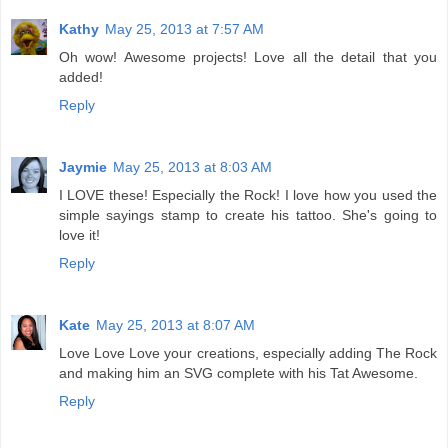
Kathy
May 25, 2013 at 7:57 AM
Oh wow! Awesome projects! Love all the detail that you
added!
Reply
Jaymie
May 25, 2013 at 8:03 AM
I LOVE these! Especially the Rock! I love how you used the
simple sayings stamp to create his tattoo. She's going to
love it!
Reply
Kate
May 25, 2013 at 8:07 AM
Love Love Love your creations, especially adding The Rock
and making him an SVG complete with his Tat Awesome.
Reply