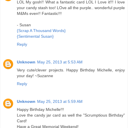
LOL My gosh!! What a fantastic card LOL I Love it!!! I love
your candy stash too! LOve all the purple.. wonderful purple
M&Ms even!! Fantastic!!!
- Susan
{Scrap A Thousand Words}
{Sentimental Susan}
Reply
Unknown
May 25, 2013 at 5:53 AM
Very cute/clever projects. Happy Birthday Michelle, enjoy
your day! ~Suzanne
Reply
Unknown
May 25, 2013 at 5:59 AM
Happy Birthday Michelle!!!
Love the candy jar card as well the "Scrumptious Birthday"
Card!
Have a Great Memorial Weekend!