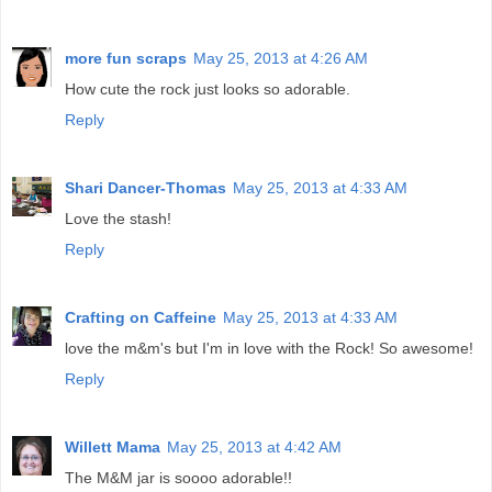
more fun scraps
May 25, 2013 at 4:26 AM
How cute the rock just looks so adorable.
Reply
Shari Dancer-Thomas
May 25, 2013 at 4:33 AM
Love the stash!
Reply
Crafting on Caffeine
May 25, 2013 at 4:33 AM
love the m&m's but I'm in love with the Rock! So awesome!
Reply
Willett Mama
May 25, 2013 at 4:42 AM
The M&M jar is soooo adorable!!