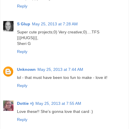
Reply
S Glup
May 25, 2013 at 7:28 AM
Super cute projects;0) Very creative;0)....TFS
}}}HUGS{{{,
Sheri G
Reply
Unknown
May 25, 2013 at 7:44 AM
lol - that must have been too fun to make - love it!
Reply
Dottie =)
May 25, 2013 at 7:55 AM
Love these!! She's gonna love that card :)
Reply