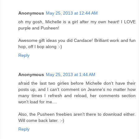
Anonymous
May 25, 2013 at 12:44 AM
oh my gosh, Michelle is a girl after my own heart! I LOVE
purple and Pusheen!
Awesome gift ideas you did Candace! Brilliant work and fun
hop, off I bop along :-)
Reply
Anonymous
May 25, 2013 at 1:44 AM
afraid the last two girlies before Michelle don't have their
posts up, and I can't comment on Jeanne's no matter how
many times I refresh and reload, her comments section
won't load for me....
Also, the Pusheen freebies aren't there to download either.
Will come back later. :-)
Reply