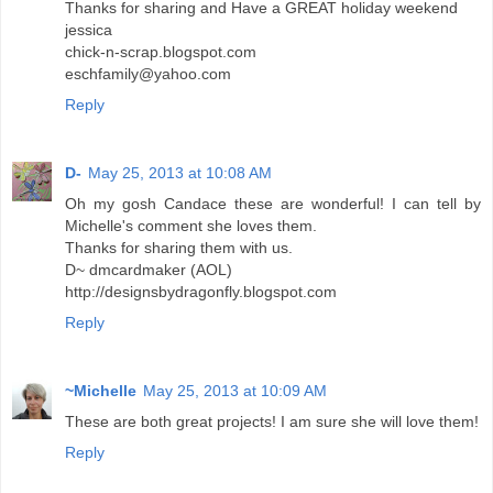
Thanks for sharing and Have a GREAT holiday weekend
jessica
chick-n-scrap.blogspot.com
eschfamily@yahoo.com
Reply
D-
May 25, 2013 at 10:08 AM
Oh my gosh Candace these are wonderful! I can tell by
Michelle's comment she loves them.
Thanks for sharing them with us.
D~ dmcardmaker (AOL)
http://designsbydragonfly.blogspot.com
Reply
~Michelle
May 25, 2013 at 10:09 AM
These are both great projects! I am sure she will love them!
Reply