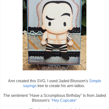
Ann created this SVG. I used Jaded Blossom's
Simple
sayings
tree to create his arm tattoo.
The sentiment "Have a Scrumptious Birthday" Is from Jaded
Blossom's
"Hey Cupcake"