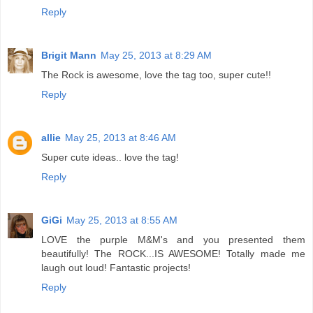
Reply
Brigit Mann
May 25, 2013 at 8:29 AM
The Rock is awesome, love the tag too, super cute!!
Reply
allie
May 25, 2013 at 8:46 AM
Super cute ideas.. love the tag!
Reply
GiGi
May 25, 2013 at 8:55 AM
LOVE the purple M&M's and you presented them
beautifully! The ROCK...IS AWESOME! Totally made me
laugh out loud! Fantastic projects!
Reply