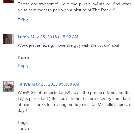
These are awesome! I love the purple m&ms jar! And what
a fun sentiment to pair with a picture of The Rock. :)
Reply
karen
May 25, 2013 at 5:02 AM
Wow, just amazing. I love the guy with the rockin' abs!
Karen
Reply
Tanya
May 25, 2013 at 5:08 AM
Wow!! Great projects toots!! Lovin the purple m&ms and the
tag is purer-feet:) the rock...hehe..I chuckle everytime I look
at him. Thanks for inviting me to join in on Michelle's special
day!!
Hugs,
Tanya