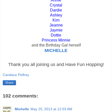
Annie
Crystal
Dardie
Ashley
Kim
Jeanne
Jaymie
Dottie
Princess Minnie
and the Birthday Gal herself
MICHELLE
Thank you all joining us and Have Fun Hopping!
Candace Pelfrey
Share
102 comments:
Michelle
May 25, 2013 at 12:03 AM