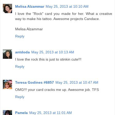
Melisa Alzammar
May 25, 2013 at 10:10 AM
I love the "Rock" card you made for her. What a creative
way to make his tattoo. Awesome projects Candace.
Melisa Alzammar
Reply
antdoda
May 25, 2013 at 10:13 AM
I love the rock this is just to stinkin cute!!!
Reply
Teresa Godines #6857
May 25, 2013 at 10:47 AM
OMG!!! your card cracks me up. Awesome job. TFS
Reply
Pamela
May 25, 2013 at 11:01 AM