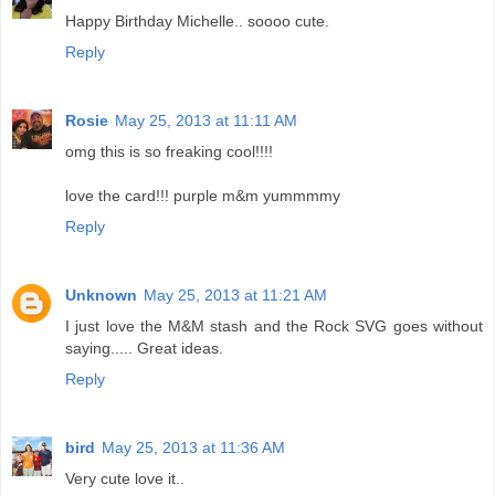
Happy Birthday Michelle.. soooo cute.
Reply
Rosie
May 25, 2013 at 11:11 AM
omg this is so freaking cool!!!!
love the card!!! purple m&m yummmmy
Reply
Unknown
May 25, 2013 at 11:21 AM
I just love the M&M stash and the Rock SVG goes without
saying..... Great ideas.
Reply
bird
May 25, 2013 at 11:36 AM
Very cute love it..