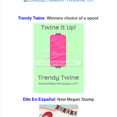
Trendy Twine
: Winners choice of a spool
Dilo En Español
: New Megan Stamp