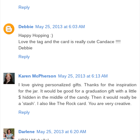
Reply
Debbie
May 25, 2013 at 6:03 AM
Happy Hopping :)
Love the tag and the card is really cute Candace !!!!
Debbie
Reply
Karen McPherson
May 25, 2013 at 6:13 AM
I love giving personalized gifts. Thanks for the inspiration
for the jar. It would be good for a graduation gift with a little
$ hidden in the middle of the candy. Then it would really be
a 'stash'. I also like The Rock card. You are very creative.
Reply
Darlene
May 25, 2013 at 6:20 AM