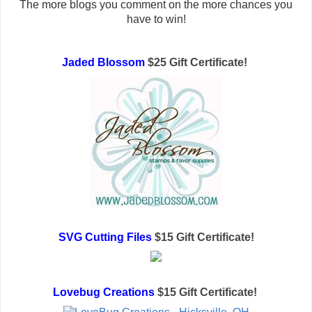
The more blogs you comment on the more chances you
have to win!
Jaded Blossom
$25 Gift Certificate!
SVG Cutting Files
$15 Gift Certificate!
Lovebug Creations
$15 Gift Certificate!