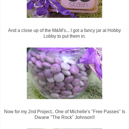
And a close up of the M&M's... I got a fancy jar at Hobby
Lobby to put them in.
Now for my 2nd Project.. One of Michelle's "Free Passes" Is
Dwane "The Rock" Johnson!!