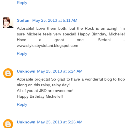
Reply
Stefani
May 25, 2013 at 5:11 AM
Adorable! Love them both, but the Rock is amazing! I'm
sure Michelle feels very special! Happy Birthday, Michelle!
Have a great one. Stefani -
www.stylesbystefani.blogspot.com
Reply
Unknown
May 25, 2013 at 5:24 AM
Adorable projects! So glad to have a wonderful blog to hop
along on this rainy, rainy day!
All of you at JBD are awesome!!
Happy Birthday Michelle!!
Reply
Unknown
May 25, 2013 at 5:26 AM