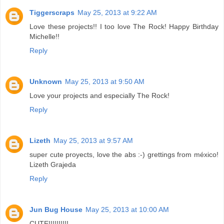
Tiggerscraps
May 25, 2013 at 9:22 AM
Love these projects!! I too love The Rock! Happy Birthday
Michelle!!
Reply
Unknown
May 25, 2013 at 9:50 AM
Love your projects and especially The Rock!
Reply
Lizeth
May 25, 2013 at 9:57 AM
super cute proyects, love the abs :-) grettings from méxico!
Lizeth Grajeda
Reply
Jun Bug House
May 25, 2013 at 10:00 AM
CUTE!!!!!!!!!!