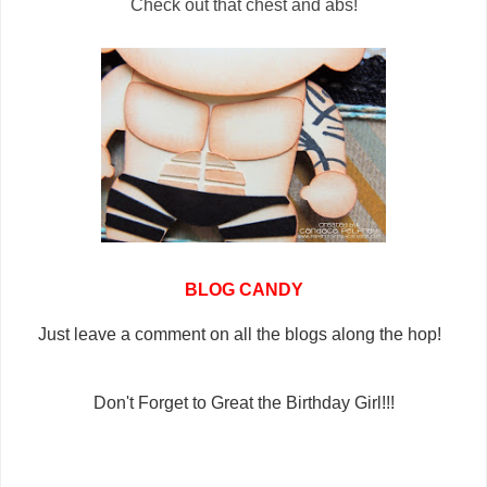
Check out that chest and abs!
BLOG CANDY
Just leave a comment on all the blogs along the hop!
Don't Forget to Great the Birthday Girl!!!