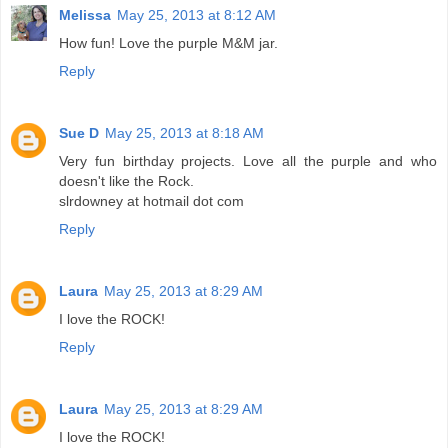
Melissa
May 25, 2013 at 8:12 AM
How fun! Love the purple M&M jar.
Reply
Sue D
May 25, 2013 at 8:18 AM
Very fun birthday projects. Love all the purple and who
doesn't like the Rock.
slrdowney at hotmail dot com
Reply
Laura
May 25, 2013 at 8:29 AM
I love the ROCK!
Reply
Laura
May 25, 2013 at 8:29 AM
I love the ROCK!