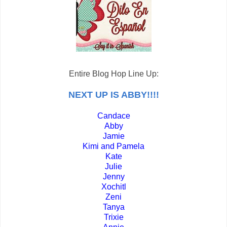
Entire Blog Hop Line Up:
NEXT UP IS ABBY!!!!
Candace
Abby
Jamie
Kimi and Pamela
Kate
Julie
Jenny
Xochitl
Zeni
Tanya
Trixie