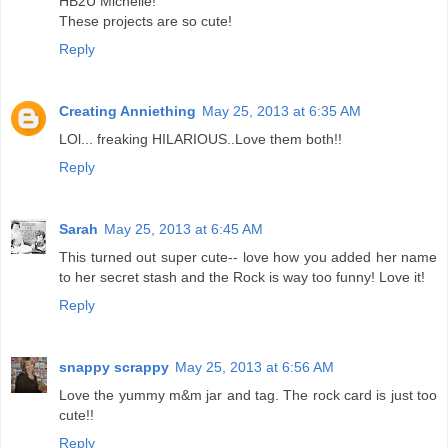
HB2U Michelle!
These projects are so cute!
Reply
Creating Anniething
May 25, 2013 at 6:35 AM
LOl... freaking HILARIOUS..Love them both!!
Reply
Sarah
May 25, 2013 at 6:45 AM
This turned out super cute-- love how you added her name
to her secret stash and the Rock is way too funny! Love it!
Reply
snappy scrappy
May 25, 2013 at 6:56 AM
Love the yummy m&m jar and tag. The rock card is just too
cute!!
Reply