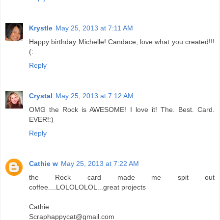
Krystle
May 25, 2013 at 7:11 AM
Happy birthday Michelle! Candace, love what you created!!!
(:
Reply
Crystal
May 25, 2013 at 7:12 AM
OMG the Rock is AWESOME! I love it! The. Best. Card.
EVER!:)
Reply
Cathie w
May 25, 2013 at 7:22 AM
the Rock card made me spit out
coffee....LOLOLOLOL...great projects
Cathie
Scraphappycat@gmail.com