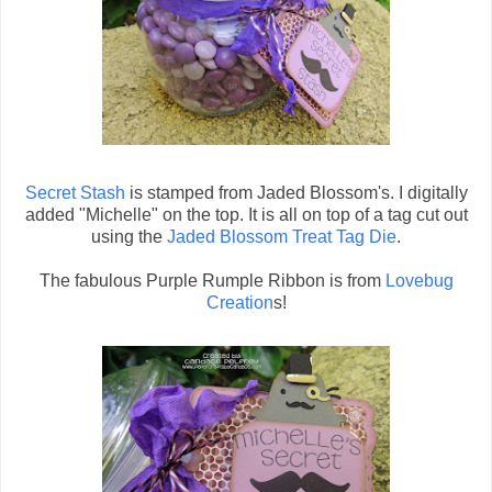
Secret Stash
is stamped from Jaded Blossom's. I digitally
added "Michelle" on the top. It is all on top of a tag cut out
using the
Jaded Blossom Treat Tag Die
.
The fabulous Purple Rumple Ribbon is from
Lovebug
Creation
s!