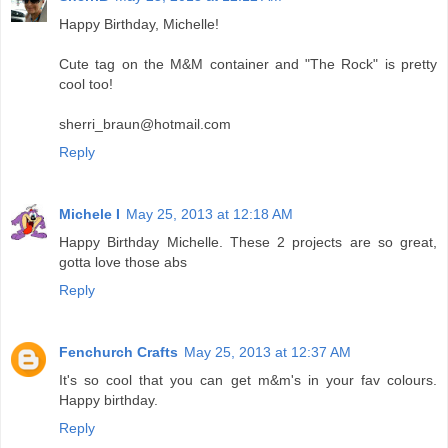
Happy Birthday, Michelle!
Cute tag on the M&M container and "The Rock" is pretty
cool too!
sherri_braun@hotmail.com
Reply
Michele I
May 25, 2013 at 12:18 AM
Happy Birthday Michelle. These 2 projects are so great,
gotta love those abs
Reply
Fenchurch Crafts
May 25, 2013 at 12:37 AM
It's so cool that you can get m&m's in your fav colours.
Happy birthday.
Reply