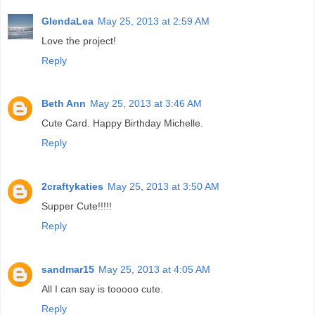
GlendaLea
May 25, 2013 at 2:59 AM
Love the project!
Reply
Beth Ann
May 25, 2013 at 3:46 AM
Cute Card. Happy Birthday Michelle.
Reply
2craftykaties
May 25, 2013 at 3:50 AM
Supper Cute!!!!!
Reply
sandmar15
May 25, 2013 at 4:05 AM
All I can say is tooooo cute.
Reply