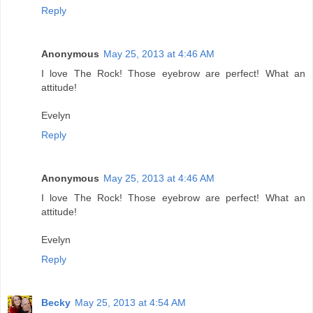
Reply
Anonymous
May 25, 2013 at 4:46 AM
I love The Rock! Those eyebrow are perfect! What an
attitude!
Evelyn
Reply
Anonymous
May 25, 2013 at 4:46 AM
I love The Rock! Those eyebrow are perfect! What an
attitude!
Evelyn
Reply
Becky
May 25, 2013 at 4:54 AM