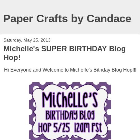
Paper Crafts by Candace
Saturday, May 25, 2013
Michelle's SUPER BIRTHDAY Blog
Hop!
Hi Everyone and Welcome to Michelle's Bithday Blog Hop!!!