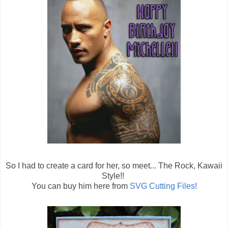
So I had to create a card for her, so meet... The Rock, Kawaii
Style!!
You can buy him here from
SVG Cutting Files!