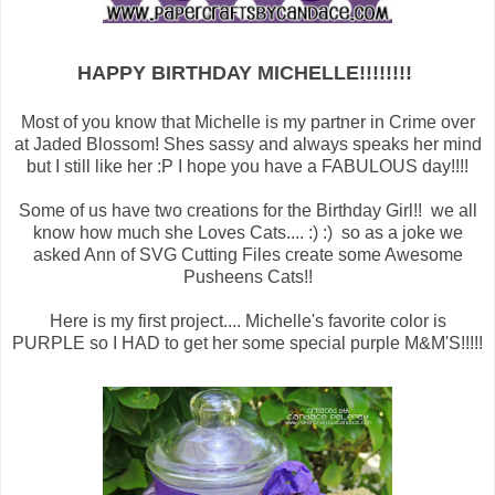
HAPPY BIRTHDAY MICHELLE!!!!!!!!
Most of you know that Michelle is my partner in Crime over
at Jaded Blossom! Shes sassy and always speaks her mind
but I still like her :P I hope you have a FABULOUS day!!!!
Some of us have two creations for the Birthday Girl!! we all
know how much she Loves Cats.... :) :) so as a joke we
asked Ann of SVG Cutting Files create some Awesome
Pusheens Cats!!
Here is my first project.... Michelle's favorite color is
PURPLE so I HAD to get her some special purple M&M'S!!!!!