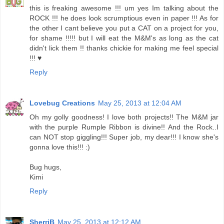
this is freaking awesome !!! um yes Im talking about the
ROCK !!! he does look scrumptious even in paper !!! As for
the other I cant believe you put a CAT on a project for you,
for shame !!!!! but I will eat the M&M's as long as the cat
didn't lick them !! thanks chickie for making me feel special
!!! ♥
Reply
Lovebug Creations
May 25, 2013 at 12:04 AM
Oh my golly goodness! I love both projects!! The M&M jar
with the purple Rumple Ribbon is divine!! And the Rock..I
can NOT stop giggling!!! Super job, my dear!!! I know she's
gonna love this!!! :)
Bug hugs,
Kimi
Reply
SherriB
May 25, 2013 at 12:12 AM