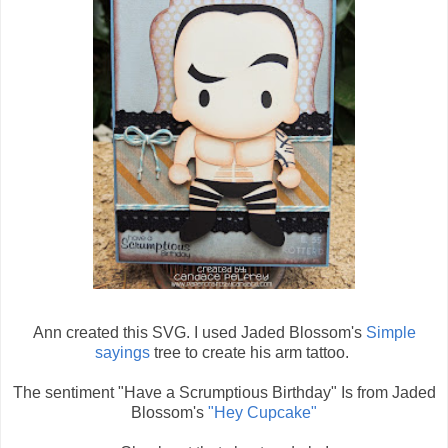
Ann created this SVG. I used Jaded Blossom's
Simple
sayings
tree to create his arm tattoo.
The sentiment "Have a Scrumptious Birthday" Is from Jaded
Blossom's
"Hey Cupcake"