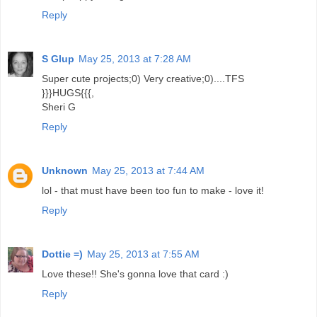
Reply
S Glup
May 25, 2013 at 7:28 AM
Super cute projects;0) Very creative;0)....TFS
}}}HUGS{{{,
Sheri G
Reply
Unknown
May 25, 2013 at 7:44 AM
lol - that must have been too fun to make - love it!
Reply
Dottie =)
May 25, 2013 at 7:55 AM
Love these!! She's gonna love that card :)
Reply