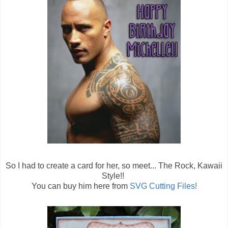
So I had to create a card for her, so meet... The Rock, Kawaii
Style!!
You can buy him here from
SVG Cutting Files!