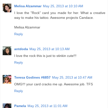
Melisa Alzammar
May 25, 2013 at 10:10 AM
I love the "Rock" card you made for her. What a creative
way to make his tattoo. Awesome projects Candace.
Melisa Alzammar
Reply
antdoda
May 25, 2013 at 10:13 AM
I love the rock this is just to stinkin cute!!!
Reply
Teresa Godines #6857
May 25, 2013 at 10:47 AM
OMG!!! your card cracks me up. Awesome job. TFS
Reply
Pamela
May 25, 2013 at 11:01 AM