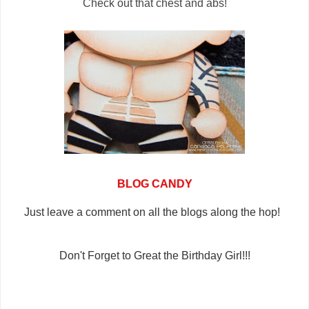
Check out that chest and abs!
BLOG CANDY
Just leave a comment on all the blogs along the hop!
Don't Forget to Great the Birthday Girl!!!