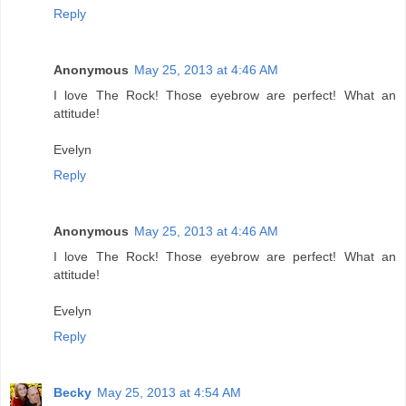
Reply
Anonymous
May 25, 2013 at 4:46 AM
I love The Rock! Those eyebrow are perfect! What an
attitude!
Evelyn
Reply
Anonymous
May 25, 2013 at 4:46 AM
I love The Rock! Those eyebrow are perfect! What an
attitude!
Evelyn
Reply
Becky
May 25, 2013 at 4:54 AM