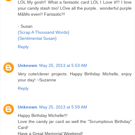
LOL My gosh!! What a fantastic card LOL I Love it!!! I love
your candy stash too! LOve all the purple.. wonderful purple
M&Ms even!! Fantastic!!!
- Susan
{Scrap A Thousand Words}
{Sentimental Susan}
Reply
Unknown
May 25, 2013 at 5:53 AM
Very cute/clever projects. Happy Birthday Michelle, enjoy
your day! ~Suzanne
Reply
Unknown
May 25, 2013 at 5:59 AM
Happy Birthday Michelle!!!
Love the candy jar card as well the "Scrumptious Birthday"
Card!
Have a Great Memorial Weekend!