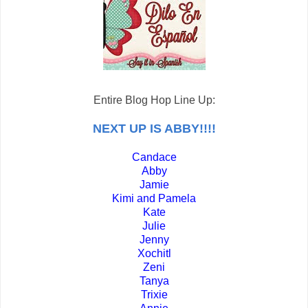
Entire Blog Hop Line Up:
NEXT UP IS ABBY!!!!
Candace
Abby
Jamie
Kimi and Pamela
Kate
Julie
Jenny
Xochitl
Zeni
Tanya
Trixie