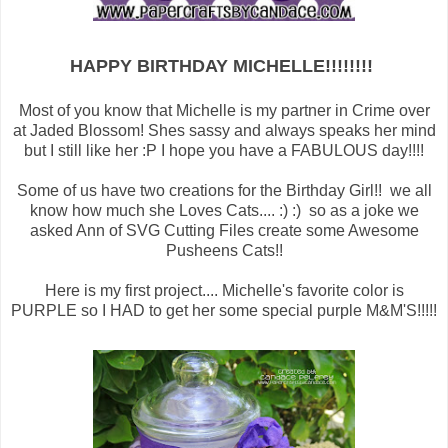
HAPPY BIRTHDAY MICHELLE!!!!!!!!
Most of you know that Michelle is my partner in Crime over
at Jaded Blossom! Shes sassy and always speaks her mind
but I still like her :P I hope you have a FABULOUS day!!!!
Some of us have two creations for the Birthday Girl!! we all
know how much she Loves Cats.... :) :) so as a joke we
asked Ann of SVG Cutting Files create some Awesome
Pusheens Cats!!
Here is my first project.... Michelle's favorite color is
PURPLE so I HAD to get her some special purple M&M'S!!!!!