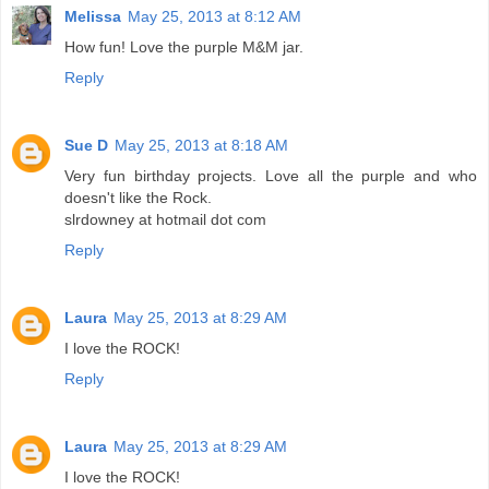
Melissa
May 25, 2013 at 8:12 AM
How fun! Love the purple M&M jar.
Reply
Sue D
May 25, 2013 at 8:18 AM
Very fun birthday projects. Love all the purple and who
doesn't like the Rock.
slrdowney at hotmail dot com
Reply
Laura
May 25, 2013 at 8:29 AM
I love the ROCK!
Reply
Laura
May 25, 2013 at 8:29 AM
I love the ROCK!