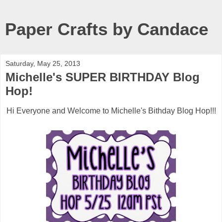
Paper Crafts by Candace
Saturday, May 25, 2013
Michelle's SUPER BIRTHDAY Blog
Hop!
Hi Everyone and Welcome to Michelle's Bithday Blog Hop!!!