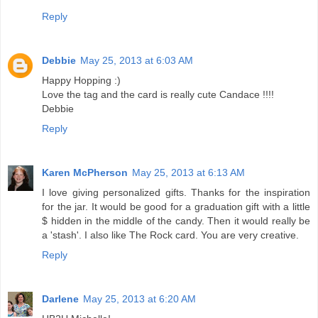
Reply
Debbie
May 25, 2013 at 6:03 AM
Happy Hopping :)
Love the tag and the card is really cute Candace !!!!
Debbie
Reply
Karen McPherson
May 25, 2013 at 6:13 AM
I love giving personalized gifts. Thanks for the inspiration
for the jar. It would be good for a graduation gift with a little
$ hidden in the middle of the candy. Then it would really be
a 'stash'. I also like The Rock card. You are very creative.
Reply
Darlene
May 25, 2013 at 6:20 AM