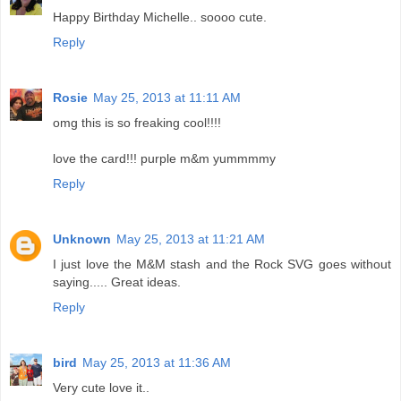
Happy Birthday Michelle.. soooo cute.
Reply
Rosie
May 25, 2013 at 11:11 AM
omg this is so freaking cool!!!!
love the card!!! purple m&m yummmmy
Reply
Unknown
May 25, 2013 at 11:21 AM
I just love the M&M stash and the Rock SVG goes without
saying..... Great ideas.
Reply
bird
May 25, 2013 at 11:36 AM
Very cute love it..