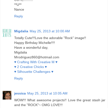
**U**
Nance
Reply
Migdalia
May 25, 2013 at 10:00 AM
Totally Cute!!!Love the adorable "Rock" image!!
Happy Birthday Michelle!!!!
Have a wonderful day,
Migdalia
Mrodriguez860@hotmail.com
♥ Crafting With Creative M ♥
♥ 2 Creative Chicks ♥
♥ Silhouette Challenges ♥
Reply
jessica
May 25, 2013 at 10:05 AM
WOW!!! What awesome projects!! Love the great stash jar
and the "ROCK"~ OMG LOVE!!!