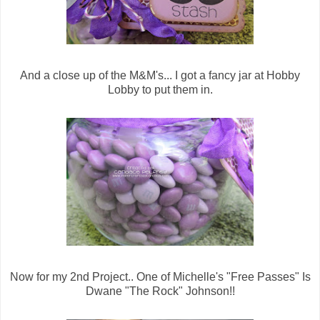
And a close up of the M&M's... I got a fancy jar at Hobby
Lobby to put them in.
Now for my 2nd Project.. One of Michelle's "Free Passes" Is
Dwane "The Rock" Johnson!!