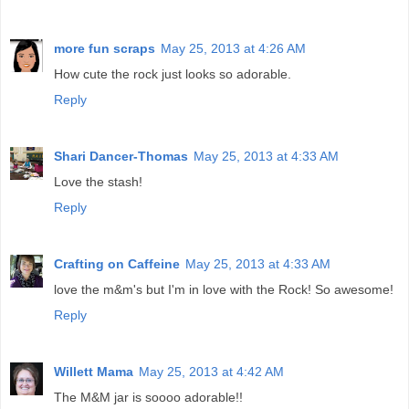
more fun scraps
May 25, 2013 at 4:26 AM
How cute the rock just looks so adorable.
Reply
Shari Dancer-Thomas
May 25, 2013 at 4:33 AM
Love the stash!
Reply
Crafting on Caffeine
May 25, 2013 at 4:33 AM
love the m&m's but I'm in love with the Rock! So awesome!
Reply
Willett Mama
May 25, 2013 at 4:42 AM
The M&M jar is soooo adorable!!