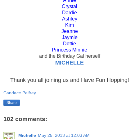
Annie
Crystal
Dardie
Ashley
Kim
Jeanne
Jaymie
Dottie
Princess Minnie
and the Birthday Gal herself
MICHELLE
Thank you all joining us and Have Fun Hopping!
Candace Pelfrey
Share
102 comments:
Michelle
May 25, 2013 at 12:03 AM