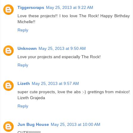
Tiggerscraps
May 25, 2013 at 9:22 AM
Love these projects!! I too love The Rock! Happy Birthday
Michelle!!
Reply
Unknown
May 25, 2013 at 9:50 AM
Love your projects and especially The Rock!
Reply
Lizeth
May 25, 2013 at 9:57 AM
super cute proyects, love the abs :-) grettings from méxico!
Lizeth Grajeda
Reply
Jun Bug House
May 25, 2013 at 10:00 AM
CUTE!!!!!!!!!!