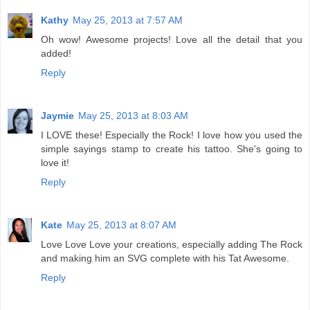
Kathy
May 25, 2013 at 7:57 AM
Oh wow! Awesome projects! Love all the detail that you
added!
Reply
Jaymie
May 25, 2013 at 8:03 AM
I LOVE these! Especially the Rock! I love how you used the
simple sayings stamp to create his tattoo. She's going to
love it!
Reply
Kate
May 25, 2013 at 8:07 AM
Love Love Love your creations, especially adding The Rock
and making him an SVG complete with his Tat Awesome.
Reply