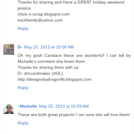
Thanks for sharing and Have a GREAT holiday weekend
jessica
chick-n-scrap.blogspot.com
eschfamily@yahoo.com
Reply
D-
May 25, 2013 at 10:08 AM
Oh my gosh Candace these are wonderful! I can tell by
Michelle's comment she loves them.
Thanks for sharing them with us.
D~ dmcardmaker (AOL)
http://designsbydragonfly.blogspot.com
Reply
~Michelle
May 25, 2013 at 10:09 AM
These are both great projects! I am sure she will love them!
Reply