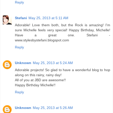
Reply
Stefani
May 25, 2013 at 5:11 AM
Adorable! Love them both, but the Rock is amazing! I'm
sure Michelle feels very special! Happy Birthday, Michelle!
Have a great one. Stefani -
www.stylesbystefani.blogspot.com
Reply
Unknown
May 25, 2013 at 5:24 AM
Adorable projects! So glad to have a wonderful blog to hop
along on this rainy, rainy day!
All of you at JBD are awesome!!
Happy Birthday Michelle!!
Reply
Unknown
May 25, 2013 at 5:26 AM