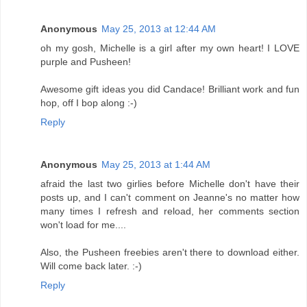
Anonymous
May 25, 2013 at 12:44 AM
oh my gosh, Michelle is a girl after my own heart! I LOVE
purple and Pusheen!
Awesome gift ideas you did Candace! Brilliant work and fun
hop, off I bop along :-)
Reply
Anonymous
May 25, 2013 at 1:44 AM
afraid the last two girlies before Michelle don't have their
posts up, and I can't comment on Jeanne's no matter how
many times I refresh and reload, her comments section
won't load for me....
Also, the Pusheen freebies aren't there to download either.
Will come back later. :-)
Reply