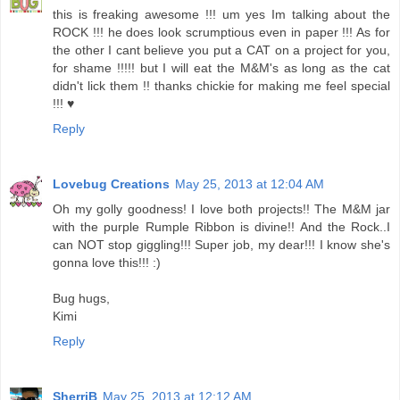
this is freaking awesome !!! um yes Im talking about the
ROCK !!! he does look scrumptious even in paper !!! As for
the other I cant believe you put a CAT on a project for you,
for shame !!!!! but I will eat the M&M's as long as the cat
didn't lick them !! thanks chickie for making me feel special
!!! ♥
Reply
Lovebug Creations
May 25, 2013 at 12:04 AM
Oh my golly goodness! I love both projects!! The M&M jar
with the purple Rumple Ribbon is divine!! And the Rock..I
can NOT stop giggling!!! Super job, my dear!!! I know she's
gonna love this!!! :)
Bug hugs,
Kimi
Reply
SherriB
May 25, 2013 at 12:12 AM