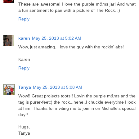
These are awesome! I love the purple m&ms jar! And what
a fun sentiment to pair with a picture of The Rock. :)
Reply
karen
May 25, 2013 at 5:02 AM
Wow, just amazing. I love the guy with the rockin' abs!
Karen
Reply
Tanya
May 25, 2013 at 5:08 AM
Wow!! Great projects toots!! Lovin the purple m&ms and the
tag is purer-feet:) the rock...hehe..I chuckle everytime I look
at him. Thanks for inviting me to join in on Michelle's special
day!!
Hugs,
Tanya