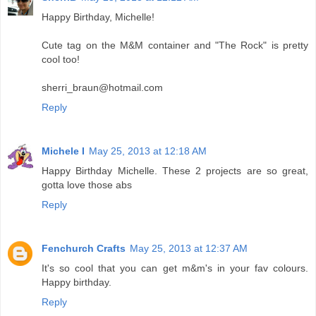
Happy Birthday, Michelle!
Cute tag on the M&M container and "The Rock" is pretty
cool too!
sherri_braun@hotmail.com
Reply
Michele I
May 25, 2013 at 12:18 AM
Happy Birthday Michelle. These 2 projects are so great,
gotta love those abs
Reply
Fenchurch Crafts
May 25, 2013 at 12:37 AM
It's so cool that you can get m&m's in your fav colours.
Happy birthday.
Reply