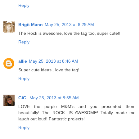
Reply
Brigit Mann
May 25, 2013 at 8:29 AM
The Rock is awesome, love the tag too, super cute!!
Reply
allie
May 25, 2013 at 8:46 AM
Super cute ideas.. love the tag!
Reply
GiGi
May 25, 2013 at 8:55 AM
LOVE the purple M&M's and you presented them
beautifully! The ROCK...IS AWESOME! Totally made me
laugh out loud! Fantastic projects!
Reply