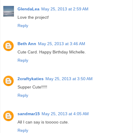
GlendaLea
May 25, 2013 at 2:59 AM
Love the project!
Reply
Beth Ann
May 25, 2013 at 3:46 AM
Cute Card. Happy Birthday Michelle.
Reply
2craftykaties
May 25, 2013 at 3:50 AM
Supper Cute!!!!!
Reply
sandmar15
May 25, 2013 at 4:05 AM
All I can say is tooooo cute.
Reply