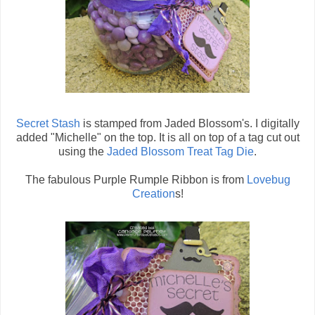
Secret Stash
is stamped from Jaded Blossom's. I digitally
added "Michelle" on the top. It is all on top of a tag cut out
using the
Jaded Blossom Treat Tag Die
.
The fabulous Purple Rumple Ribbon is from
Lovebug
Creation
s!