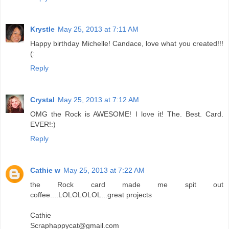
Krystle
May 25, 2013 at 7:11 AM
Happy birthday Michelle! Candace, love what you created!!!
(:
Reply
Crystal
May 25, 2013 at 7:12 AM
OMG the Rock is AWESOME! I love it! The. Best. Card.
EVER!:)
Reply
Cathie w
May 25, 2013 at 7:22 AM
the Rock card made me spit out
coffee....LOLOLOLOL...great projects
Cathie
Scraphappycat@gmail.com