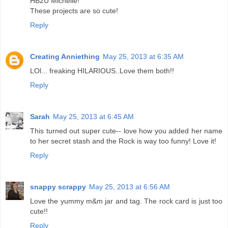
HB2U Michelle!
These projects are so cute!
Reply
Creating Anniething
May 25, 2013 at 6:35 AM
LOl... freaking HILARIOUS..Love them both!!
Reply
Sarah
May 25, 2013 at 6:45 AM
This turned out super cute-- love how you added her name
to her secret stash and the Rock is way too funny! Love it!
Reply
snappy scrappy
May 25, 2013 at 6:56 AM
Love the yummy m&m jar and tag. The rock card is just too
cute!!
Reply