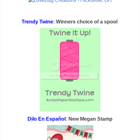
Trendy Twine
: Winners choice of a spool
Dilo En Español
: New Megan Stamp