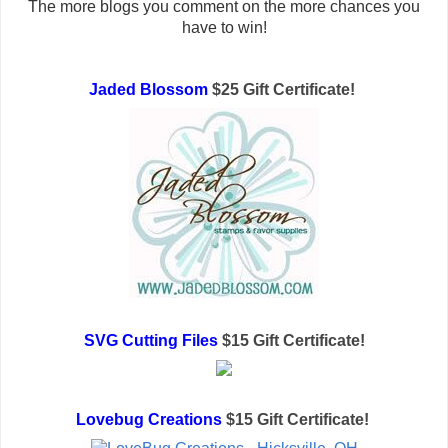
The more blogs you comment on the more chances you
have to win!
Jaded Blossom
$25 Gift Certificate!
SVG Cutting Files
$15 Gift Certificate!
Lovebug Creations
$15 Gift Certificate!