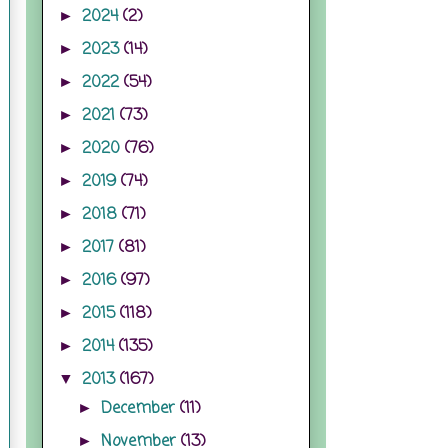
2024
(2)
►
2023
(14)
►
2022
(54)
►
2021
(73)
►
2020
(76)
►
2019
(74)
►
2018
(71)
►
2017
(81)
►
2016
(97)
►
2015
(118)
►
2014
(135)
►
2013
(167)
▼
December
(11)
►
November
(13)
►