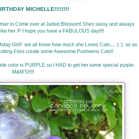
RTHDAY MICHELLE!!!!!!!!
artner in Crime over at Jaded Blossom! Shes sassy and always
l like her :P I hope you have a FABULOUS day!!!!
thday Girl!! we all know how much she Loves Cats.... :) :) so as
utting Files create some Awesome Pusheens Cats!!
avorite color is PURPLE so I HAD to get her some special purple
M&M'S!!!!!