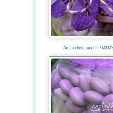
And a close up of the M&M's.