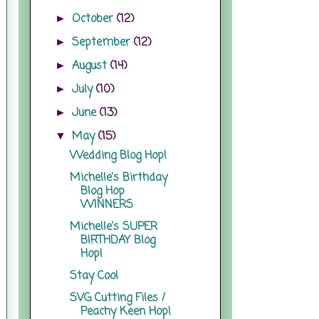
October
(12)
►
September
(12)
►
August
(14)
►
July
(10)
►
June
(13)
►
May
(15)
▼
Wedding Blog Hop!
Michelle's Birthday
Blog Hop
WINNERS
Michelle's SUPER
BIRTHDAY Blog
Hop!
Stay Cool
SVG Cutting Files /
Peachy Keen Hop!