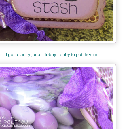
.. I got a fancy jar at Hobby Lobby to put them in.