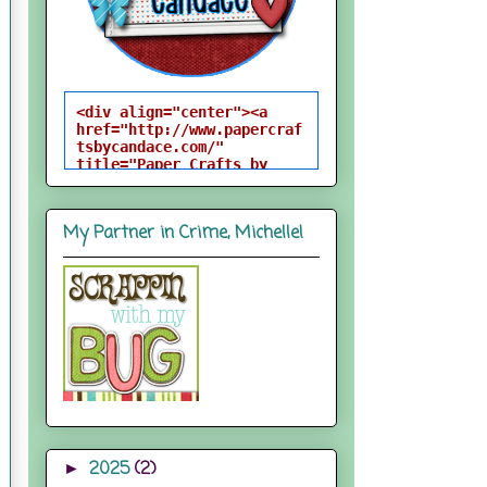
<div align="center"><a 
href="http://www.papercraf
tsbycandace.com/" 
title="Paper Crafts by 
Candace"><img 
src="http://i824.photobuck
et.com/albums/zz170/candac
My Partner in Crime, Michelle!
epelfrey/candacebutton-
1.png" alt="Paper Crafts 
by Candace" 
style="border:none;" />
</a></div>
2025
(2)
►