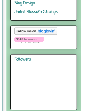
Blog Design
Jaded Blossom Stamps
Followers