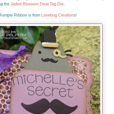
ng the
Jaded Blossom Treat Tag Die
.
 Rumple Ribbon is from
Lovebug Creation
s!