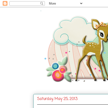
.
Saturday, May 25, 2013