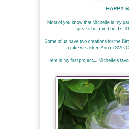
HAPPY BI
Most of you know that Michelle is my p
speaks her mind but I stil
Some of us have two creations for the Bir
a joke we asked Ann of SVG C
Here is my first project.... Michelle's f