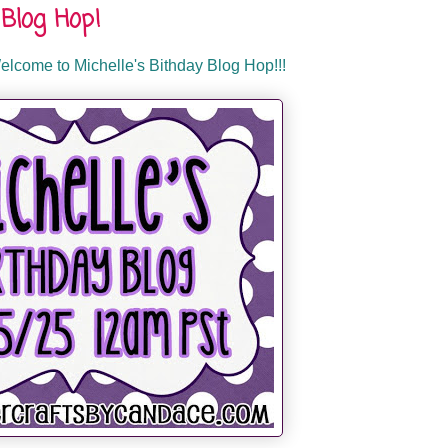
Blog Hop!
lcome to Michelle's Bithday Blog Hop!!!