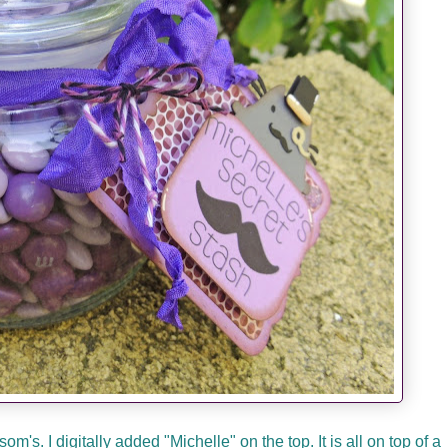
's. I digitally added "Michelle" on the top. It is all on top of a