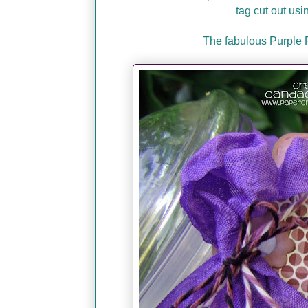
tag cut out usi
The fabulous Purple