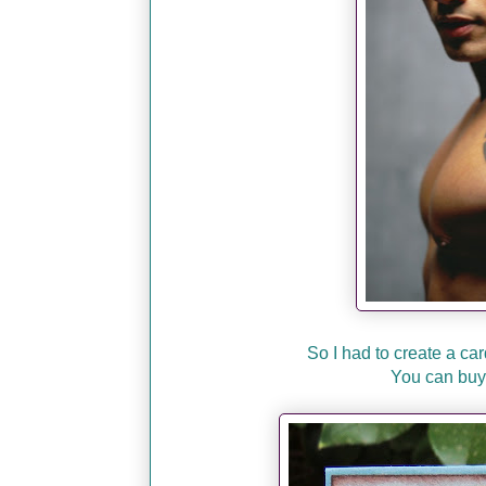
So I had to create a car
You can buy