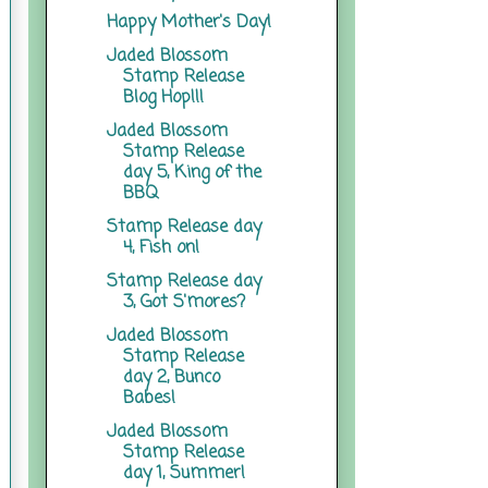
Happy Mother's Day!
Jaded Blossom
Stamp Release
Blog Hop!!!
Jaded Blossom
Stamp Release
day 5, King of the
BBQ
Stamp Release day
4, Fish on!
Stamp Release day
3, Got S'mores?
Jaded Blossom
Stamp Release
day 2, Bunco
Babes!
Jaded Blossom
Stamp Release
day 1, Summer!