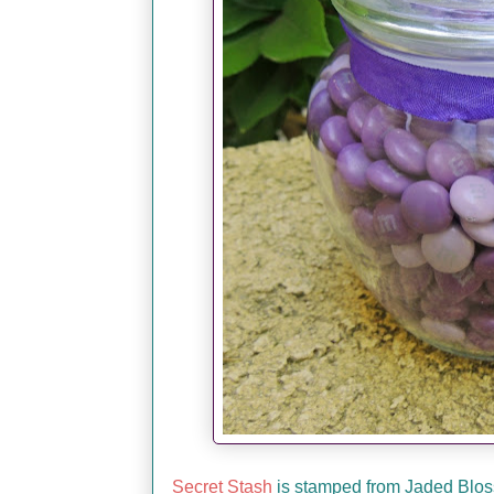
Secret Stash
is stamped from Jaded Blossom