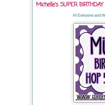
Michelle's SUPER BIRTHDAY 
Hi Everyone and We