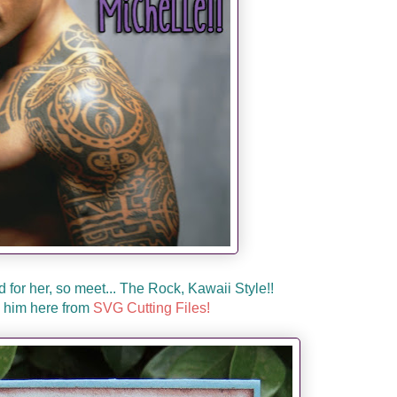
d for her, so meet... The Rock, Kawaii Style!!
 him here from
SVG Cutting Files!