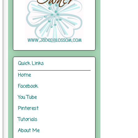
Quick Links
Home
Facebook
You Tube
Pinterest
Tutorials
About Me