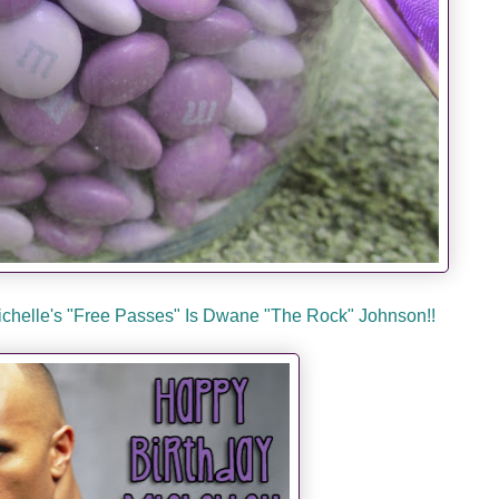
Michelle's "Free Passes" Is Dwane "The Rock" Johnson!!