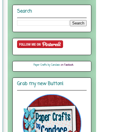
Search
Paper Crafts by Candace
on Facebook
Grab my new Button!