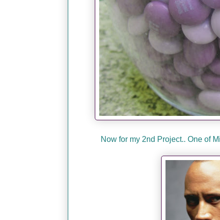
Now for my 2nd Project.. One of 