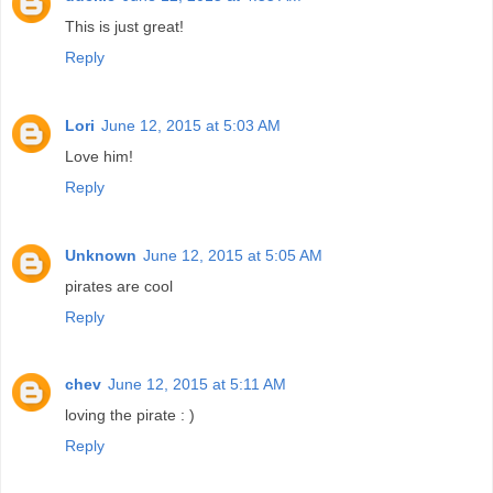
This is just great!
Reply
Lori
June 12, 2015 at 5:03 AM
Love him!
Reply
Unknown
June 12, 2015 at 5:05 AM
pirates are cool
Reply
chev
June 12, 2015 at 5:11 AM
loving the pirate : )
Reply