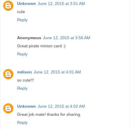
Unknown
June 12, 2015 at 3:51 AM
cute
Reply
Anonymous
June 12, 2015 at 3:56 AM
Great pirate minion card :)
Reply
mdixon
June 12, 2015 at 4:01 AM
so cute!!!
Reply
Unknown
June 12, 2015 at 4:02 AM
Great job mate! thanks for sharing.
Reply