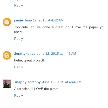
Reply
jamie
June 12, 2015 at 4:42 AM
Too cute. You've done a great job. I love the paper you
used!
Reply
2craftykaties
June 12, 2015 at 4:42 AM
hehe, great project!
Reply
snappy scrappy
June 12, 2015 at 4:44 AM
Adorbsies!!!! LOVE the pirate!!!!
Reply