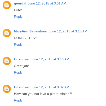
geordal
June 12, 2015 at 3:01 AM
Cute!
Reply
MaryAnn Samuelson
June 12, 2015 at 3:15 AM
DORBS!! TFS!!
Reply
Unknown
June 12, 2015 at 3:16 AM
Great job!
Reply
Unknown
June 12, 2015 at 3:32 AM
How can you not love a pirate minion?!
Reply