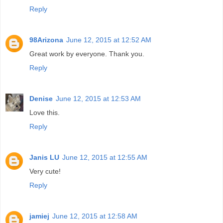
Reply
98Arizona
June 12, 2015 at 12:52 AM
Great work by everyone. Thank you.
Reply
Denise
June 12, 2015 at 12:53 AM
Love this.
Reply
Janis LU
June 12, 2015 at 12:55 AM
Very cute!
Reply
jamiej
June 12, 2015 at 12:58 AM