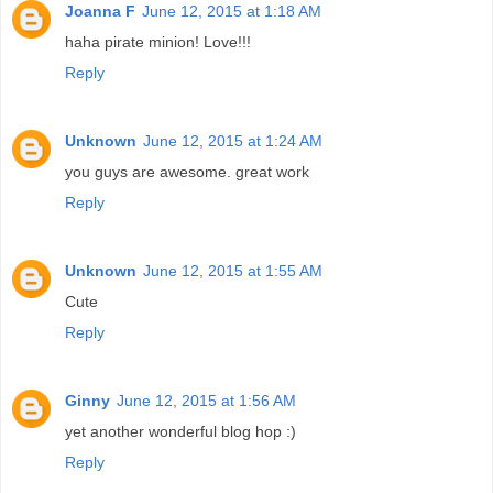
Joanna F
June 12, 2015 at 1:18 AM
haha pirate minion! Love!!!
Reply
Unknown
June 12, 2015 at 1:24 AM
you guys are awesome. great work
Reply
Unknown
June 12, 2015 at 1:55 AM
Cute
Reply
Ginny
June 12, 2015 at 1:56 AM
yet another wonderful blog hop :)
Reply