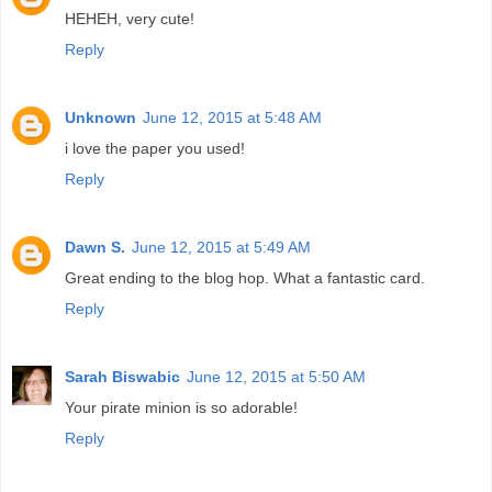
HEHEH, very cute!
Reply
Unknown
June 12, 2015 at 5:48 AM
i love the paper you used!
Reply
Dawn S.
June 12, 2015 at 5:49 AM
Great ending to the blog hop. What a fantastic card.
Reply
Sarah Biswabic
June 12, 2015 at 5:50 AM
Your pirate minion is so adorable!
Reply