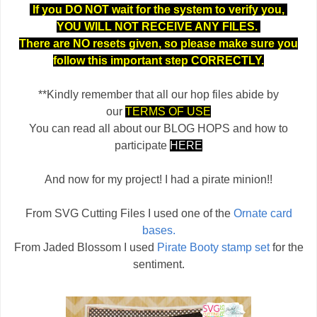
If you DO NOT wait for the system to verify you,
YOU WILL NOT RECEIVE ANY FILES.
There are NO resets given, so please make sure you
follow this important step CORRECTLY.
**Kindly remember that all our hop files abide by
our
TERMS OF USE
You can read all about our BLOG HOPS and how to
participate
HERE
And now for my project! I had a pirate minion!!
From SVG Cutting Files I used one of the
Ornate card
bases.
From Jaded Blossom I used
Pirate Booty stamp set
for the
sentiment.