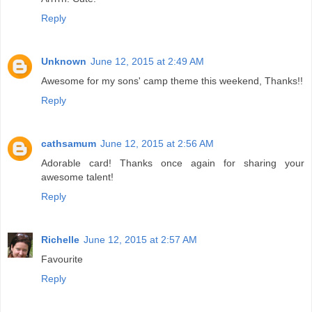
Reply
Unknown
June 12, 2015 at 2:49 AM
Awesome for my sons' camp theme this weekend, Thanks!!
Reply
cathsamum
June 12, 2015 at 2:56 AM
Adorable card! Thanks once again for sharing your
awesome talent!
Reply
Richelle
June 12, 2015 at 2:57 AM
Favourite
Reply