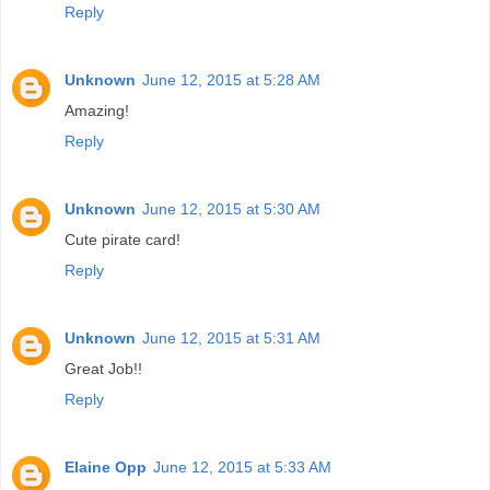
Reply
Unknown
June 12, 2015 at 5:28 AM
Amazing!
Reply
Unknown
June 12, 2015 at 5:30 AM
Cute pirate card!
Reply
Unknown
June 12, 2015 at 5:31 AM
Great Job!!
Reply
Elaine Opp
June 12, 2015 at 5:33 AM