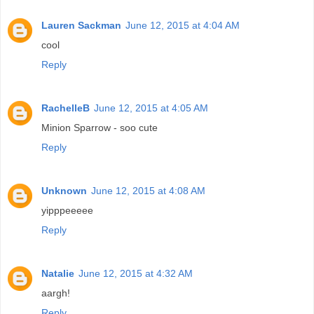
Lauren Sackman
June 12, 2015 at 4:04 AM
cool
Reply
RachelleB
June 12, 2015 at 4:05 AM
Minion Sparrow - soo cute
Reply
Unknown
June 12, 2015 at 4:08 AM
yipppeeeee
Reply
Natalie
June 12, 2015 at 4:32 AM
aargh!
Reply