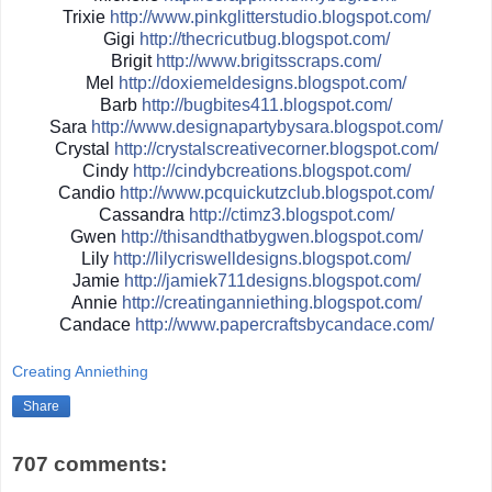
Trixie
http://
www.pinkglitterstudio.blogs
pot.com/
Gigi
http://
thecricutbug.blogspot.com/
Brigit
http://
www.brigitsscraps.com/
Mel
http://
doxiemeldesigns.blogspot.co
m/
Barb
http://
bugbites411.blogspot.com/
Sara
http://
www.designapartybysara.blog
spot.com/
Crystal
http://
crystalscreativecorner.blog
spot.com/
Cindy
http://
cindybcreations.blogspot.co
m/
Candio
http://
www.pcquickutzclub.blogspot
.com/
Cassandra
http://
ctimz3.blogspot.com/
Gwen
http://
thisandthatbygwen.blogspot.
com/
Lily
http://
lilycriswelldesigns.blogspo
t.com/
Jamie
http://
jamiek711designs.blogspot.c
om/
Annie
http://
creatinganniething.blogspot
.com/
Candace
http://
www.papercraftsbycandace.co
m/
Creating Anniething
Share
707 comments: