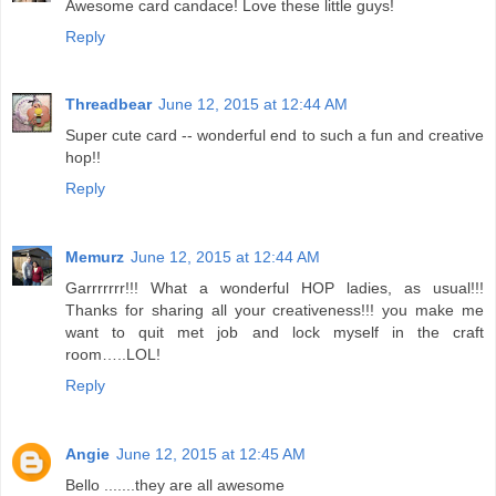
Awesome card candace! Love these little guys!
Reply
Threadbear
June 12, 2015 at 12:44 AM
Super cute card -- wonderful end to such a fun and creative
hop!!
Reply
Memurz
June 12, 2015 at 12:44 AM
Garrrrrrr!!! What a wonderful HOP ladies, as usual!!!
Thanks for sharing all your creativeness!!! you make me
want to quit met job and lock myself in the craft
room…..LOL!
Reply
Angie
June 12, 2015 at 12:45 AM
Bello .......they are all awesome