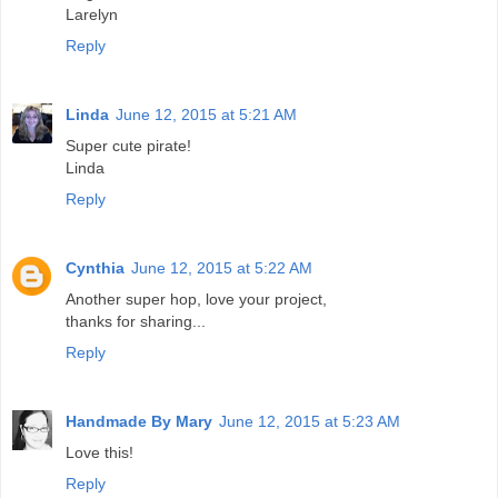
Larelyn
Reply
Linda
June 12, 2015 at 5:21 AM
Super cute pirate!
Linda
Reply
Cynthia
June 12, 2015 at 5:22 AM
Another super hop, love your project,
thanks for sharing...
Reply
Handmade By Mary
June 12, 2015 at 5:23 AM
Love this!
Reply