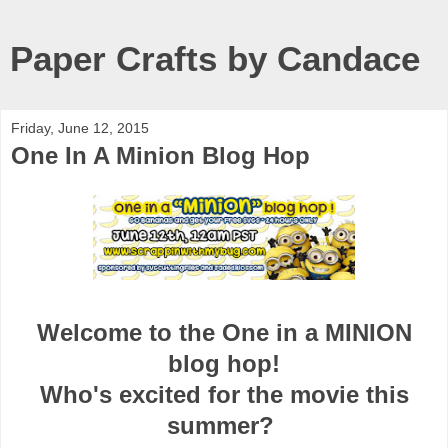
Paper Crafts by Candace
Friday, June 12, 2015
One In A Minion Blog Hop
Welcome to the One in a MINION
blog hop!
Who's excited for the movie this
summer?