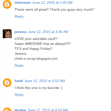
Unknown
June 12, 2015 at 4:45 AM
These were all great!! Thank you guys very much!!
Reply
jessica
June 12, 2015 at 4:46 AM
LOVE your adorable card!!!
Super AWESOME hop as always!!!!!
TFS and Happy Friday!!
Jessica
chick-n-scrap.blogspot.com
Reply
heidi
June 12, 2015 at 4:52 AM
I think this one is my favorite :)
Reply
duckie
June 12, 2015 at 4:55 AM