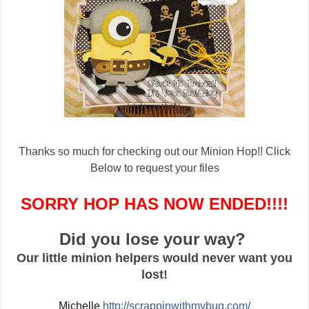
Thanks so much for checking out our Minion Hop!! Click
Below to request your files
SORRY HOP HAS NOW ENDED!!!!
Did you lose your way?
Our little minion helpers would never want you
lost!
Michelle
http://
scrappinwithmybug.com/