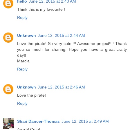
hello
June 12, 2015 at 2:40 AM
Think this is my favourite !
Reply
Unknown
June 12, 2015 at 2:44 AM
Love the pirate! So very cute!!!! Awesome project!!!! Thank
you so much for sharing. Hope you have a great crafty
day!!
Marcia
Reply
Unknown
June 12, 2015 at 2:46 AM
Love the pirate!
Reply
Shari Dancer-Thomas
June 12, 2015 at 2:49 AM
Arrrrh! Cute!