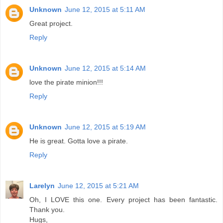
Unknown
June 12, 2015 at 5:11 AM
Great project.
Reply
Unknown
June 12, 2015 at 5:14 AM
love the pirate minion!!!
Reply
Unknown
June 12, 2015 at 5:19 AM
He is great. Gotta love a pirate.
Reply
Larelyn
June 12, 2015 at 5:21 AM
Oh, I LOVE this one. Every project has been fantastic.
Thank you.
Hugs,