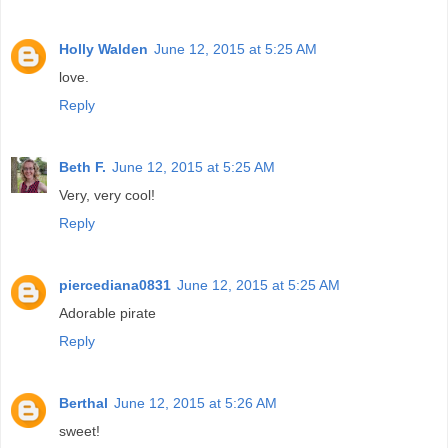
Holly Walden
June 12, 2015 at 5:25 AM
love.
Reply
Beth F.
June 12, 2015 at 5:25 AM
Very, very cool!
Reply
piercediana0831
June 12, 2015 at 5:25 AM
Adorable pirate
Reply
Berthal
June 12, 2015 at 5:26 AM
sweet!