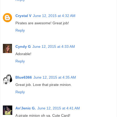
Crystal V
June 12, 2015 at 4:32 AM
Pirates are awesome! Great job!
Reply
Cyndy G
June 12, 2015 at 4:33 AM
Adorable!
Reply
Blue6366
June 12, 2015 at 4:35 AM
Great job. Love that pirate minion.
Reply
An'Jenic G.
June 12, 2015 at 4:41 AM
A pirate minion oh ya. Cute Card!