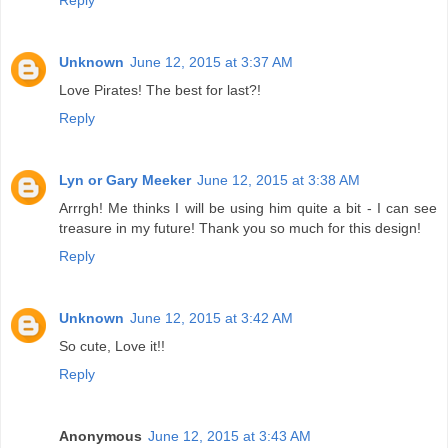
Unknown
June 12, 2015 at 3:37 AM
Love Pirates! The best for last?!
Reply
Lyn or Gary Meeker
June 12, 2015 at 3:38 AM
Arrrgh! Me thinks I will be using him quite a bit - I can see
treasure in my future! Thank you so much for this design!
Reply
Unknown
June 12, 2015 at 3:42 AM
So cute, Love it!!
Reply
Anonymous
June 12, 2015 at 3:43 AM