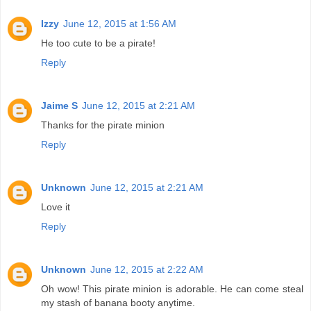
Izzy
June 12, 2015 at 1:56 AM
He too cute to be a pirate!
Reply
Jaime S
June 12, 2015 at 2:21 AM
Thanks for the pirate minion
Reply
Unknown
June 12, 2015 at 2:21 AM
Love it
Reply
Unknown
June 12, 2015 at 2:22 AM
Oh wow! This pirate minion is adorable. He can come steal
my stash of banana booty anytime.