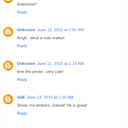
Awesome!!
Reply
Unknown
June 12, 2015 at 1:01 AM
Arrgh...what a cute matey!
Reply
Unknown
June 12, 2015 at 1:14 AM
love the pirate...very cute!
Reply
ValE
June 12, 2015 at 1:16 AM
Shiver me timbers, indeed! He is great!
Reply