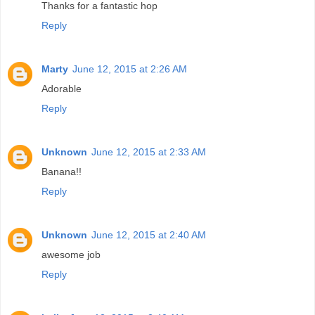
Thanks for a fantastic hop
Reply
Marty
June 12, 2015 at 2:26 AM
Adorable
Reply
Unknown
June 12, 2015 at 2:33 AM
Banana!!
Reply
Unknown
June 12, 2015 at 2:40 AM
awesome job
Reply