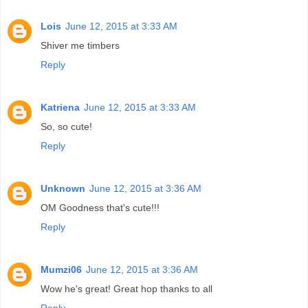
Lois
June 12, 2015 at 3:33 AM
Shiver me timbers
Reply
Katriena
June 12, 2015 at 3:33 AM
So, so cute!
Reply
Unknown
June 12, 2015 at 3:36 AM
OM Goodness that's cute!!!
Reply
Mumzi06
June 12, 2015 at 3:36 AM
Wow he's great! Great hop thanks to all
Reply