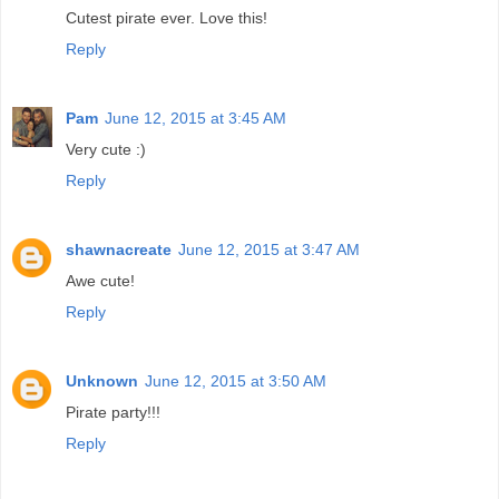
Cutest pirate ever. Love this!
Reply
Pam
June 12, 2015 at 3:45 AM
Very cute :)
Reply
shawnacreate
June 12, 2015 at 3:47 AM
Awe cute!
Reply
Unknown
June 12, 2015 at 3:50 AM
Pirate party!!!
Reply