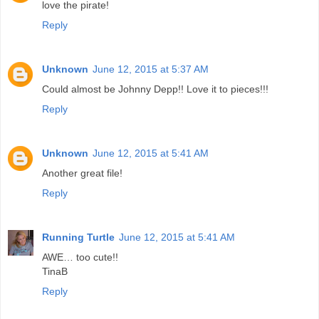
love the pirate!
Reply
Unknown
June 12, 2015 at 5:37 AM
Could almost be Johnny Depp!! Love it to pieces!!!
Reply
Unknown
June 12, 2015 at 5:41 AM
Another great file!
Reply
Running Turtle
June 12, 2015 at 5:41 AM
AWE… too cute!!
TinaB
Reply