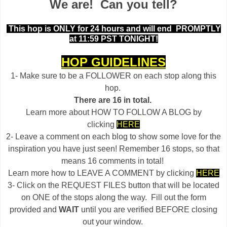
We are! Can you tell?
This hop is ONLY for 24 hours and will end
PROMPTLY
at 11:59 PST TONIGHT!
HOP GUIDELINES
1- Make sure to be a FOLLOWER on each stop along this
hop.
There are 16 in total.
Learn more about HOW TO FOLLOW A BLOG by
clicking
HERE
2- Leave a comment on each blog to show some love for the
inspiration you have just seen! Remember 16 stops, so that
means 16 comments in total!
Learn more how to LEAVE A COMMENT by clicking
HERE
3- Click on the REQUEST FILES button that will be located
on ONE of the stops along the way. Fill out the form
provided and
WAIT
until you are verified BEFORE closing
out your window.