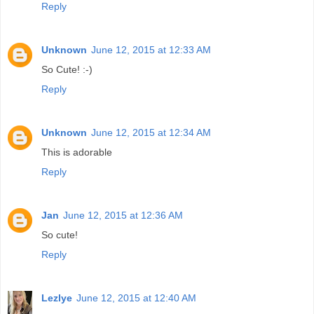
Reply
Unknown
June 12, 2015 at 12:33 AM
So Cute! :-)
Reply
Unknown
June 12, 2015 at 12:34 AM
This is adorable
Reply
Jan
June 12, 2015 at 12:36 AM
So cute!
Reply
Lezlye
June 12, 2015 at 12:40 AM