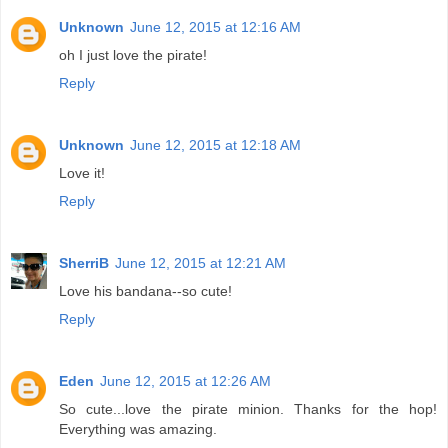
Unknown
June 12, 2015 at 12:16 AM
oh I just love the pirate!
Reply
Unknown
June 12, 2015 at 12:18 AM
Love it!
Reply
SherriB
June 12, 2015 at 12:21 AM
Love his bandana--so cute!
Reply
Eden
June 12, 2015 at 12:26 AM
So cute...love the pirate minion. Thanks for the hop!
Everything was amazing.