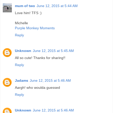
mum of two
June 12, 2015 at 5:44 AM
Love him! TFS :)
Michelle
Purple Monkey Moments
Reply
Unknown
June 12, 2015 at 5:45 AM
All so cute! Thanks for sharing!!
Reply
Jadams
June 12, 2015 at 5:46 AM
Aargh! who woulda guessed
Reply
Unknown
June 12, 2015 at 5:46 AM