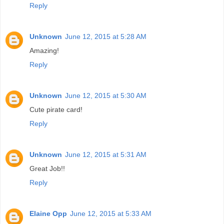
Reply
Unknown
June 12, 2015 at 5:28 AM
Amazing!
Reply
Unknown
June 12, 2015 at 5:30 AM
Cute pirate card!
Reply
Unknown
June 12, 2015 at 5:31 AM
Great Job!!
Reply
Elaine Opp
June 12, 2015 at 5:33 AM