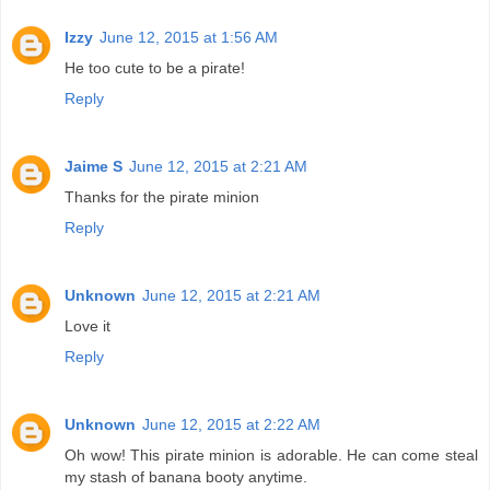
Izzy
June 12, 2015 at 1:56 AM
He too cute to be a pirate!
Reply
Jaime S
June 12, 2015 at 2:21 AM
Thanks for the pirate minion
Reply
Unknown
June 12, 2015 at 2:21 AM
Love it
Reply
Unknown
June 12, 2015 at 2:22 AM
Oh wow! This pirate minion is adorable. He can come steal
my stash of banana booty anytime.