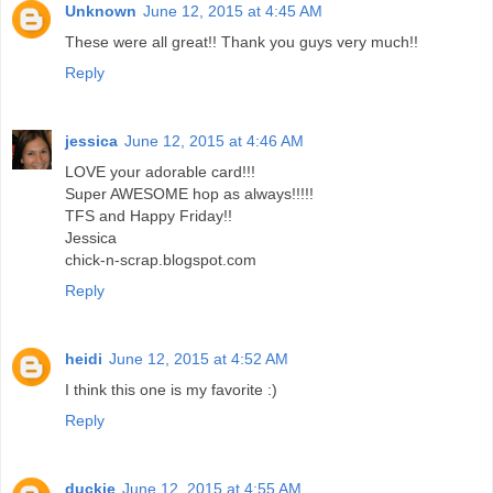
Unknown
June 12, 2015 at 4:45 AM
These were all great!! Thank you guys very much!!
Reply
jessica
June 12, 2015 at 4:46 AM
LOVE your adorable card!!!
Super AWESOME hop as always!!!!!
TFS and Happy Friday!!
Jessica
chick-n-scrap.blogspot.com
Reply
heidi
June 12, 2015 at 4:52 AM
I think this one is my favorite :)
Reply
duckie
June 12, 2015 at 4:55 AM