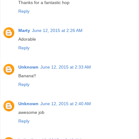
Thanks for a fantastic hop
Reply
Marty
June 12, 2015 at 2:26 AM
Adorable
Reply
Unknown
June 12, 2015 at 2:33 AM
Banana!!
Reply
Unknown
June 12, 2015 at 2:40 AM
awesome job
Reply