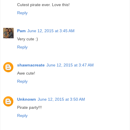
Cutest pirate ever. Love this!
Reply
Pam
June 12, 2015 at 3:45 AM
Very cute :)
Reply
shawnacreate
June 12, 2015 at 3:47 AM
Awe cute!
Reply
Unknown
June 12, 2015 at 3:50 AM
Pirate party!!!
Reply