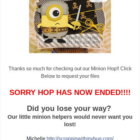
Thanks so much for checking out our Minion Hop!! Click
Below to request your files
SORRY HOP HAS NOW ENDED!!!!
Did you lose your way?
Our little minion helpers would never want you
lost!
Michelle
http://
scrappinwithmybug.com/