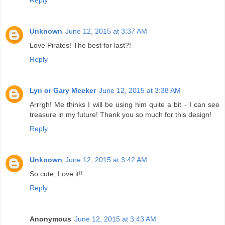
Unknown
June 12, 2015 at 3:37 AM
Love Pirates! The best for last?!
Reply
Lyn or Gary Meeker
June 12, 2015 at 3:38 AM
Arrrgh! Me thinks I will be using him quite a bit - I can see
treasure in my future! Thank you so much for this design!
Reply
Unknown
June 12, 2015 at 3:42 AM
So cute, Love it!!
Reply
Anonymous
June 12, 2015 at 3:43 AM