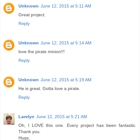
Unknown
June 12, 2015 at 5:11 AM
Great project.
Reply
Unknown
June 12, 2015 at 5:14 AM
love the pirate minion!!!
Reply
Unknown
June 12, 2015 at 5:19 AM
He is great. Gotta love a pirate.
Reply
Larelyn
June 12, 2015 at 5:21 AM
Oh, I LOVE this one. Every project has been fantastic.
Thank you.
Hugs,