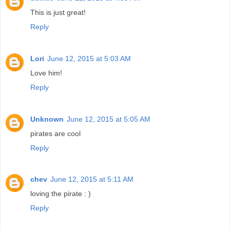
This is just great!
Reply
Lori
June 12, 2015 at 5:03 AM
Love him!
Reply
Unknown
June 12, 2015 at 5:05 AM
pirates are cool
Reply
chev
June 12, 2015 at 5:11 AM
loving the pirate : )
Reply