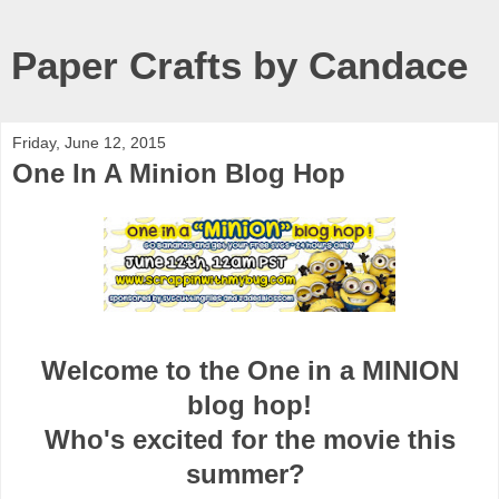
Paper Crafts by Candace
Friday, June 12, 2015
One In A Minion Blog Hop
Welcome to the One in a MINION
blog hop!
Who's excited for the movie this
summer?