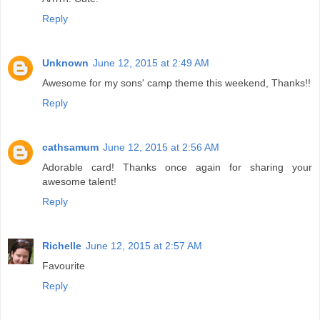
Reply
Unknown
June 12, 2015 at 2:49 AM
Awesome for my sons' camp theme this weekend, Thanks!!
Reply
cathsamum
June 12, 2015 at 2:56 AM
Adorable card! Thanks once again for sharing your
awesome talent!
Reply
Richelle
June 12, 2015 at 2:57 AM
Favourite
Reply