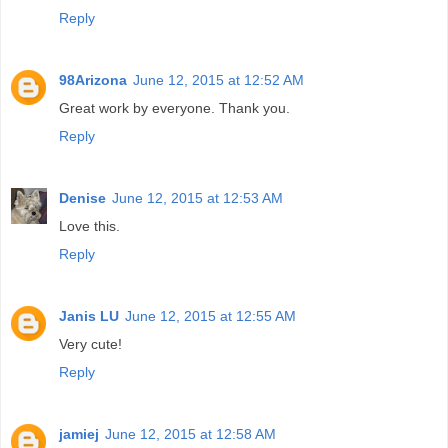
Reply
98Arizona
June 12, 2015 at 12:52 AM
Great work by everyone. Thank you.
Reply
Denise
June 12, 2015 at 12:53 AM
Love this.
Reply
Janis LU
June 12, 2015 at 12:55 AM
Very cute!
Reply
jamiej
June 12, 2015 at 12:58 AM