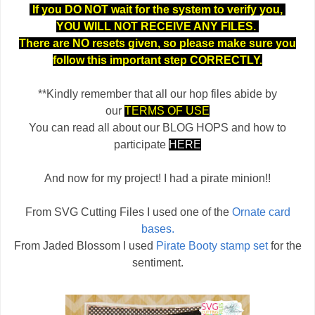
If you DO NOT wait for the system to verify you,
YOU WILL NOT RECEIVE ANY FILES.
There are NO resets given, so please make sure you
follow this important step CORRECTLY.
**Kindly remember that all our hop files abide by
our
TERMS OF USE
You can read all about our BLOG HOPS and how to
participate
HERE
And now for my project! I had a pirate minion!!
From SVG Cutting Files I used one of the
Ornate card
bases.
From Jaded Blossom I used
Pirate Booty stamp set
for the
sentiment.