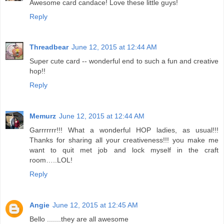
Awesome card candace! Love these little guys!
Reply
Threadbear
June 12, 2015 at 12:44 AM
Super cute card -- wonderful end to such a fun and creative
hop!!
Reply
Memurz
June 12, 2015 at 12:44 AM
Garrrrrrr!!! What a wonderful HOP ladies, as usual!!!
Thanks for sharing all your creativeness!!! you make me
want to quit met job and lock myself in the craft
room…..LOL!
Reply
Angie
June 12, 2015 at 12:45 AM
Bello .......they are all awesome