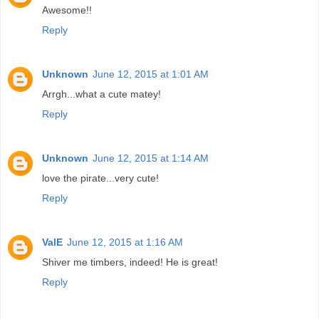
Awesome!!
Reply
Unknown
June 12, 2015 at 1:01 AM
Arrgh...what a cute matey!
Reply
Unknown
June 12, 2015 at 1:14 AM
love the pirate...very cute!
Reply
ValE
June 12, 2015 at 1:16 AM
Shiver me timbers, indeed! He is great!
Reply