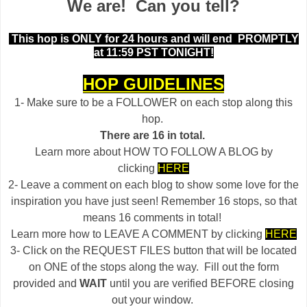
We are! Can you tell?
This hop is ONLY for 24 hours and will end
PROMPTLY
at 11:59 PST TONIGHT!
HOP GUIDELINES
1- Make sure to be a FOLLOWER on each stop along this
hop.
There are 16 in total.
Learn more about HOW TO FOLLOW A BLOG by
clicking
HERE
2- Leave a comment on each blog to show some love for the
inspiration you have just seen! Remember 16 stops, so that
means 16 comments in total!
Learn more how to LEAVE A COMMENT by clicking
HERE
3- Click on the REQUEST FILES button that will be located
on ONE of the stops along the way. Fill out the form
provided and
WAIT
until you are verified BEFORE closing
out your window.