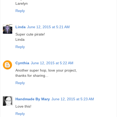
Larelyn
Reply
Linda
June 12, 2015 at 5:21 AM
Super cute pirate!
Linda
Reply
Cynthia
June 12, 2015 at 5:22 AM
Another super hop, love your project,
thanks for sharing...
Reply
Handmade By Mary
June 12, 2015 at 5:23 AM
Love this!
Reply