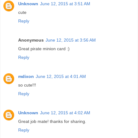
Unknown
June 12, 2015 at 3:51 AM
cute
Reply
Anonymous
June 12, 2015 at 3:56 AM
Great pirate minion card :)
Reply
mdixon
June 12, 2015 at 4:01 AM
so cute!!!
Reply
Unknown
June 12, 2015 at 4:02 AM
Great job mate! thanks for sharing.
Reply