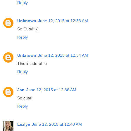
Reply
Unknown
June 12, 2015 at 12:33 AM
So Cute! :-)
Reply
Unknown
June 12, 2015 at 12:34 AM
This is adorable
Reply
Jan
June 12, 2015 at 12:36 AM
So cute!
Reply
Lezlye
June 12, 2015 at 12:40 AM