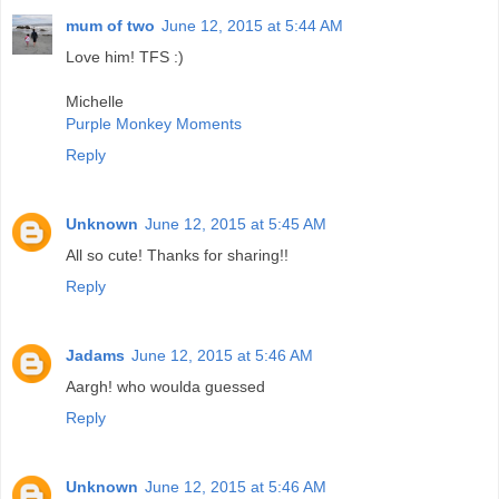
mum of two
June 12, 2015 at 5:44 AM
Love him! TFS :)
Michelle
Purple Monkey Moments
Reply
Unknown
June 12, 2015 at 5:45 AM
All so cute! Thanks for sharing!!
Reply
Jadams
June 12, 2015 at 5:46 AM
Aargh! who woulda guessed
Reply
Unknown
June 12, 2015 at 5:46 AM