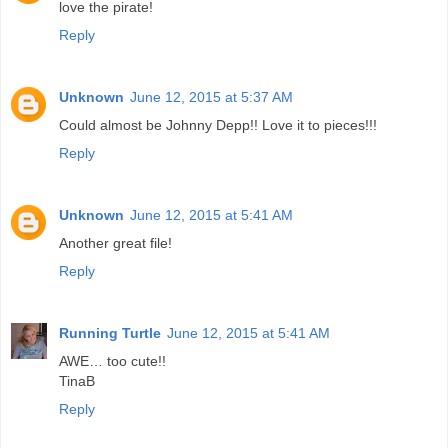
love the pirate!
Reply
Unknown
June 12, 2015 at 5:37 AM
Could almost be Johnny Depp!! Love it to pieces!!!
Reply
Unknown
June 12, 2015 at 5:41 AM
Another great file!
Reply
Running Turtle
June 12, 2015 at 5:41 AM
AWE… too cute!!
TinaB
Reply