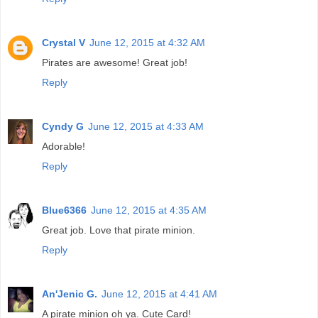
Crystal V
June 12, 2015 at 4:32 AM
Pirates are awesome! Great job!
Reply
Cyndy G
June 12, 2015 at 4:33 AM
Adorable!
Reply
Blue6366
June 12, 2015 at 4:35 AM
Great job. Love that pirate minion.
Reply
An'Jenic G.
June 12, 2015 at 4:41 AM
A pirate minion oh ya. Cute Card!