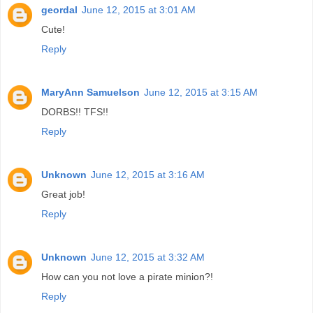
geordal
June 12, 2015 at 3:01 AM
Cute!
Reply
MaryAnn Samuelson
June 12, 2015 at 3:15 AM
DORBS!! TFS!!
Reply
Unknown
June 12, 2015 at 3:16 AM
Great job!
Reply
Unknown
June 12, 2015 at 3:32 AM
How can you not love a pirate minion?!
Reply