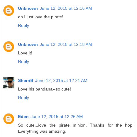
Unknown
June 12, 2015 at 12:16 AM
oh I just love the pirate!
Reply
Unknown
June 12, 2015 at 12:18 AM
Love it!
Reply
SherriB
June 12, 2015 at 12:21 AM
Love his bandana--so cute!
Reply
Eden
June 12, 2015 at 12:26 AM
So cute...love the pirate minion. Thanks for the hop!
Everything was amazing.