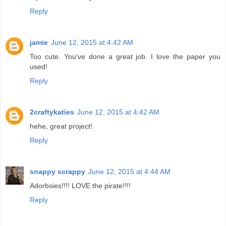
Reply
jamie
June 12, 2015 at 4:42 AM
Too cute. You've done a great job. I love the paper you
used!
Reply
2craftykaties
June 12, 2015 at 4:42 AM
hehe, great project!
Reply
snappy scrappy
June 12, 2015 at 4:44 AM
Adorbsies!!!! LOVE the pirate!!!!
Reply