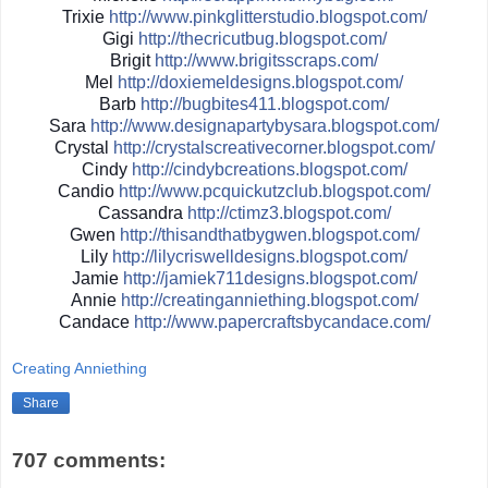
Trixie
http://
www.pinkglitterstudio.blogs
pot.com/
Gigi
http://
thecricutbug.blogspot.com/
Brigit
http://
www.brigitsscraps.com/
Mel
http://
doxiemeldesigns.blogspot.co
m/
Barb
http://
bugbites411.blogspot.com/
Sara
http://
www.designapartybysara.blog
spot.com/
Crystal
http://
crystalscreativecorner.blog
spot.com/
Cindy
http://
cindybcreations.blogspot.co
m/
Candio
http://
www.pcquickutzclub.blogspot
.com/
Cassandra
http://
ctimz3.blogspot.com/
Gwen
http://
thisandthatbygwen.blogspot.
com/
Lily
http://
lilycriswelldesigns.blogspo
t.com/
Jamie
http://
jamiek711designs.blogspot.c
om/
Annie
http://
creatinganniething.blogspot
.com/
Candace
http://
www.papercraftsbycandace.co
m/
Creating Anniething
Share
707 comments: