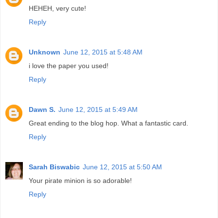
HEHEH, very cute!
Reply
Unknown
June 12, 2015 at 5:48 AM
i love the paper you used!
Reply
Dawn S.
June 12, 2015 at 5:49 AM
Great ending to the blog hop. What a fantastic card.
Reply
Sarah Biswabic
June 12, 2015 at 5:50 AM
Your pirate minion is so adorable!
Reply