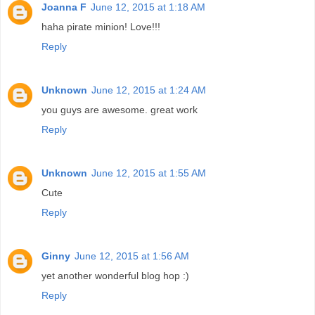
Joanna F
June 12, 2015 at 1:18 AM
haha pirate minion! Love!!!
Reply
Unknown
June 12, 2015 at 1:24 AM
you guys are awesome. great work
Reply
Unknown
June 12, 2015 at 1:55 AM
Cute
Reply
Ginny
June 12, 2015 at 1:56 AM
yet another wonderful blog hop :)
Reply