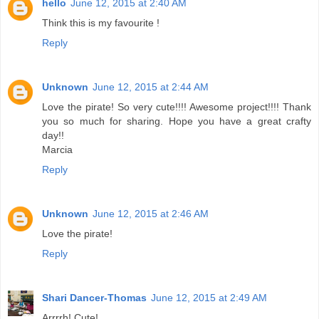
hello
June 12, 2015 at 2:40 AM
Think this is my favourite !
Reply
Unknown
June 12, 2015 at 2:44 AM
Love the pirate! So very cute!!!! Awesome project!!!! Thank
you so much for sharing. Hope you have a great crafty
day!!
Marcia
Reply
Unknown
June 12, 2015 at 2:46 AM
Love the pirate!
Reply
Shari Dancer-Thomas
June 12, 2015 at 2:49 AM
Arrrrh! Cute!