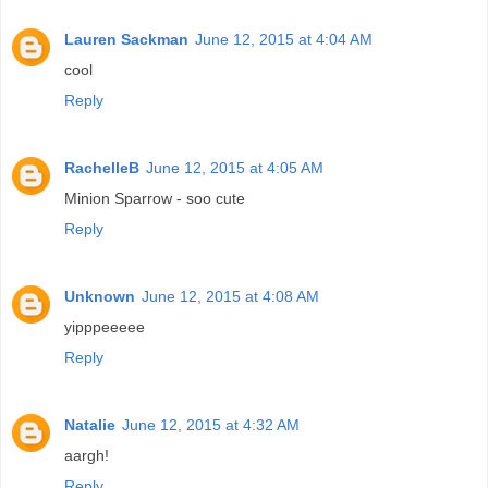
Lauren Sackman
June 12, 2015 at 4:04 AM
cool
Reply
RachelleB
June 12, 2015 at 4:05 AM
Minion Sparrow - soo cute
Reply
Unknown
June 12, 2015 at 4:08 AM
yipppeeeee
Reply
Natalie
June 12, 2015 at 4:32 AM
aargh!
Reply