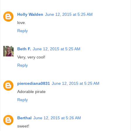
Holly Walden
June 12, 2015 at 5:25 AM
love.
Reply
Beth F.
June 12, 2015 at 5:25 AM
Very, very cool!
Reply
piercediana0831
June 12, 2015 at 5:25 AM
Adorable pirate
Reply
Berthal
June 12, 2015 at 5:26 AM
sweet!