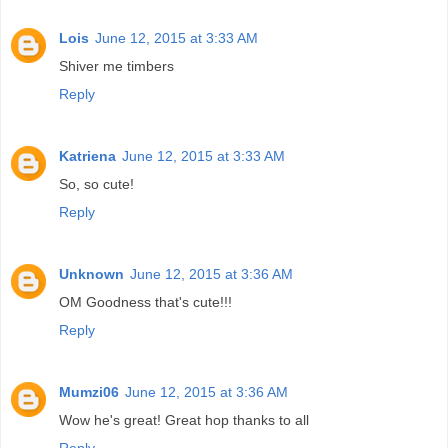
Lois
June 12, 2015 at 3:33 AM
Shiver me timbers
Reply
Katriena
June 12, 2015 at 3:33 AM
So, so cute!
Reply
Unknown
June 12, 2015 at 3:36 AM
OM Goodness that's cute!!!
Reply
Mumzi06
June 12, 2015 at 3:36 AM
Wow he's great! Great hop thanks to all
Reply