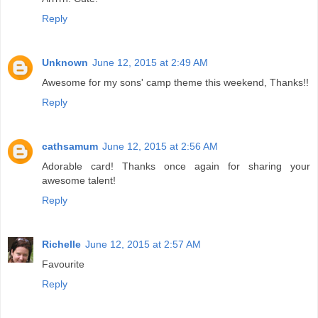
Reply
Unknown
June 12, 2015 at 2:49 AM
Awesome for my sons' camp theme this weekend, Thanks!!
Reply
cathsamum
June 12, 2015 at 2:56 AM
Adorable card! Thanks once again for sharing your
awesome talent!
Reply
Richelle
June 12, 2015 at 2:57 AM
Favourite
Reply