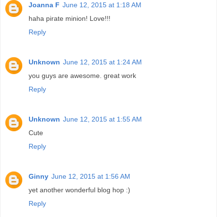
Joanna F
June 12, 2015 at 1:18 AM
haha pirate minion! Love!!!
Reply
Unknown
June 12, 2015 at 1:24 AM
you guys are awesome. great work
Reply
Unknown
June 12, 2015 at 1:55 AM
Cute
Reply
Ginny
June 12, 2015 at 1:56 AM
yet another wonderful blog hop :)
Reply