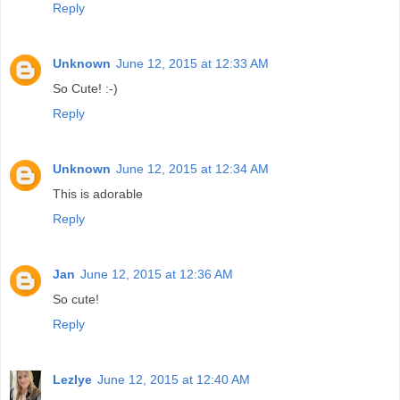
Reply
Unknown
June 12, 2015 at 12:33 AM
So Cute! :-)
Reply
Unknown
June 12, 2015 at 12:34 AM
This is adorable
Reply
Jan
June 12, 2015 at 12:36 AM
So cute!
Reply
Lezlye
June 12, 2015 at 12:40 AM