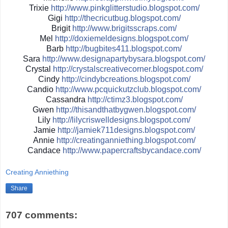
Trixie
http://
www.pinkglitterstudio.blogs
pot.com/
Gigi
http://
thecricutbug.blogspot.com/
Brigit
http://
www.brigitsscraps.com/
Mel
http://
doxiemeldesigns.blogspot.co
m/
Barb
http://
bugbites411.blogspot.com/
Sara
http://
www.designapartybysara.blog
spot.com/
Crystal
http://
crystalscreativecorner.blog
spot.com/
Cindy
http://
cindybcreations.blogspot.co
m/
Candio
http://
www.pcquickutzclub.blogspot
.com/
Cassandra
http://
ctimz3.blogspot.com/
Gwen
http://
thisandthatbygwen.blogspot.
com/
Lily
http://
lilycriswelldesigns.blogspo
t.com/
Jamie
http://
jamiek711designs.blogspot.c
om/
Annie
http://
creatinganniething.blogspot
.com/
Candace
http://
www.papercraftsbycandace.co
m/
Creating Anniething
Share
707 comments: