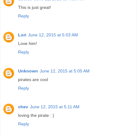
This is just great!
Reply
Lori
June 12, 2015 at 5:03 AM
Love him!
Reply
Unknown
June 12, 2015 at 5:05 AM
pirates are cool
Reply
chev
June 12, 2015 at 5:11 AM
loving the pirate : )
Reply