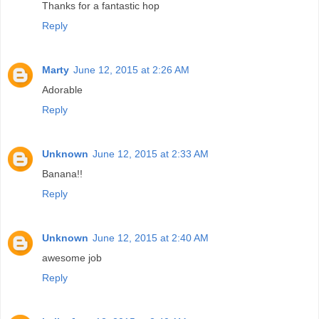
Thanks for a fantastic hop
Reply
Marty
June 12, 2015 at 2:26 AM
Adorable
Reply
Unknown
June 12, 2015 at 2:33 AM
Banana!!
Reply
Unknown
June 12, 2015 at 2:40 AM
awesome job
Reply