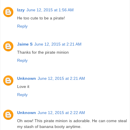
Izzy
June 12, 2015 at 1:56 AM
He too cute to be a pirate!
Reply
Jaime S
June 12, 2015 at 2:21 AM
Thanks for the pirate minion
Reply
Unknown
June 12, 2015 at 2:21 AM
Love it
Reply
Unknown
June 12, 2015 at 2:22 AM
Oh wow! This pirate minion is adorable. He can come steal
my stash of banana booty anytime.