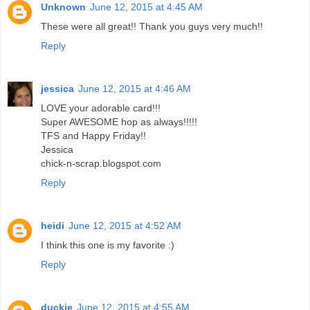
Unknown
June 12, 2015 at 4:45 AM
These were all great!! Thank you guys very much!!
Reply
jessica
June 12, 2015 at 4:46 AM
LOVE your adorable card!!!
Super AWESOME hop as always!!!!!
TFS and Happy Friday!!
Jessica
chick-n-scrap.blogspot.com
Reply
heidi
June 12, 2015 at 4:52 AM
I think this one is my favorite :)
Reply
duckie
June 12, 2015 at 4:55 AM