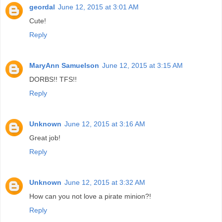
geordal
June 12, 2015 at 3:01 AM
Cute!
Reply
MaryAnn Samuelson
June 12, 2015 at 3:15 AM
DORBS!! TFS!!
Reply
Unknown
June 12, 2015 at 3:16 AM
Great job!
Reply
Unknown
June 12, 2015 at 3:32 AM
How can you not love a pirate minion?!
Reply