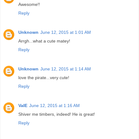
Awesome!!
Reply
Unknown
June 12, 2015 at 1:01 AM
Arrgh...what a cute matey!
Reply
Unknown
June 12, 2015 at 1:14 AM
love the pirate...very cute!
Reply
ValE
June 12, 2015 at 1:16 AM
Shiver me timbers, indeed! He is great!
Reply