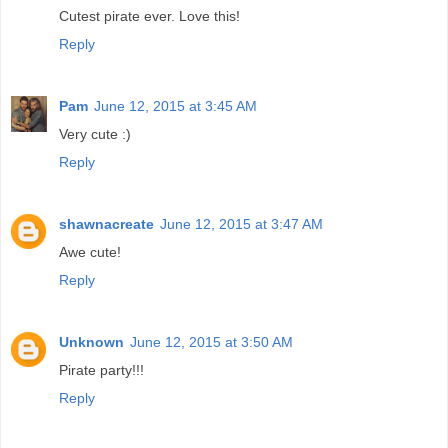
Cutest pirate ever. Love this!
Reply
Pam
June 12, 2015 at 3:45 AM
Very cute :)
Reply
shawnacreate
June 12, 2015 at 3:47 AM
Awe cute!
Reply
Unknown
June 12, 2015 at 3:50 AM
Pirate party!!!
Reply