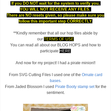
If you DO NOT wait for the system to verify you,
YOU WILL NOT RECEIVE ANY FILES.
There are NO resets given, so please make sure you
follow this important step CORRECTLY.
**Kindly remember that all our hop files abide by
our
TERMS OF USE
You can read all about our BLOG HOPS and how to
participate
HERE
And now for my project! I had a pirate minion!!
From SVG Cutting Files I used one of the
Ornate card
bases.
From Jaded Blossom I used
Pirate Booty stamp set
for the
sentiment.