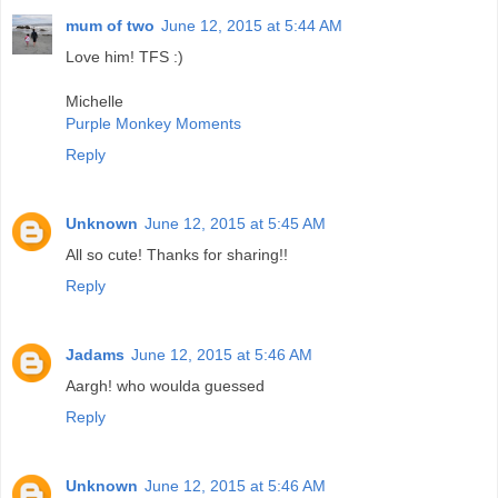
mum of two
June 12, 2015 at 5:44 AM
Love him! TFS :)
Michelle
Purple Monkey Moments
Reply
Unknown
June 12, 2015 at 5:45 AM
All so cute! Thanks for sharing!!
Reply
Jadams
June 12, 2015 at 5:46 AM
Aargh! who woulda guessed
Reply
Unknown
June 12, 2015 at 5:46 AM