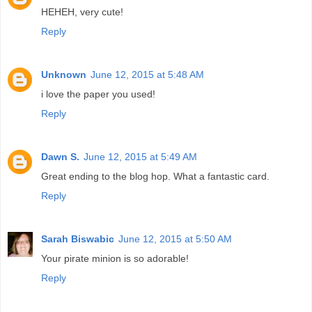
HEHEH, very cute!
Reply
Unknown
June 12, 2015 at 5:48 AM
i love the paper you used!
Reply
Dawn S.
June 12, 2015 at 5:49 AM
Great ending to the blog hop. What a fantastic card.
Reply
Sarah Biswabic
June 12, 2015 at 5:50 AM
Your pirate minion is so adorable!
Reply