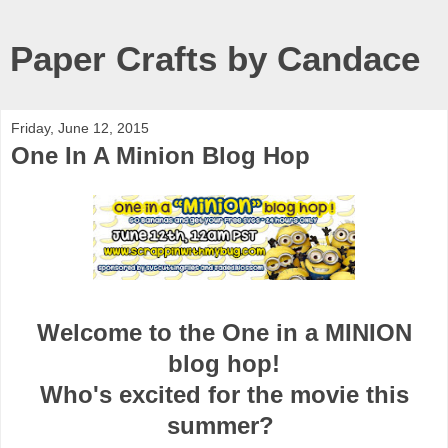
Paper Crafts by Candace
Friday, June 12, 2015
One In A Minion Blog Hop
Welcome to the One in a MINION
blog hop!
Who's excited for the movie this
summer?