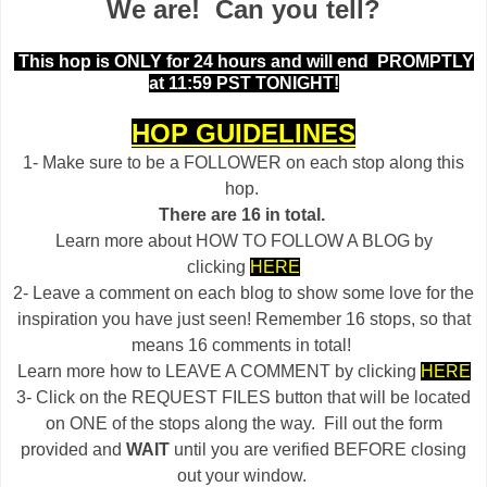
We are! Can you tell?
This hop is ONLY for 24 hours and will end
PROMPTLY
at 11:59 PST TONIGHT!
HOP GUIDELINES
1- Make sure to be a FOLLOWER on each stop along this
hop.
There are 16 in total.
Learn more about HOW TO FOLLOW A BLOG by
clicking
HERE
2- Leave a comment on each blog to show some love for the
inspiration you have just seen! Remember 16 stops, so that
means 16 comments in total!
Learn more how to LEAVE A COMMENT by clicking
HERE
3- Click on the REQUEST FILES button that will be located
on ONE of the stops along the way. Fill out the form
provided and
WAIT
until you are verified BEFORE closing
out your window.