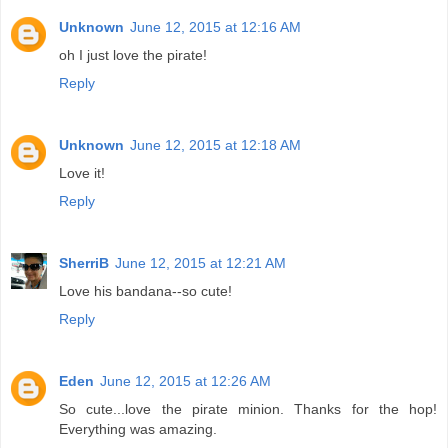
Unknown
June 12, 2015 at 12:16 AM
oh I just love the pirate!
Reply
Unknown
June 12, 2015 at 12:18 AM
Love it!
Reply
SherriB
June 12, 2015 at 12:21 AM
Love his bandana--so cute!
Reply
Eden
June 12, 2015 at 12:26 AM
So cute...love the pirate minion. Thanks for the hop!
Everything was amazing.