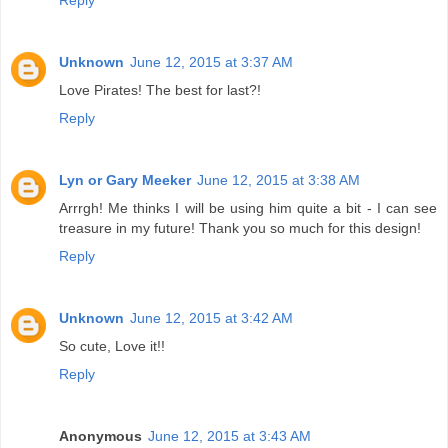
Unknown
June 12, 2015 at 3:37 AM
Love Pirates! The best for last?!
Reply
Lyn or Gary Meeker
June 12, 2015 at 3:38 AM
Arrrgh! Me thinks I will be using him quite a bit - I can see
treasure in my future! Thank you so much for this design!
Reply
Unknown
June 12, 2015 at 3:42 AM
So cute, Love it!!
Reply
Anonymous
June 12, 2015 at 3:43 AM