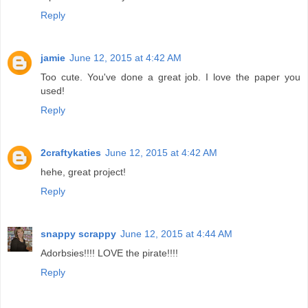
Reply
jamie
June 12, 2015 at 4:42 AM
Too cute. You've done a great job. I love the paper you
used!
Reply
2craftykaties
June 12, 2015 at 4:42 AM
hehe, great project!
Reply
snappy scrappy
June 12, 2015 at 4:44 AM
Adorbsies!!!! LOVE the pirate!!!!
Reply