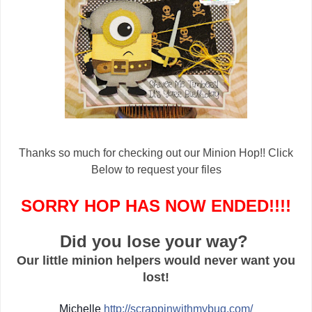
Thanks so much for checking out our Minion Hop!! Click
Below to request your files
SORRY HOP HAS NOW ENDED!!!!
Did you lose your way?
Our little minion helpers would never want you
lost!
Michelle
http://
scrappinwithmybug.com/