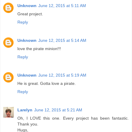
Unknown
June 12, 2015 at 5:11 AM
Great project.
Reply
Unknown
June 12, 2015 at 5:14 AM
love the pirate minion!!!
Reply
Unknown
June 12, 2015 at 5:19 AM
He is great. Gotta love a pirate.
Reply
Larelyn
June 12, 2015 at 5:21 AM
Oh, I LOVE this one. Every project has been fantastic.
Thank you.
Hugs,