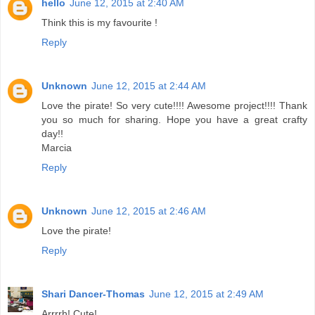
hello
June 12, 2015 at 2:40 AM
Think this is my favourite !
Reply
Unknown
June 12, 2015 at 2:44 AM
Love the pirate! So very cute!!!! Awesome project!!!! Thank
you so much for sharing. Hope you have a great crafty
day!!
Marcia
Reply
Unknown
June 12, 2015 at 2:46 AM
Love the pirate!
Reply
Shari Dancer-Thomas
June 12, 2015 at 2:49 AM
Arrrrh! Cute!