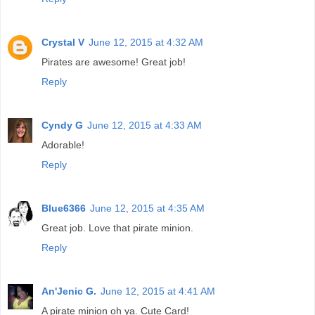
Crystal V
June 12, 2015 at 4:32 AM
Pirates are awesome! Great job!
Reply
Cyndy G
June 12, 2015 at 4:33 AM
Adorable!
Reply
Blue6366
June 12, 2015 at 4:35 AM
Great job. Love that pirate minion.
Reply
An'Jenic G.
June 12, 2015 at 4:41 AM
A pirate minion oh ya. Cute Card!