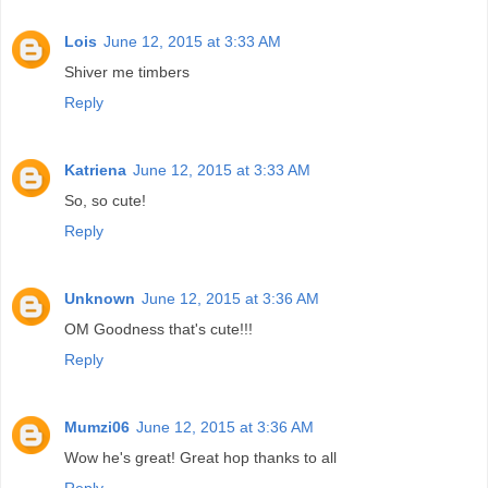
Lois
June 12, 2015 at 3:33 AM
Shiver me timbers
Reply
Katriena
June 12, 2015 at 3:33 AM
So, so cute!
Reply
Unknown
June 12, 2015 at 3:36 AM
OM Goodness that's cute!!!
Reply
Mumzi06
June 12, 2015 at 3:36 AM
Wow he's great! Great hop thanks to all
Reply