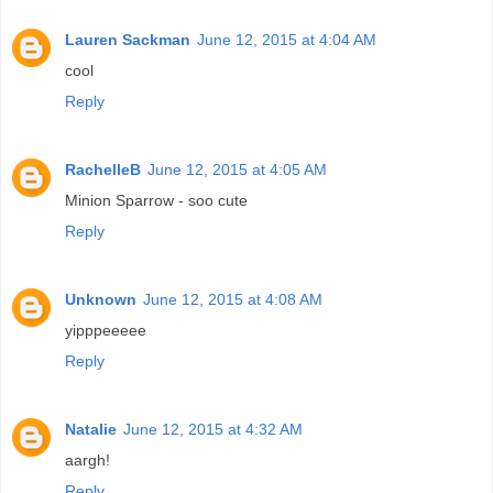
Lauren Sackman
June 12, 2015 at 4:04 AM
cool
Reply
RachelleB
June 12, 2015 at 4:05 AM
Minion Sparrow - soo cute
Reply
Unknown
June 12, 2015 at 4:08 AM
yipppeeeee
Reply
Natalie
June 12, 2015 at 4:32 AM
aargh!
Reply