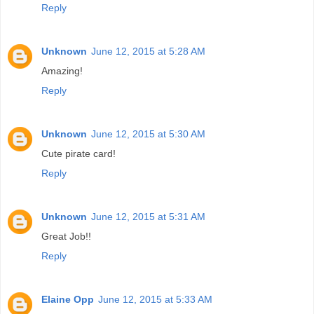
Reply
Unknown
June 12, 2015 at 5:28 AM
Amazing!
Reply
Unknown
June 12, 2015 at 5:30 AM
Cute pirate card!
Reply
Unknown
June 12, 2015 at 5:31 AM
Great Job!!
Reply
Elaine Opp
June 12, 2015 at 5:33 AM