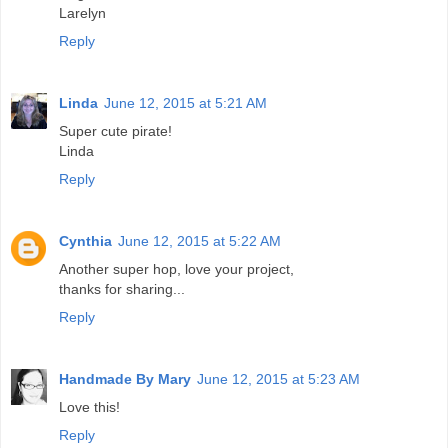
Larelyn
Reply
Linda
June 12, 2015 at 5:21 AM
Super cute pirate!
Linda
Reply
Cynthia
June 12, 2015 at 5:22 AM
Another super hop, love your project,
thanks for sharing...
Reply
Handmade By Mary
June 12, 2015 at 5:23 AM
Love this!
Reply