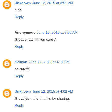
Unknown
June 12, 2015 at 3:51 AM
cute
Reply
Anonymous
June 12, 2015 at 3:56 AM
Great pirate minion card :)
Reply
mdixon
June 12, 2015 at 4:01 AM
so cute!!!
Reply
Unknown
June 12, 2015 at 4:02 AM
Great job mate! thanks for sharing.
Reply