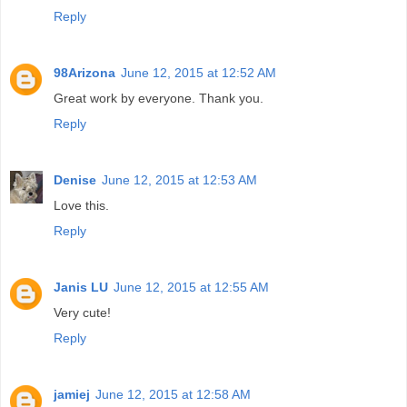
Reply
98Arizona
June 12, 2015 at 12:52 AM
Great work by everyone. Thank you.
Reply
Denise
June 12, 2015 at 12:53 AM
Love this.
Reply
Janis LU
June 12, 2015 at 12:55 AM
Very cute!
Reply
jamiej
June 12, 2015 at 12:58 AM