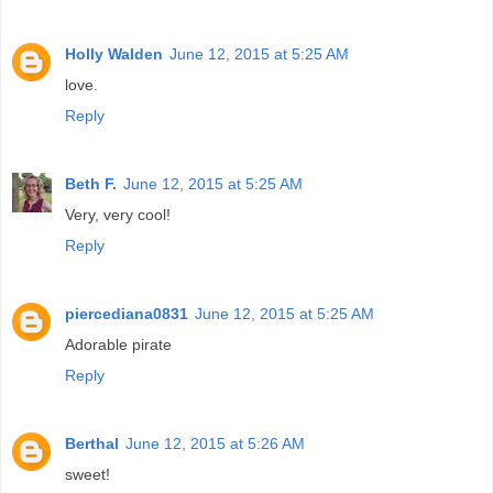
Holly Walden
June 12, 2015 at 5:25 AM
love.
Reply
Beth F.
June 12, 2015 at 5:25 AM
Very, very cool!
Reply
piercediana0831
June 12, 2015 at 5:25 AM
Adorable pirate
Reply
Berthal
June 12, 2015 at 5:26 AM
sweet!