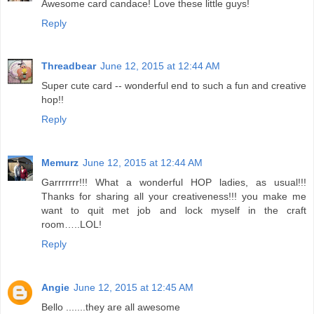
Awesome card candace! Love these little guys!
Reply
Threadbear
June 12, 2015 at 12:44 AM
Super cute card -- wonderful end to such a fun and creative
hop!!
Reply
Memurz
June 12, 2015 at 12:44 AM
Garrrrrrr!!! What a wonderful HOP ladies, as usual!!!
Thanks for sharing all your creativeness!!! you make me
want to quit met job and lock myself in the craft
room…..LOL!
Reply
Angie
June 12, 2015 at 12:45 AM
Bello .......they are all awesome