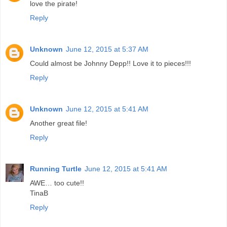
love the pirate!
Reply
Unknown
June 12, 2015 at 5:37 AM
Could almost be Johnny Depp!! Love it to pieces!!!
Reply
Unknown
June 12, 2015 at 5:41 AM
Another great file!
Reply
Running Turtle
June 12, 2015 at 5:41 AM
AWE… too cute!!
TinaB
Reply