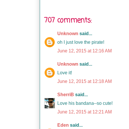
707 comments:
Unknown
said...
oh I just love the pirate!
June 12, 2015 at 12:16 AM
Unknown
said...
Love it!
June 12, 2015 at 12:18 AM
SherriB
said...
Love his bandana--so cute!
June 12, 2015 at 12:21 AM
Eden
said...