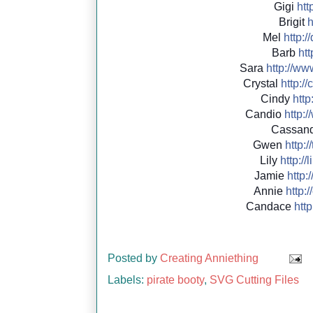
Gigi
http
Brigit
h
Mel
http://
Barb
htt
Sara
http://
www
Crystal
http://
c
Cindy
http:
Candio
http://
Cassan
Gwen
http://
Lily
http://
l
Jamie
http:/
Annie
http://
Candace
http:
Posted by
Creating Anniething
Labels:
pirate booty
,
SVG Cutting Files