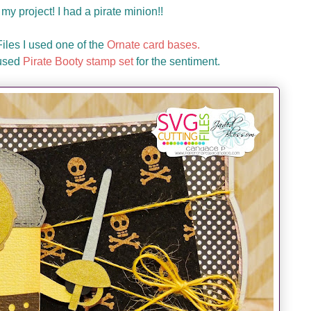
my project! I had a pirate minion!!
les I used one of the
Ornate card bases.
 used
Pirate Booty stamp set
for the sentiment.