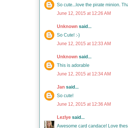
So cute...love the pirate minion. T
June 12, 2015 at 12:26 AM
Unknown
said...
So Cute! :-)
June 12, 2015 at 12:33 AM
Unknown
said...
This is adorable
June 12, 2015 at 12:34 AM
Jan
said...
So cute!
June 12, 2015 at 12:36 AM
Lezlye
said...
Awesome card candace! Love these 