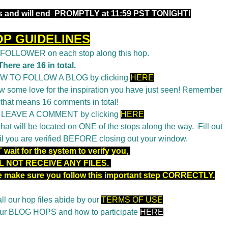
 and will end
PROMPTLY at 11:59 PST TONIGHT!
OP GUIDELINES
a FOLLOWER on each stop along this hop.
There are 16 in total.
OW TO FOLLOW A BLOG by clicking
HERE
 some love for the inspiration you have just seen! Remember
 that means 16 comments in total!
o LEAVE A COMMENT by clicking
HERE
t will be located on ONE of the stops along the way. Fill out
il you are verified BEFORE closing out your window.
wait for the system to verify you,
L NOT RECEIVE ANY FILES.
se make sure you follow this important step CORRECTLY.
ll our hop files abide by our
TERMS OF USE
 our BLOG HOPS and how to participate
HERE