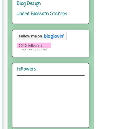
Blog Design
Jaded Blossom Stamps
Followers