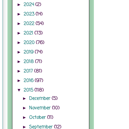
2024
(2)
►
2023
(14)
►
2022
(54)
►
2021
(73)
►
2020
(76)
►
2019
(74)
►
2018
(71)
►
2017
(81)
►
2016
(97)
►
2015
(118)
▼
December
(5)
►
November
(10)
►
October
(11)
►
September
(12)
►