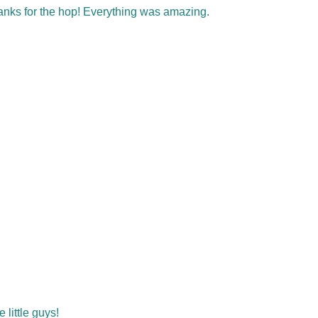
hanks for the hop! Everything was amazing.
little guys!