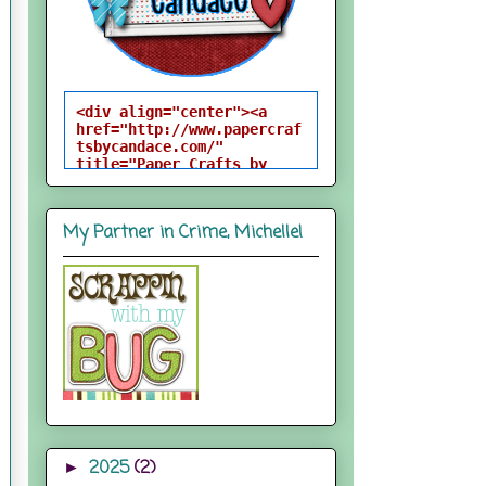
<div align="center"><a 
href="http://www.papercraf
tsbycandace.com/" 
title="Paper Crafts by 
Candace"><img 
src="http://i824.photobuck
et.com/albums/zz170/candac
My Partner in Crime, Michelle!
epelfrey/candacebutton-
1.png" alt="Paper Crafts 
by Candace" 
style="border:none;" />
</a></div>
2025
(2)
►