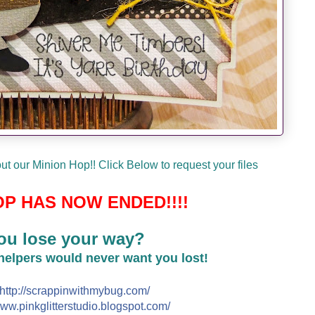
t our Minion Hop!! Click Below to request your files
P HAS NOW ENDED!!!!
ou lose your way?
 helpers would never want you lost!
http://
scrappinwithmybug.com/
ww.pinkglitterstudio.blogs
pot.com/