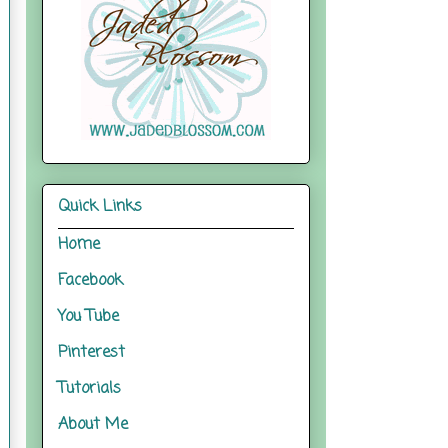
Quick Links
Home
Facebook
You Tube
Pinterest
Tutorials
About Me