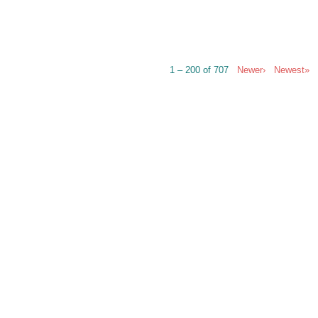
1 – 200 of 707
Newer›
Newest»