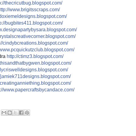
://
thecricutbug.blogspot.com/
ttp://
www.brigitsscraps.com/
doxiemeldesigns.blogspot.co
m/
p://
bugbites411.blogspot.com/
.designapartybysara.blog
spot.com/
rystalscreativecorner.blog
spot.com/
//
cindybcreations.blogspot.co
m/
www.pcquickutzclub.blogspot
.com/
dra
http://
ctimz3.blogspot.com/
thisandthatbygwen.blogspot.
com/
ilycriswelldesigns.blogspo
t.com/
/
jamiek711designs.blogspot.c
om/
creatinganniething.blogspot
.com/
//
www.papercraftsbycandace.co
m/