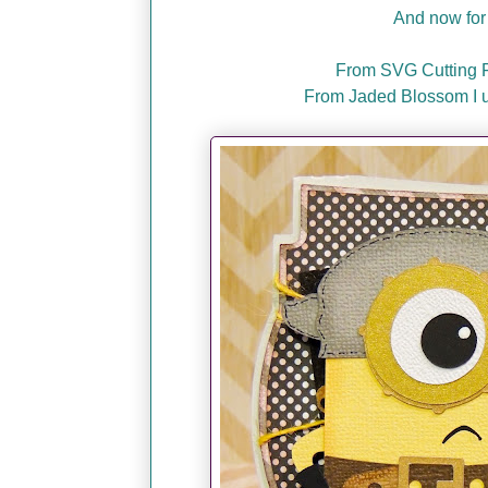
And now for 
From SVG Cutting Fi
From Jaded Blossom I