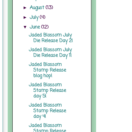
August
(13)
►
July
(4)
►
June
(12)
▼
Jaded Blossom July
Die Release Day 2!
Jaded Blossom July
Die Release Day 1!
Jaded Blossom
Stamp Release
blog hop!
Jaded Blossom
Stamp Release
day 5!
Jaded Blossom
Stamp Release
day 4!
Jaded Blossom
Stamp Release