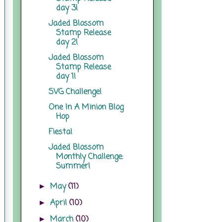
day 3!
Jaded Blossom
Stamp Release
day 2!
Jaded Blossom
Stamp Release
day 1!
SVG Challenge!
One In A Minion Blog
Hop
Fiesta!
Jaded Blossom
Monthly Challenge:
Summer!
May
(11)
►
April
(10)
►
March
(10)
►