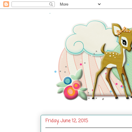
.
Friday, June 12, 2015