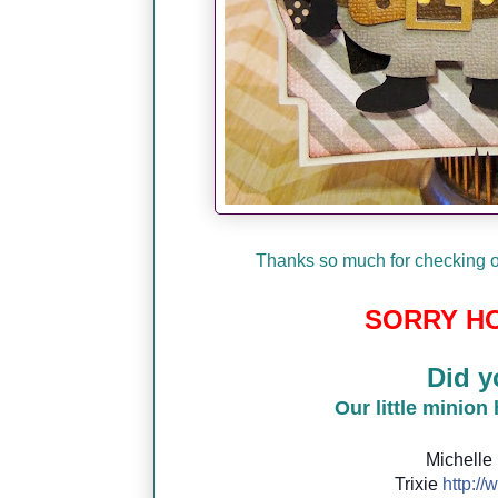
Thanks so much for checking ou
SORRY HO
Did y
Our little minion
Michelle
Trixie
http://
w