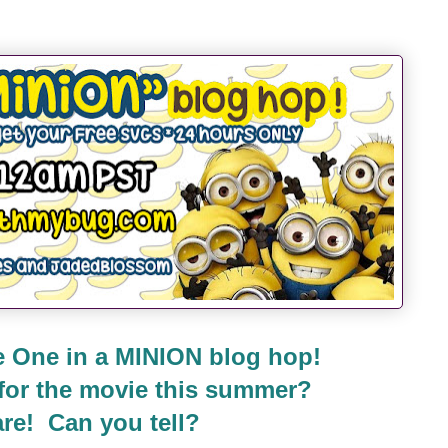
 One in a MINION blog hop!
 for the movie this summer?
re! Can you tell?