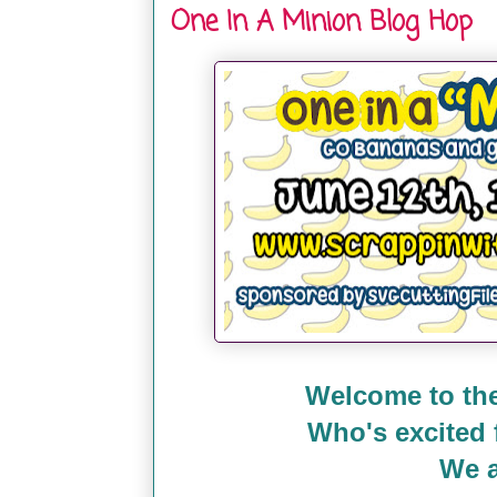
One In A Minion Blog Hop
Welcome to the
Who's excited
We a