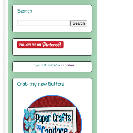
Search
Paper Crafts by Candace
on Facebook
Grab my new Button!