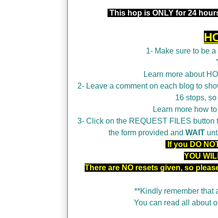
This hop is ONLY for 24 hours
H
1- Make sure to be 
Learn more about H
2- Leave a comment on each blog to show
16 stops, so
Learn more how t
3- Click on the REQUEST FILES button tha
the form provided and
WAIT
unt
If you DO NOT 
YOU WIL
There are NO resets given, so plea
**Kindly remember that a
You can read all about