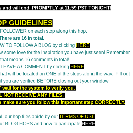
 and will end
PROMPTLY at 11:59 PST TONIGHT!
OP GUIDELINES
a FOLLOWER on each stop along this hop.
There are 16 in total.
OW TO FOLLOW A BLOG by clicking
HERE
 some love for the inspiration you have just seen! Remember
 that means 16 comments in total!
o LEAVE A COMMENT by clicking
HERE
t will be located on ONE of the stops along the way. Fill out
il you are verified BEFORE closing out your window.
wait for the system to verify you,
L NOT RECEIVE ANY FILES.
se make sure you follow this important step CORRECTLY.
ll our hop files abide by our
TERMS OF USE
 our BLOG HOPS and how to participate
HERE