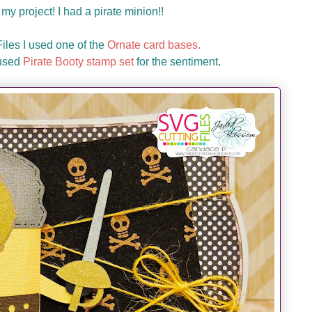
my project! I had a pirate minion!!
les I used one of the
Ornate card bases.
 used
Pirate Booty stamp set
for the sentiment.