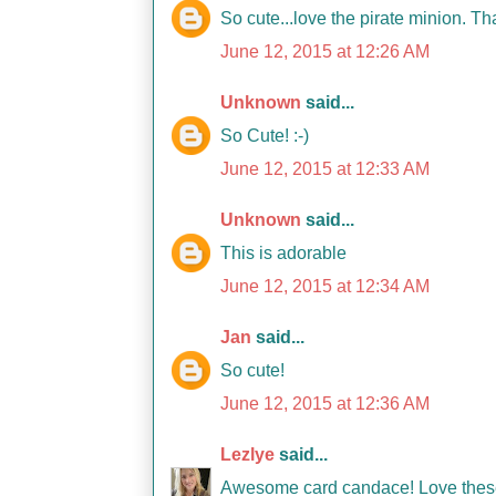
So cute...love the pirate minion. T
June 12, 2015 at 12:26 AM
Unknown
said...
So Cute! :-)
June 12, 2015 at 12:33 AM
Unknown
said...
This is adorable
June 12, 2015 at 12:34 AM
Jan
said...
So cute!
June 12, 2015 at 12:36 AM
Lezlye
said...
Awesome card candace! Love these 