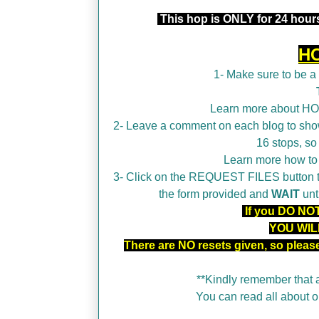
This hop is ONLY for 24 hours
H
1- Make sure to be 
Learn more about H
2- Leave a comment on each blog to show
16 stops, so
Learn more how t
3- Click on the REQUEST FILES button tha
the form provided and
WAIT
unt
If you DO NOT 
YOU WIL
There are NO resets given, so plea
**Kindly remember that a
You can read all about