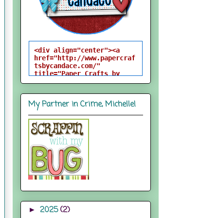
<div align="center"><a 
href="http://www.papercraf
tsbycandace.com/" 
title="Paper Crafts by 
Candace"><img 
src="http://i824.photobuck
et.com/albums/zz170/candac
My Partner in Crime, Michelle!
epelfrey/candacebutton-
1.png" alt="Paper Crafts 
by Candace" 
style="border:none;" />
</a></div>
2025
(2)
►