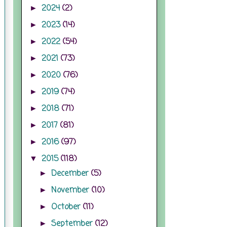
2024
(2)
►
2023
(14)
►
2022
(54)
►
2021
(73)
►
2020
(76)
►
2019
(74)
►
2018
(71)
►
2017
(81)
►
2016
(97)
►
2015
(118)
▼
December
(5)
►
November
(10)
►
October
(11)
►
September
(12)
►