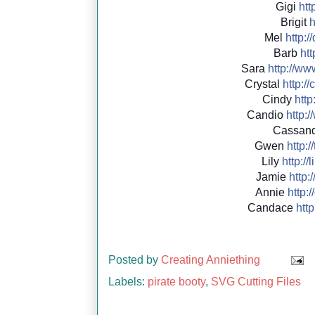
Gigi
http
Brigit
h
Mel
http://
Barb
htt
Sara
http://
www
Crystal
http://
c
Cindy
http:
Candio
http://
Cassan
Gwen
http://
Lily
http://
l
Jamie
http:/
Annie
http://
Candace
http:
Posted by
Creating Anniething
Labels:
pirate booty
,
SVG Cutting Files