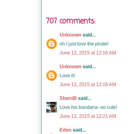
707 comments:
Unknown
said...
oh I just love the pirate!
June 12, 2015 at 12:16 AM
Unknown
said...
Love it!
June 12, 2015 at 12:18 AM
SherriB
said...
Love his bandana--so cute!
June 12, 2015 at 12:21 AM
Eden
said...