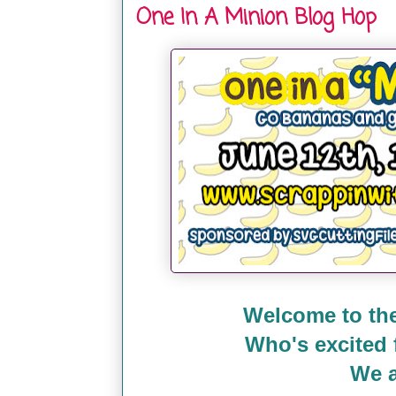
One In A Minion Blog Hop
Welcome to the
Who's excited
We a