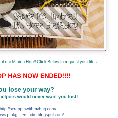
t our Minion Hop!! Click Below to request your files
P HAS NOW ENDED!!!!
ou lose your way?
 helpers would never want you lost!
http://
scrappinwithmybug.com/
ww.pinkglitterstudio.blogs
pot.com/