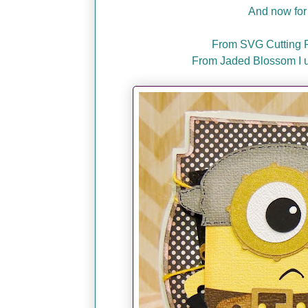
And now for 
From SVG Cutting Fi
From Jaded Blossom I