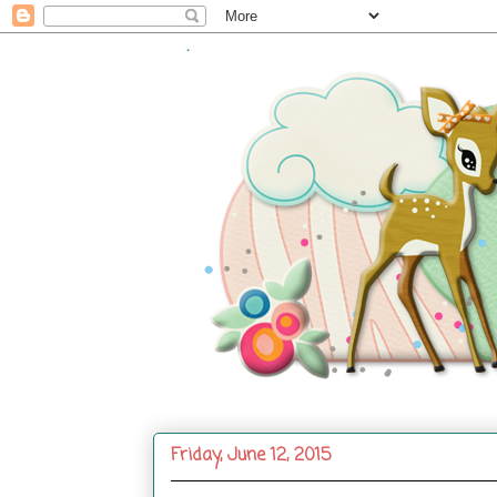
.
Friday, June 12, 2015