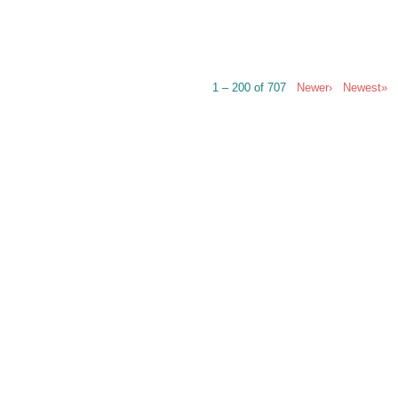
1 – 200 of 707
Newer›
Newest»