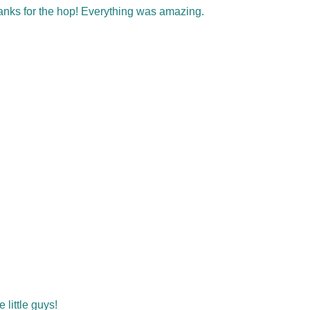
hanks for the hop! Everything was amazing.
little guys!