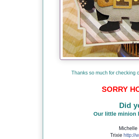
Thanks so much for checking ou
SORRY HO
Did y
Our little minion
Michelle
Trixie
http://
w