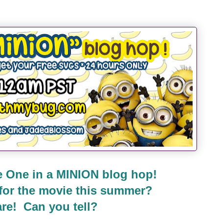
 One in a MINION blog hop!
 for the movie this summer?
re! Can you tell?