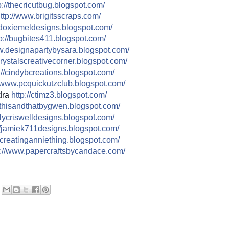
://
thecricutbug.blogspot.com/
ttp://
www.brigitsscraps.com/
doxiemeldesigns.blogspot.co
m/
p://
bugbites411.blogspot.com/
.designapartybysara.blog
spot.com/
rystalscreativecorner.blog
spot.com/
//
cindybcreations.blogspot.co
m/
www.pcquickutzclub.blogspot
.com/
dra
http://
ctimz3.blogspot.com/
thisandthatbygwen.blogspot.
com/
ilycriswelldesigns.blogspo
t.com/
/
jamiek711designs.blogspot.c
om/
creatinganniething.blogspot
.com/
//
www.papercraftsbycandace.co
m/