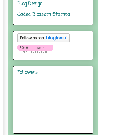
Blog Design
Jaded Blossom Stamps
Followers