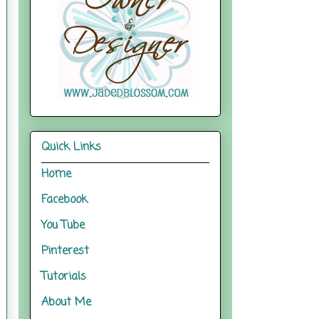
Quick Links
Home
Facebook
You Tube
Pinterest
Tutorials
About Me