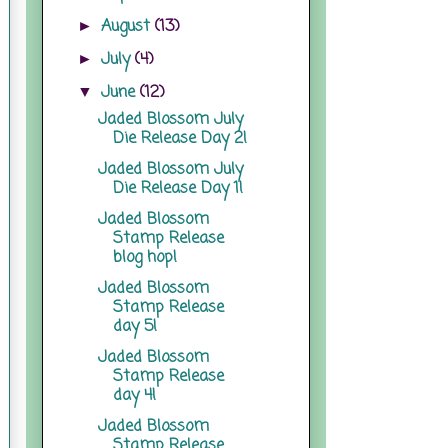
August
(13)
►
July
(4)
►
June
(12)
▼
Jaded Blossom July
Die Release Day 2!
Jaded Blossom July
Die Release Day 1!
Jaded Blossom
Stamp Release
blog hop!
Jaded Blossom
Stamp Release
day 5!
Jaded Blossom
Stamp Release
day 4!
Jaded Blossom
Stamp Release