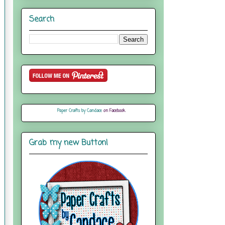
Search
Paper Crafts by Candace
on Facebook
Grab my new Button!