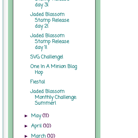
day 3!
Jaded Blossom
Stamp Release
day 2!
Jaded Blossom
Stamp Release
day 1!
SVG Challenge!
One In A Minion Blog
Hop
Fiesta!
Jaded Blossom
Monthly Challenge:
Summer!
May
(11)
►
April
(10)
►
March
(10)
►