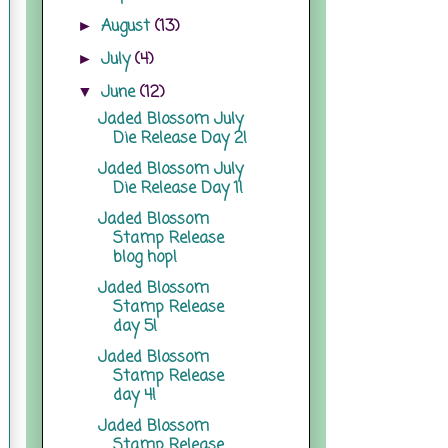
August
(13)
►
July
(4)
►
June
(12)
▼
Jaded Blossom July
Die Release Day 2!
Jaded Blossom July
Die Release Day 1!
Jaded Blossom
Stamp Release
blog hop!
Jaded Blossom
Stamp Release
day 5!
Jaded Blossom
Stamp Release
day 4!
Jaded Blossom
Stamp Release