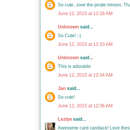
So cute...love the pirate minion. T
June 12, 2015 at 12:26 AM
Unknown
said...
So Cute! :-)
June 12, 2015 at 12:33 AM
Unknown
said...
This is adorable
June 12, 2015 at 12:34 AM
Jan
said...
So cute!
June 12, 2015 at 12:36 AM
Lezlye
said...
Awesome card candace! Love these 