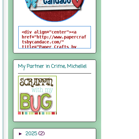
<div align="center"><a 
href="http://www.papercraf
tsbycandace.com/" 
title="Paper Crafts by 
Candace"><img 
src="http://i824.photobuck
et.com/albums/zz170/candac
My Partner in Crime, Michelle!
epelfrey/candacebutton-
1.png" alt="Paper Crafts 
by Candace" 
style="border:none;" />
</a></div>
2025
(2)
►