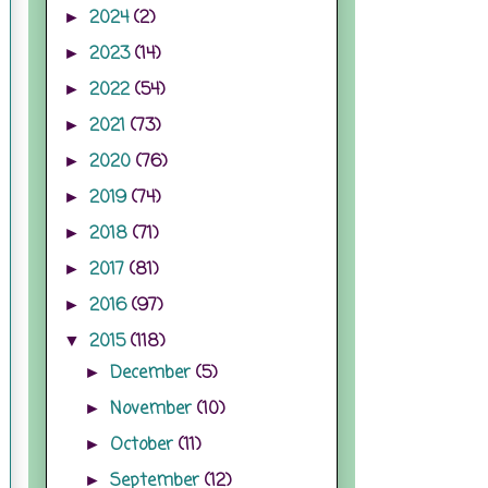
2024
(2)
►
2023
(14)
►
2022
(54)
►
2021
(73)
►
2020
(76)
►
2019
(74)
►
2018
(71)
►
2017
(81)
►
2016
(97)
►
2015
(118)
▼
December
(5)
►
November
(10)
►
October
(11)
►
September
(12)
►