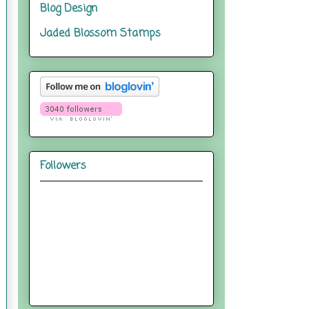
Blog Design
Jaded Blossom Stamps
Followers