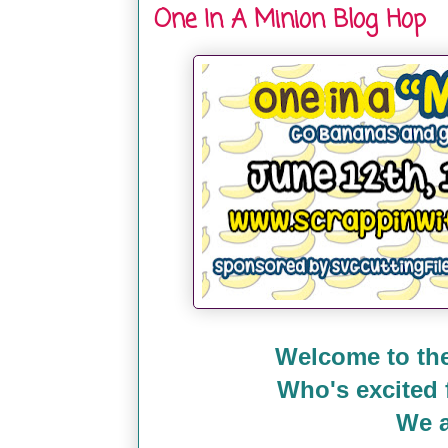
One In A Minion Blog Hop
Welcome to the
Who's excited
We a