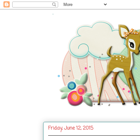
.
Friday, June 12, 2015