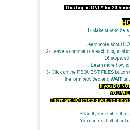
This hop is ONLY for 24 hours
H
1- Make sure to be 
Learn more about H
2- Leave a comment on each blog to show
16 stops, so
Learn more how t
3- Click on the REQUEST FILES button tha
the form provided and
WAIT
unt
If you DO NOT 
YOU WIL
There are NO resets given, so plea
**Kindly remember that a
You can read all about