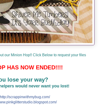
t our Minion Hop!! Click Below to request your files
P HAS NOW ENDED!!!!
ou lose your way?
 helpers would never want you lost!
http://
scrappinwithmybug.com/
ww.pinkglitterstudio.blogs
pot.com/