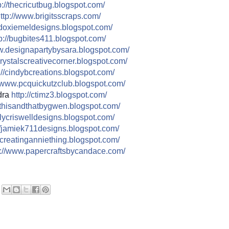
://
thecricutbug.blogspot.com/
ttp://
www.brigitsscraps.com/
doxiemeldesigns.blogspot.co
m/
p://
bugbites411.blogspot.com/
.designapartybysara.blog
spot.com/
rystalscreativecorner.blog
spot.com/
//
cindybcreations.blogspot.co
m/
www.pcquickutzclub.blogspot
.com/
dra
http://
ctimz3.blogspot.com/
thisandthatbygwen.blogspot.
com/
ilycriswelldesigns.blogspo
t.com/
/
jamiek711designs.blogspot.c
om/
creatinganniething.blogspot
.com/
//
www.papercraftsbycandace.co
m/