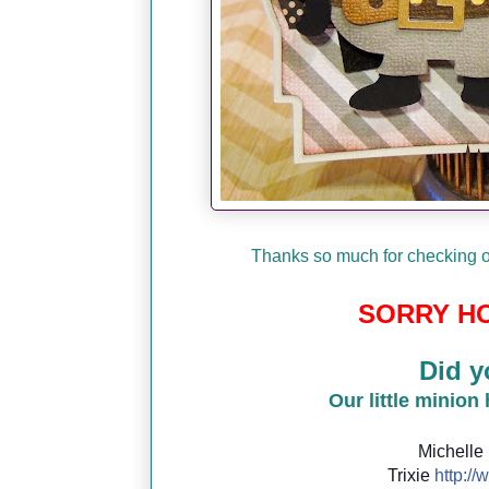
Thanks so much for checking ou
SORRY HO
Did y
Our little minion
Michelle
Trixie
http://
w