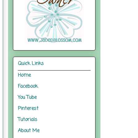
Quick Links
Home
Facebook
You Tube
Pinterest
Tutorials
About Me