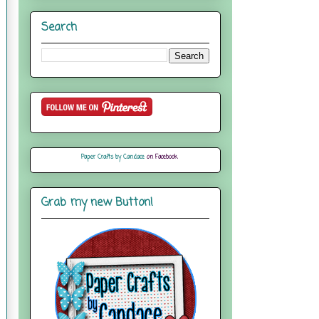
Search
Paper Crafts by Candace
on Facebook
Grab my new Button!