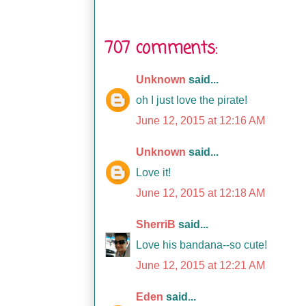
707 comments:
Unknown
said...
oh I just love the pirate!
June 12, 2015 at 12:16 AM
Unknown
said...
Love it!
June 12, 2015 at 12:18 AM
SherriB
said...
Love his bandana--so cute!
June 12, 2015 at 12:21 AM
Eden
said...