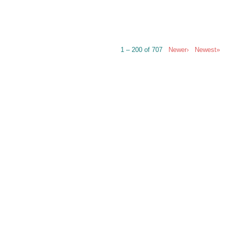
1 – 200 of 707
Newer›
Newest»