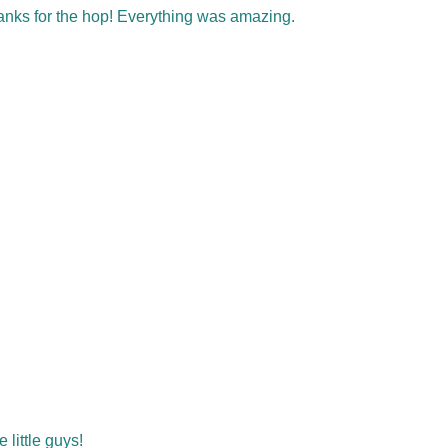
hanks for the hop! Everything was amazing.
little guys!