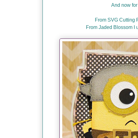
And now for 
From SVG Cutting Fi
From Jaded Blossom I