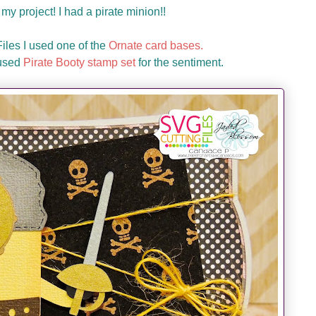
my project! I had a pirate minion!!
les I used one of the
Ornate card bases.
 used
Pirate Booty stamp set
for the sentiment.