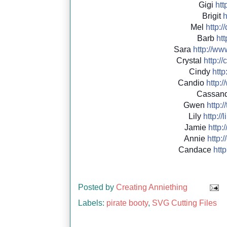
Gigi
http
Brigit
h
Mel
http://
Barb
htt
Sara
http://
www
Crystal
http://
c
Cindy
http:
Candio
http://
Cassan
Gwen
http://
Lily
http://
l
Jamie
http:/
Annie
http://
Candace
http:
Posted by
Creating Anniething
Labels:
pirate booty
,
SVG Cutting Files