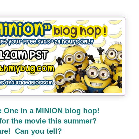
 One in a MINION blog hop!
 for the movie this summer?
re! Can you tell?