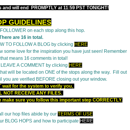
 and will end
PROMPTLY at 11:59 PST TONIGHT!
OP GUIDELINES
a FOLLOWER on each stop along this hop.
There are 16 in total.
OW TO FOLLOW A BLOG by clicking
HERE
 some love for the inspiration you have just seen! Remember
 that means 16 comments in total!
o LEAVE A COMMENT by clicking
HERE
t will be located on ONE of the stops along the way. Fill out
il you are verified BEFORE closing out your window.
wait for the system to verify you,
L NOT RECEIVE ANY FILES.
se make sure you follow this important step CORRECTLY.
ll our hop files abide by our
TERMS OF USE
 our BLOG HOPS and how to participate
HERE