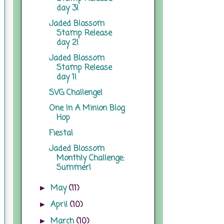
day 3!
Jaded Blossom
Stamp Release
day 2!
Jaded Blossom
Stamp Release
day 1!
SVG Challenge!
One In A Minion Blog
Hop
Fiesta!
Jaded Blossom
Monthly Challenge:
Summer!
May
(11)
►
April
(10)
►
March
(10)
►