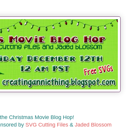
the Christmas Movie Blog Hop!
onsored by
SVG Cutting Files
&
Jaded Blossom