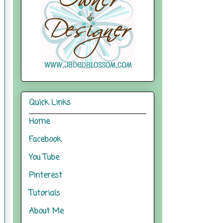
Quick Links
Home
Facebook
You Tube
Pinterest
Tutorials
About Me