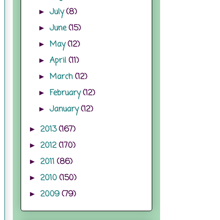
July
(8)
►
June
(15)
►
May
(12)
►
April
(11)
►
March
(12)
►
February
(12)
►
January
(12)
►
2013
(167)
►
2012
(170)
►
2011
(86)
►
2010
(150)
►
2009
(79)
►