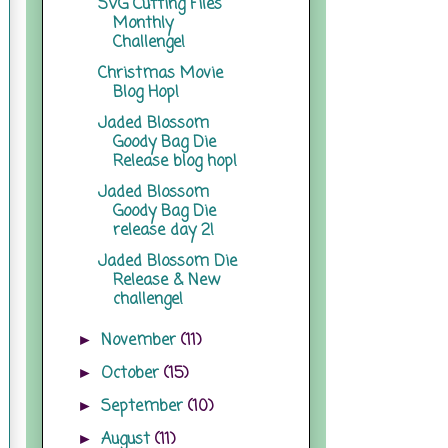
SVG Cutting Files
Monthly
Challenge!
Christmas Movie
Blog Hop!
Jaded Blossom
Goody Bag Die
Release blog hop!
Jaded Blossom
Goody Bag Die
release day 2!
Jaded Blossom Die
Release & New
challenge!
November
(11)
►
October
(15)
►
September
(10)
►
August
(11)
►