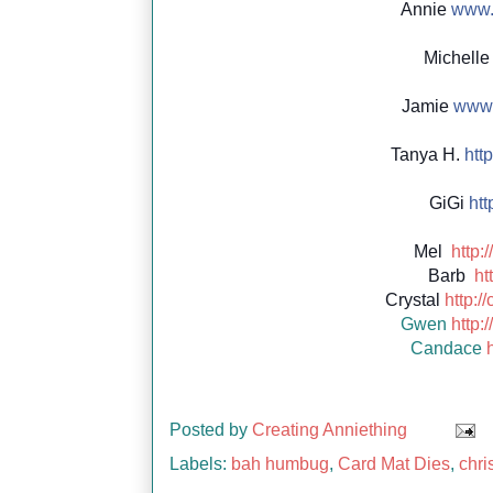
Annie
www.c
Michell
Jamie
www.
Tanya H.
http
GiGi
http
Mel
http:
Barb
ht
Crystal
http:/
Gwen
http:
Candace
Posted by
Creating Anniething
Labels:
bah humbug
,
Card Mat Dies
,
chri