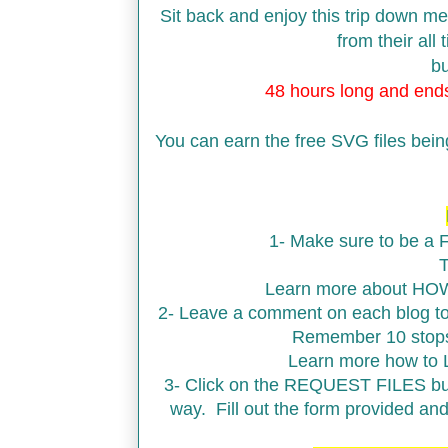
Sit back and enjoy this trip down m
from their all
bu
48 hours long and en
You can earn the free SVG files bei
1- Make sure to be a
T
Learn more about HO
2- Leave a comment on each blog to 
Remember 10 stops,
Learn more how to
3- Click on the REQUEST FILES butt
way. Fill out the form provided an