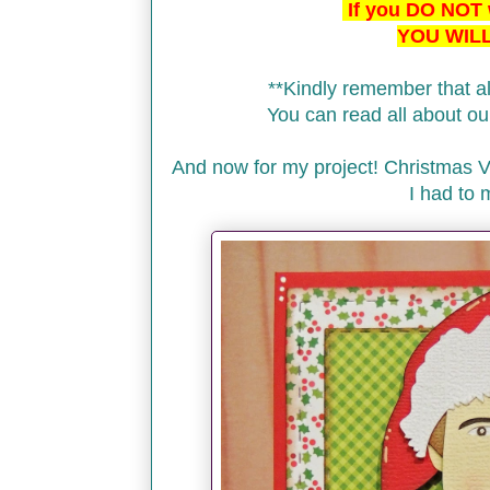
If you DO NOT w
YOU WILL
**Kindly remember that al
You can read all about 
And now for my project! Christmas 
I had to 