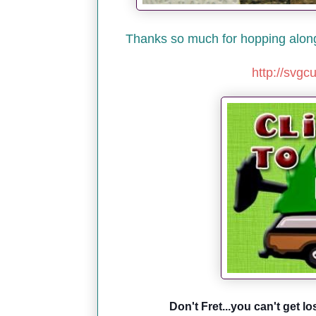
Thanks so much for hopping along 
http://svgc
Don't Fret...you can't get lo