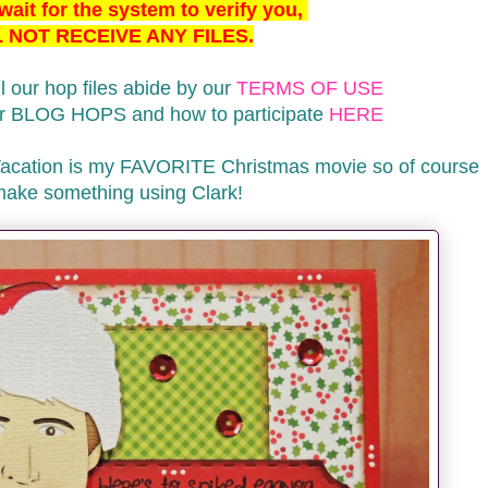
ait for the system to verify you,
 NOT RECEIVE ANY FILES.
l our hop files abide by our
TERMS OF USE
our BLOG HOPS and how to participate
HERE
Vacation is my FAVORITE Christmas movie so of course
make something using Clark!