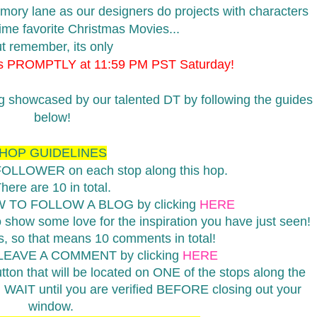
emory lane as our designers do projects with characters
 time favorite Christmas Movies...
t remember, its only
ds PROMPTLY at 11:59 PM PST Saturday!
ng showcased by our talented DT by following the guides
below!
HOP GUIDELINES
 FOLLOWER on each stop along this hop.
here are 10 in total.
W TO FOLLOW A BLOG by clicking
HERE
show some love for the inspiration you have just seen!
 so that means 10 comments in total!
 LEAVE A COMMENT by clicking
HERE
on that will be located on ONE of the stops along the
d WAIT until you are verified BEFORE closing out your
window.