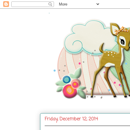
.
Friday, December 12, 2014