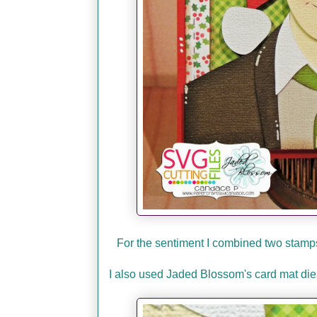
For the sentiment I combined two sta
I also used Jaded Blossom's card mat dies