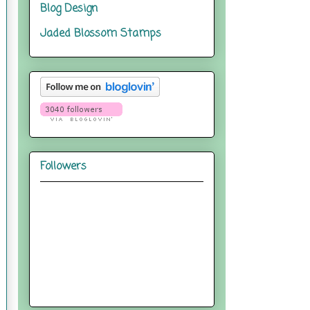
Blog Design
Jaded Blossom Stamps
Followers