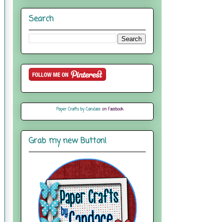
Search
Paper Crafts by Candace
on Facebook
Grab my new Button!