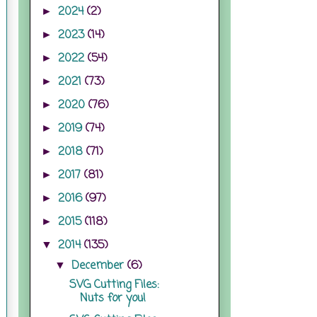
2024
(2)
►
2023
(14)
►
2022
(54)
►
2021
(73)
►
2020
(76)
►
2019
(74)
►
2018
(71)
►
2017
(81)
►
2016
(97)
►
2015
(118)
►
2014
(135)
▼
December
(6)
▼
SVG Cutting Files:
Nuts for you!