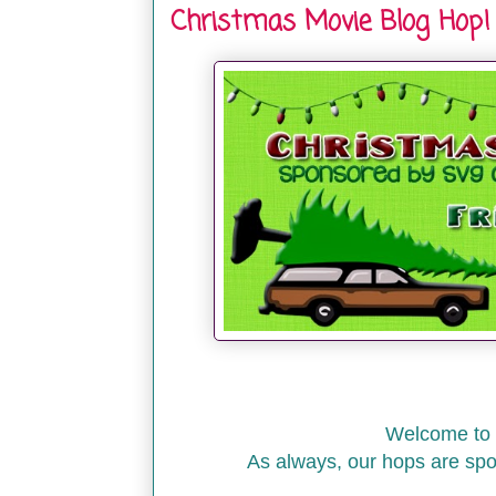
Christmas Movie Blog Hop!
Welcome to 
As always, our hops are sp