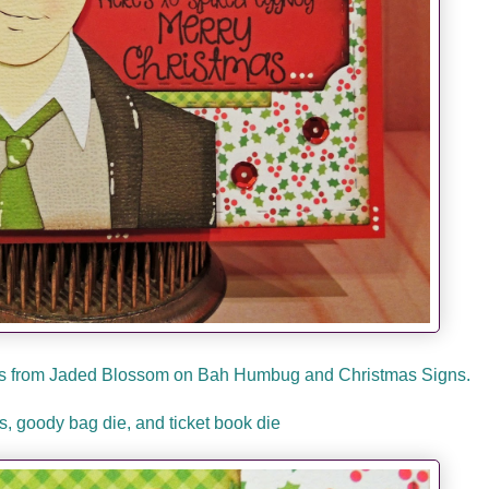
mps from Jaded Blossom on Bah Humbug and Christmas Signs.
, goody bag die, and ticket book die