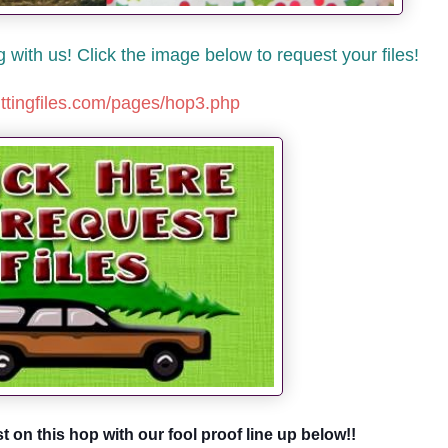
with us! Click the image below to request your files!
uttingfiles.com/pages/hop3.php
st on this hop with our fool proof line up below!!