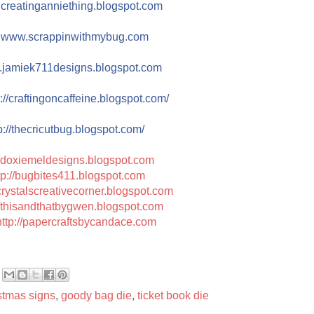
reatinganniething.blo
gspot.com
e
www.scrappinwith
mybug.com
jamiek711designs.blogs
pot.com
://
craftingoncaffeine.blogspot
.com/
://
thecricutbug.blogspot.com/
//doxiemeldesigns.blogspot.com
tp://bugbites411.blogspot.com
/crystalscreativecorner.blogspot.com
//thisandthatbygwen.blogspot.com
http://papercraftsbycandace.com
stmas signs
,
goody bag die
,
ticket book die