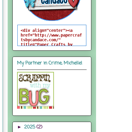
<div align="center"><a 
href="http://www.papercraf
tsbycandace.com/" 
title="Paper Crafts by 
Candace"><img 
src="http://i824.photobuck
et.com/albums/zz170/candac
My Partner in Crime, Michelle!
epelfrey/candacebutton-
1.png" alt="Paper Crafts 
by Candace" 
style="border:none;" />
</a></div>
2025
(2)
►