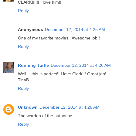
CLARK!!!!!! I love him!!!
Reply
Anonymous
December 12, 2014 at 4:25 AM
One of my favorite movies.. Awesome job!!
Reply
Running Turtle
December 12, 2014 at 4:26 AM
Well… this is perfect!! I love Clark!!! Great job!
TinaB
Reply
Unknown
December 12, 2014 at 4:26 AM
The warden of the nuthouse
Reply