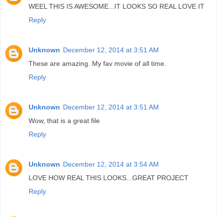
WEEL THIS IS AWESOME...IT LOOKS SO REAL LOVE IT
Reply
Unknown
December 12, 2014 at 3:51 AM
These are amazing. My fav movie of all time.
Reply
Unknown
December 12, 2014 at 3:51 AM
Wow, that is a great file
Reply
Unknown
December 12, 2014 at 3:54 AM
LOVE HOW REAL THIS LOOKS...GREAT PROJECT
Reply