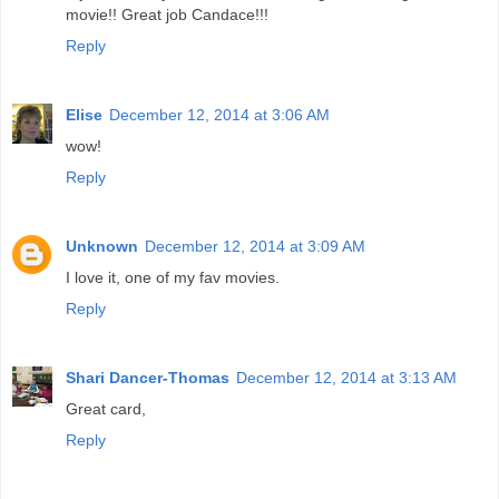
movie!! Great job Candace!!!
Reply
Elise
December 12, 2014 at 3:06 AM
wow!
Reply
Unknown
December 12, 2014 at 3:09 AM
I love it, one of my fav movies.
Reply
Shari Dancer-Thomas
December 12, 2014 at 3:13 AM
Great card,
Reply