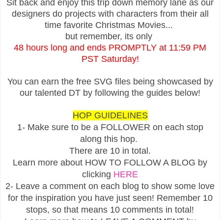
Sit back and enjoy this trip down memory lane as our
designers do projects with characters from their all
time favorite Christmas Movies...
but remember, its only
48 hours long and ends PROMPTLY at 11:59 PM
PST Saturday!
You can earn the free SVG files being showcased by
our talented DT by following the guides below!
HOP GUIDELINES
1- Make sure to be a FOLLOWER on each stop
along this hop.
There are 10 in total.
Learn more about HOW TO FOLLOW A BLOG by
clicking
HERE
2- Leave a comment on each blog to show some love
for the inspiration you have just seen! Remember 10
stops, so that means 10 comments in total!