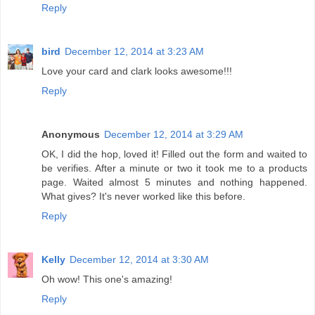
Reply
bird
December 12, 2014 at 3:23 AM
Love your card and clark looks awesome!!!
Reply
Anonymous
December 12, 2014 at 3:29 AM
OK, I did the hop, loved it! Filled out the form and waited to
be verifies. After a minute or two it took me to a products
page. Waited almost 5 minutes and nothing happened.
What gives? It's never worked like this before.
Reply
Kelly
December 12, 2014 at 3:30 AM
Oh wow! This one's amazing!
Reply