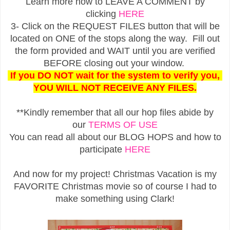
Learn more how to LEAVE A COMMENT by
clicking
HERE
3- Click on the REQUEST FILES button that will be
located on ONE of the stops along the way. Fill out
the form provided and WAIT until you are verified
BEFORE closing out your window.
If you DO NOT wait for the system to verify you,
YOU WILL NOT RECEIVE ANY FILES.
**Kindly remember that all our hop files abide by
our
TERMS OF USE
You can read all about our BLOG HOPS and how to
participate
HERE
And now for my project! Christmas Vacation is my
FAVORITE Christmas movie so of course I had to
make something using Clark!