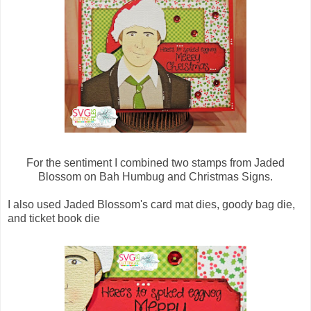
For the sentiment I combined two stamps from Jaded
Blossom on Bah Humbug and Christmas Signs.
I also used Jaded Blossom's card mat dies, goody bag die,
and ticket book die