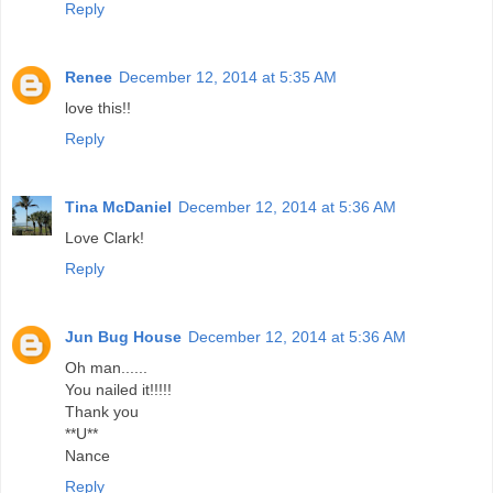
Reply
Renee
December 12, 2014 at 5:35 AM
love this!!
Reply
Tina McDaniel
December 12, 2014 at 5:36 AM
Love Clark!
Reply
Jun Bug House
December 12, 2014 at 5:36 AM
Oh man......
You nailed it!!!!!
Thank you
**U**
Nance
Reply