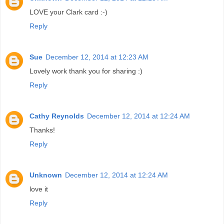
LOVE your Clark card :-)
Reply
Sue
December 12, 2014 at 12:23 AM
Lovely work thank you for sharing :)
Reply
Cathy Reynolds
December 12, 2014 at 12:24 AM
Thanks!
Reply
Unknown
December 12, 2014 at 12:24 AM
love it
Reply