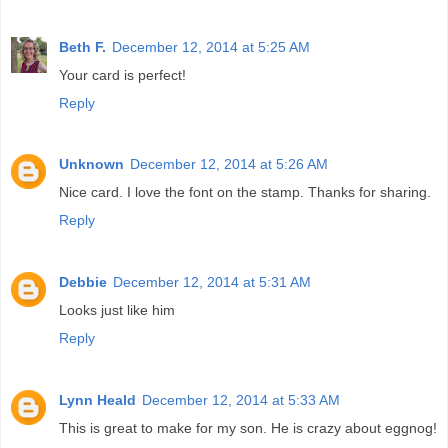
Beth F.
December 12, 2014 at 5:25 AM
Your card is perfect!
Reply
Unknown
December 12, 2014 at 5:26 AM
Nice card. I love the font on the stamp. Thanks for sharing.
Reply
Debbie
December 12, 2014 at 5:31 AM
Looks just like him
Reply
Lynn Heald
December 12, 2014 at 5:33 AM
This is great to make for my son. He is crazy about eggnog!