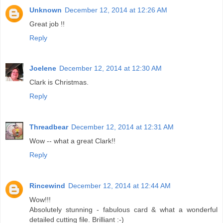
Unknown
December 12, 2014 at 12:26 AM
Great job !!
Reply
Joelene
December 12, 2014 at 12:30 AM
Clark is Christmas.
Reply
Threadbear
December 12, 2014 at 12:31 AM
Wow -- what a great Clark!!
Reply
Rincewind
December 12, 2014 at 12:44 AM
Wow!!!
Absolutely stunning - fabulous card & what a wonderful
detailed cutting file. Brilliant :-)