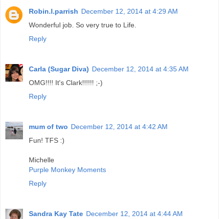
Robin.l.parrish
December 12, 2014 at 4:29 AM
Wonderful job. So very true to Life.
Reply
Carla (Sugar Diva)
December 12, 2014 at 4:35 AM
OMG!!!! It's Clark!!!!!! ;-)
Reply
mum of two
December 12, 2014 at 4:42 AM
Fun! TFS :)
Michelle
Purple Monkey Moments
Reply
Sandra Kay Tate
December 12, 2014 at 4:44 AM