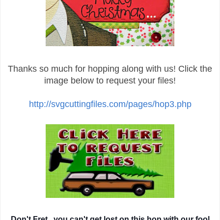
Thanks so much for hopping along with us! Click the
image below to request your files!
http://svgcuttingfiles.com/pages/hop3.php
Don't Fret...you can't get lost on this hop with our fool