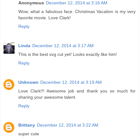
Anonymous
December 12, 2014 at 3:16 AM
Wow, what a fabulous face. Christmas Vacation is my very
favorite movie. Love Clark!
Reply
Linda
December 12, 2014 at 3:17 AM
This is the best svg cut yet! Looks exactly like him!
Reply
Unknown
December 12, 2014 at 3:19 AM
Love Clark!!! Awesome job and thank you so much for
sharing your awesome talent.
Reply
Brittany
December 12, 2014 at 3:22 AM
super cute