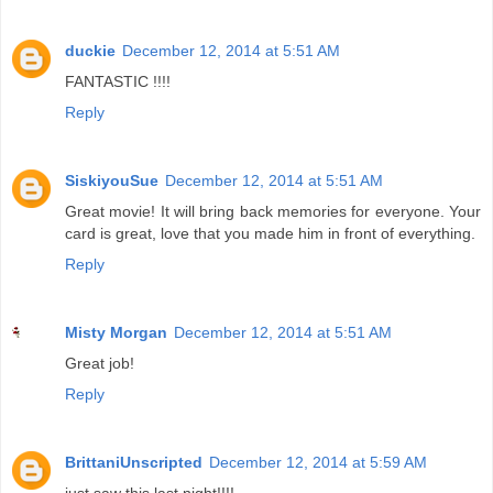
duckie
December 12, 2014 at 5:51 AM
FANTASTIC !!!!
Reply
SiskiyouSue
December 12, 2014 at 5:51 AM
Great movie! It will bring back memories for everyone. Your
card is great, love that you made him in front of everything.
Reply
Misty Morgan
December 12, 2014 at 5:51 AM
Great job!
Reply
BrittaniUnscripted
December 12, 2014 at 5:59 AM