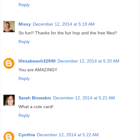
Reply
Missy
December 12, 2014 at 5:19 AM
So fun!! Thanks for the fun hop and the free files!!
Reply
lifesabeach32940
December 12, 2014 at 5:20 AM
You are AMAZING!!
Reply
Sarah Biswabic
December 12, 2014 at 5:21 AM
What a cute card!
Reply
Cynthia
December 12, 2014 at 5:22 AM