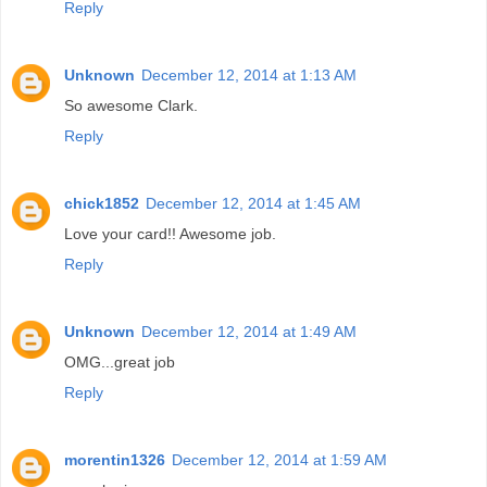
Reply
Unknown
December 12, 2014 at 1:13 AM
So awesome Clark.
Reply
chick1852
December 12, 2014 at 1:45 AM
Love your card!! Awesome job.
Reply
Unknown
December 12, 2014 at 1:49 AM
OMG...great job
Reply
morentin1326
December 12, 2014 at 1:59 AM