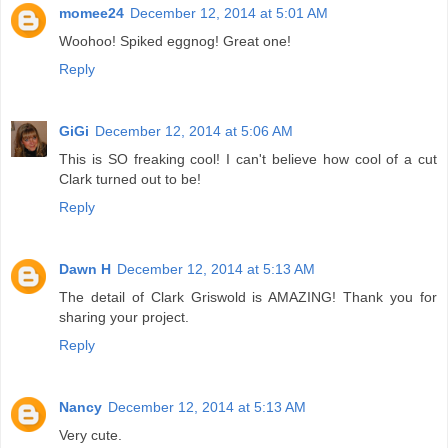
momee24
December 12, 2014 at 5:01 AM
Woohoo! Spiked eggnog! Great one!
Reply
GiGi
December 12, 2014 at 5:06 AM
This is SO freaking cool! I can't believe how cool of a cut
Clark turned out to be!
Reply
Dawn H
December 12, 2014 at 5:13 AM
The detail of Clark Griswold is AMAZING! Thank you for
sharing your project.
Reply
Nancy
December 12, 2014 at 5:13 AM
Very cute.