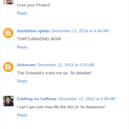
Love your Project!
Reply
itsebittsie spider
December 12, 2014 at 4:46 AM
THATS AMAZING WOW
Reply
Unknown
December 12, 2014 at 4:53 AM
The Griswold's crack me up. So detailed!
Reply
Crafting on Caffeine
December 12, 2014 at 4:58 AM
I can't get over how life like this is! So Awesome!
Reply