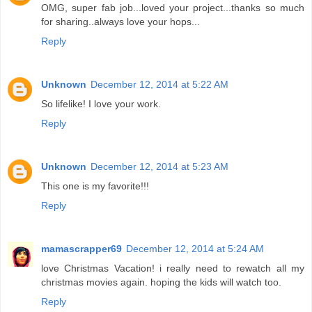
OMG, super fab job...loved your project...thanks so much
for sharing..always love your hops...
Reply
Unknown
December 12, 2014 at 5:22 AM
So lifelike! I love your work.
Reply
Unknown
December 12, 2014 at 5:23 AM
This one is my favorite!!!
Reply
mamascrapper69
December 12, 2014 at 5:24 AM
love Christmas Vacation! i really need to rewatch all my
christmas movies again. hoping the kids will watch too.
Reply