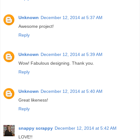
Unknown
December 12, 2014 at 5:37 AM
Awesome project!
Reply
Unknown
December 12, 2014 at 5:39 AM
Wow! Fabulous designing. Thank you.
Reply
Unknown
December 12, 2014 at 5:40 AM
Great likeness!
Reply
snappy scrappy
December 12, 2014 at 5:42 AM
LOVE!!