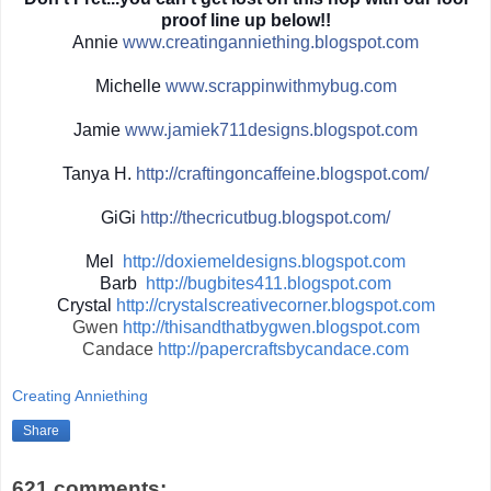
proof line up below!!
Annie
www.creatinganniething.blo
gspot.com
Michelle
www.scrappinwith
mybug.com
Jamie
www.jamiek711designs.blogs
pot.com
Tanya H.
http://
craftingoncaffeine.blogspot
.com/
GiGi
http://
thecricutbug.blogspot.com/
Mel
http://doxiemeldesigns.blogspot.com
Barb
http://bugbites411.blogspot.com
Crystal
http://crystalscreativecorner.blogspot.com
Gwen
http://thisandthatbygwen.blogspot.com
Candace
http://papercraftsbycandace.com
Creating Anniething
Share
621 comments: