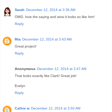
Sarah
December 12, 2014 at 3:36 AM
OMG. love the saying and wow it looks so like him!
Reply
Mia
December 12, 2014 at 3:43 AM
Great project!
Reply
Anonymous
December 12, 2014 at 3:47 AM
That looks exactly like Clark! Great job!
Evelyn
Reply
Cathie w
December 12, 2014 at 3:50 AM