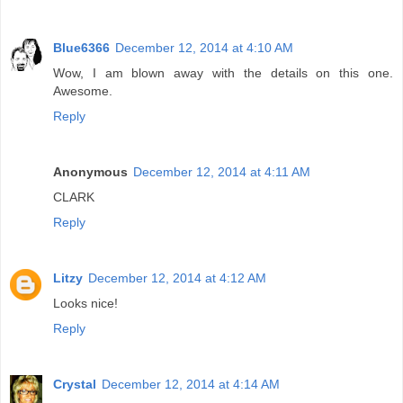
Blue6366
December 12, 2014 at 4:10 AM
Wow, I am blown away with the details on this one.
Awesome.
Reply
Anonymous
December 12, 2014 at 4:11 AM
CLARK
Reply
Litzy
December 12, 2014 at 4:12 AM
Looks nice!
Reply
Crystal
December 12, 2014 at 4:14 AM