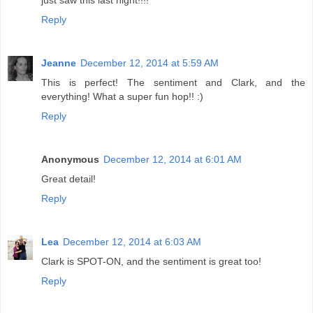
just saw this last night!!!!
Reply
Jeanne
December 12, 2014 at 5:59 AM
This is perfect! The sentiment and Clark, and the
everything! What a super fun hop!! :)
Reply
Anonymous
December 12, 2014 at 6:01 AM
Great detail!
Reply
Lea
December 12, 2014 at 6:03 AM
Clark is SPOT-ON, and the sentiment is great too!
Reply