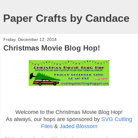
Paper Crafts by Candace
Friday, December 12, 2014
Christmas Movie Blog Hop!
Welcome to the Christmas Movie Blog Hop!
As always, our hops are sponsored by
SVG Cutting
Files
&
Jaded Blossom