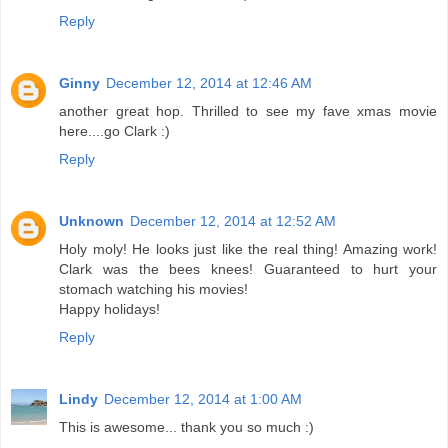
Reply
Ginny
December 12, 2014 at 12:46 AM
another great hop. Thrilled to see my fave xmas movie
here....go Clark :)
Reply
Unknown
December 12, 2014 at 12:52 AM
Holy moly! He looks just like the real thing! Amazing work!
Clark was the bees knees! Guaranteed to hurt your
stomach watching his movies!
Happy holidays!
Reply
Lindy
December 12, 2014 at 1:00 AM
This is awesome... thank you so much :)