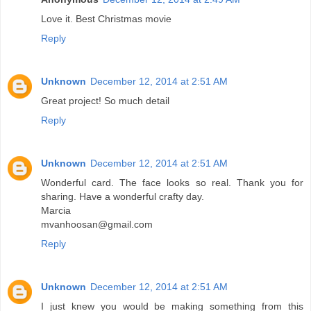
Love it. Best Christmas movie
Reply
Unknown
December 12, 2014 at 2:51 AM
Great project! So much detail
Reply
Unknown
December 12, 2014 at 2:51 AM
Wonderful card. The face looks so real. Thank you for
sharing. Have a wonderful crafty day.
Marcia
mvanhoosan@gmail.com
Reply
Unknown
December 12, 2014 at 2:51 AM
I just knew you would be making something from this