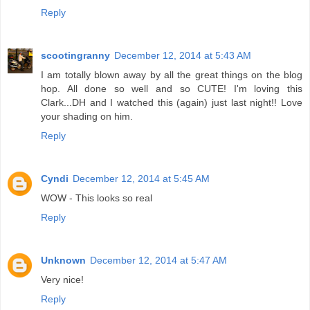
Reply
scootingranny
December 12, 2014 at 5:43 AM
I am totally blown away by all the great things on the blog
hop. All done so well and so CUTE! I'm loving this
Clark...DH and I watched this (again) just last night!! Love
your shading on him.
Reply
Cyndi
December 12, 2014 at 5:45 AM
WOW - This looks so real
Reply
Unknown
December 12, 2014 at 5:47 AM
Very nice!
Reply