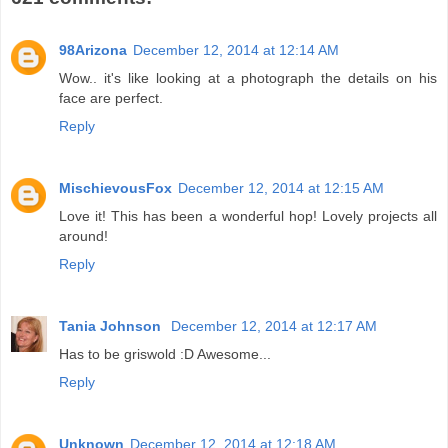
98Arizona
December 12, 2014 at 12:14 AM
Wow.. it's like looking at a photograph the details on his
face are perfect.
Reply
MischievousFox
December 12, 2014 at 12:15 AM
Love it! This has been a wonderful hop! Lovely projects all
around!
Reply
Tania Johnson
December 12, 2014 at 12:17 AM
Has to be griswold :D Awesome...
Reply
Unknown
December 12, 2014 at 12:18 AM