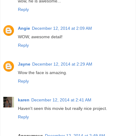
wow, he is awesome...
Reply
Angie
December 12, 2014 at 2:09 AM
WOW, awesome detail!
Reply
Jayne
December 12, 2014 at 2:29 AM
Wow the face is amazing.
Reply
karen
December 12, 2014 at 2:41 AM
Haven't seen this movie but really nice project.
Reply
Anonymous
December 12, 2014 at 2:49 AM