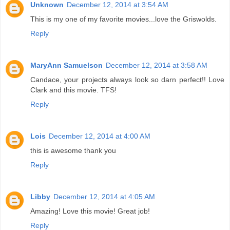
Unknown
December 12, 2014 at 3:54 AM
This is my one of my favorite movies...love the Griswolds.
Reply
MaryAnn Samuelson
December 12, 2014 at 3:58 AM
Candace, your projects always look so darn perfect!! Love
Clark and this movie. TFS!
Reply
Lois
December 12, 2014 at 4:00 AM
this is awesome thank you
Reply
Libby
December 12, 2014 at 4:05 AM
Amazing! Love this movie! Great job!
Reply