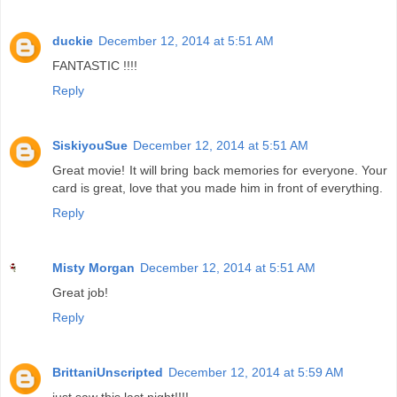
duckie
December 12, 2014 at 5:51 AM
FANTASTIC !!!!
Reply
SiskiyouSue
December 12, 2014 at 5:51 AM
Great movie! It will bring back memories for everyone. Your
card is great, love that you made him in front of everything.
Reply
Misty Morgan
December 12, 2014 at 5:51 AM
Great job!
Reply
BrittaniUnscripted
December 12, 2014 at 5:59 AM