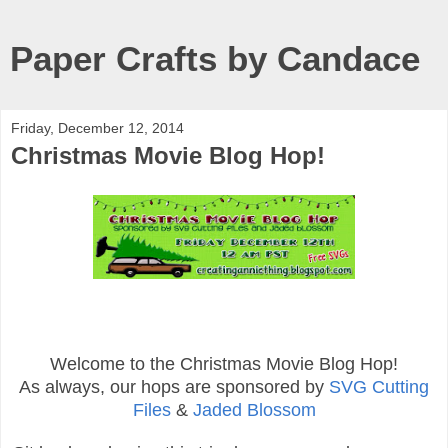
Paper Crafts by Candace
Friday, December 12, 2014
Christmas Movie Blog Hop!
Welcome to the Christmas Movie Blog Hop!
As always, our hops are sponsored by
SVG Cutting
Files
&
Jaded Blossom