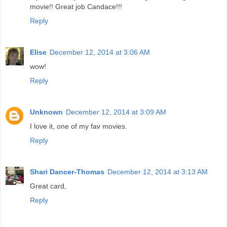
movie!! Great job Candace!!!
Reply
Elise
December 12, 2014 at 3:06 AM
wow!
Reply
Unknown
December 12, 2014 at 3:09 AM
I love it, one of my fav movies.
Reply
Shari Dancer-Thomas
December 12, 2014 at 3:13 AM
Great card,
Reply