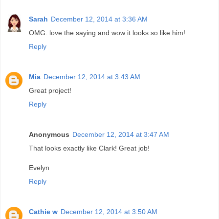
Sarah
December 12, 2014 at 3:36 AM
OMG. love the saying and wow it looks so like him!
Reply
Mia
December 12, 2014 at 3:43 AM
Great project!
Reply
Anonymous
December 12, 2014 at 3:47 AM
That looks exactly like Clark! Great job!
Evelyn
Reply
Cathie w
December 12, 2014 at 3:50 AM