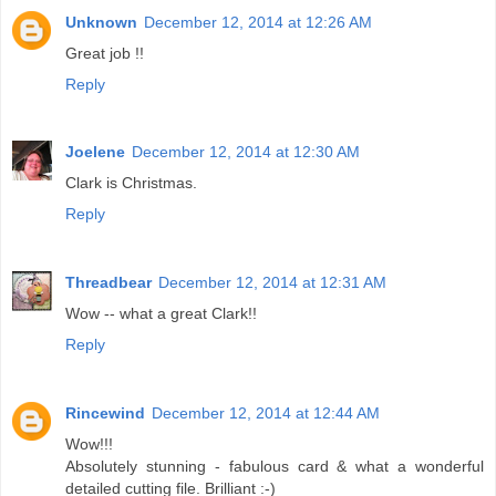
Unknown
December 12, 2014 at 12:26 AM
Great job !!
Reply
Joelene
December 12, 2014 at 12:30 AM
Clark is Christmas.
Reply
Threadbear
December 12, 2014 at 12:31 AM
Wow -- what a great Clark!!
Reply
Rincewind
December 12, 2014 at 12:44 AM
Wow!!!
Absolutely stunning - fabulous card & what a wonderful
detailed cutting file. Brilliant :-)