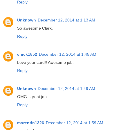
Reply
Unknown
December 12, 2014 at 1:13 AM
So awesome Clark.
Reply
chick1852
December 12, 2014 at 1:45 AM
Love your card!! Awesome job.
Reply
Unknown
December 12, 2014 at 1:49 AM
OMG...great job
Reply
morentin1326
December 12, 2014 at 1:59 AM