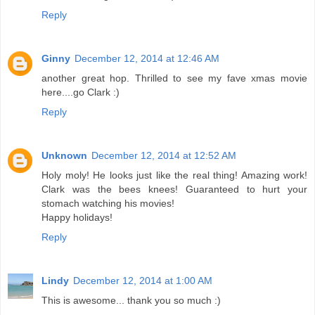
Reply
Ginny
December 12, 2014 at 12:46 AM
another great hop. Thrilled to see my fave xmas movie
here....go Clark :)
Reply
Unknown
December 12, 2014 at 12:52 AM
Holy moly! He looks just like the real thing! Amazing work!
Clark was the bees knees! Guaranteed to hurt your
stomach watching his movies!
Happy holidays!
Reply
Lindy
December 12, 2014 at 1:00 AM
This is awesome... thank you so much :)