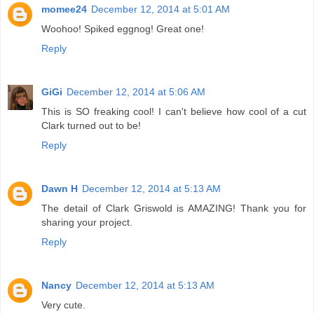
momee24
December 12, 2014 at 5:01 AM
Woohoo! Spiked eggnog! Great one!
Reply
GiGi
December 12, 2014 at 5:06 AM
This is SO freaking cool! I can't believe how cool of a cut
Clark turned out to be!
Reply
Dawn H
December 12, 2014 at 5:13 AM
The detail of Clark Griswold is AMAZING! Thank you for
sharing your project.
Reply
Nancy
December 12, 2014 at 5:13 AM
Very cute.