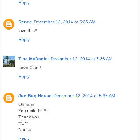
Reply
Renee
December 12, 2014 at 5:35 AM
love this!!
Reply
Tina McDaniel
December 12, 2014 at 5:36 AM
Love Clark!
Reply
Jun Bug House
December 12, 2014 at 5:36 AM
Oh man......
You nailed it!!!!!
Thank you
**U**
Nance
Reply