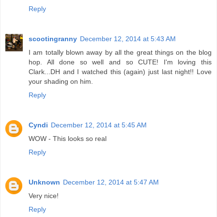
Reply
scootingranny
December 12, 2014 at 5:43 AM
I am totally blown away by all the great things on the blog
hop. All done so well and so CUTE! I'm loving this
Clark...DH and I watched this (again) just last night!! Love
your shading on him.
Reply
Cyndi
December 12, 2014 at 5:45 AM
WOW - This looks so real
Reply
Unknown
December 12, 2014 at 5:47 AM
Very nice!
Reply