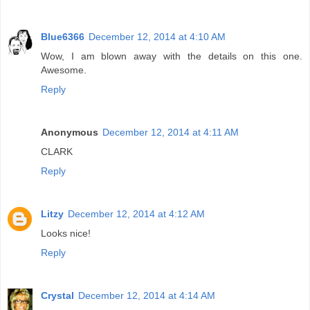
Blue6366
December 12, 2014 at 4:10 AM
Wow, I am blown away with the details on this one.
Awesome.
Reply
Anonymous
December 12, 2014 at 4:11 AM
CLARK
Reply
Litzy
December 12, 2014 at 4:12 AM
Looks nice!
Reply
Crystal
December 12, 2014 at 4:14 AM