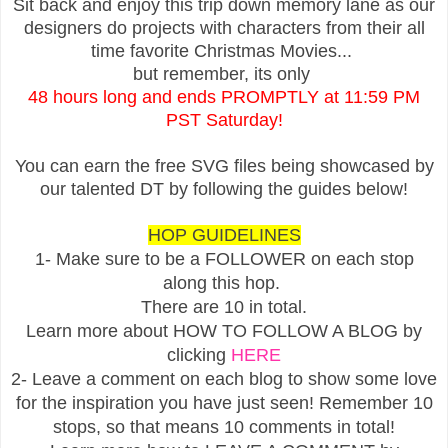
Sit back and enjoy this trip down memory lane as our
designers do projects with characters from their all
time favorite Christmas Movies...
but remember, its only
48 hours long and ends PROMPTLY at 11:59 PM
PST Saturday!
You can earn the free SVG files being showcased by
our talented DT by following the guides below!
HOP GUIDELINES
1- Make sure to be a FOLLOWER on each stop
along this hop.
There are 10 in total.
Learn more about HOW TO FOLLOW A BLOG by
clicking
HERE
2- Leave a comment on each blog to show some love
for the inspiration you have just seen! Remember 10
stops, so that means 10 comments in total!