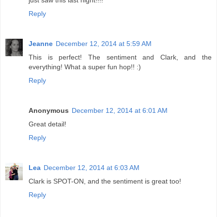
just saw this last night!!!!
Reply
Jeanne
December 12, 2014 at 5:59 AM
This is perfect! The sentiment and Clark, and the
everything! What a super fun hop!! :)
Reply
Anonymous
December 12, 2014 at 6:01 AM
Great detail!
Reply
Lea
December 12, 2014 at 6:03 AM
Clark is SPOT-ON, and the sentiment is great too!
Reply