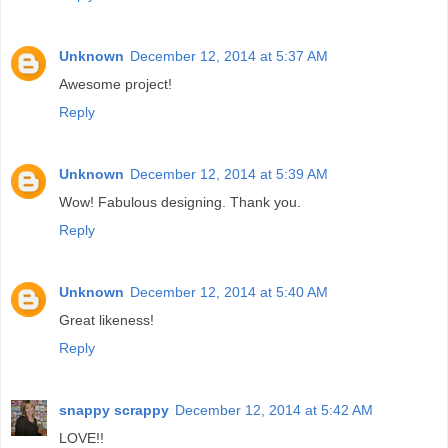
Unknown
December 12, 2014 at 5:37 AM
Awesome project!
Reply
Unknown
December 12, 2014 at 5:39 AM
Wow! Fabulous designing. Thank you.
Reply
Unknown
December 12, 2014 at 5:40 AM
Great likeness!
Reply
snappy scrappy
December 12, 2014 at 5:42 AM
LOVE!!