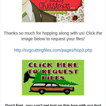
Thanks so much for hopping along with us! Click the
image below to request your files!
http://svgcuttingfiles.com/pages/hop3.php
Don't Fret...you can't get lost on this hop with our fool