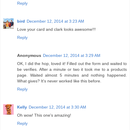
Reply
bird
December 12, 2014 at 3:23 AM
Love your card and clark looks awesome!!!
Reply
Anonymous
December 12, 2014 at 3:29 AM
OK, I did the hop, loved it! Filled out the form and waited to
be verifies. After a minute or two it took me to a products
page. Waited almost 5 minutes and nothing happened.
What gives? It's never worked like this before.
Reply
Kelly
December 12, 2014 at 3:30 AM
Oh wow! This one's amazing!
Reply