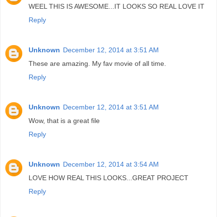
WEEL THIS IS AWESOME...IT LOOKS SO REAL LOVE IT
Reply
Unknown
December 12, 2014 at 3:51 AM
These are amazing. My fav movie of all time.
Reply
Unknown
December 12, 2014 at 3:51 AM
Wow, that is a great file
Reply
Unknown
December 12, 2014 at 3:54 AM
LOVE HOW REAL THIS LOOKS...GREAT PROJECT
Reply