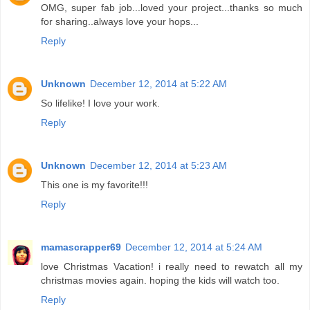
OMG, super fab job...loved your project...thanks so much
for sharing..always love your hops...
Reply
Unknown
December 12, 2014 at 5:22 AM
So lifelike! I love your work.
Reply
Unknown
December 12, 2014 at 5:23 AM
This one is my favorite!!!
Reply
mamascrapper69
December 12, 2014 at 5:24 AM
love Christmas Vacation! i really need to rewatch all my
christmas movies again. hoping the kids will watch too.
Reply