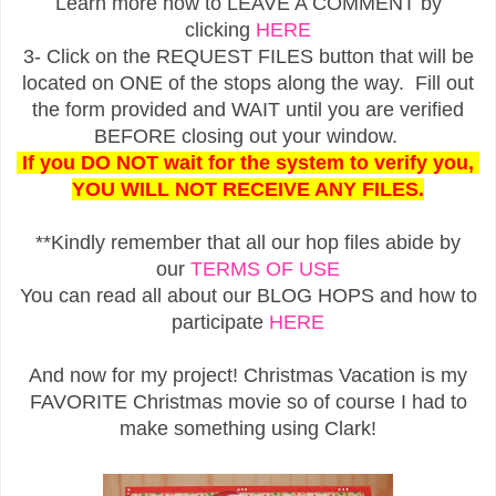
Learn more how to LEAVE A COMMENT by
clicking
HERE
3- Click on the REQUEST FILES button that will be
located on ONE of the stops along the way. Fill out
the form provided and WAIT until you are verified
BEFORE closing out your window.
If you DO NOT wait for the system to verify you,
YOU WILL NOT RECEIVE ANY FILES.
**Kindly remember that all our hop files abide by
our
TERMS OF USE
You can read all about our BLOG HOPS and how to
participate
HERE
And now for my project! Christmas Vacation is my
FAVORITE Christmas movie so of course I had to
make something using Clark!