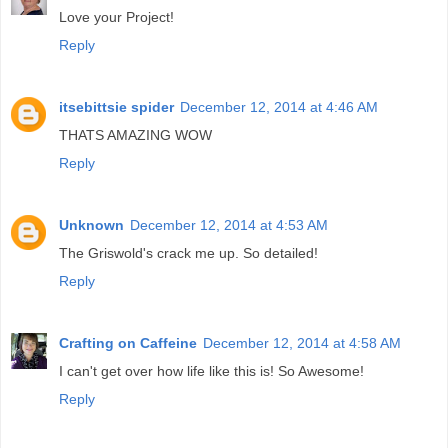
Love your Project!
Reply
itsebittsie spider
December 12, 2014 at 4:46 AM
THATS AMAZING WOW
Reply
Unknown
December 12, 2014 at 4:53 AM
The Griswold's crack me up. So detailed!
Reply
Crafting on Caffeine
December 12, 2014 at 4:58 AM
I can't get over how life like this is! So Awesome!
Reply