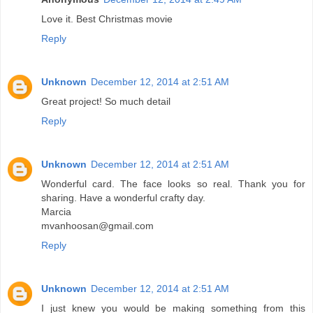
Love it. Best Christmas movie
Reply
Unknown
December 12, 2014 at 2:51 AM
Great project! So much detail
Reply
Unknown
December 12, 2014 at 2:51 AM
Wonderful card. The face looks so real. Thank you for
sharing. Have a wonderful crafty day.
Marcia
mvanhoosan@gmail.com
Reply
Unknown
December 12, 2014 at 2:51 AM
I just knew you would be making something from this