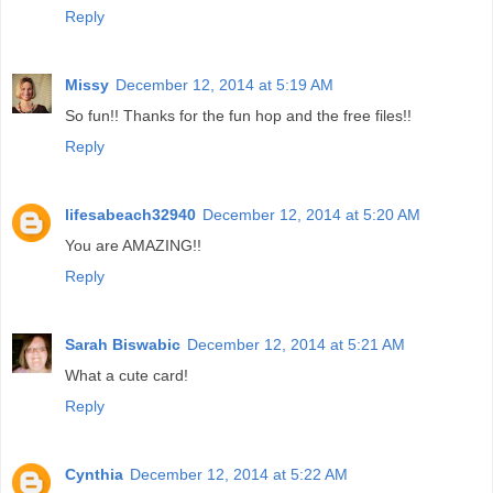
Reply
Missy
December 12, 2014 at 5:19 AM
So fun!! Thanks for the fun hop and the free files!!
Reply
lifesabeach32940
December 12, 2014 at 5:20 AM
You are AMAZING!!
Reply
Sarah Biswabic
December 12, 2014 at 5:21 AM
What a cute card!
Reply
Cynthia
December 12, 2014 at 5:22 AM