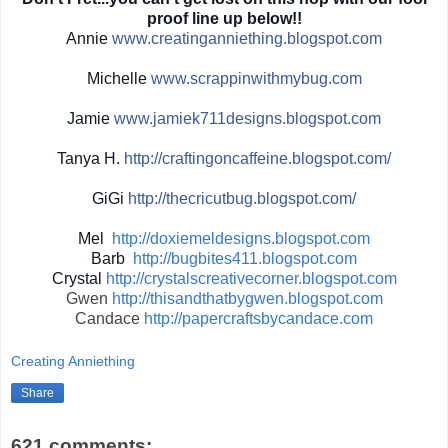
proof line up below!!
Annie
www.creatinganniething.blo
gspot.com
Michelle
www.scrappinwith
mybug.com
Jamie
www.jamiek711designs.blogs
pot.com
Tanya H.
http://
craftingoncaffeine.blogspot
.com/
GiGi
http://
thecricutbug.blogspot.com/
Mel
http://doxiemeldesigns.blogspot.com
Barb
http://bugbites411.blogspot.com
Crystal
http://crystalscreativecorner.blogspot.com
Gwen
http://thisandthatbygwen.blogspot.com
Candace
http://papercraftsbycandace.com
Creating Anniething
Share
621 comments: