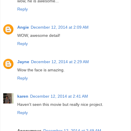
wow, he is awesome...
Reply
Angie
December 12, 2014 at 2:09 AM
WOW, awesome detail!
Reply
Jayne
December 12, 2014 at 2:29 AM
Wow the face is amazing.
Reply
karen
December 12, 2014 at 2:41 AM
Haven't seen this movie but really nice project.
Reply
Anonymous
December 12, 2014 at 2:49 AM