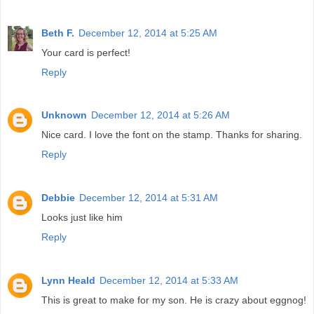
Beth F.
December 12, 2014 at 5:25 AM
Your card is perfect!
Reply
Unknown
December 12, 2014 at 5:26 AM
Nice card. I love the font on the stamp. Thanks for sharing.
Reply
Debbie
December 12, 2014 at 5:31 AM
Looks just like him
Reply
Lynn Heald
December 12, 2014 at 5:33 AM
This is great to make for my son. He is crazy about eggnog!