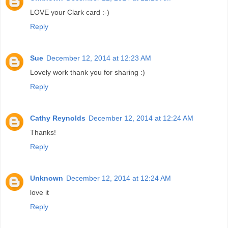
LOVE your Clark card :-)
Reply
Sue
December 12, 2014 at 12:23 AM
Lovely work thank you for sharing :)
Reply
Cathy Reynolds
December 12, 2014 at 12:24 AM
Thanks!
Reply
Unknown
December 12, 2014 at 12:24 AM
love it
Reply