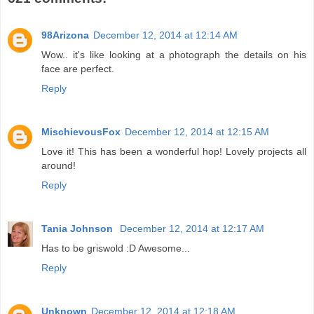
98Arizona
December 12, 2014 at 12:14 AM
Wow.. it's like looking at a photograph the details on his
face are perfect.
Reply
MischievousFox
December 12, 2014 at 12:15 AM
Love it! This has been a wonderful hop! Lovely projects all
around!
Reply
Tania Johnson
December 12, 2014 at 12:17 AM
Has to be griswold :D Awesome...
Reply
Unknown
December 12, 2014 at 12:18 AM