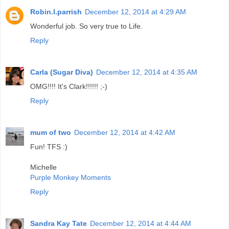
Robin.l.parrish
December 12, 2014 at 4:29 AM
Wonderful job. So very true to Life.
Reply
Carla (Sugar Diva)
December 12, 2014 at 4:35 AM
OMG!!!! It's Clark!!!!!! ;-)
Reply
mum of two
December 12, 2014 at 4:42 AM
Fun! TFS :)
Michelle
Purple Monkey Moments
Reply
Sandra Kay Tate
December 12, 2014 at 4:44 AM