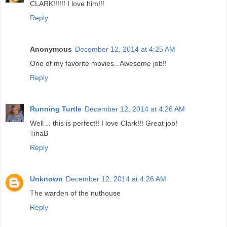
CLARK!!!!!! I love him!!!
Reply
Anonymous
December 12, 2014 at 4:25 AM
One of my favorite movies.. Awesome job!!
Reply
Running Turtle
December 12, 2014 at 4:26 AM
Well… this is perfect!! I love Clark!!! Great job!
TinaB
Reply
Unknown
December 12, 2014 at 4:26 AM
The warden of the nuthouse
Reply