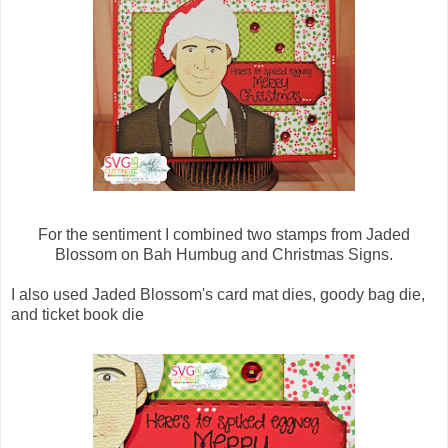
For the sentiment I combined two stamps from Jaded
Blossom on Bah Humbug and Christmas Signs.
I also used Jaded Blossom's card mat dies, goody bag die,
and ticket book die