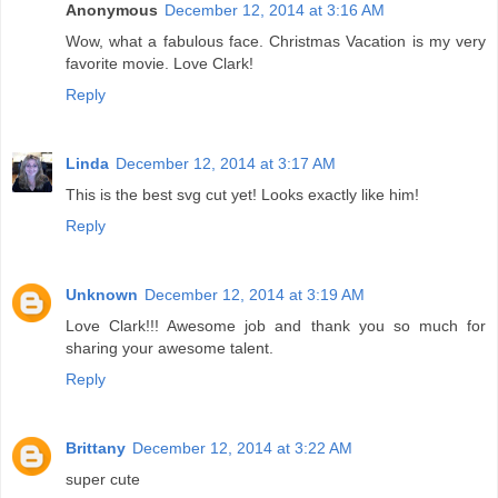
Anonymous
December 12, 2014 at 3:16 AM
Wow, what a fabulous face. Christmas Vacation is my very
favorite movie. Love Clark!
Reply
Linda
December 12, 2014 at 3:17 AM
This is the best svg cut yet! Looks exactly like him!
Reply
Unknown
December 12, 2014 at 3:19 AM
Love Clark!!! Awesome job and thank you so much for
sharing your awesome talent.
Reply
Brittany
December 12, 2014 at 3:22 AM
super cute