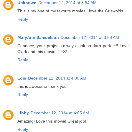
Unknown
December 12, 2014 at 3:54 AM
This is my one of my favorite movies...love the Griswolds.
Reply
MaryAnn Samuelson
December 12, 2014 at 3:58 AM
Candace, your projects always look so darn perfect!! Love
Clark and this movie. TFS!
Reply
Lois
December 12, 2014 at 4:00 AM
this is awesome thank you
Reply
Libby
December 12, 2014 at 4:05 AM
Amazing! Love this movie! Great job!
Reply