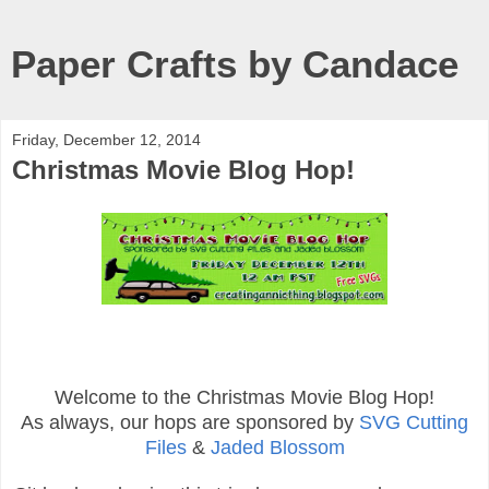
Paper Crafts by Candace
Friday, December 12, 2014
Christmas Movie Blog Hop!
Welcome to the Christmas Movie Blog Hop!
As always, our hops are sponsored by
SVG Cutting
Files
&
Jaded Blossom