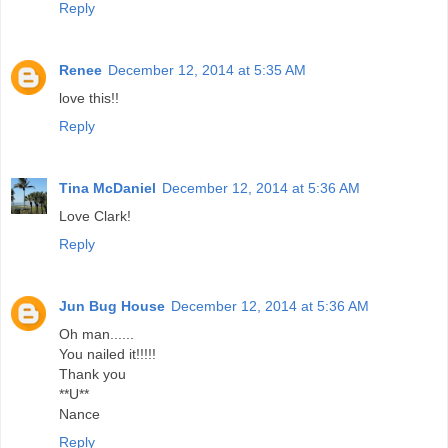
Reply
Renee
December 12, 2014 at 5:35 AM
love this!!
Reply
Tina McDaniel
December 12, 2014 at 5:36 AM
Love Clark!
Reply
Jun Bug House
December 12, 2014 at 5:36 AM
Oh man......
You nailed it!!!!!
Thank you
**U**
Nance
Reply