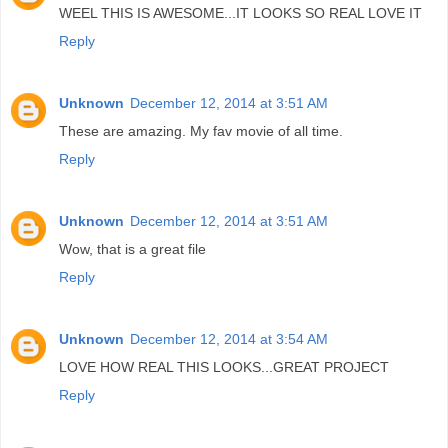
WEEL THIS IS AWESOME...IT LOOKS SO REAL LOVE IT
Reply
Unknown
December 12, 2014 at 3:51 AM
These are amazing. My fav movie of all time.
Reply
Unknown
December 12, 2014 at 3:51 AM
Wow, that is a great file
Reply
Unknown
December 12, 2014 at 3:54 AM
LOVE HOW REAL THIS LOOKS...GREAT PROJECT
Reply