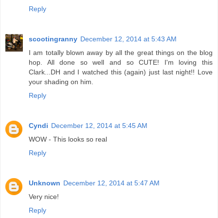
Reply
scootingranny
December 12, 2014 at 5:43 AM
I am totally blown away by all the great things on the blog
hop. All done so well and so CUTE! I'm loving this
Clark...DH and I watched this (again) just last night!! Love
your shading on him.
Reply
Cyndi
December 12, 2014 at 5:45 AM
WOW - This looks so real
Reply
Unknown
December 12, 2014 at 5:47 AM
Very nice!
Reply