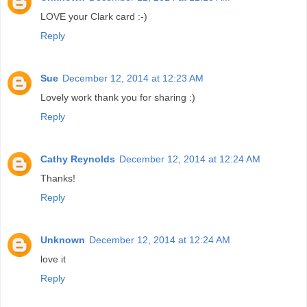
LOVE your Clark card :-)
Reply
Sue
December 12, 2014 at 12:23 AM
Lovely work thank you for sharing :)
Reply
Cathy Reynolds
December 12, 2014 at 12:24 AM
Thanks!
Reply
Unknown
December 12, 2014 at 12:24 AM
love it
Reply