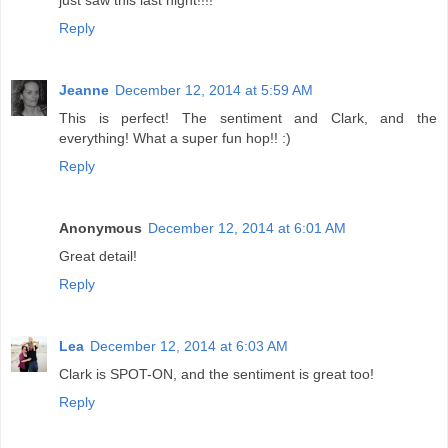
just saw this last night!!!!
Reply
Jeanne
December 12, 2014 at 5:59 AM
This is perfect! The sentiment and Clark, and the
everything! What a super fun hop!! :)
Reply
Anonymous
December 12, 2014 at 6:01 AM
Great detail!
Reply
Lea
December 12, 2014 at 6:03 AM
Clark is SPOT-ON, and the sentiment is great too!
Reply