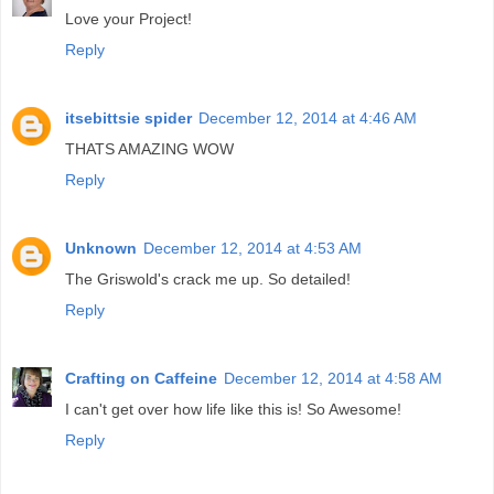
Love your Project!
Reply
itsebittsie spider
December 12, 2014 at 4:46 AM
THATS AMAZING WOW
Reply
Unknown
December 12, 2014 at 4:53 AM
The Griswold's crack me up. So detailed!
Reply
Crafting on Caffeine
December 12, 2014 at 4:58 AM
I can't get over how life like this is! So Awesome!
Reply