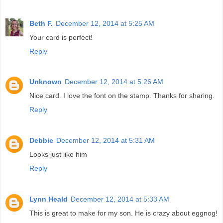
Beth F.
December 12, 2014 at 5:25 AM
Your card is perfect!
Reply
Unknown
December 12, 2014 at 5:26 AM
Nice card. I love the font on the stamp. Thanks for sharing.
Reply
Debbie
December 12, 2014 at 5:31 AM
Looks just like him
Reply
Lynn Heald
December 12, 2014 at 5:33 AM
This is great to make for my son. He is crazy about eggnog!