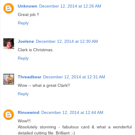
Unknown
December 12, 2014 at 12:26 AM
Great job !!
Reply
Joelene
December 12, 2014 at 12:30 AM
Clark is Christmas.
Reply
Threadbear
December 12, 2014 at 12:31 AM
Wow -- what a great Clark!!
Reply
Rincewind
December 12, 2014 at 12:44 AM
Wow!!!
Absolutely stunning - fabulous card & what a wonderful
detailed cutting file. Brilliant :-)