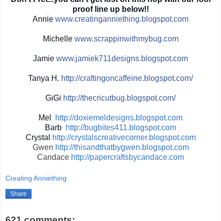
proof line up below!!
Annie
www.creatinganniething.blo
gspot.com
Michelle
www.scrappinwith
mybug.com
Jamie
www.jamiek711designs.blogs
pot.com
Tanya H.
http://
craftingoncaffeine.blogspot
.com/
GiGi
http://
thecricutbug.blogspot.com/
Mel
http://doxiemeldesigns.blogspot.com
Barb
http://bugbites411.blogspot.com
Crystal
http://crystalscreativecorner.blogspot.com
Gwen
http://thisandthatbygwen.blogspot.com
Candace
http://papercraftsbycandace.com
Creating Anniething
Share
621 comments: