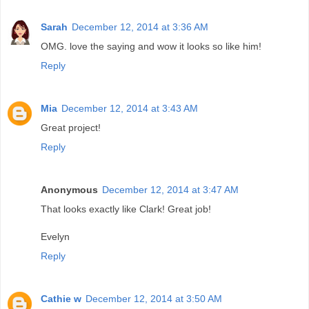
Sarah
December 12, 2014 at 3:36 AM
OMG. love the saying and wow it looks so like him!
Reply
Mia
December 12, 2014 at 3:43 AM
Great project!
Reply
Anonymous
December 12, 2014 at 3:47 AM
That looks exactly like Clark! Great job!
Evelyn
Reply
Cathie w
December 12, 2014 at 3:50 AM