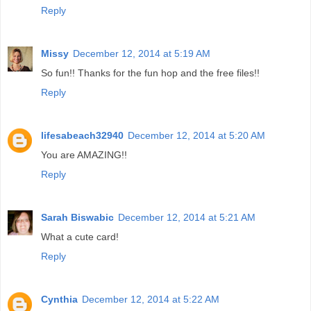
Reply
Missy
December 12, 2014 at 5:19 AM
So fun!! Thanks for the fun hop and the free files!!
Reply
lifesabeach32940
December 12, 2014 at 5:20 AM
You are AMAZING!!
Reply
Sarah Biswabic
December 12, 2014 at 5:21 AM
What a cute card!
Reply
Cynthia
December 12, 2014 at 5:22 AM