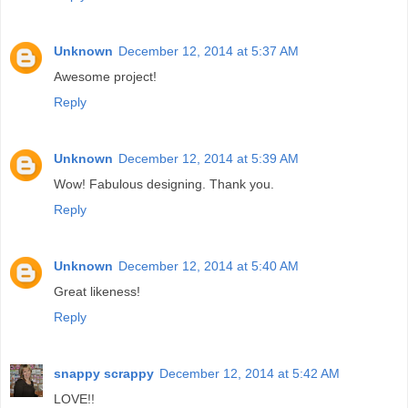
Unknown
December 12, 2014 at 5:37 AM
Awesome project!
Reply
Unknown
December 12, 2014 at 5:39 AM
Wow! Fabulous designing. Thank you.
Reply
Unknown
December 12, 2014 at 5:40 AM
Great likeness!
Reply
snappy scrappy
December 12, 2014 at 5:42 AM
LOVE!!