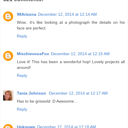
98Arizona
December 12, 2014 at 12:14 AM
Wow.. it's like looking at a photograph the details on his
face are perfect.
Reply
MischievousFox
December 12, 2014 at 12:15 AM
Love it! This has been a wonderful hop! Lovely projects all
around!
Reply
Tania Johnson
December 12, 2014 at 12:17 AM
Has to be griswold :D Awesome...
Reply
Unknown
December 12, 2014 at 12:18 AM