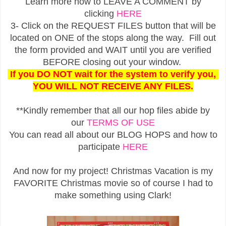
Learn more how to LEAVE A COMMENT by
clicking
HERE
3- Click on the REQUEST FILES button that will be
located on ONE of the stops along the way. Fill out
the form provided and WAIT until you are verified
BEFORE closing out your window.
If you DO NOT wait for the system to verify you,
YOU WILL NOT RECEIVE ANY FILES.
**Kindly remember that all our hop files abide by
our
TERMS OF USE
You can read all about our BLOG HOPS and how to
participate
HERE
And now for my project! Christmas Vacation is my
FAVORITE Christmas movie so of course I had to
make something using Clark!