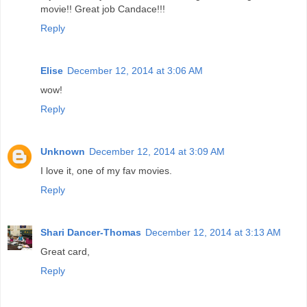
movie!! Great job Candace!!!
Reply
Elise
December 12, 2014 at 3:06 AM
wow!
Reply
Unknown
December 12, 2014 at 3:09 AM
I love it, one of my fav movies.
Reply
Shari Dancer-Thomas
December 12, 2014 at 3:13 AM
Great card,
Reply