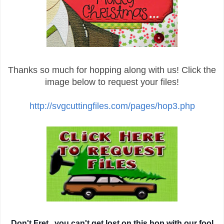
Thanks so much for hopping along with us! Click the
image below to request your files!
http://svgcuttingfiles.com/pages/hop3.php
Don't Fret...you can't get lost on this hop with our fool