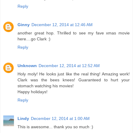
Reply
Ginny
December 12, 2014 at 12:46 AM
another great hop. Thrilled to see my fave xmas movie
here....go Clark :)
Reply
Unknown
December 12, 2014 at 12:52 AM
Holy moly! He looks just like the real thing! Amazing work!
Clark was the bees knees! Guaranteed to hurt your
stomach watching his movies!
Happy holidays!
Reply
Lindy
December 12, 2014 at 1:00 AM
This is awesome... thank you so much :)