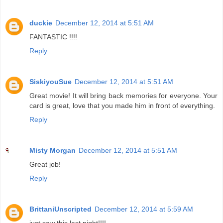
duckie
December 12, 2014 at 5:51 AM
FANTASTIC !!!!
Reply
SiskiyouSue
December 12, 2014 at 5:51 AM
Great movie! It will bring back memories for everyone. Your
card is great, love that you made him in front of everything.
Reply
Misty Morgan
December 12, 2014 at 5:51 AM
Great job!
Reply
BrittaniUnscripted
December 12, 2014 at 5:59 AM