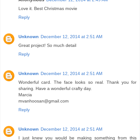
Love it. Best Christmas movie
Reply
Unknown
December 12, 2014 at 2:51 AM
Great project! So much detail
Reply
Unknown
December 12, 2014 at 2:51 AM
Wonderful card. The face looks so real. Thank you for
sharing. Have a wonderful crafty day.
Marcia
mvanhoosan@gmail.com
Reply
Unknown
December 12, 2014 at 2:51 AM
I just knew you would be making something from this