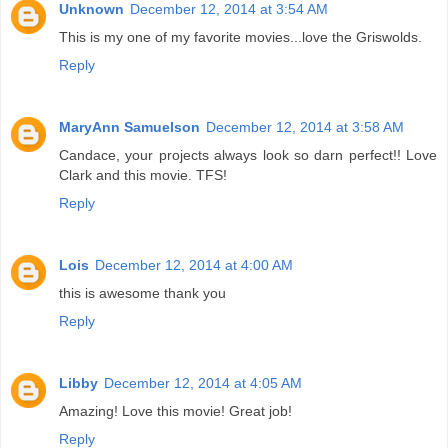
Unknown
December 12, 2014 at 3:54 AM
This is my one of my favorite movies...love the Griswolds.
Reply
MaryAnn Samuelson
December 12, 2014 at 3:58 AM
Candace, your projects always look so darn perfect!! Love
Clark and this movie. TFS!
Reply
Lois
December 12, 2014 at 4:00 AM
this is awesome thank you
Reply
Libby
December 12, 2014 at 4:05 AM
Amazing! Love this movie! Great job!
Reply