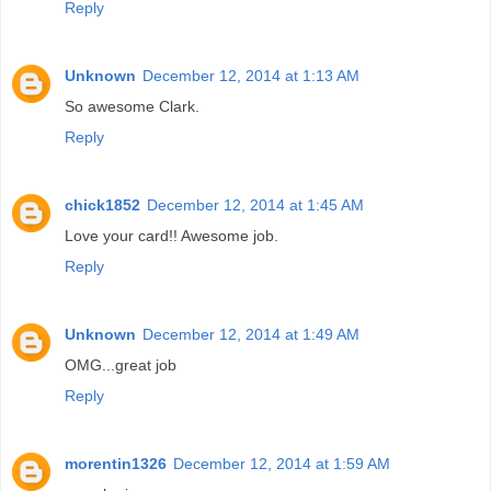
Reply
Unknown
December 12, 2014 at 1:13 AM
So awesome Clark.
Reply
chick1852
December 12, 2014 at 1:45 AM
Love your card!! Awesome job.
Reply
Unknown
December 12, 2014 at 1:49 AM
OMG...great job
Reply
morentin1326
December 12, 2014 at 1:59 AM