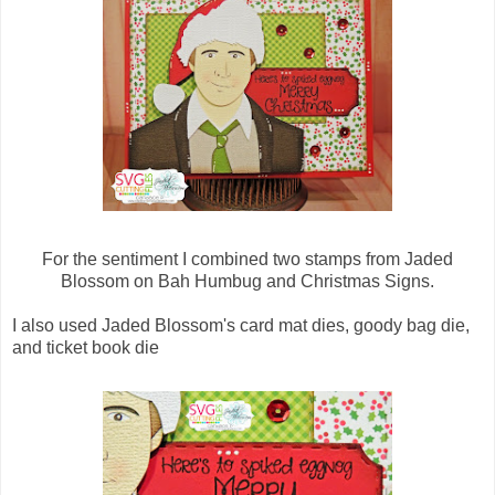
For the sentiment I combined two stamps from Jaded
Blossom on Bah Humbug and Christmas Signs.
I also used Jaded Blossom's card mat dies, goody bag die,
and ticket book die