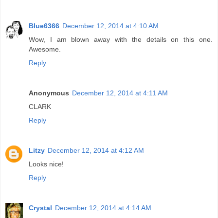
Blue6366
December 12, 2014 at 4:10 AM
Wow, I am blown away with the details on this one.
Awesome.
Reply
Anonymous
December 12, 2014 at 4:11 AM
CLARK
Reply
Litzy
December 12, 2014 at 4:12 AM
Looks nice!
Reply
Crystal
December 12, 2014 at 4:14 AM