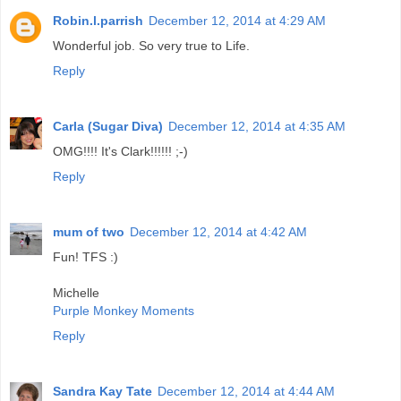
Robin.l.parrish
December 12, 2014 at 4:29 AM
Wonderful job. So very true to Life.
Reply
Carla (Sugar Diva)
December 12, 2014 at 4:35 AM
OMG!!!! It's Clark!!!!!! ;-)
Reply
mum of two
December 12, 2014 at 4:42 AM
Fun! TFS :)
Michelle
Purple Monkey Moments
Reply
Sandra Kay Tate
December 12, 2014 at 4:44 AM