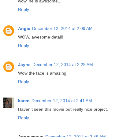
wow, he is awesome...
Reply
Angie
December 12, 2014 at 2:09 AM
WOW, awesome detail!
Reply
Jayne
December 12, 2014 at 2:29 AM
Wow the face is amazing.
Reply
karen
December 12, 2014 at 2:41 AM
Haven't seen this movie but really nice project.
Reply
Anonymous
December 12, 2014 at 2:49 AM