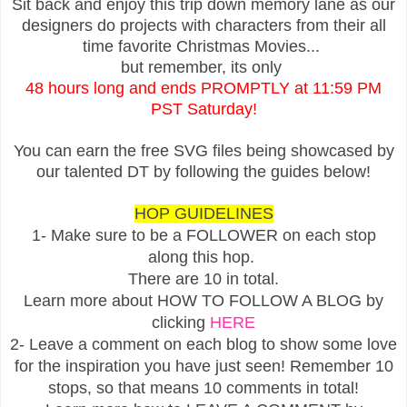
Sit back and enjoy this trip down memory lane as our
designers do projects with characters from their all
time favorite Christmas Movies...
but remember, its only
48 hours long and ends PROMPTLY at 11:59 PM
PST Saturday!
You can earn the free SVG files being showcased by
our talented DT by following the guides below!
HOP GUIDELINES
1- Make sure to be a FOLLOWER on each stop
along this hop.
There are 10 in total.
Learn more about HOW TO FOLLOW A BLOG by
clicking
HERE
2- Leave a comment on each blog to show some love
for the inspiration you have just seen! Remember 10
stops, so that means 10 comments in total!