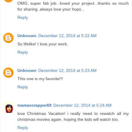
OMG, super fab job...loved your project...thanks so much
for sharing..always love your hops...
Reply
Unknown
December 12, 2014 at 5:22 AM
So lifelike! I love your work.
Reply
Unknown
December 12, 2014 at 5:23 AM
This one is my favorite!!!
Reply
mamascrapper69
December 12, 2014 at 5:24 AM
love Christmas Vacation! i really need to rewatch all my
christmas movies again. hoping the kids will watch too.
Reply