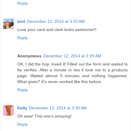
Reply
bird
December 12, 2014 at 3:23 AM
Love your card and clark looks awesome!!!
Reply
Anonymous
December 12, 2014 at 3:29 AM
OK, I did the hop, loved it! Filled out the form and waited to
be verifies. After a minute or two it took me to a products
page. Waited almost 5 minutes and nothing happened.
What gives? It's never worked like this before.
Reply
Kelly
December 12, 2014 at 3:30 AM
Oh wow! This one's amazing!
Reply