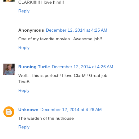
CLARK!!!!!! I love him!!!
Reply
Anonymous
December 12, 2014 at 4:25 AM
One of my favorite movies.. Awesome job!!
Reply
Running Turtle
December 12, 2014 at 4:26 AM
Well… this is perfect!! I love Clark!!! Great job!
TinaB
Reply
Unknown
December 12, 2014 at 4:26 AM
The warden of the nuthouse
Reply