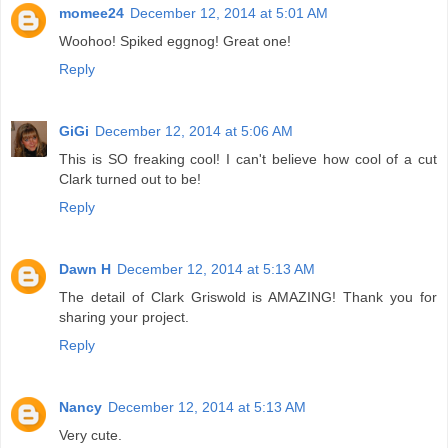
momee24
December 12, 2014 at 5:01 AM
Woohoo! Spiked eggnog! Great one!
Reply
GiGi
December 12, 2014 at 5:06 AM
This is SO freaking cool! I can't believe how cool of a cut
Clark turned out to be!
Reply
Dawn H
December 12, 2014 at 5:13 AM
The detail of Clark Griswold is AMAZING! Thank you for
sharing your project.
Reply
Nancy
December 12, 2014 at 5:13 AM
Very cute.