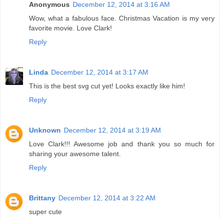
Anonymous
December 12, 2014 at 3:16 AM
Wow, what a fabulous face. Christmas Vacation is my very
favorite movie. Love Clark!
Reply
Linda
December 12, 2014 at 3:17 AM
This is the best svg cut yet! Looks exactly like him!
Reply
Unknown
December 12, 2014 at 3:19 AM
Love Clark!!! Awesome job and thank you so much for
sharing your awesome talent.
Reply
Brittany
December 12, 2014 at 3:22 AM
super cute