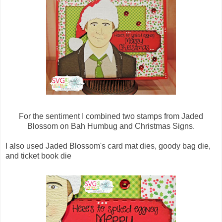
For the sentiment I combined two stamps from Jaded
Blossom on Bah Humbug and Christmas Signs.
I also used Jaded Blossom's card mat dies, goody bag die,
and ticket book die