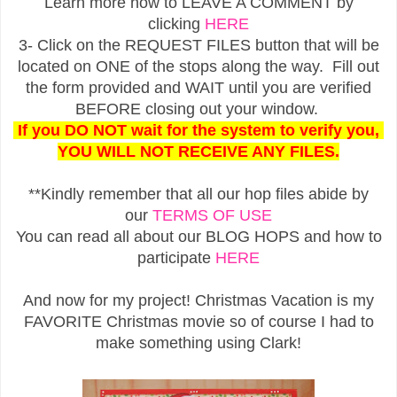
Learn more how to LEAVE A COMMENT by
clicking
HERE
3- Click on the REQUEST FILES button that will be
located on ONE of the stops along the way. Fill out
the form provided and WAIT until you are verified
BEFORE closing out your window.
If you DO NOT wait for the system to verify you,
YOU WILL NOT RECEIVE ANY FILES.
**Kindly remember that all our hop files abide by
our
TERMS OF USE
You can read all about our BLOG HOPS and how to
participate
HERE
And now for my project! Christmas Vacation is my
FAVORITE Christmas movie so of course I had to
make something using Clark!