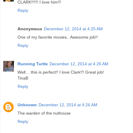
CLARK!!!!!! I love him!!!
Reply
Anonymous
December 12, 2014 at 4:25 AM
One of my favorite movies.. Awesome job!!
Reply
Running Turtle
December 12, 2014 at 4:26 AM
Well… this is perfect!! I love Clark!!! Great job!
TinaB
Reply
Unknown
December 12, 2014 at 4:26 AM
The warden of the nuthouse
Reply