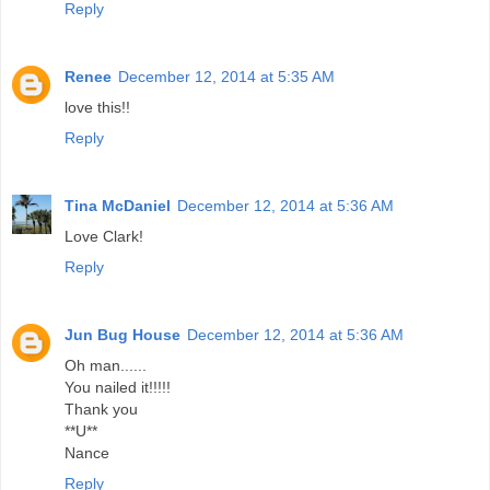
Reply
Renee
December 12, 2014 at 5:35 AM
love this!!
Reply
Tina McDaniel
December 12, 2014 at 5:36 AM
Love Clark!
Reply
Jun Bug House
December 12, 2014 at 5:36 AM
Oh man......
You nailed it!!!!!
Thank you
**U**
Nance
Reply