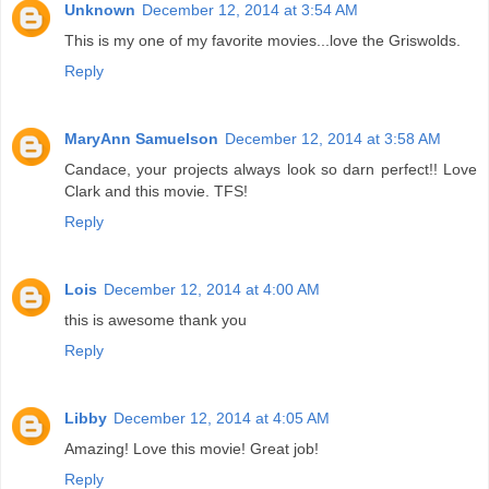
Unknown
December 12, 2014 at 3:54 AM
This is my one of my favorite movies...love the Griswolds.
Reply
MaryAnn Samuelson
December 12, 2014 at 3:58 AM
Candace, your projects always look so darn perfect!! Love
Clark and this movie. TFS!
Reply
Lois
December 12, 2014 at 4:00 AM
this is awesome thank you
Reply
Libby
December 12, 2014 at 4:05 AM
Amazing! Love this movie! Great job!
Reply