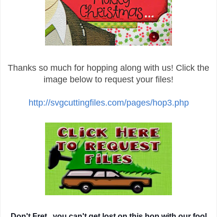
Thanks so much for hopping along with us! Click the
image below to request your files!
http://svgcuttingfiles.com/pages/hop3.php
Don't Fret...you can't get lost on this hop with our fool