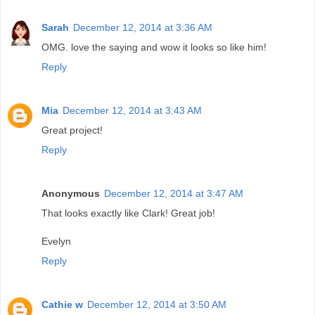
Sarah
December 12, 2014 at 3:36 AM
OMG. love the saying and wow it looks so like him!
Reply
Mia
December 12, 2014 at 3:43 AM
Great project!
Reply
Anonymous
December 12, 2014 at 3:47 AM
That looks exactly like Clark! Great job!
Evelyn
Reply
Cathie w
December 12, 2014 at 3:50 AM