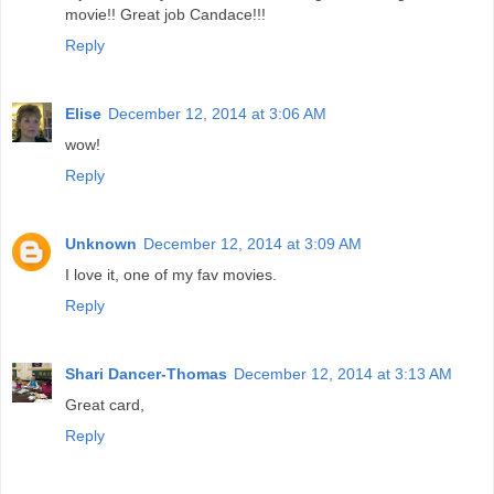
movie!! Great job Candace!!!
Reply
Elise
December 12, 2014 at 3:06 AM
wow!
Reply
Unknown
December 12, 2014 at 3:09 AM
I love it, one of my fav movies.
Reply
Shari Dancer-Thomas
December 12, 2014 at 3:13 AM
Great card,
Reply