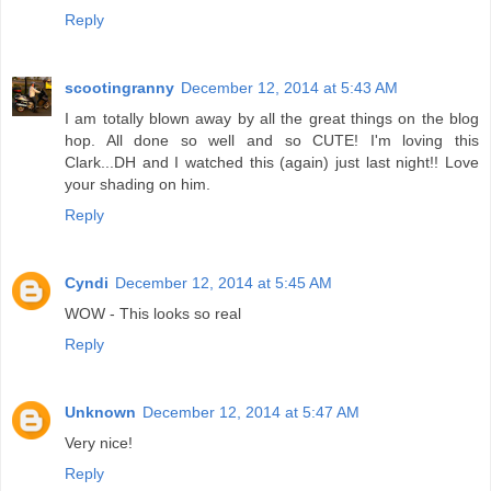
Reply
scootingranny
December 12, 2014 at 5:43 AM
I am totally blown away by all the great things on the blog
hop. All done so well and so CUTE! I'm loving this
Clark...DH and I watched this (again) just last night!! Love
your shading on him.
Reply
Cyndi
December 12, 2014 at 5:45 AM
WOW - This looks so real
Reply
Unknown
December 12, 2014 at 5:47 AM
Very nice!
Reply