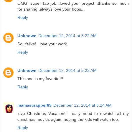
OMG, super fab job...loved your project...thanks so much
for sharing..always love your hops...
Reply
Unknown
December 12, 2014 at 5:22 AM
So lifelike! I love your work.
Reply
Unknown
December 12, 2014 at 5:23 AM
This one is my favorite!!!
Reply
mamascrapper69
December 12, 2014 at 5:24 AM
love Christmas Vacation! i really need to rewatch all my
christmas movies again. hoping the kids will watch too.
Reply