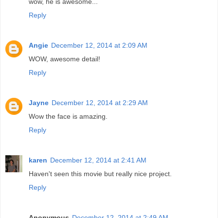
wow, he is awesome...
Reply
Angie
December 12, 2014 at 2:09 AM
WOW, awesome detail!
Reply
Jayne
December 12, 2014 at 2:29 AM
Wow the face is amazing.
Reply
karen
December 12, 2014 at 2:41 AM
Haven't seen this movie but really nice project.
Reply
Anonymous
December 12, 2014 at 2:49 AM