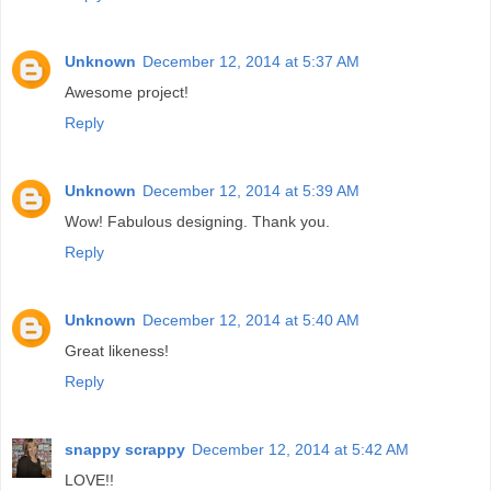
Unknown
December 12, 2014 at 5:37 AM
Awesome project!
Reply
Unknown
December 12, 2014 at 5:39 AM
Wow! Fabulous designing. Thank you.
Reply
Unknown
December 12, 2014 at 5:40 AM
Great likeness!
Reply
snappy scrappy
December 12, 2014 at 5:42 AM
LOVE!!