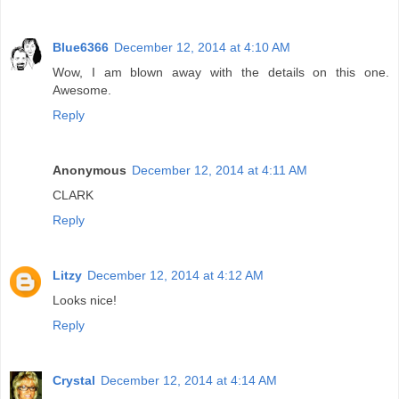
Blue6366
December 12, 2014 at 4:10 AM
Wow, I am blown away with the details on this one.
Awesome.
Reply
Anonymous
December 12, 2014 at 4:11 AM
CLARK
Reply
Litzy
December 12, 2014 at 4:12 AM
Looks nice!
Reply
Crystal
December 12, 2014 at 4:14 AM