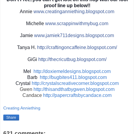
proof line up below!!
Annie
www.creatinganniething.blo
gspot.com
Michelle
www.scrappinwith
mybug.com
Jamie
www.jamiek711designs.blogs
pot.com
Tanya H.
http://
craftingoncaffeine.blogspot
.com/
GiGi
http://
thecricutbug.blogspot.com/
Mel
http://doxiemeldesigns.blogspot.com
Barb
http://bugbites411.blogspot.com
Crystal
http://crystalscreativecorner.blogspot.com
Gwen
http://thisandthatbygwen.blogspot.com
Candace
http://papercraftsbycandace.com
Creating Anniething
Share
621 comments: