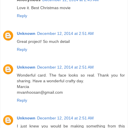
Love it. Best Christmas movie
Reply
Unknown
December 12, 2014 at 2:51 AM
Great project! So much detail
Reply
Unknown
December 12, 2014 at 2:51 AM
Wonderful card. The face looks so real. Thank you for
sharing. Have a wonderful crafty day.
Marcia
mvanhoosan@gmail.com
Reply
Unknown
December 12, 2014 at 2:51 AM
I just knew you would be making something from this