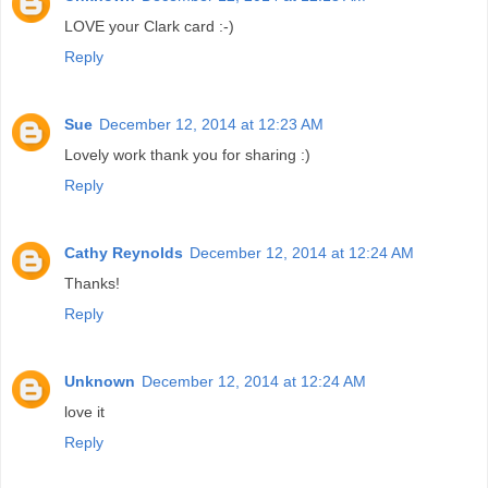
LOVE your Clark card :-)
Reply
Sue
December 12, 2014 at 12:23 AM
Lovely work thank you for sharing :)
Reply
Cathy Reynolds
December 12, 2014 at 12:24 AM
Thanks!
Reply
Unknown
December 12, 2014 at 12:24 AM
love it
Reply