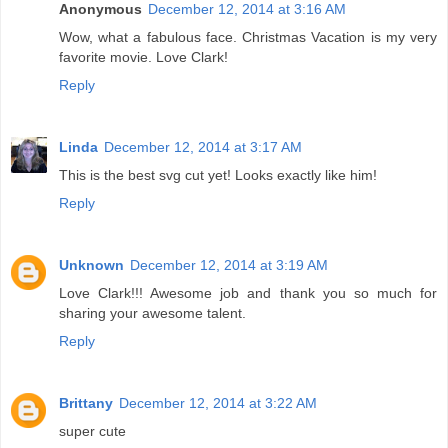
Anonymous
December 12, 2014 at 3:16 AM
Wow, what a fabulous face. Christmas Vacation is my very
favorite movie. Love Clark!
Reply
Linda
December 12, 2014 at 3:17 AM
This is the best svg cut yet! Looks exactly like him!
Reply
Unknown
December 12, 2014 at 3:19 AM
Love Clark!!! Awesome job and thank you so much for
sharing your awesome talent.
Reply
Brittany
December 12, 2014 at 3:22 AM
super cute