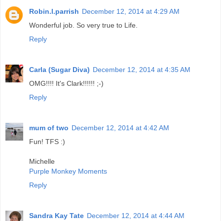
Robin.l.parrish
December 12, 2014 at 4:29 AM
Wonderful job. So very true to Life.
Reply
Carla (Sugar Diva)
December 12, 2014 at 4:35 AM
OMG!!!! It's Clark!!!!!! ;-)
Reply
mum of two
December 12, 2014 at 4:42 AM
Fun! TFS :)
Michelle
Purple Monkey Moments
Reply
Sandra Kay Tate
December 12, 2014 at 4:44 AM