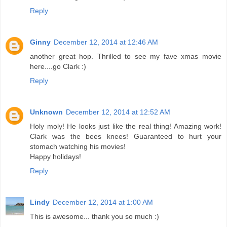
Reply
Ginny
December 12, 2014 at 12:46 AM
another great hop. Thrilled to see my fave xmas movie
here....go Clark :)
Reply
Unknown
December 12, 2014 at 12:52 AM
Holy moly! He looks just like the real thing! Amazing work!
Clark was the bees knees! Guaranteed to hurt your
stomach watching his movies!
Happy holidays!
Reply
Lindy
December 12, 2014 at 1:00 AM
This is awesome... thank you so much :)