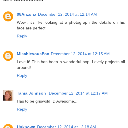
98Arizona
December 12, 2014 at 12:14 AM
Wow.. it's like looking at a photograph the details on his
face are perfect.
Reply
MischievousFox
December 12, 2014 at 12:15 AM
Love it! This has been a wonderful hop! Lovely projects all
around!
Reply
Tania Johnson
December 12, 2014 at 12:17 AM
Has to be griswold :D Awesome...
Reply
Unknown
December 12, 2014 at 12:18 AM