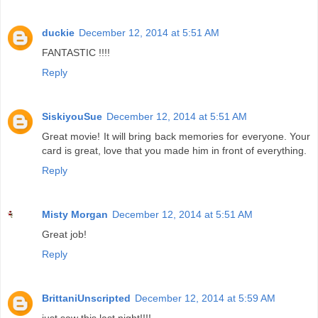
duckie
December 12, 2014 at 5:51 AM
FANTASTIC !!!!
Reply
SiskiyouSue
December 12, 2014 at 5:51 AM
Great movie! It will bring back memories for everyone. Your
card is great, love that you made him in front of everything.
Reply
Misty Morgan
December 12, 2014 at 5:51 AM
Great job!
Reply
BrittaniUnscripted
December 12, 2014 at 5:59 AM