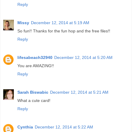
Reply
Missy
December 12, 2014 at 5:19 AM
So fun!! Thanks for the fun hop and the free files!!
Reply
lifesabeach32940
December 12, 2014 at 5:20 AM
You are AMAZING!!
Reply
Sarah Biswabic
December 12, 2014 at 5:21 AM
What a cute card!
Reply
Cynthia
December 12, 2014 at 5:22 AM