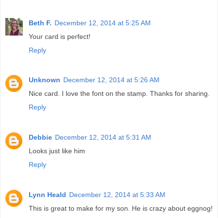
Beth F.
December 12, 2014 at 5:25 AM
Your card is perfect!
Reply
Unknown
December 12, 2014 at 5:26 AM
Nice card. I love the font on the stamp. Thanks for sharing.
Reply
Debbie
December 12, 2014 at 5:31 AM
Looks just like him
Reply
Lynn Heald
December 12, 2014 at 5:33 AM
This is great to make for my son. He is crazy about eggnog!