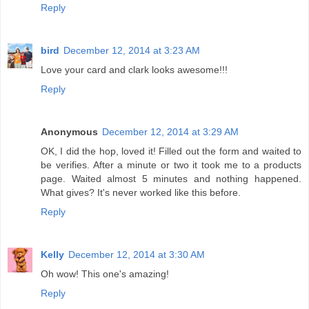
Reply
bird
December 12, 2014 at 3:23 AM
Love your card and clark looks awesome!!!
Reply
Anonymous
December 12, 2014 at 3:29 AM
OK, I did the hop, loved it! Filled out the form and waited to
be verifies. After a minute or two it took me to a products
page. Waited almost 5 minutes and nothing happened.
What gives? It's never worked like this before.
Reply
Kelly
December 12, 2014 at 3:30 AM
Oh wow! This one's amazing!
Reply