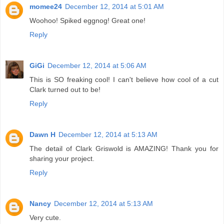
momee24
December 12, 2014 at 5:01 AM
Woohoo! Spiked eggnog! Great one!
Reply
GiGi
December 12, 2014 at 5:06 AM
This is SO freaking cool! I can't believe how cool of a cut
Clark turned out to be!
Reply
Dawn H
December 12, 2014 at 5:13 AM
The detail of Clark Griswold is AMAZING! Thank you for
sharing your project.
Reply
Nancy
December 12, 2014 at 5:13 AM
Very cute.