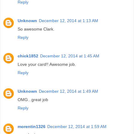
Reply
Unknown
December 12, 2014 at 1:13 AM
So awesome Clark.
Reply
chick1852
December 12, 2014 at 1:45 AM
Love your card!! Awesome job.
Reply
Unknown
December 12, 2014 at 1:49 AM
OMG...great job
Reply
morentin1326
December 12, 2014 at 1:59 AM