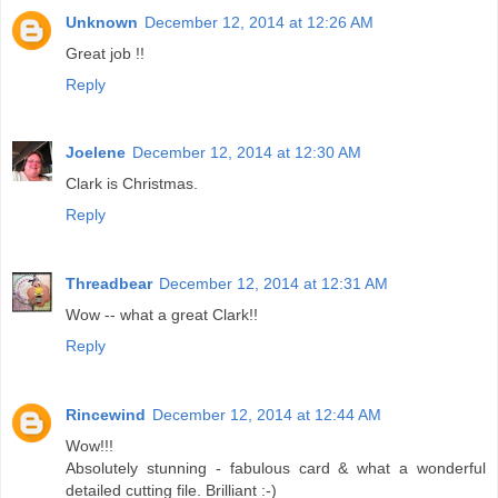
Unknown
December 12, 2014 at 12:26 AM
Great job !!
Reply
Joelene
December 12, 2014 at 12:30 AM
Clark is Christmas.
Reply
Threadbear
December 12, 2014 at 12:31 AM
Wow -- what a great Clark!!
Reply
Rincewind
December 12, 2014 at 12:44 AM
Wow!!!
Absolutely stunning - fabulous card & what a wonderful
detailed cutting file. Brilliant :-)