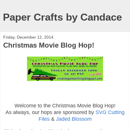
Paper Crafts by Candace
Friday, December 12, 2014
Christmas Movie Blog Hop!
Welcome to the Christmas Movie Blog Hop!
As always, our hops are sponsored by
SVG Cutting
Files
&
Jaded Blossom