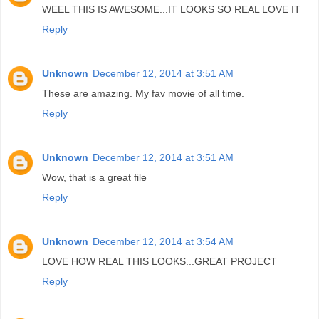
WEEL THIS IS AWESOME...IT LOOKS SO REAL LOVE IT
Reply
Unknown
December 12, 2014 at 3:51 AM
These are amazing. My fav movie of all time.
Reply
Unknown
December 12, 2014 at 3:51 AM
Wow, that is a great file
Reply
Unknown
December 12, 2014 at 3:54 AM
LOVE HOW REAL THIS LOOKS...GREAT PROJECT
Reply