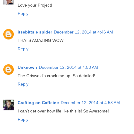
Love your Project!
Reply
itsebittsie spider
December 12, 2014 at 4:46 AM
THATS AMAZING WOW
Reply
Unknown
December 12, 2014 at 4:53 AM
The Griswold's crack me up. So detailed!
Reply
Crafting on Caffeine
December 12, 2014 at 4:58 AM
I can't get over how life like this is! So Awesome!
Reply