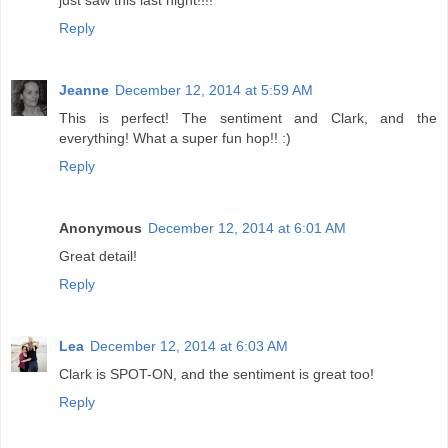
just saw this last night!!!!
Reply
Jeanne
December 12, 2014 at 5:59 AM
This is perfect! The sentiment and Clark, and the
everything! What a super fun hop!! :)
Reply
Anonymous
December 12, 2014 at 6:01 AM
Great detail!
Reply
Lea
December 12, 2014 at 6:03 AM
Clark is SPOT-ON, and the sentiment is great too!
Reply