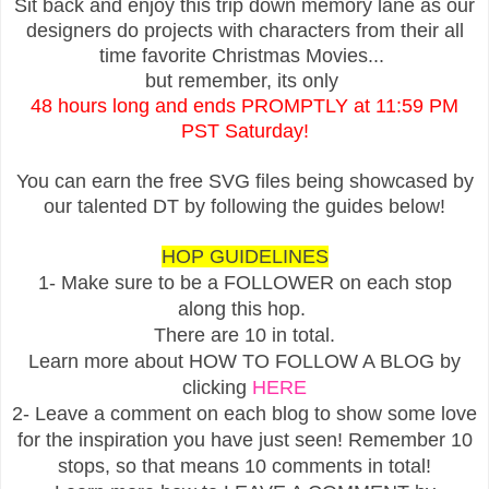
Sit back and enjoy this trip down memory lane as our
designers do projects with characters from their all
time favorite Christmas Movies...
but remember, its only
48 hours long and ends PROMPTLY at 11:59 PM
PST Saturday!
You can earn the free SVG files being showcased by
our talented DT by following the guides below!
HOP GUIDELINES
1- Make sure to be a FOLLOWER on each stop
along this hop.
There are 10 in total.
Learn more about HOW TO FOLLOW A BLOG by
clicking
HERE
2- Leave a comment on each blog to show some love
for the inspiration you have just seen! Remember 10
stops, so that means 10 comments in total!