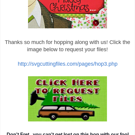
Thanks so much for hopping along with us! Click the
image below to request your files!
http://svgcuttingfiles.com/pages/hop3.php
Don't Fret...you can't get lost on this hop with our fool