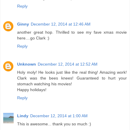
Reply
Ginny
December 12, 2014 at 12:46 AM
another great hop. Thrilled to see my fave xmas movie
here....go Clark :)
Reply
Unknown
December 12, 2014 at 12:52 AM
Holy moly! He looks just like the real thing! Amazing work!
Clark was the bees knees! Guaranteed to hurt your
stomach watching his movies!
Happy holidays!
Reply
Lindy
December 12, 2014 at 1:00 AM
This is awesome... thank you so much :)