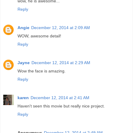
wow, he is awesome...
Reply
Angie
December 12, 2014 at 2:09 AM
WOW, awesome detail!
Reply
Jayne
December 12, 2014 at 2:29 AM
Wow the face is amazing.
Reply
karen
December 12, 2014 at 2:41 AM
Haven't seen this movie but really nice project.
Reply
Anonymous
December 12, 2014 at 2:49 AM