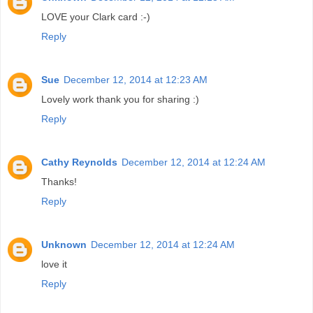
LOVE your Clark card :-)
Reply
Sue
December 12, 2014 at 12:23 AM
Lovely work thank you for sharing :)
Reply
Cathy Reynolds
December 12, 2014 at 12:24 AM
Thanks!
Reply
Unknown
December 12, 2014 at 12:24 AM
love it
Reply