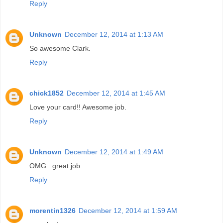
Reply
Unknown
December 12, 2014 at 1:13 AM
So awesome Clark.
Reply
chick1852
December 12, 2014 at 1:45 AM
Love your card!! Awesome job.
Reply
Unknown
December 12, 2014 at 1:49 AM
OMG...great job
Reply
morentin1326
December 12, 2014 at 1:59 AM