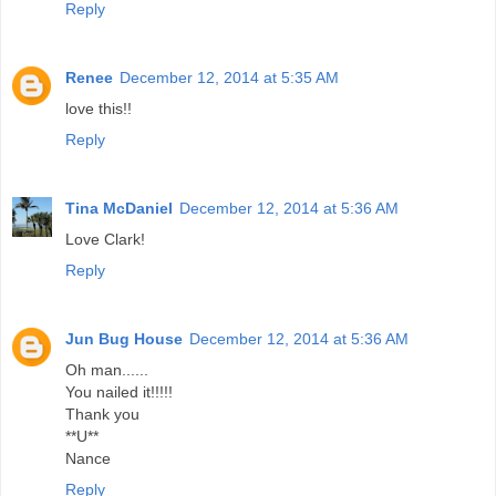
Reply
Renee
December 12, 2014 at 5:35 AM
love this!!
Reply
Tina McDaniel
December 12, 2014 at 5:36 AM
Love Clark!
Reply
Jun Bug House
December 12, 2014 at 5:36 AM
Oh man......
You nailed it!!!!!
Thank you
**U**
Nance
Reply