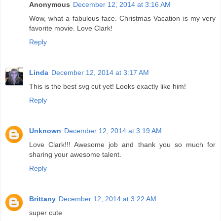
Anonymous
December 12, 2014 at 3:16 AM
Wow, what a fabulous face. Christmas Vacation is my very
favorite movie. Love Clark!
Reply
Linda
December 12, 2014 at 3:17 AM
This is the best svg cut yet! Looks exactly like him!
Reply
Unknown
December 12, 2014 at 3:19 AM
Love Clark!!! Awesome job and thank you so much for
sharing your awesome talent.
Reply
Brittany
December 12, 2014 at 3:22 AM
super cute