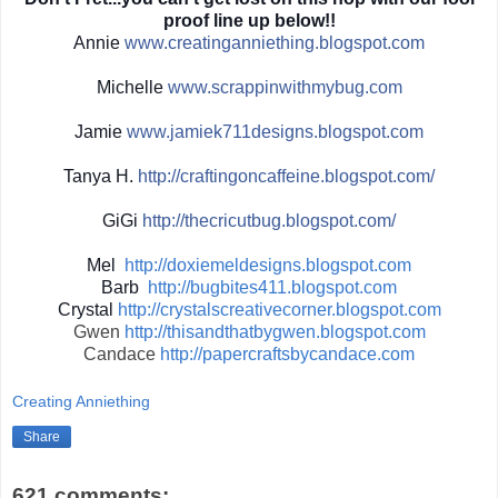
proof line up below!!
Annie
www.creatinganniething.blo
gspot.com
Michelle
www.scrappinwith
mybug.com
Jamie
www.jamiek711designs.blogs
pot.com
Tanya H.
http://
craftingoncaffeine.blogspot
.com/
GiGi
http://
thecricutbug.blogspot.com/
Mel
http://doxiemeldesigns.blogspot.com
Barb
http://bugbites411.blogspot.com
Crystal
http://crystalscreativecorner.blogspot.com
Gwen
http://thisandthatbygwen.blogspot.com
Candace
http://papercraftsbycandace.com
Creating Anniething
Share
621 comments: