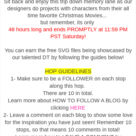
Sit back and enjoy this trip down memory lane as our
designers do projects with characters from their all
time favorite Christmas Movies...
but remember, its only
48 hours long and ends PROMPTLY at 11:59 PM
PST Saturday!
You can earn the free SVG files being showcased by
our talented DT by following the guides below!
HOP GUIDELINES
1- Make sure to be a FOLLOWER on each stop
along this hop.
There are 10 in total.
Learn more about HOW TO FOLLOW A BLOG by
clicking
HERE
2- Leave a comment on each blog to show some love
for the inspiration you have just seen! Remember 10
stops, so that means 10 comments in total!