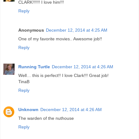
CLARK!!!!!! I love him!!!
Reply
Anonymous
December 12, 2014 at 4:25 AM
One of my favorite movies.. Awesome job!!
Reply
Running Turtle
December 12, 2014 at 4:26 AM
Well… this is perfect!! I love Clark!!! Great job!
TinaB
Reply
Unknown
December 12, 2014 at 4:26 AM
The warden of the nuthouse
Reply