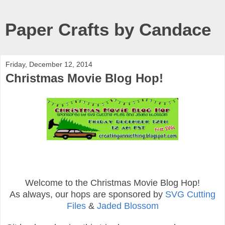
Paper Crafts by Candace
Friday, December 12, 2014
Christmas Movie Blog Hop!
Welcome to the Christmas Movie Blog Hop!
As always, our hops are sponsored by
SVG Cutting
Files
&
Jaded Blossom