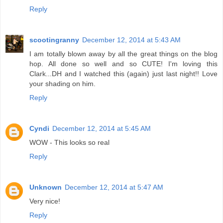
Reply
scootingranny
December 12, 2014 at 5:43 AM
I am totally blown away by all the great things on the blog
hop. All done so well and so CUTE! I'm loving this
Clark...DH and I watched this (again) just last night!! Love
your shading on him.
Reply
Cyndi
December 12, 2014 at 5:45 AM
WOW - This looks so real
Reply
Unknown
December 12, 2014 at 5:47 AM
Very nice!
Reply