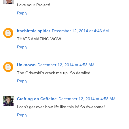
Love your Project!
Reply
itsebittsie spider
December 12, 2014 at 4:46 AM
THATS AMAZING WOW
Reply
Unknown
December 12, 2014 at 4:53 AM
The Griswold's crack me up. So detailed!
Reply
Crafting on Caffeine
December 12, 2014 at 4:58 AM
I can't get over how life like this is! So Awesome!
Reply