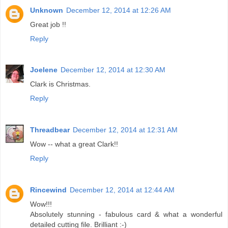
Unknown
December 12, 2014 at 12:26 AM
Great job !!
Reply
Joelene
December 12, 2014 at 12:30 AM
Clark is Christmas.
Reply
Threadbear
December 12, 2014 at 12:31 AM
Wow -- what a great Clark!!
Reply
Rincewind
December 12, 2014 at 12:44 AM
Wow!!!
Absolutely stunning - fabulous card & what a wonderful
detailed cutting file. Brilliant :-)