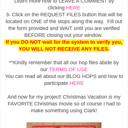
Learn more how to LEAVE A COMMENT by
clicking
HERE
3- Click on the REQUEST FILES button that will be
located on ONE of the stops along the way. Fill out
the form provided and WAIT until you are verified
BEFORE closing out your window.
If you DO NOT wait for the system to verify you,
YOU WILL NOT RECEIVE ANY FILES.
**Kindly remember that all our hop files abide by
our
TERMS OF USE
You can read all about our BLOG HOPS and how to
participate
HERE
And now for my project! Christmas Vacation is my
FAVORITE Christmas movie so of course I had to
make something using Clark!