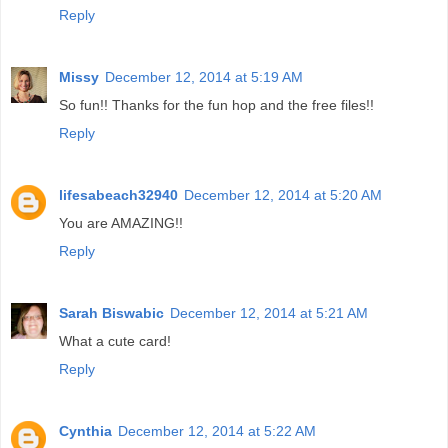
Reply
Missy
December 12, 2014 at 5:19 AM
So fun!! Thanks for the fun hop and the free files!!
Reply
lifesabeach32940
December 12, 2014 at 5:20 AM
You are AMAZING!!
Reply
Sarah Biswabic
December 12, 2014 at 5:21 AM
What a cute card!
Reply
Cynthia
December 12, 2014 at 5:22 AM