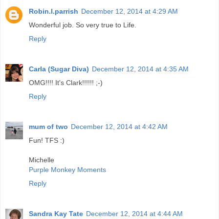
Robin.l.parrish
December 12, 2014 at 4:29 AM
Wonderful job. So very true to Life.
Reply
Carla (Sugar Diva)
December 12, 2014 at 4:35 AM
OMG!!!! It's Clark!!!!!! ;-)
Reply
mum of two
December 12, 2014 at 4:42 AM
Fun! TFS :)
Michelle
Purple Monkey Moments
Reply
Sandra Kay Tate
December 12, 2014 at 4:44 AM