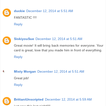
duckie
December 12, 2014 at 5:51 AM
FANTASTIC !!!!
Reply
SiskiyouSue
December 12, 2014 at 5:51 AM
Great movie! It will bring back memories for everyone. Your
card is great, love that you made him in front of everything.
Reply
Misty Morgan
December 12, 2014 at 5:51 AM
Great job!
Reply
BrittaniUnscripted
December 12, 2014 at 5:59 AM