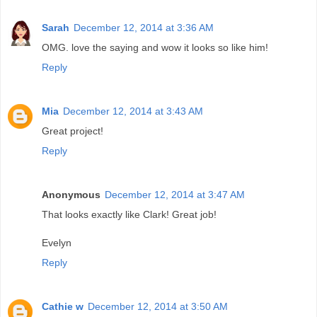
Sarah
December 12, 2014 at 3:36 AM
OMG. love the saying and wow it looks so like him!
Reply
Mia
December 12, 2014 at 3:43 AM
Great project!
Reply
Anonymous
December 12, 2014 at 3:47 AM
That looks exactly like Clark! Great job!
Evelyn
Reply
Cathie w
December 12, 2014 at 3:50 AM