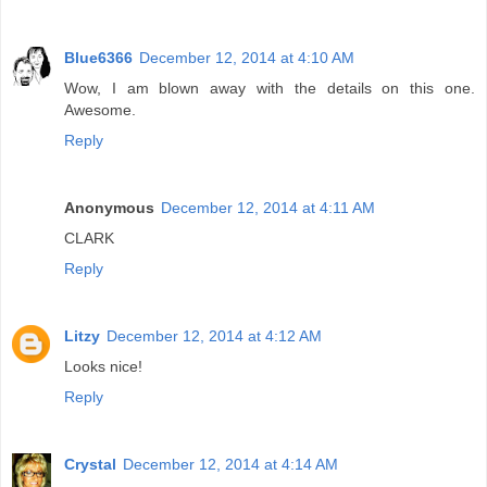
Blue6366
December 12, 2014 at 4:10 AM
Wow, I am blown away with the details on this one.
Awesome.
Reply
Anonymous
December 12, 2014 at 4:11 AM
CLARK
Reply
Litzy
December 12, 2014 at 4:12 AM
Looks nice!
Reply
Crystal
December 12, 2014 at 4:14 AM