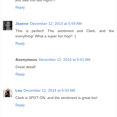
just saw this last night!!!!
Reply
Jeanne
December 12, 2014 at 5:59 AM
This is perfect! The sentiment and Clark, and the
everything! What a super fun hop!! :)
Reply
Anonymous
December 12, 2014 at 6:01 AM
Great detail!
Reply
Lea
December 12, 2014 at 6:03 AM
Clark is SPOT-ON, and the sentiment is great too!
Reply