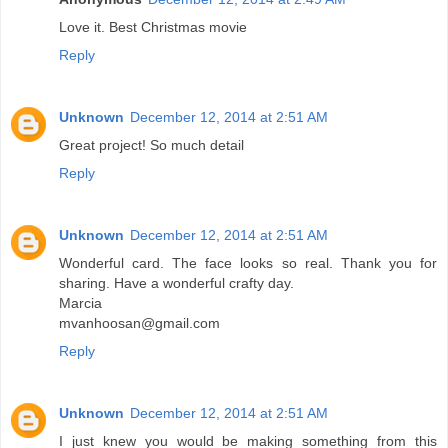
Love it. Best Christmas movie
Reply
Unknown
December 12, 2014 at 2:51 AM
Great project! So much detail
Reply
Unknown
December 12, 2014 at 2:51 AM
Wonderful card. The face looks so real. Thank you for
sharing. Have a wonderful crafty day.
Marcia
mvanhoosan@gmail.com
Reply
Unknown
December 12, 2014 at 2:51 AM
I just knew you would be making something from this