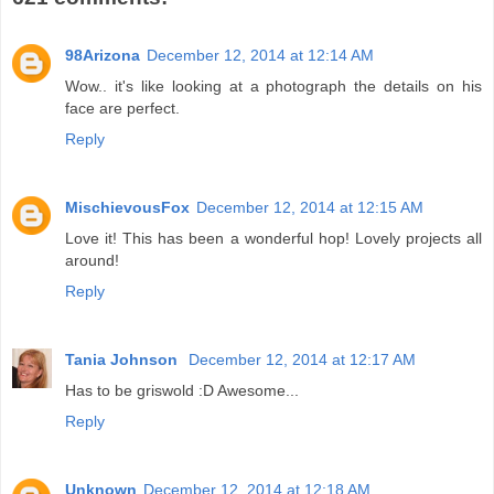
98Arizona
December 12, 2014 at 12:14 AM
Wow.. it's like looking at a photograph the details on his
face are perfect.
Reply
MischievousFox
December 12, 2014 at 12:15 AM
Love it! This has been a wonderful hop! Lovely projects all
around!
Reply
Tania Johnson
December 12, 2014 at 12:17 AM
Has to be griswold :D Awesome...
Reply
Unknown
December 12, 2014 at 12:18 AM