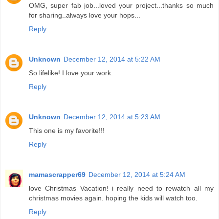
OMG, super fab job...loved your project...thanks so much
for sharing..always love your hops...
Reply
Unknown
December 12, 2014 at 5:22 AM
So lifelike! I love your work.
Reply
Unknown
December 12, 2014 at 5:23 AM
This one is my favorite!!!
Reply
mamascrapper69
December 12, 2014 at 5:24 AM
love Christmas Vacation! i really need to rewatch all my
christmas movies again. hoping the kids will watch too.
Reply