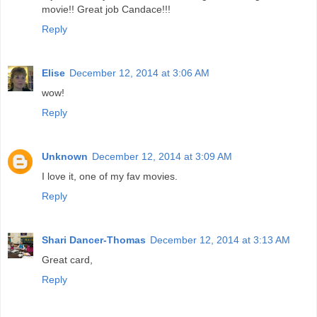
movie!! Great job Candace!!!
Reply
Elise
December 12, 2014 at 3:06 AM
wow!
Reply
Unknown
December 12, 2014 at 3:09 AM
I love it, one of my fav movies.
Reply
Shari Dancer-Thomas
December 12, 2014 at 3:13 AM
Great card,
Reply