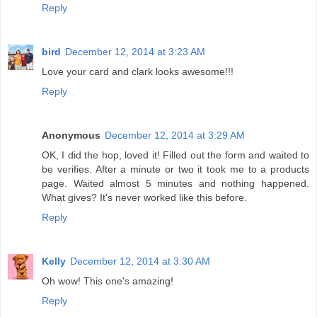
Reply
bird
December 12, 2014 at 3:23 AM
Love your card and clark looks awesome!!!
Reply
Anonymous
December 12, 2014 at 3:29 AM
OK, I did the hop, loved it! Filled out the form and waited to
be verifies. After a minute or two it took me to a products
page. Waited almost 5 minutes and nothing happened.
What gives? It's never worked like this before.
Reply
Kelly
December 12, 2014 at 3:30 AM
Oh wow! This one's amazing!
Reply