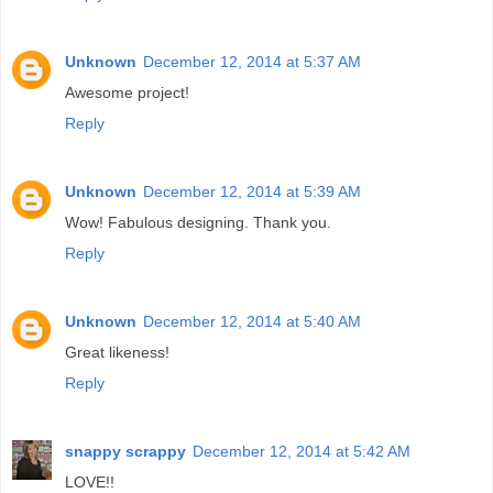
Unknown
December 12, 2014 at 5:37 AM
Awesome project!
Reply
Unknown
December 12, 2014 at 5:39 AM
Wow! Fabulous designing. Thank you.
Reply
Unknown
December 12, 2014 at 5:40 AM
Great likeness!
Reply
snappy scrappy
December 12, 2014 at 5:42 AM
LOVE!!