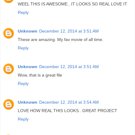
WEEL THIS IS AWESOME...IT LOOKS SO REAL LOVE IT
Reply
Unknown
December 12, 2014 at 3:51 AM
These are amazing. My fav movie of all time.
Reply
Unknown
December 12, 2014 at 3:51 AM
Wow, that is a great file
Reply
Unknown
December 12, 2014 at 3:54 AM
LOVE HOW REAL THIS LOOKS...GREAT PROJECT
Reply