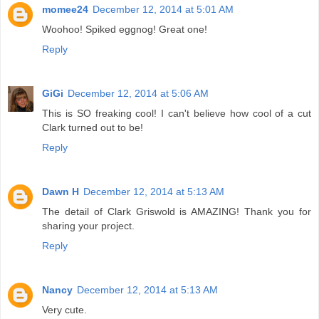
momee24
December 12, 2014 at 5:01 AM
Woohoo! Spiked eggnog! Great one!
Reply
GiGi
December 12, 2014 at 5:06 AM
This is SO freaking cool! I can't believe how cool of a cut
Clark turned out to be!
Reply
Dawn H
December 12, 2014 at 5:13 AM
The detail of Clark Griswold is AMAZING! Thank you for
sharing your project.
Reply
Nancy
December 12, 2014 at 5:13 AM
Very cute.