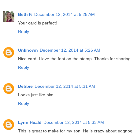
Beth F.
December 12, 2014 at 5:25 AM
Your card is perfect!
Reply
Unknown
December 12, 2014 at 5:26 AM
Nice card. I love the font on the stamp. Thanks for sharing.
Reply
Debbie
December 12, 2014 at 5:31 AM
Looks just like him
Reply
Lynn Heald
December 12, 2014 at 5:33 AM
This is great to make for my son. He is crazy about eggnog!