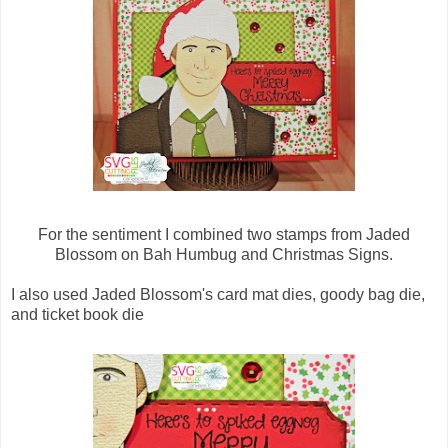
For the sentiment I combined two stamps from Jaded
Blossom on Bah Humbug and Christmas Signs.
I also used Jaded Blossom's card mat dies, goody bag die,
and ticket book die