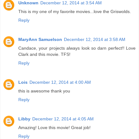
Unknown
December 12, 2014 at 3:54 AM
This is my one of my favorite movies...love the Griswolds.
Reply
MaryAnn Samuelson
December 12, 2014 at 3:58 AM
Candace, your projects always look so darn perfect!! Love
Clark and this movie. TFS!
Reply
Lois
December 12, 2014 at 4:00 AM
this is awesome thank you
Reply
Libby
December 12, 2014 at 4:05 AM
Amazing! Love this movie! Great job!
Reply