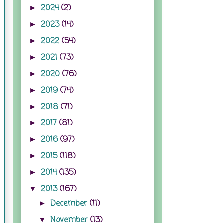
2024
(2)
►
2023
(14)
►
2022
(54)
►
2021
(73)
►
2020
(76)
►
2019
(74)
►
2018
(71)
►
2017
(81)
►
2016
(97)
►
2015
(118)
►
2014
(135)
►
2013
(167)
▼
December
(11)
►
November
(13)
▼