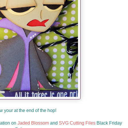
 your at the end of the hop!
mation on
Jaded Blossom
and
SVG Cutting Files
Black Friday