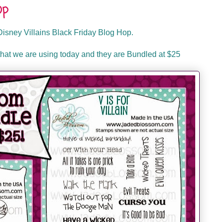
op
isney Villains Black Friday Blog Hop.
hat we are using today and they are Bundled at $25