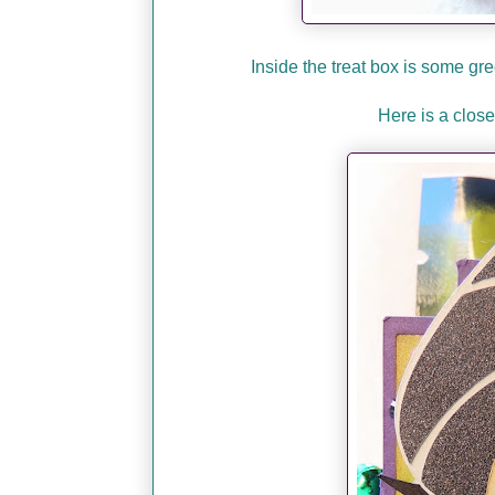
Inside the treat box is some g
Here is a close