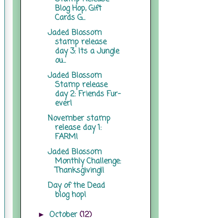
Blog Hop, Gift
Cards G...
Jaded Blossom
stamp release
day 3: Its a Jungle
ou...
Jaded Blossom
Stamp release
day 2: Friends Fur-
ever!
November stamp
release day 1:
FARM!
Jaded Blossom
Monthly Challenge:
Thanksgiving!!
Day of the Dead
blog hop!
October
(12)
►