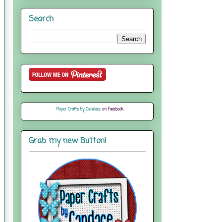
Search
Paper Crafts by Candace
on Facebook
Grab my new Button!