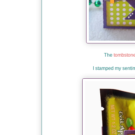
The
tombstone
I stamped my senti