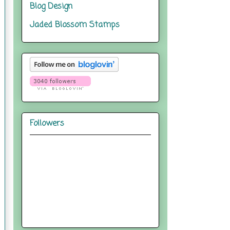
Blog Design
Jaded Blossom Stamps
Followers