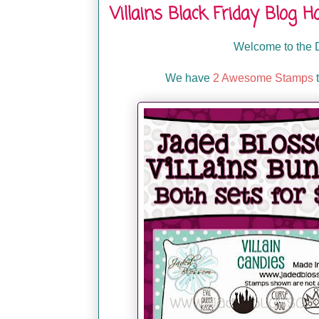
Villains Black Friday Blog H
Welcome to the D
We have
2 Awesome Stamps
t