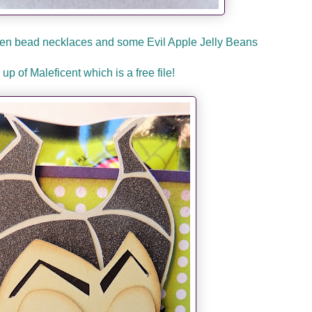
reen bead necklaces and some Evil Apple Jelly Beans
 up of Maleficent which is a free file!