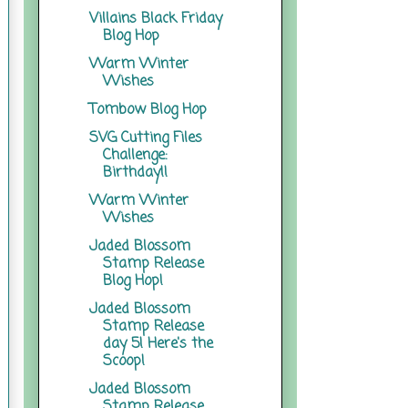
Villains Black Friday
Blog Hop
Warm Winter
Wishes
Tombow Blog Hop
SVG Cutting Files
Challenge:
Birthday!!
Warm Winter
Wishes
Jaded Blossom
Stamp Release
Blog Hop!
Jaded Blossom
Stamp Release
day 5! Here's the
Scoop!
Jaded Blossom
Stamp Release