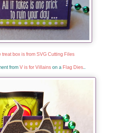
 treat box is from SVG Cutting Files
ment from
V is for Villains
on a
Flag Dies
..