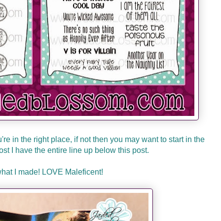
re in the right place, if not then you may want to start in the
 lost I have the entire line up below this post.
what I made! LOVE Maleficent!