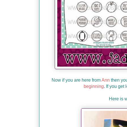
Now if you are here from
Ann
then you'
beginning
. If you get
Here is 