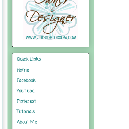
Quick Links
Home
Facebook
You Tube
Pinterest
Tutorials
About Me