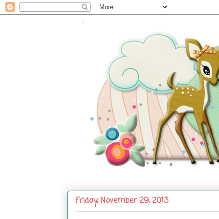
.
Friday, November 29, 2013