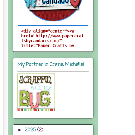
<div align="center"><a 
href="http://www.papercraf
tsbycandace.com/" 
title="Paper Crafts by 
Candace"><img 
src="http://i824.photobuck
et.com/albums/zz170/candac
My Partner in Crime, Michelle!
epelfrey/candacebutton-
1.png" alt="Paper Crafts 
by Candace" 
style="border:none;" />
</a></div>
2025
(2)
►