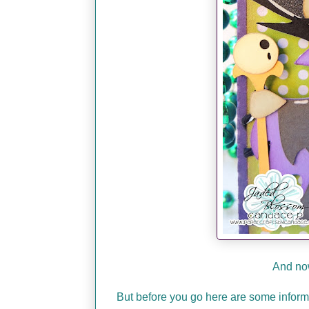
And now
But before you go here are some infor