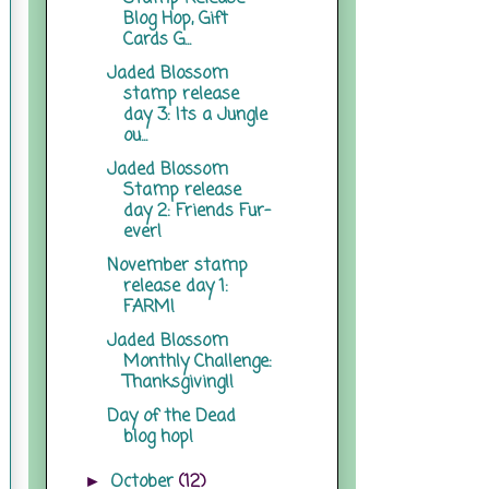
Blog Hop, Gift
Cards G...
Jaded Blossom
stamp release
day 3: Its a Jungle
ou...
Jaded Blossom
Stamp release
day 2: Friends Fur-
ever!
November stamp
release day 1:
FARM!
Jaded Blossom
Monthly Challenge:
Thanksgiving!!
Day of the Dead
blog hop!
October
(12)
►