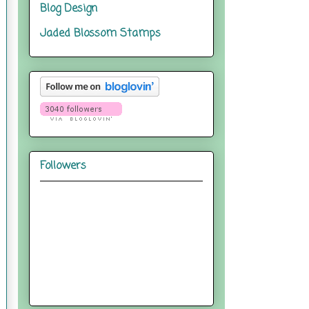
Blog Design
Jaded Blossom Stamps
Followers