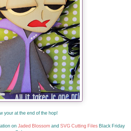
 your at the end of the hop!
mation on
Jaded Blossom
and
SVG Cutting Files
Black Friday