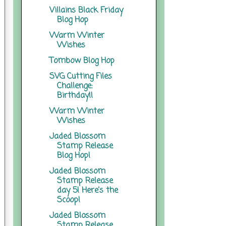
Villains Black Friday
Blog Hop
Warm Winter
Wishes
Tombow Blog Hop
SVG Cutting Files
Challenge:
Birthday!!
Warm Winter
Wishes
Jaded Blossom
Stamp Release
Blog Hop!
Jaded Blossom
Stamp Release
day 5! Here's the
Scoop!
Jaded Blossom
Stamp Release