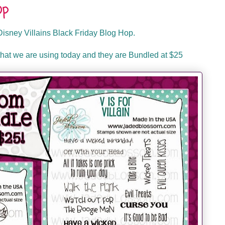
op
isney Villains Black Friday Blog Hop.
hat we are using today and they are Bundled at $25