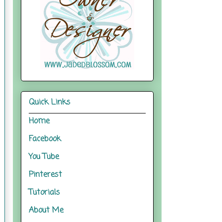
Quick Links
Home
Facebook
You Tube
Pinterest
Tutorials
About Me