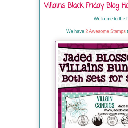
Villains Black Friday Blog H
Welcome to the D
We have
2 Awesome Stamps
t