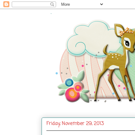
.
Friday, November 29, 2013