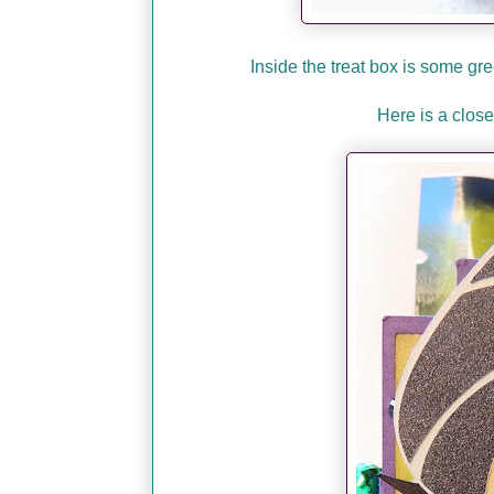
Inside the treat box is some g
Here is a close