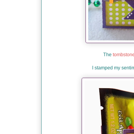
The
tombstone
I stamped my senti