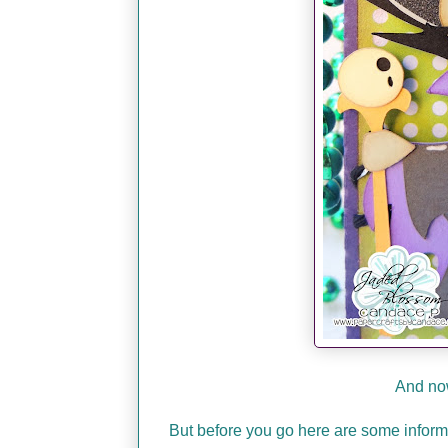
And now
But before you go here are some infor