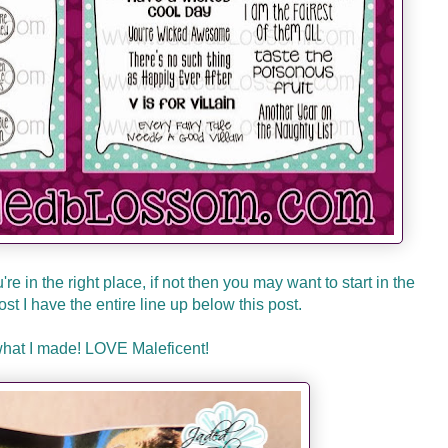
re in the right place, if not then you may want to start in the
 lost I have the entire line up below this post.
what I made! LOVE Maleficent!