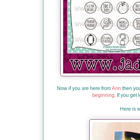
Now if you are here from
Ann
then you'
beginning
. If you get
Here is 