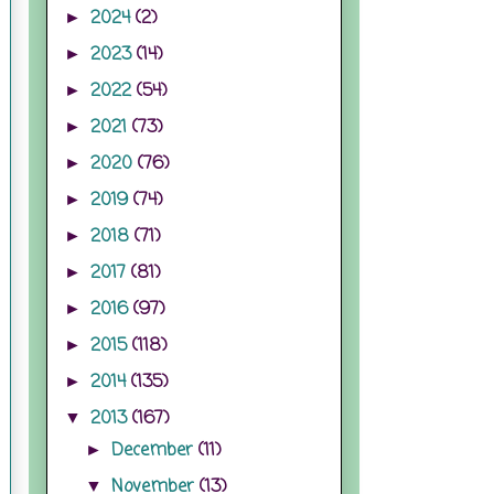
2024
(2)
►
2023
(14)
►
2022
(54)
►
2021
(73)
►
2020
(76)
►
2019
(74)
►
2018
(71)
►
2017
(81)
►
2016
(97)
►
2015
(118)
►
2014
(135)
►
2013
(167)
▼
December
(11)
►
November
(13)
▼