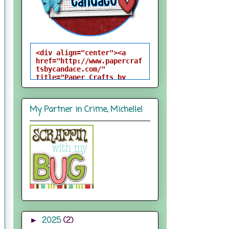
<div align="center"><a 
href="http://www.papercraf
tsbycandace.com/" 
title="Paper Crafts by 
Candace"><img 
src="http://i824.photobuck
et.com/albums/zz170/candac
My Partner in Crime, Michelle!
epelfrey/candacebutton-
1.png" alt="Paper Crafts 
by Candace" 
style="border:none;" />
</a></div>
2025
(2)
►