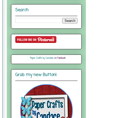
Search
Paper Crafts by Candace
on Facebook
Grab my new Button!