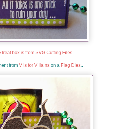
 treat box is from SVG Cutting Files
ment from
V is for Villains
on a
Flag Dies
..