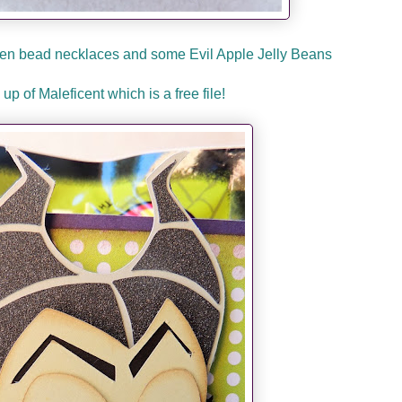
reen bead necklaces and some Evil Apple Jelly Beans
 up of Maleficent which is a free file!