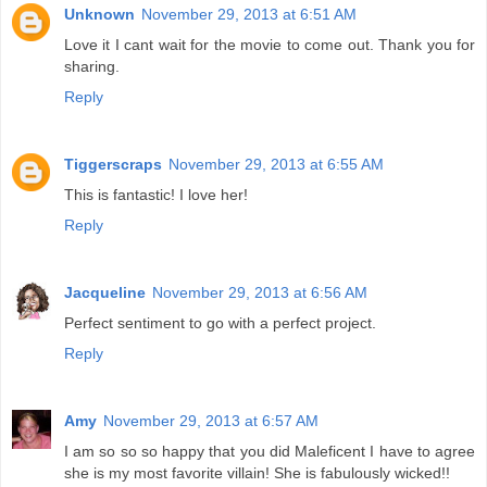
Unknown
November 29, 2013 at 6:51 AM
Love it I cant wait for the movie to come out. Thank you for
sharing.
Reply
Tiggerscraps
November 29, 2013 at 6:55 AM
This is fantastic! I love her!
Reply
Jacqueline
November 29, 2013 at 6:56 AM
Perfect sentiment to go with a perfect project.
Reply
Amy
November 29, 2013 at 6:57 AM
I am so so so happy that you did Maleficent I have to agree
she is my most favorite villain! She is fabulously wicked!!