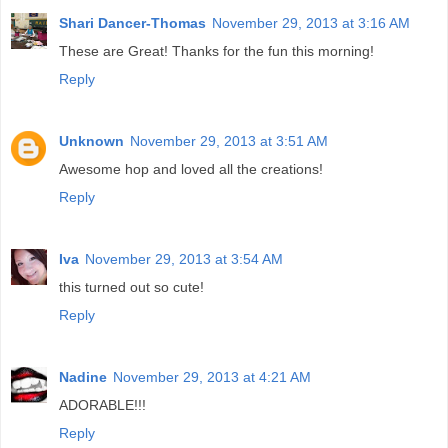
Shari Dancer-Thomas
November 29, 2013 at 3:16 AM
These are Great! Thanks for the fun this morning!
Reply
Unknown
November 29, 2013 at 3:51 AM
Awesome hop and loved all the creations!
Reply
Iva
November 29, 2013 at 3:54 AM
this turned out so cute!
Reply
Nadine
November 29, 2013 at 4:21 AM
ADORABLE!!!
Reply