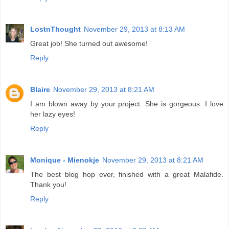
LostnThought
November 29, 2013 at 8:13 AM
Great job! She turned out awesome!
Reply
Blaire
November 29, 2013 at 8:21 AM
I am blown away by your project. She is gorgeous. I love
her lazy eyes!
Reply
Monique - Mienokje
November 29, 2013 at 8:21 AM
The best blog hop ever, finished with a great Malafide.
Thank you!
Reply