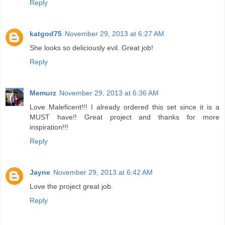
Reply
katgod75
November 29, 2013 at 6:27 AM
She looks so deliciously evil. Great job!
Reply
Memurz
November 29, 2013 at 6:36 AM
Love Maleficent!!! I already ordered this set since it is a
MUST have!! Great project and thanks for more
inspiration!!!
Reply
Jayne
November 29, 2013 at 6:42 AM
Love the project great job.
Reply