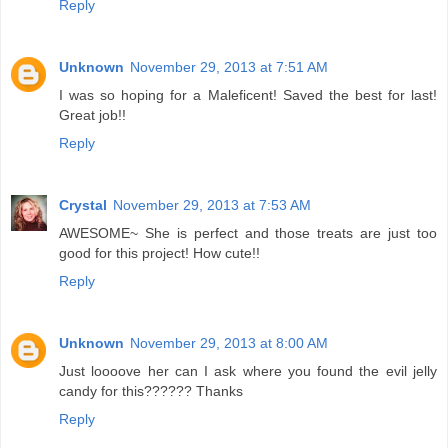
Reply
Unknown
November 29, 2013 at 7:51 AM
I was so hoping for a Maleficent! Saved the best for last!
Great job!!
Reply
Crystal
November 29, 2013 at 7:53 AM
AWESOME~ She is perfect and those treats are just too
good for this project! How cute!!
Reply
Unknown
November 29, 2013 at 8:00 AM
Just loooove her can I ask where you found the evil jelly
candy for this?????? Thanks
Reply