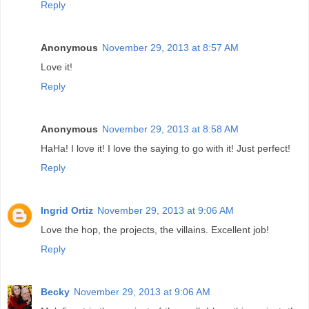
Reply
Anonymous
November 29, 2013 at 8:57 AM
Love it!
Reply
Anonymous
November 29, 2013 at 8:58 AM
HaHa! I love it! I love the saying to go with it! Just perfect!
Reply
Ingrid Ortiz
November 29, 2013 at 9:06 AM
Love the hop, the projects, the villains. Excellent job!
Reply
Becky
November 29, 2013 at 9:06 AM