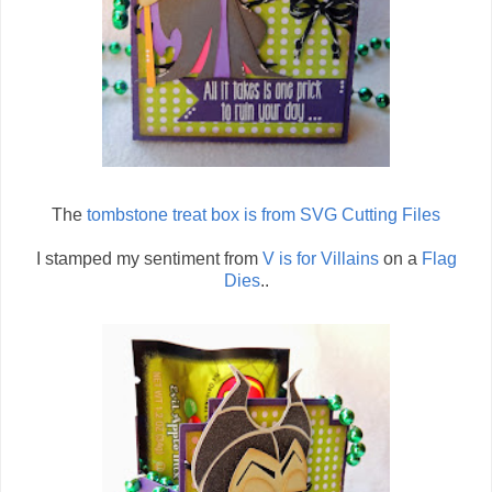
The
tombstone treat box is from SVG Cutting Files
I stamped my sentiment from
V is for Villains
on a
Flag
Dies
..