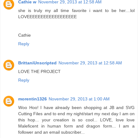
Cathie w
November 29, 2013 at 12:58 AM
she is truly my all time favorite i want to be her....lol
LOVEEEEEEEEEEEEEEEEEE
Cathie
Reply
BrittaniUnscripted
November 29, 2013 at 12:58 AM
LOVE THE PROJECT
Reply
morentin1326
November 29, 2013 at 1:00 AM
Woo Hoo! I have already been shopping at JB and SVG
Cutting Files and to end my night/start my next day I am on
this hop... your creation is so cool... LOVE, love love
Maleficent in human form and dragon form... I am a
follower and an email subscriber...