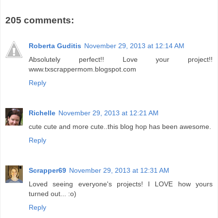
205 comments:
Roberta Guditis
November 29, 2013 at 12:14 AM
Absolutely perfect!! Love your project!!
www.txscrappermom.blogspot.com
Reply
Richelle
November 29, 2013 at 12:21 AM
cute cute and more cute..this blog hop has been awesome.
Reply
Scrapper69
November 29, 2013 at 12:31 AM
Loved seeing everyone's projects! I LOVE how yours
turned out... :o)
Reply