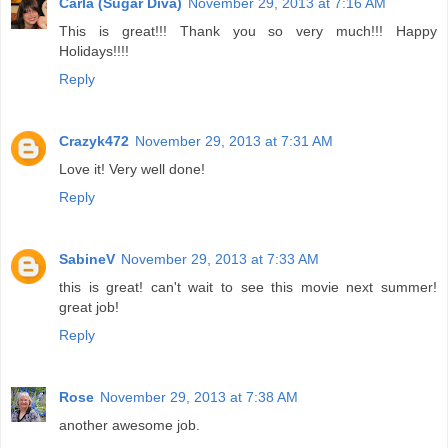
Carla (Sugar Diva)
November 29, 2013 at 7:16 AM
This is great!!! Thank you so very much!!! Happy
Holidays!!!!
Reply
Crazyk472
November 29, 2013 at 7:31 AM
Love it! Very well done!
Reply
SabineV
November 29, 2013 at 7:33 AM
this is great! can't wait to see this movie next summer!
great job!
Reply
Rose
November 29, 2013 at 7:38 AM
another awesome job.