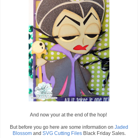
And now your at the end of the hop!
But before you go here are some information on
Jaded
Blossom
and
SVG Cutting Files
Black Friday Sales.