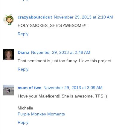
crazyaboutcricut
November 29, 2013 at 2:10 AM
HOLY SMOKES, SHE'S AWESOME!!!
Reply
Diana
November 29, 2013 at 2:48 AM
That sentiment is just too funny. I love this project.
Reply
mum of two
November 29, 2013 at 3:09 AM
I love your Maleficent!! She is awesome. TFS :)
Michelle
Purple Monkey Moments
Reply