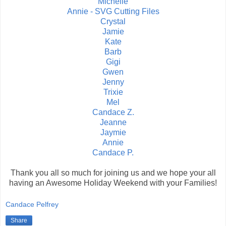
Michelle
Annie - SVG Cutting Files
Crystal
Jamie
Kate
Barb
Gigi
Gwen
Jenny
Trixie
Mel
Candace Z.
Jeanne
Jaymie
Annie
Candace P.
Thank you all so much for joining us and we hope your all
having an Awesome Holiday Weekend with your Families!
Candace Pelfrey
Share