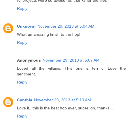
All projects were so awesome, thanks for the files
Reply
Unknown
November 29, 2013 at 5:04 AM
What an amazing finish to the hop!
Reply
Anonymous
November 29, 2013 at 5:07 AM
Loved all the villains. This one is terrific. Love the
sentiment.
Reply
Cynthia
November 29, 2013 at 5:10 AM
Love it...this is the best hop ever, super job, thanks...
Reply