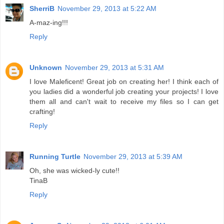
SherriB
November 29, 2013 at 5:22 AM
A-maz-ing!!!
Reply
Unknown
November 29, 2013 at 5:31 AM
I love Maleficent! Great job on creating her! I think each of
you ladies did a wonderful job creating your projects! I love
them all and can't wait to receive my files so I can get
crafting!
Reply
Running Turtle
November 29, 2013 at 5:39 AM
Oh, she was wicked-ly cute!!
TinaB
Reply