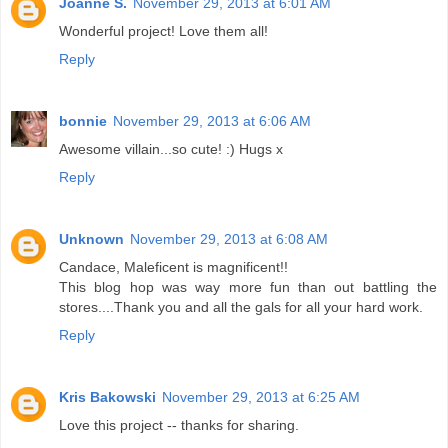
Joanne S.
November 29, 2013 at 6:01 AM
Wonderful project! Love them all!
Reply
bonnie
November 29, 2013 at 6:06 AM
Awesome villain...so cute! :) Hugs x
Reply
Unknown
November 29, 2013 at 6:08 AM
Candace, Maleficent is magnificent!!
This blog hop was way more fun than out battling the
stores....Thank you and all the gals for all your hard work.
Reply
Kris Bakowski
November 29, 2013 at 6:25 AM
Love this project -- thanks for sharing.