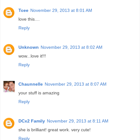
Tcee
November 29, 2013 at 8:01 AM
love this....
Reply
Unknown
November 29, 2013 at 8:02 AM
wow...love it!!!
Reply
Chaunnelle
November 29, 2013 at 8:07 AM
your stuff is amazing
Reply
DCx2 Family
November 29, 2013 at 8:11 AM
she is brilliant! great work. very cute!
Reply