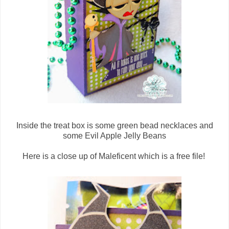
Inside the treat box is some green bead necklaces and
some Evil Apple Jelly Beans
Here is a close up of Maleficent which is a free file!