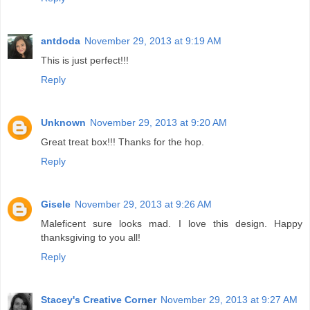
antdoda
November 29, 2013 at 9:19 AM
This is just perfect!!!
Reply
Unknown
November 29, 2013 at 9:20 AM
Great treat box!!! Thanks for the hop.
Reply
Gisele
November 29, 2013 at 9:26 AM
Maleficent sure looks mad. I love this design. Happy
thanksgiving to you all!
Reply
Stacey's Creative Corner
November 29, 2013 at 9:27 AM