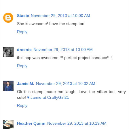
Stacie
November 29, 2013 at 10:00 AM
She is awesome! Love the stamp too!
Reply
dreenie
November 29, 2013 at 10:00 AM
this hop was awesome !!! perfect project candace!!!!
Reply
Jamie M.
November 29, 2013 at 10:02 AM
Ok this stamp made me laugh. Love the villian too. Very
cute!
♥ Jamie at CraftyGirl21
Reply
Heather Quinn
November 29, 2013 at 10:19 AM