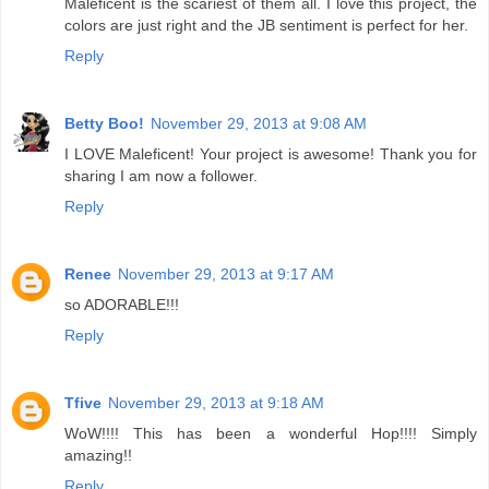
Maleficent is the scariest of them all. I love this project, the
colors are just right and the JB sentiment is perfect for her.
Reply
Betty Boo!
November 29, 2013 at 9:08 AM
I LOVE Maleficent! Your project is awesome! Thank you for
sharing I am now a follower.
Reply
Renee
November 29, 2013 at 9:17 AM
so ADORABLE!!!
Reply
Tfive
November 29, 2013 at 9:18 AM
WoW!!!! This has been a wonderful Hop!!!! Simply
amazing!!
Reply