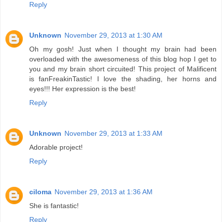
Reply
Unknown
November 29, 2013 at 1:30 AM
Oh my gosh! Just when I thought my brain had been
overloaded with the awesomeness of this blog hop I get to
you and my brain short circuited! This project of Malificent
is fanFreakinTastic! I love the shading, her horns and
eyes!!! Her expression is the best!
Reply
Unknown
November 29, 2013 at 1:33 AM
Adorable project!
Reply
ciloma
November 29, 2013 at 1:36 AM
She is fantastic!
Reply