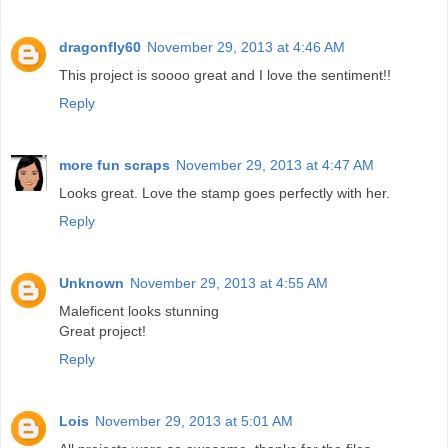
dragonfly60
November 29, 2013 at 4:46 AM
This project is soooo great and I love the sentiment!!
Reply
more fun scraps
November 29, 2013 at 4:47 AM
Looks great. Love the stamp goes perfectly with her.
Reply
Unknown
November 29, 2013 at 4:55 AM
Maleficent looks stunning
Great project!
Reply
Lois
November 29, 2013 at 5:01 AM