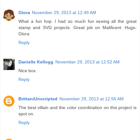
Glora
November 29, 2013 at 12:49 AM
What a fun hop. I had so much fun seeing all the great
stamp and SVG projects. Great job on Malificent. Hugs-
Glora
Reply
Danielle Kellogg
November 29, 2013 at 12:52 AM
Nice box.
Reply
BrittaniUnscripted
November 29, 2013 at 12:56 AM
The best villain and the color coordination on this project is
spot on.
Reply