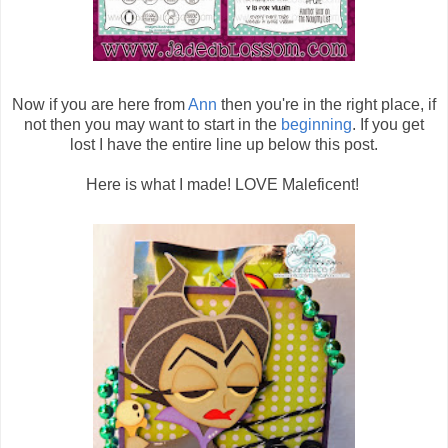
Now if you are here from
Ann
then you're in the right place, if
not then you may want to start in the
beginning
. If you get
lost I have the entire line up below this post.
Here is what I made! LOVE Maleficent!