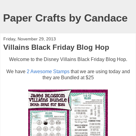
Paper Crafts by Candace
Friday, November 29, 2013
Villains Black Friday Blog Hop
Welcome to the Disney Villains Black Friday Blog Hop.
We have
2 Awesome Stamps
that we are using today and
they are Bundled at $25