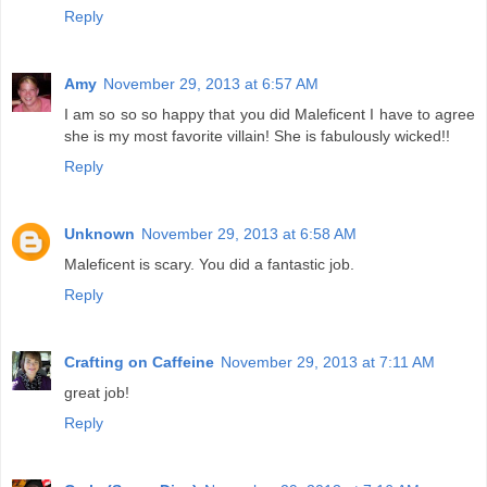
Reply
Amy
November 29, 2013 at 6:57 AM
I am so so so happy that you did Maleficent I have to agree
she is my most favorite villain! She is fabulously wicked!!
Reply
Unknown
November 29, 2013 at 6:58 AM
Maleficent is scary. You did a fantastic job.
Reply
Crafting on Caffeine
November 29, 2013 at 7:11 AM
great job!
Reply