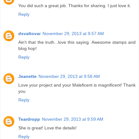
You did such a great job. Thanks for sharing. I just love it.
Reply
dsvaltovar
November 29, 2013 at 9:57 AM
Ain't that the truth...love this saying. Awesome stamps and
blog hop!
Reply
Jeanette
November 29, 2013 at 9:58 AM
Love your project and your Maleficent is magnificent! Thank
you
Reply
Teardropp
November 29, 2013 at 9:59 AM
She is great! Love the details!
Reply