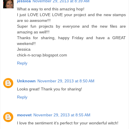
jessica
November 29, 2013 at 8:39 AM
What a way to end this amazing hop!
I just LOVE LOVE LOVE your project and the new stamps
are so awesome!!!
Super fun projects by everyone and the new files are
amazing as well!!!
Thanks for sharing, happy Friday and have a GREAT
weekend!!
Jessica
chick-n-scrap.blogspot.com
Reply
Unknown
November 29, 2013 at 8:50 AM
Looks great! Thank you for sharing!
Reply
moovet
November 29, 2013 at 8:55 AM
I love the sentiment it's perfect for your wonderful witch!