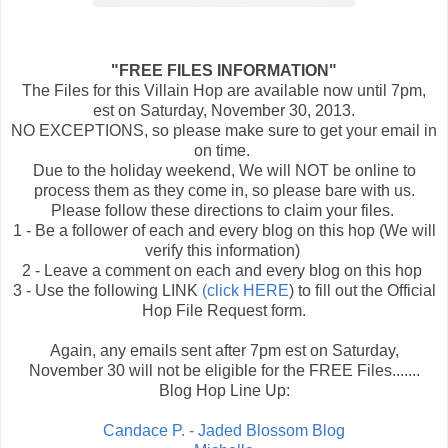
"FREE FILES INFORMATION"
The Files for this Villain Hop are available now until 7pm,
est on Saturday, November 30, 2013.
NO EXCEPTIONS, so please make sure to get your email in
on time.
Due to the holiday weekend, We will NOT be online to
process them as they come in, so please bare with us.
Please follow these directions to claim your files.
1 - Be a follower of each and every blog on this hop (We will
verify this information)
2 - Leave a comment on each and every blog on this hop
3 - Use the following LINK
(click HERE
) to fill out the Official
Hop File Request form.
Again, any emails sent after 7pm est on Saturday,
November 30 will not be eligible for the FREE Files.......
Blog Hop Line Up:
Candace P. - Jaded Blossom Blog