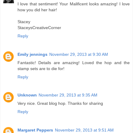
I love that sentiment! Your Malificent looks amazing! I love
how you did her hair!
Stacey
StaceysCreativeCorner
Reply
Emily jennings
November 29, 2013 at 9:30 AM
Fantastic! Details are amazing! Loved the hop and the
stamp sets are to die for!
Reply
Unknown
November 29, 2013 at 9:35 AM
Very nice. Great blog hop. Thanks for sharing
Reply
Margaret Peppers
November 29, 2013 at 9:51 AM