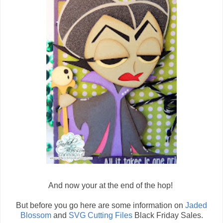
And now your at the end of the hop!
But before you go here are some information on
Jaded
Blossom
and
SVG Cutting Files
Black Friday Sales.