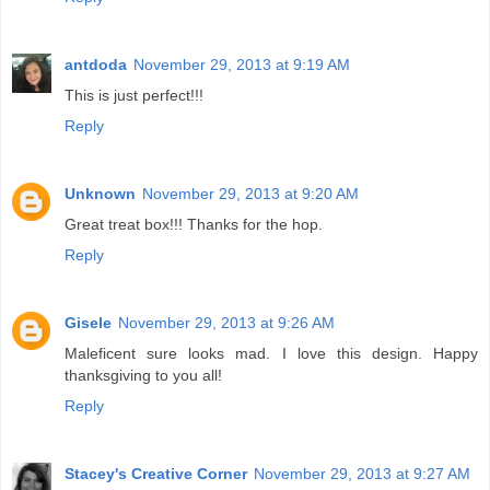
antdoda
November 29, 2013 at 9:19 AM
This is just perfect!!!
Reply
Unknown
November 29, 2013 at 9:20 AM
Great treat box!!! Thanks for the hop.
Reply
Gisele
November 29, 2013 at 9:26 AM
Maleficent sure looks mad. I love this design. Happy
thanksgiving to you all!
Reply
Stacey's Creative Corner
November 29, 2013 at 9:27 AM