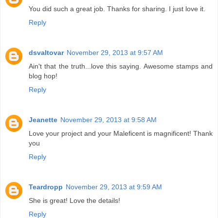
You did such a great job. Thanks for sharing. I just love it.
Reply
dsvaltovar
November 29, 2013 at 9:57 AM
Ain't that the truth...love this saying. Awesome stamps and
blog hop!
Reply
Jeanette
November 29, 2013 at 9:58 AM
Love your project and your Maleficent is magnificent! Thank
you
Reply
Teardropp
November 29, 2013 at 9:59 AM
She is great! Love the details!
Reply