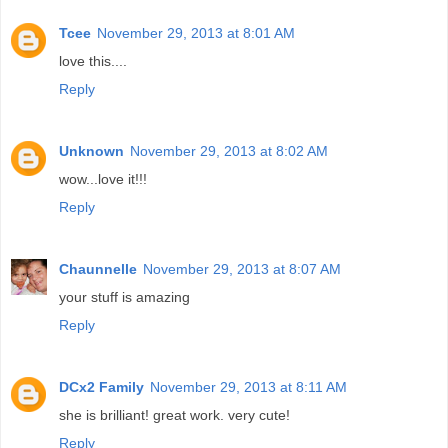
Tcee
November 29, 2013 at 8:01 AM
love this....
Reply
Unknown
November 29, 2013 at 8:02 AM
wow...love it!!!
Reply
Chaunnelle
November 29, 2013 at 8:07 AM
your stuff is amazing
Reply
DCx2 Family
November 29, 2013 at 8:11 AM
she is brilliant! great work. very cute!
Reply