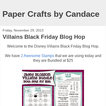
Paper Crafts by Candace
Friday, November 29, 2013
Villains Black Friday Blog Hop
Welcome to the Disney Villains Black Friday Blog Hop.
We have
2 Awesome Stamps
that we are using today and
they are Bundled at $25