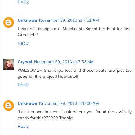
Reply
Unknown
November 29, 2013 at 7:51 AM
I was so hoping for a Maleficent! Saved the best for last!
Great job!!
Reply
Crystal
November 29, 2013 at 7:53 AM
AWESOME~ She is perfect and those treats are just too
good for this project! How cute!!
Reply
Unknown
November 29, 2013 at 8:00 AM
Just loooove her can I ask where you found the evil jelly
candy for this?????? Thanks
Reply