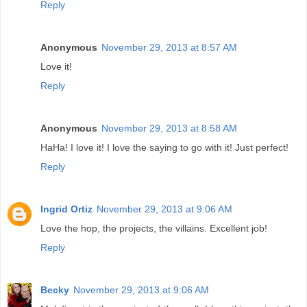
Reply
Anonymous
November 29, 2013 at 8:57 AM
Love it!
Reply
Anonymous
November 29, 2013 at 8:58 AM
HaHa! I love it! I love the saying to go with it! Just perfect!
Reply
Ingrid Ortiz
November 29, 2013 at 9:06 AM
Love the hop, the projects, the villains. Excellent job!
Reply
Becky
November 29, 2013 at 9:06 AM