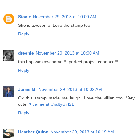
Stacie
November 29, 2013 at 10:00 AM
She is awesome! Love the stamp too!
Reply
dreenie
November 29, 2013 at 10:00 AM
this hop was awesome !!! perfect project candace!!!!
Reply
Jamie M.
November 29, 2013 at 10:02 AM
Ok this stamp made me laugh. Love the villian too. Very
cute!
♥ Jamie at CraftyGirl21
Reply
Heather Quinn
November 29, 2013 at 10:19 AM