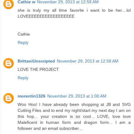
Cathie w
November 29, 2013 at 12:58 AM
she is truly my all time favorite i want to be her....lol
LOVEEEEEEEEEEEEEEEEEE
Cathie
Reply
BrittaniUnscripted
November 29, 2013 at 12:58 AM
LOVE THE PROJECT
Reply
morentin1326
November 29, 2013 at 1:00 AM
Woo Hoo! I have already been shopping at JB and SVG
Cutting Files and to end my night/start my next day I am on
this hop... your creation is so cool... LOVE, love love
Maleficent in human form and dragon form... I am a
follower and an email subscriber...