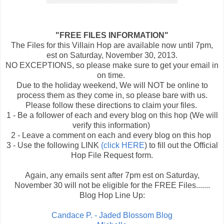
"FREE FILES INFORMATION"
The Files for this Villain Hop are available now until 7pm,
est on Saturday, November 30, 2013.
NO EXCEPTIONS, so please make sure to get your email in
on time.
Due to the holiday weekend, We will NOT be online to
process them as they come in, so please bare with us.
Please follow these directions to claim your files.
1 - Be a follower of each and every blog on this hop (We will
verify this information)
2 - Leave a comment on each and every blog on this hop
3 - Use the following LINK
(click HERE
) to fill out the Official
Hop File Request form.
Again, any emails sent after 7pm est on Saturday,
November 30 will not be eligible for the FREE Files.......
Blog Hop Line Up:
Candace P. - Jaded Blossom Blog