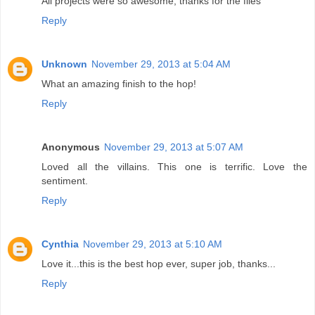
All projects were so awesome, thanks for the files
Reply
Unknown
November 29, 2013 at 5:04 AM
What an amazing finish to the hop!
Reply
Anonymous
November 29, 2013 at 5:07 AM
Loved all the villains. This one is terrific. Love the
sentiment.
Reply
Cynthia
November 29, 2013 at 5:10 AM
Love it...this is the best hop ever, super job, thanks...
Reply