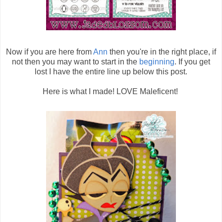
Now if you are here from
Ann
then you're in the right place, if
not then you may want to start in the
beginning
. If you get
lost I have the entire line up below this post.
Here is what I made! LOVE Maleficent!