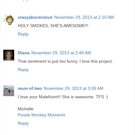
crazyaboutcricut
November 29, 2013 at 2:10 AM
HOLY SMOKES, SHE'S AWESOME!!!
Reply
Diana
November 29, 2013 at 2:48 AM
That sentiment is just too funny. I love this project.
Reply
mum of two
November 29, 2013 at 3:09 AM
I love your Maleficent!! She is awesome. TFS :)
Michelle
Purple Monkey Moments
Reply