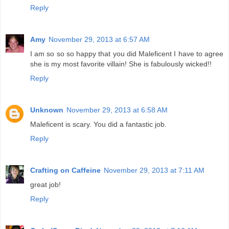
Reply
Amy
November 29, 2013 at 6:57 AM
I am so so so happy that you did Maleficent I have to agree
she is my most favorite villain! She is fabulously wicked!!
Reply
Unknown
November 29, 2013 at 6:58 AM
Maleficent is scary. You did a fantastic job.
Reply
Crafting on Caffeine
November 29, 2013 at 7:11 AM
great job!
Reply