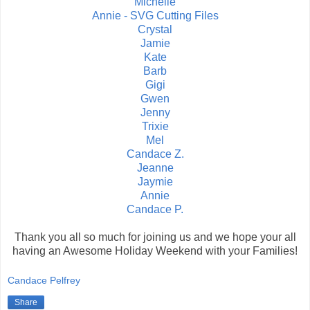
Michelle
Annie - SVG Cutting Files
Crystal
Jamie
Kate
Barb
Gigi
Gwen
Jenny
Trixie
Mel
Candace Z.
Jeanne
Jaymie
Annie
Candace P.
Thank you all so much for joining us and we hope your all
having an Awesome Holiday Weekend with your Families!
Candace Pelfrey
Share