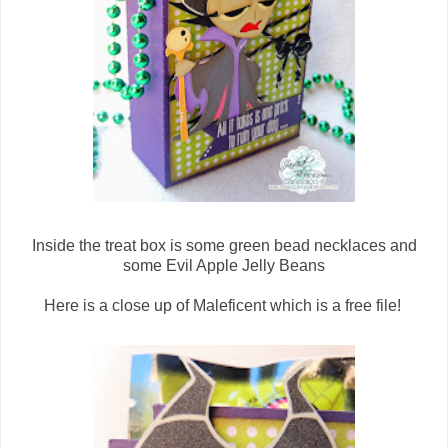
Inside the treat box is some green bead necklaces and
some Evil Apple Jelly Beans
Here is a close up of Maleficent which is a free file!