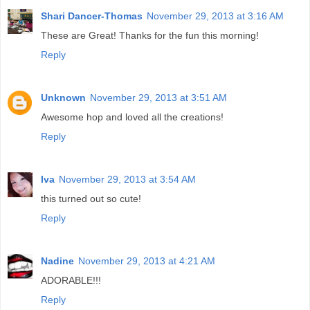
Shari Dancer-Thomas
November 29, 2013 at 3:16 AM
These are Great! Thanks for the fun this morning!
Reply
Unknown
November 29, 2013 at 3:51 AM
Awesome hop and loved all the creations!
Reply
Iva
November 29, 2013 at 3:54 AM
this turned out so cute!
Reply
Nadine
November 29, 2013 at 4:21 AM
ADORABLE!!!
Reply