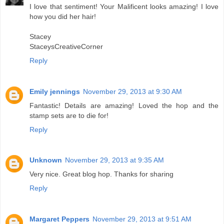
I love that sentiment! Your Malificent looks amazing! I love
how you did her hair!
Stacey
StaceysCreativeCorner
Reply
Emily jennings
November 29, 2013 at 9:30 AM
Fantastic! Details are amazing! Loved the hop and the
stamp sets are to die for!
Reply
Unknown
November 29, 2013 at 9:35 AM
Very nice. Great blog hop. Thanks for sharing
Reply
Margaret Peppers
November 29, 2013 at 9:51 AM