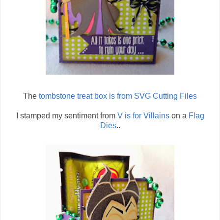
The
tombstone treat box is from SVG Cutting Files
I stamped my sentiment from
V is for Villains
on a
Flag
Dies
..