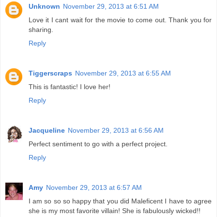
Unknown
November 29, 2013 at 6:51 AM
Love it I cant wait for the movie to come out. Thank you for
sharing.
Reply
Tiggerscraps
November 29, 2013 at 6:55 AM
This is fantastic! I love her!
Reply
Jacqueline
November 29, 2013 at 6:56 AM
Perfect sentiment to go with a perfect project.
Reply
Amy
November 29, 2013 at 6:57 AM
I am so so so happy that you did Maleficent I have to agree
she is my most favorite villain! She is fabulously wicked!!