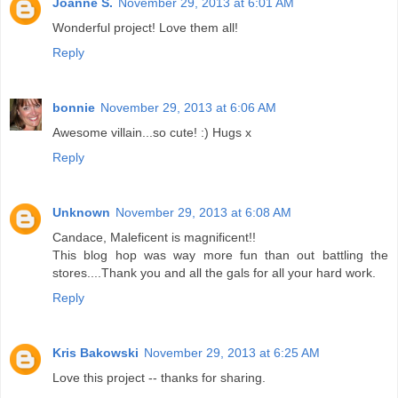
Joanne S.
November 29, 2013 at 6:01 AM
Wonderful project! Love them all!
Reply
bonnie
November 29, 2013 at 6:06 AM
Awesome villain...so cute! :) Hugs x
Reply
Unknown
November 29, 2013 at 6:08 AM
Candace, Maleficent is magnificent!!
This blog hop was way more fun than out battling the
stores....Thank you and all the gals for all your hard work.
Reply
Kris Bakowski
November 29, 2013 at 6:25 AM
Love this project -- thanks for sharing.