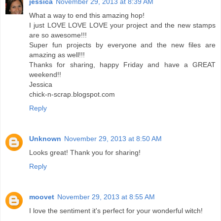
jessica
November 29, 2013 at 8:39 AM
What a way to end this amazing hop!
I just LOVE LOVE LOVE your project and the new stamps
are so awesome!!!
Super fun projects by everyone and the new files are
amazing as well!!!
Thanks for sharing, happy Friday and have a GREAT
weekend!!
Jessica
chick-n-scrap.blogspot.com
Reply
Unknown
November 29, 2013 at 8:50 AM
Looks great! Thank you for sharing!
Reply
moovet
November 29, 2013 at 8:55 AM
I love the sentiment it's perfect for your wonderful witch!