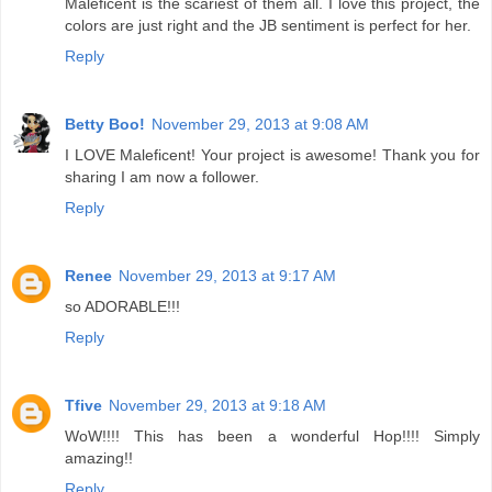
Maleficent is the scariest of them all. I love this project, the
colors are just right and the JB sentiment is perfect for her.
Reply
Betty Boo!
November 29, 2013 at 9:08 AM
I LOVE Maleficent! Your project is awesome! Thank you for
sharing I am now a follower.
Reply
Renee
November 29, 2013 at 9:17 AM
so ADORABLE!!!
Reply
Tfive
November 29, 2013 at 9:18 AM
WoW!!!! This has been a wonderful Hop!!!! Simply
amazing!!
Reply