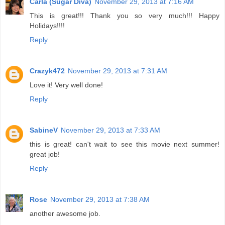
Carla (Sugar Diva)
November 29, 2013 at 7:16 AM
This is great!!! Thank you so very much!!! Happy
Holidays!!!!
Reply
Crazyk472
November 29, 2013 at 7:31 AM
Love it! Very well done!
Reply
SabineV
November 29, 2013 at 7:33 AM
this is great! can't wait to see this movie next summer!
great job!
Reply
Rose
November 29, 2013 at 7:38 AM
another awesome job.