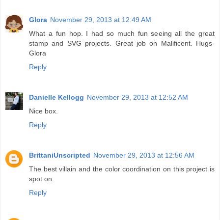
Glora
November 29, 2013 at 12:49 AM
What a fun hop. I had so much fun seeing all the great
stamp and SVG projects. Great job on Malificent. Hugs-
Glora
Reply
Danielle Kellogg
November 29, 2013 at 12:52 AM
Nice box.
Reply
BrittaniUnscripted
November 29, 2013 at 12:56 AM
The best villain and the color coordination on this project is
spot on.
Reply