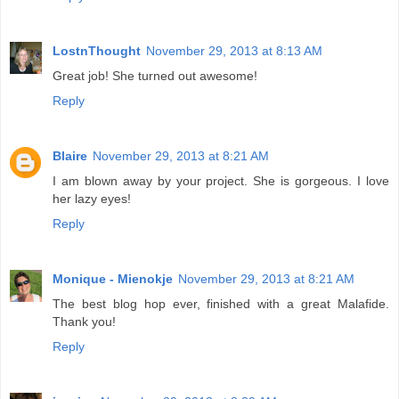
LostnThought
November 29, 2013 at 8:13 AM
Great job! She turned out awesome!
Reply
Blaire
November 29, 2013 at 8:21 AM
I am blown away by your project. She is gorgeous. I love
her lazy eyes!
Reply
Monique - Mienokje
November 29, 2013 at 8:21 AM
The best blog hop ever, finished with a great Malafide.
Thank you!
Reply