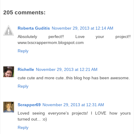
205 comments:
Roberta Guditis
November 29, 2013 at 12:14 AM
Absolutely perfect!! Love your project!!
www.txscrappermom.blogspot.com
Reply
Richelle
November 29, 2013 at 12:21 AM
cute cute and more cute..this blog hop has been awesome.
Reply
Scrapper69
November 29, 2013 at 12:31 AM
Loved seeing everyone's projects! I LOVE how yours
turned out... :o)
Reply