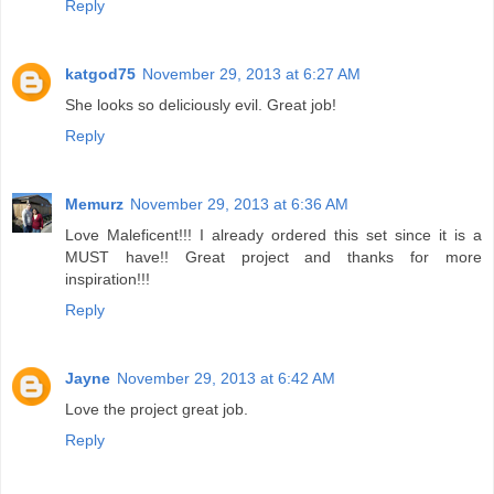
Reply
katgod75
November 29, 2013 at 6:27 AM
She looks so deliciously evil. Great job!
Reply
Memurz
November 29, 2013 at 6:36 AM
Love Maleficent!!! I already ordered this set since it is a
MUST have!! Great project and thanks for more
inspiration!!!
Reply
Jayne
November 29, 2013 at 6:42 AM
Love the project great job.
Reply