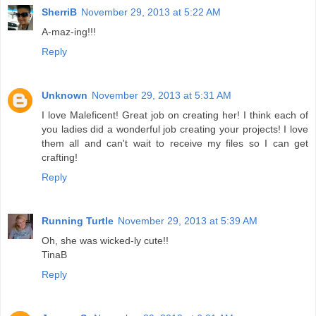
SherriB
November 29, 2013 at 5:22 AM
A-maz-ing!!!
Reply
Unknown
November 29, 2013 at 5:31 AM
I love Maleficent! Great job on creating her! I think each of
you ladies did a wonderful job creating your projects! I love
them all and can't wait to receive my files so I can get
crafting!
Reply
Running Turtle
November 29, 2013 at 5:39 AM
Oh, she was wicked-ly cute!!
TinaB
Reply