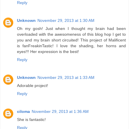
Reply
Unknown
November 29, 2013 at 1:30 AM
Oh my gosh! Just when I thought my brain had been
overloaded with the awesomeness of this blog hop I get to
you and my brain short circuited! This project of Malificent
is fanFreakinTastic! I love the shading, her horns and
eyes!!! Her expression is the best!
Reply
Unknown
November 29, 2013 at 1:33 AM
Adorable project!
Reply
ciloma
November 29, 2013 at 1:36 AM
She is fantastic!
Reply