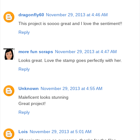
dragonfly60
November 29, 2013 at 4:46 AM
This project is soooo great and I love the sentiment!!
Reply
more fun scraps
November 29, 2013 at 4:47 AM
Looks great. Love the stamp goes perfectly with her.
Reply
Unknown
November 29, 2013 at 4:55 AM
Maleficent looks stunning
Great project!
Reply
Lois
November 29, 2013 at 5:01 AM