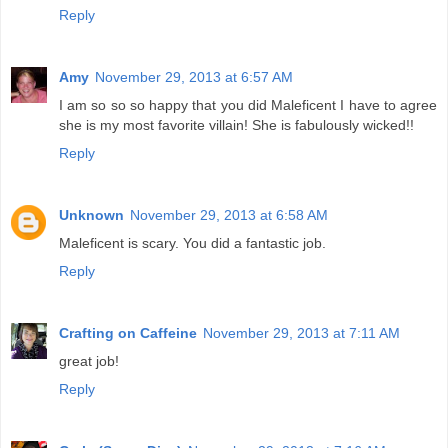
Reply
Amy
November 29, 2013 at 6:57 AM
I am so so so happy that you did Maleficent I have to agree
she is my most favorite villain! She is fabulously wicked!!
Reply
Unknown
November 29, 2013 at 6:58 AM
Maleficent is scary. You did a fantastic job.
Reply
Crafting on Caffeine
November 29, 2013 at 7:11 AM
great job!
Reply