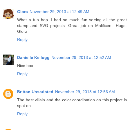
Glora
November 29, 2013 at 12:49 AM
What a fun hop. I had so much fun seeing all the great
stamp and SVG projects. Great job on Malificent. Hugs-
Glora
Reply
Danielle Kellogg
November 29, 2013 at 12:52 AM
Nice box.
Reply
BrittaniUnscripted
November 29, 2013 at 12:56 AM
The best villain and the color coordination on this project is
spot on.
Reply