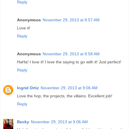
Reply
Anonymous
November 29, 2013 at 8:57 AM
Love it!
Reply
Anonymous
November 29, 2013 at 8:58 AM
HaHa! I love it! I love the saying to go with it! Just perfect!
Reply
Ingrid Ortiz
November 29, 2013 at 9:06 AM
Love the hop, the projects, the villains. Excellent job!
Reply
Becky
November 29, 2013 at 9:06 AM