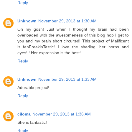
Reply
Unknown
November 29, 2013 at 1:30 AM
Oh my gosh! Just when I thought my brain had been
overloaded with the awesomeness of this blog hop I get to
you and my brain short circuited! This project of Malificent
is fanFreakinTastic! I love the shading, her horns and
eyes!!! Her expression is the best!
Reply
Unknown
November 29, 2013 at 1:33 AM
Adorable project!
Reply
ciloma
November 29, 2013 at 1:36 AM
She is fantastic!
Reply