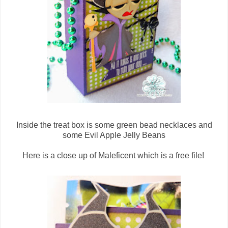
Inside the treat box is some green bead necklaces and
some Evil Apple Jelly Beans
Here is a close up of Maleficent which is a free file!