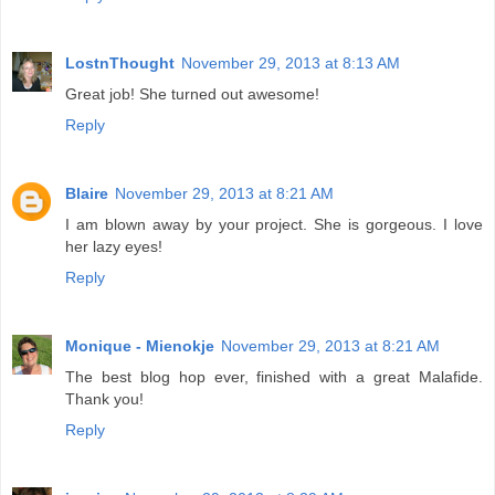
LostnThought
November 29, 2013 at 8:13 AM
Great job! She turned out awesome!
Reply
Blaire
November 29, 2013 at 8:21 AM
I am blown away by your project. She is gorgeous. I love
her lazy eyes!
Reply
Monique - Mienokje
November 29, 2013 at 8:21 AM
The best blog hop ever, finished with a great Malafide.
Thank you!
Reply