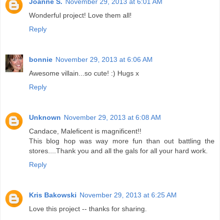
Joanne S.
November 29, 2013 at 6:01 AM
Wonderful project! Love them all!
Reply
bonnie
November 29, 2013 at 6:06 AM
Awesome villain...so cute! :) Hugs x
Reply
Unknown
November 29, 2013 at 6:08 AM
Candace, Maleficent is magnificent!!
This blog hop was way more fun than out battling the
stores....Thank you and all the gals for all your hard work.
Reply
Kris Bakowski
November 29, 2013 at 6:25 AM
Love this project -- thanks for sharing.