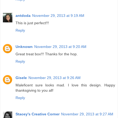
antdoda
November 29, 2013 at 9:19 AM
This is just perfect!!!
Reply
Unknown
November 29, 2013 at 9:20 AM
Great treat box!!! Thanks for the hop.
Reply
Gisele
November 29, 2013 at 9:26 AM
Maleficent sure looks mad. I love this design. Happy
thanksgiving to you all!
Reply
Stacey's Creative Corner
November 29, 2013 at 9:27 AM