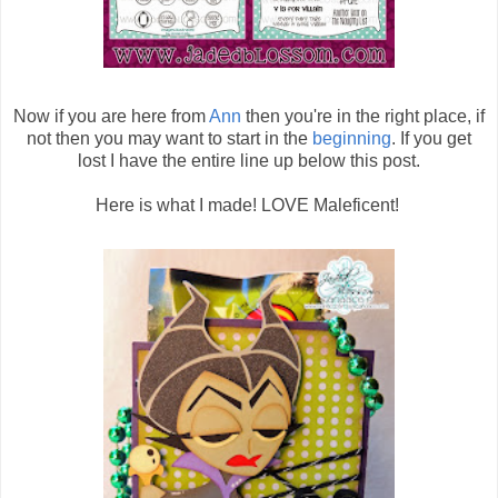
Now if you are here from
Ann
then you're in the right place, if
not then you may want to start in the
beginning
. If you get
lost I have the entire line up below this post.
Here is what I made! LOVE Maleficent!