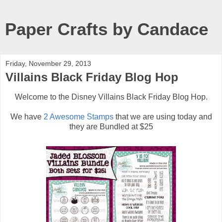
Paper Crafts by Candace
Friday, November 29, 2013
Villains Black Friday Blog Hop
Welcome to the Disney Villains Black Friday Blog Hop.
We have
2 Awesome Stamps
that we are using today and
they are Bundled at $25