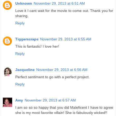
Unknown
November 29, 2013 at 6:51 AM
Love it I cant wait for the movie to come out. Thank you for
sharing.
Reply
Tiggerscraps
November 29, 2013 at 6:55 AM
This is fantastic! I love her!
Reply
Jacqueline
November 29, 2013 at 6:56 AM
Perfect sentiment to go with a perfect project.
Reply
Amy
November 29, 2013 at 6:57 AM
I am so so so happy that you did Maleficent I have to agree
she is my most favorite villain! She is fabulously wicked!!