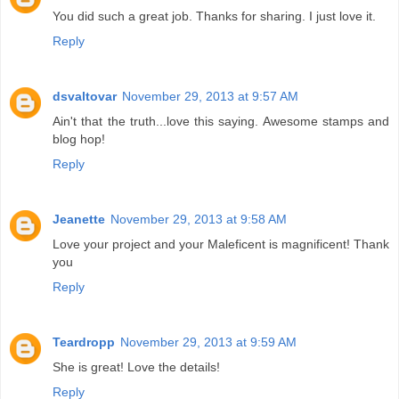
You did such a great job. Thanks for sharing. I just love it.
Reply
dsvaltovar
November 29, 2013 at 9:57 AM
Ain't that the truth...love this saying. Awesome stamps and
blog hop!
Reply
Jeanette
November 29, 2013 at 9:58 AM
Love your project and your Maleficent is magnificent! Thank
you
Reply
Teardropp
November 29, 2013 at 9:59 AM
She is great! Love the details!
Reply