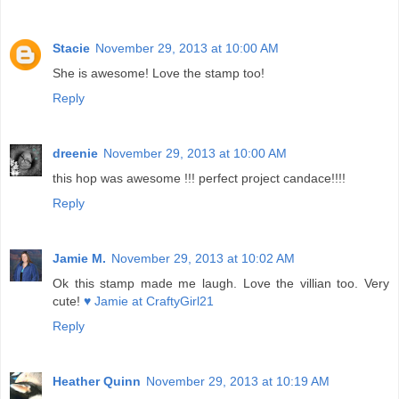
Stacie
November 29, 2013 at 10:00 AM
She is awesome! Love the stamp too!
Reply
dreenie
November 29, 2013 at 10:00 AM
this hop was awesome !!! perfect project candace!!!!
Reply
Jamie M.
November 29, 2013 at 10:02 AM
Ok this stamp made me laugh. Love the villian too. Very
cute!
♥ Jamie at CraftyGirl21
Reply
Heather Quinn
November 29, 2013 at 10:19 AM