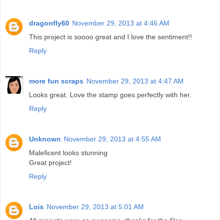
dragonfly60
November 29, 2013 at 4:46 AM
This project is soooo great and I love the sentiment!!
Reply
more fun scraps
November 29, 2013 at 4:47 AM
Looks great. Love the stamp goes perfectly with her.
Reply
Unknown
November 29, 2013 at 4:55 AM
Maleficent looks stunning
Great project!
Reply
Lois
November 29, 2013 at 5:01 AM