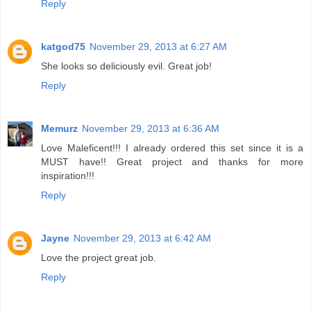
Reply
katgod75
November 29, 2013 at 6:27 AM
She looks so deliciously evil. Great job!
Reply
Memurz
November 29, 2013 at 6:36 AM
Love Maleficent!!! I already ordered this set since it is a
MUST have!! Great project and thanks for more
inspiration!!!
Reply
Jayne
November 29, 2013 at 6:42 AM
Love the project great job.
Reply