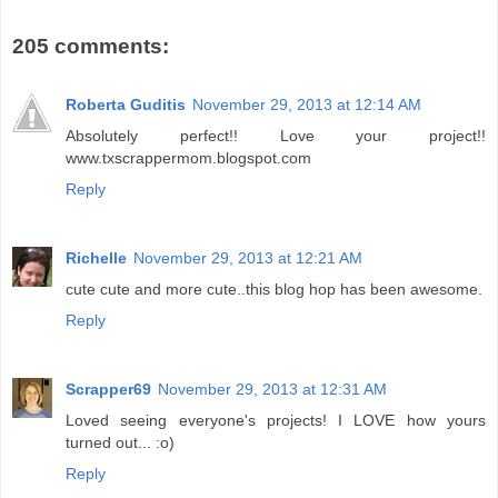
205 comments:
Roberta Guditis
November 29, 2013 at 12:14 AM
Absolutely perfect!! Love your project!!
www.txscrappermom.blogspot.com
Reply
Richelle
November 29, 2013 at 12:21 AM
cute cute and more cute..this blog hop has been awesome.
Reply
Scrapper69
November 29, 2013 at 12:31 AM
Loved seeing everyone's projects! I LOVE how yours
turned out... :o)
Reply