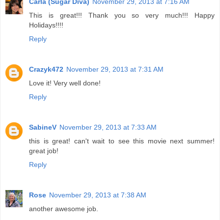
Carla (Sugar Diva)
November 29, 2013 at 7:16 AM
This is great!!! Thank you so very much!!! Happy
Holidays!!!!
Reply
Crazyk472
November 29, 2013 at 7:31 AM
Love it! Very well done!
Reply
SabineV
November 29, 2013 at 7:33 AM
this is great! can't wait to see this movie next summer!
great job!
Reply
Rose
November 29, 2013 at 7:38 AM
another awesome job.