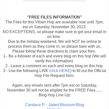
"FREE FILES INFORMATION"
The Files for this Villain Hop are available now until 7pm,
est on Saturday, November 30, 2013.
NO EXCEPTIONS, so please make sure to get your email in
on time.
Due to the holiday weekend, We will NOT be online to
process them as they come in, so please bare with us.
Please follow these directions to claim your files.
1 - Be a follower of each and every blog on this hop (We will
verify this information)
2 - Leave a comment on each and every blog on this hop
3 - Use the following LINK
(click HERE
) to fill out the Official
Hop File Request form.
Again, any emails sent after 7pm est on Saturday,
November 30 will not be eligible for the FREE Files.......
Blog Hop Line Up:
Candace P. - Jaded Blossom Blog