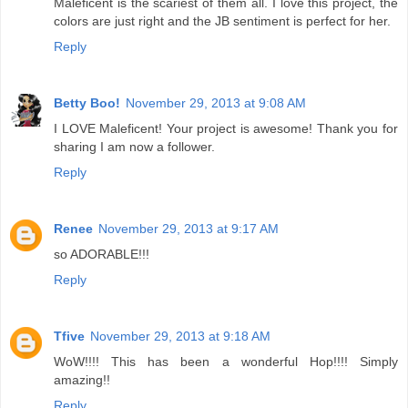
Maleficent is the scariest of them all. I love this project, the
colors are just right and the JB sentiment is perfect for her.
Reply
Betty Boo!
November 29, 2013 at 9:08 AM
I LOVE Maleficent! Your project is awesome! Thank you for
sharing I am now a follower.
Reply
Renee
November 29, 2013 at 9:17 AM
so ADORABLE!!!
Reply
Tfive
November 29, 2013 at 9:18 AM
WoW!!!! This has been a wonderful Hop!!!! Simply
amazing!!
Reply