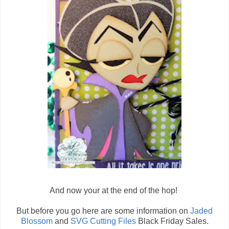
And now your at the end of the hop!
But before you go here are some information on
Jaded
Blossom
and
SVG Cutting Files
Black Friday Sales.