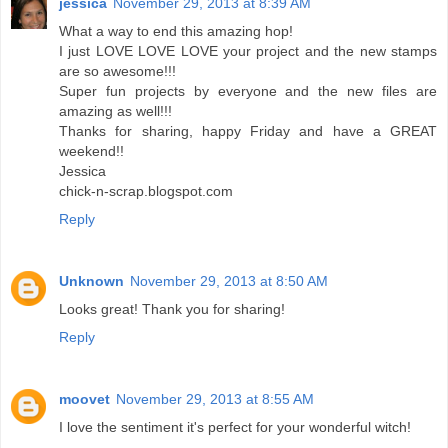
jessica
November 29, 2013 at 8:39 AM
What a way to end this amazing hop!
I just LOVE LOVE LOVE your project and the new stamps
are so awesome!!!
Super fun projects by everyone and the new files are
amazing as well!!!
Thanks for sharing, happy Friday and have a GREAT
weekend!!
Jessica
chick-n-scrap.blogspot.com
Reply
Unknown
November 29, 2013 at 8:50 AM
Looks great! Thank you for sharing!
Reply
moovet
November 29, 2013 at 8:55 AM
I love the sentiment it's perfect for your wonderful witch!