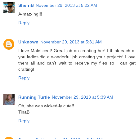
SherriB
November 29, 2013 at 5:22 AM
A-maz-ing!!!
Reply
Unknown
November 29, 2013 at 5:31 AM
I love Maleficent! Great job on creating her! I think each of
you ladies did a wonderful job creating your projects! I love
them all and can't wait to receive my files so I can get
crafting!
Reply
Running Turtle
November 29, 2013 at 5:39 AM
Oh, she was wicked-ly cute!!
TinaB
Reply