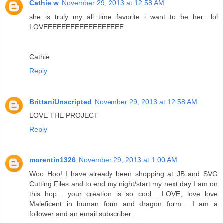
Cathie w
November 29, 2013 at 12:58 AM
she is truly my all time favorite i want to be her....lol
LOVEEEEEEEEEEEEEEEEEE
Cathie
Reply
BrittaniUnscripted
November 29, 2013 at 12:58 AM
LOVE THE PROJECT
Reply
morentin1326
November 29, 2013 at 1:00 AM
Woo Hoo! I have already been shopping at JB and SVG
Cutting Files and to end my night/start my next day I am on
this hop... your creation is so cool... LOVE, love love
Maleficent in human form and dragon form... I am a
follower and an email subscriber...