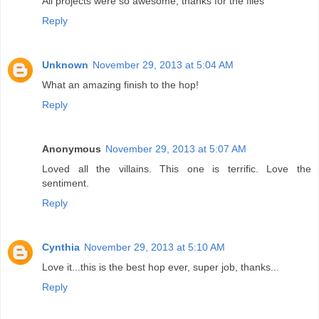
All projects were so awesome, thanks for the files
Reply
Unknown
November 29, 2013 at 5:04 AM
What an amazing finish to the hop!
Reply
Anonymous
November 29, 2013 at 5:07 AM
Loved all the villains. This one is terrific. Love the
sentiment.
Reply
Cynthia
November 29, 2013 at 5:10 AM
Love it...this is the best hop ever, super job, thanks...
Reply