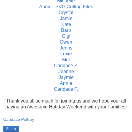
Michelle
Annie - SVG Cutting Files
Crystal
Jamie
Kate
Barb
Gigi
Gwen
Jenny
Trixie
Mel
Candace Z.
Jeanne
Jaymie
Annie
Candace P.
Thank you all so much for joining us and we hope your all
having an Awesome Holiday Weekend with your Families!
Candace Pelfrey
Share