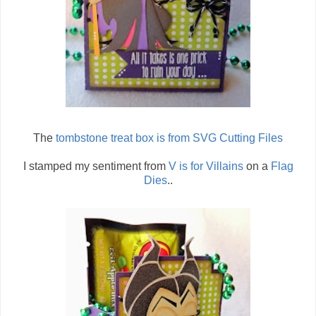
The
tombstone treat box is from SVG Cutting Files
I stamped my sentiment from
V is for Villains
on a
Flag
Dies
..