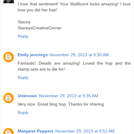
I love that sentiment! Your Malificent looks amazing! I love
how you did her hair!
Stacey
StaceysCreativeCorner
Reply
Emily jennings
November 29, 2013 at 9:30 AM
Fantastic! Details are amazing! Loved the hop and the
stamp sets are to die for!
Reply
Unknown
November 29, 2013 at 9:35 AM
Very nice. Great blog hop. Thanks for sharing
Reply
Margaret Peppers
November 29, 2013 at 9:51 AM