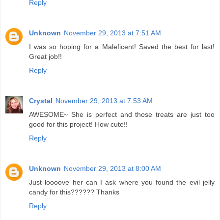
Reply
Unknown
November 29, 2013 at 7:51 AM
I was so hoping for a Maleficent! Saved the best for last!
Great job!!
Reply
Crystal
November 29, 2013 at 7:53 AM
AWESOME~ She is perfect and those treats are just too
good for this project! How cute!!
Reply
Unknown
November 29, 2013 at 8:00 AM
Just loooove her can I ask where you found the evil jelly
candy for this?????? Thanks
Reply