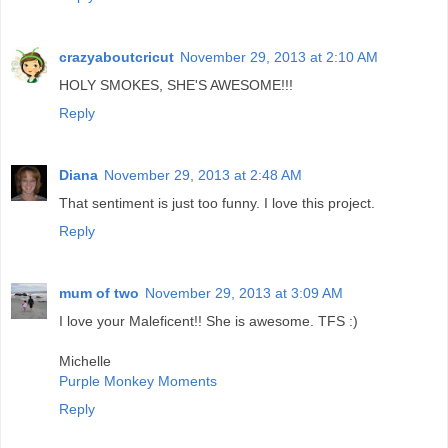
crazyaboutcricut
November 29, 2013 at 2:10 AM
HOLY SMOKES, SHE'S AWESOME!!!
Reply
Diana
November 29, 2013 at 2:48 AM
That sentiment is just too funny. I love this project.
Reply
mum of two
November 29, 2013 at 3:09 AM
I love your Maleficent!! She is awesome. TFS :)
Michelle
Purple Monkey Moments
Reply