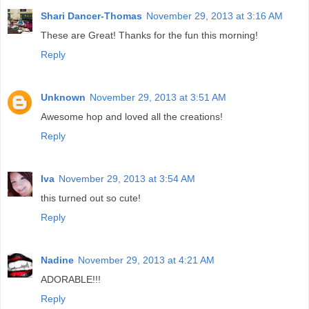
Shari Dancer-Thomas
November 29, 2013 at 3:16 AM
These are Great! Thanks for the fun this morning!
Reply
Unknown
November 29, 2013 at 3:51 AM
Awesome hop and loved all the creations!
Reply
Iva
November 29, 2013 at 3:54 AM
this turned out so cute!
Reply
Nadine
November 29, 2013 at 4:21 AM
ADORABLE!!!
Reply