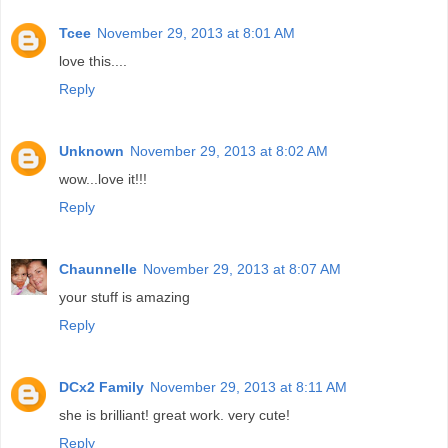
Tcee
November 29, 2013 at 8:01 AM
love this....
Reply
Unknown
November 29, 2013 at 8:02 AM
wow...love it!!!
Reply
Chaunnelle
November 29, 2013 at 8:07 AM
your stuff is amazing
Reply
DCx2 Family
November 29, 2013 at 8:11 AM
she is brilliant! great work. very cute!
Reply