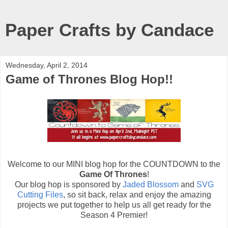
Paper Crafts by Candace
Wednesday, April 2, 2014
Game of Thrones Blog Hop!!
Welcome to our MINI blog hop for the COUNTDOWN to the
Game Of Thrones
!
Our blog hop is sponsored by
Jaded Blossom
and
SVG
Cutting Files
, so sit back, relax and enjoy the amazing
projects we put together to help us all get ready for the
Season 4 Premier!