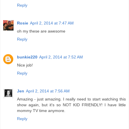
Reply
Rosie
April 2, 2014 at 7:47 AM
oh my these are awesome
Reply
bunkie220
April 2, 2014 at 7:52 AM
Nice job!
Reply
Jen
April 2, 2014 at 7:56 AM
Amazing - just amazing. I really need to start watching this
show again, but it's so NOT KID FRIENDLY! I have little
mommy TV time anymore.
Reply