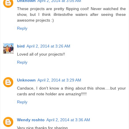
Unknown
April 2, 2014 at 3:05 AM
These projects are pretty flipping cool! Never watched the
show, but I think illntestvthe waters after seeing these
awesome projects :)
Reply
bird
April 2, 2014 at 3:26 AM
Loved all of your projects!!
Reply
Unknown
April 2, 2014 at 3:29 AM
Candace, I don't know a thing about this show.....but your
cards and note holder are amazing!!!!!
Reply
Wendy roshto
April 2, 2014 at 3:36 AM
Very nice thanks for sharing