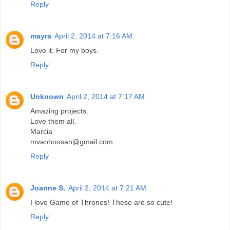
Reply
mayra
April 2, 2014 at 7:16 AM
Love it. For my boys.
Reply
Unknown
April 2, 2014 at 7:17 AM
Amazing projects.
Love them all.
Marcia
mvanhoosan@gmail.com
Reply
Joanne S.
April 2, 2014 at 7:21 AM
I love Game of Thrones! These are so cute!
Reply