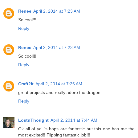
Renee
April 2, 2014 at 7:23 AM
So cool!!!
Reply
Renee
April 2, 2014 at 7:23 AM
So cool!!!
Reply
Craft2it
April 2, 2014 at 7:26 AM
great projects and really adore the dragon
Reply
LostnThought
April 2, 2014 at 7:44 AM
Ok all of ya'll's hops are fantastic but this one has me the
most excited!! Flipping fantastic job!!!