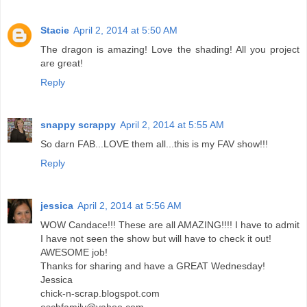
Stacie
April 2, 2014 at 5:50 AM
The dragon is amazing! Love the shading! All you project
are great!
Reply
snappy scrappy
April 2, 2014 at 5:55 AM
So darn FAB...LOVE them all...this is my FAV show!!!
Reply
jessica
April 2, 2014 at 5:56 AM
WOW Candace!!! These are all AMAZING!!!! I have to admit
I have not seen the show but will have to check it out!
AWESOME job!
Thanks for sharing and have a GREAT Wednesday!
Jessica
chick-n-scrap.blogspot.com
eschfamily@yahoo.com