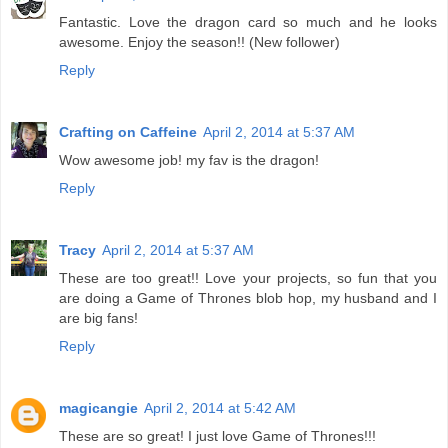
Fantastic. Love the dragon card so much and he looks
awesome. Enjoy the season!! (New follower)
Reply
Crafting on Caffeine
April 2, 2014 at 5:37 AM
Wow awesome job! my fav is the dragon!
Reply
Tracy
April 2, 2014 at 5:37 AM
These are too great!! Love your projects, so fun that you
are doing a Game of Thrones blob hop, my husband and I
are big fans!
Reply
magicangie
April 2, 2014 at 5:42 AM
These are so great! I just love Game of Thrones!!!