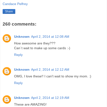
Candace Pelfrey
Share
260 comments:
Unknown
April 2, 2014 at 12:08 AM
How awesome are they???
Can`t wait to make up some cards :-)
Reply
Unknown
April 2, 2014 at 12:12 AM
OMG, I love these!! I can't wait to show my mom. :)
Reply
Unknown
April 2, 2014 at 12:19 AM
These are AMAZING!