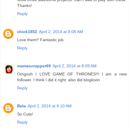
Thanks!
Reply
chick1852
April 2, 2014 at 8:08 AM
Love them!! Fantastic job.
Reply
mamascrapper69
April 2, 2014 at 8:09 AM
Omgosh I LOVE GAME OF THRONES!!! I am a new
follower. I think I did it right. also did bloglovin
Reply
Bela
April 2, 2014 at 8:10 AM
So Cute!
Reply