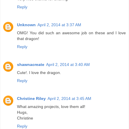
Reply
Unknown
April 2, 2014 at 3:37 AM
OMG! You did such an awesome job on these and I love
that dragon!
Reply
shawnacreate
April 2, 2014 at 3:40 AM
Cute!. I love the dragon.
Reply
Christine Riley
April 2, 2014 at 3:45 AM
What amazing projects, love them all!
Hugs,
Christine
Reply