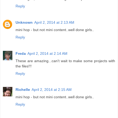
Reply
Unknown
April 2, 2014 at 2:13 AM
mini hop - but not mini content..well done girls..
Reply
Freda
April 2, 2014 at 2:14 AM
These are amazing...can't wait to make some projects with
the files!!!
Reply
Richelle
April 2, 2014 at 2:15 AM
mini hop - but not mini content..well done girls..
Reply