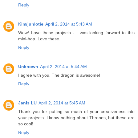
Reply
Kim/junlotie
April 2, 2014 at 5:43 AM
Wow! Love these projects - I was looking forward to this
mini-hop. Love these.
Reply
Unknown
April 2, 2014 at 5:44 AM
I agree with you. The dragon is awesome!
Reply
Janis LU
April 2, 2014 at 5:45 AM
Thank you for putting so much of your creativeness into
your projects. I know nothing about Thrones, but these are
so cool!
Reply