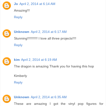
Jo
April 2, 2014 at 6:14 AM
Amazing!!!
Reply
Unknown
April 2, 2014 at 6:17 AM
Stunning!!!!!!!!!!! I love all three projects!!!!
Reply
kim
April 2, 2014 at 6:19 AM
The dragon is amazing Thank you for having this hop
Kimberly
Reply
Unknown
April 2, 2014 at 6:35 AM
These are amazing I got the vinyl pop figures for