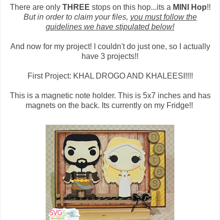
There are only
THREE
stops on this hop...its a
MINI Hop
!!
But in order to claim your files,
you must follow the
guidelines we have stipulated below!
And now for my project! I couldn't do just one, so I actually
have 3 projects!!
First Project: KHAL DROGO AND KHALEESI!!!!
This is a magnetic note holder. This is 5x7 inches and has
magnets on the back. Its currently on my Fridge!!