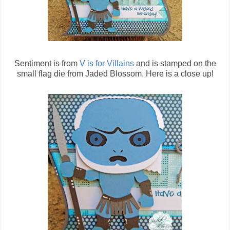
Sentiment is from
V is for Villains
and is stamped on the
small flag die from Jaded Blossom. Here is a close up!