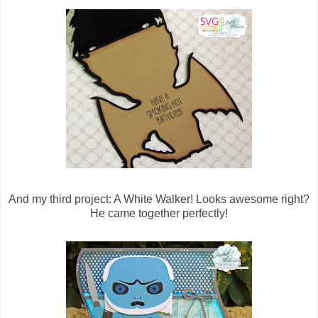
And my third project: A White Walker! Looks awesome right?
He came together perfectly!