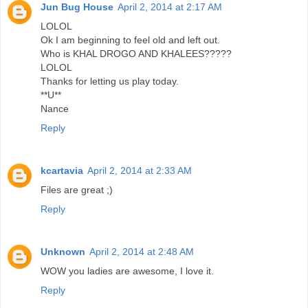
Jun Bug House
April 2, 2014 at 2:17 AM
LOLOL
Ok I am beginning to feel old and left out.
Who is KHAL DROGO AND KHALEES?????
LOLOL
Thanks for letting us play today.
**U**
Nance
Reply
kcartavia
April 2, 2014 at 2:33 AM
Files are great ;)
Reply
Unknown
April 2, 2014 at 2:48 AM
WOW you ladies are awesome, I love it.
Reply