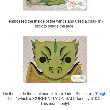
I embossed the inside of the wings and used a chalk ink
stick to shade the face.
On the inside the sentiment is from Jaded Blossom's "
Knight
Bites
" which is CURRENTLY ON SALE for only $10.99!
This month only!