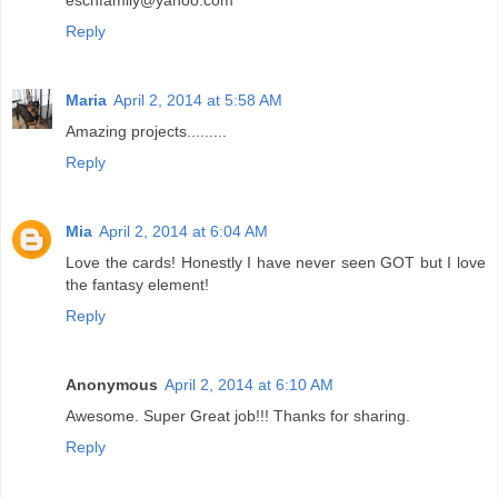
Reply
Maria
April 2, 2014 at 5:58 AM
Amazing projects.........
Reply
Mia
April 2, 2014 at 6:04 AM
Love the cards! Honestly I have never seen GOT but I love
the fantasy element!
Reply
Anonymous
April 2, 2014 at 6:10 AM
Awesome. Super Great job!!! Thanks for sharing.
Reply