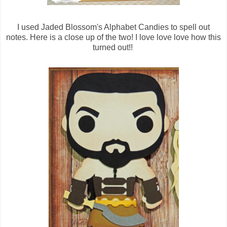
I used Jaded Blossom's Alphabet Candies to spell out
notes. Here is a close up of the two! I love love love how this
turned out!!