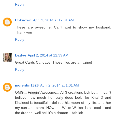
Reply
Unknown
April 2, 2014 at 12:31 AM
These are awesome. Can't wait to show my husband.
Thank you
Reply
Lezlye
April 2, 2014 at 12:39 AM
Great Cards Candace! These files are amazing!
Reply
morentin1326
April 2, 2014 at 1:01 AM
OMG... Friggin' Awesome... All 3 creations kick butt... I can't
believe how much he really does look like Khal D and
Khaleesi is beautiful... def rep his moon of my life, and her
my sun and stars. NOw the White Walker is so cool... and
the dragon, well hell it's a dragon... fab job...