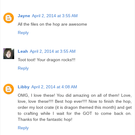
Jayne
April 2, 2014 at 3:55 AM
All the files on the hop are awesome
Reply
Leah
April 2, 2014 at 3:55 AM
Toot toot! Your dragon rocks!!!
Reply
Libby
April 2, 2014 at 4:08 AM
OMG, I love these! You did amazing on all of them! Love,
love, love these!!!! Best hop ever!!!! Now to finish the hop,
order my loot crate (it is dragon themed this month) and get
to crafting while I wait for the GOT to come back on.
Thanks for the fantastic hop!
Reply