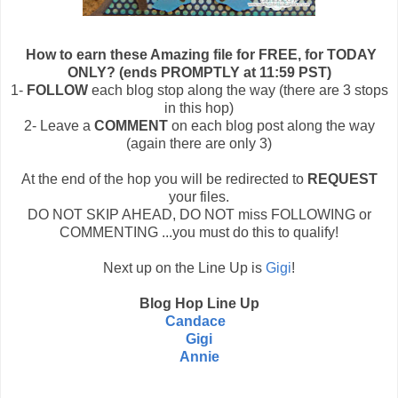
How to earn these Amazing file for FREE, for TODAY
ONLY? (ends PROMPTLY at 11:59 PST)
1-
FOLLOW
each blog stop along the way (there are 3 stops
in this hop)
2- Leave a
COMMENT
on each blog post along the way
(again there are only 3)
At the end of the hop you will be redirected to
REQUEST
your files.
DO NOT SKIP AHEAD, DO NOT miss FOLLOWING or
COMMENTING ...you must do this to qualify!
Next up on the Line Up is
Gigi
!
Blog Hop Line Up
Candace
Gigi
Annie