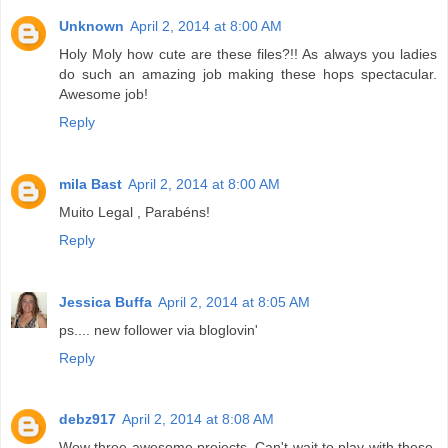
Unknown
April 2, 2014 at 8:00 AM
Holy Moly how cute are these files?!! As always you ladies
do such an amazing job making these hops spectacular.
Awesome job!
Reply
mila Bast
April 2, 2014 at 8:00 AM
Muito Legal , Parabéns!
Reply
Jessica Buffa
April 2, 2014 at 8:05 AM
ps.... new follower via bloglovin'
Reply
debz917
April 2, 2014 at 8:08 AM
Wow three awesome projects. Can't wait to play with these.