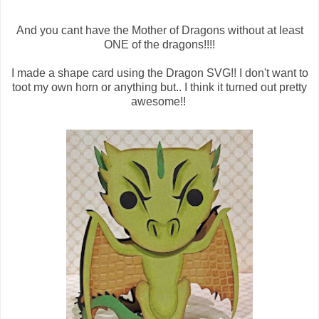
And you cant have the Mother of Dragons without at least
ONE of the dragons!!!!
I made a shape card using the Dragon SVG!! I don't want to
toot my own horn or anything but.. I think it turned out pretty
awesome!!