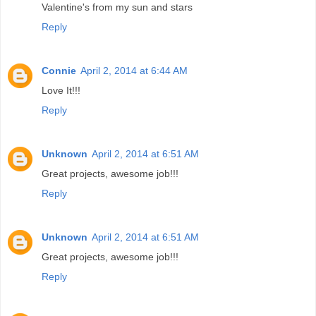
Valentine's from my sun and stars
Reply
Connie
April 2, 2014 at 6:44 AM
Love It!!!
Reply
Unknown
April 2, 2014 at 6:51 AM
Great projects, awesome job!!!
Reply
Unknown
April 2, 2014 at 6:51 AM
Great projects, awesome job!!!
Reply