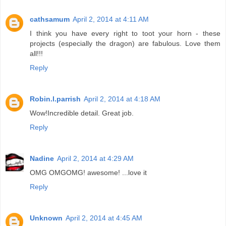
cathsamum
April 2, 2014 at 4:11 AM
I think you have every right to toot your horn - these
projects (especially the dragon) are fabulous. Love them
all!!!
Reply
Robin.l.parrish
April 2, 2014 at 4:18 AM
Wow!Incredible detail. Great job.
Reply
Nadine
April 2, 2014 at 4:29 AM
OMG OMGOMG! awesome! ...love it
Reply
Unknown
April 2, 2014 at 4:45 AM