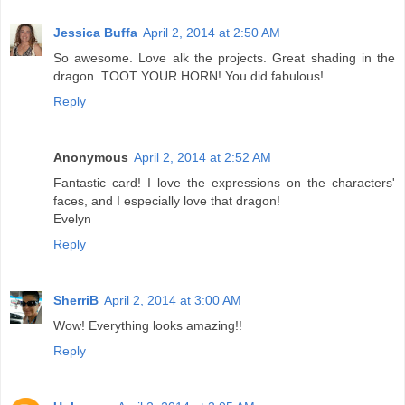
Jessica Buffa
April 2, 2014 at 2:50 AM
So awesome. Love alk the projects. Great shading in the
dragon. TOOT YOUR HORN! You did fabulous!
Reply
Anonymous
April 2, 2014 at 2:52 AM
Fantastic card! I love the expressions on the characters'
faces, and I especially love that dragon!
Evelyn
Reply
SherriB
April 2, 2014 at 3:00 AM
Wow! Everything looks amazing!!
Reply