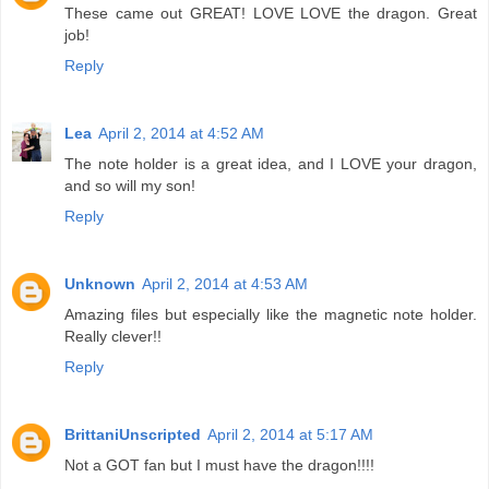
These came out GREAT! LOVE LOVE the dragon. Great
job!
Reply
Lea
April 2, 2014 at 4:52 AM
The note holder is a great idea, and I LOVE your dragon,
and so will my son!
Reply
Unknown
April 2, 2014 at 4:53 AM
Amazing files but especially like the magnetic note holder.
Really clever!!
Reply
BrittaniUnscripted
April 2, 2014 at 5:17 AM
Not a GOT fan but I must have the dragon!!!!