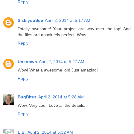
Reply
SiskiyouSue
April 2, 2014 at 5:17 AM
Totally awesome! Your project are way over the top! And
the files are absolutely perfect. Wow...
Reply
Unknown
April 2, 2014 at 5:27 AM
Wow! What a awesome job! Just amazing!
Reply
BugBites
April 2, 2014 at 5:28 AM
Wow. Very cool. Love all the details.
Reply
L.B.
April 2, 2014 at 5:32 AM