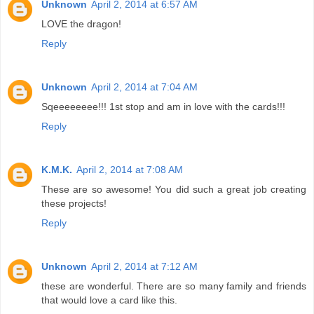
Unknown
April 2, 2014 at 6:57 AM
LOVE the dragon!
Reply
Unknown
April 2, 2014 at 7:04 AM
Sqeeeeeeee!!! 1st stop and am in love with the cards!!!
Reply
K.M.K.
April 2, 2014 at 7:08 AM
These are so awesome! You did such a great job creating
these projects!
Reply
Unknown
April 2, 2014 at 7:12 AM
these are wonderful. There are so many family and friends
that would love a card like this.