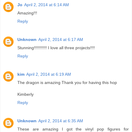
Jo
April 2, 2014 at 6:14 AM
Amazing!!!
Reply
Unknown
April 2, 2014 at 6:17 AM
Stunning!!!!!!!!!!! I love all three projects!!!!
Reply
kim
April 2, 2014 at 6:19 AM
The dragon is amazing Thank you for having this hop
Kimberly
Reply
Unknown
April 2, 2014 at 6:35 AM
These are amazing I got the vinyl pop figures for