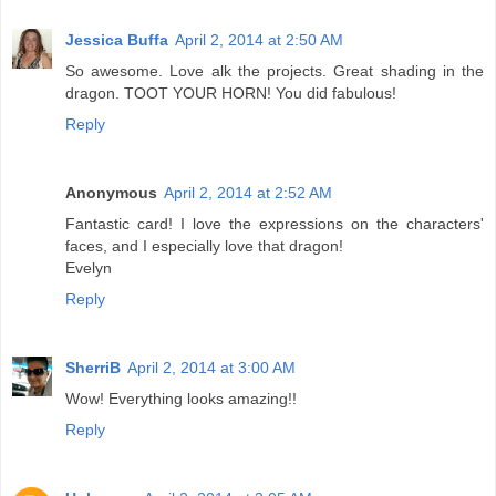
Jessica Buffa
April 2, 2014 at 2:50 AM
So awesome. Love alk the projects. Great shading in the
dragon. TOOT YOUR HORN! You did fabulous!
Reply
Anonymous
April 2, 2014 at 2:52 AM
Fantastic card! I love the expressions on the characters'
faces, and I especially love that dragon!
Evelyn
Reply
SherriB
April 2, 2014 at 3:00 AM
Wow! Everything looks amazing!!
Reply