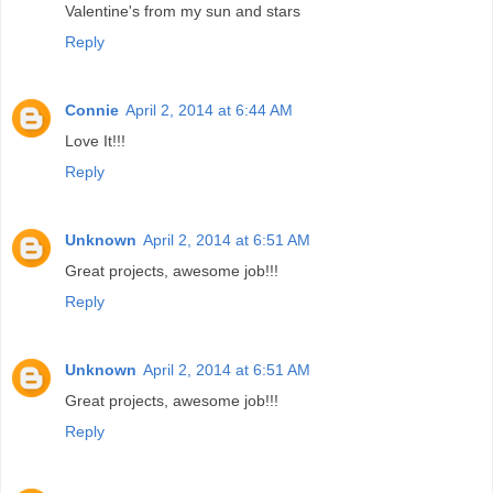
Valentine's from my sun and stars
Reply
Connie
April 2, 2014 at 6:44 AM
Love It!!!
Reply
Unknown
April 2, 2014 at 6:51 AM
Great projects, awesome job!!!
Reply
Unknown
April 2, 2014 at 6:51 AM
Great projects, awesome job!!!
Reply