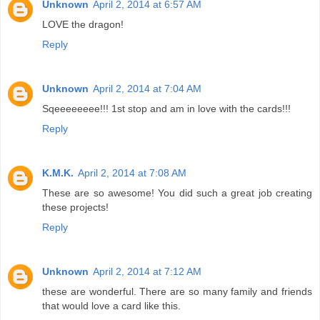
Unknown
April 2, 2014 at 6:57 AM
LOVE the dragon!
Reply
Unknown
April 2, 2014 at 7:04 AM
Sqeeeeeeee!!! 1st stop and am in love with the cards!!!
Reply
K.M.K.
April 2, 2014 at 7:08 AM
These are so awesome! You did such a great job creating
these projects!
Reply
Unknown
April 2, 2014 at 7:12 AM
these are wonderful. There are so many family and friends
that would love a card like this.