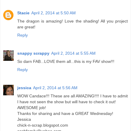
Stacie
April 2, 2014 at 5:50 AM
The dragon is amazing! Love the shading! All you project
are great!
Reply
snappy scrappy
April 2, 2014 at 5:55 AM
So darn FAB...LOVE them all...this is my FAV show!!!
Reply
jessica
April 2, 2014 at 5:56 AM
WOW Candace!!! These are all AMAZING!!!! I have to admit
I have not seen the show but will have to check it out!
AWESOME job!
Thanks for sharing and have a GREAT Wednesday!
Jessica
chick-n-scrap.blogspot.com
eschfamily@yahoo.com