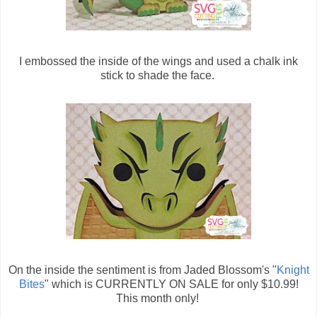
I embossed the inside of the wings and used a chalk ink
stick to shade the face.
On the inside the sentiment is from Jaded Blossom's "
Knight
Bites
" which is CURRENTLY ON SALE for only $10.99!
This month only!