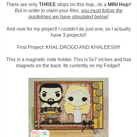
There are only
THREE
stops on this hop...its a
MINI Hop
!!
But in order to claim your files,
you must follow the
guidelines we have stipulated below!
And now for my project! I couldn't do just one, so I actually
have 3 projects!!
First Project: KHAL DROGO AND KHALEESI!!!!
This is a magnetic note holder. This is 5x7 inches and has
magnets on the back. Its currently on my Fridge!!