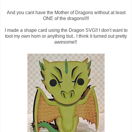
And you cant have the Mother of Dragons without at least
ONE of the dragons!!!!
I made a shape card using the Dragon SVG!! I don't want to
toot my own horn or anything but.. I think it turned out pretty
awesome!!