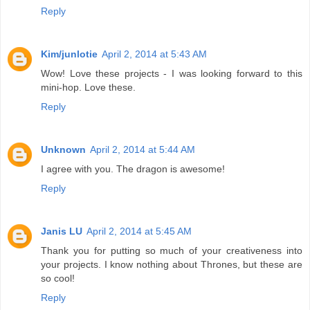
Reply
Kim/junlotie
April 2, 2014 at 5:43 AM
Wow! Love these projects - I was looking forward to this
mini-hop. Love these.
Reply
Unknown
April 2, 2014 at 5:44 AM
I agree with you. The dragon is awesome!
Reply
Janis LU
April 2, 2014 at 5:45 AM
Thank you for putting so much of your creativeness into
your projects. I know nothing about Thrones, but these are
so cool!
Reply