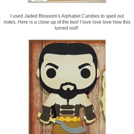
I used Jaded Blossom's Alphabet Candies to spell out
notes. Here is a close up of the two! I love love love how this
turned out!!