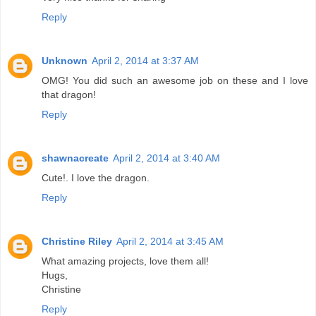
Reply
Unknown
April 2, 2014 at 3:37 AM
OMG! You did such an awesome job on these and I love
that dragon!
Reply
shawnacreate
April 2, 2014 at 3:40 AM
Cute!. I love the dragon.
Reply
Christine Riley
April 2, 2014 at 3:45 AM
What amazing projects, love them all!
Hugs,
Christine
Reply