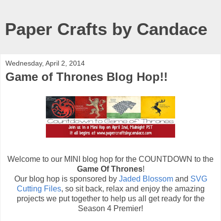
Paper Crafts by Candace
Wednesday, April 2, 2014
Game of Thrones Blog Hop!!
Welcome to our MINI blog hop for the COUNTDOWN to the
Game Of Thrones
!
Our blog hop is sponsored by
Jaded Blossom
and
SVG
Cutting Files
, so sit back, relax and enjoy the amazing
projects we put together to help us all get ready for the
Season 4 Premier!