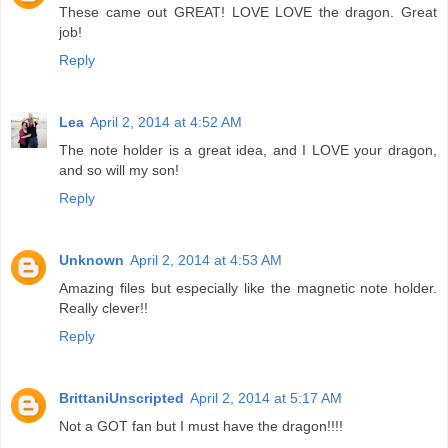
These came out GREAT! LOVE LOVE the dragon. Great
job!
Reply
Lea
April 2, 2014 at 4:52 AM
The note holder is a great idea, and I LOVE your dragon,
and so will my son!
Reply
Unknown
April 2, 2014 at 4:53 AM
Amazing files but especially like the magnetic note holder.
Really clever!!
Reply
BrittaniUnscripted
April 2, 2014 at 5:17 AM
Not a GOT fan but I must have the dragon!!!!