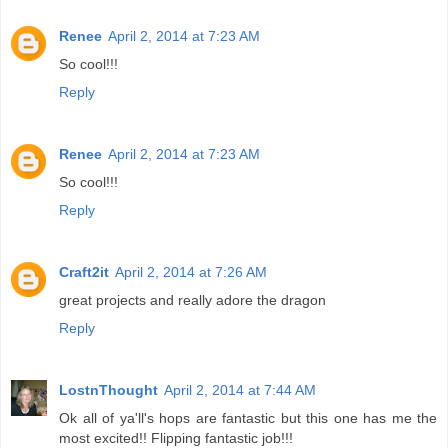
Renee
April 2, 2014 at 7:23 AM
So cool!!!
Reply
Renee
April 2, 2014 at 7:23 AM
So cool!!!
Reply
Craft2it
April 2, 2014 at 7:26 AM
great projects and really adore the dragon
Reply
LostnThought
April 2, 2014 at 7:44 AM
Ok all of ya'll's hops are fantastic but this one has me the
most excited!! Flipping fantastic job!!!