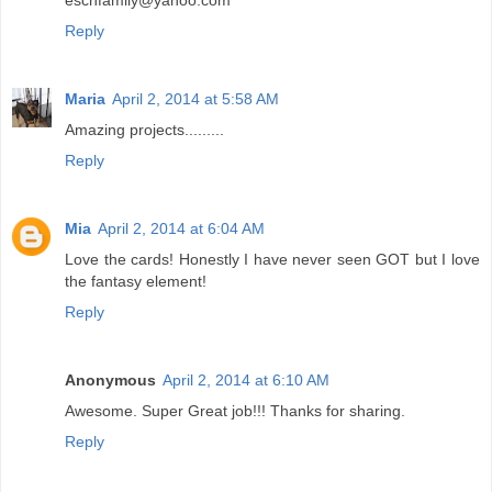
Reply
Maria
April 2, 2014 at 5:58 AM
Amazing projects.........
Reply
Mia
April 2, 2014 at 6:04 AM
Love the cards! Honestly I have never seen GOT but I love
the fantasy element!
Reply
Anonymous
April 2, 2014 at 6:10 AM
Awesome. Super Great job!!! Thanks for sharing.
Reply