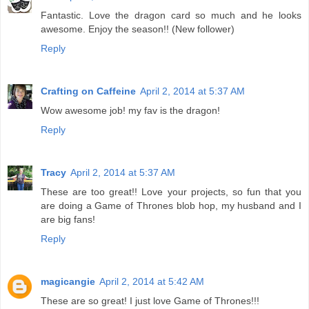
Fantastic. Love the dragon card so much and he looks
awesome. Enjoy the season!! (New follower)
Reply
Crafting on Caffeine
April 2, 2014 at 5:37 AM
Wow awesome job! my fav is the dragon!
Reply
Tracy
April 2, 2014 at 5:37 AM
These are too great!! Love your projects, so fun that you
are doing a Game of Thrones blob hop, my husband and I
are big fans!
Reply
magicangie
April 2, 2014 at 5:42 AM
These are so great! I just love Game of Thrones!!!