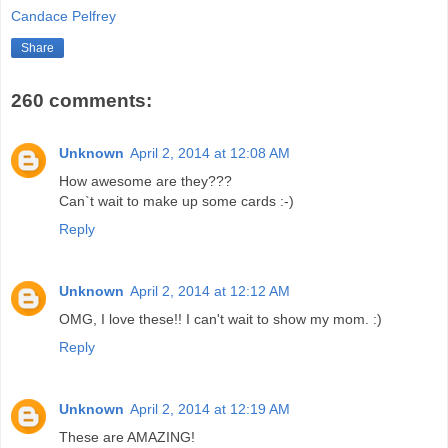
Candace Pelfrey
Share
260 comments:
Unknown
April 2, 2014 at 12:08 AM
How awesome are they???
Can`t wait to make up some cards :-)
Reply
Unknown
April 2, 2014 at 12:12 AM
OMG, I love these!! I can't wait to show my mom. :)
Reply
Unknown
April 2, 2014 at 12:19 AM
These are AMAZING!