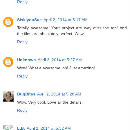
Reply
SiskiyouSue
April 2, 2014 at 5:17 AM
Totally awesome! Your project are way over the top! And
the files are absolutely perfect. Wow...
Reply
Unknown
April 2, 2014 at 5:27 AM
Wow! What a awesome job! Just amazing!
Reply
BugBites
April 2, 2014 at 5:28 AM
Wow. Very cool. Love all the details.
Reply
L.B.
April 2, 2014 at 5:32 AM