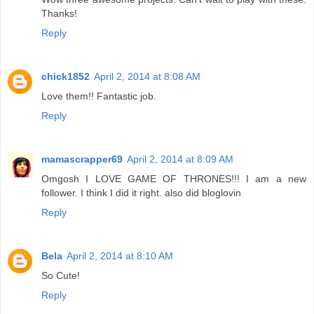
Thanks!
Reply
chick1852
April 2, 2014 at 8:08 AM
Love them!! Fantastic job.
Reply
mamascrapper69
April 2, 2014 at 8:09 AM
Omgosh I LOVE GAME OF THRONES!!! I am a new
follower. I think I did it right. also did bloglovin
Reply
Bela
April 2, 2014 at 8:10 AM
So Cute!
Reply