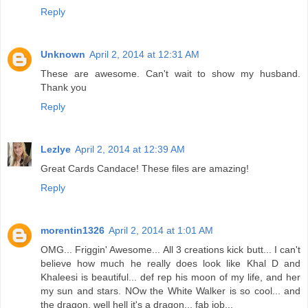
Reply
Unknown
April 2, 2014 at 12:31 AM
These are awesome. Can't wait to show my husband.
Thank you
Reply
Lezlye
April 2, 2014 at 12:39 AM
Great Cards Candace! These files are amazing!
Reply
morentin1326
April 2, 2014 at 1:01 AM
OMG... Friggin' Awesome... All 3 creations kick butt... I can't
believe how much he really does look like Khal D and
Khaleesi is beautiful... def rep his moon of my life, and her
my sun and stars. NOw the White Walker is so cool... and
the dragon, well hell it's a dragon... fab job...