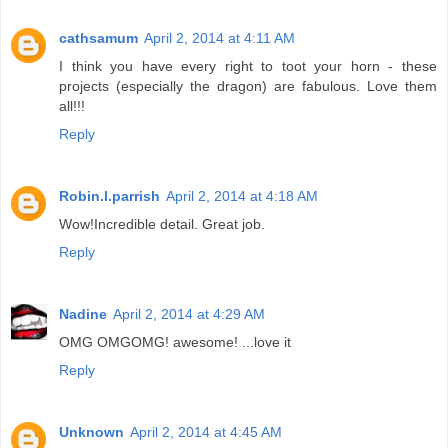
cathsamum
April 2, 2014 at 4:11 AM
I think you have every right to toot your horn - these
projects (especially the dragon) are fabulous. Love them
all!!!
Reply
Robin.l.parrish
April 2, 2014 at 4:18 AM
Wow!Incredible detail. Great job.
Reply
Nadine
April 2, 2014 at 4:29 AM
OMG OMGOMG! awesome! ...love it
Reply
Unknown
April 2, 2014 at 4:45 AM