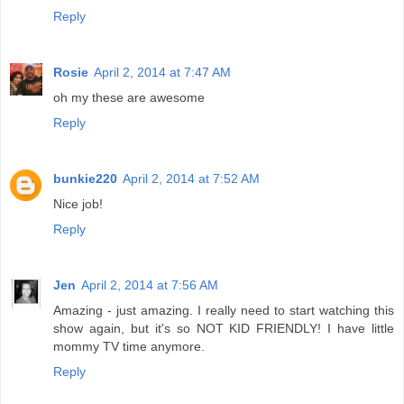
Reply
Rosie
April 2, 2014 at 7:47 AM
oh my these are awesome
Reply
bunkie220
April 2, 2014 at 7:52 AM
Nice job!
Reply
Jen
April 2, 2014 at 7:56 AM
Amazing - just amazing. I really need to start watching this
show again, but it's so NOT KID FRIENDLY! I have little
mommy TV time anymore.
Reply