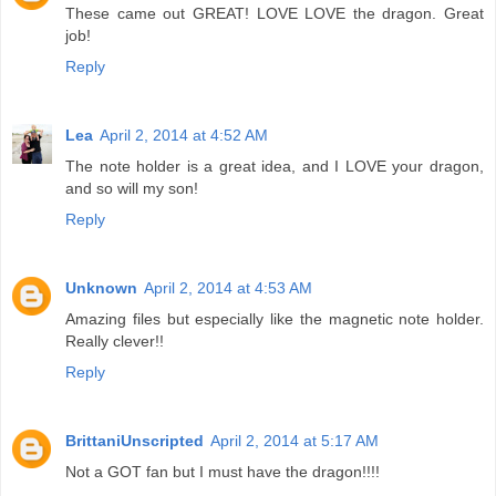
These came out GREAT! LOVE LOVE the dragon. Great
job!
Reply
Lea
April 2, 2014 at 4:52 AM
The note holder is a great idea, and I LOVE your dragon,
and so will my son!
Reply
Unknown
April 2, 2014 at 4:53 AM
Amazing files but especially like the magnetic note holder.
Really clever!!
Reply
BrittaniUnscripted
April 2, 2014 at 5:17 AM
Not a GOT fan but I must have the dragon!!!!