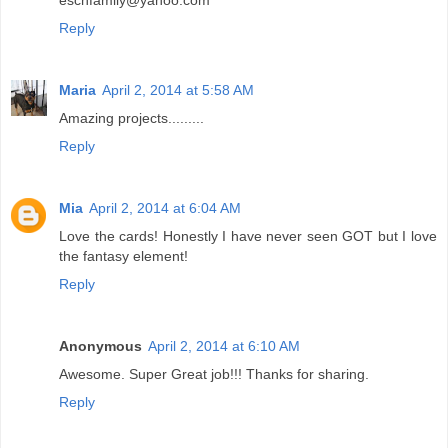
Reply
Maria
April 2, 2014 at 5:58 AM
Amazing projects.........
Reply
Mia
April 2, 2014 at 6:04 AM
Love the cards! Honestly I have never seen GOT but I love
the fantasy element!
Reply
Anonymous
April 2, 2014 at 6:10 AM
Awesome. Super Great job!!! Thanks for sharing.
Reply