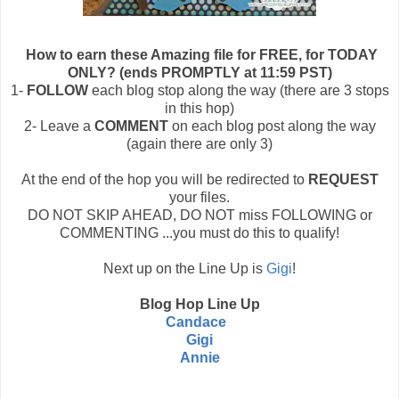
How to earn these Amazing file for FREE, for TODAY
ONLY? (ends PROMPTLY at 11:59 PST)
1-
FOLLOW
each blog stop along the way (there are 3 stops
in this hop)
2- Leave a
COMMENT
on each blog post along the way
(again there are only 3)
At the end of the hop you will be redirected to
REQUEST
your files.
DO NOT SKIP AHEAD, DO NOT miss FOLLOWING or
COMMENTING ...you must do this to qualify!
Next up on the Line Up is
Gigi
!
Blog Hop Line Up
Candace
Gigi
Annie