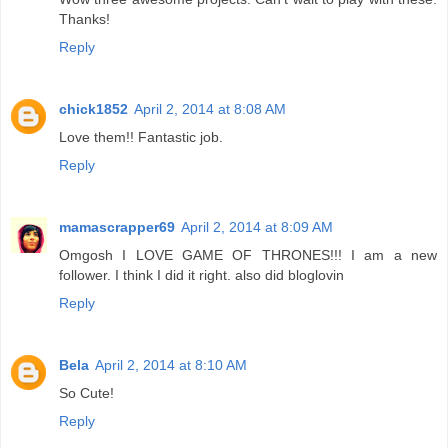
Thanks!
Reply
chick1852
April 2, 2014 at 8:08 AM
Love them!! Fantastic job.
Reply
mamascrapper69
April 2, 2014 at 8:09 AM
Omgosh I LOVE GAME OF THRONES!!! I am a new
follower. I think I did it right. also did bloglovin
Reply
Bela
April 2, 2014 at 8:10 AM
So Cute!
Reply