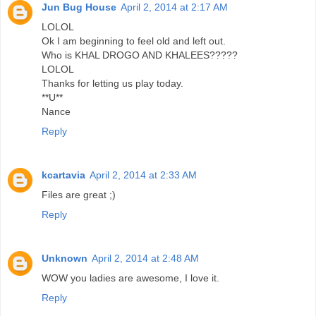
Jun Bug House
April 2, 2014 at 2:17 AM
LOLOL
Ok I am beginning to feel old and left out.
Who is KHAL DROGO AND KHALEES?????
LOLOL
Thanks for letting us play today.
**U**
Nance
Reply
kcartavia
April 2, 2014 at 2:33 AM
Files are great ;)
Reply
Unknown
April 2, 2014 at 2:48 AM
WOW you ladies are awesome, I love it.
Reply