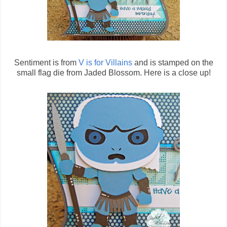
Sentiment is from
V is for Villains
and is stamped on the
small flag die from Jaded Blossom. Here is a close up!