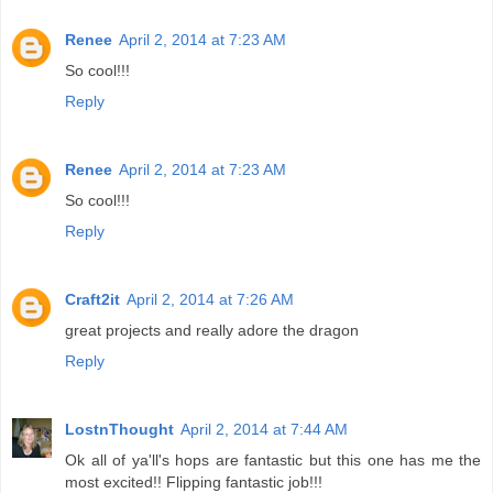
Renee
April 2, 2014 at 7:23 AM
So cool!!!
Reply
Renee
April 2, 2014 at 7:23 AM
So cool!!!
Reply
Craft2it
April 2, 2014 at 7:26 AM
great projects and really adore the dragon
Reply
LostnThought
April 2, 2014 at 7:44 AM
Ok all of ya'll's hops are fantastic but this one has me the
most excited!! Flipping fantastic job!!!