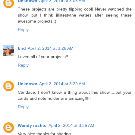
Unknown
April 2, 2014 at 3:05 AM
These projects are pretty flipping cool! Never watched the
show, but I think illntestvthe waters after seeing these
awesome projects :)
Reply
bird
April 2, 2014 at 3:26 AM
Loved all of your projects!!
Reply
Unknown
April 2, 2014 at 3:29 AM
Candace, I don't know a thing about this show.....but your
cards and note holder are amazing!!!!!
Reply
Wendy roshto
April 2, 2014 at 3:36 AM
Very nice thanks for sharing