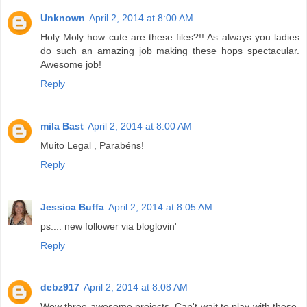
Unknown
April 2, 2014 at 8:00 AM
Holy Moly how cute are these files?!! As always you ladies
do such an amazing job making these hops spectacular.
Awesome job!
Reply
mila Bast
April 2, 2014 at 8:00 AM
Muito Legal , Parabéns!
Reply
Jessica Buffa
April 2, 2014 at 8:05 AM
ps.... new follower via bloglovin'
Reply
debz917
April 2, 2014 at 8:08 AM
Wow three awesome projects. Can't wait to play with these.