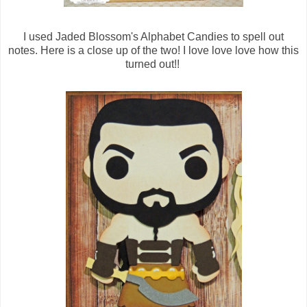
I used Jaded Blossom's Alphabet Candies to spell out
notes. Here is a close up of the two! I love love love how this
turned out!!