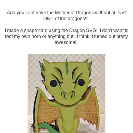
And you cant have the Mother of Dragons without at least
ONE of the dragons!!!!
I made a shape card using the Dragon SVG!! I don't want to
toot my own horn or anything but.. I think it turned out pretty
awesome!!