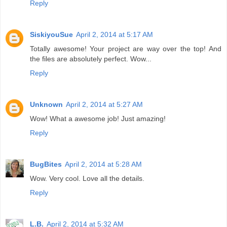
Reply
SiskiyouSue
April 2, 2014 at 5:17 AM
Totally awesome! Your project are way over the top! And
the files are absolutely perfect. Wow...
Reply
Unknown
April 2, 2014 at 5:27 AM
Wow! What a awesome job! Just amazing!
Reply
BugBites
April 2, 2014 at 5:28 AM
Wow. Very cool. Love all the details.
Reply
L.B.
April 2, 2014 at 5:32 AM