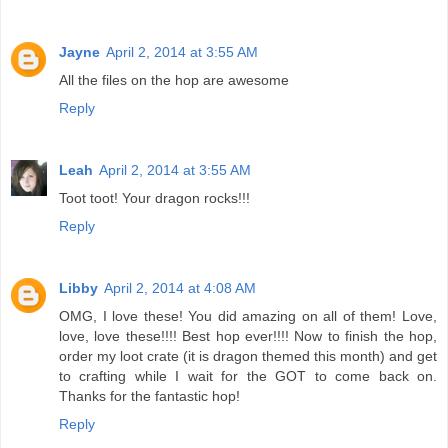
Jayne
April 2, 2014 at 3:55 AM
All the files on the hop are awesome
Reply
Leah
April 2, 2014 at 3:55 AM
Toot toot! Your dragon rocks!!!
Reply
Libby
April 2, 2014 at 4:08 AM
OMG, I love these! You did amazing on all of them! Love,
love, love these!!!! Best hop ever!!!! Now to finish the hop,
order my loot crate (it is dragon themed this month) and get
to crafting while I wait for the GOT to come back on.
Thanks for the fantastic hop!
Reply