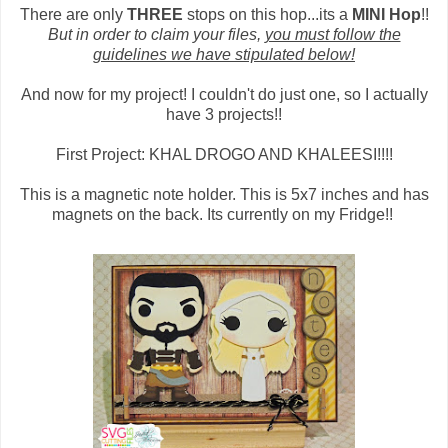
There are only
THREE
stops on this hop...its a
MINI Hop
!!
But in order to claim your files,
you must follow the
guidelines we have stipulated below!
And now for my project! I couldn't do just one, so I actually
have 3 projects!!
First Project: KHAL DROGO AND KHALEESI!!!!
This is a magnetic note holder. This is 5x7 inches and has
magnets on the back. Its currently on my Fridge!!