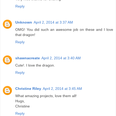
Reply
Unknown
April 2, 2014 at 3:37 AM
OMG! You did such an awesome job on these and I love
that dragon!
Reply
shawnacreate
April 2, 2014 at 3:40 AM
Cute!. I love the dragon.
Reply
Christine Riley
April 2, 2014 at 3:45 AM
What amazing projects, love them all!
Hugs,
Christine
Reply