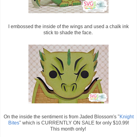
I embossed the inside of the wings and used a chalk ink
stick to shade the face.
On the inside the sentiment is from Jaded Blossom's "
Knight
Bites
" which is CURRENTLY ON SALE for only $10.99!
This month only!