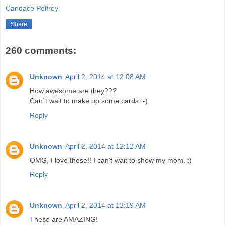
Candace Pelfrey
Share
260 comments:
Unknown
April 2, 2014 at 12:08 AM
How awesome are they???
Can`t wait to make up some cards :-)
Reply
Unknown
April 2, 2014 at 12:12 AM
OMG, I love these!! I can't wait to show my mom. :)
Reply
Unknown
April 2, 2014 at 12:19 AM
These are AMAZING!