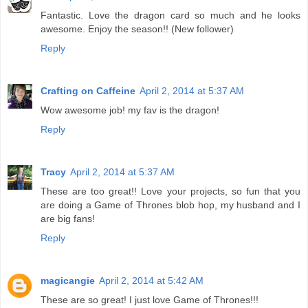
Fantastic. Love the dragon card so much and he looks
awesome. Enjoy the season!! (New follower)
Reply
Crafting on Caffeine
April 2, 2014 at 5:37 AM
Wow awesome job! my fav is the dragon!
Reply
Tracy
April 2, 2014 at 5:37 AM
These are too great!! Love your projects, so fun that you
are doing a Game of Thrones blob hop, my husband and I
are big fans!
Reply
magicangie
April 2, 2014 at 5:42 AM
These are so great! I just love Game of Thrones!!!