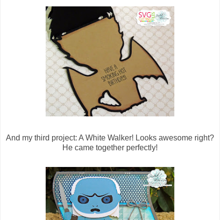
And my third project: A White Walker! Looks awesome right?
He came together perfectly!