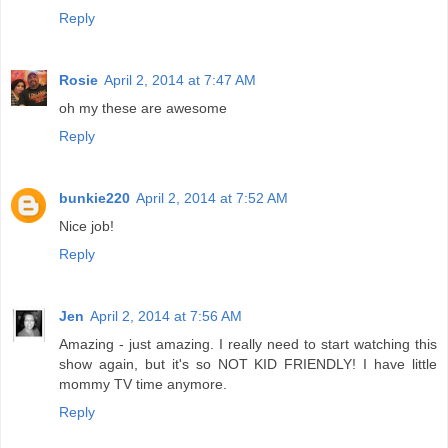
Reply
Rosie
April 2, 2014 at 7:47 AM
oh my these are awesome
Reply
bunkie220
April 2, 2014 at 7:52 AM
Nice job!
Reply
Jen
April 2, 2014 at 7:56 AM
Amazing - just amazing. I really need to start watching this
show again, but it's so NOT KID FRIENDLY! I have little
mommy TV time anymore.
Reply