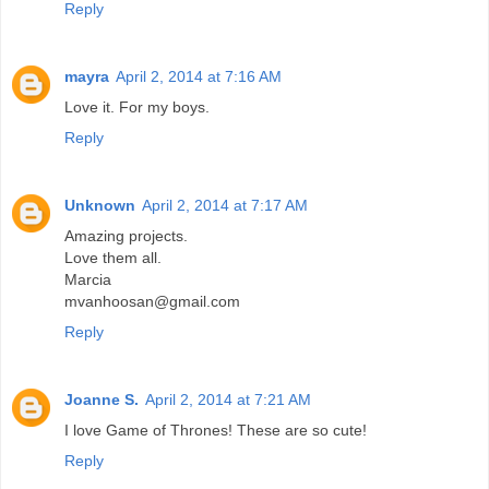
Reply
mayra
April 2, 2014 at 7:16 AM
Love it. For my boys.
Reply
Unknown
April 2, 2014 at 7:17 AM
Amazing projects.
Love them all.
Marcia
mvanhoosan@gmail.com
Reply
Joanne S.
April 2, 2014 at 7:21 AM
I love Game of Thrones! These are so cute!
Reply