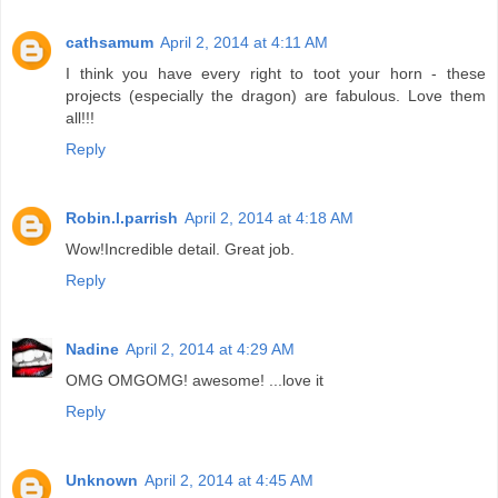
cathsamum
April 2, 2014 at 4:11 AM
I think you have every right to toot your horn - these
projects (especially the dragon) are fabulous. Love them
all!!!
Reply
Robin.l.parrish
April 2, 2014 at 4:18 AM
Wow!Incredible detail. Great job.
Reply
Nadine
April 2, 2014 at 4:29 AM
OMG OMGOMG! awesome! ...love it
Reply
Unknown
April 2, 2014 at 4:45 AM