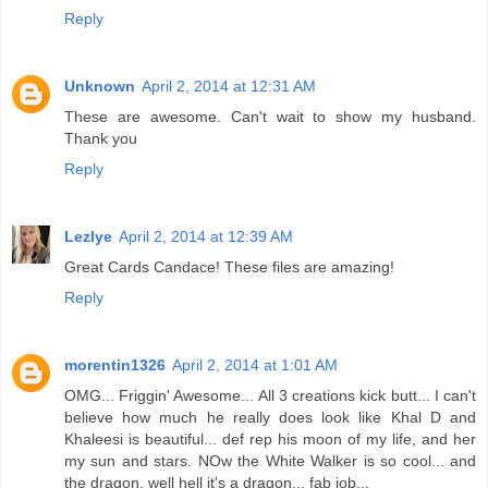
Reply
Unknown
April 2, 2014 at 12:31 AM
These are awesome. Can't wait to show my husband.
Thank you
Reply
Lezlye
April 2, 2014 at 12:39 AM
Great Cards Candace! These files are amazing!
Reply
morentin1326
April 2, 2014 at 1:01 AM
OMG... Friggin' Awesome... All 3 creations kick butt... I can't
believe how much he really does look like Khal D and
Khaleesi is beautiful... def rep his moon of my life, and her
my sun and stars. NOw the White Walker is so cool... and
the dragon, well hell it's a dragon... fab job...