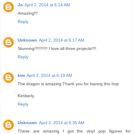
Jo
April 2, 2014 at 6:14 AM
Amazing!!!
Reply
Unknown
April 2, 2014 at 6:17 AM
Stunning!!!!!!!!!!! I love all three projects!!!!
Reply
kim
April 2, 2014 at 6:19 AM
The dragon is amazing Thank you for having this hop
Kimberly
Reply
Unknown
April 2, 2014 at 6:35 AM
These are amazing I got the vinyl pop figures for