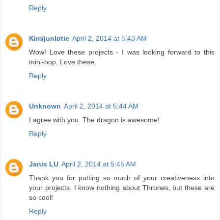
Reply
Kim/junlotie
April 2, 2014 at 5:43 AM
Wow! Love these projects - I was looking forward to this
mini-hop. Love these.
Reply
Unknown
April 2, 2014 at 5:44 AM
I agree with you. The dragon is awesome!
Reply
Janis LU
April 2, 2014 at 5:45 AM
Thank you for putting so much of your creativeness into
your projects. I know nothing about Thrones, but these are
so cool!
Reply