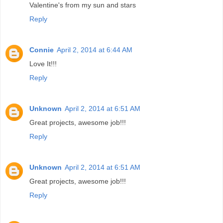
Valentine's from my sun and stars
Reply
Connie
April 2, 2014 at 6:44 AM
Love It!!!
Reply
Unknown
April 2, 2014 at 6:51 AM
Great projects, awesome job!!!
Reply
Unknown
April 2, 2014 at 6:51 AM
Great projects, awesome job!!!
Reply