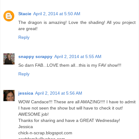
Stacie
April 2, 2014 at 5:50 AM
The dragon is amazing! Love the shading! All you project
are great!
Reply
snappy scrappy
April 2, 2014 at 5:55 AM
So darn FAB...LOVE them all...this is my FAV show!!!
Reply
jessica
April 2, 2014 at 5:56 AM
WOW Candace!!! These are all AMAZING!!!! I have to admit
I have not seen the show but will have to check it out!
AWESOME job!
Thanks for sharing and have a GREAT Wednesday!
Jessica
chick-n-scrap.blogspot.com
eschfamily@yahoo.com