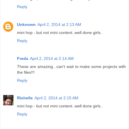
Reply
Unknown
April 2, 2014 at 2:13 AM
mini hop - but not mini content..well done girls..
Reply
Freda
April 2, 2014 at 2:14 AM
These are amazing...can't wait to make some projects with
the files!!!
Reply
Richelle
April 2, 2014 at 2:15 AM
mini hop - but not mini content..well done girls..
Reply