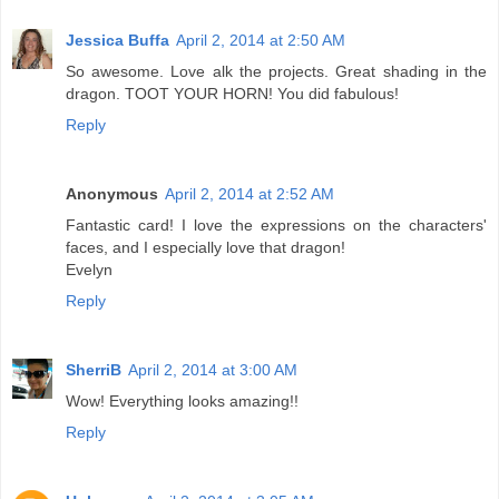
Jessica Buffa
April 2, 2014 at 2:50 AM
So awesome. Love alk the projects. Great shading in the
dragon. TOOT YOUR HORN! You did fabulous!
Reply
Anonymous
April 2, 2014 at 2:52 AM
Fantastic card! I love the expressions on the characters'
faces, and I especially love that dragon!
Evelyn
Reply
SherriB
April 2, 2014 at 3:00 AM
Wow! Everything looks amazing!!
Reply