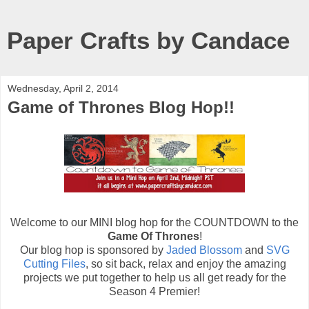
Paper Crafts by Candace
Wednesday, April 2, 2014
Game of Thrones Blog Hop!!
Welcome to our MINI blog hop for the COUNTDOWN to the
Game Of Thrones
!
Our blog hop is sponsored by
Jaded Blossom
and
SVG
Cutting Files
, so sit back, relax and enjoy the amazing
projects we put together to help us all get ready for the
Season 4 Premier!