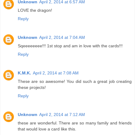
Unknown
April 2, 2014 at 6:57 AM
LOVE the dragon!
Reply
Unknown
April 2, 2014 at 7:04 AM
Sqeeeeeeee!!! 1st stop and am in love with the cards!!!
Reply
K.M.K.
April 2, 2014 at 7:08 AM
These are so awesome! You did such a great job creating
these projects!
Reply
Unknown
April 2, 2014 at 7:12 AM
these are wonderful. There are so many family and friends
that would love a card like this.