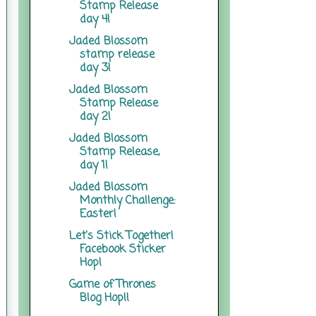
Stamp Release
day 4!
Jaded Blossom
stamp release
day 3!
Jaded Blossom
Stamp Release
day 2!
Jaded Blossom
Stamp Release,
day 1!
Jaded Blossom
Monthly Challenge:
Easter!
Let's Stick Together!
Facebook Sticker
Hop!
Game of Thrones
Blog Hop!!