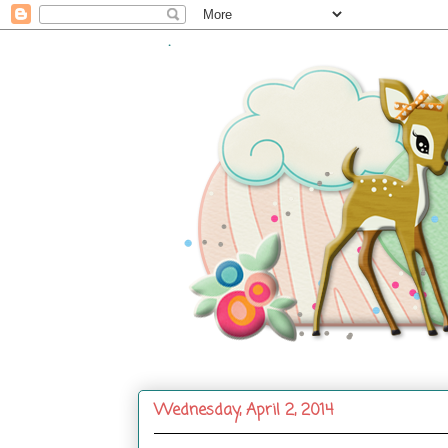
.
Wednesday, April 2, 2014