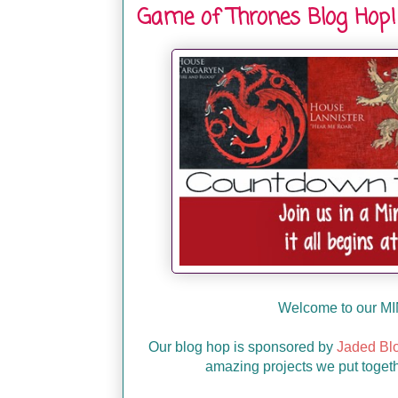
Game of Thrones Blog Hop!
Welcome to our MI
Our blog hop is sponsored by
Jaded Bl
amazing projects we put togeth