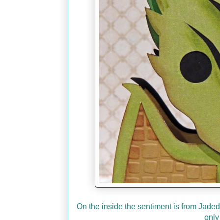
On the inside the sentiment is from Jade
only