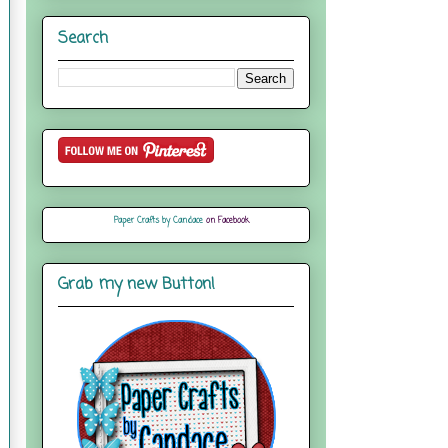
Search
Paper Crafts by Candace
on Facebook
Grab my new Button!