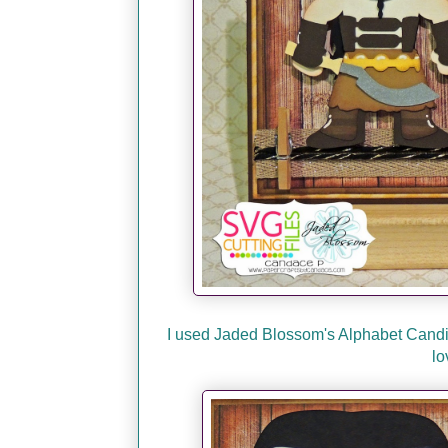
I used Jaded Blossom's Alphabet Candies 
lo