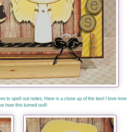
to spell out notes. Here is a close up of the two! I love love
ve how this turned out!!