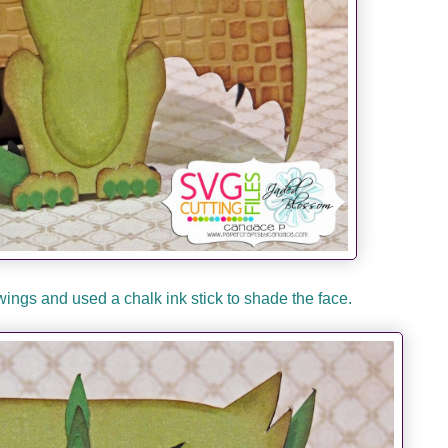
wings and used a chalk ink stick to shade the face.