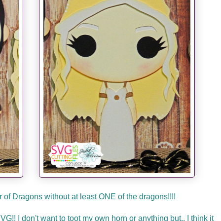
of Dragons without at least ONE of the dragons!!!!
! I don't want to toot my own horn or anything but.. I think it