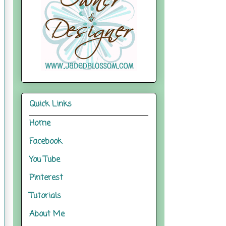
Quick Links
Home
Facebook
You Tube
Pinterest
Tutorials
About Me