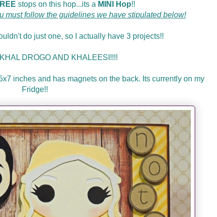
REE
stops on this hop...its a
MINI Hop
!!
u must follow the guidelines we have stipulated below!
uldn't do just one, so I actually have 3 projects!!
ct: KHAL DROGO AND KHALEESI!!!!
s 5x7 inches and has magnets on the back. Its currently on my
Fridge!!