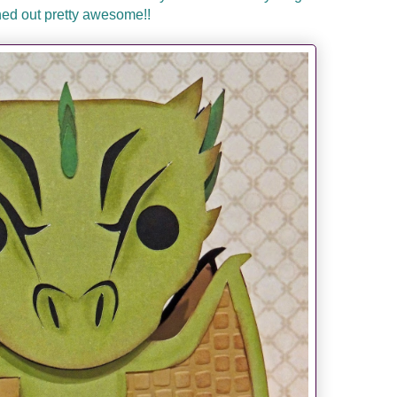
ned out pretty awesome!!