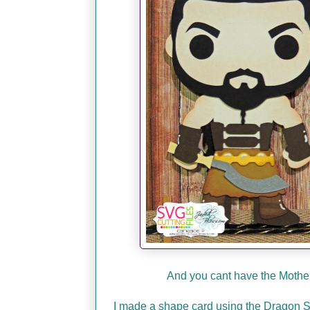
And you cant have the Mother 
I made a shape card using the Dragon SVG!