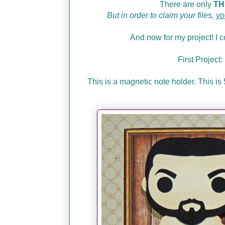
There are only
TH
But in order to claim your files,
yo
And now for my project! I co
First Proje
This is a magnetic note holder. This i