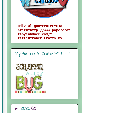
<div align="center"><a 
href="http://www.papercraf
tsbycandace.com/" 
title="Paper Crafts by 
Candace"><img 
src="http://i824.photobuck
et.com/albums/zz170/candac
My Partner in Crime, Michelle!
epelfrey/candacebutton-
1.png" alt="Paper Crafts 
by Candace" 
style="border:none;" />
</a></div>
2025
(2)
►