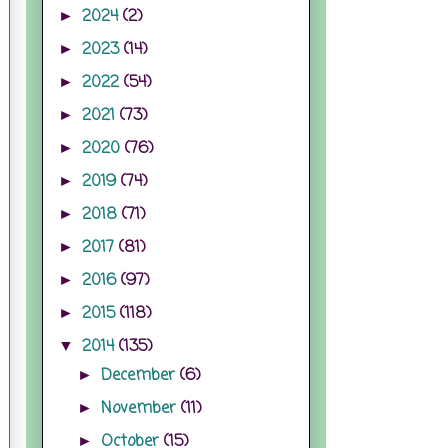
2024
(2)
►
2023
(14)
►
2022
(54)
►
2021
(73)
►
2020
(76)
►
2019
(74)
►
2018
(71)
►
2017
(81)
►
2016
(97)
►
2015
(118)
►
2014
(135)
▼
December
(6)
►
November
(11)
►
October
(15)
►