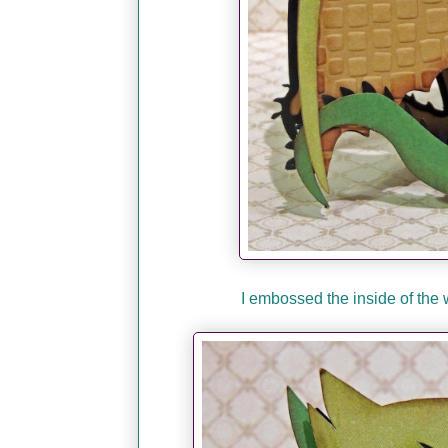
I embossed the inside of the 