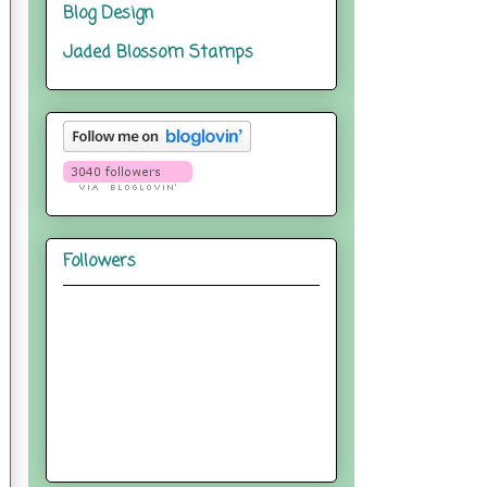
Blog Design
Jaded Blossom Stamps
Followers