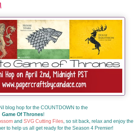
!
NI blog hop for the COUNTDOWN to the
Game Of Thrones
!
ossom
and
SVG Cutting Files
, so sit back, relax and enjoy the
er to help us all get ready for the Season 4 Premier!