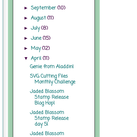
September
(10)
►
August
(11)
►
July
(8)
►
June
(15)
►
May
(12)
►
April
(11)
▼
Genie from Aladdin!
SVG Cutting Files
Monthly Challenge
Jaded Blossom
Stamp Release
Blog Hop!
Jaded Blossom
Stamp Release
day 5!
Jaded Blossom