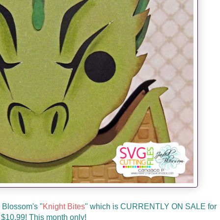
d Blossom's "
Knight Bites
" which is CURRENTLY ON SALE for
 $10.99! This month only!