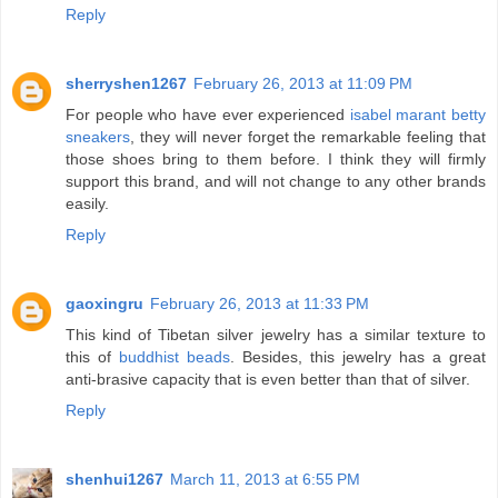
Reply
sherryshen1267
February 26, 2013 at 11:09 PM
For people who have ever experienced
isabel marant betty
sneakers
, they will never forget the remarkable feeling that
those shoes bring to them before. I think they will firmly
support this brand, and will not change to any other brands
easily.
Reply
gaoxingru
February 26, 2013 at 11:33 PM
This kind of Tibetan silver jewelry has a similar texture to
this of
buddhist beads
. Besides, this jewelry has a great
anti-brasive capacity that is even better than that of silver.
Reply
shenhui1267
March 11, 2013 at 6:55 PM