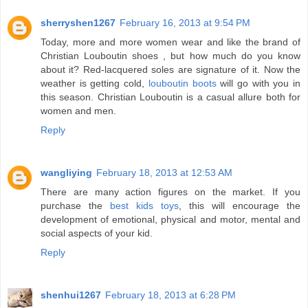
sherryshen1267
February 16, 2013 at 9:54 PM
Today, more and more women wear and like the brand of
Christian Louboutin shoes , but how much do you know
about it? Red-lacquered soles are signature of it. Now the
weather is getting cold,
louboutin boots
will go with you in
this season. Christian Louboutin is a casual allure both for
women and men.
Reply
wangliying
February 18, 2013 at 12:53 AM
There are many action figures on the market. If you
purchase the
best kids toys
, this will encourage the
development of emotional, physical and motor, mental and
social aspects of your kid.
Reply
shenhui1267
February 18, 2013 at 6:28 PM