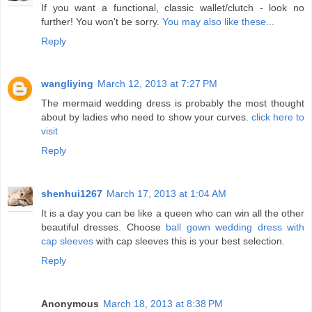
If you want a functional, classic wallet/clutch - look no
further! You won't be sorry.
You may also like these...
Reply
wangliying
March 12, 2013 at 7:27 PM
The mermaid wedding dress is probably the most thought
about by ladies who need to show your curves.
click here to
visit
Reply
shenhui1267
March 17, 2013 at 1:04 AM
It is a day you can be like a queen who can win all the other
beautiful dresses. Choose
ball gown wedding dress with
cap sleeves
with cap sleeves this is your best selection.
Reply
Anonymous
March 18, 2013 at 8:38 PM