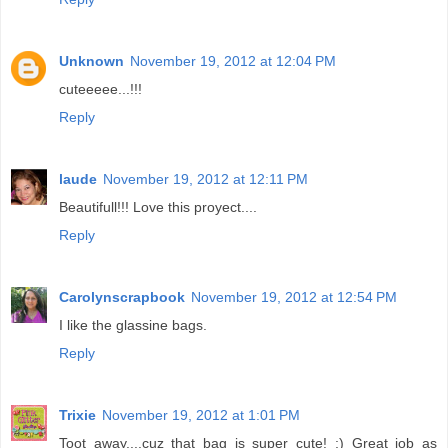
Unknown
November 19, 2012 at 12:04 PM
cuteeeee...!!!
Reply
laude
November 19, 2012 at 12:11 PM
Beautifull!!! Love this proyect....
Reply
Carolynscrapbook
November 19, 2012 at 12:54 PM
I like the glassine bags.
Reply
Trixie
November 19, 2012 at 1:01 PM
Toot away....cuz that bag is super cute! ;) Great job as