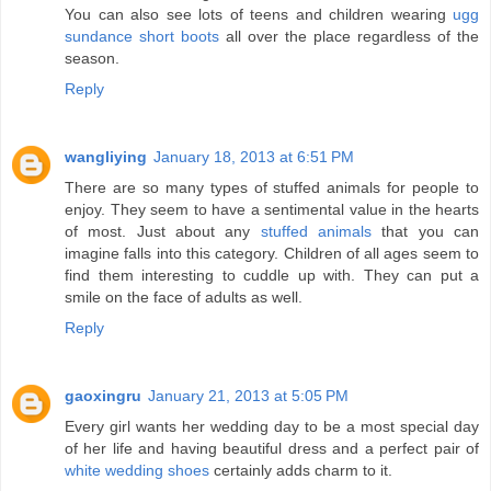
You can also see lots of teens and children wearing
ugg
sundance short boots
all over the place regardless of the
season.
Reply
wangliying
January 18, 2013 at 6:51 PM
There are so many types of stuffed animals for people to
enjoy. They seem to have a sentimental value in the hearts
of most. Just about any
stuffed animals
that you can
imagine falls into this category. Children of all ages seem to
find them interesting to cuddle up with. They can put a
smile on the face of adults as well.
Reply
gaoxingru
January 21, 2013 at 5:05 PM
Every girl wants her wedding day to be a most special day
of her life and having beautiful dress and a perfect pair of
white wedding shoes
certainly adds charm to it.