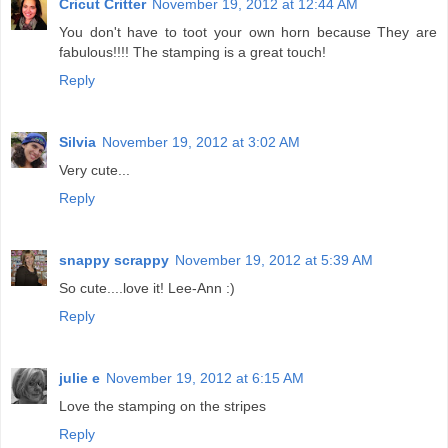
Cricut Critter
November 19, 2012 at 12:44 AM
You don't have to toot your own horn because They are
fabulous!!!! The stamping is a great touch!
Reply
Silvia
November 19, 2012 at 3:02 AM
Very cute...
Reply
snappy scrappy
November 19, 2012 at 5:39 AM
So cute....love it! Lee-Ann :)
Reply
julie e
November 19, 2012 at 6:15 AM
Love the stamping on the stripes
Reply