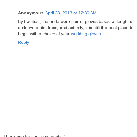
Anonymous
April 23, 2013 at 12:30 AM
By tradition, the bride wore pair of gloves based at length of
a sleeve of its dress, and actually, it is still the best place to
begin with a choice of your
wedding gloves
.
Reply
Thank you for your comments :)