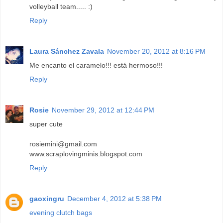
volleyball team..... :)
Reply
Laura Sánchez Zavala
November 20, 2012 at 8:16 PM
Me encanto el caramelo!!! está hermoso!!!
Reply
Rosie
November 29, 2012 at 12:44 PM
super cute
rosiemini@gmail.com
www.scraplovingminis.blogspot.com
Reply
gaoxingru
December 4, 2012 at 5:38 PM
evening clutch bags