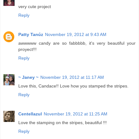
very cute project
Reply
Patty Tanúz
November 19, 2012 at 9:43 AM
awwwww candy are so fabbbbb, it's very beautiful your
proyect!!!
Reply
~ Janey ~
November 19, 2012 at 11:17 AM
Love this, Candace!! Love how you stamped the stripes.
Reply
Centellazul
November 19, 2012 at 11:25 AM
Love the stamping on the stripes, beautiful !!!
Reply