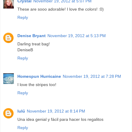
Crystal
November 19, 2012 at 5:07 PM
These are sooo adorable! I love the colors! :0)
Reply
Denise Bryant
November 19, 2012 at 5:13 PM
Darling treat bag!
DeniseB
Reply
Homespun Hurricaine
November 19, 2012 at 7:28 PM
I love the stripes too!
Reply
lulú
November 19, 2012 at 8:14 PM
Una idea genial y fácil para hacer los regalitos
Reply