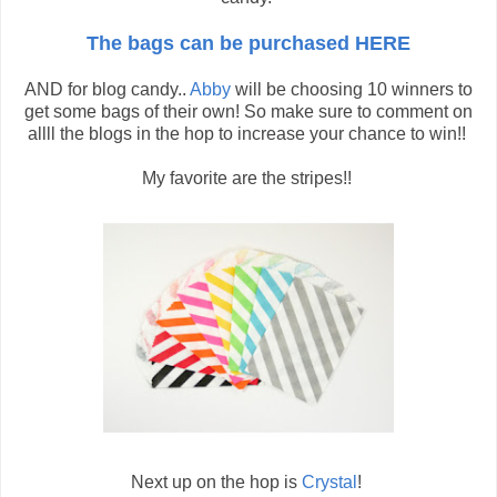
The bags can be purchased HERE
AND for blog candy..
Abby
will be choosing 10 winners to
get some bags of their own! So make sure to comment on
allll the blogs in the hop to increase your chance to win!!
My favorite are the stripes!!
Next up on the hop is
Crystal
!