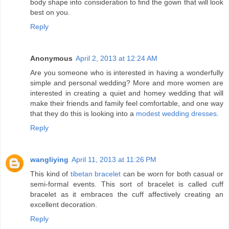
body shape into consideration to find the gown that will look
best on you.
Reply
Anonymous
April 2, 2013 at 12:24 AM
Are you someone who is interested in having a wonderfully
simple and personal wedding? More and more women are
interested in creating a quiet and homey wedding that will
make their friends and family feel comfortable, and one way
that they do this is looking into a
modest wedding dresses
.
Reply
wangliying
April 11, 2013 at 11:26 PM
This kind of
tibetan bracelet
can be worn for both casual or
semi-formal events. This sort of bracelet is called cuff
bracelet as it embraces the cuff affectively creating an
excellent decoration.
Reply