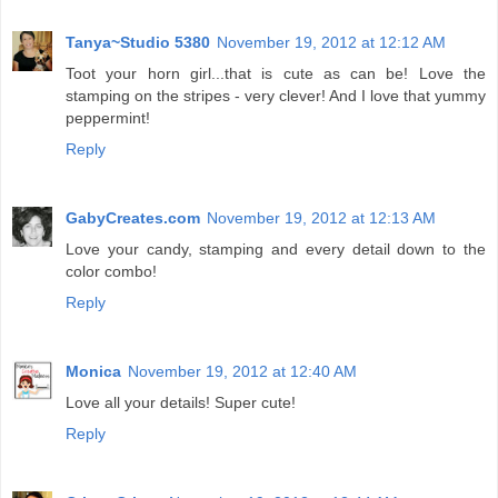
Tanya~Studio 5380
November 19, 2012 at 12:12 AM
Toot your horn girl...that is cute as can be! Love the
stamping on the stripes - very clever! And I love that yummy
peppermint!
Reply
GabyCreates.com
November 19, 2012 at 12:13 AM
Love your candy, stamping and every detail down to the
color combo!
Reply
Monica
November 19, 2012 at 12:40 AM
Love all your details! Super cute!
Reply