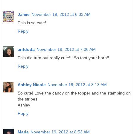
Jamie
November 19, 2012 at 6:33 AM
This is so cute!
Reply
antdoda
November 19, 2012 at 7:06 AM
This did turn out really cute!!! So toot your horn!!
Reply
Ashley Nicole
November 19, 2012 at 8:13 AM
So cute! Love the candy on the topper and the stamping on
the stripes!
Ashley
Reply
Maria
November 19, 2012 at 8:53 AM