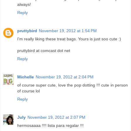
always!
Reply
pruttybird
November 19, 2012 at 1:54 PM
I'm really liking these treat bags. Yours is just soo cute :)
pruttybird at comcast dot net
Reply
Michelle
November 19, 2012 at 2:04 PM
of course super cute, love the pop dotting !!! cute in person
of course lol
Reply
July
November 19, 2012 at 2:07 PM
hermosaaaa !!!! lista para regalar !!!