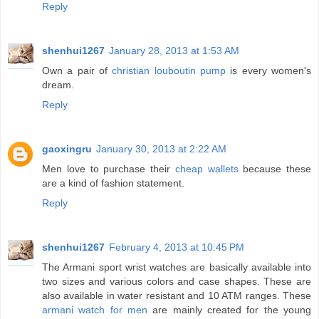
Reply
shenhui1267
January 28, 2013 at 1:53 AM
Own a pair of
christian louboutin pump
is every women's
dream.
Reply
gaoxingru
January 30, 2013 at 2:22 AM
Men love to purchase their
cheap wallets
because these
are a kind of fashion statement.
Reply
shenhui1267
February 4, 2013 at 10:45 PM
The Armani sport wrist watches are basically available into
two sizes and various colors and case shapes. These are
also available in water resistant and 10 ATM ranges. These
armani watch for men
are mainly created for the young