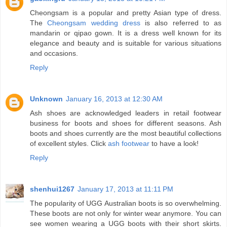
Cheongsam is a popular and pretty Asian type of dress.
The
Cheongsam wedding dress
is also referred to as
mandarin or qipao gown. It is a dress well known for its
elegance and beauty and is suitable for various situations
and occasions.
Reply
Unknown
January 16, 2013 at 12:30 AM
Ash shoes are acknowledged leaders in retail footwear
business for boots and shoes for different seasons. Ash
boots and shoes currently are the most beautiful collections
of excellent styles. Click
ash footwear
to have a look!
Reply
shenhui1267
January 17, 2013 at 11:11 PM
The popularity of UGG Australian boots is so overwhelming.
These boots are not only for winter wear anymore. You can
see women wearing a UGG boots with their short skirts.