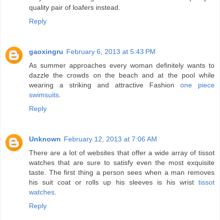
quality pair of loafers instead.
Reply
gaoxingru
February 6, 2013 at 5:43 PM
As summer approaches every woman definitely wants to
dazzle the crowds on the beach and at the pool while
wearing a striking and attractive Fashion
one piece
swimsuits
.
Reply
Unknown
February 12, 2013 at 7:06 AM
There are a lot of websites that offer a wide array of tissot
watches that are sure to satisfy even the most exquisite
taste. The first thing a person sees when a man removes
his suit coat or rolls up his sleeves is his wrist
tissot
watches
.
Reply