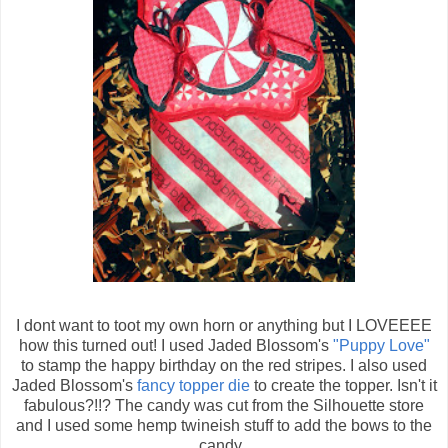
I dont want to toot my own horn or anything but I LOVEEEE
how this turned out! I used Jaded Blossom's
"Puppy Love"
to stamp the happy birthday on the red stripes. I also used
Jaded Blossom's
fancy topper die
to create the topper. Isn't it
fabulous?!!? The candy was cut from the Silhouette store
and I used some hemp twineish stuff to add the bows to the
candy.