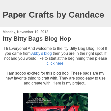
Paper Crafts by Candace
Monday, November 19, 2012
Itty Bitty Bags Blog Hop
Hi Everyone! And welcome to the Itty Bitty Bag Blog Hop! If
you came from
Abby's blog
then you are in the right spot. If
not and you would like to start at the beginning then please
click here.
I am soooo excited for this blog hop. These bags are my
new favorite thing to craft with. They are sooo easy to use
and create with. Here is my project..