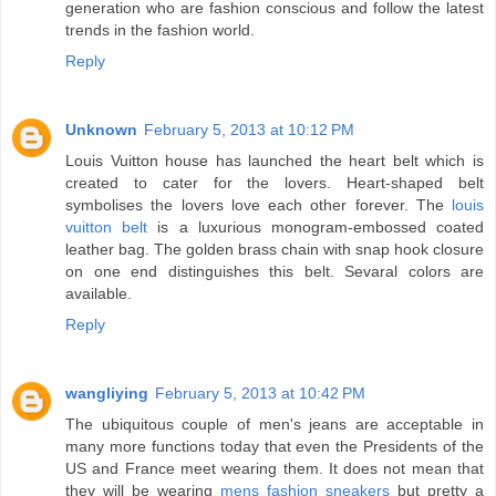
generation who are fashion conscious and follow the latest
trends in the fashion world.
Reply
Unknown
February 5, 2013 at 10:12 PM
Louis Vuitton house has launched the heart belt which is
created to cater for the lovers. Heart-shaped belt
symbolises the lovers love each other forever. The
louis
vuitton belt
is a luxurious monogram-embossed coated
leather bag. The golden brass chain with snap hook closure
on one end distinguishes this belt. Sevaral colors are
available.
Reply
wangliying
February 5, 2013 at 10:42 PM
The ubiquitous couple of men's jeans are acceptable in
many more functions today that even the Presidents of the
US and France meet wearing them. It does not mean that
they will be wearing
mens fashion sneakers
but pretty a