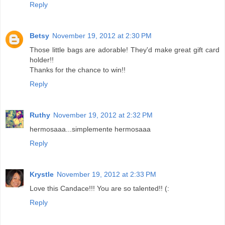
Reply
Betsy
November 19, 2012 at 2:30 PM
Those little bags are adorable! They'd make great gift card
holder!!
Thanks for the chance to win!!
Reply
Ruthy
November 19, 2012 at 2:32 PM
hermosaaa...simplemente hermosaaa
Reply
Krystle
November 19, 2012 at 2:33 PM
Love this Candace!!! You are so talented!! (:
Reply