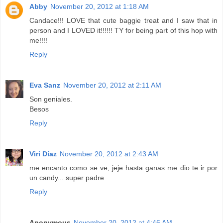
Abby
November 20, 2012 at 1:18 AM
Candace!!! LOVE that cute baggie treat and I saw that in
person and I LOVED it!!!!!! TY for being part of this hop with
me!!!!
Reply
Eva Sanz
November 20, 2012 at 2:11 AM
Son geniales.
Besos
Reply
Viri Díaz
November 20, 2012 at 2:43 AM
me encanto como se ve, jeje hasta ganas me dio te ir por
un candy... super padre
Reply
Anonymous
November 20, 2012 at 4:46 AM