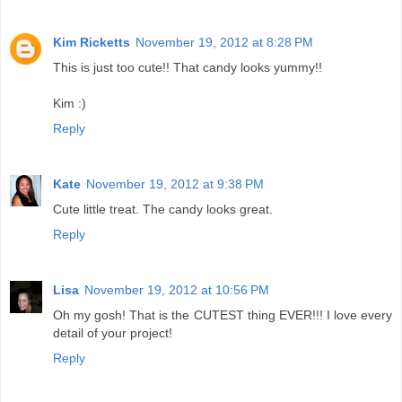
Kim Ricketts
November 19, 2012 at 8:28 PM
This is just too cute!! That candy looks yummy!!
Kim :)
Reply
Kate
November 19, 2012 at 9:38 PM
Cute little treat. The candy looks great.
Reply
Lisa
November 19, 2012 at 10:56 PM
Oh my gosh! That is the CUTEST thing EVER!!! I love every
detail of your project!
Reply