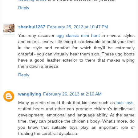
Reply
shenhui1267
February 25, 2013 at 10:47 PM
You may discover
ugg classic mini boot
in several styles
and colors - every little thing it is advisable to outfit your feet
in the style and comfort for which they'll be extremely
grateful - you can virtually hear them sigh. These ugg boots
have a good leather exterior to them that makes wiping
them down a breeze.
Reply
wangliying
February 26, 2013 at 2:10 AM
Many parents should think that kid toys such as
bus toys
,
stuffed bears and other can promote children's intellectual
development, emotional and language ability. At the same
time, they can practice the childen's body. What's more, do
you know that suitable toys play an important role of
treating the cerebral dysplasia.