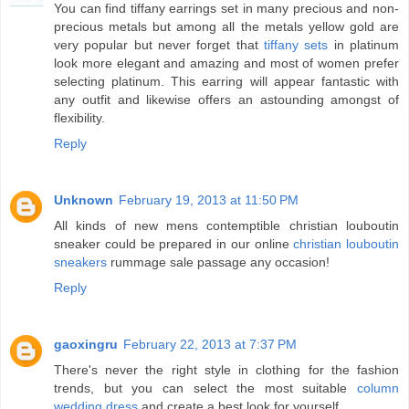
You can find tiffany earrings set in many precious and non-
precious metals but among all the metals yellow gold are
very popular but never forget that
tiffany sets
in platinum
look more elegant and amazing and most of women prefer
selecting platinum. This earring will appear fantastic with
any outfit and likewise offers an astounding amongst of
flexibility.
Reply
Unknown
February 19, 2013 at 11:50 PM
All kinds of new mens contemptible christian louboutin
sneaker could be prepared in our online
christian louboutin
sneakers
rummage sale passage any occasion!
Reply
gaoxingru
February 22, 2013 at 7:37 PM
There's never the right style in clothing for the fashion
trends, but you can select the most suitable
column
wedding dress
and create a best look for yourself.