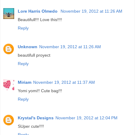
Lore Harris Olmedo
November 19, 2012 at 11:26 AM
Beautifull!!! Love this!!!!
Reply
Unknown
November 19, 2012 at 11:26 AM
beautifull proyect
Reply
Miriam
November 19, 2012 at 11:37 AM
Yomi yomi!! Cute bag!!!
Reply
Krystal's Designs
November 19, 2012 at 12:04 PM
SUper cute!!!!
Reply