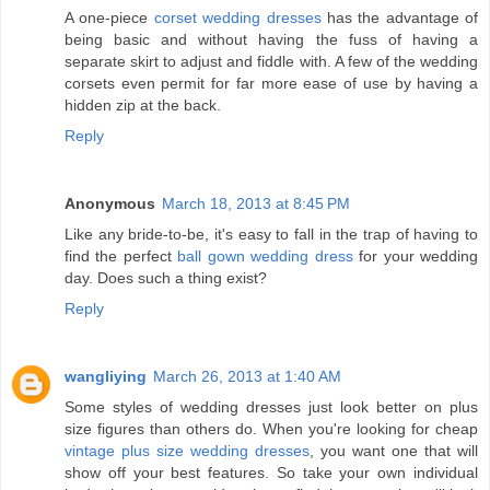
A one-piece
corset wedding dresses
has the advantage of
being basic and without having the fuss of having a
separate skirt to adjust and fiddle with. A few of the wedding
corsets even permit for far more ease of use by having a
hidden zip at the back.
Reply
Anonymous
March 18, 2013 at 8:45 PM
Like any bride-to-be, it's easy to fall in the trap of having to
find the perfect
ball gown wedding dress
for your wedding
day. Does such a thing exist?
Reply
wangliying
March 26, 2013 at 1:40 AM
Some styles of wedding dresses just look better on plus
size figures than others do. When you're looking for cheap
vintage plus size wedding dresses
, you want one that will
show off your best features. So take your own individual