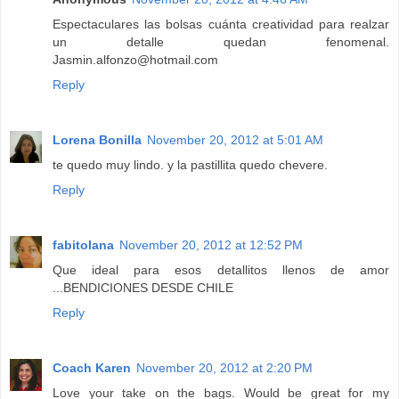
Espectaculares las bolsas cuánta creatividad para realzar
un detalle quedan fenomenal.
Jasmin.alfonzo@hotmail.com
Reply
Lorena Bonilla
November 20, 2012 at 5:01 AM
te quedo muy lindo. y la pastillita quedo chevere.
Reply
fabitolana
November 20, 2012 at 12:52 PM
Que ideal para esos detallitos llenos de amor
...BENDICIONES DESDE CHILE
Reply
Coach Karen
November 20, 2012 at 2:20 PM
Love your take on the bags. Would be great for my