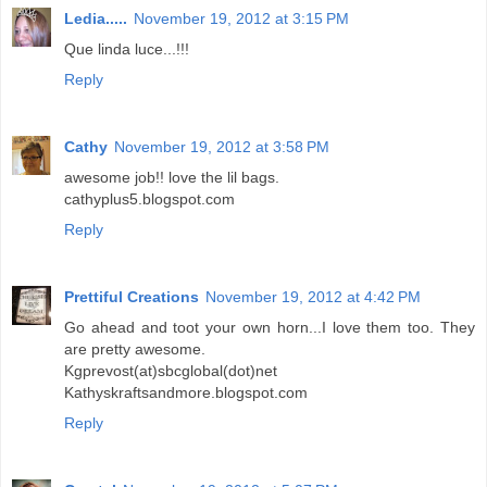
Ledia.....
November 19, 2012 at 3:15 PM
Que linda luce...!!!
Reply
Cathy
November 19, 2012 at 3:58 PM
awesome job!! love the lil bags.
cathyplus5.blogspot.com
Reply
Prettiful Creations
November 19, 2012 at 4:42 PM
Go ahead and toot your own horn...I love them too. They
are pretty awesome.
Kgprevost(at)sbcglobal(dot)net
Kathyskraftsandmore.blogspot.com
Reply