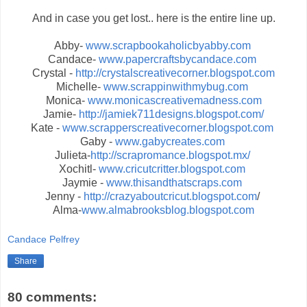
And in case you get lost.. here is the entire line up.
Abby-
www.scrapbookaholicbyabby.com
Candace-
www.papercraftsbycandace.com
Crystal -
http://crystalscreativecorner.blogspot.com
Michelle-
www.scrappinwithmybug.com
Monica-
www.monicascreativemadness.com
Jamie-
http://jamiek711designs.blogspot.com/
Kate -
www.scrapperscreativecorner.blogspot.com
Gaby -
www.gabycreates.com
Julieta-
http://scrapromance.blogspot.mx/
Xochitl-
www.cricutcritter.blogspot.com
Jaymie -
www.thisandthatscraps.com
Jenny -
http://crazyaboutcricut.blogspot.com
/
Alma-
www.almabrooksblog.blogspot.com
Candace Pelfrey
Share
80 comments: