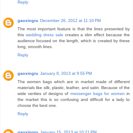
Reply
gaoxingru
December 26, 2012 at 11:10 PM
The most important feature is that the lines presented by
this
wedding dress sale
creates a slim effect because the
audience focused on the length, which is created by these
long, smooth lines.
Reply
gaoxingru
January 8, 2013 at 9:55 PM
The women bags which are in market made of different
materials like silk, plastic, leather, and satin. Because of the
wide verities of designs of
messenger bags for women
in
the market this is so confusing and difficult for a lady to
choose the best one.
Reply
gaoxingru
January 15, 2013 at 10:21 PM