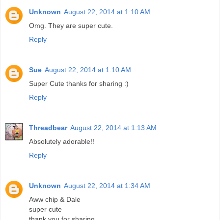
Unknown
August 22, 2014 at 1:10 AM
Omg. They are super cute.
Reply
Sue
August 22, 2014 at 1:10 AM
Super Cute thanks for sharing :)
Reply
Threadbear
August 22, 2014 at 1:13 AM
Absolutely adorable!!
Reply
Unknown
August 22, 2014 at 1:34 AM
Aww chip & Dale
super cute
thank you for sharing