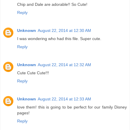
Chip and Dale are adorable!! So Cute!
Reply
Unknown
August 22, 2014 at 12:30 AM
I was wondering who had this file. Super cute.
Reply
Unknown
August 22, 2014 at 12:32 AM
Cute Cute Cute!!!
Reply
Unknown
August 22, 2014 at 12:33 AM
love them! this is going to be perfect for our family Disney
pages!
Reply