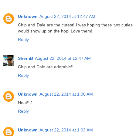
Unknown
August 22, 2014 at 12:47 AM
Chip and Dale are the cutest! I was hoping these two cuties
would show up on the hop! Love them!
Reply
SherriB
August 22, 2014 at 12:47 AM
Chip and Dale are adorable!!
Reply
Unknown
August 22, 2014 at 1:00 AM
Neat!!!1
Reply
Unknown
August 22, 2014 at 1:03 AM