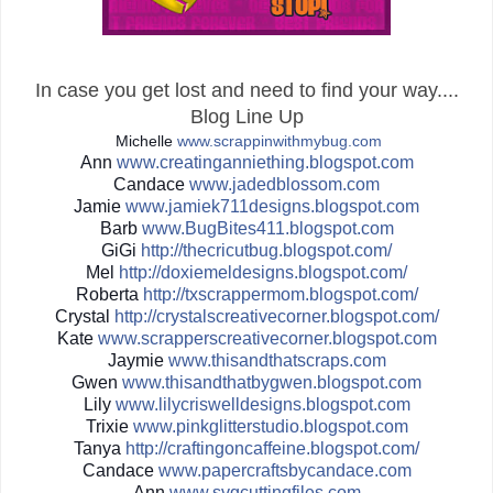
In case you get lost and need to find your way....
Blog Line Up
Michelle
www.scrappinwithmybug.com
Ann
www.creatinganniething.blo
gspot.com
Candace
www.jadedblossom.com
Jamie
www.jamiek711designs.blogs
pot.com
Barb
www.BugBites411.blogspot.c
om
GiGi
http://
thecricutbug.blogspot.com/
Mel
http://
doxiemeldesigns.blogspot.co
m/
Roberta
http://
txscrappermom.blogspot.com/
Crystal
http://
crystalscreativecorner.blog
spot.com/
Kate
www.scrapperscreativecorne
r.blogspot.com
Jaymie
www.thisandthatscraps.com
Gwen
www.thisandthatbygwen.blog
spot.com
Lily
www.lilycriswelldesigns.bl
ogspot.com
Trixie
www.pinkglitterstudio.blog
spot.com
Tanya
http://
craftingoncaffeine.blogspot
.com/
Candace
www.papercraftsbycandace.c
om
Ann
www.svgcuttingfiles.com