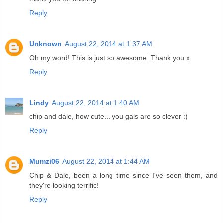
Reply
Unknown
August 22, 2014 at 1:37 AM
Oh my word! This is just so awesome. Thank you x
Reply
Lindy
August 22, 2014 at 1:40 AM
chip and dale, how cute... you gals are so clever :)
Reply
Mumzi06
August 22, 2014 at 1:44 AM
Chip & Dale, been a long time since I've seen them, and
they're looking terrific!
Reply