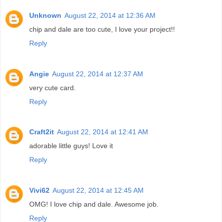
Unknown
August 22, 2014 at 12:36 AM
chip and dale are too cute, I love your project!!
Reply
Angie
August 22, 2014 at 12:37 AM
very cute card.
Reply
Craft2it
August 22, 2014 at 12:41 AM
adorable little guys! Love it
Reply
Vivi62
August 22, 2014 at 12:45 AM
OMG! I love chip and dale. Awesome job.
Reply