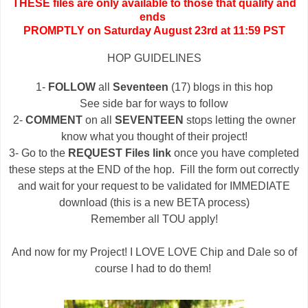
THESE files are only available to those that qualify and
ends
PROMPTLY on Saturday August 23rd at 11:59 PST
HOP GUIDELINES
1-
FOLLOW
all
Seventeen
(17) blogs in this hop
See side bar for ways to follow
2-
COMMENT
on all
SEVENTEEN
stops letting the owner
know what you thought of their project!
3- Go to the
REQUEST Files link
once you have completed
these steps at the END of the hop. Fill the form out correctly
and wait for your request to be validated for IMMEDIATE
download (this is a new BETA process)
Remember all TOU apply!
And now for my Project! I LOVE LOVE Chip and Dale so of
course I had to do them!