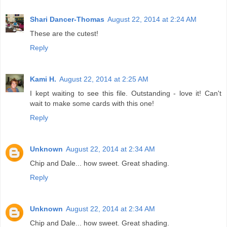
Shari Dancer-Thomas
August 22, 2014 at 2:24 AM
These are the cutest!
Reply
Kami H.
August 22, 2014 at 2:25 AM
I kept waiting to see this file. Outstanding - love it! Can't
wait to make some cards with this one!
Reply
Unknown
August 22, 2014 at 2:34 AM
Chip and Dale... how sweet. Great shading.
Reply
Unknown
August 22, 2014 at 2:34 AM
Chip and Dale... how sweet. Great shading.