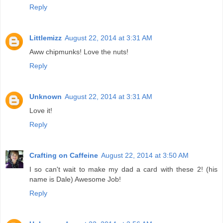
Reply
Littlemizz
August 22, 2014 at 3:31 AM
Aww chipmunks! Love the nuts!
Reply
Unknown
August 22, 2014 at 3:31 AM
Love it!
Reply
Crafting on Caffeine
August 22, 2014 at 3:50 AM
I so can't wait to make my dad a card with these 2! (his
name is Dale) Awesome Job!
Reply