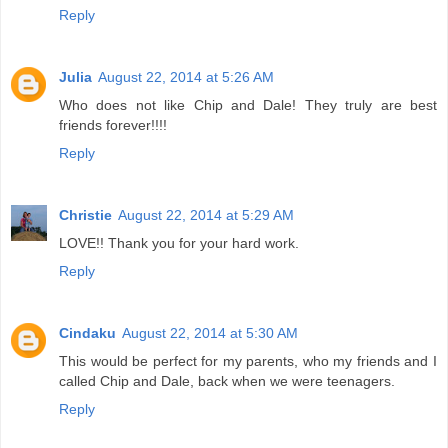
Reply
Julia
August 22, 2014 at 5:26 AM
Who does not like Chip and Dale! They truly are best
friends forever!!!!
Reply
Christie
August 22, 2014 at 5:29 AM
LOVE!! Thank you for your hard work.
Reply
Cindaku
August 22, 2014 at 5:30 AM
This would be perfect for my parents, who my friends and I
called Chip and Dale, back when we were teenagers.
Reply