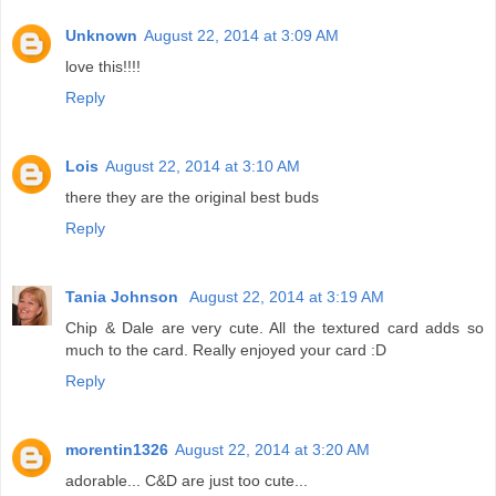
Unknown
August 22, 2014 at 3:09 AM
love this!!!!
Reply
Lois
August 22, 2014 at 3:10 AM
there they are the original best buds
Reply
Tania Johnson
August 22, 2014 at 3:19 AM
Chip & Dale are very cute. All the textured card adds so
much to the card. Really enjoyed your card :D
Reply
morentin1326
August 22, 2014 at 3:20 AM
adorable... C&D are just too cute...