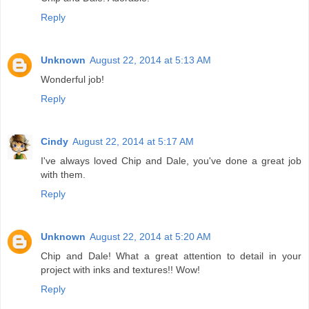
Reply
Unknown
August 22, 2014 at 5:13 AM
Wonderful job!
Reply
Cindy
August 22, 2014 at 5:17 AM
I've always loved Chip and Dale, you've done a great job
with them.
Reply
Unknown
August 22, 2014 at 5:20 AM
Chip and Dale! What a great attention to detail in your
project with inks and textures!! Wow!
Reply