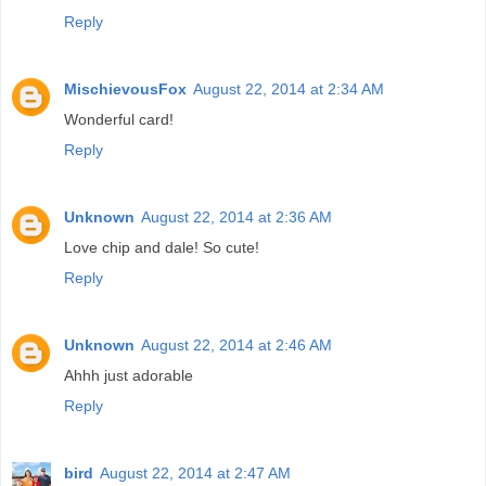
Reply
MischievousFox
August 22, 2014 at 2:34 AM
Wonderful card!
Reply
Unknown
August 22, 2014 at 2:36 AM
Love chip and dale! So cute!
Reply
Unknown
August 22, 2014 at 2:46 AM
Ahhh just adorable
Reply
bird
August 22, 2014 at 2:47 AM