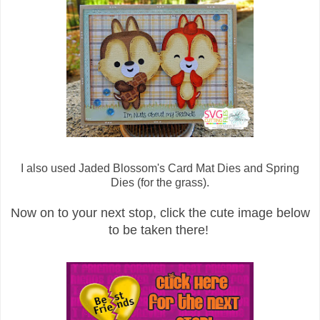
I also used Jaded Blossom's Card Mat Dies and Spring
Dies (for the grass).
Now on to your next stop, click the cute image below
to be taken there!