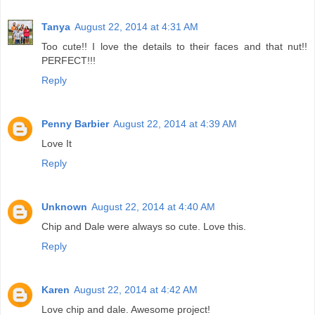
Tanya
August 22, 2014 at 4:31 AM
Too cute!! I love the details to their faces and that nut!!
PERFECT!!!
Reply
Penny Barbier
August 22, 2014 at 4:39 AM
Love It
Reply
Unknown
August 22, 2014 at 4:40 AM
Chip and Dale were always so cute. Love this.
Reply
Karen
August 22, 2014 at 4:42 AM
Love chip and dale. Awesome project!