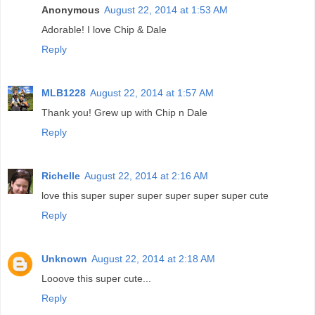
Anonymous
August 22, 2014 at 1:53 AM
Adorable! I love Chip & Dale
Reply
MLB1228
August 22, 2014 at 1:57 AM
Thank you! Grew up with Chip n Dale
Reply
Richelle
August 22, 2014 at 2:16 AM
love this super super super super super super cute
Reply
Unknown
August 22, 2014 at 2:18 AM
Looove this super cute...
Reply