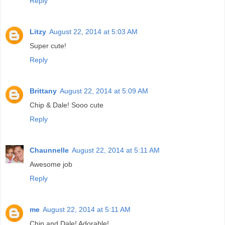
Reply
Litzy
August 22, 2014 at 5:03 AM
Super cute!
Reply
Brittany
August 22, 2014 at 5:09 AM
Chip & Dale! Sooo cute
Reply
Chaunnelle
August 22, 2014 at 5:11 AM
Awesome job
Reply
me
August 22, 2014 at 5:11 AM
Chip and Dale! Adorable!