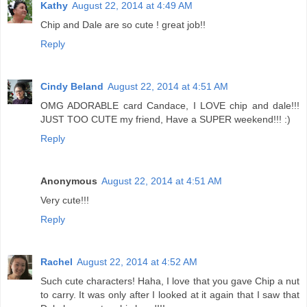
Kathy
August 22, 2014 at 4:49 AM
Chip and Dale are so cute ! great job!!
Reply
Cindy Beland
August 22, 2014 at 4:51 AM
OMG ADORABLE card Candace, I LOVE chip and dale!!!
JUST TOO CUTE my friend, Have a SUPER weekend!!! :)
Reply
Anonymous
August 22, 2014 at 4:51 AM
Very cute!!!
Reply
Rachel
August 22, 2014 at 4:52 AM
Such cute characters! Haha, I love that you gave Chip a nut
to carry. It was only after I looked at it again that I saw that