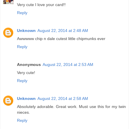
Very cute I love your card!!
Reply
Unknown
August 22, 2014 at 2:48 AM
Awwwww chip n dale cutest little chipmunks ever
Reply
Anonymous
August 22, 2014 at 2:53 AM
Very cute!
Reply
Unknown
August 22, 2014 at 2:58 AM
Absolutely adorable. Great work. Must use this for my twin
nieces.
Reply