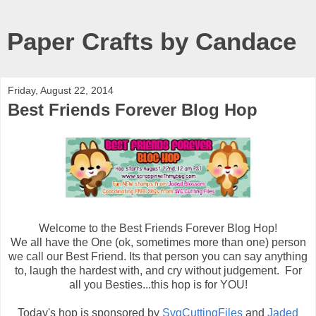
Paper Crafts by Candace
Friday, August 22, 2014
Best Friends Forever Blog Hop
Welcome to the Best Friends Forever Blog Hop!
We all have the One (ok, sometimes more than one) person
we call our Best Friend. Its that person you can say anything
to, laugh the hardest with, and cry without judgement. For
all you Besties...this hop is for YOU!
Today's hop is sponsored by
SvgCuttingFiles
and
Jaded