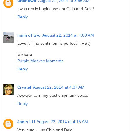
Unknown
August 22, 2014 at 3:56 AM
I was really hoping we got Chip and Dale!
Reply
mum of two
August 22, 2014 at 4:00 AM
Love it! The sentiment is perfect! TFS :)
Michelle
Purple Monkey Moments
Reply
Crystal
August 22, 2014 at 4:07 AM
Awwww..... in my best chipmunk voice.
Reply
Janis LU
August 22, 2014 at 4:15 AM
Very cute - Luv Chip and Dale!