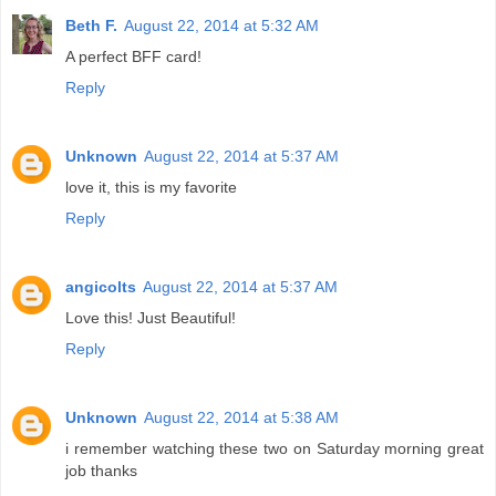
Beth F.
August 22, 2014 at 5:32 AM
A perfect BFF card!
Reply
Unknown
August 22, 2014 at 5:37 AM
love it, this is my favorite
Reply
angicolts
August 22, 2014 at 5:37 AM
Love this! Just Beautiful!
Reply
Unknown
August 22, 2014 at 5:38 AM
i remember watching these two on Saturday morning great
job thanks