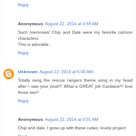
Reply
Anonymous
August 22, 2014 at 4:59 AM
Such memories! Chip and Dale were my favorite cartoon
characters.
This is adorable.
Reply
Unknown
August 22, 2014 at 5:00 AM
Totally sang the rescue rangers theme song in my head
after I saw your post!!! What a GREAT job Candace!!! love
those two!!
Reply
Anonymous
August 22, 2014 at 5:01 AM
Chip and dale, I grew up with these cuties, lovely project