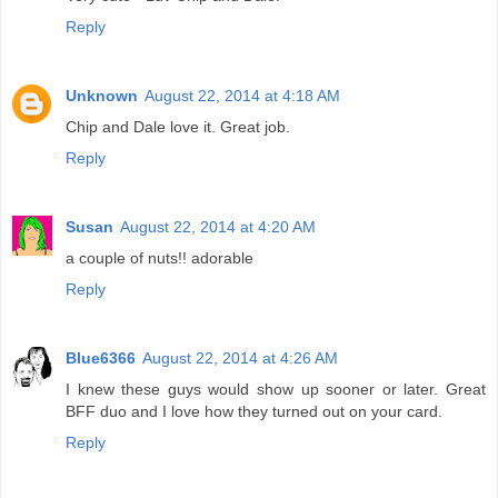
Reply
Unknown
August 22, 2014 at 4:18 AM
Chip and Dale love it. Great job.
Reply
Susan
August 22, 2014 at 4:20 AM
a couple of nuts!! adorable
Reply
Blue6366
August 22, 2014 at 4:26 AM
I knew these guys would show up sooner or later. Great
BFF duo and I love how they turned out on your card.
Reply