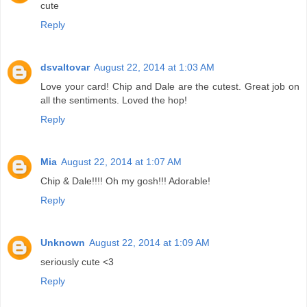
cute
Reply
dsvaltovar
August 22, 2014 at 1:03 AM
Love your card! Chip and Dale are the cutest. Great job on
all the sentiments. Loved the hop!
Reply
Mia
August 22, 2014 at 1:07 AM
Chip & Dale!!!! Oh my gosh!!! Adorable!
Reply
Unknown
August 22, 2014 at 1:09 AM
seriously cute <3
Reply