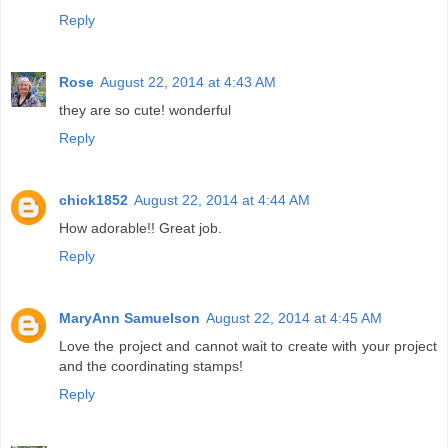
Reply
Rose
August 22, 2014 at 4:43 AM
they are so cute! wonderful
Reply
chick1852
August 22, 2014 at 4:44 AM
How adorable!! Great job.
Reply
MaryAnn Samuelson
August 22, 2014 at 4:45 AM
Love the project and cannot wait to create with your project
and the coordinating stamps!
Reply