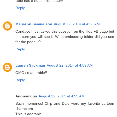
Dale has a nut on his head!!!
Reply
MaryAnn Samuelson
August 22, 2014 at 4:58 AM
Candace I just asked this question on the Hop FB page but
not sure you will see it. What embossing folder did you use
for the peanut?
Reply
Lauren Sackman
August 22, 2014 at 4:59 AM
OMG so adorable!!
Reply
Anonymous
August 22, 2014 at 4:59 AM
Such memories! Chip and Dale were my favorite cartoon
characters.
This is adorable.