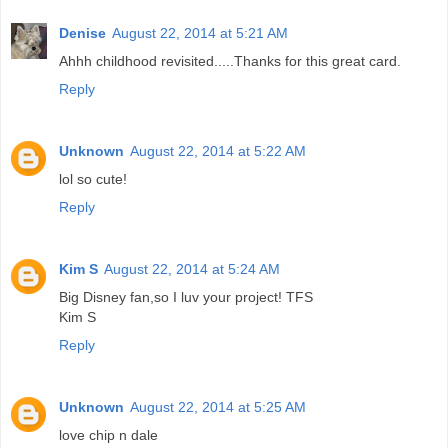
Denise
August 22, 2014 at 5:21 AM
Ahhh childhood revisited.....Thanks for this great card.
Reply
Unknown
August 22, 2014 at 5:22 AM
lol so cute!
Reply
Kim S
August 22, 2014 at 5:24 AM
Big Disney fan,so I luv your project! TFS
Kim S
Reply
Unknown
August 22, 2014 at 5:25 AM
love chip n dale