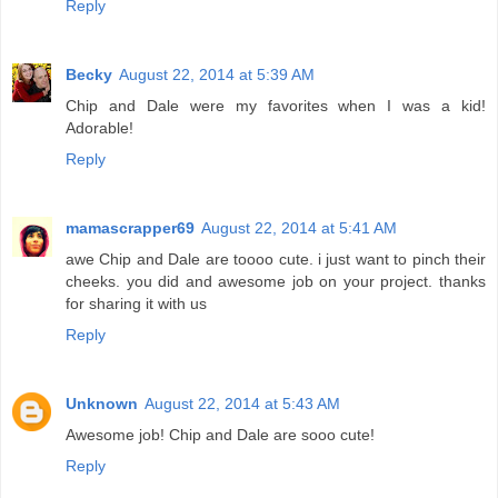
Reply
Becky
August 22, 2014 at 5:39 AM
Chip and Dale were my favorites when I was a kid!
Adorable!
Reply
mamascrapper69
August 22, 2014 at 5:41 AM
awe Chip and Dale are toooo cute. i just want to pinch their
cheeks. you did and awesome job on your project. thanks
for sharing it with us
Reply
Unknown
August 22, 2014 at 5:43 AM
Awesome job! Chip and Dale are sooo cute!
Reply