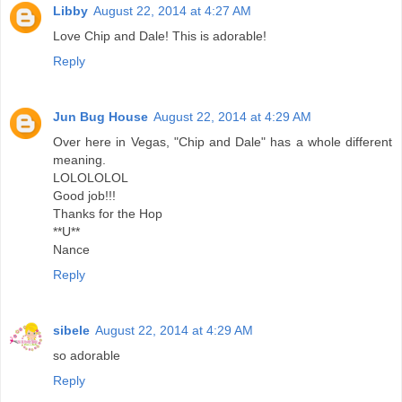
Libby
August 22, 2014 at 4:27 AM
Love Chip and Dale! This is adorable!
Reply
Jun Bug House
August 22, 2014 at 4:29 AM
Over here in Vegas, "Chip and Dale" has a whole different
meaning.
LOLOLOLOL
Good job!!!
Thanks for the Hop
**U**
Nance
Reply
sibele
August 22, 2014 at 4:29 AM
so adorable
Reply