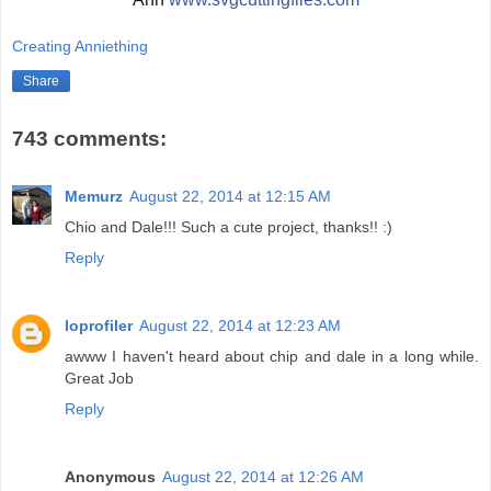
Creating Anniething
Share
743 comments:
Memurz
August 22, 2014 at 12:15 AM
Chio and Dale!!! Such a cute project, thanks!! :)
Reply
loprofiler
August 22, 2014 at 12:23 AM
awww I haven't heard about chip and dale in a long while.
Great Job
Reply
Anonymous
August 22, 2014 at 12:26 AM