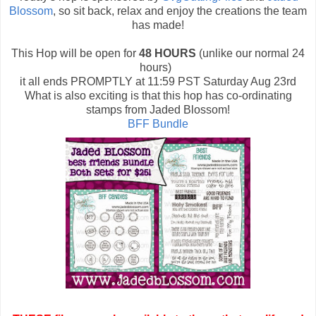
Blossom
, so sit back, relax and enjoy the creations the team
has made!
This Hop will be open for
48 HOURS
(unlike our normal 24
hours)
it all ends PROMPTLY at 11:59 PST Saturday Aug 23rd
What is also exciting is that this hop has co-ordinating
stamps from Jaded Blossom!
BFF Bundle