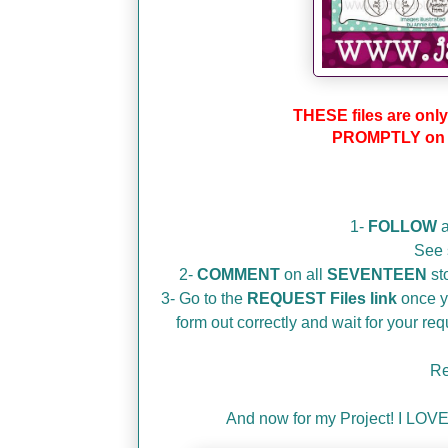
THESE files are only
PROMPTLY on S
1-
FOLLOW
a
See 
2-
COMMENT
on all
SEVENTEEN
sto
3- Go to the
REQUEST Files link
once yo
form out correctly and wait for your r
Re
And now for my Project! I LOVE