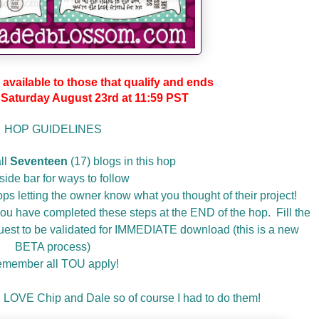
 available to those that qualify and ends
aturday August 23rd at 11:59 PST
HOP GUIDELINES
ll
Seventeen
(17) blogs in this hop
side bar for ways to follow
ps letting the owner know what you thought of their project!
u have completed these steps at the END of the hop. Fill the
equest to be validated for IMMEDIATE download (this is a new
BETA process)
member all TOU apply!
 LOVE Chip and Dale so of course I had to do them!