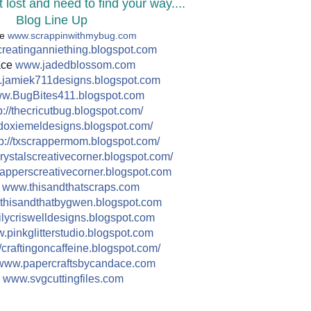
 lost and need to find your way....
Blog Line Up
le
www.scrappinwithmybug.com
reatinganniething.blo
gspot.com
ace
www.jadedblossom.com
jamiek711designs.blogs
pot.com
w.BugBites411.blogspot.c
om
://
thecricutbug.blogspot.com/
doxiemeldesigns.blogspot.co
m/
p://
txscrappermom.blogspot.com/
rystalscreativecorner.blog
spot.com/
apperscreativecorne
r.blogspot.com
e
www.thisandthatscraps.com
thisandthatbygwen.blog
spot.com
lycriswelldesigns.bl
ogspot.com
pinkglitterstudio.blog
spot.com
/
craftingoncaffeine.blogspot
.com/
www.papercraftsbycandace.c
om
n
www.svgcuttingfiles.com