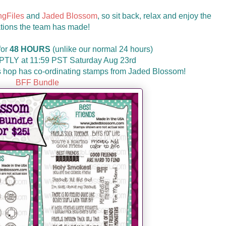
ngFiles
and
Jaded Blossom
, so sit back, relax and enjoy the
tions the team has made!
for
48 HOURS
(unlike our normal 24 hours)
MPTLY at 11:59 PST Saturday Aug 23rd
his hop has co-ordinating stamps from Jaded Blossom!
BFF Bundle