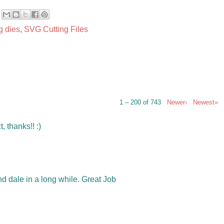
g dies
,
SVG Cutting Files
1 – 200 of 743
Newer›
Newest»
, thanks!! :)
d dale in a long while. Great Job