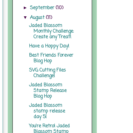
September
(10)
►
August
(11)
▼
Jaded Blossom
Monthly Challenge:
Create any Treat!
Have a Hoppy Day!
Best Friends Forever
Blog Hop
SVG Cutting Files
Challenge!
Jaded Blossom
Stamp Release
Blog Hop
Jaded Blossom
stamp release
day 5!
You're Retro! Jaded
Blossom Stamp