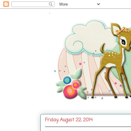
.
Friday, August 22, 2014