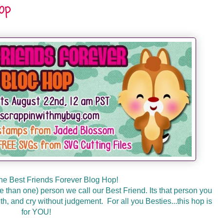
Hop
he Best Friends Forever Blog Hop!
than one) person we call our Best Friend. Its that person you
th, and cry without judgement. For all you Besties...this hop is
for YOU!