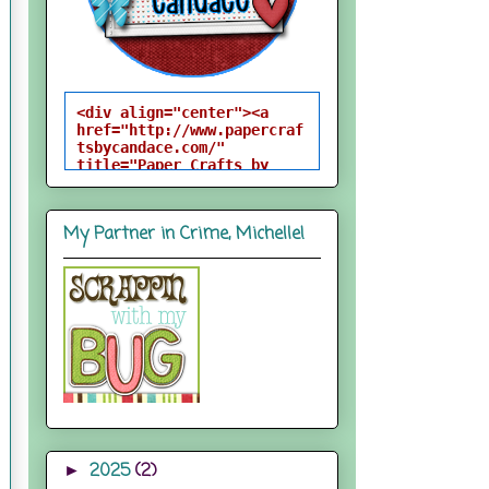
<div align="center"><a 
href="http://www.papercraf
tsbycandace.com/" 
title="Paper Crafts by 
Candace"><img 
src="http://i824.photobuck
et.com/albums/zz170/candac
My Partner in Crime, Michelle!
epelfrey/candacebutton-
1.png" alt="Paper Crafts 
by Candace" 
style="border:none;" />
</a></div>
2025
(2)
►