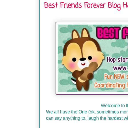
Best Friends Forever Blog 
Welcome to t
We all have the One (ok, sometimes more 
can say anything to, laugh the hardest wi