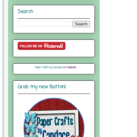
Search
Paper Crafts by Candace
on Facebook
Grab my new Button!