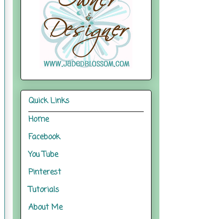
Quick Links
Home
Facebook
You Tube
Pinterest
Tutorials
About Me