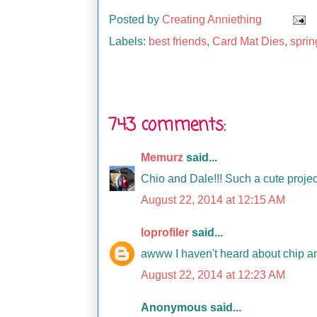
Posted by
Creating Anniething
Labels:
best friends
,
Card Mat Dies
,
sprin
743 comments:
Memurz
said...
Chio and Dale!!! Such a cute project
August 22, 2014 at 12:15 AM
loprofiler
said...
awww I haven't heard about chip an
August 22, 2014 at 12:23 AM
Anonymous said...