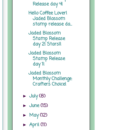
Release day 4!
Hello Coffee Lover!
Jaded Blossom
stamp release da...
Jaded Blossom
Stamp Release
day 2! Stars!!
Jaded Blossom
Stamp Release
day 1!
Jaded Blossom
Monthly Challenge:
Crafters Choice!
July
(8)
►
June
(15)
►
May
(12)
►
April
(11)
►