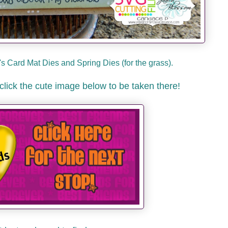
s Card Mat Dies and Spring Dies (for the grass).
click the cute image below to be taken there!