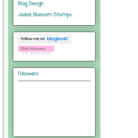
Blog Design
Jaded Blossom Stamps
Followers