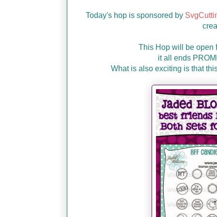
Today's hop is sponsored by
SvgCutti
crea
This Hop will be open 
it all ends PRO
What is also exciting is that t