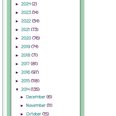
2024
(2)
►
2023
(14)
►
2022
(54)
►
2021
(73)
►
2020
(76)
►
2019
(74)
►
2018
(71)
►
2017
(81)
►
2016
(97)
►
2015
(118)
►
2014
(135)
▼
December
(6)
►
November
(11)
►
October
(15)
►