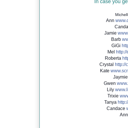
In case you get
Michel
Ann
www.c
Cand
Jamie
www.
Barb
ww
GiGi
http
Mel
http://
Roberta
htt
Crystal
http://
c
Kate
www.scr
Jaymi
Gwen
www.
Lily
www.li
Trixie
www.
Tanya
http:/
Candace
An