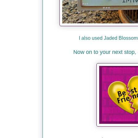
I also used Jaded Blossom'
Now on to your next stop, 