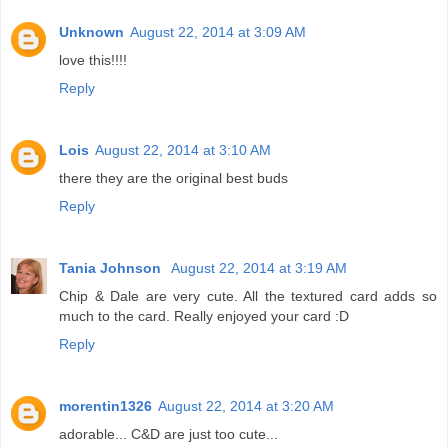
Unknown
August 22, 2014 at 3:09 AM
love this!!!!
Reply
Lois
August 22, 2014 at 3:10 AM
there they are the original best buds
Reply
Tania Johnson
August 22, 2014 at 3:19 AM
Chip & Dale are very cute. All the textured card adds so
much to the card. Really enjoyed your card :D
Reply
morentin1326
August 22, 2014 at 3:20 AM
adorable... C&D are just too cute...