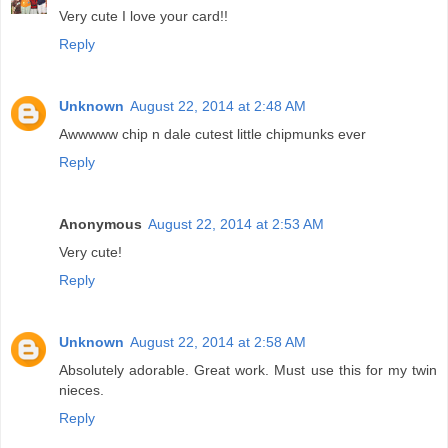
Very cute I love your card!!
Reply
Unknown
August 22, 2014 at 2:48 AM
Awwwww chip n dale cutest little chipmunks ever
Reply
Anonymous
August 22, 2014 at 2:53 AM
Very cute!
Reply
Unknown
August 22, 2014 at 2:58 AM
Absolutely adorable. Great work. Must use this for my twin
nieces.
Reply