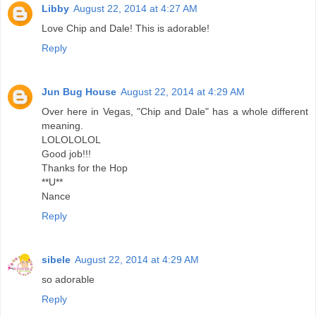
Libby
August 22, 2014 at 4:27 AM
Love Chip and Dale! This is adorable!
Reply
Jun Bug House
August 22, 2014 at 4:29 AM
Over here in Vegas, "Chip and Dale" has a whole different
meaning.
LOLOLOLOL
Good job!!!
Thanks for the Hop
**U**
Nance
Reply
sibele
August 22, 2014 at 4:29 AM
so adorable
Reply