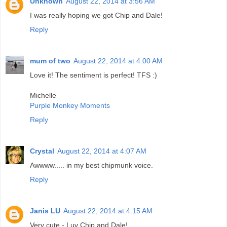
Unknown
August 22, 2014 at 3:56 AM
I was really hoping we got Chip and Dale!
Reply
mum of two
August 22, 2014 at 4:00 AM
Love it! The sentiment is perfect! TFS :)
Michelle
Purple Monkey Moments
Reply
Crystal
August 22, 2014 at 4:07 AM
Awwww..... in my best chipmunk voice.
Reply
Janis LU
August 22, 2014 at 4:15 AM
Very cute - Luv Chip and Dale!