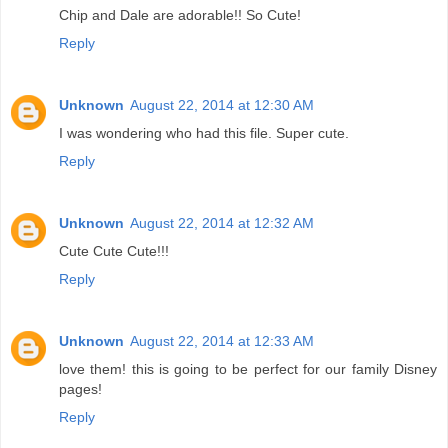
Chip and Dale are adorable!! So Cute!
Reply
Unknown
August 22, 2014 at 12:30 AM
I was wondering who had this file. Super cute.
Reply
Unknown
August 22, 2014 at 12:32 AM
Cute Cute Cute!!!
Reply
Unknown
August 22, 2014 at 12:33 AM
love them! this is going to be perfect for our family Disney
pages!
Reply