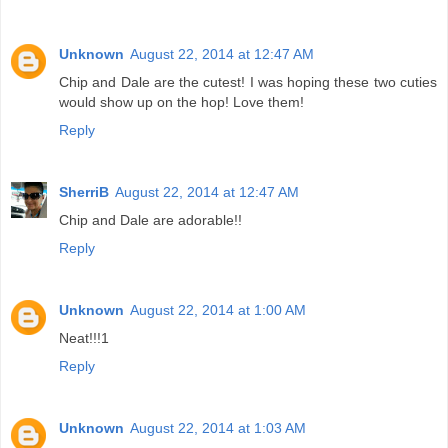
Unknown
August 22, 2014 at 12:47 AM
Chip and Dale are the cutest! I was hoping these two cuties
would show up on the hop! Love them!
Reply
SherriB
August 22, 2014 at 12:47 AM
Chip and Dale are adorable!!
Reply
Unknown
August 22, 2014 at 1:00 AM
Neat!!!1
Reply
Unknown
August 22, 2014 at 1:03 AM