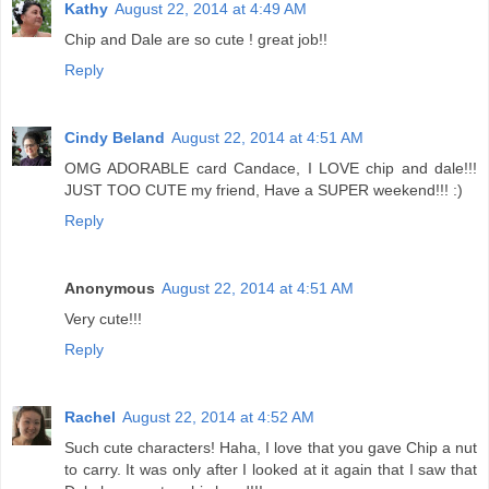
Kathy
August 22, 2014 at 4:49 AM
Chip and Dale are so cute ! great job!!
Reply
Cindy Beland
August 22, 2014 at 4:51 AM
OMG ADORABLE card Candace, I LOVE chip and dale!!!
JUST TOO CUTE my friend, Have a SUPER weekend!!! :)
Reply
Anonymous
August 22, 2014 at 4:51 AM
Very cute!!!
Reply
Rachel
August 22, 2014 at 4:52 AM
Such cute characters! Haha, I love that you gave Chip a nut
to carry. It was only after I looked at it again that I saw that