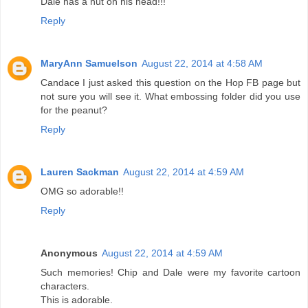
Dale has a nut on his head!!!
Reply
MaryAnn Samuelson
August 22, 2014 at 4:58 AM
Candace I just asked this question on the Hop FB page but
not sure you will see it. What embossing folder did you use
for the peanut?
Reply
Lauren Sackman
August 22, 2014 at 4:59 AM
OMG so adorable!!
Reply
Anonymous
August 22, 2014 at 4:59 AM
Such memories! Chip and Dale were my favorite cartoon
characters.
This is adorable.