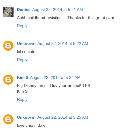
Denise
August 22, 2014 at 5:21 AM
Ahhh childhood revisited.....Thanks for this great card.
Reply
Unknown
August 22, 2014 at 5:22 AM
lol so cute!
Reply
Kim S
August 22, 2014 at 5:24 AM
Big Disney fan,so I luv your project! TFS
Kim S
Reply
Unknown
August 22, 2014 at 5:25 AM
love chip n dale