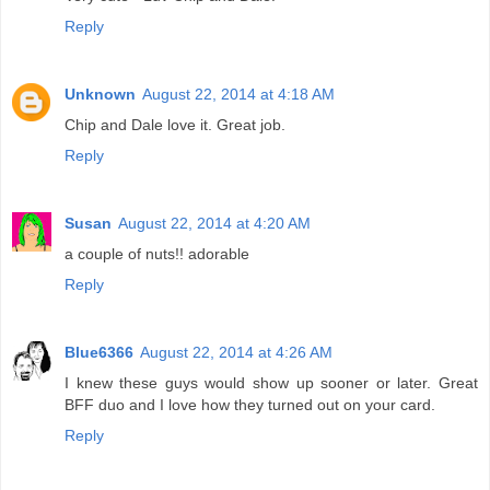
Reply
Unknown
August 22, 2014 at 4:18 AM
Chip and Dale love it. Great job.
Reply
Susan
August 22, 2014 at 4:20 AM
a couple of nuts!! adorable
Reply
Blue6366
August 22, 2014 at 4:26 AM
I knew these guys would show up sooner or later. Great
BFF duo and I love how they turned out on your card.
Reply