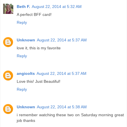
Beth F.
August 22, 2014 at 5:32 AM
A perfect BFF card!
Reply
Unknown
August 22, 2014 at 5:37 AM
love it, this is my favorite
Reply
angicolts
August 22, 2014 at 5:37 AM
Love this! Just Beautiful!
Reply
Unknown
August 22, 2014 at 5:38 AM
i remember watching these two on Saturday morning great
job thanks