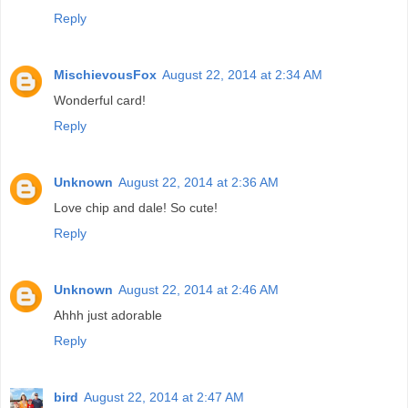
Reply
MischievousFox
August 22, 2014 at 2:34 AM
Wonderful card!
Reply
Unknown
August 22, 2014 at 2:36 AM
Love chip and dale! So cute!
Reply
Unknown
August 22, 2014 at 2:46 AM
Ahhh just adorable
Reply
bird
August 22, 2014 at 2:47 AM