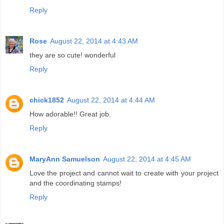
Reply
Rose
August 22, 2014 at 4:43 AM
they are so cute! wonderful
Reply
chick1852
August 22, 2014 at 4:44 AM
How adorable!! Great job.
Reply
MaryAnn Samuelson
August 22, 2014 at 4:45 AM
Love the project and cannot wait to create with your project
and the coordinating stamps!
Reply