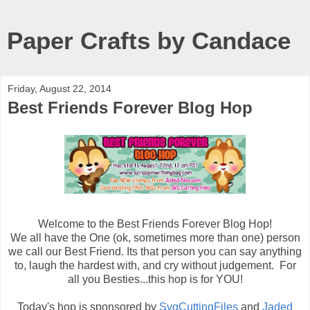
Paper Crafts by Candace
Friday, August 22, 2014
Best Friends Forever Blog Hop
Welcome to the Best Friends Forever Blog Hop!
We all have the One (ok, sometimes more than one) person
we call our Best Friend. Its that person you can say anything
to, laugh the hardest with, and cry without judgement. For
all you Besties...this hop is for YOU!
Today's hop is sponsored by
SvgCuttingFiles
and
Jaded