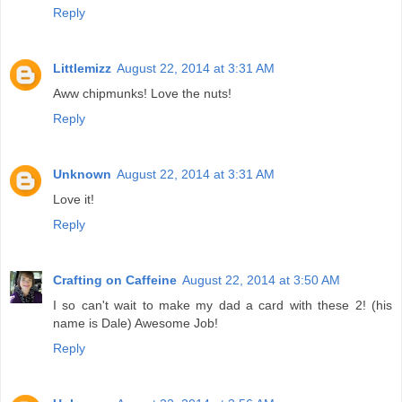
Reply
Littlemizz
August 22, 2014 at 3:31 AM
Aww chipmunks! Love the nuts!
Reply
Unknown
August 22, 2014 at 3:31 AM
Love it!
Reply
Crafting on Caffeine
August 22, 2014 at 3:50 AM
I so can't wait to make my dad a card with these 2! (his
name is Dale) Awesome Job!
Reply