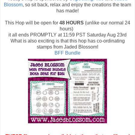
Blossom
, so sit back, relax and enjoy the creations the team
has made!
This Hop will be open for
48 HOURS
(unlike our normal 24
hours)
it all ends PROMPTLY at 11:59 PST Saturday Aug 23rd
What is also exciting is that this hop has co-ordinating
stamps from Jaded Blossom!
BFF Bundle