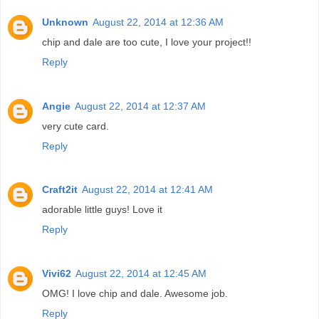
Unknown
August 22, 2014 at 12:36 AM
chip and dale are too cute, I love your project!!
Reply
Angie
August 22, 2014 at 12:37 AM
very cute card.
Reply
Craft2it
August 22, 2014 at 12:41 AM
adorable little guys! Love it
Reply
Vivi62
August 22, 2014 at 12:45 AM
OMG! I love chip and dale. Awesome job.
Reply