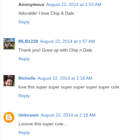
Anonymous
August 22, 2014 at 1:53 AM
Adorable! I love Chip & Dale
Reply
MLB1228
August 22, 2014 at 1:57 AM
Thank you! Grew up with Chip n Dale
Reply
Richelle
August 22, 2014 at 2:16 AM
love this super super super super super super cute
Reply
Unknown
August 22, 2014 at 2:18 AM
Looove this super cute...
Reply