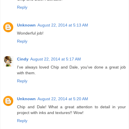
Reply
Unknown
August 22, 2014 at 5:13 AM
Wonderful job!
Reply
Cindy
August 22, 2014 at 5:17 AM
I've always loved Chip and Dale, you've done a great job
with them.
Reply
Unknown
August 22, 2014 at 5:20 AM
Chip and Dale! What a great attention to detail in your
project with inks and textures!! Wow!
Reply