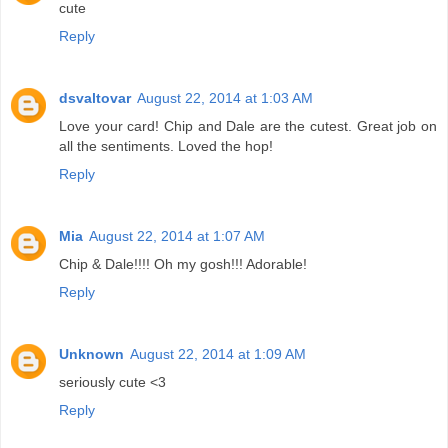
cute
Reply
dsvaltovar
August 22, 2014 at 1:03 AM
Love your card! Chip and Dale are the cutest. Great job on
all the sentiments. Loved the hop!
Reply
Mia
August 22, 2014 at 1:07 AM
Chip & Dale!!!! Oh my gosh!!! Adorable!
Reply
Unknown
August 22, 2014 at 1:09 AM
seriously cute <3
Reply