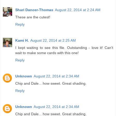
Shari Dancer-Thomas
August 22, 2014 at 2:24 AM
These are the cutest!
Reply
Kami H.
August 22, 2014 at 2:25 AM
I kept waiting to see this file. Outstanding - love it! Can't
wait to make some cards with this one!
Reply
Unknown
August 22, 2014 at 2:34 AM
Chip and Dale... how sweet. Great shading.
Reply
Unknown
August 22, 2014 at 2:34 AM
Chip and Dale... how sweet. Great shading.