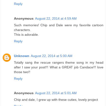
Reply
Anonymous
August 22, 2014 at 4:59 AM
Such memories! Chip and Dale were my favorite cartoon
characters.
This is adorable.
Reply
Unknown
August 22, 2014 at 5:00 AM
Totally sang the rescue rangers theme song in my head
after I saw your post!!! What a GREAT job Candace!!! love
those two!!
Reply
Anonymous
August 22, 2014 at 5:01 AM
Chip and dale, I grew up with these cuties, lovely project