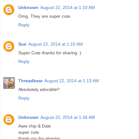
Unknown
August 22, 2014 at 1:10 AM
Omg. They are super cute.
Reply
Sue
August 22, 2014 at 1:10 AM
Super Cute thanks for sharing :)
Reply
Threadbear
August 22, 2014 at 1:13 AM
Absolutely adorable!!
Reply
Unknown
August 22, 2014 at 1:34 AM
Aww chip & Dale
super cute
thank you for sharing