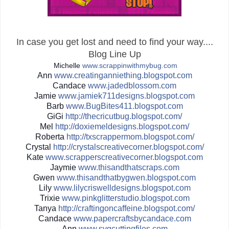
In case you get lost and need to find your way....
Blog Line Up
Michelle
www.scrappinwithmybug.com
Ann
www.creatinganniething.blo
gspot.com
Candace
www.jadedblossom.com
Jamie
www.jamiek711designs.blogs
pot.com
Barb
www.BugBites411.blogspot.c
om
GiGi
http://
thecricutbug.blogspot.com/
Mel
http://
doxiemeldesigns.blogspot.co
m/
Roberta
http://
txscrappermom.blogspot.com/
Crystal
http://
crystalscreativecorner.blog
spot.com/
Kate
www.scrapperscreativecorne
r.blogspot.com
Jaymie
www.thisandthatscraps.com
Gwen
www.thisandthatbygwen.blog
spot.com
Lily
www.lilycriswelldesigns.bl
ogspot.com
Trixie
www.pinkglitterstudio.blog
spot.com
Tanya
http://
craftingoncaffeine.blogspot
.com/
Candace
www.papercraftsbycandace.c
om
Ann
www.svgcuttingfiles.com