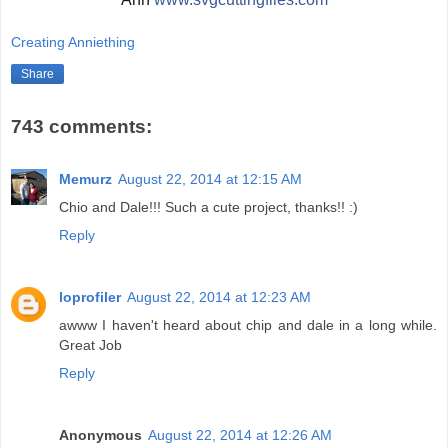
Creating Anniething
Share
743 comments:
Memurz
August 22, 2014 at 12:15 AM
Chio and Dale!!! Such a cute project, thanks!! :)
Reply
loprofiler
August 22, 2014 at 12:23 AM
awww I haven't heard about chip and dale in a long while.
Great Job
Reply
Anonymous
August 22, 2014 at 12:26 AM