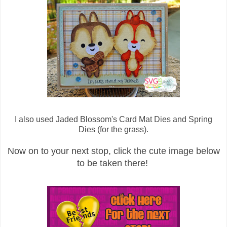
I also used Jaded Blossom's Card Mat Dies and Spring
Dies (for the grass).
Now on to your next stop, click the cute image below
to be taken there!