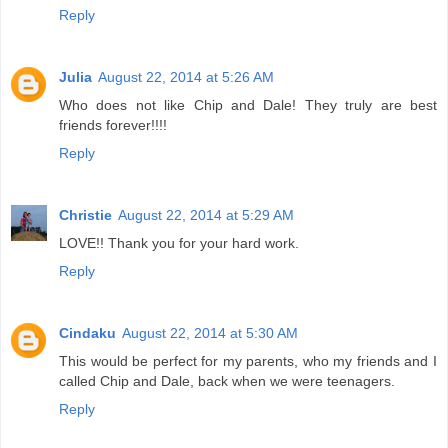
Reply
Julia
August 22, 2014 at 5:26 AM
Who does not like Chip and Dale! They truly are best
friends forever!!!!
Reply
Christie
August 22, 2014 at 5:29 AM
LOVE!! Thank you for your hard work.
Reply
Cindaku
August 22, 2014 at 5:30 AM
This would be perfect for my parents, who my friends and I
called Chip and Dale, back when we were teenagers.
Reply