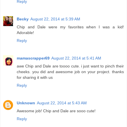
Reply
Becky
August 22, 2014 at 5:39 AM
Chip and Dale were my favorites when I was a kid!
Adorable!
Reply
mamascrapper69
August 22, 2014 at 5:41 AM
awe Chip and Dale are toooo cute. i just want to pinch their
cheeks. you did and awesome job on your project. thanks
for sharing it with us
Reply
Unknown
August 22, 2014 at 5:43 AM
Awesome job! Chip and Dale are sooo cute!
Reply