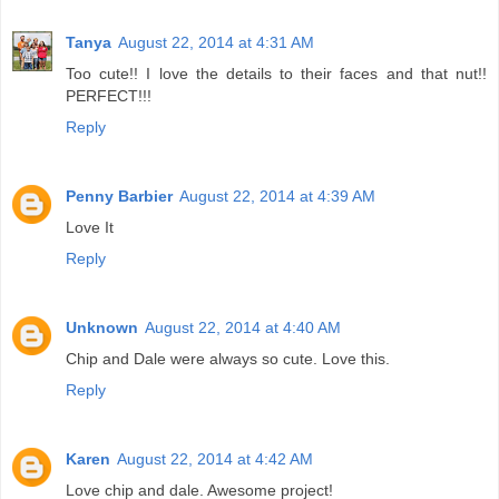
Tanya
August 22, 2014 at 4:31 AM
Too cute!! I love the details to their faces and that nut!!
PERFECT!!!
Reply
Penny Barbier
August 22, 2014 at 4:39 AM
Love It
Reply
Unknown
August 22, 2014 at 4:40 AM
Chip and Dale were always so cute. Love this.
Reply
Karen
August 22, 2014 at 4:42 AM
Love chip and dale. Awesome project!