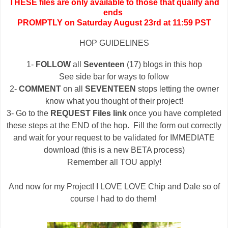
THESE files are only available to those that qualify and
ends
PROMPTLY on Saturday August 23rd at 11:59 PST
HOP GUIDELINES
1-
FOLLOW
all
Seventeen
(17) blogs in this hop
See side bar for ways to follow
2-
COMMENT
on all
SEVENTEEN
stops letting the owner
know what you thought of their project!
3- Go to the
REQUEST Files link
once you have completed
these steps at the END of the hop. Fill the form out correctly
and wait for your request to be validated for IMMEDIATE
download (this is a new BETA process)
Remember all TOU apply!
And now for my Project! I LOVE LOVE Chip and Dale so of
course I had to do them!