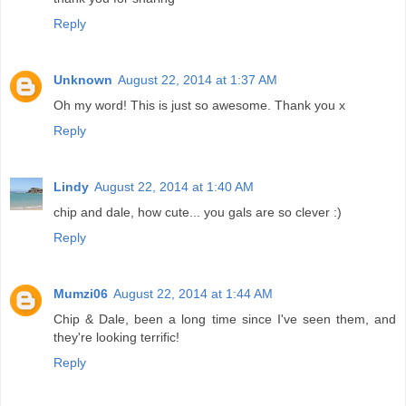
Reply
Unknown
August 22, 2014 at 1:37 AM
Oh my word! This is just so awesome. Thank you x
Reply
Lindy
August 22, 2014 at 1:40 AM
chip and dale, how cute... you gals are so clever :)
Reply
Mumzi06
August 22, 2014 at 1:44 AM
Chip & Dale, been a long time since I've seen them, and
they're looking terrific!
Reply