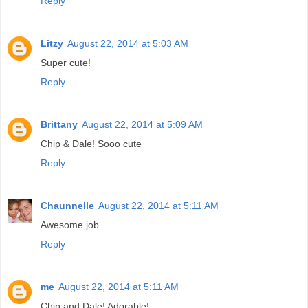
Reply
Litzy
August 22, 2014 at 5:03 AM
Super cute!
Reply
Brittany
August 22, 2014 at 5:09 AM
Chip & Dale! Sooo cute
Reply
Chaunnelle
August 22, 2014 at 5:11 AM
Awesome job
Reply
me
August 22, 2014 at 5:11 AM
Chip and Dale! Adorable!