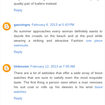
quality pair of loafers instead.
Reply
gaoxingru
February 6, 2013 at 5:43 PM
As summer approaches every woman definitely wants to
dazzle the crowds on the beach and at the pool while
wearing a striking and attractive Fashion
one piece
swimsuits
.
Reply
Unknown
February 12, 2013 at 7:06 AM
There are a lot of websites that offer a wide array of tissot
watches that are sure to satisfy even the most exquisite
taste. The first thing a person sees when a man removes
his suit coat or rolls up his sleeves is his wrist
tissot
watches
.
Reply