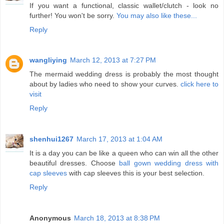
If you want a functional, classic wallet/clutch - look no
further! You won't be sorry.
You may also like these...
Reply
wangliying
March 12, 2013 at 7:27 PM
The mermaid wedding dress is probably the most thought
about by ladies who need to show your curves.
click here to
visit
Reply
shenhui1267
March 17, 2013 at 1:04 AM
It is a day you can be like a queen who can win all the other
beautiful dresses. Choose
ball gown wedding dress with
cap sleeves
with cap sleeves this is your best selection.
Reply
Anonymous
March 18, 2013 at 8:38 PM