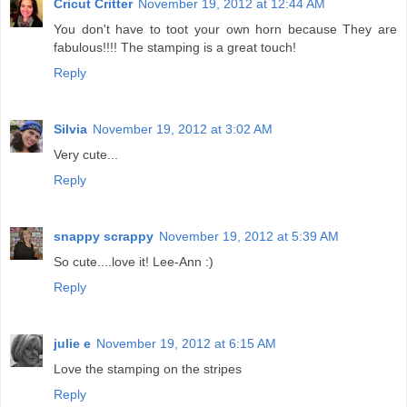
Cricut Critter
November 19, 2012 at 12:44 AM
You don't have to toot your own horn because They are
fabulous!!!! The stamping is a great touch!
Reply
Silvia
November 19, 2012 at 3:02 AM
Very cute...
Reply
snappy scrappy
November 19, 2012 at 5:39 AM
So cute....love it! Lee-Ann :)
Reply
julie e
November 19, 2012 at 6:15 AM
Love the stamping on the stripes
Reply