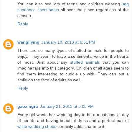
You can also see lots of teens and children wearing
ugg
sundance short boots
all over the place regardless of the
season.
Reply
wangliying
January 18, 2013 at 6:51 PM
There are so many types of stuffed animals for people to
enjoy. They seem to have a sentimental value in the hearts
of most. Just about any
stuffed animals
that you can
imagine falls into this category. Children of all ages seem to
find them interesting to cuddle up with. They can put a
smile on the face of adults as well.
Reply
gaoxingru
January 21, 2013 at 5:05 PM
Every girl wants her wedding day to be a most special day
of her life and having beautiful dress and a perfect pair of
white wedding shoes
certainly adds charm to it.