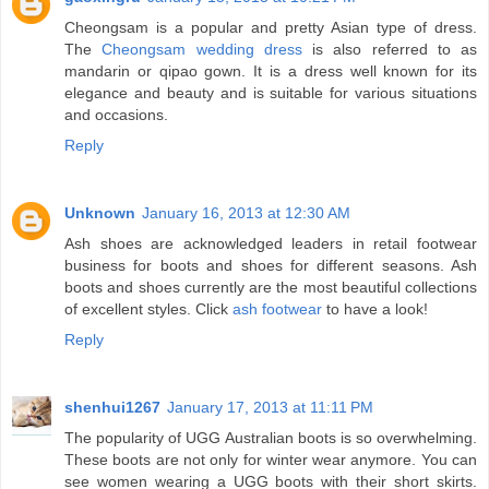
Cheongsam is a popular and pretty Asian type of dress.
The
Cheongsam wedding dress
is also referred to as
mandarin or qipao gown. It is a dress well known for its
elegance and beauty and is suitable for various situations
and occasions.
Reply
Unknown
January 16, 2013 at 12:30 AM
Ash shoes are acknowledged leaders in retail footwear
business for boots and shoes for different seasons. Ash
boots and shoes currently are the most beautiful collections
of excellent styles. Click
ash footwear
to have a look!
Reply
shenhui1267
January 17, 2013 at 11:11 PM
The popularity of UGG Australian boots is so overwhelming.
These boots are not only for winter wear anymore. You can
see women wearing a UGG boots with their short skirts.