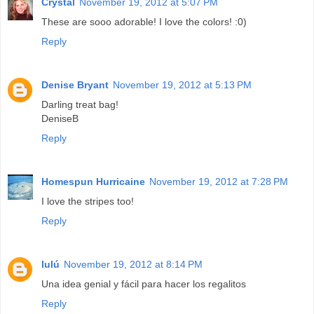
Crystal
November 19, 2012 at 5:07 PM
These are sooo adorable! I love the colors! :0)
Reply
Denise Bryant
November 19, 2012 at 5:13 PM
Darling treat bag!
DeniseB
Reply
Homespun Hurricaine
November 19, 2012 at 7:28 PM
I love the stripes too!
Reply
lulú
November 19, 2012 at 8:14 PM
Una idea genial y fácil para hacer los regalitos
Reply