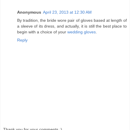
Anonymous
April 23, 2013 at 12:30 AM
By tradition, the bride wore pair of gloves based at length of
a sleeve of its dress, and actually, it is still the best place to
begin with a choice of your
wedding gloves
.
Reply
Thank you for your comments :)