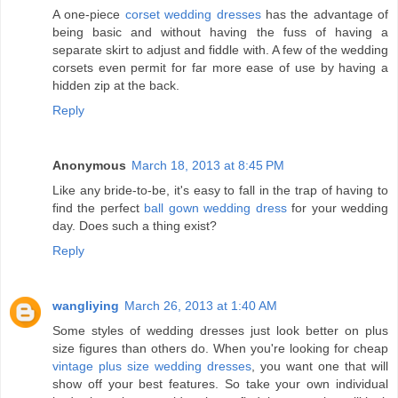
A one-piece
corset wedding dresses
has the advantage of
being basic and without having the fuss of having a
separate skirt to adjust and fiddle with. A few of the wedding
corsets even permit for far more ease of use by having a
hidden zip at the back.
Reply
Anonymous
March 18, 2013 at 8:45 PM
Like any bride-to-be, it's easy to fall in the trap of having to
find the perfect
ball gown wedding dress
for your wedding
day. Does such a thing exist?
Reply
wangliying
March 26, 2013 at 1:40 AM
Some styles of wedding dresses just look better on plus
size figures than others do. When you're looking for cheap
vintage plus size wedding dresses
, you want one that will
show off your best features. So take your own individual