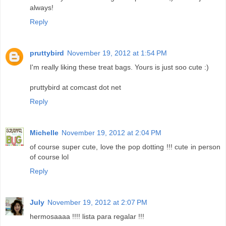
always!
Reply
pruttybird
November 19, 2012 at 1:54 PM
I'm really liking these treat bags. Yours is just soo cute :)
pruttybird at comcast dot net
Reply
Michelle
November 19, 2012 at 2:04 PM
of course super cute, love the pop dotting !!! cute in person
of course lol
Reply
July
November 19, 2012 at 2:07 PM
hermosaaaa !!!! lista para regalar !!!