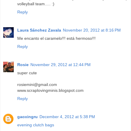
volleyball team..... :)
Reply
Laura Sánchez Zavala
November 20, 2012 at 8:16 PM
Me encanto el caramelo!!! está hermoso!!!
Reply
Rosie
November 29, 2012 at 12:44 PM
super cute
rosiemini@gmail.com
www.scraplovingminis.blogspot.com
Reply
gaoxingru
December 4, 2012 at 5:38 PM
evening clutch bags