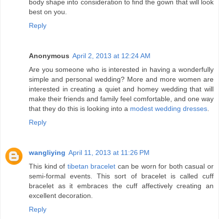
body shape into consideration to find the gown that will look
best on you.
Reply
Anonymous
April 2, 2013 at 12:24 AM
Are you someone who is interested in having a wonderfully
simple and personal wedding? More and more women are
interested in creating a quiet and homey wedding that will
make their friends and family feel comfortable, and one way
that they do this is looking into a
modest wedding dresses
.
Reply
wangliying
April 11, 2013 at 11:26 PM
This kind of
tibetan bracelet
can be worn for both casual or
semi-formal events. This sort of bracelet is called cuff
bracelet as it embraces the cuff affectively creating an
excellent decoration.
Reply