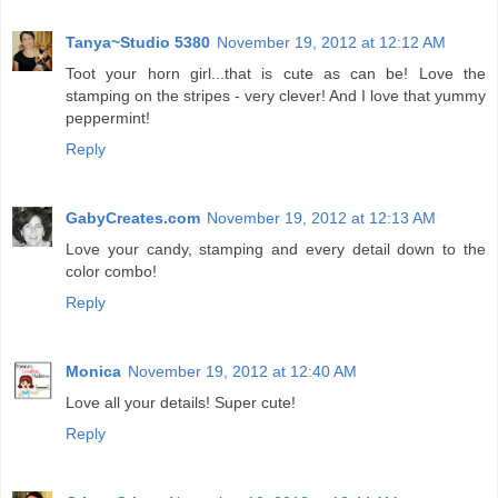
Tanya~Studio 5380
November 19, 2012 at 12:12 AM
Toot your horn girl...that is cute as can be! Love the
stamping on the stripes - very clever! And I love that yummy
peppermint!
Reply
GabyCreates.com
November 19, 2012 at 12:13 AM
Love your candy, stamping and every detail down to the
color combo!
Reply
Monica
November 19, 2012 at 12:40 AM
Love all your details! Super cute!
Reply