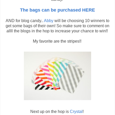
The bags can be purchased HERE
AND for blog candy..
Abby
will be choosing 10 winners to
get some bags of their own! So make sure to comment on
allll the blogs in the hop to increase your chance to win!!
My favorite are the stripes!!
Next up on the hop is
Crystal
!