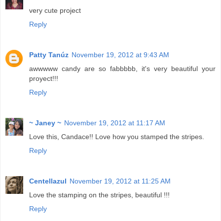
very cute project
Reply
Patty Tanúz
November 19, 2012 at 9:43 AM
awwwww candy are so fabbbbb, it's very beautiful your
proyect!!!
Reply
~ Janey ~
November 19, 2012 at 11:17 AM
Love this, Candace!! Love how you stamped the stripes.
Reply
Centellazul
November 19, 2012 at 11:25 AM
Love the stamping on the stripes, beautiful !!!
Reply