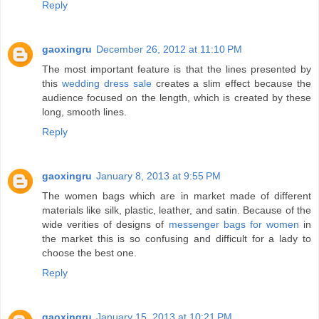
Reply
gaoxingru
December 26, 2012 at 11:10 PM
The most important feature is that the lines presented by
this
wedding dress sale
creates a slim effect because the
audience focused on the length, which is created by these
long, smooth lines.
Reply
gaoxingru
January 8, 2013 at 9:55 PM
The women bags which are in market made of different
materials like silk, plastic, leather, and satin. Because of the
wide verities of designs of
messenger bags for women
in
the market this is so confusing and difficult for a lady to
choose the best one.
Reply
gaoxingru
January 15, 2013 at 10:21 PM