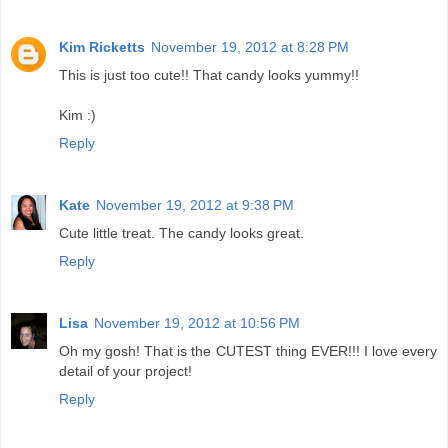
Kim Ricketts
November 19, 2012 at 8:28 PM
This is just too cute!! That candy looks yummy!!
Kim :)
Reply
Kate
November 19, 2012 at 9:38 PM
Cute little treat. The candy looks great.
Reply
Lisa
November 19, 2012 at 10:56 PM
Oh my gosh! That is the CUTEST thing EVER!!! I love every
detail of your project!
Reply