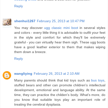
Reply
shenhui1267
February 25, 2013 at 10:47 PM
You may discover
ugg classic mini boot
in several styles
and colors - every little thing it is advisable to outfit your feet
in the style and comfort for which they'll be extremely
grateful - you can virtually hear them sigh. These ugg boots
have a good leather exterior to them that makes wiping
them down a breeze.
Reply
wangliying
February 26, 2013 at 2:10 AM
Many parents should think that kid toys such as
bus toys
,
stuffed bears and other can promote children's intellectual
development, emotional and language ability. At the same
time, they can practice the childen's body. What's more, do
you know that suitable toys play an important role of
treating the cerebral dysplasia.