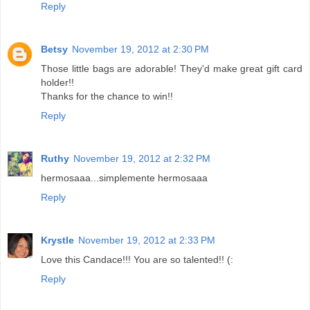
Reply
Betsy
November 19, 2012 at 2:30 PM
Those little bags are adorable! They'd make great gift card
holder!!
Thanks for the chance to win!!
Reply
Ruthy
November 19, 2012 at 2:32 PM
hermosaaa...simplemente hermosaaa
Reply
Krystle
November 19, 2012 at 2:33 PM
Love this Candace!!! You are so talented!! (:
Reply