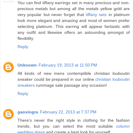
You can find tiffany earrings set in many precious and non-
precious metals but among all the metals yellow gold are
very popular but never forget that
tiffany sets
in platinum
look more elegant and amazing and most of women prefer
selecting platinum. This earring will appear fantastic with
any outfit and likewise offers an astounding amongst of
flexibility.
Reply
Unknown
February 19, 2013 at 11:50 PM
All kinds of new mens contemptible christian louboutin
sneaker could be prepared in our online
christian louboutin
sneakers
rummage sale passage any occasion!
Reply
gaoxingru
February 22, 2013 at 7:37 PM
There's never the right style in clothing for the fashion
trends, but you can select the most suitable
column
wedding dress
and create a best look for yourself.