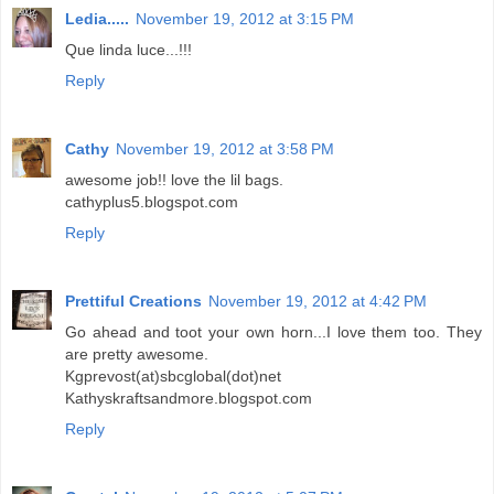
Ledia.....
November 19, 2012 at 3:15 PM
Que linda luce...!!!
Reply
Cathy
November 19, 2012 at 3:58 PM
awesome job!! love the lil bags.
cathyplus5.blogspot.com
Reply
Prettiful Creations
November 19, 2012 at 4:42 PM
Go ahead and toot your own horn...I love them too. They
are pretty awesome.
Kgprevost(at)sbcglobal(dot)net
Kathyskraftsandmore.blogspot.com
Reply