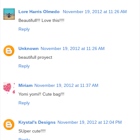
Lore Harris Olmedo
November 19, 2012 at 11:26 AM
Beautifull!!! Love this!!!!
Reply
Unknown
November 19, 2012 at 11:26 AM
beautifull proyect
Reply
Miriam
November 19, 2012 at 11:37 AM
Yomi yomi!! Cute bag!!!
Reply
Krystal's Designs
November 19, 2012 at 12:04 PM
SUper cute!!!!
Reply