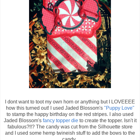
I dont want to toot my own horn or anything but I LOVEEEE
how this turned out! I used Jaded Blossom's
"Puppy Love"
to stamp the happy birthday on the red stripes. I also used
Jaded Blossom's
fancy topper die
to create the topper. Isn't it
fabulous?!!? The candy was cut from the Silhouette store
and I used some hemp twineish stuff to add the bows to the
candy.