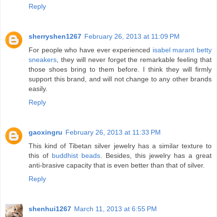
Reply
sherryshen1267
February 26, 2013 at 11:09 PM
For people who have ever experienced
isabel marant betty
sneakers
, they will never forget the remarkable feeling that
those shoes bring to them before. I think they will firmly
support this brand, and will not change to any other brands
easily.
Reply
gaoxingru
February 26, 2013 at 11:33 PM
This kind of Tibetan silver jewelry has a similar texture to
this of
buddhist beads
. Besides, this jewelry has a great
anti-brasive capacity that is even better than that of silver.
Reply
shenhui1267
March 11, 2013 at 6:55 PM