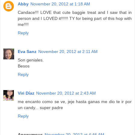
Abby
November 20, 2012 at 1:18 AM
Candace!!! LOVE that cute baggie treat and I saw that in
person and I LOVED it!!!!!! TY for being part of this hop with
me!!!!
Reply
Eva Sanz
November 20, 2012 at 2:11 AM
Son geniales.
Besos
Reply
Viri Díaz
November 20, 2012 at 2:43 AM
me encanto como se ve, jeje hasta ganas me dio te ir por
un candy... super padre
Reply
Anonymous
November 20, 2012 at 4:46 AM