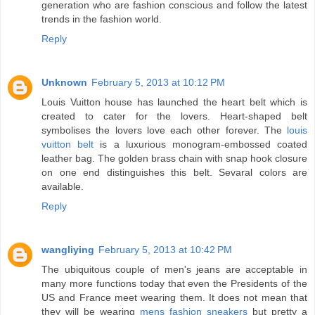
generation who are fashion conscious and follow the latest
trends in the fashion world.
Reply
Unknown
February 5, 2013 at 10:12 PM
Louis Vuitton house has launched the heart belt which is
created to cater for the lovers. Heart-shaped belt
symbolises the lovers love each other forever. The
louis
vuitton belt
is a luxurious monogram-embossed coated
leather bag. The golden brass chain with snap hook closure
on one end distinguishes this belt. Sevaral colors are
available.
Reply
wangliying
February 5, 2013 at 10:42 PM
The ubiquitous couple of men's jeans are acceptable in
many more functions today that even the Presidents of the
US and France meet wearing them. It does not mean that
they will be wearing
mens fashion sneakers
but pretty a