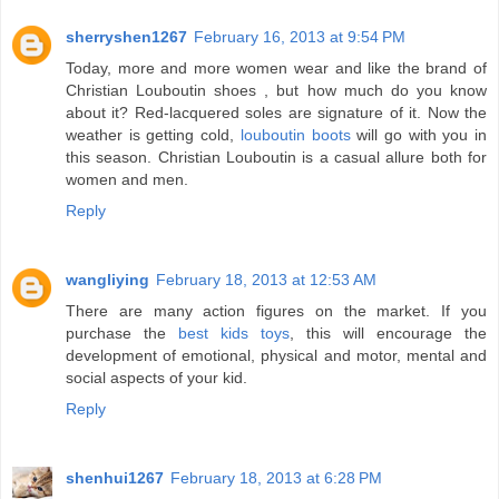
sherryshen1267
February 16, 2013 at 9:54 PM
Today, more and more women wear and like the brand of
Christian Louboutin shoes , but how much do you know
about it? Red-lacquered soles are signature of it. Now the
weather is getting cold,
louboutin boots
will go with you in
this season. Christian Louboutin is a casual allure both for
women and men.
Reply
wangliying
February 18, 2013 at 12:53 AM
There are many action figures on the market. If you
purchase the
best kids toys
, this will encourage the
development of emotional, physical and motor, mental and
social aspects of your kid.
Reply
shenhui1267
February 18, 2013 at 6:28 PM