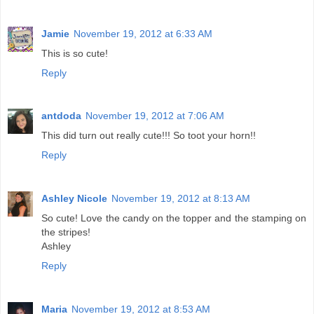
Jamie
November 19, 2012 at 6:33 AM
This is so cute!
Reply
antdoda
November 19, 2012 at 7:06 AM
This did turn out really cute!!! So toot your horn!!
Reply
Ashley Nicole
November 19, 2012 at 8:13 AM
So cute! Love the candy on the topper and the stamping on
the stripes!
Ashley
Reply
Maria
November 19, 2012 at 8:53 AM