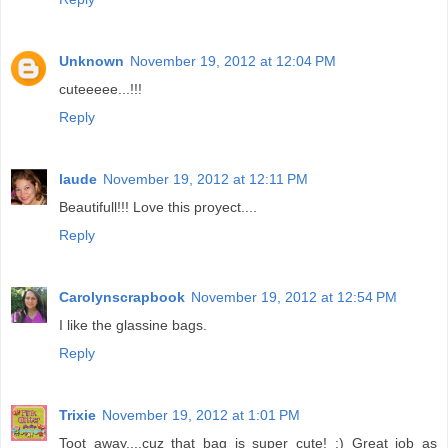
Unknown
November 19, 2012 at 12:04 PM
cuteeeee...!!!
Reply
laude
November 19, 2012 at 12:11 PM
Beautifull!!! Love this proyect....
Reply
Carolynscrapbook
November 19, 2012 at 12:54 PM
I like the glassine bags.
Reply
Trixie
November 19, 2012 at 1:01 PM
Toot away....cuz that bag is super cute! ;) Great job as