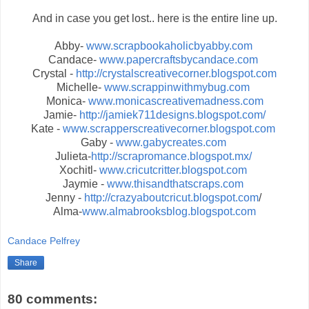
And in case you get lost.. here is the entire line up.
Abby-
www.scrapbookaholicbyabby.com
Candace-
www.papercraftsbycandace.com
Crystal -
http://crystalscreativecorner.blogspot.com
Michelle-
www.scrappinwithmybug.com
Monica-
www.monicascreativemadness.com
Jamie-
http://jamiek711designs.blogspot.com/
Kate -
www.scrapperscreativecorner.blogspot.com
Gaby -
www.gabycreates.com
Julieta-
http://scrapromance.blogspot.mx/
Xochitl-
www.cricutcritter.blogspot.com
Jaymie -
www.thisandthatscraps.com
Jenny -
http://crazyaboutcricut.blogspot.com
/
Alma-
www.almabrooksblog.blogspot.com
Candace Pelfrey
Share
80 comments: