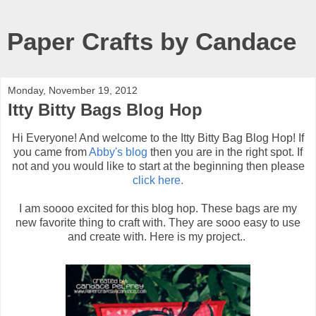
Paper Crafts by Candace
Monday, November 19, 2012
Itty Bitty Bags Blog Hop
Hi Everyone! And welcome to the Itty Bitty Bag Blog Hop! If
you came from
Abby's blog
then you are in the right spot. If
not and you would like to start at the beginning then please
click here.
I am soooo excited for this blog hop. These bags are my
new favorite thing to craft with. They are sooo easy to use
and create with. Here is my project..