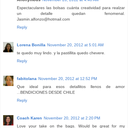
Espectaculares las bolsas cuánta creatividad para realzar
un detalle quedan fenomenal.
Jasmin.alfonzo@hotmail.com
Reply
Lorena Bonilla
November 20, 2012 at 5:01 AM
te quedo muy lindo. y la pastillita quedo chevere.
Reply
fabitolana
November 20, 2012 at 12:52 PM
Que ideal para esos detallitos llenos de amor
...BENDICIONES DESDE CHILE
Reply
Coach Karen
November 20, 2012 at 2:20 PM
Love your take on the bags. Would be great for my