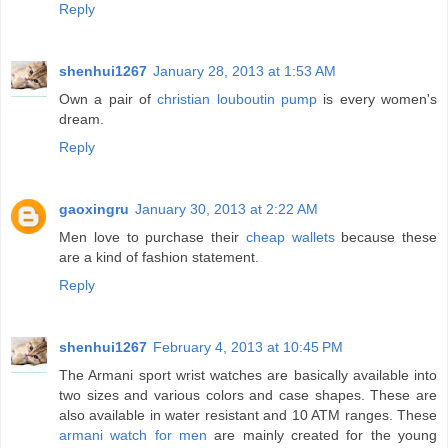
Reply
shenhui1267
January 28, 2013 at 1:53 AM
Own a pair of
christian louboutin pump
is every women's
dream.
Reply
gaoxingru
January 30, 2013 at 2:22 AM
Men love to purchase their
cheap wallets
because these
are a kind of fashion statement.
Reply
shenhui1267
February 4, 2013 at 10:45 PM
The Armani sport wrist watches are basically available into
two sizes and various colors and case shapes. These are
also available in water resistant and 10 ATM ranges. These
armani watch for men
are mainly created for the young