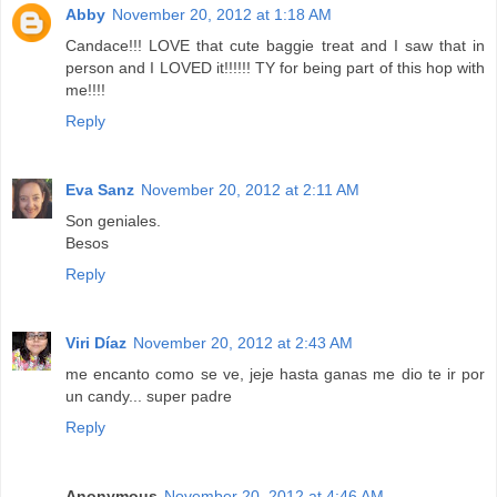
Abby
November 20, 2012 at 1:18 AM
Candace!!! LOVE that cute baggie treat and I saw that in
person and I LOVED it!!!!!! TY for being part of this hop with
me!!!!
Reply
Eva Sanz
November 20, 2012 at 2:11 AM
Son geniales.
Besos
Reply
Viri Díaz
November 20, 2012 at 2:43 AM
me encanto como se ve, jeje hasta ganas me dio te ir por
un candy... super padre
Reply
Anonymous
November 20, 2012 at 4:46 AM