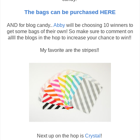
The bags can be purchased HERE
AND for blog candy..
Abby
will be choosing 10 winners to
get some bags of their own! So make sure to comment on
allll the blogs in the hop to increase your chance to win!!
My favorite are the stripes!!
Next up on the hop is
Crystal
!