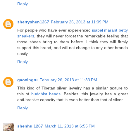
Reply
sherryshen1267
February 26, 2013 at 11:09 PM
For people who have ever experienced
isabel marant betty
sneakers
, they will never forget the remarkable feeling that
those shoes bring to them before. I think they will firmly
support this brand, and will not change to any other brands
easily.
Reply
gaoxingru
February 26, 2013 at 11:33 PM
This kind of Tibetan silver jewelry has a similar texture to
this of
buddhist beads
. Besides, this jewelry has a great
anti-brasive capacity that is even better than that of silver.
Reply
shenhui1267
March 11, 2013 at 6:55 PM