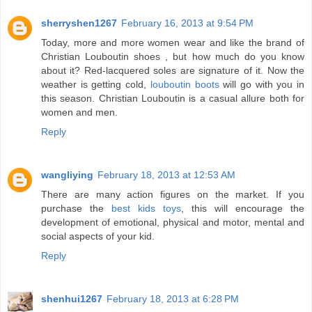
sherryshen1267
February 16, 2013 at 9:54 PM
Today, more and more women wear and like the brand of
Christian Louboutin shoes , but how much do you know
about it? Red-lacquered soles are signature of it. Now the
weather is getting cold,
louboutin boots
will go with you in
this season. Christian Louboutin is a casual allure both for
women and men.
Reply
wangliying
February 18, 2013 at 12:53 AM
There are many action figures on the market. If you
purchase the
best kids toys
, this will encourage the
development of emotional, physical and motor, mental and
social aspects of your kid.
Reply
shenhui1267
February 18, 2013 at 6:28 PM