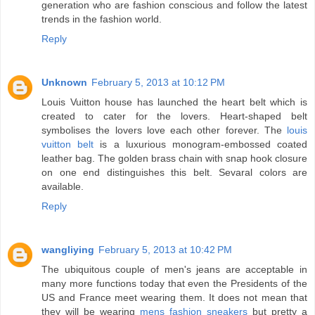
generation who are fashion conscious and follow the latest
trends in the fashion world.
Reply
Unknown
February 5, 2013 at 10:12 PM
Louis Vuitton house has launched the heart belt which is
created to cater for the lovers. Heart-shaped belt
symbolises the lovers love each other forever. The
louis
vuitton belt
is a luxurious monogram-embossed coated
leather bag. The golden brass chain with snap hook closure
on one end distinguishes this belt. Sevaral colors are
available.
Reply
wangliying
February 5, 2013 at 10:42 PM
The ubiquitous couple of men's jeans are acceptable in
many more functions today that even the Presidents of the
US and France meet wearing them. It does not mean that
they will be wearing
mens fashion sneakers
but pretty a