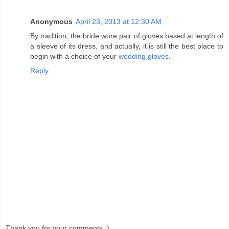
Anonymous
April 23, 2013 at 12:30 AM
By tradition, the bride wore pair of gloves based at length of
a sleeve of its dress, and actually, it is still the best place to
begin with a choice of your
wedding gloves
.
Reply
Thank you for your comments :)