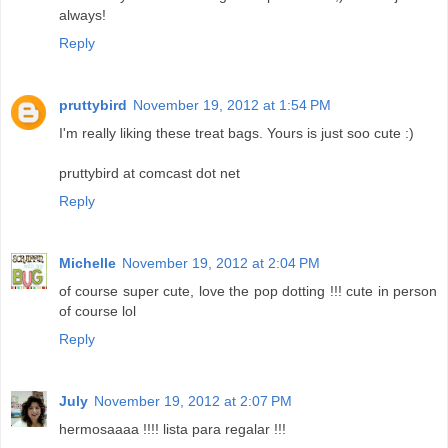
always!
Reply
pruttybird
November 19, 2012 at 1:54 PM
I'm really liking these treat bags. Yours is just soo cute :)
pruttybird at comcast dot net
Reply
Michelle
November 19, 2012 at 2:04 PM
of course super cute, love the pop dotting !!! cute in person
of course lol
Reply
July
November 19, 2012 at 2:07 PM
hermosaaaa !!!! lista para regalar !!!