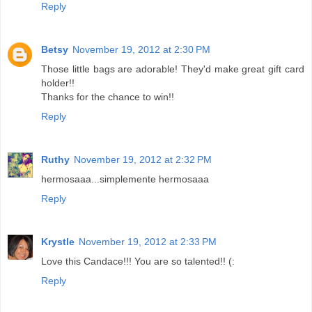
Reply
Betsy
November 19, 2012 at 2:30 PM
Those little bags are adorable! They'd make great gift card
holder!!
Thanks for the chance to win!!
Reply
Ruthy
November 19, 2012 at 2:32 PM
hermosaaa...simplemente hermosaaa
Reply
Krystle
November 19, 2012 at 2:33 PM
Love this Candace!!! You are so talented!! (:
Reply