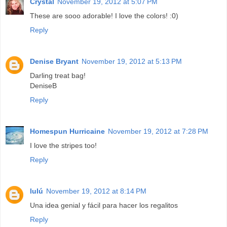
Crystal
November 19, 2012 at 5:07 PM
These are sooo adorable! I love the colors! :0)
Reply
Denise Bryant
November 19, 2012 at 5:13 PM
Darling treat bag!
DeniseB
Reply
Homespun Hurricaine
November 19, 2012 at 7:28 PM
I love the stripes too!
Reply
lulú
November 19, 2012 at 8:14 PM
Una idea genial y fácil para hacer los regalitos
Reply