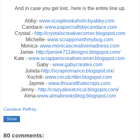
And in case you get lost.. here is the entire line up.
Abby-
www.scrapbookaholicbyabby.com
Candace-
www.papercraftsbycandace.com
Crystal -
http://crystalscreativecorner.blogspot.com
Michelle-
www.scrappinwithmybug.com
Monica-
www.monicascreativemadness.com
Jamie-
http://jamiek711designs.blogspot.com/
Kate -
www.scrapperscreativecorner.blogspot.com
Gaby -
www.gabycreates.com
Julieta-
http://scrapromance.blogspot.mx/
Xochitl-
www.cricutcritter.blogspot.com
Jaymie -
www.thisandthatscraps.com
Jenny -
http://crazyaboutcricut.blogspot.com
/
Alma-
www.almabrooksblog.blogspot.com
Candace Pelfrey
Share
80 comments: