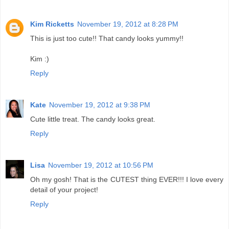
Kim Ricketts
November 19, 2012 at 8:28 PM
This is just too cute!! That candy looks yummy!!
Kim :)
Reply
Kate
November 19, 2012 at 9:38 PM
Cute little treat. The candy looks great.
Reply
Lisa
November 19, 2012 at 10:56 PM
Oh my gosh! That is the CUTEST thing EVER!!! I love every
detail of your project!
Reply