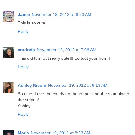
Jamie
November 19, 2012 at 6:33 AM
This is so cute!
Reply
antdoda
November 19, 2012 at 7:06 AM
This did turn out really cute!!! So toot your horn!!
Reply
Ashley Nicole
November 19, 2012 at 8:13 AM
So cute! Love the candy on the topper and the stamping on
the stripes!
Ashley
Reply
Maria
November 19, 2012 at 8:53 AM