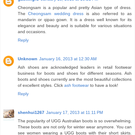
Cheongsam is a popular and pretty Asian type of dress.
The
Cheongsam wedding dress
is also referred to as
mandarin or qipao gown. It is a dress well known for its
elegance and beauty and is suitable for various situations
and occasions.
Reply
Unknown
January 16, 2013 at 12:30 AM
Ash shoes are acknowledged leaders in retail footwear
business for boots and shoes for different seasons. Ash
boots and shoes currently are the most beautiful collections
of excellent styles. Click
ash footwear
to have a look!
Reply
shenhui1267
January 17, 2013 at 11:11 PM
The popularity of UGG Australian boots is so overwhelming.
These boots are not only for winter wear anymore. You can
see women wearing a UGG boots with their short skirts.