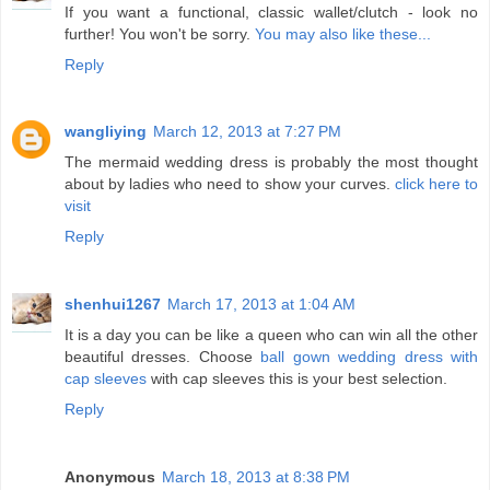
If you want a functional, classic wallet/clutch - look no
further! You won't be sorry.
You may also like these...
Reply
wangliying
March 12, 2013 at 7:27 PM
The mermaid wedding dress is probably the most thought
about by ladies who need to show your curves.
click here to
visit
Reply
shenhui1267
March 17, 2013 at 1:04 AM
It is a day you can be like a queen who can win all the other
beautiful dresses. Choose
ball gown wedding dress with
cap sleeves
with cap sleeves this is your best selection.
Reply
Anonymous
March 18, 2013 at 8:38 PM