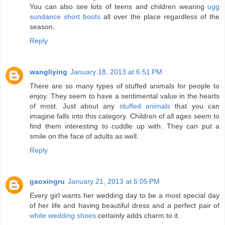
You can also see lots of teens and children wearing
ugg
sundance short boots
all over the place regardless of the
season.
Reply
wangliying
January 18, 2013 at 6:51 PM
There are so many types of stuffed animals for people to
enjoy. They seem to have a sentimental value in the hearts
of most. Just about any
stuffed animals
that you can
imagine falls into this category. Children of all ages seem to
find them interesting to cuddle up with. They can put a
smile on the face of adults as well.
Reply
gaoxingru
January 21, 2013 at 5:05 PM
Every girl wants her wedding day to be a most special day
of her life and having beautiful dress and a perfect pair of
white wedding shoes
certainly adds charm to it.