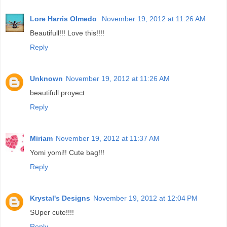
Lore Harris Olmedo
November 19, 2012 at 11:26 AM
Beautifull!!! Love this!!!!
Reply
Unknown
November 19, 2012 at 11:26 AM
beautifull proyect
Reply
Miriam
November 19, 2012 at 11:37 AM
Yomi yomi!! Cute bag!!!
Reply
Krystal's Designs
November 19, 2012 at 12:04 PM
SUper cute!!!!
Reply