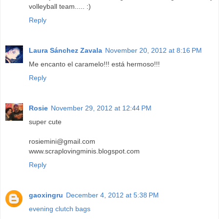
volleyball team..... :)
Reply
Laura Sánchez Zavala
November 20, 2012 at 8:16 PM
Me encanto el caramelo!!! está hermoso!!!
Reply
Rosie
November 29, 2012 at 12:44 PM
super cute
rosiemini@gmail.com
www.scraplovingminis.blogspot.com
Reply
gaoxingru
December 4, 2012 at 5:38 PM
evening clutch bags