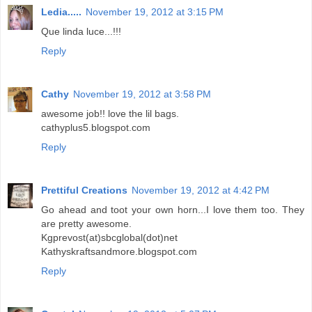
Ledia.....
November 19, 2012 at 3:15 PM
Que linda luce...!!!
Reply
Cathy
November 19, 2012 at 3:58 PM
awesome job!! love the lil bags.
cathyplus5.blogspot.com
Reply
Prettiful Creations
November 19, 2012 at 4:42 PM
Go ahead and toot your own horn...I love them too. They
are pretty awesome.
Kgprevost(at)sbcglobal(dot)net
Kathyskraftsandmore.blogspot.com
Reply