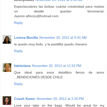
Espectaculares las bolsas cuánta creatividad para realzar
un detalle quedan fenomenal.
Jasmin.alfonzo@hotmail.com
Reply
Lorena Bonilla
November 20, 2012 at 5:01 AM
te quedo muy lindo. y la pastillita quedo chevere.
Reply
fabitolana
November 20, 2012 at 12:52 PM
Que ideal para esos detallitos llenos de amor
...BENDICIONES DESDE CHILE
Reply
Coach Karen
November 20, 2012 at 2:20 PM
Love your take on the bags. Would be great for my