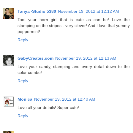
Tanya~Studio 5380
November 19, 2012 at 12:12 AM
Toot your horn girl...that is cute as can be! Love the
stamping on the stripes - very clever! And I love that yummy
peppermint!
Reply
GabyCreates.com
November 19, 2012 at 12:13 AM
Love your candy, stamping and every detail down to the
color combo!
Reply
Monica
November 19, 2012 at 12:40 AM
Love all your details! Super cute!
Reply