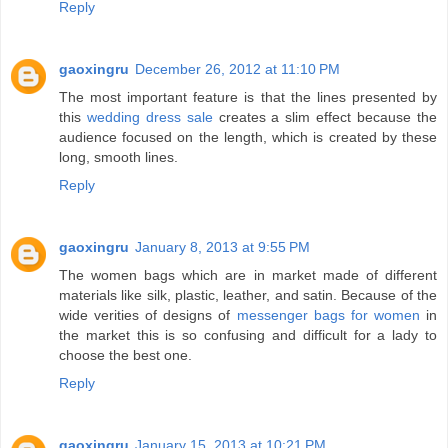
Reply
gaoxingru
December 26, 2012 at 11:10 PM
The most important feature is that the lines presented by
this
wedding dress sale
creates a slim effect because the
audience focused on the length, which is created by these
long, smooth lines.
Reply
gaoxingru
January 8, 2013 at 9:55 PM
The women bags which are in market made of different
materials like silk, plastic, leather, and satin. Because of the
wide verities of designs of
messenger bags for women
in
the market this is so confusing and difficult for a lady to
choose the best one.
Reply
gaoxingru
January 15, 2013 at 10:21 PM