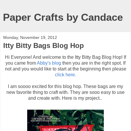
Paper Crafts by Candace
Monday, November 19, 2012
Itty Bitty Bags Blog Hop
Hi Everyone! And welcome to the Itty Bitty Bag Blog Hop! If
you came from
Abby's blog
then you are in the right spot. If
not and you would like to start at the beginning then please
click here.
I am soooo excited for this blog hop. These bags are my
new favorite thing to craft with. They are sooo easy to use
and create with. Here is my project..