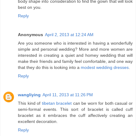
body shape into consideration to find the gown that will look
best on you.
Reply
Anonymous
April 2, 2013 at 12:24 AM
Are you someone who is interested in having a wonderfully
simple and personal wedding? More and more women are
interested in creating a quiet and homey wedding that will
make their friends and family feel comfortable, and one way
that they do this is looking into a
modest wedding dresses
.
Reply
wangliying
April 11, 2013 at 11:26 PM
This kind of
tibetan bracelet
can be worn for both casual or
semi-formal events. This sort of bracelet is called cuff
bracelet as it embraces the cuff affectively creating an
excellent decoration.
Reply