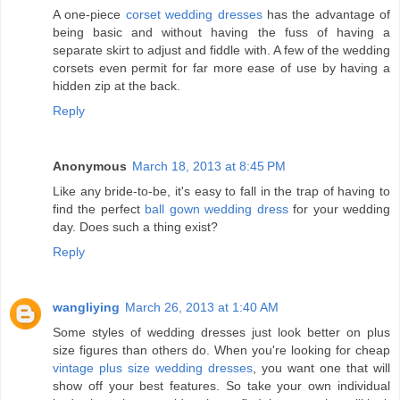
A one-piece
corset wedding dresses
has the advantage of
being basic and without having the fuss of having a
separate skirt to adjust and fiddle with. A few of the wedding
corsets even permit for far more ease of use by having a
hidden zip at the back.
Reply
Anonymous
March 18, 2013 at 8:45 PM
Like any bride-to-be, it's easy to fall in the trap of having to
find the perfect
ball gown wedding dress
for your wedding
day. Does such a thing exist?
Reply
wangliying
March 26, 2013 at 1:40 AM
Some styles of wedding dresses just look better on plus
size figures than others do. When you're looking for cheap
vintage plus size wedding dresses
, you want one that will
show off your best features. So take your own individual