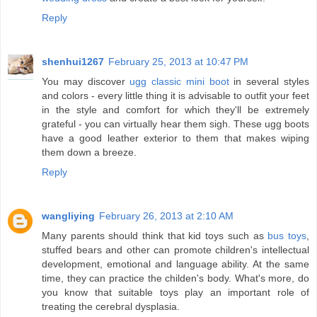
Reply
shenhui1267
February 25, 2013 at 10:47 PM
You may discover
ugg classic mini boot
in several styles
and colors - every little thing it is advisable to outfit your feet
in the style and comfort for which they'll be extremely
grateful - you can virtually hear them sigh. These ugg boots
have a good leather exterior to them that makes wiping
them down a breeze.
Reply
wangliying
February 26, 2013 at 2:10 AM
Many parents should think that kid toys such as
bus toys
,
stuffed bears and other can promote children's intellectual
development, emotional and language ability. At the same
time, they can practice the childen's body. What's more, do
you know that suitable toys play an important role of
treating the cerebral dysplasia.