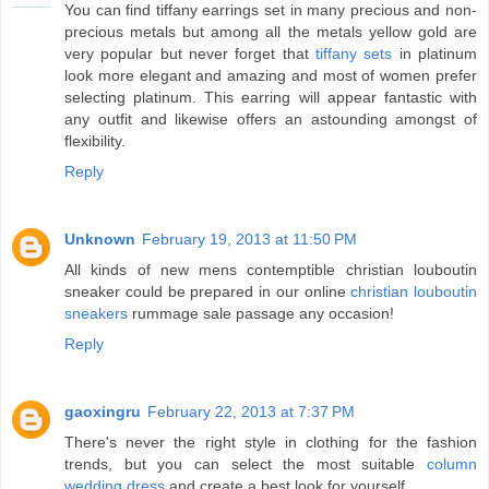
You can find tiffany earrings set in many precious and non-
precious metals but among all the metals yellow gold are
very popular but never forget that
tiffany sets
in platinum
look more elegant and amazing and most of women prefer
selecting platinum. This earring will appear fantastic with
any outfit and likewise offers an astounding amongst of
flexibility.
Reply
Unknown
February 19, 2013 at 11:50 PM
All kinds of new mens contemptible christian louboutin
sneaker could be prepared in our online
christian louboutin
sneakers
rummage sale passage any occasion!
Reply
gaoxingru
February 22, 2013 at 7:37 PM
There's never the right style in clothing for the fashion
trends, but you can select the most suitable
column
wedding dress
and create a best look for yourself.