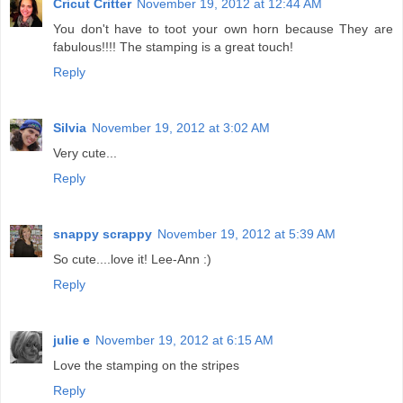
Cricut Critter
November 19, 2012 at 12:44 AM
You don't have to toot your own horn because They are
fabulous!!!! The stamping is a great touch!
Reply
Silvia
November 19, 2012 at 3:02 AM
Very cute...
Reply
snappy scrappy
November 19, 2012 at 5:39 AM
So cute....love it! Lee-Ann :)
Reply
julie e
November 19, 2012 at 6:15 AM
Love the stamping on the stripes
Reply