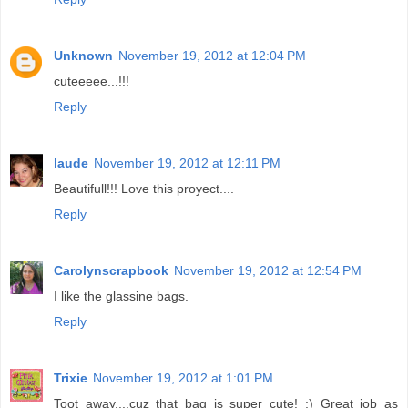
Unknown
November 19, 2012 at 12:04 PM
cuteeeee...!!!
Reply
laude
November 19, 2012 at 12:11 PM
Beautifull!!! Love this proyect....
Reply
Carolynscrapbook
November 19, 2012 at 12:54 PM
I like the glassine bags.
Reply
Trixie
November 19, 2012 at 1:01 PM
Toot away....cuz that bag is super cute! ;) Great job as