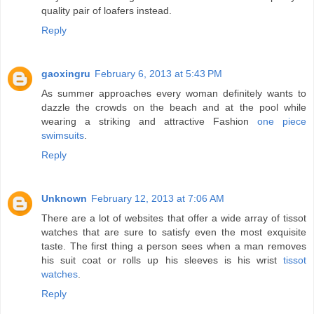
quality pair of loafers instead.
Reply
gaoxingru
February 6, 2013 at 5:43 PM
As summer approaches every woman definitely wants to
dazzle the crowds on the beach and at the pool while
wearing a striking and attractive Fashion
one piece
swimsuits
.
Reply
Unknown
February 12, 2013 at 7:06 AM
There are a lot of websites that offer a wide array of tissot
watches that are sure to satisfy even the most exquisite
taste. The first thing a person sees when a man removes
his suit coat or rolls up his sleeves is his wrist
tissot
watches
.
Reply