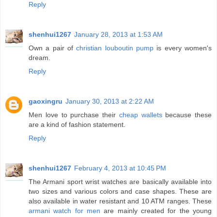
Reply
shenhui1267
January 28, 2013 at 1:53 AM
Own a pair of
christian louboutin pump
is every women's
dream.
Reply
gaoxingru
January 30, 2013 at 2:22 AM
Men love to purchase their
cheap wallets
because these
are a kind of fashion statement.
Reply
shenhui1267
February 4, 2013 at 10:45 PM
The Armani sport wrist watches are basically available into
two sizes and various colors and case shapes. These are
also available in water resistant and 10 ATM ranges. These
armani watch for men
are mainly created for the young