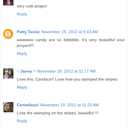
very cute project
Reply
Patty Tanúz
November 19, 2012 at 9:43 AM
awwwww candy are so fabbbbb, it's very beautiful your
proyect!!!
Reply
~ Janey ~
November 19, 2012 at 11:17 AM
Love this, Candace!! Love how you stamped the stripes.
Reply
Centellazul
November 19, 2012 at 11:25 AM
Love the stamping on the stripes, beautiful !!!
Reply