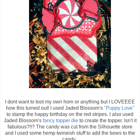
I dont want to toot my own horn or anything but I LOVEEEE
how this turned out! I used Jaded Blossom's
"Puppy Love"
to stamp the happy birthday on the red stripes. I also used
Jaded Blossom's
fancy topper die
to create the topper. Isn't it
fabulous?!!? The candy was cut from the Silhouette store
and I used some hemp twineish stuff to add the bows to the
candy.