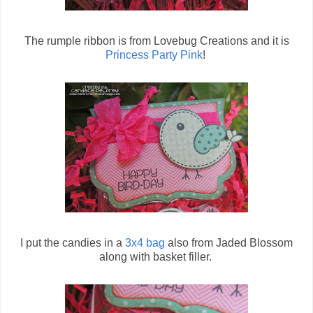
The rumple ribbon is from Lovebug Creations and it is
Princess Party Pink
!
I put the candies in a
3x4 bag
also from Jaded Blossom
along with basket filler.