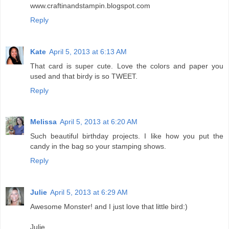
www.craftinandstampin.blogspot.com
Reply
Kate
April 5, 2013 at 6:13 AM
That card is super cute. Love the colors and paper you
used and that birdy is so TWEET.
Reply
Melissa
April 5, 2013 at 6:20 AM
Such beautiful birthday projects. I like how you put the
candy in the bag so your stamping shows.
Reply
Julie
April 5, 2013 at 6:29 AM
Awesome Monster! and I just love that little bird:)
Julie