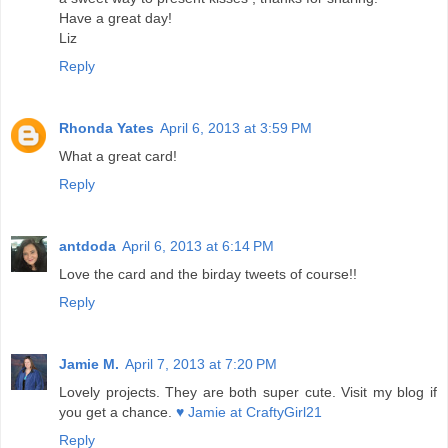
Have a great day!
Liz
Reply
Rhonda Yates
April 6, 2013 at 3:59 PM
What a great card!
Reply
antdoda
April 6, 2013 at 6:14 PM
Love the card and the birday tweets of course!!
Reply
Jamie M.
April 7, 2013 at 7:20 PM
Lovely projects. They are both super cute. Visit my blog if
you get a chance.
♥ Jamie at CraftyGirl21
Reply