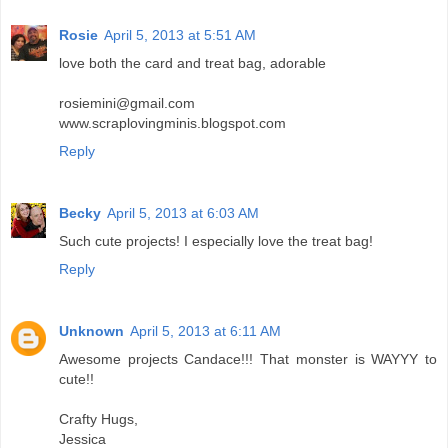
Rosie
April 5, 2013 at 5:51 AM
love both the card and treat bag, adorable
rosiemini@gmail.com
www.scraplovingminis.blogspot.com
Reply
Becky
April 5, 2013 at 6:03 AM
Such cute projects! I especially love the treat bag!
Reply
Unknown
April 5, 2013 at 6:11 AM
Awesome projects Candace!!! That monster is WAYYY to
cute!!
Crafty Hugs,
Jessica