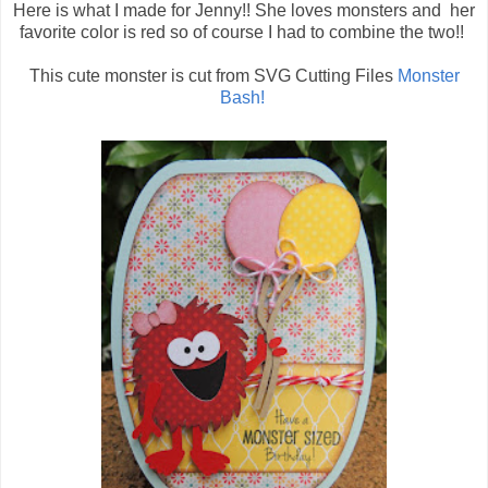
Here is what I made for Jenny!! She loves monsters and her
favorite color is red so of course I had to combine the two!!
This cute monster is cut from SVG Cutting Files
Monster
Bash!