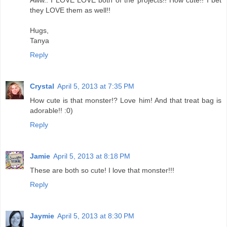
Aww.. I LOVE LOVE both of the projects!! How cute!! I bet
they LOVE them as well!!
Hugs,
Tanya
Reply
Crystal
April 5, 2013 at 7:35 PM
How cute is that monster!? Love him! And that treat bag is
adorable!! :0)
Reply
Jamie
April 5, 2013 at 8:18 PM
These are both so cute! I love that monster!!!
Reply
Jaymie
April 5, 2013 at 8:30 PM