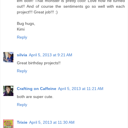
em both! That monster is pretty cool! Love how he turned
out!! And of course the sentiments go so well with each
project!!! Great job!!! :)
Bug hugs,
Kimi
Reply
silvia
April 5, 2013 at 9:21 AM
Great birthday projects!!
Reply
Crafting on Caffeine
April 5, 2013 at 11:21 AM
both are super cute.
Reply
Trixie
April 5, 2013 at 11:30 AM