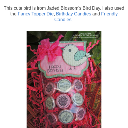
This cute bird is from Jaded Blossom's Bird Day. I also used
the
Fancy Topper Die
,
Birthday Candies
and
Friendly
Candies.