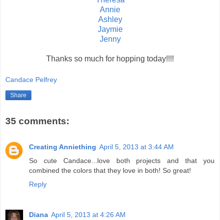
Annie
Ashley
Jaymie
Jenny
Thanks so much for hopping today!!!!
Candace Pelfrey
Share
35 comments:
Creating Anniething
April 5, 2013 at 3:44 AM
So cute Candace...love both projects and that you
combined the colors that they love in both! So great!
Reply
Diana
April 5, 2013 at 4:26 AM