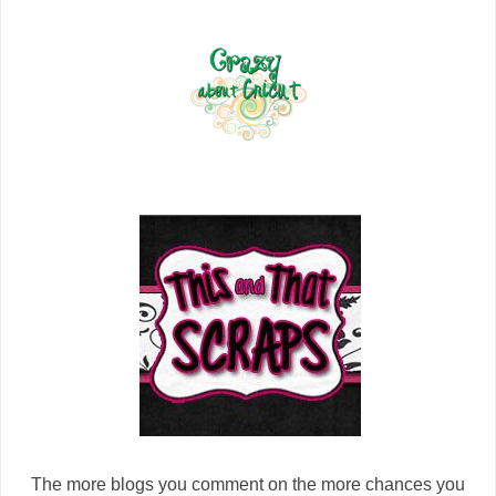
The more blogs you comment on the more chances you