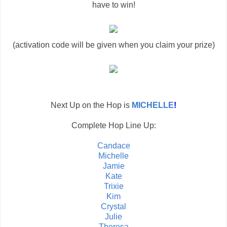
have to win!
(activation code will be given when you claim your prize)
Next Up on the Hop is
MICHELLE
!
Complete Hop Line Up:
Candace
Michelle
Jamie
Kate
Trixie
Kim
Crystal
Julie
Theresa