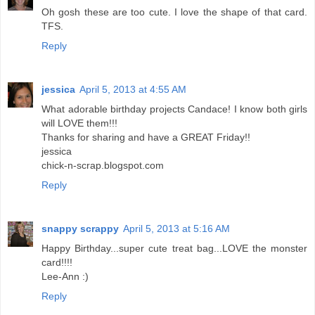
Oh gosh these are too cute. I love the shape of that card.
TFS.
Reply
jessica
April 5, 2013 at 4:55 AM
What adorable birthday projects Candace! I know both girls
will LOVE them!!!
Thanks for sharing and have a GREAT Friday!!
jessica
chick-n-scrap.blogspot.com
Reply
snappy scrappy
April 5, 2013 at 5:16 AM
Happy Birthday...super cute treat bag...LOVE the monster
card!!!!
Lee-Ann :)
Reply