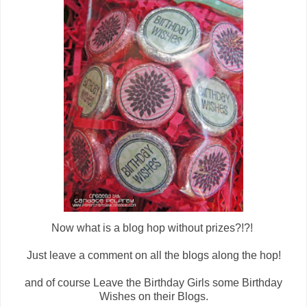
Now what is a blog hop without prizes?!?!
Just leave a comment on all the blogs along the hop!
and of course
Leave the Birthday Girls some Birthday
Wishes on their Blogs.