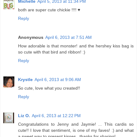
Michelle
April 5, 2013 at 11:34 PM
both are super cute chickie !!!! ♥
Reply
Anonymous
April 6, 2013 at 7:51 AM
How adorable is that monster! and the hershey kiss bag is
so cute with that bird and ribbon! :)
Reply
Krystle
April 6, 2013 at 9:06 AM
So cute, love what you created!!
Reply
Liz O.
April 6, 2013 at 12:22 PM
Congratulations to Jenny and Jaymie! ... This cardis so
cute!! I love that sentiment, is one of my faves! :) and what
a sweet way to present kisses , thanks for sharing!