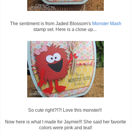
The sentiment is from Jaded Blossom's
Monster Mash
stamp set. Here is a close up...
So cute right?!?! Love this monster!!
Now here is what I made for Jaymie!!! She said her favorite
colors were pink and teal!