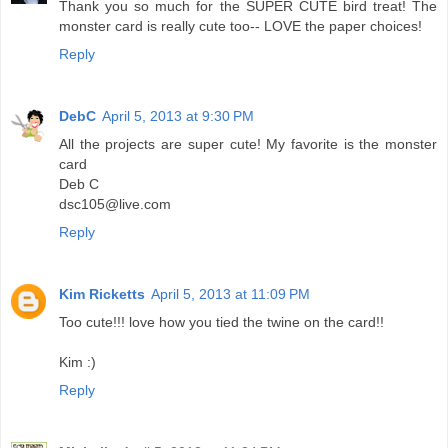
Thank you so much for the SUPER CUTE bird treat! The
monster card is really cute too-- LOVE the paper choices!
Reply
DebC
April 5, 2013 at 9:30 PM
All the projects are super cute! My favorite is the monster
card
Deb C
dsc105@live.com
Reply
Kim Ricketts
April 5, 2013 at 11:09 PM
Too cute!!! love how you tied the twine on the card!!
Kim :)
Reply