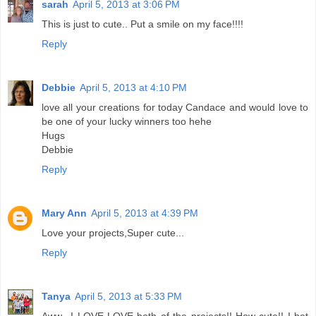
sarah
April 5, 2013 at 3:06 PM
This is just to cute.. Put a smile on my face!!!!
Reply
Debbie
April 5, 2013 at 4:10 PM
love all your creations for today Candace and would love to
be one of your lucky winners too hehe
Hugs
Debbie
Reply
Mary Ann
April 5, 2013 at 4:39 PM
Love your projects,Super cute...
Reply
Tanya
April 5, 2013 at 5:33 PM