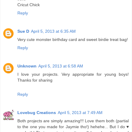
Cricut Chick
Reply
Sue D
April 5, 2013 at 6:35 AM
Very cute monster birthday card and sweet birdie treat bag!
Reply
Unknown
April 5, 2013 at 6:58 AM
I love your projects. Very appropriate for young boys!
Thanks for sharing
Reply
Lovebug Creations
April 5, 2013 at 7:49 AM
Both projects are simply amazing!!! Love them both (partial
to the one you made for Jaymie tho!) hehehe... But I do ♥