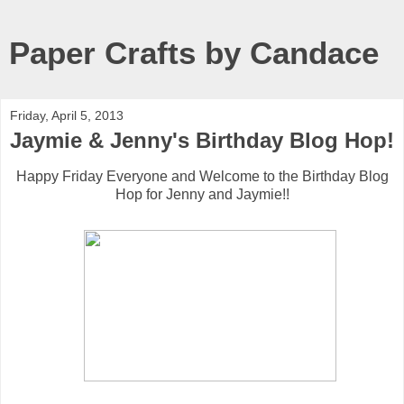
Paper Crafts by Candace
Friday, April 5, 2013
Jaymie & Jenny's Birthday Blog Hop!
Happy Friday Everyone and Welcome to the Birthday Blog
Hop for Jenny and Jaymie!!