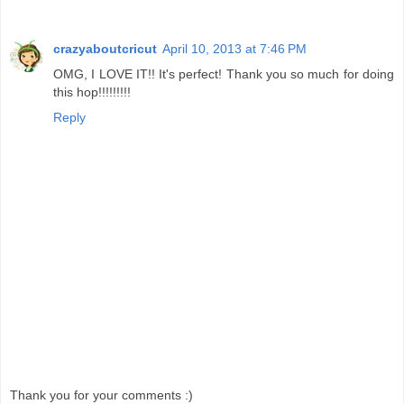
crazyaboutcricut
April 10, 2013 at 7:46 PM
OMG, I LOVE IT!! It's perfect! Thank you so much for doing
this hop!!!!!!!!!
Reply
Thank you for your comments :)