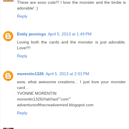
These are sooo cute!!! I love the monster and the birdie is
adorable! :)
Reply
Emily jennings
April 5, 2013 at 1:49 PM
Loving both the cards and the monster is just adorable.
Love!!!!
Reply
morentin1326
April 5, 2013 at 2:01 PM
wow, what awesome creations... I just love your monster
card...
YVONNE MORENTIN
morentin1326///at///aol'''com'''
adventureofthecreativemind.blogspot.com
Reply