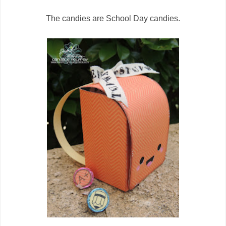
The candies are School Day candies.