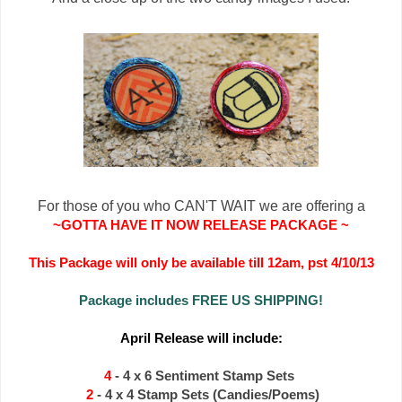
For those of you who CAN'T WAIT we are offering a
~
GOTTA HAVE IT NOW RELEASE PACKAGE ~
This Package will only be available till 12am, pst 4/10/13
Package includes FREE US SHIPPING!
April Release will include:
4
- 4 x 6 Sentiment Stamp Sets
2
- 4 x 4 Stamp Sets (Candies/Poems)