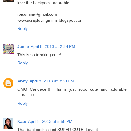
love the backpack, adorable
roisemini@gmail.com
www.scraplovingminis.blogspot.com
Reply
Jamie
April 8, 2013 at 2:34 PM
This is so freaking cute!
Reply
Abby
April 8, 2013 at 3:30 PM
OMG Candace!!! THis is just sooo cute and adorable!
LOVE IT!
Reply
Kate
April 8, 2013 at 5:58 PM
That backpack is just SUPER CUTE. Love it.