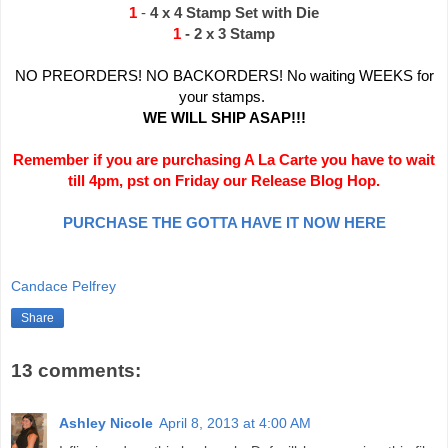
1
-
4 x 4 Stamp Set with Die
1
- 2 x 3 Stamp
NO PREORDERS! NO BACKORDERS! No waiting WEEKS for
your stamps.
WE WILL SHIP ASAP!!!
Remember if you are purchasing A La Carte you have to wait
till 4pm, pst on Friday our Release Blog Hop.
PURCHASE THE GOTTA HAVE IT NOW HERE
Candace Pelfrey
Share
13 comments:
Ashley Nicole
April 8, 2013 at 4:00 AM