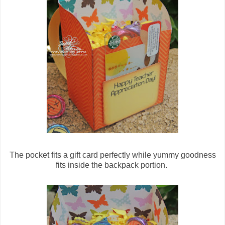
The pocket fits a gift card perfectly while yummy goodness
fits inside the backpack portion.