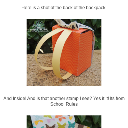
Here is a shot of the back of the backpack.
And Inside! And is that another stamp I see? Yes it it! Its from
School Rules