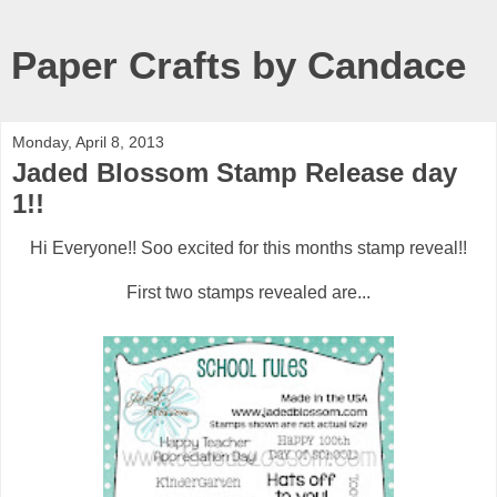
Paper Crafts by Candace
Monday, April 8, 2013
Jaded Blossom Stamp Release day
1!!
Hi Everyone!! Soo excited for this months stamp reveal!!
First two stamps revealed are...