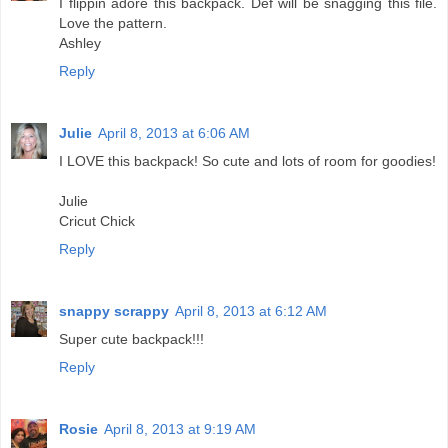
I flippin adore this backpack. Def will be snagging this file.
Love the pattern.
Ashley
Reply
Julie
April 8, 2013 at 6:06 AM
I LOVE this backpack! So cute and lots of room for goodies!
Julie
Cricut Chick
Reply
snappy scrappy
April 8, 2013 at 6:12 AM
Super cute backpack!!!
Reply
Rosie
April 8, 2013 at 9:19 AM