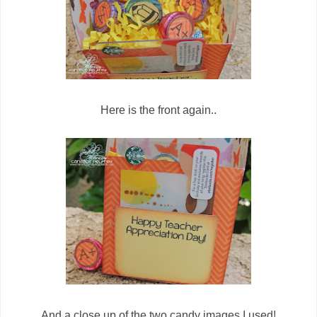
Here is the front again..
And a close up of the two candy images I used!