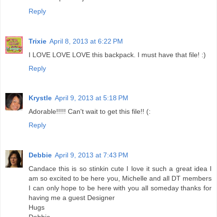
Reply
Trixie
April 8, 2013 at 6:22 PM
I LOVE LOVE LOVE this backpack. I must have that file! :)
Reply
Krystle
April 9, 2013 at 5:18 PM
Adorable!!!!! Can't wait to get this file!! (:
Reply
Debbie
April 9, 2013 at 7:43 PM
Candace this is so stinkin cute I love it such a great idea I
am so excited to be here you, Michelle and all DT members
I can only hope to be here with you all someday thanks for
having me a guest Designer
Hugs