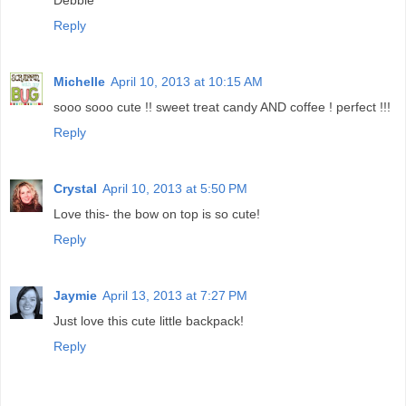
Debbie
Reply
Michelle
April 10, 2013 at 10:15 AM
sooo sooo cute !! sweet treat candy AND coffee ! perfect !!!
Reply
Crystal
April 10, 2013 at 5:50 PM
Love this- the bow on top is so cute!
Reply
Jaymie
April 13, 2013 at 7:27 PM
Just love this cute little backpack!
Reply