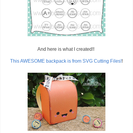
And here is what I created!!
This AWESOME backpack is from SVG Cutting Files!
!