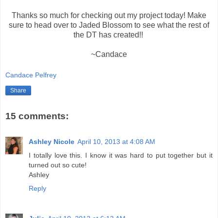
Thanks so much for checking out my project today! Make
sure to head over to Jaded Blossom to see what the rest of
the DT has created!!
~Candace
Candace Pelfrey
Share
15 comments:
Ashley Nicole
April 10, 2013 at 4:08 AM
I totally love this. I know it was hard to put together but it
turned out so cute!
Ashley
Reply