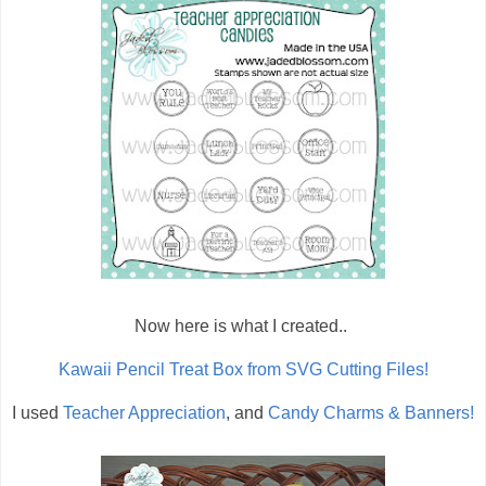
Now here is what I created..
Kawaii Pencil Treat Box from SVG Cutting Files!
I used
Teacher Appreciation
, and
Candy Charms & Banners!