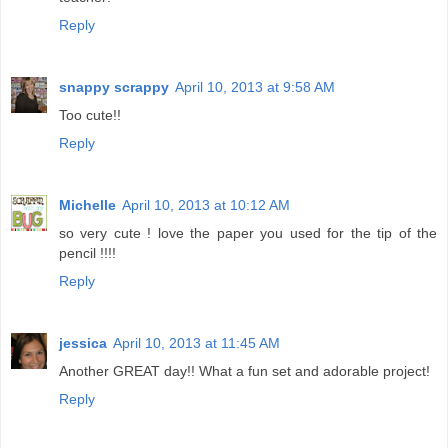
Reply
snappy scrappy
April 10, 2013 at 9:58 AM
Too cute!!
Reply
Michelle
April 10, 2013 at 10:12 AM
so very cute ! love the paper you used for the tip of the
pencil !!!!
Reply
jessica
April 10, 2013 at 11:45 AM
Another GREAT day!! What a fun set and adorable project!
Reply