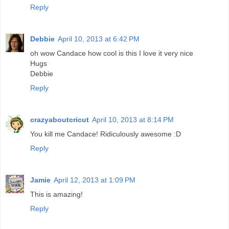
Reply
Debbie
April 10, 2013 at 6:42 PM
oh wow Candace how cool is this I love it very nice
Hugs
Debbie
Reply
crazyaboutcricut
April 10, 2013 at 8:14 PM
You kill me Candace! Ridiculously awesome :D
Reply
Jamie
April 12, 2013 at 1:09 PM
This is amazing!
Reply