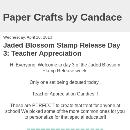
Paper Crafts by Candace
Wednesday, April 10, 2013
Jaded Blossom Stamp Release Day
3: Teacher Appreciation
Hi Everyone! Welcome to day 3 of the Jaded Blossom
Stamp Release week!
Only one set being debuted today..
Teacher Appreciation Candies!!!
These are PERFECT to create that treat for anyone at
school! We picked some of the more common ones for you
to personalize for that special educator!!