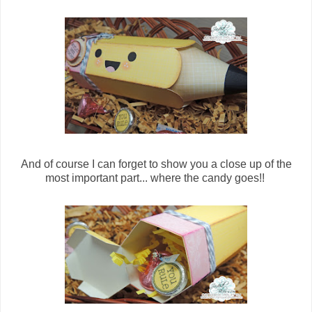
And of course I can forget to show you a close up of the
most important part... where the candy goes!!