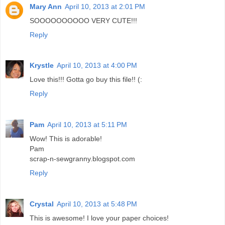
Mary Ann
April 10, 2013 at 2:01 PM
SOOOOOOOOOO VERY CUTE!!!
Reply
Krystle
April 10, 2013 at 4:00 PM
Love this!!! Gotta go buy this file!! (:
Reply
Pam
April 10, 2013 at 5:11 PM
Wow! This is adorable!
Pam
scrap-n-sewgranny.blogspot.com
Reply
Crystal
April 10, 2013 at 5:48 PM
This is awesome! I love your paper choices!