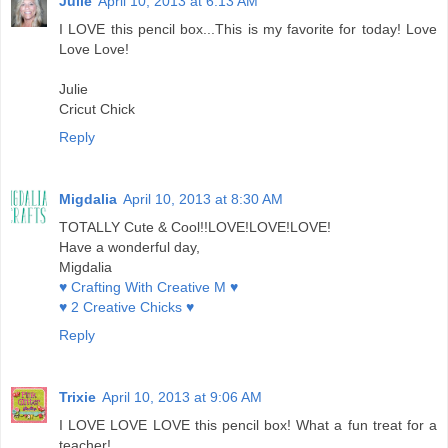
Julie
April 10, 2013 at 6:13 AM
I LOVE this pencil box...This is my favorite for today! Love
Love Love!
Julie
Cricut Chick
Reply
Migdalia
April 10, 2013 at 8:30 AM
TOTALLY Cute & Cool!!LOVE!LOVE!LOVE!
Have a wonderful day,
Migdalia
♥ Crafting With Creative M ♥
♥ 2 Creative Chicks ♥
Reply
Trixie
April 10, 2013 at 9:06 AM
I LOVE LOVE LOVE this pencil box! What a fun treat for a
teacher!