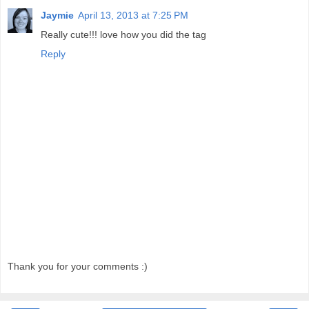
Jaymie
April 13, 2013 at 7:25 PM
Really cute!!! love how you did the tag
Reply
Thank you for your comments :)