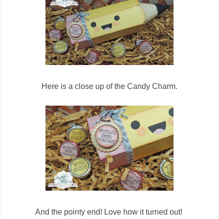
Here is a close up of the Candy Charm.
And the pointy end! Love how it turned out!