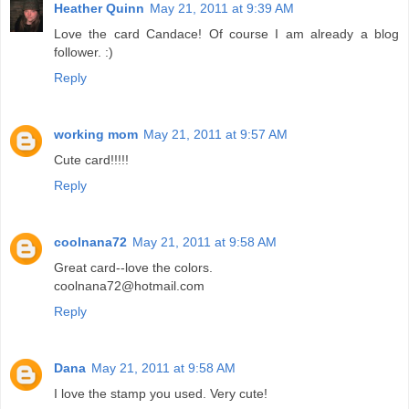
Heather Quinn
May 21, 2011 at 9:39 AM
Love the card Candace! Of course I am already a blog
follower. :)
Reply
working mom
May 21, 2011 at 9:57 AM
Cute card!!!!!
Reply
coolnana72
May 21, 2011 at 9:58 AM
Great card--love the colors.
coolnana72@hotmail.com
Reply
Dana
May 21, 2011 at 9:58 AM
I love the stamp you used. Very cute!