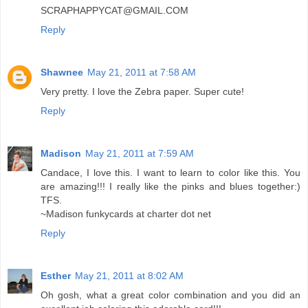
SCRAPHAPPYCAT@GMAIL.COM
Reply
Shawnee
May 21, 2011 at 7:58 AM
Very pretty. I love the Zebra paper. Super cute!
Reply
Madison
May 21, 2011 at 7:59 AM
Candace, I love this. I want to learn to color like this. You
are amazing!!! I really like the pinks and blues together:)
TFS.
~Madison funkycards at charter dot net
Reply
Esther
May 21, 2011 at 8:02 AM
Oh gosh, what a great color combination and you did an