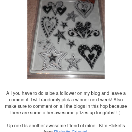
All you have to do is be a follower on my blog and leave a
comment. I will randomly pick a winner next week! Also
make sure to comment on all the blogs in this hop because
there are some other awesome prizes up for grabs!! :)
Up next is another awesome friend of mine.. Kim Ricketts
from
Ricketts Cricuts!