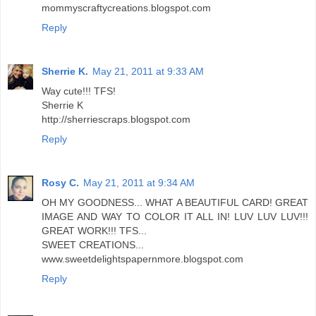
mommyscraftycreations.blogspot.com
Reply
Sherrie K.
May 21, 2011 at 9:33 AM
Way cute!!! TFS!
Sherrie K
http://sherriescraps.blogspot.com
Reply
Rosy C.
May 21, 2011 at 9:34 AM
OH MY GOODNESS... WHAT A BEAUTIFUL CARD! GREAT
IMAGE AND WAY TO COLOR IT ALL IN! LUV LUV LUV!!!
GREAT WORK!!! TFS...
SWEET CREATIONS...
www.sweetdelightspapernmore.blogspot.com
Reply