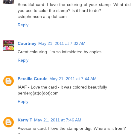
Beautiful card. I love the coloring of your stamp. What did
you use to color the stamp? Is it hard to do?
cstephenson at q dot com
Reply
Courtney
May 21, 2011 at 7:32 AM
Great colouring. I'm so intimidated by copics.
Reply
Percilla Gurule
May 21, 2011 at 7:44 AM
IAAF - Love the card - it was colored beautifully
perderg{at}q{dot}com
Reply
Kerry T
May 21, 2011 at 7:46 AM
Awesome card. I love the stamp or digi. Where is it from?