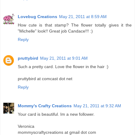
Lovebug Creations
May 21, 2011 at 8:59 AM
How cute is that stamp? The flower totally gives it the
"Michelle" look!! Great job Candace!!! :)
Reply
pruttybird
May 21, 2011 at 9:01 AM
Such a pretty card. Love the flower in the hair :)
pruttybird at comcast dot net
Reply
Mommy's Crafty Creations
May 21, 2011 at 9:32 AM
Your card is beautiful. Im a new follower.
Veronica
mommyscraftycreations at gmail dot com