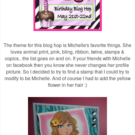
The theme for this blog hop is Michelle's favorite things. She
loves animal print, pink, bling, ribbon, twine, stamps &
copics.. the list goes on and on. If your friends with Michelle
on facebook then you know she never changes her profile
picture. So I decided to try to find a stamp that I could try to
modify to be Michelle. And of course I had to add the yellow
flower in her hair :)