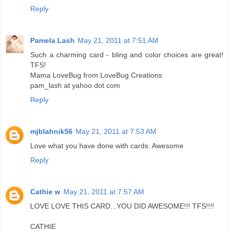
Reply
Pamela Lash
May 21, 2011 at 7:51 AM
Such a charming card - bling and color choices are great!
TFS!
Mama LoveBug from LoveBug Creations
pam_lash at yahoo dot com
Reply
mjblahnik56
May 21, 2011 at 7:53 AM
Love what you have done with cards. Awesome
Reply
Cathie w
May 21, 2011 at 7:57 AM
LOVE LOVE THIS CARD...YOU DID AWESOME!!! TFS!!!!
CATHIE