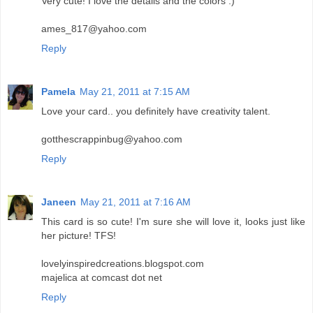
Very cute! I love the details and the colors :)
ames_817@yahoo.com
Reply
Pamela
May 21, 2011 at 7:15 AM
Love your card.. you definitely have creativity talent.
gotthescrappinbug@yahoo.com
Reply
Janeen
May 21, 2011 at 7:16 AM
This card is so cute! I'm sure she will love it, looks just like
her picture! TFS!
lovelyinspiredcreations.blogspot.com
majelica at comcast dot net
Reply