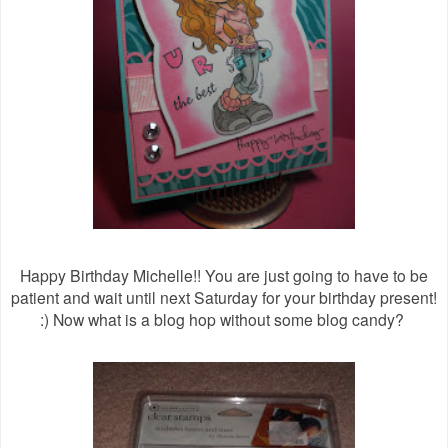
Happy Birthday Michelle!! You are just going to have to be
patient and wait until next Saturday for your birthday present!
:) Now what is a blog hop without some blog candy?