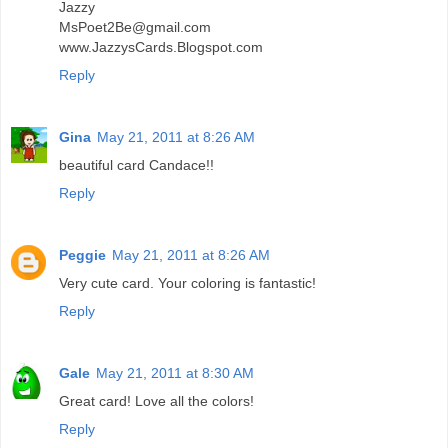
Jazzy
MsPoet2Be@gmail.com
www.JazzysCards.Blogspot.com
Reply
Gina
May 21, 2011 at 8:26 AM
beautiful card Candace!!
Reply
Peggie
May 21, 2011 at 8:26 AM
Very cute card. Your coloring is fantastic!
Reply
Gale
May 21, 2011 at 8:30 AM
Great card! Love all the colors!
Reply