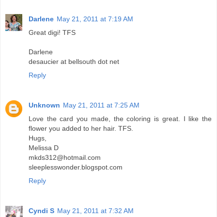
Darlene
May 21, 2011 at 7:19 AM
Great digi! TFS
Darlene
desaucier at bellsouth dot net
Reply
Unknown
May 21, 2011 at 7:25 AM
Love the card you made, the coloring is great. I like the
flower you added to her hair. TFS.
Hugs,
Melissa D
mkds312@hotmail.com
sleeplesswonder.blogspot.com
Reply
Cyndi S
May 21, 2011 at 7:32 AM