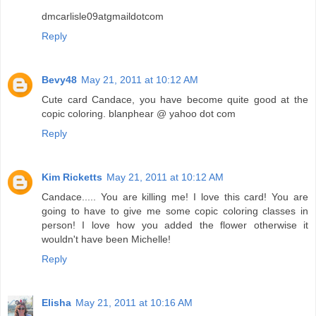
dmcarlisle09atgmaildotcom
Reply
Bevy48
May 21, 2011 at 10:12 AM
Cute card Candace, you have become quite good at the
copic coloring. blanphear @ yahoo dot com
Reply
Kim Ricketts
May 21, 2011 at 10:12 AM
Candace..... You are killing me! I love this card! You are
going to have to give me some copic coloring classes in
person! I love how you added the flower otherwise it
wouldn't have been Michelle!
Reply
Elisha
May 21, 2011 at 10:16 AM