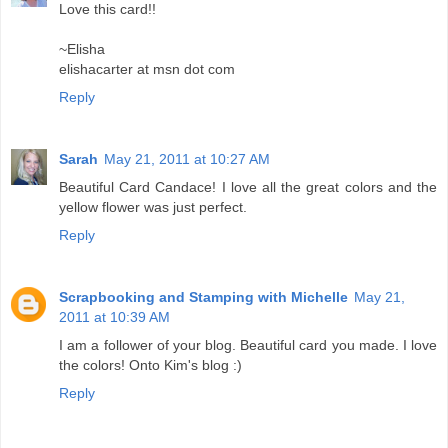
Love this card!!
~Elisha
elishacarter at msn dot com
Reply
Sarah
May 21, 2011 at 10:27 AM
Beautiful Card Candace! I love all the great colors and the
yellow flower was just perfect.
Reply
Scrapbooking and Stamping with Michelle
May 21,
2011 at 10:39 AM
I am a follower of your blog. Beautiful card you made. I love
the colors! Onto Kim's blog :)
Reply