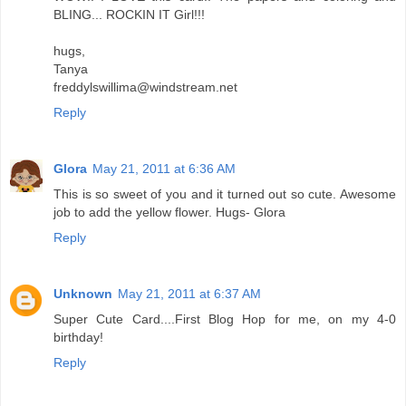
BLING... ROCKIN IT Girl!!!
hugs,
Tanya
freddylswillima@windstream.net
Reply
Glora
May 21, 2011 at 6:36 AM
This is so sweet of you and it turned out so cute. Awesome
job to add the yellow flower. Hugs- Glora
Reply
Unknown
May 21, 2011 at 6:37 AM
Super Cute Card....First Blog Hop for me, on my 4-0
birthday!
Reply