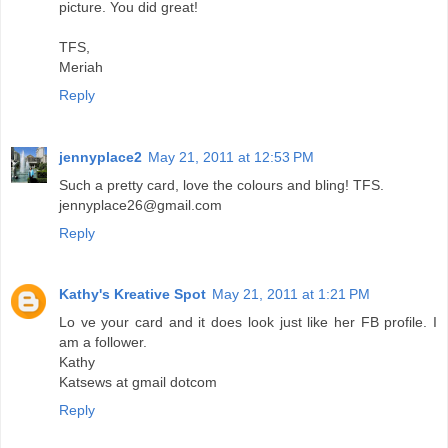
picture. You did great!
TFS,
Meriah
Reply
jennyplace2
May 21, 2011 at 12:53 PM
Such a pretty card, love the colours and bling! TFS.
jennyplace26@gmail.com
Reply
Kathy's Kreative Spot
May 21, 2011 at 1:21 PM
Lo ve your card and it does look just like her FB profile. I
am a follower.
Kathy
Katsews at gmail dotcom
Reply