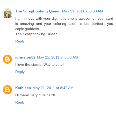
The Scrapbooking Queen
May 21, 2011 at 8:30 AM
I am in love with your digi.. this one is awesome...your card
is amazing and your coloring talent is just perfect.. you
copic goddess
The Scrapbooking Queen
Reply
johnston82
May 21, 2011 at 8:36 AM
I love the stamp. Way to cute!
Reply
Kathleen
May 21, 2011 at 8:42 AM
Hi there! Very cute card!
Reply