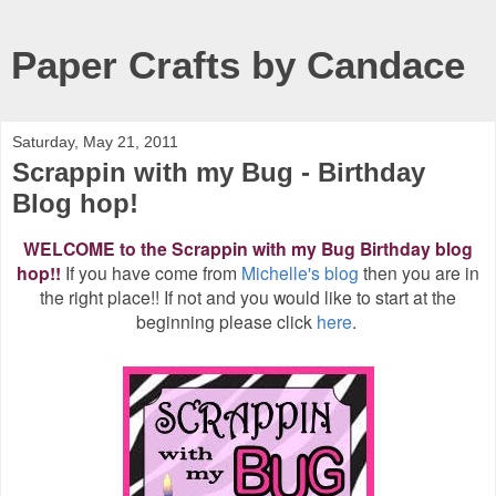
Paper Crafts by Candace
Saturday, May 21, 2011
Scrappin with my Bug - Birthday
Blog hop!
WELCOME to the Scrappin with my Bug Birthday blog
hop!!
If you have come from
Michelle's blog
then you are in
the right place!! If not and you would like to start at the
beginning please click
here
.