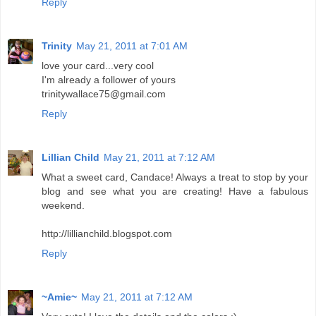
Reply
Trinity
May 21, 2011 at 7:01 AM
love your card...very cool
I'm already a follower of yours
trinitywallace75@gmail.com
Reply
Lillian Child
May 21, 2011 at 7:12 AM
What a sweet card, Candace! Always a treat to stop by your
blog and see what you are creating! Have a fabulous
weekend.
http://lillianchild.blogspot.com
Reply
~Amie~
May 21, 2011 at 7:12 AM