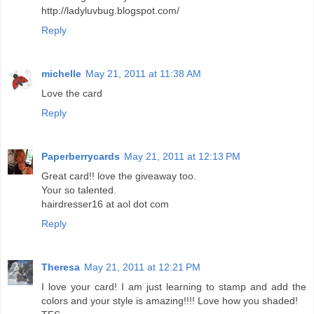
http://ladyluvbug.blogspot.com/
Reply
michelle
May 21, 2011 at 11:38 AM
Love the card
Reply
Paperberrycards
May 21, 2011 at 12:13 PM
Great card!! love the giveaway too.
Your so talented.
hairdresser16 at aol dot com
Reply
Theresa
May 21, 2011 at 12:21 PM
I love your card! I am just learning to stamp and add the
colors and your style is amazing!!!! Love how you shaded!