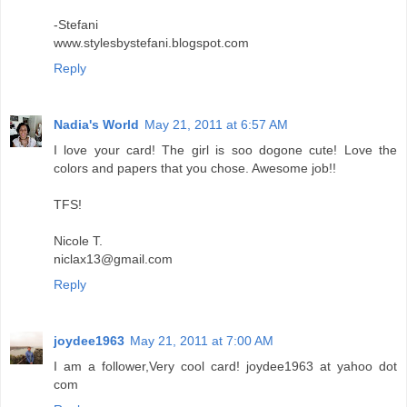
-Stefani
www.stylesbystefani.blogspot.com
Reply
Nadia's World
May 21, 2011 at 6:57 AM
I love your card! The girl is soo dogone cute! Love the
colors and papers that you chose. Awesome job!!
TFS!
Nicole T.
niclax13@gmail.com
Reply
joydee1963
May 21, 2011 at 7:00 AM
I am a follower,Very cool card! joydee1963 at yahoo dot
com