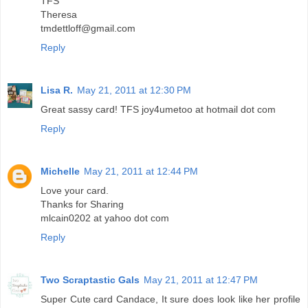
TFS
Theresa
tmdettloff@gmail.com
Reply
Lisa R.
May 21, 2011 at 12:30 PM
Great sassy card! TFS joy4umetoo at hotmail dot com
Reply
Michelle
May 21, 2011 at 12:44 PM
Love your card.
Thanks for Sharing
mlcain0202 at yahoo dot com
Reply
Two Scraptastic Gals
May 21, 2011 at 12:47 PM
Super Cute card Candace, It sure does look like her profile