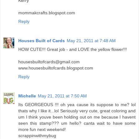
Kerry
mommakcrafts.blogspot.com
Reply
Houses Built of Cards
May 21, 2011 at 7:48 AM
HOW CUTE!!! Great job - and LOVE the yellow flower!!!
housesbuiltofcards@gmail.com
www.housesbuiltofcards.blogspot.com
Reply
Michelle
May 21, 2011 at 7:50 AM
Its GEORGEOUS !!! oh yea cause its suppose to me? lol
thats why I like it...lol Seriously very cute, great coloring and
um I think youve been holding out on me because I havent
seen this stamp??? um hello? canta wait to have some
more fun next weekend!
scrappinwithmybug