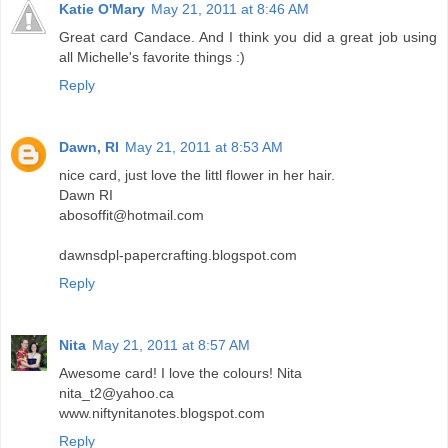
Katie O'Mary
May 21, 2011 at 8:46 AM
Great card Candace. And I think you did a great job using
all Michelle's favorite things :)
Reply
Dawn, RI
May 21, 2011 at 8:53 AM
nice card, just love the littl flower in her hair.
Dawn RI
abosoffit@hotmail.com
dawnsdpl-papercrafting.blogspot.com
Reply
Nita
May 21, 2011 at 8:57 AM
Awesome card! I love the colours! Nita
nita_t2@yahoo.ca
www.niftynitanotes.blogspot.com
Reply