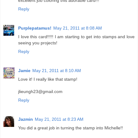
excellent job coloring this adorable card!!!
Reply
Purplepatamus!
May 21, 2011 at 8:08 AM
I love this card!!!!! I am starting to get into stamps and love
seeing you projects!
Reply
Jamie
May 21, 2011 at 8:10 AM
Love it! I really like that stamp!
jlieungh23@gmail.com
Reply
Jazmin
May 21, 2011 at 8:23 AM
You did a great job in turning the stamp into Michelle!!