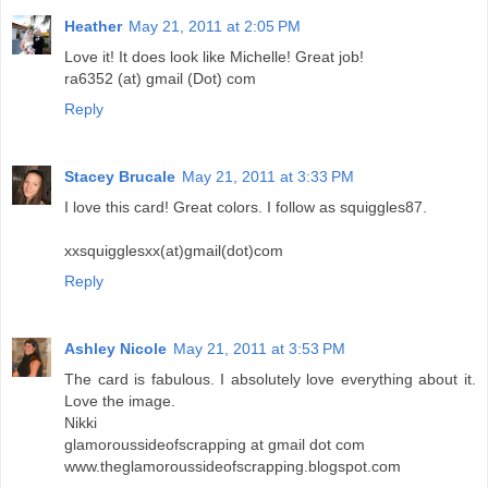
Heather
May 21, 2011 at 2:05 PM
Love it! It does look like Michelle! Great job!
ra6352 (at) gmail (Dot) com
Reply
Stacey Brucale
May 21, 2011 at 3:33 PM
I love this card! Great colors. I follow as squiggles87.
xxsquigglesxx(at)gmail(dot)com
Reply
Ashley Nicole
May 21, 2011 at 3:53 PM
The card is fabulous. I absolutely love everything about it.
Love the image.
Nikki
glamoroussideofscrapping at gmail dot com
www.theglamoroussideofscrapping.blogspot.com