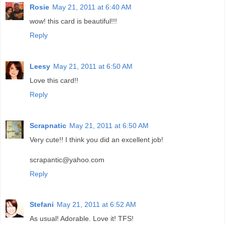
Rosie
May 21, 2011 at 6:40 AM
wow! this card is beautiful!!!
Reply
Leesy
May 21, 2011 at 6:50 AM
Love this card!!
Reply
Scrapnatic
May 21, 2011 at 6:50 AM
Very cute!! I think you did an excellent job!
scrapantic@yahoo.com
Reply
Stefani
May 21, 2011 at 6:52 AM
As usual! Adorable. Love it! TFS!