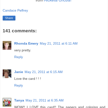
Candace Pelfrey
Share
141 comments:
Rhonda Emery
May 21, 2011 at 6:11 AM
very pretty.
Reply
Janie
May 21, 2011 at 6:15 AM
Love the card ! ! !
Reply
Tanya
May 21, 2011 at 6:35 AM
WOW!! I LOVE this card!! The papers and coloring and