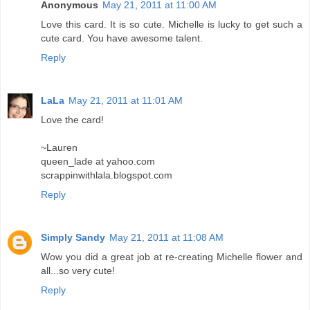
Anonymous
May 21, 2011 at 11:00 AM
Love this card. It is so cute. Michelle is lucky to get such a
cute card. You have awesome talent.
Reply
LaLa
May 21, 2011 at 11:01 AM
Love the card!
~Lauren
queen_lade at yahoo.com
scrappinwithlala.blogspot.com
Reply
Simply Sandy
May 21, 2011 at 11:08 AM
Wow you did a great job at re-creating Michelle flower and
all...so very cute!
Reply