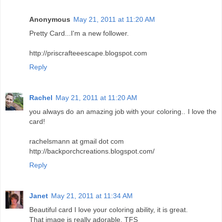
Anonymous
May 21, 2011 at 11:20 AM
Pretty Card...I'm a new follower.
http://priscrafteeescape.blogspot.com
Reply
Rachel
May 21, 2011 at 11:20 AM
you always do an amazing job with your coloring.. I love the
card!
rachelsmann at gmail dot com
http://backporchcreations.blogspot.com/
Reply
Janet
May 21, 2011 at 11:34 AM
Beautiful card I love your coloring ability, it is great.
That image is really adorable. TFS