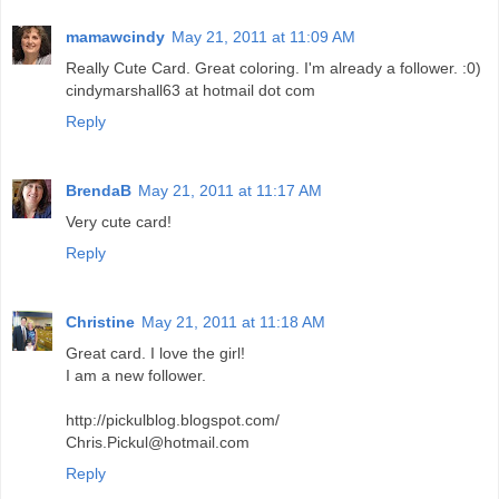
mamawcindy
May 21, 2011 at 11:09 AM
Really Cute Card. Great coloring. I'm already a follower. :0)
cindymarshall63 at hotmail dot com
Reply
BrendaB
May 21, 2011 at 11:17 AM
Very cute card!
Reply
Christine
May 21, 2011 at 11:18 AM
Great card. I love the girl!
I am a new follower.
http://pickulblog.blogspot.com/
Chris.Pickul@hotmail.com
Reply