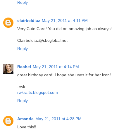
Reply
clairbeldiaz
May 21, 2011 at 4:11 PM
Very Cute Card! You did an amazing job as always!
Clairbeldiaz@sbcglobal.net
Reply
Rachel
May 21, 2011 at 4:14 PM
great birthday card! I hope she uses it for her icon!
-rwk
rwkrafts.blogspot.com
Reply
Amanda
May 21, 2011 at 4:28 PM
Love this!!